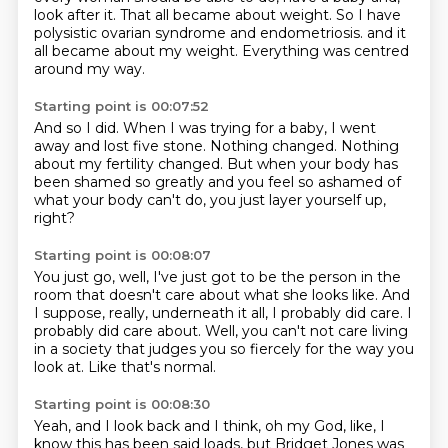
look after it.
That all became about weight.
So I have
polysistic ovarian syndrome and endometriosis.
and it
all became about my weight.
Everything was centred
around my way.
Starting point is 00:07:52
And so I did.
When I was trying for a baby,
I went
away and lost five stone.
Nothing changed.
Nothing
about my fertility changed.
But when your body has
been shamed so greatly
and you feel so ashamed of
what your body can't do,
you just layer yourself up,
right?
Starting point is 00:08:07
You just go, well, I've just got to be the person in the
room
that doesn't care about what she looks like.
And
I suppose, really,
underneath it all, I probably did care.
I
probably did care about.
Well, you can't not care living
in a society
that judges you so fiercely for the way you
look at.
Like that's normal.
Starting point is 00:08:30
Yeah, and I look back and I think,
oh my God, like, I
know this has been said loads,
but Bridget Jones was