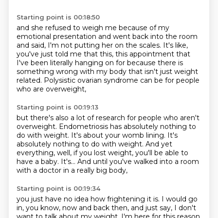
Starting point is 00:18:50
and she refused to weigh me because of my
emotional presentation
and went back into the room
and said,
I'm not putting her on the scales.
It's like,
you've just told me that this,
this appointment that
I've been literally hanging on for
because there is
something wrong with my body
that isn't just weight
related.
Polysistic ovarian syndrome can be for people
who are overweight,
Starting point is 00:19:13
but there's also a lot of research for people who aren't
overweight.
Endometriosis has absolutely nothing to
do with weight.
It's about your womb lining.
It's
absolutely nothing to do with weight.
And yet
everything, well, if you lost weight,
you'll be able to
have a baby.
It's...
And until you've walked into a room
with a doctor in a really big body,
Starting point is 00:19:34
you just have no idea how frightening it is.
I would go
in, you know, now and back then,
and just say, I don't
want to talk about my weight.
I'm here for this reason