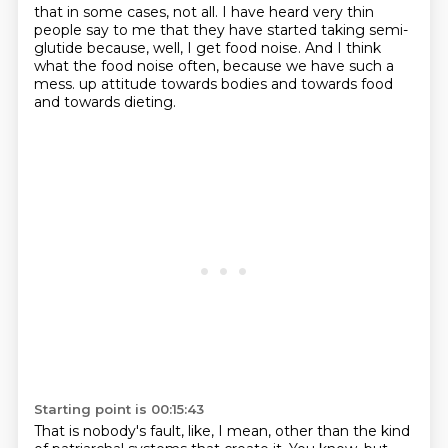
that in some cases, not all.
I have heard very thin
people say to me that they have started taking semi-
glutide
because, well, I get food noise.
And I think
what the food noise often, because we have such a
mess.
up attitude towards bodies and towards food
and towards dieting.
Starting point is 00:15:43
That is nobody's fault, like, I mean, other than the kind