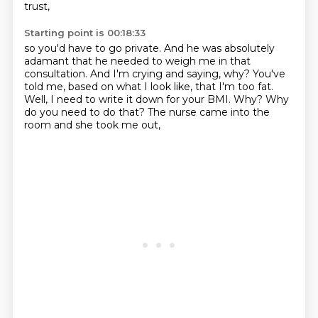
trust,
Starting point is 00:18:33
so you'd have to go private.
And he was absolutely
adamant that he needed to weigh me in that
consultation.
And I'm crying and saying, why?
You've
told me, based on what I look like, that I'm too fat.
Well, I need to write it down for your BMI.
Why?
Why
do you need to do that?
The nurse came into the
room and she took me out,