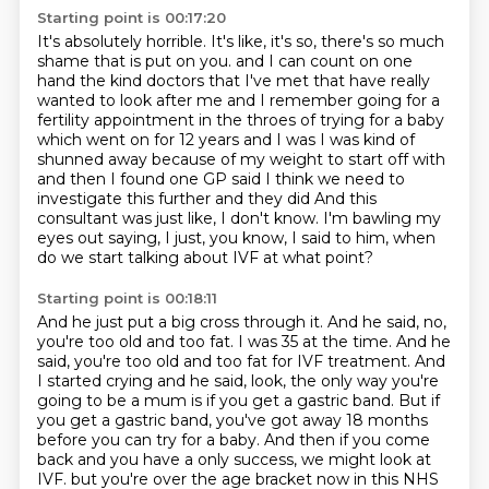
Starting point is 00:17:20
It's absolutely horrible. It's like, it's so, there's so much
shame that is put on you.
and I can count on one
hand the kind doctors that I've met that have really
wanted to look after me
and I remember going for a
fertility appointment in the throes of trying for a baby
which went on for 12 years and I was I was kind of
shunned away because of my weight to start
off with
and then I found one GP said I think we need to
investigate this further and they did
And this
consultant was just like, I don't know.
I'm bawling my
eyes out saying, I just, you know, I said to him,
when
do we start talking about IVF at what point?
Starting point is 00:18:11
And he just put a big cross through it.
And he said, no,
you're too old and too fat.
I was 35 at the time.
And he
said, you're too old and too fat for IVF treatment.
And
I started crying and he said, look, the only way you're
going to be a mum is if you get a gastric band.
But if
you get a gastric band, you've got away 18 months
before you can try for a baby.
And then if you come
back and you have a only success, we might look at
IVF.
but you're over the age bracket now in this NHS