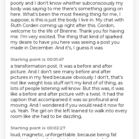
poorly and I don't know whether subconsciously my
body was saying to me there's something going on
here.
What's been the most freeing thing for me, I
suppose, is this is just the body I live in.
My chat with
Ruth Corden coming up right after this.
Gordon,
welcome to the life of Brienne. Thank you for having
me. I'm very excited. The thing that
kind of sparked
my desire to have you here was seeing a post you
made in December. And it's, I guess it was
Starting point is 00:01:47
a transformation post. It was a before and after
picture. And I don't see many before and after
pictures in my feed because obviously I don't, that's
not like weight loss stuff isn't my kind of
of thing, as
lots of people listening will know.
But this was, it was
like a before and after picture with a twist.
It had the
caption that accompanied it was so profound and
moving.
And I wondered if you would read it now for
us.
Yeah.
The girl on the left learned to walk into every
room like she had to be dazzling,
Starting point is 00:02:27
loud, magnetic, unforgettable.
because being fat