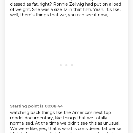
classed as fat, right?
Ronnie Zellwig had put on a load
of weight.
She was a size 12 in that film.
Yeah.
It's like,
well, there's things that we,
you can see it now,
Starting point is 00:08:44
watching back things like the America's next top
model documentary, like things that we totally
normalised. At the time we didn't see this as unusual.
We were like, yes, that is what is considered
fat per se.