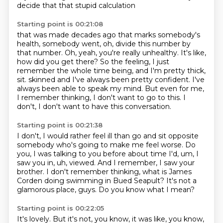
decide that that stupid calculation
Starting point is 00:21:08
that was made decades ago that marks somebody's
health,
somebody went, oh, divide this number by
that number.
Oh, yeah, you're really unhealthy.
It's like,
how did you get there?
So the feeling, I just
remember the whole time being,
and I'm pretty thick,
sit.
skinned and I've always been pretty confident. I've
always been able to speak my mind. But even for me,
I remember thinking, I don't want to go to this. I
don't, I don't want to have this conversation.
Starting point is 00:21:38
I don't, I would rather feel ill than go and sit opposite
somebody who's going to make me feel worse.
Do
you, I was talking to you before about time I'd, um, I
saw you in, uh, viewed. And I remember,
I saw your
brother.
I don't remember thinking,
what is James
Corden doing
swimming in Bued Seapult?
It's not a
glamorous place, guys.
Do you know what I mean?
Starting point is 00:22:05
It's lovely.
But it's not, you know, it was like,
you know,