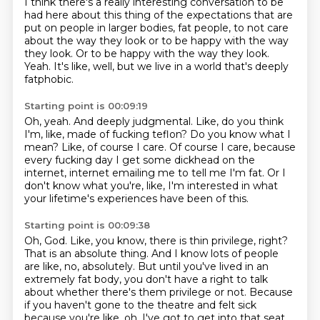
I think there's a really interesting conversation to be
had here about this thing
of the expectations that are
put on people in larger bodies, fat people, to not care
about
the way they look or to be happy with the way
they look. Or to be happy with the way they
look.
Yeah.
It's like, well, but we live in a world that's deeply
fatphobic.
Starting point is 00:09:19
Oh, yeah.
And deeply judgmental.
Like, do you think
I'm, like, made of fucking teflon?
Do you know what I
mean?
Like, of course I care.
Of course I care, because
every fucking day I get some dickhead on the
internet,
internet emailing me to tell me I'm fat.
Or I
don't know what you're, like, I'm interested in what
your lifetime's experiences have been of this.
Starting point is 00:09:38
Oh, God.
Like, you know, there is thin privilege, right?
That is an absolute thing.
And I know lots of people
are like, no, absolutely.
But until you've lived in an
extremely fat body, you don't have a right to talk
about whether there's them privilege or not.
Because
if you haven't gone to the theatre and felt sick
because you're like, oh, I've got to get into that seat.