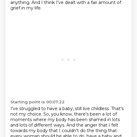
anything.
And I think I've dealt with a fair amount of
grief in my life.
Starting point is 00:07:22
I've struggled to have a baby, still live childless.
That's
not my choice.
So, you know, there's been a lot of
moments where my body has been shamed in lots
and lots of different ways.
And the anger that I felt
towards my body that I couldn't do the thing that
every woman should be able to do, have a baby and,