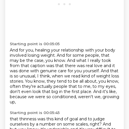
Starting point is 00:05:05
And for you, healing your relationship with your body
involved losing weight.
And for some people, that
may be the case, you know.
And what I really took
from that caption was that there was real love and it
was done with
genuine care for you yourself.
And that
is so unusual, I think, when we read kind of weight loss
stories.
You know, they tend to be all about, you know,
often they're actually people that to me,
to my eyes,
don't even look that big in the first place.
And it's like,
because we were so conditioned, weren't we, growing
up,
Starting point is 00:05:45
that thinness was this kind of goal and to judge
ourselves by a number on some scales, right?
And