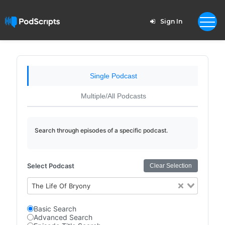
Sign In
Single Podcast
Multiple/All Podcasts
Search through episodes of a specific podcast.
Select Podcast
Clear Selection
The Life Of Bryony
Basic Search
Advanced Search