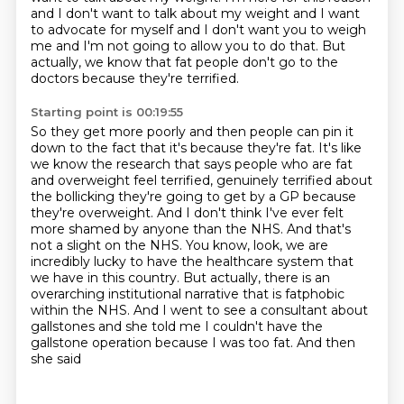
and I don't want to talk about my weight
and I want
to advocate for myself and I don't want you to weigh
me
and I'm not going to allow you to do that.
But
actually, we know that fat people don't go to the
doctors
because they're terrified.
Starting point is 00:19:55
So they get more poorly and then people can pin it
down to the fact
that it's because they're fat. It's like
we know the research that says people who are fat
and
overweight feel terrified, genuinely terrified about
the bollicking they're going to get by a GP
because
they're overweight. And I don't think I've ever felt
more shamed by anyone than the NHS.
And that's
not a slight on the NHS. You know, look, we are
incredibly lucky to have the
healthcare system that
we have in this country. But actually, there is an
overarching institutional
narrative that is fatphobic
within the NHS. And I went to see a consultant about
gallstones
and she told me I couldn't have the
gallstone operation because I was too fat. And then
she said