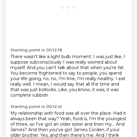
Starting point is 00:12:18
There wasn't like a light bulb moment.
I was just like, I
suppose subconsciously I was really worried about
myself.
And you can't talk about that when you're fat.
You become frightened to say to people, you spend
your life going,
no, no, I'm fine, I'm really healthy.
I eat
really well.
I mean, I would say that all the time and
that was just bollocks.
Like, you know, it was, it was
complete rubbish.
Starting point is 00:12:41
My relationship with food was all over the place.
Had it
always been that way?
Yeah, food is, I'm the youngest
of three, so I've got an older sister and then my...
And
James?
And then you've got James Corden, if your
older brother.
Yes, and then there's me.
And I think