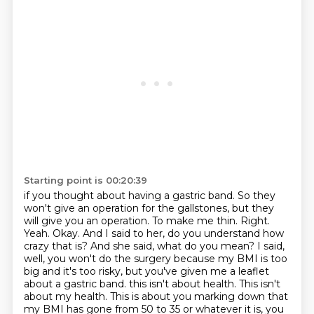
Starting point is 00:20:39
if you thought about having a gastric band. So they
won't give an operation for the gallstones,
but they
will give you an operation. To make me thin. Right.
Yeah. Okay. And I said to her,
do you understand how
crazy that is? And she said, what do you mean? I said,
well, you won't do the surgery
because my BMI is too
big and it's too risky, but you've given me a leaflet
about a gastric band.
this isn't about health.
This isn't
about my health.
This is about you marking down that
my BMI has gone from 50 to 35
or whatever it is, you