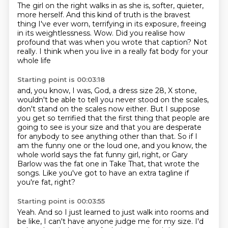
The girl on the right walks in as she is,
softer, quieter,
more herself.
And this kind of truth is the bravest
thing I've ever worn,
terrifying in its exposure, freeing
in its weightlessness.
Wow.
Did you realise how
profound that was when you wrote that caption?
Not
really.
I think when you live in a really fat body for your
whole life
Starting point is 00:03:18
and, you know, I was, God, a dress size 28, X stone,
wouldn't be able to tell you never stood on the scales,
don't stand on the scales now either.
But I suppose
you get so terrified that the first thing that people are
going to see is your size
and that you are desperate
for anybody to see anything other than that.
So if I
am the funny one or the loud one, and you know, the
whole world says the fat funny girl, right,
or Gary
Barlow was the fat one in Take That, that wrote the
songs.
Like you've got to have an extra tagline if
you're fat, right?
Starting point is 00:03:55
Yeah. And so I just learned to just walk into rooms and
be like, I can't have anyone judge me for my size. I'd