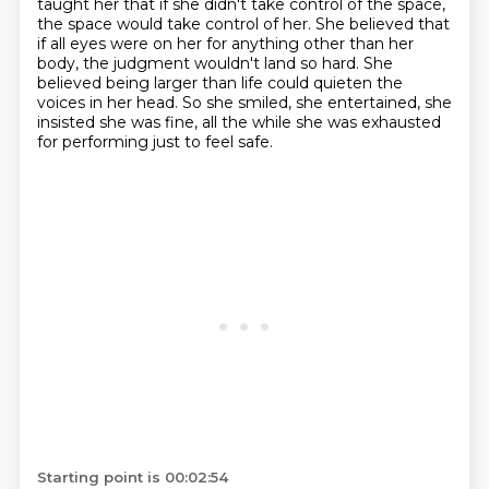
taught her that if she didn't take control of the space,
the space would take control of her.
She believed that
if all eyes were on her for anything other than her
body,
the judgment wouldn't land so hard.
She
believed being larger than life could quieten the
voices in her head.
So she smiled, she entertained, she
insisted she was fine,
all the while she was exhausted
for performing just to feel safe.
Starting point is 00:02:54