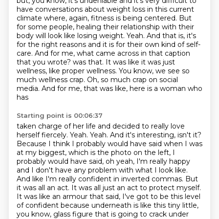
but, you know, it's undeniable and it's very difficult to
have conversations about weight loss in this current
climate where, again, fitness is being centered.
But
for some people, healing their relationship with their
body will look like losing weight.
Yeah.
And that is, it's
for the right reasons and it is for their own kind of self-
care.
And for me, what came across in that caption
that you wrote?
was that. It was like it was just
wellness, like proper wellness. You know, we see so
much
wellness crap. Oh, so much crap on social
media. And for me, that was like, here is a woman who
has
Starting point is 00:06:37
taken charge of her life and decided to really love
herself fiercely. Yeah. Yeah. And it's interesting,
isn't it?
Because I think I probably would have said when I was
at my biggest, which is the photo on the left,
I
probably would have said, oh yeah, I'm really happy
and I don't have any problem with what I look like.
And like I'm really confident in inverted commas.
But
it was all an act.
It was all just an act to protect myself.
It was like an armour that said, I've got to be this level
of confident because underneath is like this tiny little,
you know, glass figure that is going to crack under