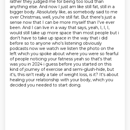
rather they judged me for being too loud than
anything else. And now I just am like still fat, still in a
bigger body. Absolutely like, as somebody said to me
over Christmas, well, you're still fat. But there's just a
sense now that I can be more myself than I've ever
been. And I can live in a way that says, yeah, I, I, I,
would still take up more space than most people but i
don't have to take up space in the way that i did
before so to anyone who's listening obviously
podcasts now we watch we listen the photo on the
left
which you spoke about where you were so fearful
of people noticing your fatness yeah so that's
that
was you in 2024 i guess before you started on this
kind of journey of exercise and
semi-glush-hide, but
it's, this isn't really a tale of weight loss, is it?
It's about
healing your relationship with your body, which you
decided you needed to start
doing.