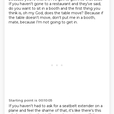
If you haven't gone to a restaurant and they've said,
do you want to sit in a booth and the first thing you
think is, oh my God, does the table move?
Because if
the table doesn't move, don't put me in a booth,
mate, because I'm not going to get in.
Starting point is 00:10:05
If you haven't had to ask for a seatbelt extender on a
plane and feel the shame of that, it's like there's this