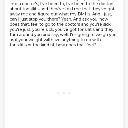
into a doctor's, I've been to,
I've been to the doctors
about tonsillitis and they've told me that they've got
away me
and figure out what my BMI is. And I just,
can I just stop you there?
Yeah. And ask you, how
does that,
feel to go to the doctors and you're sick,
you're just, you're sick, you've got tonsillitis
and they
turn around you and say, well, I'm going to weigh you
as if your weight will have
anything to do with
tonsillitis or the kind of, how does that feel?