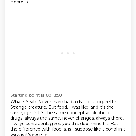
cigarette.
Starting point is 00:13:50
What?
Yeah.
Never even had a drag of a cigarette.
Strange creature.
But food, I was like, and it's the
same, right?
It's the same concept as alcohol or
drugs, always the same, never changes, always there,
always consistent, gives you this dopamine hit.
But
the difference with food is, is I suppose like alcohol in a
way, is it's socially