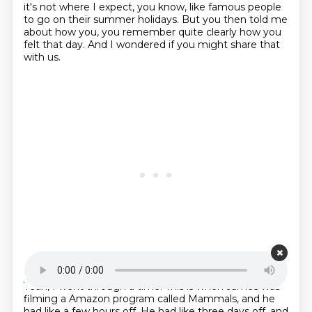
it's not where I expect,
you know, like famous people
to go on their summer holidays.
But you then told me
about how you,
you remember quite clearly how you
felt that day.
And I wondered if you might share that
with us.
Starting point is 00:22:24
Yeah, I went through a time.
This is when James was
filming a Amazon program called Mammals,
and he
had like a few hours off.
He had like three days off,
and