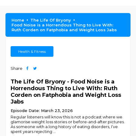
Home
The Life Of Bryony
Food Noise is a Horrendous Thing to Live With:
Ruth Corden on Fatphobia and Weight Loss Jabs
Health & Fitness
Share
The Life Of Bryony - Food Noise is a
Horrendous Thing to Live With: Ruth
Corden on Fatphobia and Weight Loss
Jabs
Episode Date: March 23, 2026
Regular listeners will know this is not a podcast where we
glamorise weight loss stories or before-and-after pictures.
As someone with a long history of eating disorders, I’ve
spent years rejecting
...