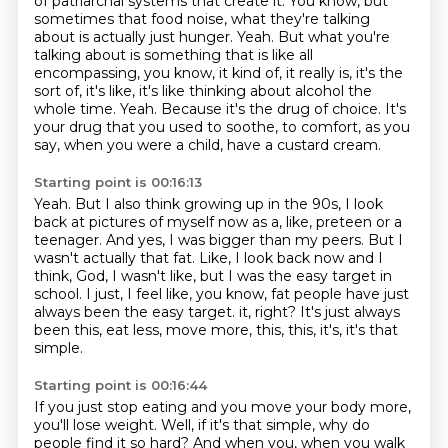
of patriarchal systems that create it.
You know, but
sometimes that food noise, what they're talking
about is actually just hunger.
Yeah.
But what you're
talking about is something that is like all
encompassing, you know, it kind of, it really is, it's the
sort of, it's like, it's like thinking
about alcohol the
whole time.
Yeah. Because it's the drug of choice.
It's
your drug that you used to soothe, to comfort, as you
say, when you were a child,
have a custard cream.
Starting point is 00:16:13
Yeah.
But I also think growing up in the 90s, I look
back at pictures of myself now as a, like,
preteen or a
teenager.
And yes, I was bigger than my peers.
But I
wasn't actually that fat.
Like, I look back now and I
think, God, I wasn't like, but I was the easy target in
school.
I just, I feel like, you know, fat people have just
always been the easy target.
it, right? It's just always
been this, eat less, move more, this, this, it's, it's that
simple.
Starting point is 00:16:44
If you just stop eating and you move your body more,
you'll lose weight. Well, if it's that simple,
why do
people find it so hard? And when you, when you walk