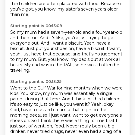
third children are often placated with food.
Because if
you've got, you know, my sister's seven years older
than me,
Starting point is 00:13:08
So my mum had a seven-year-old and a four-year-old
and then me.
And it's like, you're just trying to get
everyone out.
And I want a biscuit.
Yeah, have a
biscuit.
Just put your shoes on, have a biscuit.
I want,
yeah, just have that because, and that's no judgment
to my mum.
But, you know, my dad's out at work all
hours.
My dad was in the RAF, so he would often be
travelling.
Starting point is 00:13:25
Went to the Gulf War for nine months when we were
kids.
You know, my mum was essentially a single
parent during that time.
And I think for third children,
it's so easy to just be like, you want it?
Yeah, okay.
God, have a custard cream at half eight in the
morning because I just want.
want to get everyone's
shoes on.
So I think there was a thing for me that I
just sort of went, oh, food.
Never really been a big
drinker, never tried drugs, never even had a drag of a