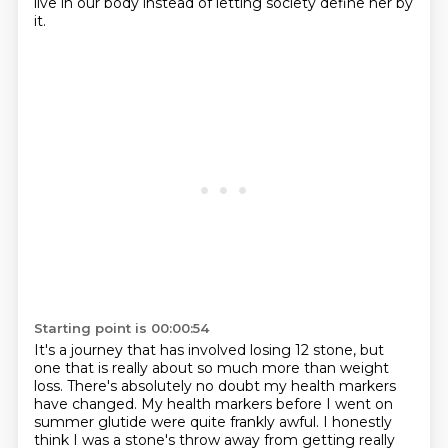
live in our body instead of letting society define her by
it.
Starting point is 00:00:54
It's a journey that has involved losing 12 stone, but
one that is really about so much more than weight
loss.
There's absolutely no doubt my health markers
have changed.
My health markers before I went on
summer glutide were quite frankly awful.
I honestly
think I was a stone's throw away from getting really