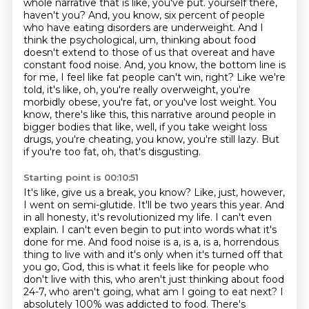
whole narrative that is like, you've put.
yourself there,
haven't you? And, you know, six percent of people
who have eating disorders are
underweight. And I
think the psychological, um, thinking about food
doesn't extend to those of us
that overeat and have
constant food noise. And, you know, the bottom line is
for me,
I feel like fat people can't win, right? Like we're
told, it's like, oh, you're really overweight,
you're
morbidly obese, you're fat, or you've lost weight. You
know, there's like this, this narrative
around people in
bigger bodies that like, well, if you take weight loss
drugs, you're cheating,
you know, you're still lazy. But
if you're too fat, oh, that's disgusting.
Starting point is 00:10:51
It's like, give us a break, you know? Like, just, however,
I went on semi-glutide. It'll be two years
this year. And
in all honesty, it's revolutionized my life. I can't even
explain. I can't even
begin to put into words what it's
done for me. And food noise is a, is a, is a,
horrendous
thing to live with and it's only when it's turned off that
you go, God, this is what it
feels like for people who
don't live with this, who aren't just thinking about food
24-7,
who aren't going, what am I going to eat next? I
absolutely 100% was addicted to food. There's