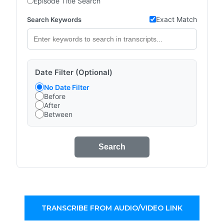
Episode Title Search
Exact Match
Search Keywords
Date Filter (Optional)
No Date Filter
Before
After
Between
Search
TRANSCRIBE FROM AUDIO/VIDEO LINK