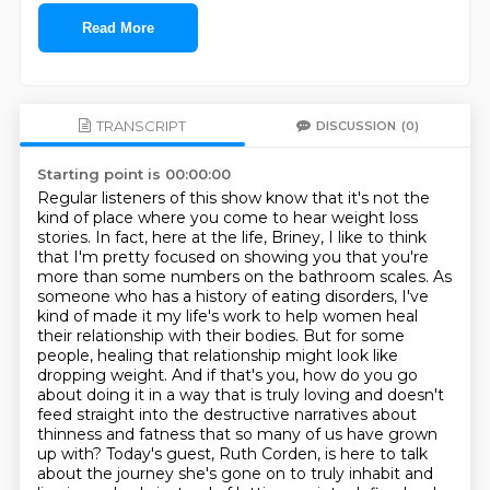
Read More
TRANSCRIPT
DISCUSSION
(0)
Starting point is 00:00:00
Regular listeners of this show know that it's not the
kind of place where you come to hear weight loss
stories.
In fact, here at the life, Briney, I like to think
that I'm pretty focused on showing you that you're
more than some numbers on the bathroom scales.
As
someone who has a history of eating disorders, I've
kind of made it my life's work to help women heal
their relationship with their bodies.
But for some
people, healing that relationship might look like
dropping weight.
And if that's you, how do you go
about doing it in a way that is truly loving and doesn't
feed straight into the destructive narratives about
thinness and fatness that so many of us have
grown
up with? Today's guest, Ruth Corden, is here to talk
about the journey she's gone on to
truly inhabit and