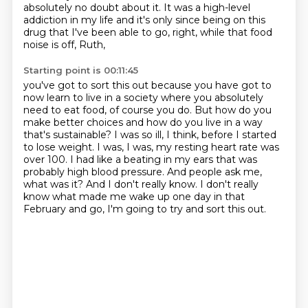
absolutely no doubt about it. It was a high-level
addiction in my life and it's only since
being on this
drug that I've been able to go, right, while that food
noise is off, Ruth,
Starting point is 00:11:45
you've got to sort this out because you have got to
now learn to live in a society where you
absolutely
need to eat food, of course you do. But how do you
make better choices and how do you
live in a way
that's sustainable? I was so ill, I think, before I started
to lose weight.
I was, I was, my resting heart rate was
over 100. I had like a beating in my ears that was
probably high blood pressure. And people ask me,
what was it?
And I don't really know.
I don't really
know what made me wake up one day in that
February and go,
I'm going to try and sort this out.