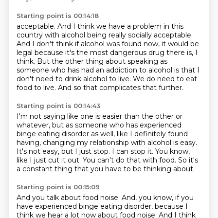
Starting point is 00:14:18
acceptable.
And I think we have a problem in this
country with alcohol being really socially acceptable.
And I don't think if alcohol was found now, it would be
legal because it's the most
dangerous drug there is, I
think.
But the other thing about speaking as
someone who has had an addiction to alcohol is that
I
don't need to drink alcohol to live.
We do need to eat
food to live.
And so that complicates that further.
Starting point is 00:14:43
I'm not saying like one is easier than the other or
whatever,
but as someone who has experienced
binge eating disorder as well,
like I definitely found
having, changing my relationship with alcohol is easy.
It's not easy, but I just stop.
I can stop it.
You know,
like I just cut it out.
You can't do that with food.
So it's
a constant thing that you have to be thinking about.
Starting point is 00:15:09
And you talk about food noise.
And, you know, if you
have experienced binge eating disorder,
because I
think we hear a lot now about food noise.
And I think