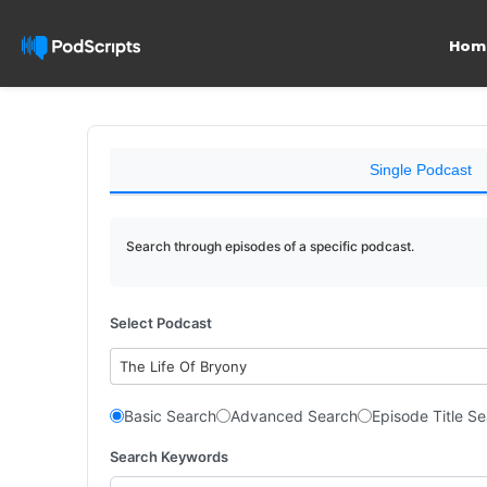
Hom
Single Podcast
Search through episodes of a specific podcast.
Select Podcast
The Life Of Bryony
Basic Search
Advanced Search
Episode Title S
Search Keywords