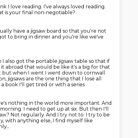
ink I love reading.
I've always loved reading.
 is your final non-negotiable?
tually have a jigsaw board
so that you're not
ot to bring in dinner and you're like we've
 I also got the portable jigsaw table so that if
 it abroad that would be like
it's a big for that
it but when I went I went down to cornwall
son,
jigsaws are the one thing that I lose all
a book I'll get tired or with a series
re's nothing in the world more important. And
is morning. I need to get up at six.
But then I'll
w? Not regularly. And I try not to. I try to be
ly,
with anything else, I find myself like
y...