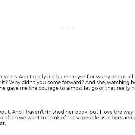
r years.
And I really did blame myself or worry about all
 it?
Why didn't you come forward?
And she, watching h
he gave me the courage to almost let go of that really
about.
And I haven't finished her book,
but I love the way
so often we want to think of these people as others
and 
at,