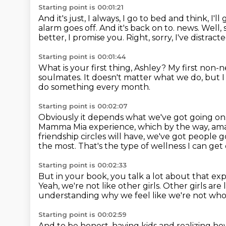
Starting point is 00:01:21
And it's just, I always, I go to bed and think, I'l
alarm goes off.
And it's back on to.
news.
Well, 
better, I promise you.
Right, sorry, I've distract
Starting point is 00:01:44
What is your first thing, Ashley?
My first non-n
soulmates.
It doesn't matter what we do, but I
do something every month.
Starting point is 00:02:07
Obviously it depends what we've got going on
Mamma Mia experience, which by the way, am
friendship circles will have, we've got people g
the most.
That's the type of wellness I can get
Starting point is 00:02:33
But in your book, you talk a lot about that ex
Yeah, we're not like other girls.
Other girls are 
understanding why we feel like we're not wh
Starting point is 00:02:59
And to be honest, having kids and realizing h