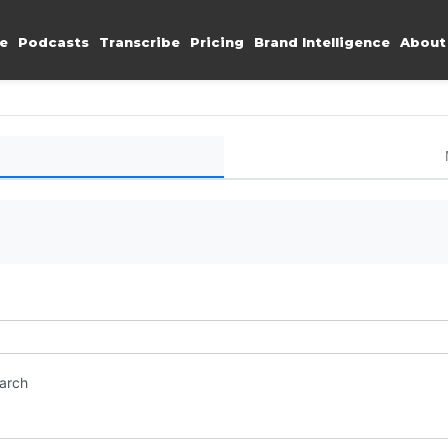
e
Podcasts
Transcribe
Pricing
Brand Intelligence
About
earch