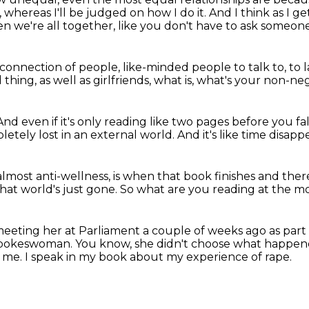
,
whereas I'll be judged on how I do it.
And I think as I ge
n we're all together,
like you don't have to ask someone
 connection of people,
like-minded people to talk to,
to 
thing, as well as girlfriends,
what is, what's your non-ne
And even if it's only reading like two pages
before you fal
etely lost in an external world.
And it's like time disappe
almost anti-wellness,
is when that book finishes and ther
hat world's just gone.
So what are you reading at the 
meeting her at Parliament a couple of weeks ago as part
a spokeswoman.
You know, she didn't choose what happen
d me.
I speak in my book about my experience of rape.