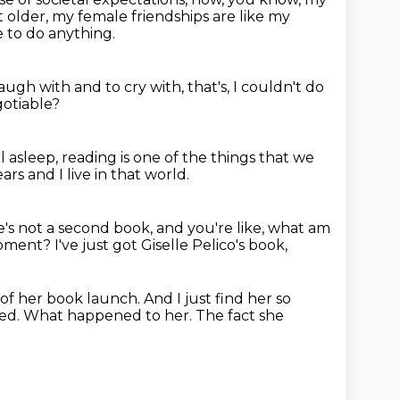
t older,
my female friendships are like my
 to do anything.
laugh with and to cry with,
that's, I couldn't do
gotiable?
l asleep,
reading is one of the things that we
ars and I live in that world.
e's not a second book,
and you're like, what am
moment?
I've just got Giselle Pelico's book,
 of her book launch.
And I just find her so
ed.
What happened to her.
The fact she