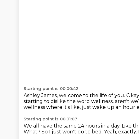
Starting point is 00:00:42
Ashley James, welcome to the life of you.
Okay,
starting to dislike the word wellness, aren't w
wellness where it's like, just wake up an hour e
Starting point is 00:01:07
We all have the same 24 hours in a day.
Like th
What?
So I just won't go to bed.
Yeah, exactly.