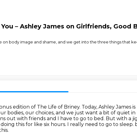
f You – Ashley James on Girlfriends, Good
de on body image and shame, and we get into the three things that k
us edition of The Life of Briney.
Today, Ashley James is
 bodies, our choices, and we just want a bit of quiet i
 runs out with friends and I have to go to bed.
But with a j
oing this for like six hours.
I really need to go to sleep.
b
his.