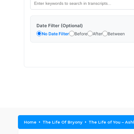
Date Filter (Optional)
No Date Filter
Before
After
Between
Home
The Life Of Bryony
The Life of You – As