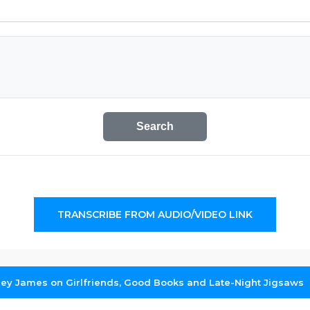
Search
TRANSCRIBE FROM AUDIO/VIDEO LINK
hley James on Girlfriends, Good Books and Late-Night Jigsaws