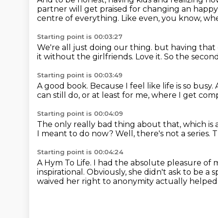
partner will get praised for changing an happy
centre of everything.
Like even, you know, whe
Starting point is 00:03:27
We're all just doing our thing.
but having that
it without the girlfriends.
Love it.
So the second 
Starting point is 00:03:49
A good book.
Because I feel like life is so busy.
can still do,
or at least for me,
where I get compl
Starting point is 00:04:09
The only really bad thing about that,
which is 
I meant to do now?
Well, there's not a series.
T
Starting point is 00:04:24
A Hym To Life.
I had the absolute pleasure of 
inspirational.
Obviously, she didn't ask to be 
waived her right to anonymity actually helpe