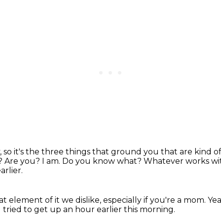
 so it's the three things that ground you
that are kind o
e?
Are you? I am.
Do you know what?
Whatever works with 
arlier.
at element of it we dislike, especially if you're a mom.
Ye
I tried to get up an hour earlier this morning.