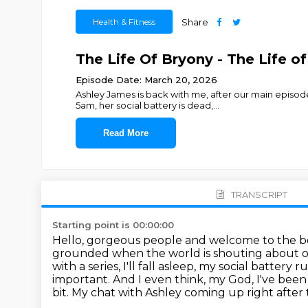
Health & Fitness
Share
The Life Of Bryony - The Life o
Episode Date: March 20, 2026
Ashley James is back with me, after our main episo
5am, her social battery is dead,
...
Read More
TRANSCRIPT
Starting point is 00:00:00
Hello, gorgeous people and welcome to the bon
grounded when the world is shouting about our
with a series, I'll fall asleep, my social battery
important.
And I even think, my God, I've been d
bit.
My chat with Ashley coming up right after t