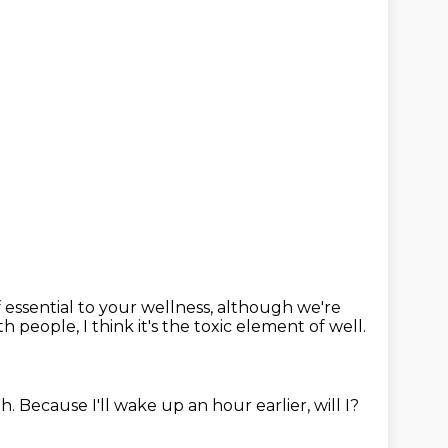
f essential to your wellness,
although we're
people, I think it's the toxic element of well.
ah.
Because I'll wake up an hour earlier, will I?