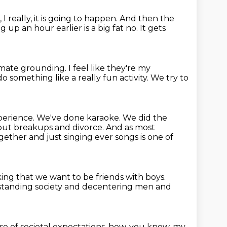
 really, it is going to happen.
And then the
g up an hour earlier is a big fat no.
It gets
imate grounding.
I feel like they're my
do something like a really fun activity.
We try to
xperience.
We've done karaoke.
We did the
bout breakups and divorce.
And as most
gether and just singing ever songs is one of
ing that we want to be friends with boys.
erstanding society and decentering men
and
e of societal expectations,
how, you know, my