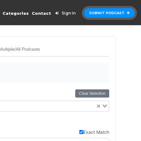
Categories
Contact
Sign In
SUBMIT PODCAST
Multiple/All Podcasts
Clear Selection
Exact Match