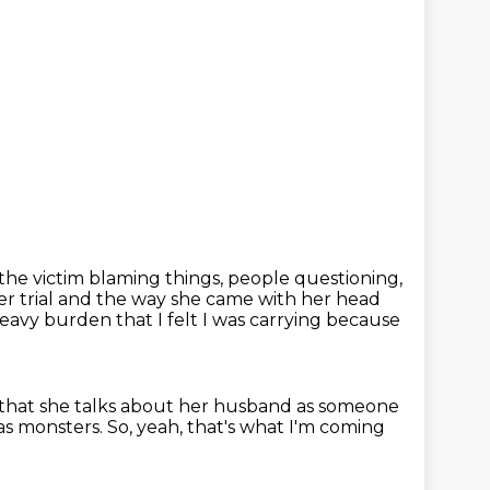
 the victim blaming things,
people questioning,
er trial and the way she came with her head
 heavy burden
that I felt I was carrying because
 that she talks about her husband
as someone
as monsters.
So, yeah, that's what I'm coming