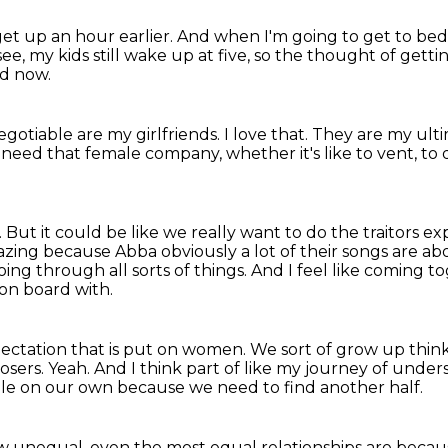
l get up an hour earlier.
And when I'm going to get to bed, I
see, my kids still wake up at five, so the thought of gettin
ed now.
egotiable are my girlfriends.
I love that.
They are my ult
 need that female company, whether it's like to vent,
to 
.
But it could be like we really want to do the traitors e
azing
because Abba obviously a lot of their songs are a
oing through all sorts of things.
And I feel like coming to
 on board with.
pectation that is put on women.
We sort of grow up think
losers.
Yeah.
And I think part of like my journey of und
ole on our own
because we need to find another half.
ow unequal,
even the most equal relationships are becaus