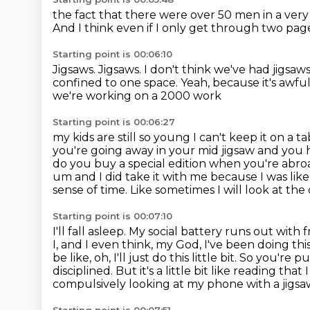
the fact that there were over 50 men in a very
And I think even if I only get through two pag
Starting point is 00:06:10
Jigsaws.
Jigsaws.
I don't think we've had jigsaws
confined to one space.
Yeah, because it's awfu
we're working on a 2000 work
Starting point is 00:06:27
my kids are still so young I can't keep it on a 
you're going away in your mid jigsaw
and you h
do you buy a special edition when you're abr
um and I did
take it with me because I was like
sense of time. Like sometimes I will look at the
Starting point is 00:07:10
I'll fall asleep. My social battery runs out with
I, and I even think, my God, I've been doing
thi
be like, oh, I'll just do this little bit. So you're
disciplined.
But it's a little bit like reading th
compulsively looking at my phone with a jigsaw