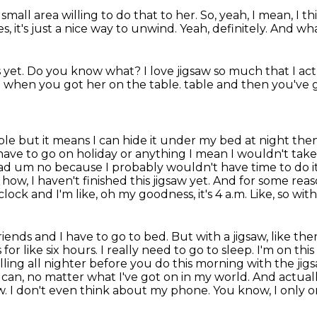
 small area
willing to do that to her.
So, yeah, I mean, I th
es,
it's just a nice way to unwind.
Yeah, definitely.
And what
 yet.
Do you know what?
I love jigsaw so much that I ac
l when you got her on the table.
table and then you've g
table but it means I can hide it under my bed at
night then
ave to go on holiday or anything I mean I wouldn't take
oad um no because I probably
wouldn't have time to do 
 how, I haven't finished this jigsaw yet. And for some rea
clock and I'm like, oh my goodness, it's 4 a.m. Like, so with 
 friends and I have to go to bed. But with a jigsaw,
like the
s for like six hours. I really need to go to sleep. I'm on th
 pulling all nighter before
you do this morning with the jigsa
at I can, no matter what I've got on in my world. And actual
. I don't even
think about my phone. You know, I only onl