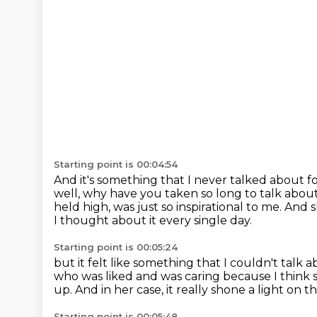
Starting point is 00:04:54
And it's something that I never talked about fo
well, why have you taken so long to talk about
held high,
was just so inspirational to me.
And s
I thought about it every single day.
Starting point is 00:05:24
but it felt like something that I couldn't talk 
who was liked and was caring
because I think 
up.
And in her case, it really shone a light on th
Starting point is 00:05:48