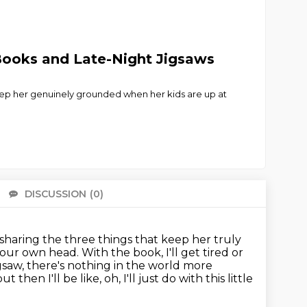
 Books and Late-Night Jigsaws
eep her genuinely grounded when her kids are up at
DISCUSSION
(0)
There 
 sharing the three things that keep her truly
n our own head.
With the book, I'll get tired or
igsaw, there's nothing in the world more
ut then I'll be like, oh, I'll just do with this little