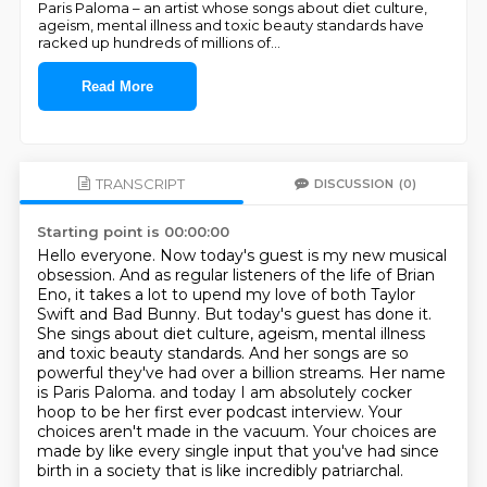
Paris Paloma – an artist whose songs about diet culture,
ageism, mental illness and toxic beauty standards have
racked up hundreds of millions of
...
Read More
TRANSCRIPT
DISCUSSION
(0)
Starting point is 00:00:00
Hello everyone. Now today's guest is my new musical
obsession. And as regular listeners of the
life of Brian
Eno, it takes a lot to upend my love of both Taylor
Swift and Bad Bunny. But today's
guest has done it.
She sings about diet culture, ageism, mental illness
and toxic beauty standards.
And her songs are so
powerful they've had over a billion streams. Her name
is Paris Paloma.
and today I am absolutely cocker
hoop to be her first ever podcast interview.
Your
choices aren't made in the vacuum.
Your choices are
made by like every single input that you've had since
birth
in a society that is like incredibly patriarchal.