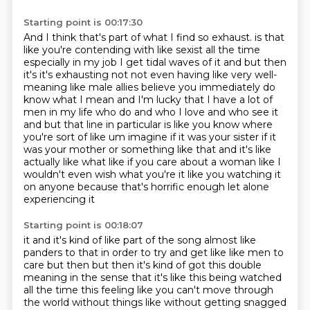
Starting point is 00:17:30
And I think that's part of what I find so exhaust.
is that
like you're contending with like sexist all the time
especially in my job I get tidal waves of it
and but then
it's it's exhausting not not even having like very well-
meaning like male allies believe you
immediately do
know what I mean and I'm lucky that I have a lot of
men in my life who do and who I love and who see it
and but that line in particular is like you know where
you're sort of like um imagine if it was your
sister if it
was your mother or something like that and it's like
actually like what like
if you care about a woman like I
wouldn't even wish what you're
it like you watching it
on anyone because that's horrific enough let alone
experiencing it
Starting point is 00:18:07
it and it's kind of like part of the song almost like
panders to that in order to try and get like
like men to
care but then but then it's kind of got this double
meaning in the sense that it's like
this being watched
all the time this feeling like you can't move through
the world without things
like without getting snagged