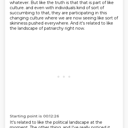
whatever.
But like the truth is that that is part of like
culture.
and even with individuals kind of sort of
succumbing to that,
they are participating in this
changing culture
where we are now seeing like sort of
skininess pushed everywhere.
And it's related to like
the landscape of patriarchy right now.
Starting point is 00:12:26
It's related to like the political landscape at the
moment.
The other thing, and I've really noticed it.