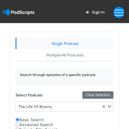
Sign In
Single Podcast
Multiple/All Podcasts
Search through episodes of a specific podcast.
Select Podcast
Clear Selection
The Life Of Bryony
Basic Search
Advanced Search