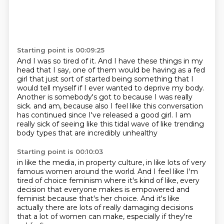
Starting point is 00:09:25
And I was so tired of it.
And I have these things in my
head that I say,
one of them would be having as a fed
girl
that just sort of started being something that I
would tell myself
if I ever wanted to deprive my body.
Another is somebody's got to because I was really
sick.
and am, because also I feel like this conversation
has continued since I've released a good girl.
I am
really sick of seeing like this tidal wave of like trending
body types that are incredibly unhealthy
Starting point is 00:10:03
in like the media, in property culture, in like lots of very
famous women around the world.
And I feel like I'm
tired of choice feminism
where it's kind of like,
every
decision that everyone makes is empowered and
feminist
because that's her choice.
And it's like
actually there are lots of really damaging decisions
that a lot of women can make,
especially if they're