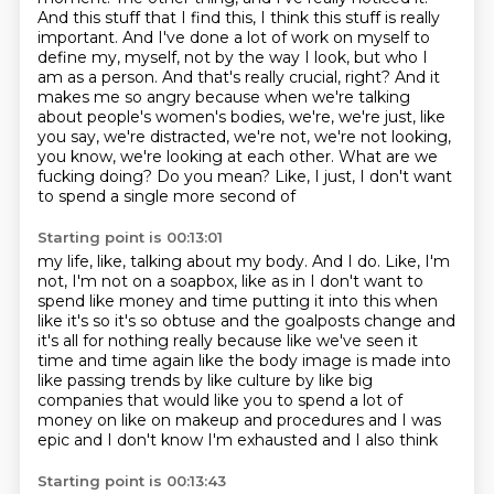
And this stuff that I find this, I think this stuff is really
important.
And I've done a lot of work on myself to
define my,
myself, not by the way I look, but who I
am as a person. And that's really crucial, right? And it
makes me so angry because when we're talking
about people's women's bodies, we're, we're just,
like
you say, we're distracted, we're not, we're not looking,
you know, we're looking at each other.
What are we
fucking doing? Do you mean? Like, I just, I don't want
to spend a single more second of
Starting point is 00:13:01
my life, like, talking about my body. And I do. Like, I'm
not, I'm not on a soapbox, like as in
I don't want to
spend like money and time putting it into this when
like it's so it's so
obtuse and the goalposts change and
it's all for nothing really because like we've seen it
time and time again like the body image is made into
like passing trends by like culture
by like big
companies that would like you to spend a lot of
money on like on makeup and procedures
and I was
epic
and I don't know
I'm exhausted and I also think
Starting point is 00:13:43