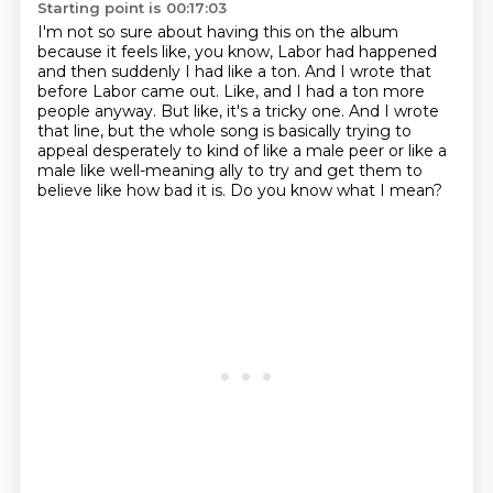
Starting point is 00:17:03
I'm not so sure about having this on the album
because it feels like, you know,
Labor had happened
and then suddenly I had like a ton.
And I wrote that
before Labor came out.
Like, and I had a ton more
people anyway.
But like, it's a tricky one.
And I wrote
that line, but the whole song is basically trying to
appeal desperately to kind
of like a male peer or like a
male like well-meaning ally to try and get them to
believe like how bad it is.
Do you know what I mean?