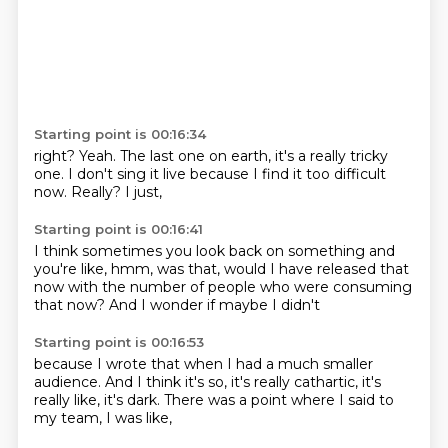
Starting point is 00:16:34
right?
Yeah.
The last one on earth,
it's a really tricky
one.
I don't sing it live
because I find it too difficult
now.
Really?
I just,
Starting point is 00:16:41
I think sometimes you look back on something
and
you're like,
hmm,
was that,
would I have released that
now
with the number of people
who were consuming
that now?
And I wonder if maybe I didn't
Starting point is 00:16:53
because I wrote that
when I had a much smaller
audience.
And I think it's so,
it's really cathartic,
it's
really like,
it's dark.
There was a point where I said to
my team,
I was like,