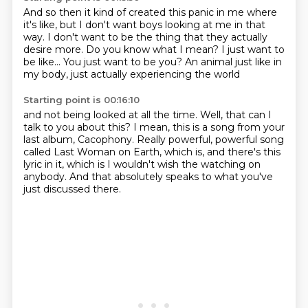
And so then it kind of created this panic in me
where
it's like, but I don't want boys looking at me in that
way.
I don't want to be the thing that they actually
desire more.
Do you know what I mean?
I just want to
be like...
You just want to be you?
An animal just like in
my body,
just actually experiencing the world
Starting point is 00:16:10
and not being looked at all the time.
Well, that can I
talk to you about this?
I mean, this is a song from your
last album,
Cacophony.
Really powerful, powerful song
called Last Woman on Earth,
which is, and there's this
lyric in it,
which is I wouldn't wish the watching on
anybody.
And that absolutely speaks to what you've
just discussed there.