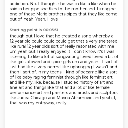
addiction. No. I thought she was in like a like when he
said in her pipe she flies to the
motherland. I imagine
one of those Mario brothers pipes that they like come
out of. Yeah. Yeah. I love
Starting point is 00:05:51
though but I love that he created a song whereby a
12 year old could could could get that a very
sheltered
like rural 12 year olds sort of really resonated with me
um yeah but I really enjoyed it
I don't know it's I was
listening to like a lot of songwriting loved loved a bit of
like girls allowed
and spice girls um and yeah I I sort of
just had like a very normal like upbringing I wasn't and
then
I sort of, in my teens, I kind of became like a sort
of like baby raging feminist
through like feminist art
and like my, like, because I studied history of art and
fine art
and things like that and a lot of like female
performance art and painters and artists and
sculptors
like Judea Chicago and Marina Abramovic and yeah, I,
that was my entryway, really.