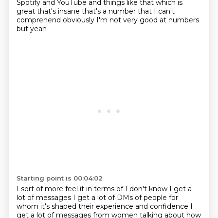
Spotify and YouTube and things like that
which is
great that's insane that's a number that I can't
comprehend
obviously I'm not very good at numbers
but yeah
Starting point is 00:04:02
I sort of more feel it in terms of
I don't know I get a
lot of messages I get a lot of DMs of people
for
whom it's shaped their
experience and confidence I
get a lot of messages from women
talking about how