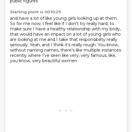
public figures
Starting point is 00:10:29
and have a lot of like young girls looking up at them.
So for me now, I feel like if I don't try really hard,
to
make sure I have a healthy relationship with my body,
that would have an impact on a lot of young girls who
are looking at me
and I take that responsibility really
seriously.
Yeah, and I think it's really rough.
You know,
without naming names, there's like multiple instances
recently
where I've seen like very, very famous, like,
you know, very beautiful women