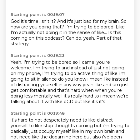
Starting point is 00:19:07
God it's time, isn't it? And it's just
bad for my brain. So
how
are you doing that? I'm
trying to be bored. Like
I'm actually not doing it
in the sense of like... Is this
coming on this podcast?
Can do, yeah. Part of that
strategy.
Starting point is 00:19:23
Yeah. I'm trying to be bored so
I came, you're
welcome.
I'm trying to
and instead of just
not going
on my phone, I'm trying to do
active thing of like i'm
going to sit in silence do you know i mean like instead
of distracting yourself in
any way yeah like and um just
get comfortable and that's hard when when you're
doing less
mentally well it's really hard to i mean we're
talking about it with like oCD but like it's it's
Starting point is 00:19:48
it's hard to not desperately need to like distract
yourself to like stop thoughts coming but i'm
trying to
basically just occupy myself like in my own brain and
not need like the dopamine here
but also i've been