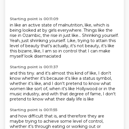
Starting point is 00:11:09
in like an active state of malnutrition, like,
which is
being looked at by girls everywhere.
Things like the
rise in Ozambic, the rise in just like...
Shrinking yourself.
Yeah, just shrinking yourself.
Like, trying to attain this
level of beauty that's actually,
it's not beauty, it's like
this bizarre, like,
I am so in control that I can make
myself look disemaciated
Starting point is 00:11:37
and this tiny.
and it's almost this kind of like,
I don't
know whether it's because it's like a status symbol,
whether it's like,
and I don't pretend to know what
women like sort of,
when it's like Hollywood or in the
music industry,
and with that degree of fame,
I don't
pretend to know what their daily life is like
Starting point is 00:11:55
and how difficult that is,
and therefore they are
maybe trying to achieve some level of control,
whether it's through eating or working out or