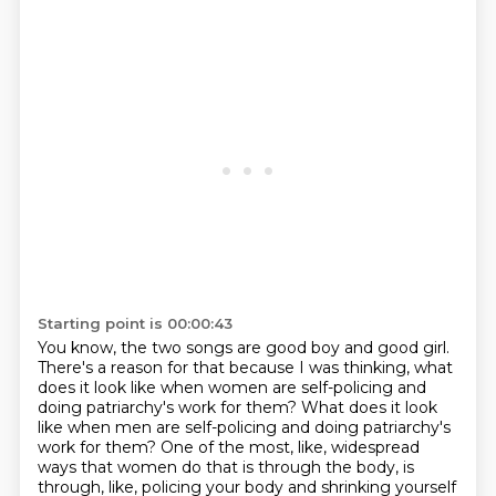
Starting point is 00:00:43
You know, the two songs are good boy and good girl.
There's a reason for that because I was thinking,
what
does it look like when women are self-policing and
doing patriarchy's work for them?
What does it look
like when men are self-policing and doing patriarchy's
work for them?
One of the most, like, widespread
ways that women do that is through the body,
is
through, like, policing your body and shrinking yourself