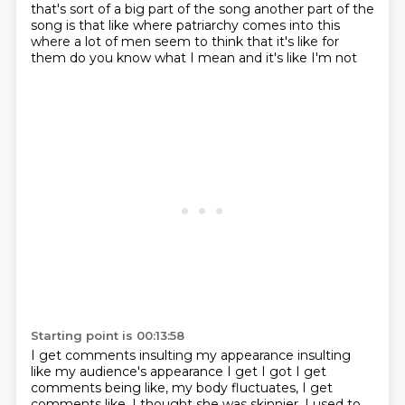
that's sort of a big part of the song
another part of the
song is
that like where patriarchy comes into this
where a lot of men
seem to think that
it's like for
them
do you know what I mean and it's like
I'm not
Starting point is 00:13:58
I get comments
insulting my appearance
insulting
like my audience's appearance
I get I got
I get
comments being like, my body fluctuates, I get
comments like, I thought she was skinnier,
I used to