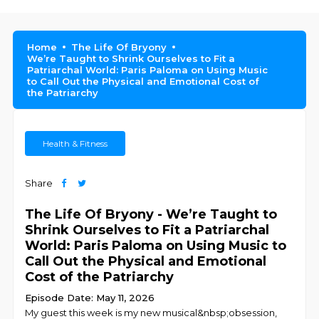
Home
The Life Of Bryony
We’re Taught to Shrink Ourselves to Fit a
Patriarchal World: Paris Paloma on Using Music
to Call Out the Physical and Emotional Cost of
the Patriarchy
Health & Fitness
Share
The Life Of Bryony - We’re Taught to
Shrink Ourselves to Fit a Patriarchal
World: Paris Paloma on Using Music to
Call Out the Physical and Emotional
Cost of the Patriarchy
Episode Date: May 11, 2026
My guest this week is my new musical&nbsp;obsession,