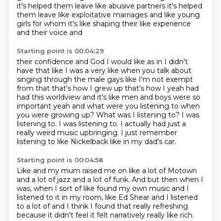
it's helped them leave
like abusive partners it's helped
them leave
like exploitative marriages
and like young
girls for whom it's like shaping their like experience
and their voice and
Starting point is 00:04:29
their confidence and God I would like as in I didn't
have that like I was a very like when you
talk about
singing through the male gays like I'm not exempt
from that that's how I grew up that's how
I yeah had
had this worldview and it's like men and boys were so
important yeah and what were
you listening to when
you were growing up?
What was I listening to? I was
listening to. I was listening to.
I actually had just a
really weird music upbringing.
I just remember
listening to like Nickelback
like in my dad's car.
Starting point is 00:04:58
Like and my mum raised me on like a lot of Motown
and a lot of jazz and a lot of funk.
And but then when I
was,
when I sort of like found my own music
and I
listened to it in my room,
like Ed Shear and I listened
to a lot of
and I think I found that really refreshing
because it didn't feel it felt narratively really like rich.