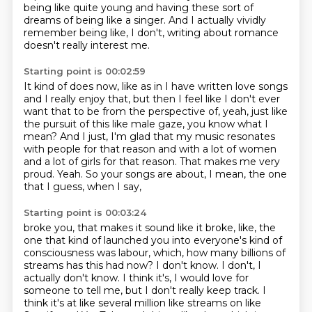
being like quite
young and having these sort of
dreams of being like a singer. And I actually vividly
remember
being like, I don't, writing about romance
doesn't really interest me.
Starting point is 00:02:59
It kind of does now, like as in I have written love songs
and I really enjoy that,
but then I feel like I don't ever
want that to be from the perspective of, yeah,
just like
the pursuit of this like male gaze, you know what I
mean?
And I just, I'm glad that my music resonates
with people for that reason and with a lot
of women
and a lot of girls for that reason.
That makes me very
proud.
Yeah.
So your songs are about, I mean, the one
that I guess, when I say,
Starting point is 00:03:24
broke you, that makes it sound like it broke, like, the
one that kind of launched you into
everyone's kind of
consciousness was labour, which, how many billions of
streams has this
had now? I don't know. I don't, I
actually don't know. I think it's, I would love for
someone
to tell me, but I don't really keep track. I
think it's at like several million like
streams on like