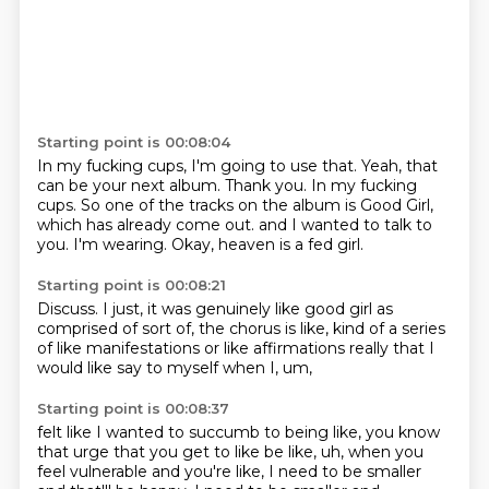
Starting point is 00:08:04
In my fucking cups, I'm going to use that.
Yeah, that
can be your next album.
Thank you.
In my fucking
cups.
So one of the tracks on the album is Good Girl,
which has already come out.
and I wanted to talk to
you.
I'm wearing.
Okay, heaven is a fed girl.
Starting point is 00:08:21
Discuss.
I just, it was genuinely like good girl
as
comprised of sort of,
the chorus is like,
kind of a series
of like manifestations
or like affirmations really
that I
would like say to myself
when I, um,
Starting point is 00:08:37
felt like I wanted to succumb to being like,
you know
that urge that you get to like be like,
uh,
when you
feel vulnerable and you're like,
I need to be smaller