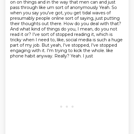
on on things and in the way that men can and just
pass through
like um sort of anonymously
Yeah. So
when you say you've got, you get tidal waves of
presumably people online sort of saying, just putting
their thoughts out there. How do you deal with that?
And what kind of things do you, I mean, do you not
read it or? I've sort of stopped reading it, which is
tricky when I need to, like, social media is such a huge
part of my job. But yeah, I've stopped, I've stopped
engaging with it. I'm trying to kick the whole.
like
phone habit anyway.
Really? Yeah. I just