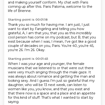
and making yourself conform.
My chat with Paris
coming up after this.
Paris Paloma, welcome to the
life of Brienne.
Starting point is 00:01:18
Thank you so much for having me.
I am just, I just
want to start by Fangirling and telling you how
grateful, A, I am that you,
that you as this incredibly
cool person has come on my podcast,
but B, that you
exist because when I was,
I mean, I've got like a good
couple of decades on you, Paris.
You're 40, you're 45,
you're 26.
I'm 26.
Okay.
Starting point is 00:01:45
When I was your age and younger,
the female
musicians that we listened to or that were out there
were very much singing through the male gaze.
It
was always about romance and getting the man and
looking sexy.
And I guess I'm just so grateful that my
daughter, who will be 13 next week,
can listen to
women like you, you know, and that you exist and
that there now is a space
and a place and an appetite
for this kind of stuff.
That's what I wanted to start by
saying.