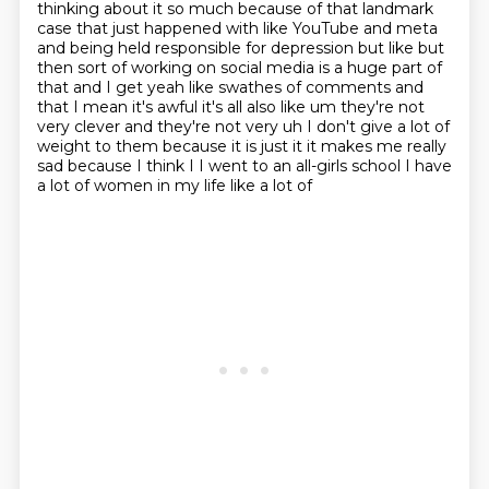
thinking about it so much because of that landmark
case that just happened with like
YouTube and meta
and being held responsible for depression but like but
then sort of working on
social media is a huge part of
that and I get yeah like swathes of comments and
that I mean it's
awful it's all also like um they're not
very clever and they're not very uh I don't give a lot of
weight
to them because it is just it it makes me really
sad because I think I I went to an all-girls
school I have
a lot of women in my life like a lot of