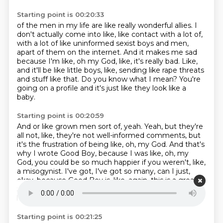
Starting point is 00:20:33
of the men in my life are like really wonderful allies.
I
don't actually come into like, like contact with a lot of,
with a lot of like uninformed sexist boys and men,
apart of them on the internet.
And it makes me sad
because I'm like, oh my God, like, it's really bad.
Like,
and it'll be like little boys, like, sending like rape threats
and stuff like that.
Do you know what I mean?
You're
going on a profile and it's just like they look like a
baby.
Starting point is 00:20:59
And or like grown men sort of, yeah.
Yeah, but they're
all not, like, they're not well-informed comments,
but
it's the frustration of being like, oh, my God.
And that's
why I wrote Good Boy, because I was like, oh, my
God,
you could be so much happier if you weren't, like,
a misogynist.
I've got, I've got so many, can I just,
okay, because Good Boy is, like, again,
this is a great.
So this is a really ADHD conversation that we're just
having right now.
Starting point is 00:21:25