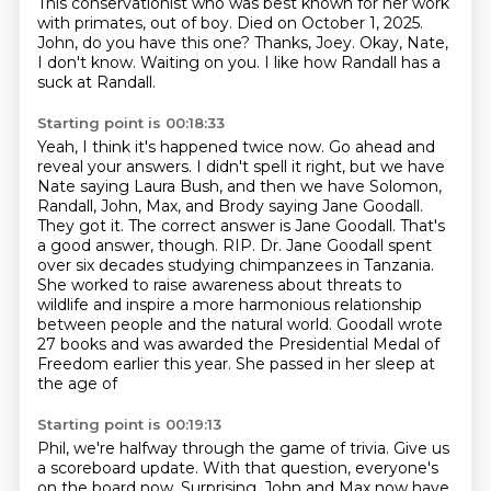
This conservationist who was best known for her work
with primates,
out of boy.
Died on October 1, 2025.
John, do you have this one?
Thanks, Joey.
Okay, Nate,
I don't know.
Waiting on you.
I like how Randall has a
suck at Randall.
Starting point is 00:18:33
Yeah, I think it's happened twice now.
Go ahead and
reveal your answers.
I didn't spell it right, but we have
Nate saying Laura Bush, and then we have
Solomon,
Randall, John, Max, and Brody saying Jane Goodall.
They got it. The correct answer is
Jane Goodall. That's
a good answer, though. RIP. Dr. Jane Goodall spent
over six decades studying
chimpanzees in Tanzania.
She worked to raise awareness about threats to
wildlife and inspire a more
harmonious relationship
between people and the natural world. Goodall wrote
27 books and was
awarded the Presidential Medal of
Freedom earlier this year. She passed in her sleep at
the age of
Starting point is 00:19:13
Phil, we're halfway through the game of trivia.
Give us
a scoreboard update.
With that question, everyone's
on the board now.
Surprising.
John and Max now have