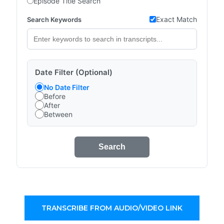
Episode Title Search
Exact Match
Search Keywords
Date Filter (Optional)
No Date Filter
Before
After
Between
Search
TRANSCRIBE FROM AUDIO/VIDEO LINK