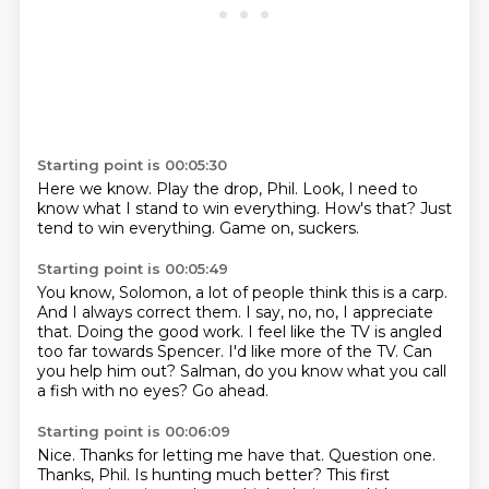
Starting point is 00:05:30
Here we know. Play the drop, Phil.
Look, I
need to
know what I stand to win
everything.
How's that?
Just
tend to win
everything.
Game on, suckers.
Starting point is 00:05:49
You know, Solomon, a lot
of people think this is a carp.
And I always correct them. I say, no, no,
I appreciate
that. Doing the good work.
I feel like the TV is angled
too far towards Spencer.
I'd like more of the TV. Can
you help him out?
Salman, do you know what you call
a fish with no eyes?
Go ahead.
Starting point is 00:06:09
Nice.
Thanks for letting me have that.
Question one.
Thanks, Phil.
Is hunting much better?
This first