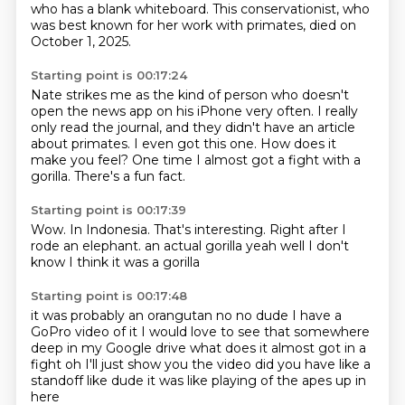
who has a blank whiteboard.
This conservationist, who
was best known for her work with primates,
died on
October 1, 2025.
Starting point is 00:17:24
Nate strikes me as the kind of person
who doesn't
open the news app on his iPhone very often.
I really
only read the journal,
and they didn't have an article
about primates.
I even got this one.
How does it
make you feel?
One time I almost got a fight with a
gorilla.
There's a fun fact.
Starting point is 00:17:39
Wow.
In Indonesia.
That's interesting.
Right after I
rode an elephant.
an actual gorilla
yeah well
I don't
know
I think it was a gorilla
Starting point is 00:17:48
it was probably an orangutan
no no dude I have a
GoPro video of it
I would love to see that
somewhere
deep in my Google drive
what does it almost got in a
fight
oh I'll just show you the video
did you have like a
standoff like
dude it was like playing of the apes up in
here