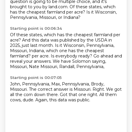
question is going to be multiple choice, and it's
brought to you by land.com.
Of these states, which
has the cheapest farmland per acre?
Is it Wisconsin,
Pennsylvania, Missouri, or Indiana?
Starting point is 00:06:34
Of these states, which has the cheapest farmland per
acre?
And this data was published by the USDA in
2025, just last month.
Is it Wisconsin, Pennsylvania,
Missouri, Indiana, which one has the cheapest
farmland?
per acre.
Is everybody ready?
Go ahead and
reveal your answers.
We have Solomon saying,
Missouri, Nate Missouri, Randall, Pennsylvania,
Starting point is 00:07:05
John, Pennsylvania, Max, Pennsylvania,
Brody,
Missouri.
The correct answer is Missouri.
Right.
We got
all the corn down there.
Got that one right.
All them
cows, dude.
Again, this data was public.