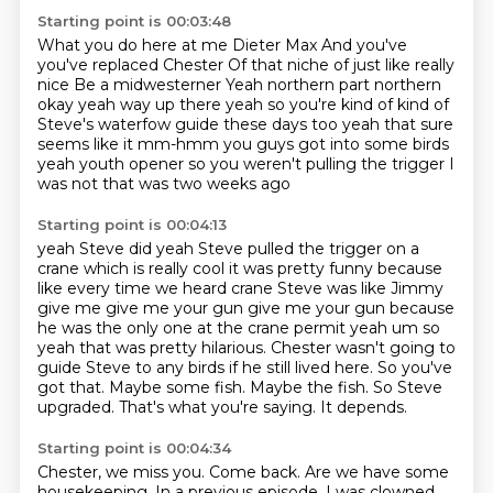
Starting point is 00:03:48
What you do here at me Dieter Max
And you've
you've replaced Chester
Of that niche of just like really
nice
Be a midwesterner
Yeah
northern part northern
okay yeah way up there yeah so you're kind of kind of
Steve's
waterfow guide these days too yeah that sure
seems like it mm-hmm you guys got into some
birds
yeah youth opener so you weren't pulling the trigger I
was not that was two weeks ago
Starting point is 00:04:13
yeah Steve did yeah Steve pulled the trigger on a
crane which is really cool it was pretty
funny because
like every time we heard crane Steve was like Jimmy
give me give me your gun give me your
gun because
he was the only one at the crane permit yeah um so
yeah that was pretty
hilarious. Chester wasn't going to
guide Steve
to any birds if he still lived here.
So you've
got that. Maybe some fish. Maybe the fish.
So Steve
upgraded. That's what you're saying.
It depends.
Starting point is 00:04:34
Chester, we miss you. Come back.
Are we have some
housekeeping.
In a previous episode, I was
clowned