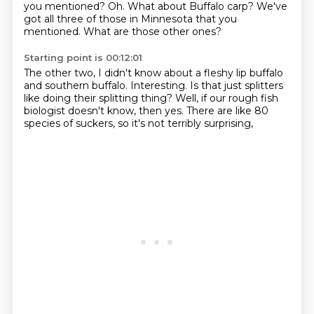
you mentioned?
Oh.
What about Buffalo carp?
We've
got all three of those in Minnesota
that you
mentioned.
What are those other ones?
Starting point is 00:12:01
The other two, I didn't know about
a fleshy lip buffalo
and southern buffalo.
Interesting.
Is that just splitters
like doing their splitting thing?
Well, if our rough fish
biologist
doesn't know, then yes.
There are like 80
species of suckers,
so it's not terribly surprising,