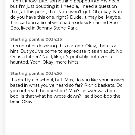
I don't know.
Like, something popped into my head,
but I'm just doubting it.
I need a, I need a question
that, at this point, that Nate won't get.
Oh, okay.
Nate,
do you have this one, right?
Dude, it may be.
Maybe.
This cartoon animal who had a sidekick named Boo
Boo, lived in Johnny Stone Park.
Starting point is 00:14:36
I remember despising this cartoon.
Okay, there's a
hint.
But you've come to appreciate it as an adult.
No.
Or as a father?
No, I, like, it's probably not even a
haunted.
Yeah.
Okay, more hints.
Starting point is 00:14:50
It's pretty old school, but.
Max, do you like your answer
based in what you've heard so far?
Picnic baskets.
Do
you not read the question?
Max's answer was boo-
boo.
Is that what he wrote down?
I said boo-boo the
bear.
Okay.