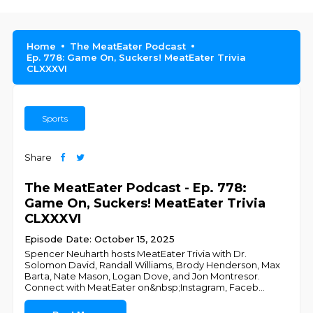
Home
The MeatEater Podcast
Ep. 778: Game On, Suckers! MeatEater Trivia
CLXXXVI
Sports
Share
The MeatEater Podcast - Ep. 778:
Game On, Suckers! MeatEater Trivia
CLXXXVI
Episode Date: October 15, 2025
Spencer Neuharth hosts MeatEater Trivia with Dr.
Solomon David, Randall Williams, Brody Henderson, Max
Barta, Nate Mason, Logan Dove, and Jon Montresor.
Connect with MeatEater on&nbsp;Instagram, Faceb
...