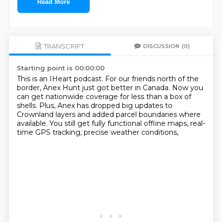
Read More
TRANSCRIPT
DISCUSSION
(0)
Starting point is 00:00:00
This is an IHeart podcast.
For our friends north of the
border,
Anex Hunt just got better in Canada.
Now you
can get nationwide coverage for less than a box of
shells.
Plus, Anex has dropped big updates to
Crownland layers
and added parcel boundaries where
available.
You still get fully functional offline maps,
real-
time GPS tracking, precise weather conditions,