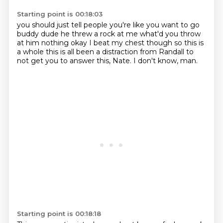
Starting point is 00:18:03
you should just tell people you're like you want to go
buddy
dude he threw a rock at me
what'd you throw
at him
nothing okay I beat my chest though
so
this is
a whole this is
all been a distraction from Randall to
not get you to answer this, Nate.
I don't know, man.
Starting point is 00:18:18