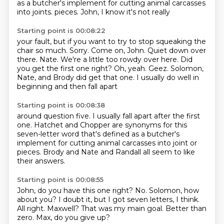
as a butcher's implement for cutting animal carcasses
into joints.
pieces. John, I know it's not really
Starting point is 00:08:22
your fault, but if you want to try to stop squeaking
the
chair so much. Sorry.
Come on, John. Quiet down over
there.
Nate. We're a little too rowdy over here.
Did
you get the first one right? Oh, yeah.
Geez.
Solomon,
Nate, and Brody did get that one.
I usually do well in
beginning and then fall apart
Starting point is 00:08:38
around question five.
I usually fall apart after the first
one.
Hatchet and Chopper are synonyms
for this
seven-letter word that's defined as
a butcher's
implement for cutting animal carcasses
into joint or
pieces.
Brody and Nate and Randall
all seem to like
their answers.
Starting point is 00:08:55
John, do you have this one right?
No.
Solomon, how
about you?
I doubt it, but I got seven letters, I think.
All right. Maxwell?
That was my main goal.
Better than
zero.
Max, do you give up?