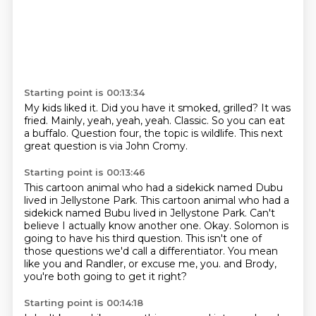
Starting point is 00:13:34
My kids liked it.
Did you have it smoked, grilled?
It was
fried.
Mainly, yeah, yeah, yeah.
Classic.
So you can eat
a buffalo.
Question four, the topic is wildlife.
This next
great question is via John Cromy.
Starting point is 00:13:46
This cartoon animal who had a sidekick named Dubu
lived in Jellystone Park.
This cartoon animal who had a
sidekick named Bubu lived in Jellystone Park.
Can't
believe I actually know another one.
Okay.
Solomon is
going to have his third question.
This isn't one of
those questions we'd call a differentiator.
You mean
like you and Randler, or excuse me, you.
and Brody,
you're both going to get it right?
Starting point is 00:14:18