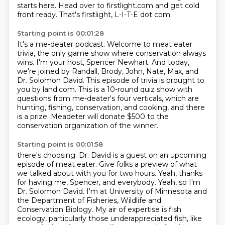
starts here.
Head over to firstlight.com and get cold
front ready.
That's firstlight, L-I-T-E dot com.
Starting point is 00:01:28
It's a me-deater podcast.
Welcome to meat eater
trivia, the only game show where conservation always
wins.
I'm your host, Spencer Newhart.
And today,
we're joined by Randall, Brody, John, Nate, Max, and
Dr. Solomon David.
This episode of trivia is brought to
you by land.com.
This is a 10-round quiz show with
questions from me-deater's four verticals,
which are
hunting, fishing, conservation, and cooking, and there
is a prize.
Meadeter will donate $500 to the
conservation organization of the winner.
Starting point is 00:01:58
there's choosing. Dr. David is a guest on an upcoming
episode of meat eater. Give folks a
preview of what
we talked about with you for two hours. Yeah, thanks
for having me, Spencer,
and everybody. Yeah, so I'm
Dr. Solomon David. I'm at University of Minnesota and
the Department
of Fisheries, Wildlife and
Conservation Biology. My air of expertise is fish
ecology, particularly
those underappreciated fish, like