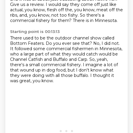
Give us a review.
I would say they come off just like
actual, you know, flesh off the, you know, meat off the
ribs, and, you know, not too fishy.
So there's a
commercial fishery for them?
There is in Minnesota.
Starting point is 00:13:13
There used to be the outdoor channel show called
Bottom Featers.
Do you ever see that?
No, I did not.
It followed some commercial fishermen in Minnesota,
who a large part of what they would catch would be
Channel Catfish and Buffalo and Carp.
So, yeah,
there's a small commercial fishery.
I imagine a lot of
that wound up in dog food, but I don't know what
they were doing with all those buffalo.
I thought it
was great, you know.