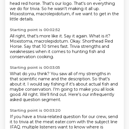
head red horse.
That's our logo.
That's on everything
we do for trivia.
So he wasn't making it all up.
Moxostoma, macrolepidotum, if we want to get in the
little details.
Starting point is 00:02:52
All right, that's more like it.
Say it again.
What is it?
Moxistoma, macrolepidotum.
Okay.
Shorthead Red
Horse.
Say that 10 times fast.
Trivia strengths and
weaknesses when it comes to hunting fish and
conservation cooking.
Starting point is 00:03:05
What do you think?
You saw all of my strengths in
that scientific name and the description.
So that's
about it.
I would say fishing if it's about actual fish and
maybe conservation.
I'm going to make you all look
good.
All right.
We'll find out.
Here's our infrequently
asked question segment.
Starting point is 00:03:20
If you have a trivia-related question for our crew, send
it to trivia at the meat eater.com with the subject line
IFAQ.
multiple listeners want to know
where is