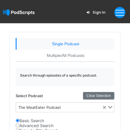
Sign In
Single Podcast
Multiple/All Podcasts
Search through episodes of a specific podcast.
Select Podcast
Clear Selection
The MeatEater Podcast
Basic Search
Advanced Search