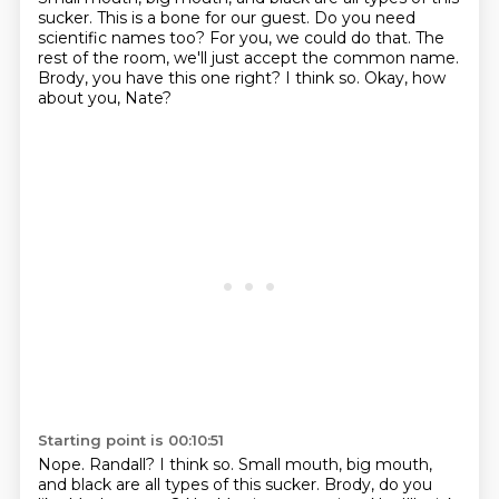
sucker.
This is a bone for our guest.
Do you need
scientific names too?
For you, we could do that.
The
rest of the room, we'll just accept the common name.
Brody, you have this one right?
I think so.
Okay, how
about you, Nate?
Starting point is 00:10:51
Nope.
Randall?
I think so.
Small mouth, big mouth,
and black are all types of this sucker.
Brody, do you