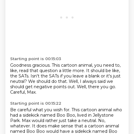
Starting point is 00:15:03
Goodness gracious.
This cartoon animal, you need to,
like, read that question a little more.
It should be like,
the SATs.
Isn't the SATs if you leave a blank or it's just
neutral?
We should do that.
Well, I always said we
should get negative points out.
Well, there you go.
Careful, Max.
Starting point is 00:15:22
Be careful what you wish for.
This cartoon animal who
had a sidekick named Boo Boo, lived in Jellystone
Park.
Max would rather just take a neutral.
No,
whatever.
It does make sense that a cartoon animal
named Boo Boo would have a sidekick named Boo