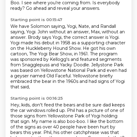
Boo.
I see where you're coming from.
Is everybody
ready?
Go ahead and reveal your answers.
Starting point is 00:15:47
We have Solomon saying, Yogi, Nate, and Randall
saying, Yogi.
John without an answer, Max, without an
answer.
Brody says Yogi, the correct answer is Yogi.
Yogi made his debut in 1958 as a supporting character
on the Huckleberry Hound Show.
He got his own
cartoon, The Yogi Bear Show, in 1961.
The program
was sponsored by Kellogg's and featured segments
from Snagglepuss and Yacky Doodle.
Jellystone Park
was based on Yellowstone National Park and even had
a geyser named Old Faceful.
Yellowstone briefly
embraced the bear in the 1960s and had signs of Yogi
that said,
Starting point is 00:16:25
Hey, kids, don't feed the bears and be sure dad keeps
the car windows rolled up.
Phil has a picture of one of
those signs from Yellowstone Park of Yogi holding
that sign.
My name is also boo-boo.
I like the bottom
of the signs as over 40 people have been hurt by
bears this year.
Phil, his other catchphrase was that