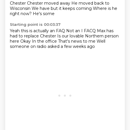
Chester
Chester moved away
He moved back to
Wisconsin
We have but it keeps coming
Where is he
right now?
He's some
Starting point is 00:03:37
Yeah this is actually an FAQ
Not an I FACQ
Max has
had to replace Chester
Is our lovable Northern person
here
Okay
In the office
That's news to me
Well
someone on radio asked a few weeks ago