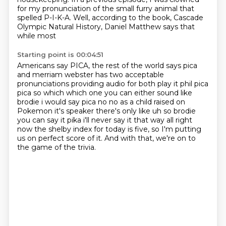
for my pronunciation of the small
furry animal that
spelled P-I-K-A.
Well, according to the book,
Cascade
Olympic Natural History,
Daniel Matthew says that
while most
Starting point is 00:04:51
Americans say PICA, the rest of the world
says pica
and merriam webster has two acceptable
pronunciations providing audio for both play it phil
pica
pica so which which one you can either sound like
brodie i would say pica no no as a child
raised on
Pokemon it's speaker there's only like uh so brodie
you can say it pika i'll never say it
that way all right
now the shelby index for today is
five, so I'm putting
us on perfect
score of it. And with that, we're
on to
the game of the trivia.