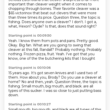
important than cleaver weight when it comes to
chopping through bones.
Their favorite cleaver was a
$65 victorinox that beat out clevers that were more
than three times its price.
Question three, the topic is
fishing.
Does anyone own a cleaver?
I don't.
I got a,
what, Hexon?
Clyde? Is that, does that sound right?
Starting point is 00:09:50
Yeah. I know them from
pots and pans. Pretty good.
Okay. Big fan.
What are you going to swing that
cleaver at this fall,
Randall? Probably nothing.
Probably
nothing. Frozen pizza, fruit.
Yeah. I've got that
you
know, one of the
the butchering kits that I bought
Starting point is 00:10:06
15 years ago. It's got
seven knives and I used two of
them.
How about you, Brody? Do you use a cleaver at
home?
No and then, yeah.
Question three, the topic is
fishing.
Small mouth, big mouth, and black.
are all
types of this sucker.
I was so close to just putting bass
down.
Starting point is 00:10:27
Small mouth, big mouth, and black are all types of this