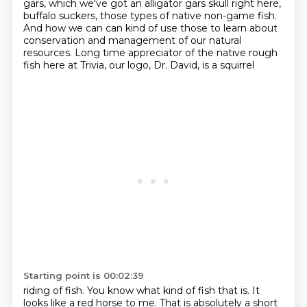
gars, which we've got an alligator gars skull right here,
buffalo suckers, those types of native non-game fish.
And how we can
can kind of use those to learn about
conservation and management of our natural
resources.
Long time appreciator of the native rough
fish here at Trivia, our logo, Dr. David, is a squirrel
Starting point is 00:02:39
riding of fish.
You know what kind of fish that is.
It
looks like a red horse to me.
That is absolutely a short