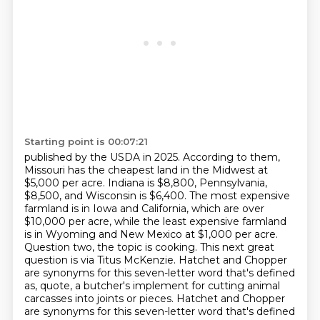
Starting point is 00:07:21
published by the USDA in 2025. According to them,
Missouri has the cheapest land in the Midwest at
$5,000 per acre.
Indiana is $8,800, Pennsylvania,
$8,500, and Wisconsin is $6,400. The most expensive
farmland is in Iowa and California, which are over
$10,000 per acre, while the least expensive farmland
is in Wyoming and New Mexico at $1,000 per acre.
Question two, the topic is cooking.
This next great
question is via Titus McKenzie.
Hatchet and Chopper
are synonyms for this seven-letter word that's defined
as, quote,
a butcher's implement for cutting animal
carcasses into joints or pieces.
Hatchet and Chopper
are synonyms for this seven-letter word that's defined