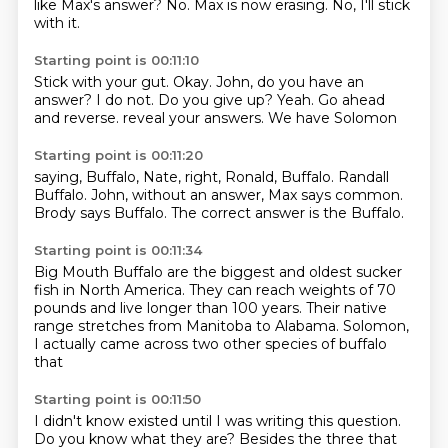
like Max's answer?
No.
Max is now erasing.
No, I'll stick
with it.
Starting point is 00:11:10
Stick with your gut.
Okay.
John, do you have an
answer?
I do not.
Do you give up?
Yeah.
Go ahead
and reverse.
reveal your answers. We have Solomon
Starting point is 00:11:20
saying, Buffalo,
Nate, right,
Ronald, Buffalo.
Randall
Buffalo.
John, without an answer,
Max says common.
Brody says
Buffalo. The correct answer
is the Buffalo.
Starting point is 00:11:34
Big Mouth Buffalo are the biggest
and oldest sucker
fish in North
America. They can
reach weights of 70
pounds and live
longer than 100 years. Their native
range stretches from Manitoba to
Alabama. Solomon,
I actually came
across two other species of buffalo
that
Starting point is 00:11:50
I didn't know existed until I was writing this
question.
Do you know what they are?
Besides the three that