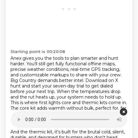
Starting point is 00:20:08
Anex gives you the tools to plan smarter and hunt
harder.
You'll still get fully functional offline maps,
precise weather conditions, real-time GPS tracking,
and customizable markups to share with your crew.
Big Country demands better intel.
Download on X
hunt and start your seven-day trial to get dialed
before your next trip.
When the temperatures drop
and the rut heats up, your system needs to hold up.
This is where first lights core and thermic kits come in.
The core kit adds warmth without bulk, perfect for.
for
all day sits during shifting weather.
Starting point is 00:20:44
And the thermic kit, it's built for the brutal cold, silent,
durable,
and designed for hunters who don't head