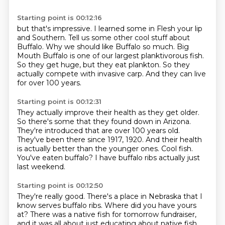
Starting point is 00:12:16
but that's impressive.
I learned some in Flesh your lip
and Southern.
Tell us some other cool stuff about
Buffalo.
Why we should like Buffalo so much.
Big
Mouth Buffalo is one of our largest planktivorous fish.
So they get huge, but they eat plankton.
So they
actually compete with invasive carp.
And they can live
for over 100 years.
Starting point is 00:12:31
They actually improve their health as they get older.
So there's some that they found down in Arizona.
They're introduced that are over 100 years old.
They've been there since 1917, 1920.
And their health
is actually better than the younger ones.
Cool fish.
You've eaten buffalo?
I have buffalo ribs actually just
last weekend.
Starting point is 00:12:50
They're really good.
There's a place in Nebraska that I
know serves buffalo ribs.
Where did you have yours
at?
There was a native fish for tomorrow fundraiser,
and it was all about just educating about native fish.