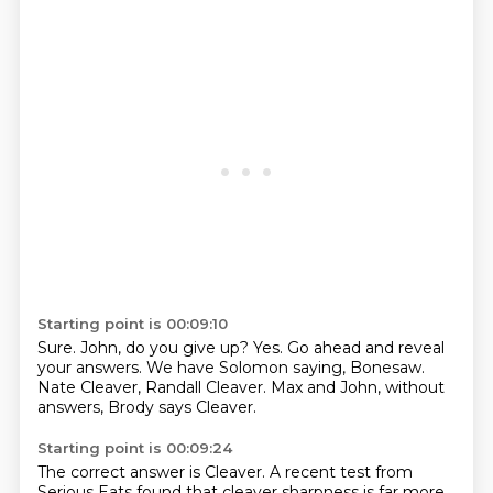
Starting point is 00:09:10
Sure.
John, do you give up?
Yes.
Go ahead and reveal
your answers.
We have Solomon saying,
Bonesaw.
Nate Cleaver, Randall Cleaver.
Max and John, without
answers, Brody says Cleaver.
Starting point is 00:09:24
The correct answer is Cleaver.
A recent test from
Serious Eats found that cleaver sharpness is far more