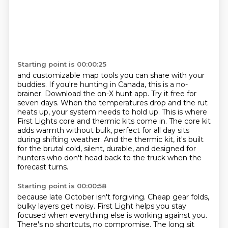
Starting point is 00:00:25
and customizable map tools you can share with your
buddies.
If you're hunting in Canada, this is a no-
brainer.
Download the on-X hunt app.
Try it free for
seven days.
When the temperatures drop and the rut
heats up, your system needs to hold up.
This is where
First Lights core and thermic kits come in.
The core kit
adds warmth without bulk, perfect for all day sits
during shifting weather.
And the thermic kit, it's built
for the brutal cold, silent, durable, and designed for
hunters who don't head back to the truck when the
forecast turns.
Starting point is 00:00:58
because late October isn't forgiving.
Cheap gear folds,
bulky layers get noisy.
First Light helps you stay
focused
when everything else is working against you.
There's no shortcuts, no compromise.
The long sit