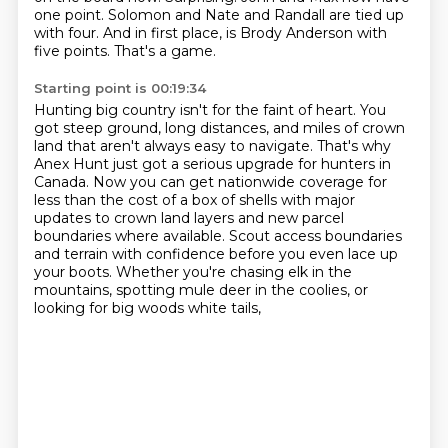
one point.
Solomon and Nate and Randall are tied up
with four.
And in first place, is Brody Anderson with
five points.
That's a game.
Starting point is 00:19:34
Hunting big country isn't for the faint of heart.
You
got steep ground, long distances, and miles of crown
land that aren't always easy to navigate.
That's why
Anex Hunt just got a serious upgrade for hunters in
Canada.
Now you can get nationwide coverage for
less than the cost of a box of shells
with major
updates to crown land layers and new parcel
boundaries where available.
Scout access boundaries
and terrain with confidence before you even lace up
your boots.
Whether you're chasing elk in the
mountains, spotting mule deer in the coolies,
or
looking for big woods white tails,