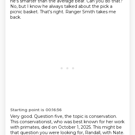
he's smarter than the average bear.
Can you do that?
No, but I know he always talked about the pick a
picnic basket.
That's right. Ranger Smith takes me
back.
Starting point is 00:16:56
Very good.
Question five, the topic is conservation.
This conservationist, who was best known for her work
with primates,
died on October 1, 2025.
This might be
that question you were looking for, Randall, with Nate.