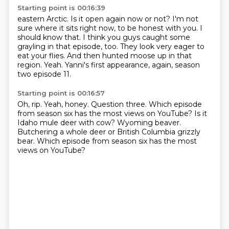
Starting point is 00:16:39
eastern Arctic. Is it open again now or not?
I'm not
sure where it sits right now, to be honest with you. I
should know that.
I think you guys caught some
grayling in that
episode, too. They look very eager to
eat your flies. And then hunted moose up in that
region.
Yeah.
Yanni's first appearance, again, season
two
episode 11.
Starting point is 00:16:57
Oh, rip.
Yeah, honey.
Question three.
Which episode
from season six has the most views on YouTube?
Is it
Idaho mule deer with cow?
Wyoming beaver.
Butchering a whole deer or British Columbia grizzly
bear.
Which episode from season six has the most
views on YouTube?