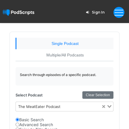
Sign In
Single Podcast
Multiple/All Podcasts
Search through episodes of a specific podcast.
Select Podcast
Clear Selection
The MeatEater Podcast
Basic Search
Advanced Search