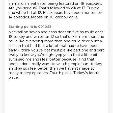
animal on meat eater being featured on 18 episodes.
Are you serious?
That's followed by elk at 13.
Turkey
and white tail at 12.
Black bears have been hunted on
14 episodes.
Moose on 10, caribou on 8.
Starting point is 00:10:31
blacktail on seven and coos deer on five so mule deer
18 turkey and white tail 12 so that's like
more than one
mule like averaging more than one mule deer hunt a
season that had that a lot of that
had to have been
early i i think you've got multiple like part one and part
two you know you're right
yep yeah that a little bit
surprised me and i feel better because i find that
people don't
really want to watch people hunt turkey
ah okay so i feel better than we haven't made
so
many turkey episodes.
Fourth place.
Turkey's fourth
place.