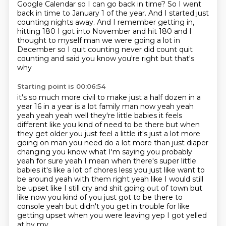
Google Calendar so I can go back in time?
So I went
back in time to January 1 of the year.
And I started just
counting nights away.
And I remember getting in,
hitting 180 I got into November and hit 180 and I
thought to myself man we were going a lot in
December so I quit counting never did count quit
counting and said you know you're right but that's
why
Starting point is 00:06:54
it's so much more civil to make just a half dozen in a
year 16 in a year is a lot family man now
yeah yeah
yeah yeah yeah well they're little babies it feels
different like you kind of need to be
there but when
they get older you just feel a little it's just a lot more
going on man you need
do a lot more than just diaper
changing you know what I'm saying you probably
yeah for sure
yeah I mean when there's super little
babies it's like a lot of chores less you just like want to
be
around yeah with them right yeah like I would still
be upset like I still cry and shit going out
of town but
like now you kind of you just got to be there to
console yeah but didn't you get in
trouble for like
getting upset when you were leaving yep I got yelled
at by my