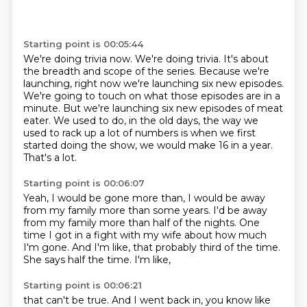
Starting point is 00:05:44
We're doing trivia now.
We're doing trivia.
It's about
the breadth and scope of the series.
Because we're
launching, right now we're launching six new episodes.
We're going to touch on what those episodes are in a
minute.
But we're launching six new episodes of meat
eater.
We used to do, in the old days, the way we
used to rack up a lot of numbers is when we first
started doing the show, we would make 16 in a year.
That's a lot.
Starting point is 00:06:07
Yeah, I would be gone more than,
I would be away
from my family more than some years.
I'd be away
from my family more than half of the nights.
One
time I got in a fight with my wife about how much
I'm gone.
And I'm like,
that probably third of the time.
She says half the time.
I'm like,
Starting point is 00:06:21
that can't be true.
And I went back in,
you know like