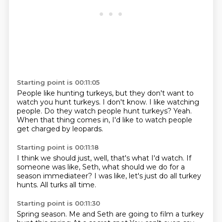
Starting point is 00:11:05
People like hunting turkeys,
but they don't want to
watch you hunt turkeys.
I don't know.
I like watching
people.
Do they watch people hunt turkeys?
Yeah.
When that thing comes in,
I'd like to watch people
get charged by leopards.
Starting point is 00:11:18
I think we should just,
well,
that's what I'd watch.
If
someone was like,
Seth, what should we do for
a
season immediateer?
I was like, let's just do all turkey
hunts.
All turks all time.
Starting point is 00:11:30
Spring season.
Me and Seth are going to film a turkey