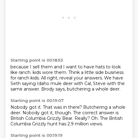
Starting point is 00:18:53
because I sell them
and I want to have hats
to look
like ranch.
kids wore them.
Think a little side business
for ranch kids.
All right, reveal your answers.
We have
Seth saying Idaho mule deer with Cal, Steve with the
same answer.
Brody says, butchering a whole deer.
Starting point is 00:19:07
Nobody got it.
That was in there?
Butchering a whole
deer.
Nobody got it, though.
The correct answer is
British Columbia Grizzly Bear.
Really?
Oh.
The British
Columbia Grizzly hunt has 2.9 million views.
Starting point is 00:19:19