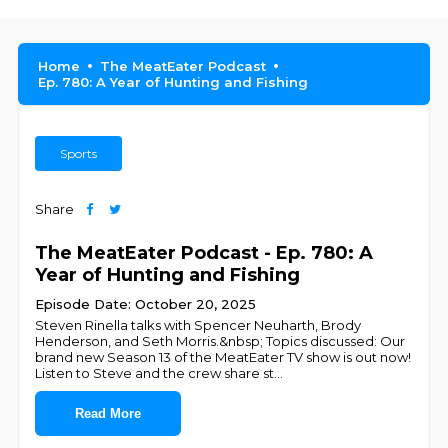
Home
The MeatEater Podcast
Ep. 780: A Year of Hunting and Fishing
Sports
Share
The MeatEater Podcast - Ep. 780: A
Year of Hunting and Fishing
Episode Date: October 20, 2025
Steven Rinella talks with Spencer Neuharth, Brody
Henderson, and Seth Morris.&nbsp; Topics discussed: Our
brand new Season 13 of the MeatEater TV show is out now!
Listen to Steve and the crew share st
...
Read More