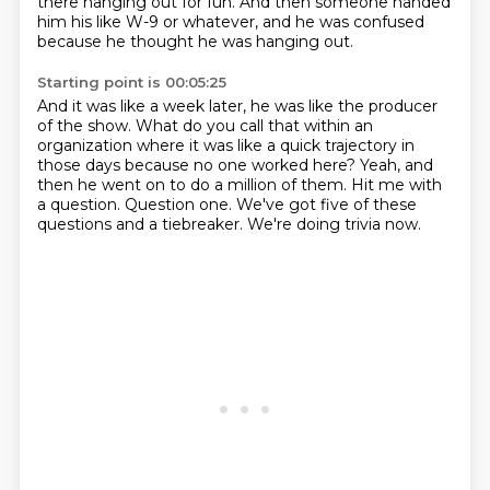
there hanging out for fun.
And then someone handed
him his like W-9 or whatever,
and he was confused
because he thought he was hanging out.
Starting point is 00:05:25
And it was like a week later, he was like the producer
of the show.
What do you call that within an
organization where it was like a quick trajectory in
those days
because no one worked here?
Yeah, and
then he went on to do a million of them.
Hit me with
a question.
Question one.
We've got five of these
questions and a tiebreaker.
We're doing trivia now.