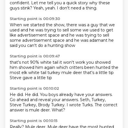
confident.
Let me tell you a quick story why these
guys stink?
Yeah, yeah.
I don't need a thing.
Starting point is 00:09:30
When we started the show,
there was a guy that we
used
and he was trying to sell some
we used to get
like advertisement space
and he was trying to sell
some advertisement space
and he was adamant
he
said you can't do a hunting show
Starting point is 00:09:47
that's not 90% white tail
it won't work
you showed
him
showed him
again which critters been hunted the
most
elk white tail turkey mule deer
that's a little tip
Steve gave a little tip
Starting point is 00:10:02
He did.
He did.
You boys already have your answers.
Go ahead and reveal your answers.
Seth, Turkey,
Steve Turkey, Brody Turkey.
I wrote Turks.
The correct
answer is mule deer.
What?
Starting point is 00:10:15
Really?
Mule deer.
Mule deer have the most hunted