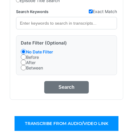
Episode Title Search
Exact Match
Search Keywords
Date Filter (Optional)
No Date Filter
Before
After
Between
Search
TRANSCRIBE FROM AUDIO/VIDEO LINK