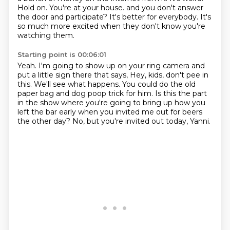
Hold on.
You're at your house.
and you don't answer
the door and participate?
It's better for everybody.
It's
so much more excited when they don't know you're
watching them.
Starting point is 00:06:01
Yeah.
I'm going to show up on your ring camera and
put a little sign there that says,
Hey, kids, don't pee in
this.
We'll see what happens.
You could do the old
paper bag and dog poop trick for him.
Is this the part
in the show where you're going to bring up how you
left the bar early
when you invited me out for beers
the other day?
No, but you're invited out today, Yanni.