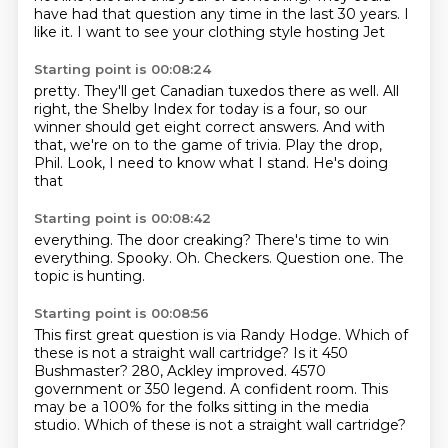
have had that question any time
in the last 30 years. I
like it. I want to see
your clothing style hosting Jet
Starting point is 00:08:24
pretty. They'll get Canadian
tuxedos there as well.
All
right, the Shelby Index for today
is a four, so our
winner should get
eight correct answers. And with
that,
we're on to the game of trivia. Play the drop,
Phil.
Look, I
need to know what I stand. He's doing
that
Starting point is 00:08:42
everything.
The door creaking?
There's time to win
everything.
Spooky.
Oh.
Checkers.
Question one.
The
topic is hunting.
Starting point is 00:08:56
This first great question is via Randy Hodge.
Which of
these is not a straight wall cartridge?
Is it 450
Bushmaster?
280, Ackley improved.
4570
government or 350 legend.
A confident room.
This
may be a 100% for the folks sitting in the media
studio.
Which of these is not a straight wall cartridge?