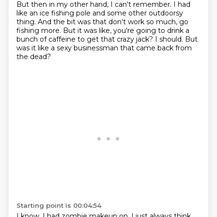
But then in my other hand, I can't remember.
I had
like an ice fishing pole and some other outdoorsy
thing.
And the bit was that don't work so much, go
fishing more.
But it was like, you're going to drink a
bunch of caffeine to get that crazy jack?
I should.
But
was it like a sexy businessman that came back from
the dead?
Starting point is 00:04:54
I know.
I had zombie makeup on.
I just always think