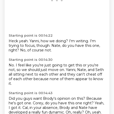
Starting point is 00:14:22
Heck yeah.
Yanni,
how we doing?
I'm writing.
I'm
trying to focus, though.
Nate, do you have this one,
right?
No, of course not.
Starting point is 00:14:30
No.
I feel like you're just
going to get this or you're
not,
so we should just move on.
Yanni, Nate, and Seth
all sitting next to each other
and they can't cheat off
of each other
because none of them appear to know
it.
Starting point is 00:14:43
Did you guys want Brody's opinion on this?
Because
he's got
one. Corey, do you have this one right? Yeah,
I got it.
Cal, in your absence, Brody and Nate have
developed a really fun
dynamic. Oh, really? Oh, yeah.