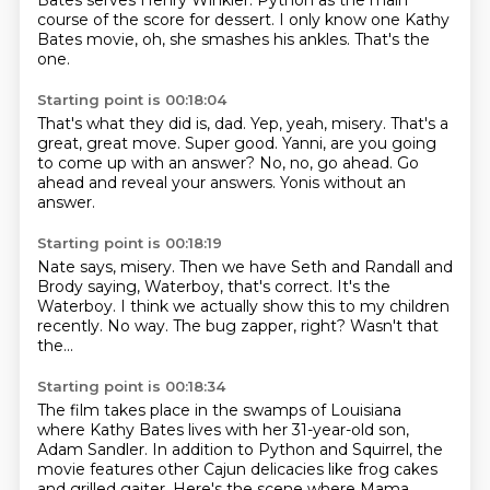
Bates serves Henry Winkler.
Python as the main
course of the score for dessert.
I only know one Kathy
Bates movie, oh, she smashes his ankles.
That's the
one.
Starting point is 00:18:04
That's what they did is, dad.
Yep, yeah, misery.
That's a
great, great move.
Super good.
Yanni, are you going
to come up with an answer?
No, no, go ahead.
Go
ahead and reveal your answers.
Yonis without an
answer.
Starting point is 00:18:19
Nate says, misery.
Then we have Seth and Randall and
Brody saying,
Waterboy, that's correct.
It's the
Waterboy.
I think we actually show this to my children
recently.
No way.
The bug zapper, right?
Wasn't that
the...
Starting point is 00:18:34
The film takes place in the swamps of Louisiana
where Kathy Bates lives with her 31-year-old son,
Adam Sandler.
In addition to Python and Squirrel, the
movie features other Cajun delicacies like frog cakes
and grilled gaiter.
Here's the scene where Mama