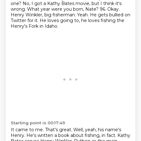
one?
No, I got a Kathy Bates movie, but I think it's
wrong. What year were you born, Nate?
96. Okay.
Henry Winkler,
big fisherman. Yeah.
He gets bullied on
Twitter for it.
He loves going to, he loves fishing the
Henry's Fork in Idaho.
Starting point is 00:17:49
It came to me.
That's great.
Well, yeah, his name's
Henry.
He's written a book about fishing, in fact.
Kathy