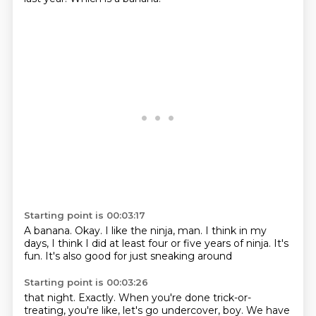
Starting point is 00:03:17
A banana.
Okay.
I like the ninja, man.
I think in my
days,
I think I did at least
four or five years of ninja.
It's
fun.
It's also good for just sneaking around
Starting point is 00:03:26
that night.
Exactly.
When you're done trick-or-
treating, you're like, let's go undercover, boy.
We have