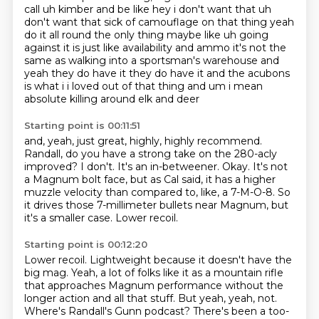
call
uh kimber and be like hey i don't want that uh
don't want that sick of camouflage on that thing
yeah
do it all round the only thing maybe like uh going
against it is just like availability and ammo
it's not the
same as walking into a sportsman's warehouse and
yeah they do have it they do have it
and the acubons
is what i i loved out of that thing and um i mean
absolute killing around elk and deer
Starting point is 00:11:51
and, yeah, just great, highly, highly recommend.
Randall, do you have a strong take on the 280-acly
improved?
I don't.
It's an in-betweener.
Okay.
It's not
a Magnum bolt face, but as Cal said, it has a higher
muzzle velocity than compared to, like, a 7-M-O-8.
So
it drives those 7-millimeter bullets near Magnum, but
it's a smaller case.
Lower recoil.
Starting point is 00:12:20
Lower recoil.
Lightweight because it doesn't have the
big mag.
Yeah, a lot of folks like it as a mountain rifle
that approaches Magnum performance without the
longer action and all that stuff.
But yeah, yeah, not.
Where's Randall's Gunn podcast?
There's been a too-