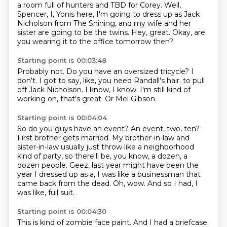
a room full of hunters and TBD for Corey.
Well,
Spencer, I, Yonis here, I'm going to dress up as Jack
Nicholson from The Shining,
and my wife and her
sister are going to be the twins.
Hey, great.
Okay, are
you wearing it to the office tomorrow then?
Starting point is 00:03:48
Probably not.
Do you have an oversized tricycle?
I
don't.
I got to say, like, you need Randall's hair.
to pull
off Jack Nicholson.
I know, I know.
I'm still kind of
working on, that's great.
Or Mel Gibson.
Starting point is 00:04:04
So do you guys have an event?
An event, two, ten?
First brother gets married.
My brother-in-law and
sister-in-law usually just throw like a neighborhood
kind of party,
so there'll be, you know, a dozen, a
dozen people.
Geez, last year might have been the
year I dressed up as a, I was like a businessman that
came back from the dead.
Oh, wow.
And so I had, I
was like, full suit.
Starting point is 00:04:30
This is kind of zombie face paint.
And I had a briefcase.