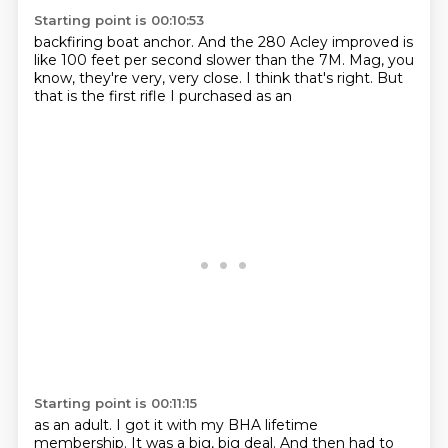
Starting point is 00:10:53
backfiring boat anchor.
And the 280
Acley improved is
like 100 feet per second
slower than the 7M.
Mag, you
know, they're very, very close.
I think that's right.
But
that is the first
rifle I purchased as an
Starting point is 00:11:15
as an adult.
I got it with my BHA lifetime
membership.
It was a big, big deal.
And then had to