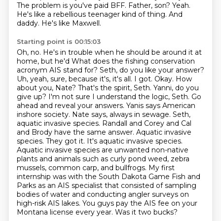
The problem is you've paid
BFF. Father, son? Yeah.
He's like a
rebellious teenager kind of thing. And
daddy.
He's like Maxwell.
Starting point is 00:15:03
Oh, no. He's in trouble when he should be around it at
home, but he'd
What does the fishing conservation
acronym AIS stand for? Seth, do you like your answer?
Uh, yeah, sure, because it's, it's all.
I got. Okay. How
about you, Nate? That's the spirit, Seth. Yanni, do you
give up? I'm not sure I understand the logic, Seth. Go
ahead and reveal your answers. Yanis says American
inshore society. Nate says, always in sewage. Seth,
aquatic invasive species. Randall and Corey and Cal
and Brody have the same answer. Aquatic invasive
species. They got it. It's aquatic invasive species.
Aquatic invasive species are unwanted non-native
plants and animals such as curly pond weed, zebra
mussels, common carp, and bullfrogs.
My first
internship was with the South Dakota Game Fish and
Parks as an AIS specialist that consisted of sampling
bodies of water and conducting angler surveys on
high-risk AIS lakes.
You guys pay the AIS fee on your
Montana license every year.
Was it two bucks?