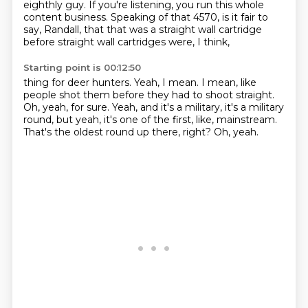
eighthly guy.
If you're listening, you run this whole
content business.
Speaking of that 4570, is it fair to
say, Randall, that that was a straight wall cartridge
before straight wall cartridges were, I think,
Starting point is 00:12:50
thing for deer hunters.
Yeah, I mean.
I mean, like
people shot them before they had to shoot straight.
Oh, yeah, for sure.
Yeah, and it's a military, it's a military
round, but yeah, it's one of the first, like,
mainstream.
That's the oldest round up there, right?
Oh, yeah.