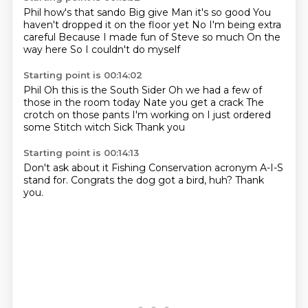
Phil how's that sando
Big give
Man it's so good
You
haven't dropped it on the floor yet
No I'm being extra
careful
Because I made fun of Steve so much
On the
way here
So I couldn't do myself
Starting point is 00:14:02
Phil
Oh this is the South Sider
Oh we had a few of
those in the room today
Nate you get a crack
The
crotch on those pants
I'm working on I just ordered
some Stitch witch
Sick
Thank you
Starting point is 00:14:13
Don't ask about it
Fishing Conservation acronym
A-I-S
stand for.
Congrats the dog
got a bird,
huh?
Thank
you.