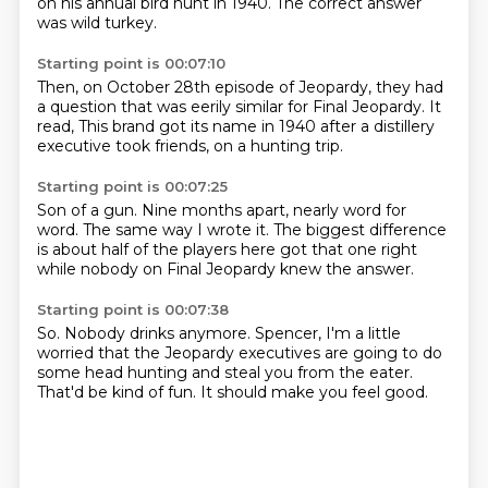
on his annual bird hunt in 1940.
The correct answer
was wild turkey.
Starting point is 00:07:10
Then, on October 28th episode of Jeopardy,
they had
a question that was eerily similar
for Final Jeopardy.
It
read,
This brand got its name in 1940
after a distillery
executive
took friends,
on a hunting trip.
Starting point is 00:07:25
Son of a gun.
Nine months apart,
nearly word for
word.
The same way I wrote it.
The biggest difference
is about half of the players
here got that one right
while nobody on Final Jeopardy knew the answer.
Starting point is 00:07:38
So.
Nobody drinks anymore.
Spencer,
I'm a little
worried that the Jeopardy
executives are going to do
some head hunting
and steal you from the eater.
That'd be kind of fun.
It should make you feel good.