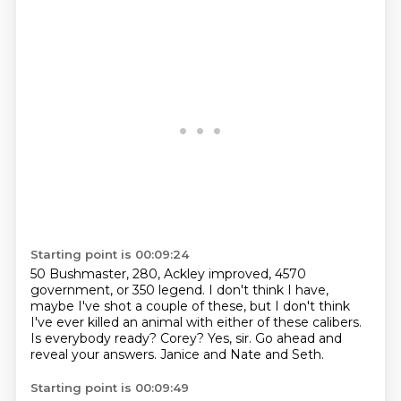
Starting point is 00:09:24
50 Bushmaster, 280, Ackley improved, 4570
government, or 350 legend.
I don't think I have,
maybe I've shot a couple of these, but I don't think
I've ever
killed an animal with either of these calibers.
Is everybody ready?
Corey?
Yes, sir.
Go ahead and
reveal your answers.
Janice and Nate and Seth.
Starting point is 00:09:49