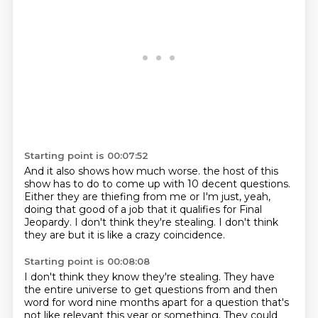
Starting point is 00:07:52
And it also shows how much worse.
the host of this
show has to do
to come up with 10 decent questions.
Either they
are thiefing from me or I'm
just, yeah,
doing that good of a job
that it qualifies for Final
Jeopardy.
I don't think they're stealing. I don't think
they are
but it is like a crazy coincidence.
Starting point is 00:08:08
I don't think they know they're stealing. They have
the
entire universe to get questions from
and then
word for word nine months apart
for a question that's
not like relevant
this year or something. They could