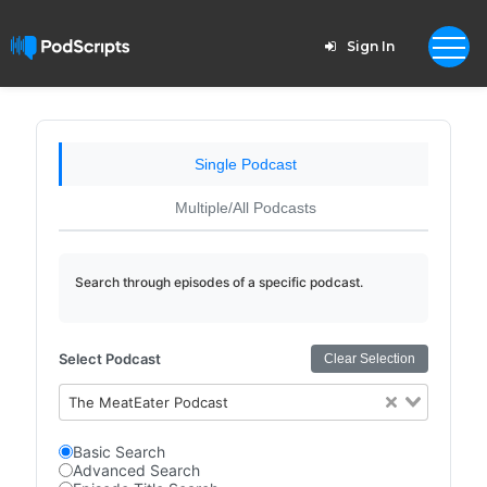
Sign In
Single Podcast
Multiple/All Podcasts
Search through episodes of a specific podcast.
Select Podcast
Clear Selection
The MeatEater Podcast
Basic Search
Advanced Search