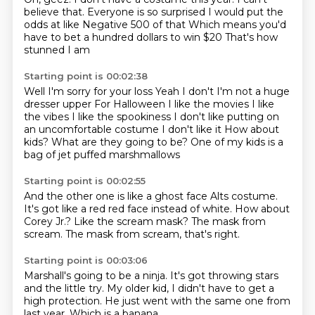
believe that.
Everyone is so surprised
I would put the
odds at like
Negative 500 of that
Which means you'd
have to bet a hundred dollars to win $20
That's how
stunned I am
Starting point is 00:02:38
Well I'm sorry for your loss
Yeah I don't I'm not a huge
dresser upper
For Halloween I like the movies
I like
the vibes I like the spookiness
I don't like putting on
an uncomfortable costume
I don't like it
How about
kids? What are they going to be?
One of my kids is a
bag of jet puffed marshmallows
Starting point is 00:02:55
And the other one is like a ghost face
Alts costume.
It's got like a red
red face instead of white.
How about
Corey Jr.?
Like the scream mask?
The mask from
scream.
The mask from scream, that's right.
Starting point is 00:03:06
Marshall's going to be a ninja.
It's got throwing stars
and the little try.
My older kid,
I didn't have to get a
high protection.
He just went with the same one from
last year.
Which is a banana.