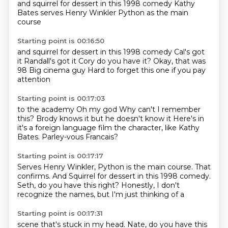
and squirrel for dessert in this 1998 comedy
Kathy
Bates serves Henry Winkler
Python as the main
course
Starting point is 00:16:50
and squirrel for dessert
in this 1998 comedy
Cal's got
it
Randall's got it
Cory do you have it?
Okay, that was
98
Big cinema guy
Hard to forget this one if you pay
attention
Starting point is 00:17:03
to the academy
Oh my god
Why can't I remember
this?
Brody knows it but he doesn't know it
Here's in
it's a foreign language film
the character, like
Kathy
Bates.
Parley-vous Francais?
Starting point is 00:17:17
Serves Henry Winkler, Python
is the main course.
That
confirms.
And Squirrel for dessert in this
1998 comedy.
Seth, do you have this right?
Honestly, I don't
recognize the
names, but I'm just thinking of a
Starting point is 00:17:31
scene that's stuck in my
head. Nate, do you have this