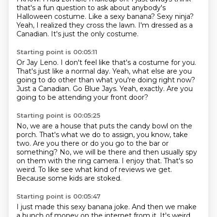
that's a fun question to ask about anybody's
Halloween costume.
Like a sexy banana?
Sexy ninja?
Yeah, I realized they cross the lawn.
I'm dressed as a
Canadian.
It's just the only costume.
Starting point is 00:05:11
Or Jay Leno.
I don't feel like that's a costume for you.
That's just like a normal day.
Yeah, what else are you
going to do other than what you're doing right now?
Just a Canadian.
Go Blue Jays.
Yeah, exactly.
Are you
going to be attending your front door?
Starting point is 00:05:25
No, we are a house that puts the candy bowl on the
porch.
That's what we do to assign, you know, take
two.
Are you there or do you go to the bar or
something?
No, we will be there and then usually spy
on them with the ring camera.
I enjoy that.
That's so
weird.
To like see what kind of reviews we get.
Because some kids are stoked.
Starting point is 00:05:47
I just made this sexy banana joke.
And then we make
a bunch of money on the internet from it.
It's weird.