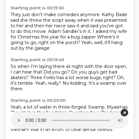
Starting point is 00:19:30
They just don't make comedies anymore.
Kathy Bade
said she threw the script away
when it was presented
to her and then her niece saw it
and said you've got
to do this movie.
Adam Sandler's in it.
I asked my wife
for Christmas this year for a bug zapper
Where's it
going to go, right on the porch?
Yeah, well, it'll hang
out by the garage
Starting point is 00:19:49
So when I'm laying there at night with the door open,
I can hear that
Did you go?
Do you guys get bad
skaters?
Three Forks has a lot worse bugs, right?
Oh,
it's terrible.
Yeah, really?
No kidding.
It's a swamp over
there.
Starting point is 00:20:00
Yeah, a lot of water in three-forged.
Swamp.
Myasmas.
The city's in the floodplain.
Question four.
The topic is
conservation.
The U.S. Air Force
The U.S. Air Force
sprayed 11 million gallons of this herbicide during the
Vietnam War in an effort to clear dense forests.