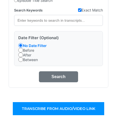
Episode Title Search
Exact Match
Search Keywords
Date Filter (Optional)
No Date Filter
Before
After
Between
Search
TRANSCRIBE FROM AUDIO/VIDEO LINK