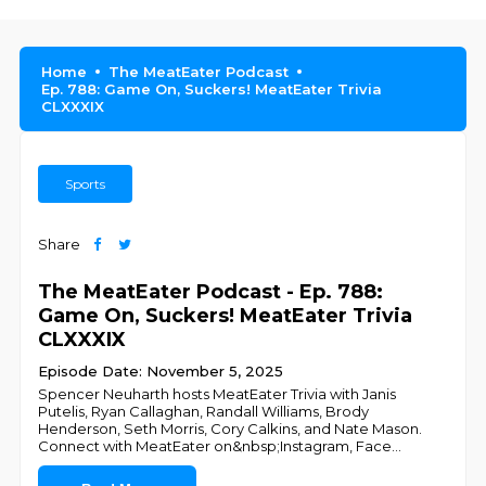
Home
The MeatEater Podcast
Ep. 788: Game On, Suckers! MeatEater Trivia
CLXXXIX
Sports
Share
The MeatEater Podcast - Ep. 788:
Game On, Suckers! MeatEater Trivia
CLXXXIX
Episode Date: November 5, 2025
Spencer Neuharth hosts MeatEater Trivia with Janis
Putelis, Ryan Callaghan, Randall Williams, Brody
Henderson, Seth Morris, Cory Calkins, and Nate Mason.
Connect with MeatEater on&nbsp;Instagram, Face
...