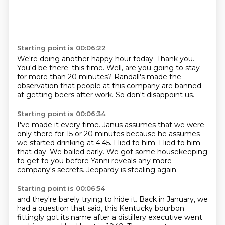
Starting point is 00:06:22
We're doing another happy hour today.
Thank you.
You'd be there.
this time.
Well, are you going to stay
for more than 20 minutes?
Randall's made the
observation that people at this company are banned
at getting beers
after work.
So don't disappoint us.
Starting point is 00:06:34
I've made it every time.
Janus assumes that we were
only there for 15 or 20 minutes because he assumes
we started
drinking at 4.45.
I lied to him.
I lied to him
that day.
We bailed early.
We got some housekeeping
to get to you before Yanni reveals any more
company's secrets.
Jeopardy is stealing again.
Starting point is 00:06:54
and they're barely trying to hide it.
Back in January,
we
had a question that said,
this Kentucky bourbon
fittingly got its name
after a distillery executive
went