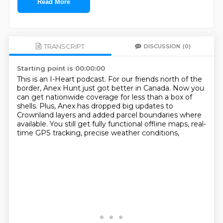
Read More
TRANSCRIPT
DISCUSSION
(0)
Starting point is 00:00:00
This is an I-Heart podcast.
For our friends north of the
border,
Anex Hunt just got better in Canada.
Now you
can get nationwide coverage for less than a box of
shells.
Plus, Anex has dropped big updates to
Crownland layers
and added parcel boundaries where
available.
You still get fully functional offline maps,
real-
time GPS tracking, precise weather conditions,