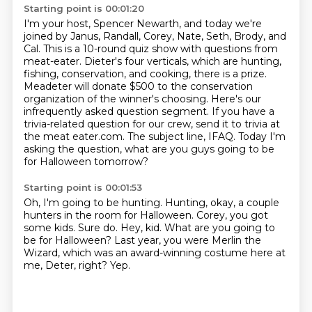
Starting point is 00:01:20
I'm your host, Spencer Newarth, and today we're
joined by Janus, Randall, Corey, Nate, Seth, Brody, and
Cal.
This is a 10-round quiz show with questions from
meat-eater.
Dieter's four verticals, which are hunting,
fishing, conservation, and cooking, there is a prize.
Meadeter will donate $500 to the conservation
organization of the winner's choosing.
Here's our
infrequently asked question segment.
If you have a
trivia-related question for our crew, send it to trivia at
the meat eater.com.
The subject line, IFAQ.
Today I'm
asking the question, what are you guys going to be
for Halloween tomorrow?
Starting point is 00:01:53
Oh, I'm going to be hunting.
Hunting, okay, a couple
hunters in the room for Halloween.
Corey, you got
some kids.
Sure do.
Hey, kid.
What are you going to
be for Halloween?
Last year, you were Merlin the
Wizard, which was an award-winning costume here at
me, Deter, right?
Yep.