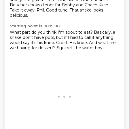
Boucher cooks dinner for Bobby and Coach Klein.
Take it away, Phil.
Good tune.
That snake looks
delicious.
Starting point is 00:19:00
What part do you think I'm about to eat?
Basically, a
snake don't have pots, but if I had to call it anything,
I
would say it's his knee.
Great.
His knee.
And what are
we having for dessert?
Squirrel.
The water boy.