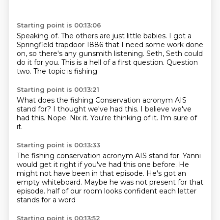
Starting point is 00:13:06
Speaking of.
The others are just little babies.
I got a
Springfield trapdoor 1886 that I need some work done
on, so there's any gunsmith
listening.
Seth, Seth could
do it for you.
This is a hell of a first question.
Question
two.
The topic is fishing
Starting point is 00:13:21
What does the fishing
Conservation acronym AIS
stand for?
I thought we've had this.
I believe we've
had this.
Nope.
Nix it.
You're thinking of it.
I'm sure of
it.
Starting point is 00:13:33
The fishing conservation acronym AIS stand for.
Yanni
would get it right if you've had this one before.
He
might not have been in that episode.
He's got an
empty whiteboard.
Maybe he was not present for that
episode.
half of our room looks confident
each letter
stands for a word
Starting point is 00:13:52