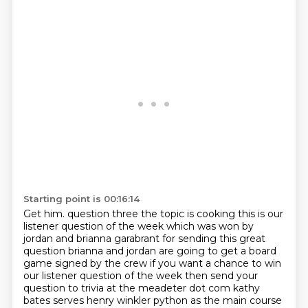
Starting point is 00:16:14
Get him.
question three the topic is cooking this is our
listener question of the week which was won by
jordan and brianna garabrant for sending this great
question brianna and jordan are going to get
a board
game signed by the crew if you want a chance to win
our listener question of the week then send
your
question to trivia at the meadeter dot com kathy
bates serves henry winkler python as the main
course