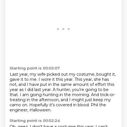
Starting point is 00:02:07
Last year, my wife picked out my costume, bought it,
gave it to me.
I wore it this year.
This year, she has
not, and I have put in the same amount of effort this
year as I did last year.
A hunter, you're going to be
that.
I am going hunting in the morning.
And trick-or-
treating in the afternoon, and I might just keep my
camo on.
Hopefully it's covered in blood.
Phil the
engineer, Halloween.
Starting point is 00:02:24
Oh, geez.
I don't have a costume this year.
I can't