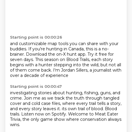
Starting point is 00:00:26
and customizable map tools you can share with your
buddies.
If you're hunting in Canada, this is a no-
brainer.
Download the on-X hunt app.
Try it free for
seven days.
This season on Blood Trails,
each story
begins with a hunter stepping into the wild,
but not all
of them come back.
I'm Jordan Sillers, a journalist with
over a decade of experience
Starting point is 00:00:47
investigating stories about hunting, fishing, guns, and
crime.
Join me as we track the truth through tangled
cover and cold case files,
where every trail tells a story,
and every story leaves it.
its own trail of blood.
Blood
trails.
Listen now on Spotify.
Welcome to Meat Eater
Trivia, the only game show where conservation always
wins.