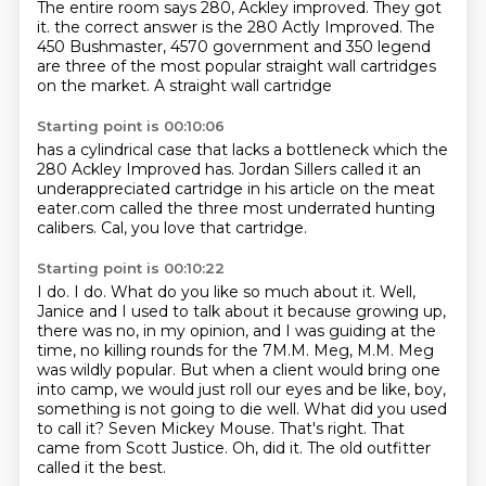
The entire room says 280, Ackley improved.
They got
it.
the correct answer is the 280
Actly Improved. The
450 Bushmaster, 4570
government and 350 legend
are three of the
most popular straight wall cartridges
on the market. A straight wall cartridge
Starting point is 00:10:06
has a cylindrical case
that lacks a bottleneck which
the
280 Ackley Improved has.
Jordan Sillers called it an
underappreciated
cartridge in his article
on the meat
eater.com called the three
most underrated hunting
calibers.
Cal, you love that cartridge.
Starting point is 00:10:22
I do. I do. What do you like
so much about it.
Well,
Janice and I used to talk about it because growing up,
there was no, in my opinion,
and I was guiding at the
time, no killing rounds for the 7M.M. Meg, M.M. Meg
was wildly popular.
But when a client would bring one
into camp, we would just roll our eyes and be like,
boy,
something is not going to die well. What did you used
to call it? Seven Mickey Mouse.
That's right. That
came from Scott Justice.
Oh, did it. The old outfitter
called it the best.