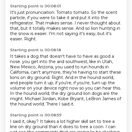
Starting point is 00:08:01
It's just pronunciation.
Tomato tomato.
So the scent
particle, if you were to take it and put it into the
refrigerator.
That makes sense.
I never thought about
that, but it totally makes sense.
And so lion hunting in
the snow is easier.
I'm not saying it's easy, but it's
easier.
Right.
Starting point is 00:08:18
It takes a dog that doesn't have to have as good a
nose.
you get into the arid southwest, like in Utah,
New Mexico, Arizona, you used to run hounds in
California, can't anymore,
they're having to start these
lions on dry ground.
Right.
And in the hound world,
and people turn it up, if you're, if you're, turn up the
volume on your device right now so you can hear this.
In the hound world, the dry ground lion dogs are the
might.
Michael Jordan, Kobe Bryant, LeBron James of
the hound world.
There I said it.
Starting point is 00:08:59
I said it, okay?
It takes a lot higher skill set to tree a
line on dry ground than it does to tree a coon.
I can