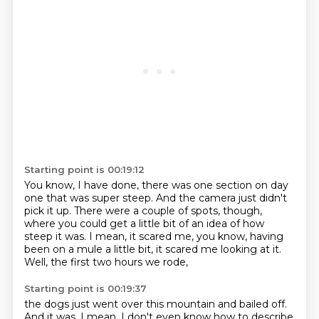
Starting point is 00:19:12
You know, I have done,
there was one section on day
one that was super steep.
And the camera just didn't
pick it up.
There were a couple of spots, though,
where you could get a little bit of an idea of how
steep it was.
I mean, it scared me, you know, having
been on a mule a little bit,
it scared me looking at it.
Well, the first two hours we rode,
Starting point is 00:19:37
the dogs just went over this mountain and bailed off.
And it was, I mean,
I don't even know how to describe