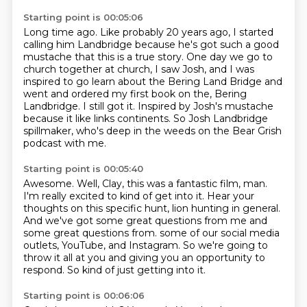
Starting point is 00:05:06
Long time ago.
Like probably 20 years ago, I started
calling him Landbridge because he's got such a good
mustache that this is a true story.
One day we go to
church together at church, I saw Josh, and I was
inspired to go learn about
the Bering Land Bridge and
went and ordered my first book on the,
Bering
Landbridge. I still got it.
Inspired by Josh's mustache
because it like links continents.
So Josh Landbridge
spillmaker, who's deep in the weeds on the Bear Grish
podcast with me.
Starting point is 00:05:40
Awesome.
Well, Clay, this was a fantastic film, man.
I'm really excited to kind of get into it.
Hear your
thoughts on this specific hunt, lion hunting in general.
And we've got some great questions from me and
some great questions from.
some of our social media
outlets, YouTube, and Instagram.
So we're going to
throw it all at you and giving you an opportunity to
respond.
So kind of just getting into it.
Starting point is 00:06:06