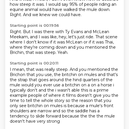
how steep it was.
I would say
95% of people riding an
equine animal
would have walked the mule down.
Right.
And we knew we could have.
Starting point is 00:19:56
Right.
But I was there with Ty Evans and McLean
Meekam,
and I was like, hey, let's just ride.
That scene
where I don't know if it was McLean
or if it was Thai,
where they're coming down
and you mentioned the
Brichin, that was steep.
Yeah.
Starting point is 00:20:11
I mean, that was really steep.
And you mentioned the
Brichon
that you use,
the britchin on mules and that's
the strap that goes around the hind quarters of the
mule would you ever
use a britchin on a on a horse i
typically don't and the i wasn't able this is a prime
example people of
where it films doesn't give you the
time to tell the whole story so the reason that you
only see
britchin on mules is because a mule's front
shoulders are narrow and so the saddle has a
tendency
to slide forward because the the the mule
doesn't have very strong