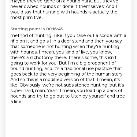
maybe they've gone on a hound hunt,
but they've
never owned hounds or done it themselves.
And I
would say that hunting with hounds is actually the
most primitive,
Starting point is 00:16:45
method of hunting. Like if you take out a scope with a
rifle on it and go sit in a deer stand and then
you say
that someone is not hunting when they're hunting
with hounds, I mean, you kind of live,
you know,
there's a dichotomy there. There's some, this isn't
going to work for you. But I'm a
big proponent of
hound hunting, and it's a traditional use practice that
goes back to the very
beginning of the human story.
And so this is a modified version of that. I mean, it's
like,
Obviously, we're not subsistence hunting, but it's
super hard, man.
Yeah.
I mean, you load up a pack of
hounds and try to go out to Utah by yourself and tree
a line.