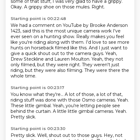
some of that stuff, I was very glad to have a grippy.
Okay.
A grippy shoe on those mules.
Right.
Starting point is 00:22:48
We had a comment on YouTube by Brooke Anderson
1423, said this is the most unique camera work I've
ever seen on a hunting show.
Really makes you feel
like you're riding along with them.
I'd love to see more
hunts on horseback filmed like this.
And I just want to
give a quick shout out to the camera guys.
Yeah,
Drew Steckline and Lauren Moulton.
Yeah, they not
only filmed, but they were right.
They weren't just
riding, but they were also filming.
They were there the
whole time.
Starting point is 00:23:17
You know what they're...
A lot of those, a lot of that,
riding stuff was done with those Osmo cameras.
Yeah.
These little gimbal.
Yeah, you're letting people see
behind the curtain.
A little little gimbal cameras.
Yeah.
Pretty slick.
Starting point is 00:23:30
Pretty slick.
Well, shout out to those guys.
Hey, not