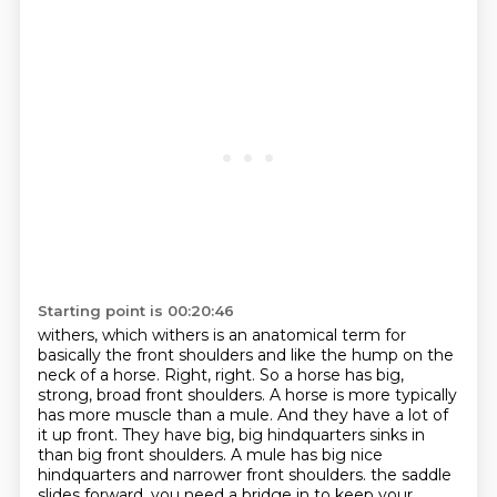
Starting point is 00:20:46
withers, which withers is an anatomical term for
basically the front shoulders and like the hump on the
neck of a horse.
Right, right.
So a horse has big,
strong, broad front shoulders.
A horse is more typically
has more muscle than a mule.
And they have a lot of
it up front.
They have big, big hindquarters sinks in
than big front shoulders.
A mule has big nice
hindquarters and narrower front shoulders.
the saddle
slides forward, you need a bridge in to keep your