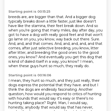
Starting point is 00:15:25
breeds are, are bigger than that. And a bigger dog
typically breaks down a little faster,
just like doesn't
have like the stamina, their feet break down. And so
when you're going that
many miles, day after day, you
got to have a dog with really good feet and that won't
go lame
on you, you know, way back out there. Sure.
And, and, and that comes. And, and, and, and, and that
comes,
after just selective breeding, you know, litter
after litter,
and breeding the good ones to the good
ones, you know?
And eventually you get this dog that
is kind of dialed itself in a way, you know?
I mean,
when these guys hunt so much, they really do.
Starting point is 00:16:06
I mean, they hunt so much, and they just really, their
dogs express the potential that they have.
and but I
think the dogs are endlessly fascinating.
Another
question, how would you respond to critics of hunting
with hounds that would say it's easy
or there's no
hunting taking place?
Right.
Man, I would say,
honestly, anybody that would say that has never,