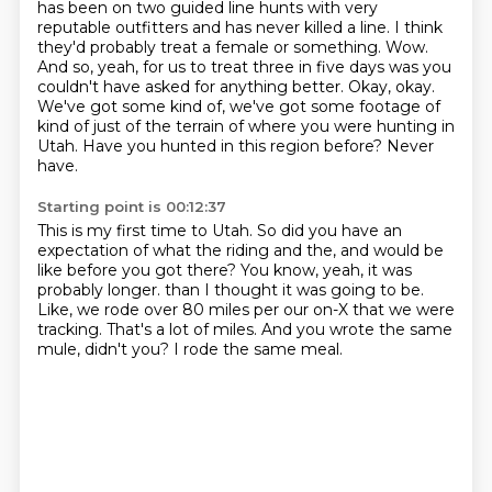
has been on two guided line hunts with very
reputable outfitters and has never killed a line.
I think
they'd probably treat a female or something.
Wow.
And so, yeah, for us to treat three in five days was you
couldn't have asked for anything better.
Okay, okay.
We've got some kind of, we've got some footage of
kind of just of the terrain of where you were hunting in
Utah.
Have you hunted in this region before?
Never
have.
Starting point is 00:12:37
This is my first time to Utah.
So did you have an
expectation of what the riding and the, and would be
like before you got there?
You know, yeah, it was
probably longer.
than I thought it was going to be.
Like, we rode over 80 miles per our on-X that we were
tracking.
That's a lot of miles.
And you wrote the same
mule, didn't you?
I rode the same meal.