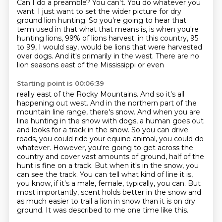
Can I do a preamble?
You can't.
You do whatever you
want.
I just want to set the wider picture for dry
ground lion hunting.
So you're going to hear that
term used in that what that means is,
is when you're
hunting lions, 99% of lions harvest.
in this country, 95
to 99, I would say, would be lions that were harvested
over dogs.
And it's primarily in the west. There are no
lion seasons east of the Mississippi or even
Starting point is 00:06:39
really east of the Rocky Mountains. And so it's all
happening out west. And in the northern
part of the
mountain line range, there's snow. And when you are
line hunting in the snow with
dogs, a human goes out
and looks for a track in the snow. So you can drive
roads, you could ride
your equine animal, you could do
whatever. However, you're going to get across the
country and
cover vast amounts of ground, half of the
hunt is fine on a track. But when it's in the snow,
you
can see the track. You can tell what kind of line it is,
you know, if it's a male, female,
typically, you can. But
most importantly, scent holds better in the snow and
as much
easier to trail a lion in snow than it is on dry
ground. It was described to me one time like this.