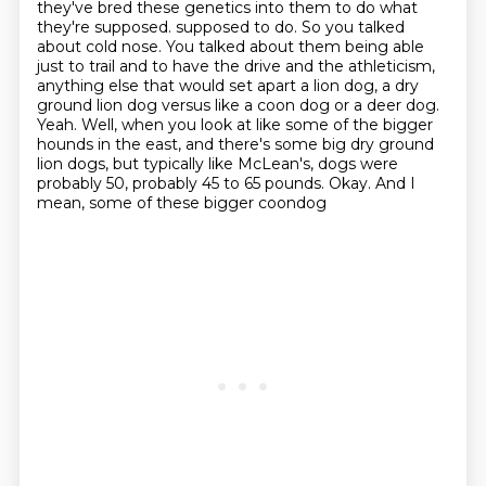
they've bred these genetics into them to do what
they're supposed.
supposed to do. So you talked
about cold nose. You talked about them being able
just to trail and to have
the drive and the athleticism,
anything else that would set apart a lion dog, a dry
ground lion dog
versus like a coon dog or a deer dog.
Yeah. Well, when you look at like some of the bigger
hounds
in the east, and there's some big dry ground
lion dogs, but typically like McLean's,
dogs were
probably 50, probably 45 to 65 pounds. Okay. And I
mean, some of these bigger coondog