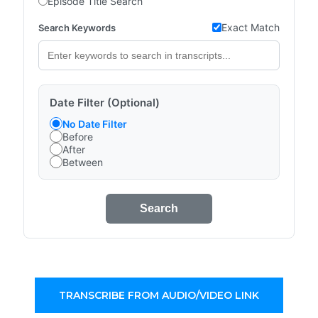
Episode Title Search
Exact Match
Search Keywords
Date Filter (Optional)
No Date Filter
Before
After
Between
Search
TRANSCRIBE FROM AUDIO/VIDEO LINK