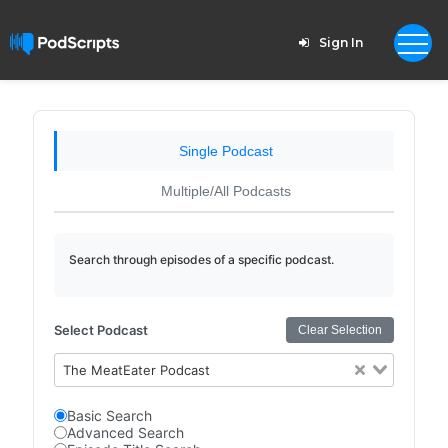
Sign In
Single Podcast
Multiple/All Podcasts
Search through episodes of a specific podcast.
Select Podcast
Clear Selection
The MeatEater Podcast
Basic Search
Advanced Search