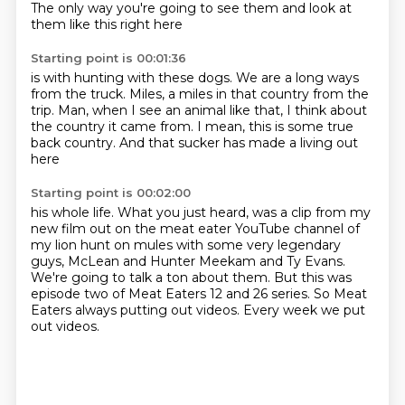
The only way you're going to see them
and look at
them like this right here
Starting point is 00:01:36
is with hunting with these dogs.
We are a long ways
from the truck.
Miles, a miles
in that country from the
trip.
Man, when I see an animal like that,
I think about
the country it came from.
I mean, this is some true
back country.
And that sucker has made a living out
here
Starting point is 00:02:00
his whole life.
What you just heard,
was a clip from my
new film out on the meat eater YouTube channel of
my lion hunt on mules
with some very legendary
guys, McLean and Hunter Meekam and Ty Evans.
We're going to talk a ton about them.
But this was
episode two of Meat Eaters 12 and 26 series.
So Meat
Eaters always putting out videos.
Every week we put
out videos.