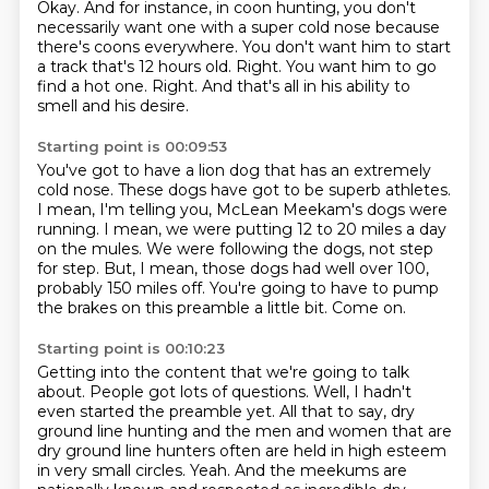
Okay.
And for instance, in coon hunting, you don't
necessarily want one with a super cold nose because
there's coons everywhere.
You don't want him to start
a track that's 12 hours old.
Right.
You want him to go
find a hot one.
Right.
And that's all in his ability to
smell and his desire.
Starting point is 00:09:53
You've got to have a lion dog that has an extremely
cold nose.
These dogs have got to be superb athletes.
I mean, I'm telling you, McLean Meekam's dogs were
running.
I mean, we were putting 12 to 20 miles a day
on the mules.
We were following the dogs, not step
for step.
But, I mean, those dogs had well over 100,
probably 150 miles off.
You're going to have to pump
the brakes on this preamble a little bit.
Come on.
Starting point is 00:10:23
Getting into the content that we're going to talk
about.
People got lots of questions.
Well, I hadn't
even started the preamble yet.
All that to say, dry
ground line hunting and the men and women that are
dry ground line hunters often are held in high esteem
in very small circles.
Yeah.
And the meekums are