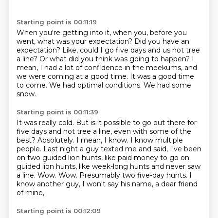
Starting point is 00:11:19
When you're getting into it, when you, before you
went, what was your expectation?
Did you have an
expectation?
Like, could I go five days and us not tree
a line?
Or what did you think was going to happen?
I
mean, I had a lot of confidence in the meekums, and
we were coming at a good time.
It was a good time
to come.
We had optimal conditions.
We had some
snow.
Starting point is 00:11:39
It was really cold.
But is it possible to go out there for
five days and not tree a line, even with some of the
best?
Absolutely.
I mean, I know.
I know multiple
people. Last night a guy texted me and said, I've been
on two guided lion hunts,
like paid money to go on
guided lion hunts, like week-long hunts and never saw
a line.
Wow. Wow.
Presumably two five-day hunts. I
know another guy, I won't say his name, a dear friend
of mine,
Starting point is 00:12:09