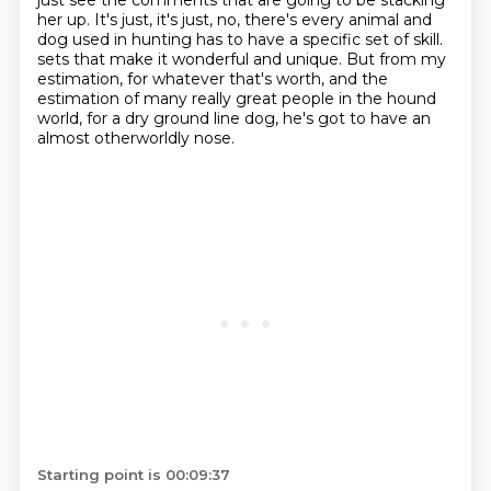
just see the comments that are going to be stacking
her up.
It's just, it's just, no, there's every animal and
dog used in hunting has to have a specific set of skill.
sets that make it wonderful and unique.
But from my
estimation, for whatever that's worth, and the
estimation of many really great
people in the hound
world, for a dry ground line dog, he's got to have an
almost otherworldly
nose.
Starting point is 00:09:37