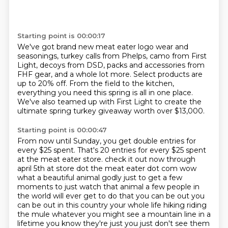
Starting point is 00:00:17
We've got brand new meat eater logo wear and
seasonings,
turkey calls from Phelps,
camo from First
Light,
decoys from DSD, packs and accessories from
FHF gear,
and a whole lot more.
Select products are
up to 20% off.
From the field to the kitchen,
everything you need this spring is all in one place.
We've also teamed up with First Light to create the
ultimate spring turkey giveaway worth over $13,000.
Starting point is 00:00:47
From now until Sunday, you get double entries for
every $25 spent.
That's 20 entries for every $25 spent
at the meat eater store.
check it out now through
april 5th at store dot the meat eater dot com wow
what a beautiful animal godly
just to get a few
moments to just watch that animal a few people in
the world will ever get to do that
you can be out you
can be out in this country your whole life hiking riding
the mule whatever
you might see a mountain line in a
lifetime you know they're just you just don't see them