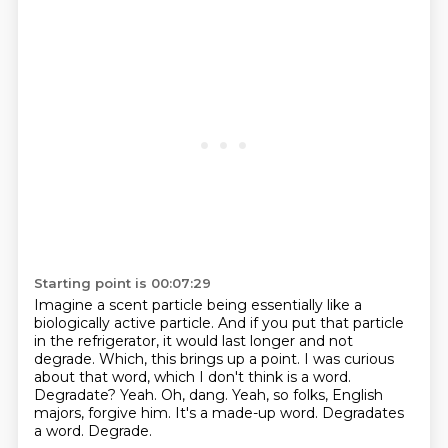
Starting point is 00:07:29
Imagine a scent particle being essentially like a
biologically active particle. And if you put that
particle
in the refrigerator, it would last longer and not
degrade. Which, this brings up a point.
I was curious
about that word, which I don't think is a word.
Degradate? Yeah.
Oh, dang.
Yeah, so folks, English
majors, forgive him.
It's a made-up word.
Degradates
a word.
Degrade.