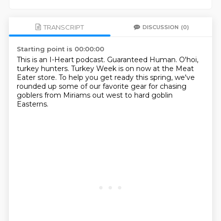
TRANSCRIPT
DISCUSSION
(0)
Starting point is 00:00:00
This is an I-Heart podcast.
Guaranteed Human.
O'hoi,
turkey hunters.
Turkey Week is on now at the Meat
Eater store.
To help you get ready this spring,
we've
rounded up some of our favorite gear
for chasing
goblers from Miriams out west
to hard goblin
Easterns.