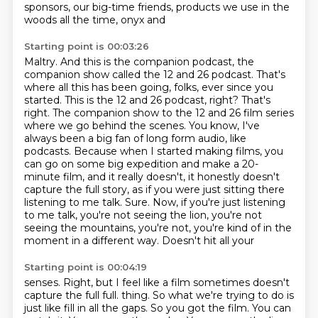
sponsors, our big-time friends, products we use in the
woods all the time, onyx and
Starting point is 00:03:26
Maltry. And this is the companion podcast, the
companion show called the 12 and 26 podcast.
That's
where all this has been going, folks, ever since you
started. This is the 12 and 26 podcast,
right? That's
right. The companion show to the 12 and 26 film series
where we go behind the scenes.
You know, I've
always been a big fan of long form audio, like
podcasts. Because when I started making
films, you
can go on some big expedition and make a 20-
minute film, and it really doesn't,
it honestly doesn't
capture the full story, as if you were just sitting there
listening to me talk.
Sure. Now, if you're just listening
to me talk, you're not seeing the lion, you're not
seeing
the mountains, you're not, you're kind of in the
moment in a different way. Doesn't hit all your
Starting point is 00:04:19
senses. Right, but I feel like a film sometimes doesn't
capture the full full.
thing. So what we're trying to do is
just like fill in all the gaps. So you got the film.
You can