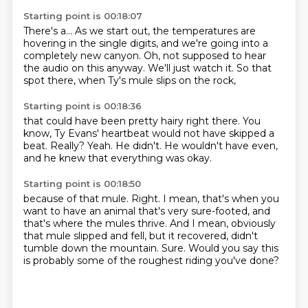
Starting point is 00:18:07
There's a...
As we start out, the temperatures are
hovering
in the single digits,
and we're going into a
completely new canyon.
Oh, not supposed to hear
the audio on this anyway.
We'll just watch it.
So that
spot there,
when Ty's mule slips on the rock,
Starting point is 00:18:36
that could have been pretty hairy right there.
You
know,
Ty Evans' heartbeat would not have skipped a
beat.
Really?
Yeah.
He didn't.
He wouldn't have even,
and he knew that everything was okay.
Starting point is 00:18:50
because of that mule.
Right.
I mean, that's when you
want to have an animal that's very sure-footed,
and
that's where the mules thrive.
And I mean, obviously
that mule slipped and fell,
but it recovered, didn't
tumble down the mountain.
Sure.
Would you say this
is probably some of the roughest riding you've done?