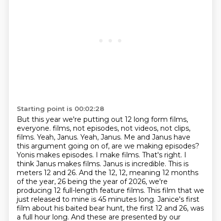
Starting point is 00:02:28
But this year we're putting out 12 long form films,
everyone.
films, not episodes, not videos, not clips,
films. Yeah, Janus. Yeah, Janus. Me and Janus have
this
argument going on of, are we making episodes?
Yonis makes episodes. I make films. That's right.
I
think Janus makes films. Janus is incredible. This is
meters 12 and 26. And the 12,
12, meaning 12 months
of the year, 26 being the year of 2026, we're
producing 12 full-length feature
films. This film that we
just released to mine is 45 minutes long. Janice's first
film
about his baited bear hunt, the first 12 and 26, was
a full hour long. And these are presented
by our