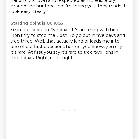
nationally known and respected as incredible dry
ground line hunters.
and I'm telling you, they made it
look easy.
Really?
Starting point is 00:10:55
Yeah.
To go out in five days.
It's amazing watching.
Don't try to stop me, Josh.
To go out in five days and
tree three.
Well, that actually kind of leads me into
one of our first questions here is, you know, you say
it's rare.
At first you say it's rare to tree two lions in
three days.
Right, right, right.