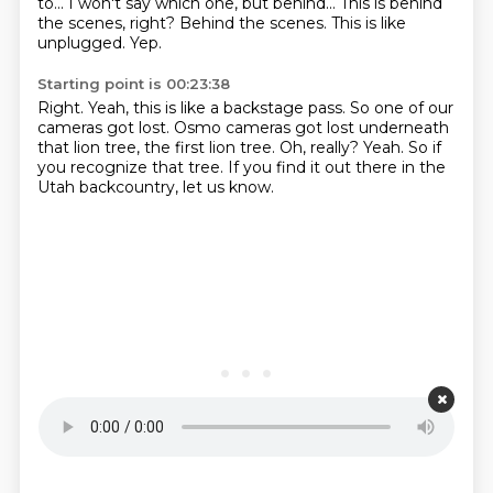
to...
I won't say which one, but behind...
This is behind
the scenes, right?
Behind the scenes.
This is like
unplugged.
Yep.
Starting point is 00:23:38
Right.
Yeah, this is like a backstage pass.
So one of our
cameras got lost.
Osmo cameras got lost underneath
that lion tree, the first lion tree.
Oh, really?
Yeah.
So if
you recognize that tree.
If you find it out there in the
Utah backcountry, let us know.