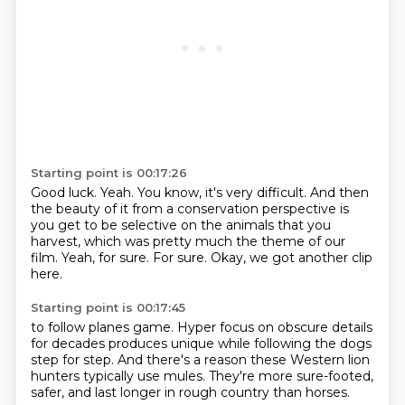
Starting point is 00:17:26
Good luck.
Yeah.
You know, it's very difficult.
And then
the beauty of it from a conservation perspective is
you get to be selective on the animals that you
harvest,
which was pretty much the theme of our
film.
Yeah, for sure.
For sure.
Okay, we got another clip
here.
Starting point is 00:17:45
to follow planes game.
Hyper focus on obscure details
for decades
produces unique
while following the dogs
step for step.
And there's a reason these Western lion
hunters
typically use mules.
They're more sure-footed,
safer,
and last longer in rough country than horses.