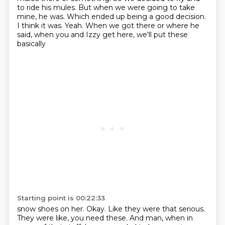
to ride his mules.
But when we were going to take
mine, he was.
Which ended up being a good decision.
I think it was.
Yeah.
When we got there or where he
said, when you and Izzy get here, we'll put these
basically
Starting point is 00:22:33
snow shoes on her.
Okay.
Like they were that serious.
They were like, you need these.
And man, when in