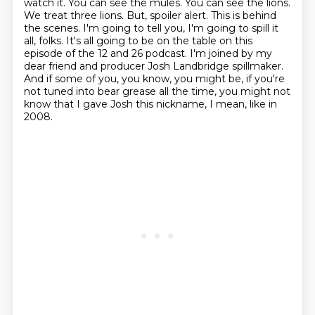
watch it. You can see the mules. You can see the lions.
We treat three lions.
But, spoiler alert. This is behind
the scenes. I'm going to tell you, I'm going to spill it
all,
folks. It's all going to be on the table on this
episode of the 12 and 26 podcast. I'm joined by
my
dear friend and producer Josh Landbridge spillmaker.
And if some of you, you know,
you might be, if you're
not tuned into bear grease all the time, you might not
know that
I gave Josh this nickname, I mean, like in
2008.