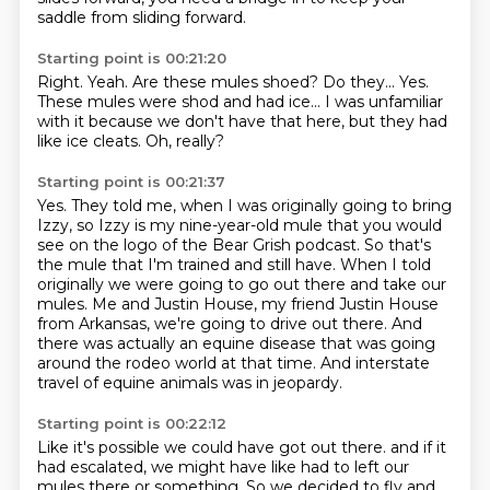
saddle from sliding forward.
Starting point is 00:21:20
Right.
Yeah.
Are these mules shoed?
Do they...
Yes.
These mules were shod and had ice...
I was unfamiliar
with it because we don't have that here, but they had
like ice cleats.
Oh, really?
Starting point is 00:21:37
Yes.
They told me, when I was originally going to bring
Izzy, so Izzy is my nine-year-old
mule that you would
see on the logo of the Bear Grish podcast.
So that's
the mule that I'm trained and still have.
When I told
originally we were going to go out there and take our
mules.
Me and Justin House, my friend Justin House
from Arkansas, we're going to drive out there.
And
there was actually an equine disease that was going
around the rodeo world at that time.
And interstate
travel of equine animals was in jeopardy.
Starting point is 00:22:12
Like it's possible we could have got out there.
and if it
had escalated, we might have like had to left our
mules there or something.
So we decided to fly and