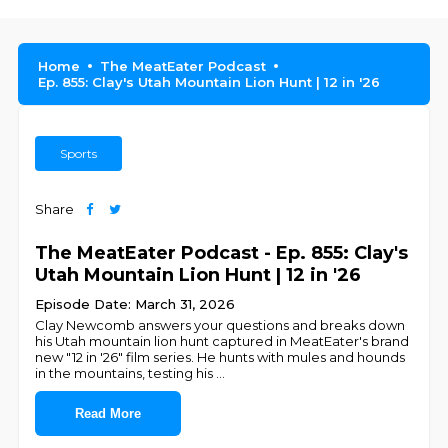
Home
The MeatEater Podcast
Ep. 855: Clay's Utah Mountain Lion Hunt | 12 in '26
Sports
Share
The MeatEater Podcast - Ep. 855: Clay's
Utah Mountain Lion Hunt | 12 in '26
Episode Date: March 31, 2026
Clay Newcomb answers your questions and breaks down
his Utah mountain lion hunt captured in MeatEater's brand
new "12 in '26" film series. He hunts with mules and hounds
in the mountains, testing his
...
Read More