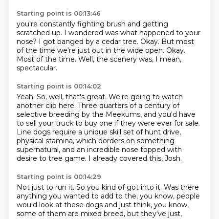
Starting point is 00:13:46
you're constantly fighting brush and getting
scratched up.
I wondered was what happened to your
nose?
I got banged by a cedar tree.
Okay.
But most
of the time we're just out in the wide open.
Okay.
Most of the time.
Well, the scenery was, I mean,
spectacular.
Starting point is 00:14:02
Yeah.
So, well, that's great.
We're going to watch
another clip here.
Three quarters of a century of
selective breeding by the Meekums,
and you'd have
to sell your truck to buy one if they were ever for sale.
Line dogs require a unique skill set of hunt drive,
physical stamina, which borders on something
supernatural,
and an incredible nose topped with
desire to tree game.
I already covered this, Josh.
Starting point is 00:14:29
Not just to run it.
So you kind of got into it.
Was there
anything you wanted to add to the, you know, people
would look at these dogs and just think, you know,
some of them are mixed breed, but they've just,