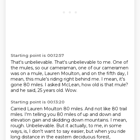
Starting point is 00:12:57
That's unbelievable.
That's unbelievable to me.
One of
the mules, so our cameraman, one of our cameramen
was on a mule,
Lauren Moulton, and on the fifth day, I
mean, this mule's riding right behind me.
I mean, it's
gone 80 miles.
I asked McLean, how old is that mule?
and he said, 25 years old.
Wow.
Starting point is 00:13:20
Carried Lauren Moulton 80 miles.
And not like 80 trail
miles.
I'm telling you 80 miles of up and down and
elevation gain
and skidding down mountains.
I mean,
rough.
Unbelievable.
But it actually, to me, in some
ways, is, I don't want to say easier,
but when you ride
long distance in the eastern deciduous forest,