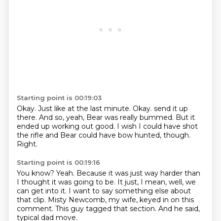
Starting point is 00:19:03
Okay.
Just like at the last minute.
Okay.
send it up
there.
And so, yeah, Bear was really bummed.
But it
ended up working out good.
I wish I could have shot
the rifle and Bear could have bow hunted, though.
Right.
Starting point is 00:19:16
You know?
Yeah.
Because it was just way harder than
I thought it was going to be.
It just, I mean, well, we
can get into it.
I want to say something else about
that clip.
Misty Newcomb, my wife, keyed in on this
comment.
This guy tagged that section.
And he said,
typical dad move.