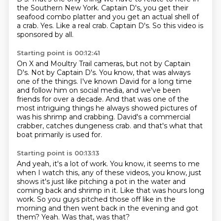
the Southern New York.
Captain D's, you get their
seafood combo platter and you get an actual shell of
a crab.
Yes.
Like a real crab.
Captain D's.
So this video is
sponsored by all.
Starting point is 00:12:41
On X and Moultry Trail cameras, but not by Captain
D's.
Not by Captain D's.
You know, that was always
one of the things.
I've known David for a long time
and follow him on social media,
and we've been
friends for over a decade.
And that was one of the
most intriguing things he always showed pictures of
was his shrimp and crabbing.
David's a commercial
crabber, catches dungeness crab.
and that's what that
boat primarily is used for.
Starting point is 00:13:13
And yeah, it's a lot of work.
You know, it seems to me
when I watch this, any of these videos,
you know, just
shows it's just like pitching a pot in the water
and
coming back and shrimp in it.
Like that was hours long
work.
So you guys pitched those off like in the
morning and then went back in the evening and got
them?
Yeah.
Was that, was that?