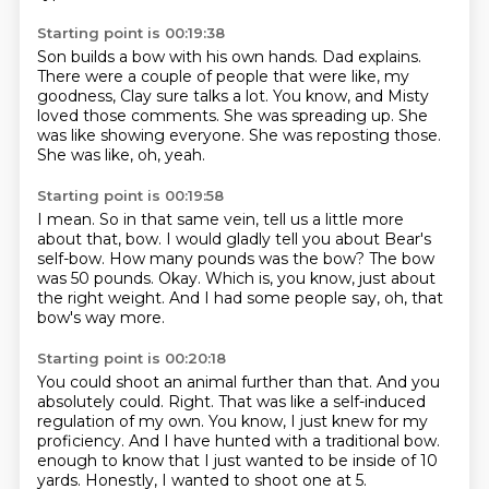
Starting point is 00:19:38
Son builds a bow with his own hands.
Dad explains.
There were a couple of people that were like, my
goodness, Clay sure talks a lot.
You know, and Misty
loved those comments.
She was spreading up.
She
was like showing everyone.
She was reposting those.
She was like, oh, yeah.
Starting point is 00:19:58
I mean.
So in that same vein, tell us a little more
about that, bow.
I would gladly tell you about Bear's
self-bow.
How many pounds was the bow?
The bow
was 50 pounds.
Okay.
Which is, you know, just about
the right weight.
And I had some people say, oh, that
bow's way more.
Starting point is 00:20:18
You could shoot an animal further than that.
And you
absolutely could.
Right.
That was like a self-induced
regulation of my own.
You know, I just knew for my
proficiency.
And I have hunted with a traditional bow.
enough to know that I just wanted to be inside of 10
yards.
Honestly, I wanted to shoot one at 5.