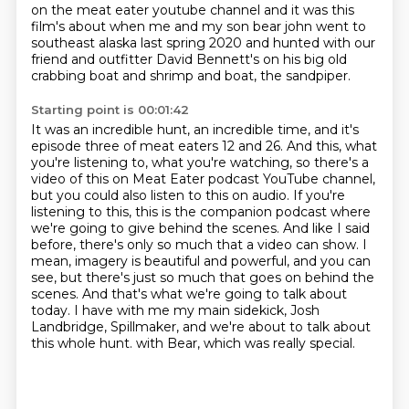
on the meat eater youtube channel and it was this
film's about when me and my
son bear john went to
southeast alaska last spring 2020
and hunted with our
friend and outfitter David Bennett's on his big old
crabbing boat and shrimp and boat, the sandpiper.
Starting point is 00:01:42
It was an incredible hunt, an incredible time, and it's
episode three of meat eaters 12 and 26.
And this, what
you're listening to, what you're watching, so there's a
video of this on Meat Eater podcast YouTube channel,
but you could also listen to this on audio.
If you're
listening to this, this is the companion podcast where
we're going to give behind the scenes.
And like I said
before, there's only so much that a video can show.
I
mean, imagery is beautiful and powerful, and you can
see, but there's just so much that goes on behind the
scenes.
And that's what we're going to talk about
today.
I have with me my main sidekick, Josh
Landbridge, Spillmaker, and we're about to talk about
this whole hunt.
with Bear, which was really special.