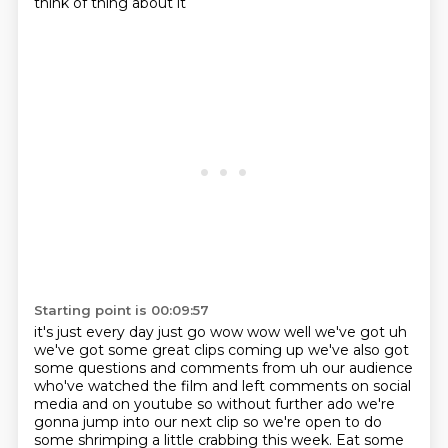
think of thing about it
Starting point is 00:09:57
it's just every day just go wow wow well we've got uh
we've got some great clips coming up
we've also got
some questions and comments from uh our audience
who've watched the film
and left comments on social
media and on youtube so without further ado we're
gonna jump into
our next clip so we're open to do
some shrimping a little
crabbing this week. Eat some