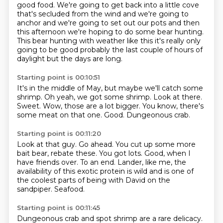
good food. We're going to get back into a little
cove
that's secluded from the wind and we're going to
anchor and we're going to set out our pots
and then
this afternoon we're hoping to do some bear hunting.
This bear hunting with weather
like this it's really only
going to be good probably the last couple of hours of
daylight but the days are long.
Starting point is 00:10:51
It's in the middle of May, but maybe we'll catch some
shrimp.
Oh yeah, we got some shrimp.
Look at there.
Sweet.
Wow, those are a lot bigger.
You know, there's
some meat on that one.
Good.
Dungeonous crab.
Starting point is 00:11:20
Look at that guy.
Go ahead.
You cut up some more
bait bear, rebate these.
You got lots.
Good, when I
have friends over.
To an end.
Lander, like me, the
availability of this exotic protein is wild and is one of
the coolest parts of being with David on the
sandpiper.
Seafood.
Starting point is 00:11:45
Dungeonous crab and spot shrimp are a rare delicacy.