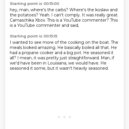
Starting point is 00:15:00
hey, man, where's the carbs?
Where's the koslaw and
the potatoes?
Yeah.
I can't comply.
It was really great.
Camaschika Xbox.
This is a YouTube commenter?
This
is a YouTube commenter and said,
Starting point is 00:15:15
I wanted to see more of the cooking on the boat.
The
meals looked amazing.
He basically boiled all that.
He
had a propane cooker and a big pot.
He seasoned it
all?
I mean, it was pretty just straightforward.
Man, if
we'd have been in Louisiana, we would have.
He
seasoned it some, but it wasn't heavily seasoned.