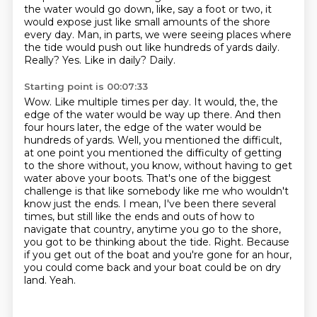
the water would go down, like, say a foot or two, it
would expose just like small
amounts of the shore
every day. Man, in parts, we were seeing places where
the tide would
push out like hundreds of yards daily.
Really? Yes. Like in daily? Daily.
Starting point is 00:07:33
Wow. Like multiple times per day. It would, the, the
edge of the water would be way up there.
And then
four hours later, the edge of the water would be
hundreds of yards.
Well, you mentioned the difficult,
at one point you mentioned the difficulty of getting
to the
shore without, you know, without having to get
water above your boots. That's one of the biggest
challenge is that like somebody like me who wouldn't
know just the ends. I mean, I've been there
several
times, but still like the ends and outs of how to
navigate that country, anytime you go
to the shore,
you got to be thinking about the tide. Right. Because
if you get out of the boat
and you're gone for an hour,
you could come back and your boat could be on dry
land. Yeah.