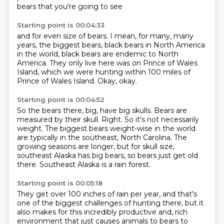
bears that you're going to see
Starting point is 00:04:33
and for even size of bears.
I mean, for many, many
years,
the biggest bears,
black bears in North America
in the world,
black bears are endemic to North
America.
They only live here was on Prince of Wales
Island,
which we were hunting within 100 miles of
Prince of Wales Island.
Okay, okay.
Starting point is 00:04:52
So the bears there, big, have big skulls.
Bears are
measured by their skull.
Right.
So it's not necessarily
weight.
The biggest bears weight-wise in the world
are typically in the southeast, North Carolina.
The
growing seasons are longer, but for skull size,
southeast Alaska has big bears,
so bears just get old
there.
Southeast Alaska is a rain forest.
Starting point is 00:05:18
They get over 100 inches of rain per year, and that's
one of the biggest challenges of hunting there,
but it
also makes for this incredibly productive and,
rich
environment that just causes animals to bears to