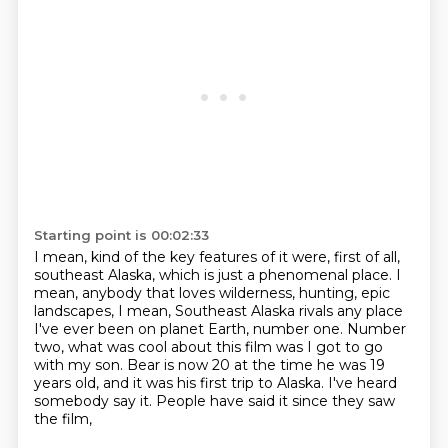
Starting point is 00:02:33
I mean, kind of the key features of it were, first of all,
southeast Alaska,
which is just a phenomenal place.
I
mean, anybody that loves wilderness, hunting, epic
landscapes,
I mean, Southeast Alaska rivals any place
I've ever been on planet Earth, number one.
Number
two, what was cool about this film was I got to go
with my son.
Bear is now 20 at the time he was 19
years old, and it was his first trip to Alaska.
I've heard
somebody say it.
People have said it since they saw
the film,