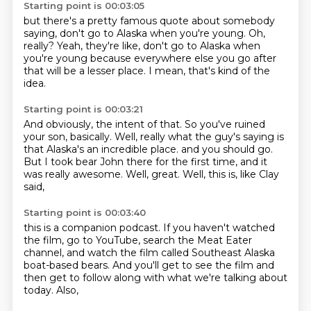
Starting point is 00:03:05
but there's a pretty famous quote about somebody
saying,
don't go to Alaska when you're young.
Oh,
really?
Yeah, they're like,
don't go to Alaska when
you're young
because everywhere else you go after
that
will be a lesser place.
I mean, that's kind of the
idea.
Starting point is 00:03:21
And obviously, the intent of that.
So you've ruined
your son, basically.
Well, really what the guy's saying is
that Alaska's an incredible place.
and you should go.
But I took bear John there for the first time,
and it
was really awesome.
Well, great.
Well, this is, like Clay
said,
Starting point is 00:03:40
this is a companion podcast.
If you haven't watched
the film,
go to YouTube,
search the Meat Eater
channel,
and watch the film called Southeast Alaska
boat-based bears.
And you'll get to see the film
and
then get to follow along with what we're talking about
today.
Also,