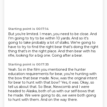
Starting point is 00:17:14
But you're limited.
I mean, you need to be close.
And
I'm going to try to be within 10 yards.
And so it's
going to take probably a lot of stalks.
We're going to
have to try to find the right bear
that's doing the right
thing that's in the right place.
And then bear with his
rifle, looking for a big one.
Going after a bear.
Starting point is 00:17:35
Yeah.
So in the film you mentioned the hunter
education requirements for bear, you're hunting with
the bow that bear made.
Now, was the original intent
for bear to hunt with that bow?
Yes, it was.
Okay, so
tell us about that.
So Bear, Newcomb and I were
headed to Alaska, both of us with our self-bows that
he made.
We were going to do, we were both going
to hunt with them.
And on the way there.