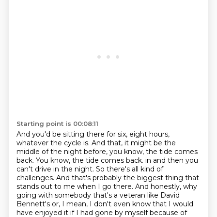
Starting point is 00:08:11
And you'd be sitting there for six, eight hours,
whatever the cycle is. And that, it might be
the
middle of the night before, you know, the tide comes
back. You know, the tide comes back.
in and then you
can't drive in the night. So there's all kind of
challenges. And that's probably
the biggest thing that
stands out to me when I go there. And honestly, why
going with somebody
that's a veteran like David
Bennett's or, I mean, I don't even know that I would
have enjoyed it
if I had gone by myself because of