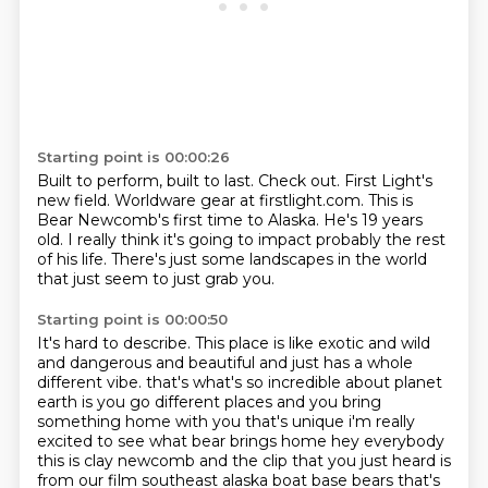
Starting point is 00:00:26
Built to perform, built to last.
Check out.
First Light's
new field.
Worldware gear at firstlight.com.
This is
Bear Newcomb's first time to Alaska.
He's 19 years
old.
I really think it's going to impact probably the rest
of his life.
There's just some landscapes in the world
that just seem to just grab you.
Starting point is 00:00:50
It's hard to describe.
This place is like exotic and wild
and dangerous and beautiful and just has a whole
different vibe.
that's what's so incredible about planet
earth is you go different places and you bring
something
home with you that's unique i'm really
excited to see what bear brings home hey everybody
this is clay newcomb and the clip that you just heard is
from our film southeast alaska boat
base bears that's