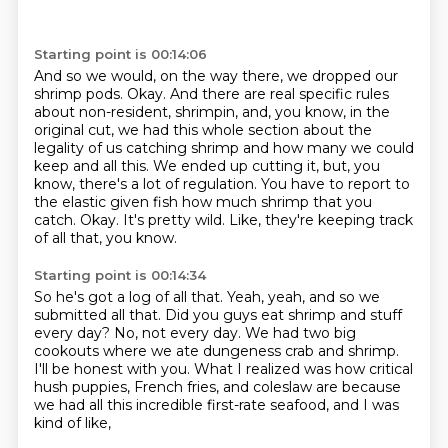
Starting point is 00:14:06
And so we would, on the way there, we dropped our
shrimp pods.
Okay.
And there are real specific rules
about non-resident, shrimpin, and, you know, in the
original cut, we had this whole section about the
legality of us catching shrimp and how many we could
keep and all this.
We ended up cutting it, but, you
know, there's a lot of regulation.
You have to report to
the elastic given fish how much shrimp that you
catch.
Okay.
It's pretty wild.
Like, they're keeping track
of all that, you know.
Starting point is 00:14:34
So he's got a log of all that.
Yeah, yeah, and so we
submitted all that.
Did you guys eat shrimp and stuff
every day?
No, not every day.
We had two big
cookouts where we ate dungeness crab and shrimp.
I'll be honest with you.
What I realized was how critical
hush puppies, French fries, and coleslaw are
because
we had all this incredible first-rate seafood, and I was
kind of like,