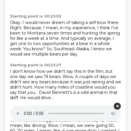
Starting point is 00:23:03
Okay.
I would never dream of taking a self-bow there.
Right.
Because, I mean, in my experience, I think I've
been to Montana seven times
and hunting the spring
for like a week at a time.
And typically on average, I
get one to two opportunities at a bear in a whole
week.
You know?
So, Southeast Alaska, I knew we
would see multiple bears per day.
Starting point is 00:23:27
I don't know how we didn't say this in the film,
but
one day we saw 19 bears.
Wow.
A couple of days we
didn't see any bears
because it was just raining and we
didn't hunt.
How many miles of coastline would you
say that you...
David Bennett's is a wild animal in that
skiff.
He would drive...
Starting point is 00:23:46
I'm telling you, we were in that skiff sometimes for...
I
don't want to exaggerate, but I want to say 12 hours.
I
mean, like driving.
Wow.
I mean, we were going 50,
60, 70 miles.
I mean, like, it was more than I wanted.
I