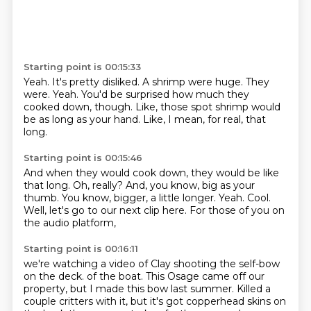
Starting point is 00:15:33
Yeah.
It's pretty disliked.
A shrimp were huge.
They
were.
Yeah.
You'd be surprised how much they
cooked down, though.
Like, those spot shrimp would
be as long as your hand.
Like, I mean, for real, that
long.
Starting point is 00:15:46
And when they would cook down, they would be like
that long.
Oh, really?
And, you know, big as your
thumb.
You know, bigger, a little longer.
Yeah.
Cool.
Well, let's go to our next clip here.
For those of you on
the audio platform,
Starting point is 00:16:11
we're watching a video of Clay shooting the self-bow
on the deck.
of the boat. This Osage came off our
property, but I made this bow last summer. Killed a
couple
critters with it, but it's got copperhead skins on