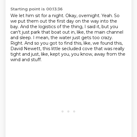
Starting point is 00:13:36
We let him sit for a night.
Okay, overnight.
Yeah.
So
we put them out the first day on the way into the
bay.
And the logistics of the thing, I said it, but you
can't just park that boat out in, like, the main channel
and sleep.
I mean, the water just gets too crazy.
Right.
And so you got to find this, like, we found this,
David Newett, this little secluded cove that was really
tight and just, like, kept you, you know, away from the
wind and stuff.