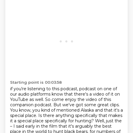
Starting point is 00:03:58
if you're listening to this podcast,
podcast on one of
our audio platforms know that there's a video of it on
YouTube as well.
So come enjoy the video of this
companion podcast.
But we've got some great clips.
You know, you kind of mentioned Alaska and that it's a
special place.
Is there anything specifically that makes
it a special place specifically for hunting?
Well, just the
– I said early in the film that it's arguably the best
place in the world to hunt black bears.
for numbers of