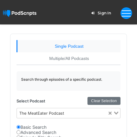
Sign In
Single Podcast
Multiple/All Podcasts
Search through episodes of a specific podcast.
Select Podcast
Clear Selection
The MeatEater Podcast
Basic Search
Advanced Search