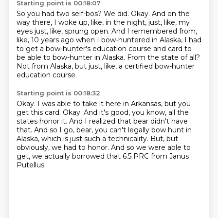
Starting point is 00:18:07
So you had two self-bos?
We did.
Okay.
And on the
way there, I woke up, like, in the night, just, like, my
eyes just, like,
sprung open.
And I remembered from,
like, 10 years ago when I bow-huntered in Alaska, I had
to get a bow-hunter's education course and card to
be able to bow-hunter in Alaska.
From the state of all?
Not from Alaska, but just, like, a certified bow-hunter
education course.
Starting point is 00:18:32
Okay.
I was able to take it here in Arkansas, but you
get this card.
Okay.
And it's good, you know, all the
states honor it.
And I realized that bear didn't have
that.
And so I go, bear, you can't legally bow hunt in
Alaska, which is just such a technicality.
But, but
obviously, we had to honor.
And so we were able to
get, we actually borrowed that 6.5 PRC from Janus
Putellus.