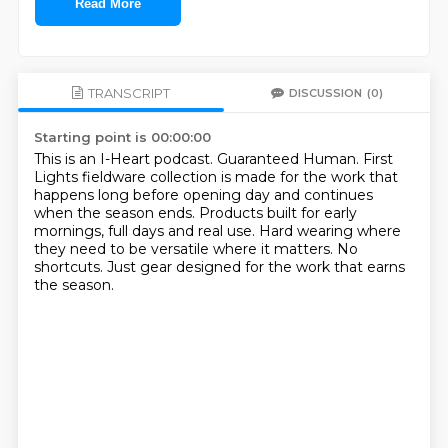
Read More
TRANSCRIPT
DISCUSSION
(0)
Starting point is 00:00:00
This is an I-Heart podcast.
Guaranteed Human.
First
Lights fieldware collection is made for the work that
happens long before opening day
and continues
when the season ends.
Products built for early
mornings, full days and real use.
Hard wearing where
they need to be versatile where it matters.
No
shortcuts.
Just gear designed for the work that earns
the season.