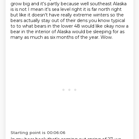
grow big and it's partly because well
southeast Alaska
is is not I mean it's sea level right it is far north right
but like it doesn't
have really extreme winters so the
bears actually stay out of their dens you know
typical
to to what bears in the lower 48 would like okay now a
bear in the
interior of Alaska would be sleeping for as
many as much as six months of the year.
Wow.
Starting point is 00:06:06