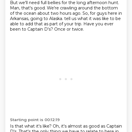
But we'll need full bellies for the long afternoon hunt.
Man, that's good.
We're crawling around the bottom
of the ocean about two hours ago.
So, for guys here in
Arkansas, going to Alaska.
tell us what it was like to be
able to add that as part of your trip.
Have you ever
been to Captain D's?
Once or twice.
Starting point is 00:12:19
Is that what it's like?
Oh, it's almost as good as Captain
D's.
That's the only thing we have to relate to here in