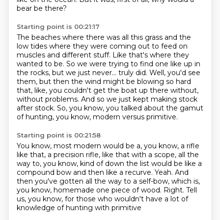
bear be there?
Starting point is 00:21:17
The beaches where there was all this grass and the
low tides where they were coming out to feed on
muscles and different stuff.
Like that's where they
wanted to be.
So we were trying to find one like up in
the rocks, but we just never...
truly did.
Well, you'd see
them, but then the wind might be blowing so hard
that, like,
you couldn't get the boat up there without,
without problems.
And so we just kept making stock
after stock.
So, you know, you talked about the gamut
of hunting, you know, modern versus primitive.
Starting point is 00:21:58
You know, most modern would be a, you know, a rifle
like that, a precision rifle,
like that with a scope, all the
way to, you know, kind of down the list would be like a
compound
bow and then like a recurve.
Yeah.
And
then you've gotten all the way to a self-bow, which is,
you know, homemade one piece
of wood.
Right.
Tell
us, you know, for those who wouldn't have a lot of
knowledge of hunting with primitive