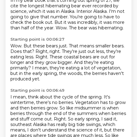
In my bear book that's coming out spring of 27, we
cite the longest hibernating bear ever
recorded by
science, which it was in Alaska.
Interior Alaska.
I'm not
going to give that number.
You're going to have to
check the book out.
But it was incredibly, it was more
than half of the year.
Wow.
The bear was hibernating.
Starting point is 00:06:27
Wow.
But these bears just.
That means smaller bears.
Does that? Right, right. They're just out less, they're
eating less.
Right.
These coastal bears are out for
longer and they grow bigger.
And they're eating
primarily?
I mean, they're eating a lot of vegetation,
but in the early spring, the woods, the berries haven't
produced yet.
Starting point is 00:06:49
I mean, think about the cycle of the spring. It's
wintertime, there's no berries.
Vegetation has to grow
and then berries grow.
So like midsummer is when
berries through the end of the summers when berries
and stuff
come out. Right. So early spring, I said it,
southeast Alaska has really big tide swings,
which
means, I don't understand the science of it, but there
are places where tide swings are much
less. So like