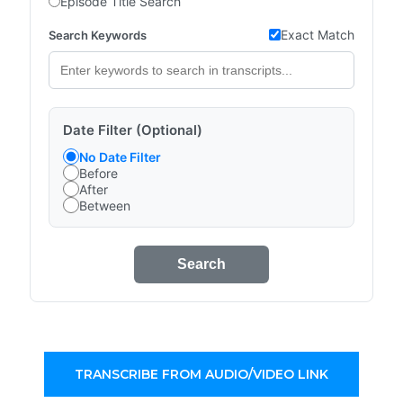
Episode Title Search
Exact Match
Search Keywords
Date Filter (Optional)
No Date Filter
Before
After
Between
Search
TRANSCRIBE FROM AUDIO/VIDEO LINK