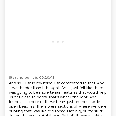
Starting point is 00:20:43
And so I just in my mind just committed to that.
And
it was harder than I thought.
And I just felt like there
was going to be more terrain features that would help
us get close to bears.
That's what I thought.
And I
found a lot more of these bears just on these wide
open beaches.
There were sections of where we were
hunting that was like real rocky.
Like big, bluffy stuff
like on the ocean.
But it was, first of all, why would a