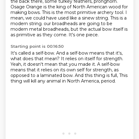
the back there, some turkey feathers,
pronghorn.
Osage Orange is the king of North American wood for
making bows. This is the most
primitive archery tool. I
mean, we could have used like a sinew string. This is a
modern string.
our broadheads are going to be
modern metal broadheads,
but the actual bow itself is
as primitive as they come.
It's one piece.
Starting point is 00:16:50
It's called a self-bow.
And a self-bow means that it's,
what does that mean?
It relies on itself for strength.
Yeah, it doesn't mean that you made it.
A self-bow
means that it relies on its own self for strength,
as
opposed to a laminated bow.
And this thing is full,
This
thing will kill any animal in North America, period.