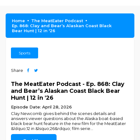
Home
The MeatEater Podcast
Ep. 868: Clay and Bear’s Alaskan Coast Black
Bear Hunt | 12 in '26
Sports
Share
The MeatEater Podcast - Ep. 868: Clay
and Bear’s Alaskan Coast Black Bear
Hunt | 12 in '26
Episode Date: April 28, 2026
Clay Newcomb gives behind the scenes details and
answers viewer questions about the Alaska boat-based
black bear hunt feature in the new film for the MeatEater
&ldquo;12 in &lsquo;26&rdquo; film serie
...