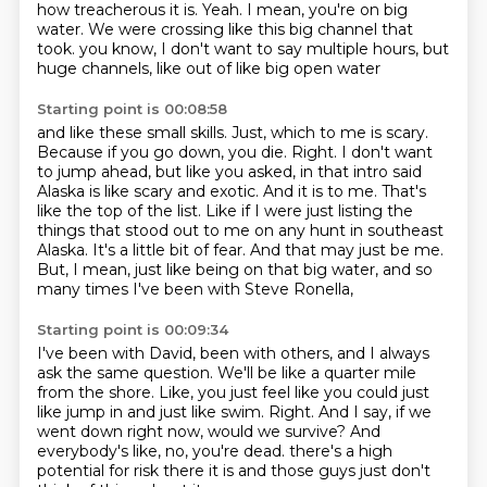
how treacherous it is. Yeah. I mean, you're on big
water.
We were crossing like this big channel that
took.
you know, I don't want to say multiple hours, but
huge channels, like out of like big open water
Starting point is 00:08:58
and like these small skills. Just, which to me is scary.
Because if you go down, you die.
Right. I don't want
to jump ahead, but like you asked, in that intro said
Alaska is like scary
and exotic. And it is to me. That's
like the top of the list. Like if I were just listing
the
things that stood out to me on any hunt in southeast
Alaska.
It's a little bit of fear.
And that may just be me.
But, I mean, just like being on that big water,
and so
many times I've been with Steve Ronella,
Starting point is 00:09:34
I've been with David, been with others,
and I always
ask the same question.
We'll be like a quarter mile
from the shore.
Like, you just feel like you could just
like jump in and just like swim.
Right.
And I say, if we
went down right now, would we survive?
And
everybody's like, no, you're dead.
there's a high
potential for risk there it is and those guys just don't