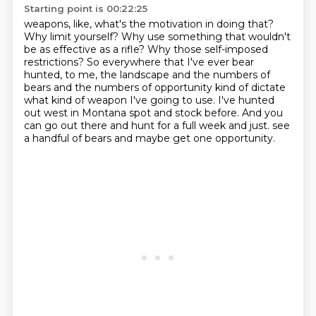
Starting point is 00:22:25
weapons, like, what's the motivation in doing that?
Why limit yourself?
Why use something that wouldn't
be as effective as a rifle?
Why those self-imposed
restrictions?
So everywhere that I've ever bear
hunted, to me, the landscape and the numbers of
bears and the numbers of opportunity kind of dictate
what kind of weapon I've going to use.
I've hunted
out west in Montana spot and stock before.
And you
can go out there and hunt for a full week and just.
see
a handful of bears and maybe get one opportunity.