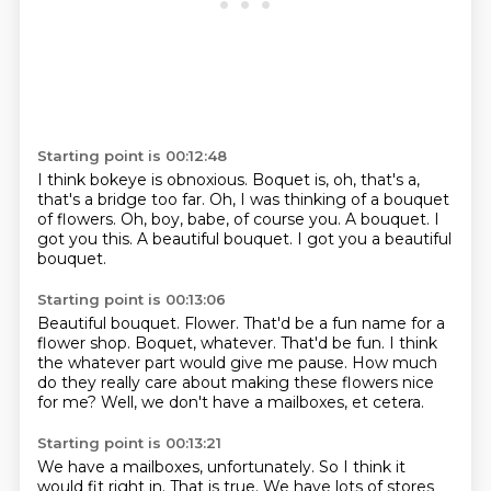
Starting point is 00:12:48
I think bokeye is obnoxious.
Boquet is, oh, that's a,
that's a bridge too far.
Oh, I was thinking of a bouquet
of flowers.
Oh, boy, babe, of course you.
A bouquet.
I
got you this.
A beautiful bouquet.
I got you a beautiful
bouquet.
Starting point is 00:13:06
Beautiful bouquet.
Flower.
That'd be a fun name for a
flower shop.
Boquet, whatever.
That'd be fun.
I think
the whatever part would give me pause.
How much
do they really care about making these flowers nice
for me?
Well, we don't have a mailboxes, et cetera.
Starting point is 00:13:21
We have a mailboxes, unfortunately.
So I think it
would fit right in.
That is true.
We have lots of stores