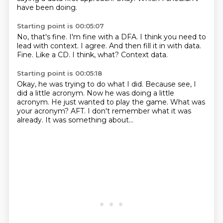
have been doing.
Starting point is 00:05:07
No, that's fine. I'm fine with a DFA.
I think you need to
lead with context.
I agree.
And then fill it in with data.
Fine.
Like a CD.
I think, what?
Context data.
Starting point is 00:05:18
Okay, he was trying to do what I did.
Because see, I
did a little acronym.
Now he was doing a little
acronym.
He just wanted to play the game.
What was
your acronym?
AFT.
I don't remember what it was
already.
It was something about...