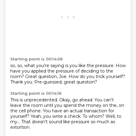
Starting point is 00:14:06
so,
so,
what you're saying is you like the pressure.
How
have you applied the pressure of deciding to the
room?
Great question, Joe.
How do you trick yourself?
Thank you.
Pre-guessed, great question?
Starting point is 00:14:16
This is unprecedented.
Okay, go ahead.
You can't
leave the room until you spend the money on the, on
the cell phone.
You have an actual transaction for
yourself?
Yeah, you write a check.
To whom?
Well, to
my...
That doesn't sound like pressure so much as
extortion.