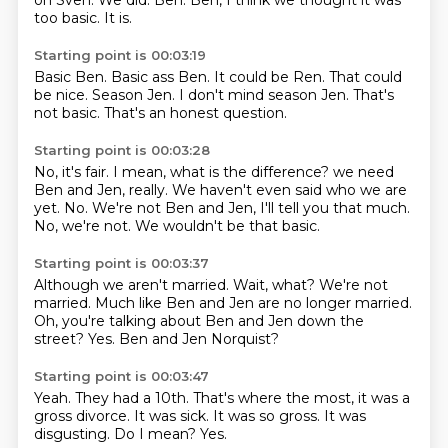
on Sven.
We did.
Ben.
Ben, I think we thought it was
too basic.
It is.
Starting point is 00:03:19
Basic Ben.
Basic ass Ben.
It could be Ren.
That could
be nice.
Season Jen.
I don't mind season Jen.
That's
not basic.
That's an honest question.
Starting point is 00:03:28
No, it's fair.
I mean, what is the difference?
we need
Ben and Jen, really.
We haven't even said who we are
yet.
No.
We're not Ben and Jen, I'll tell you that much.
No, we're not.
We wouldn't be that basic.
Starting point is 00:03:37
Although we aren't married.
Wait, what?
We're not
married.
Much like Ben and Jen are no longer married.
Oh, you're talking about Ben and Jen
down the
street?
Yes.
Ben and Jen Norquist?
Starting point is 00:03:47
Yeah.
They had a 10th.
That's where the most, it was a
gross divorce.
It was sick.
It was so gross.
It was
disgusting.
Do I mean?
Yes.