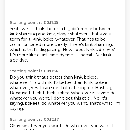
Starting point is 00:11:35
Yeah, well, I think there's a big difference between
kink shaming and kink, okay, whatever.
That's your
term for it.
Kink, boke, whatever.
That has to be
communicated more clearly.
There's kink shaming,
which is that's disgusting.
How about kink side-eye?
It's more like a kink side-dyeing.
I'll admit, I've kink
side-dye.
Starting point is 00:11:56
Do you think that's better than kink, bokee,
whatever?
I do think it's better than Kink, bokee,
whatever, yes.
I can see that catching on.
Hashtag.
Because I think I think Kokee Whatever is saying do
whatever you want.
I don't get this at all.
No, it's
saying, bokeet, do whatever you want.
That's what I'm
saying.
Starting point is 00:12:17
Okay, whatever you want.
Do whatever you want.
I