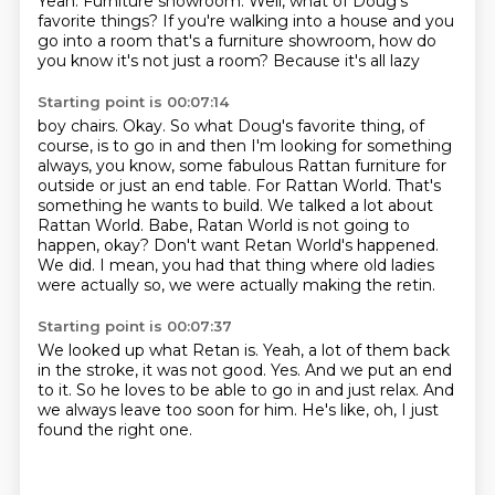
Yeah. Furniture showroom.
Well, what of Doug's
favorite things? If you're walking into a house and you
go into a room
that's a furniture showroom, how do
you know it's not just a room? Because it's all lazy
Starting point is 00:07:14
boy chairs. Okay. So what Doug's favorite thing, of
course, is to go in and then I'm looking
for something
always, you know, some fabulous Rattan furniture for
outside or just an end table.
For Rattan World. That's
something he wants to build. We talked a lot about
Rattan World.
Babe, Ratan World is not going to
happen, okay?
Don't want Retan World's happened.
We did.
I mean, you had that thing where old ladies
were actually so,
we were actually making the retin.
Starting point is 00:07:37
We looked up what Retan is.
Yeah, a lot of them back
in the stroke,
it was not good.
Yes.
And we put an end
to it.
So he loves to be able to go in and just relax.
And
we always leave too soon for him.
He's like, oh, I just
found the right one.