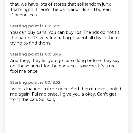
that, we have lots of stores that sell random junk.
That's right.
There's the pans and lids and bureau.
Diochon.
Yes.
Starting point is 00:13:35
You can buy
pans.
You can buy lids.
The lids do not
fit
the pants.
It's very frustrating.
I spent all day in there
trying to find them.
Starting point is 00:13:43
And they,
they let you
go for so long
before they say,
oh,
those aren't for the pans.
You saw me.
It's a real
fool me once
Starting point is 00:13:52
twice situation.
Ful me once.
And then it never fooled
me again.
Ful me once,
I give you a okay.
Can't get
from the can.
So,
so I,