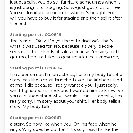
just basically, you do sell furniture sometimes when it
is just bought for staging.
So we just got a lot for free.
You sell furniture sometimes when it's bought.
You
will, you have to buy it for staging and then sell it after
the fact.
Starting point is 00:08:19
That's right.
Okay.
Do you have to disclose?
That's
what it was used for.
No, because it's very, people
seek out.
these kinds of sales because
I'm sorry, did I
get too, I got to
I like to gesture a lot. You know me,
Starting point is 00:08:34
I'm a performer, I'm an actress, I use my body
to tell a
story. You like almost launched
over the kitchen island
at me. I did because
I really wanted you. I just really,
what I
grabbed his neck and I wanted him to know.
So
you can understand why I would. I can't.
Honestly, I'm
really sorry. I'm sorry about
your shirt. Her body tells a
story. My body tells
Starting point is 00:08:51
a story.
So how like when you.
Oh, his face when he
sings
Why does he do that?
It's so gross.
It's like the