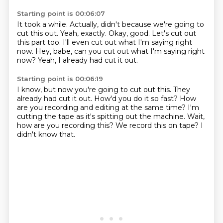
Starting point is 00:06:07
It took a while.
Actually, didn't because we're going to
cut this out.
Yeah, exactly.
Okay, good.
Let's cut out
this part too.
I'll even cut out what I'm saying right
now.
Hey, babe, can you cut out what I'm saying right
now?
Yeah, I already had cut it out.
Starting point is 00:06:19
I know, but now you're going to cut out this.
They
already had cut it out.
How'd you do it so fast?
How
are you recording and editing at the same time?
I'm
cutting the tape as it's spitting out the machine.
Wait,
how are you recording this?
We record this on tape?
I
didn't know that.