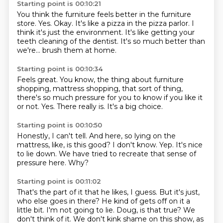
Starting point is 00:10:21
You think the furniture feels better in the furniture
store.
Yes.
Okay.
It's like a pizza in the pizza parlor.
I
think it's just the environment.
It's like getting your
teeth cleaning of the dentist.
It's so much better than
we're...
brush them at home.
Starting point is 00:10:34
Feels great.
You know, the thing about furniture
shopping,
mattress shopping, that sort of thing,
there's so much pressure for you to know
if you like it
or not.
Yes.
There really is.
It's a big choice.
Starting point is 00:10:50
Honestly, I can't tell.
And here,
so lying on the
mattress, like, is this good?
I don't know.
Yep.
It's nice
to lie down.
We have tried to recreate that sense of
pressure here.
Why?
Starting point is 00:11:02
That's the part of it that he likes, I guess.
But it's just,
who else goes in there?
He kind of gets off on it a
little bit.
I'm not going to lie.
Doug, is that true?
We
don't think of it.
We don't kink shame on this show, as