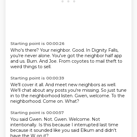
Starting point is 00:00:26
Who's there?
Your neighbor.
Good.
In Dignity Falls,
you're never alone.
You've got the neighbor half app
and us.
Burn.
And Joe.
From coyotes to mail theft to
weird things to sell.
Starting point is 00:00:39
We'll cover it all.
And meet new neighbors as well.
We'll chat about any posts you're missing.
So just tune
in to the neighborhood listen.
Gwen, welcome.
To the
neighborhood.
Come on.
What?
Starting point is 00:00:57
You said Gwen.
Not.
Gwen.
Welcome.
Not
intentionally.
Is this because I interrupted last time
because it sounded like you said Elkum
and didn't
have the W on it?