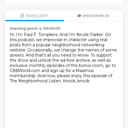
TRANSCRIPT
DISCUSSION
(0)
Starting point is 00:00:00
Hi, I'm Paul F. Tompkins.
And I'm Nicole Parker.
On
this podcast, we improvise in character using real
posts from a popular neighborhood networking
website.
Occasionally, we change the names of some
streets.
And that's all you need to know.
To support
the show and unlock the ad-free archive, as well as
exclusive monthly episodes of the bonus room, go to
CBBWorld.com and sign up for a Maximus
membership.
And now, please enjoy this episode of
The Neighborhood Listen.
Knock, knock.