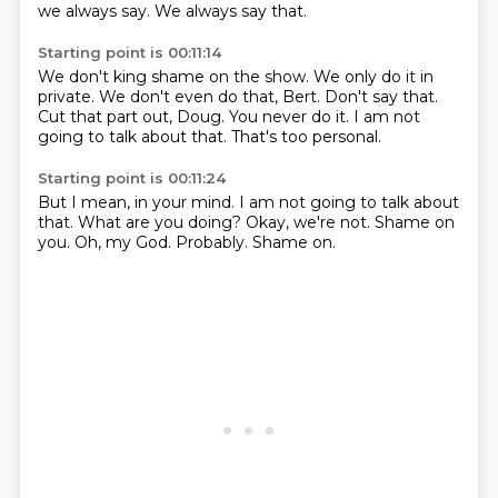
we always say.
We always say that.
Starting point is 00:11:14
We don't king shame on the show.
We only do it in
private.
We don't even do that, Bert.
Don't say that.
Cut that part out, Doug.
You never do it.
I am not
going to talk about that.
That's too personal.
Starting point is 00:11:24
But I mean, in your mind.
I am not going to talk about
that.
What are you doing?
Okay, we're not.
Shame on
you.
Oh, my God.
Probably.
Shame on.