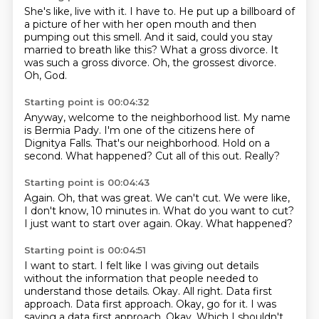
She's like, live with it.
I have to.
He put up a billboard of
a picture of her with her open mouth and then
pumping out this smell.
And it said, could you stay
married to breath like this?
What a gross divorce.
It
was such a gross divorce.
Oh, the grossest divorce.
Oh, God.
Starting point is 00:04:32
Anyway, welcome to the neighborhood list.
My name
is Bermia Pady.
I'm one of the citizens here of
Dignitya Falls.
That's our neighborhood.
Hold on a
second.
What happened?
Cut all of this out.
Really?
Starting point is 00:04:43
Again.
Oh, that was great.
We can't cut.
We were like,
I don't know, 10 minutes in.
What do you want to cut?
I just want to start over again.
Okay.
What happened?
Starting point is 00:04:51
I want to start.
I felt like I was giving out details
without the information that people needed to
understand those details.
Okay.
All right. Data first
approach.
Data first approach. Okay, go for it.
I was
saying a data first approach.
Okay.
Which I shouldn't