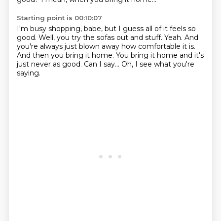
Starting point is 00:10:07
I'm busy shopping, babe, but I guess all of it feels so
good.
Well, you try the sofas out and stuff.
Yeah.
And
you're always just blown away how comfortable it is.
And then you bring it home.
You bring it home and it's
just never as good.
Can I say...
Oh, I see what you're
saying.