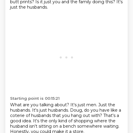
butt prints?
Is it just you and the family doing this?
It's
just the husbands.
Starting point is 00:15:21
What are you talking about?
It's just men.
Just the
husbands.
It's just husbands.
Doug, do you have like a
coterie of husbands that you hang out with?
That's a
good idea.
It's the only kind of shopping where the
husband isn't sitting on a bench somewhere waiting.
Honestly, you could make it a store.