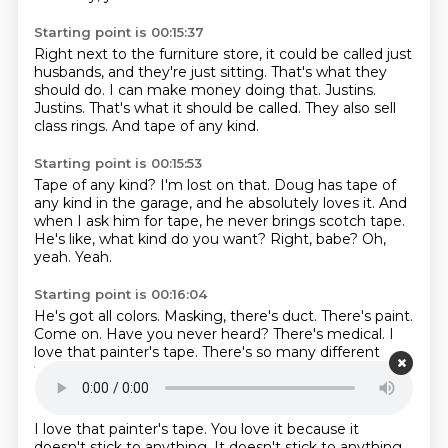
Starting point is 00:15:37
Right next to the furniture store, it could be called just
husbands, and they're just sitting.
That's what they
should do.
I can make money doing that.
Justins.
Justins.
That's what it should be called.
They also sell
class rings.
And tape of any kind.
Starting point is 00:15:53
Tape of any kind?
I'm lost on that.
Doug has tape of
any kind in the garage, and he absolutely loves it.
And
when I ask him for tape, he never brings scotch tape.
He's like, what kind do you want?
Right, babe?
Oh,
yeah.
Yeah.
Starting point is 00:16:04
He's got all colors.
Masking, there's duct.
There's paint.
Come on.
Have you never heard?
There's medical.
I
love that painter's tape.
There's so many different
types of tape.
Starting point is 00:16:11
I love that painter's tape.
You love it because it
doesn't stick to anything.
It doesn't stick to anything.