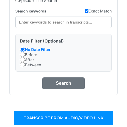
Episode Title Search
Exact Match
Search Keywords
Date Filter (Optional)
No Date Filter
Before
After
Between
Search
TRANSCRIBE FROM AUDIO/VIDEO LINK