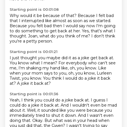
Starting point is 00:01:08
Why would it be because of that?
Because I felt bad
that I interrupted
like almost as soon as we started.
Because you felt bad then I would say
now I'm going
to do something to get back at her.
Yes, that's what I
thought.
Joan, what do you think of me?
I don't think
you're a petty person.
Starting point is 00:01:21
I just thought you maybe did it as a joke get back at.
You know what I mean?
For everybody who can't see
me,
I'm shaking my hand like, oh, you know.
Like
when your mom says to you,
oh, you know, Lurleen
Twist, you know.
You think I would do a joke it back
at?
A joke it back at?
Starting point is 00:01:36
Yeah, I think you could do a joke back at.
I guess I
could do a joke it back at.
And I wouldn't even be mad
about it.
Well, it sounded like you were because you
immediately tried to shut it down.
And I wasn't even
doing that.
Okay.
But what was in your head when
you just did that, the Gwen?
I wasn't trying to say