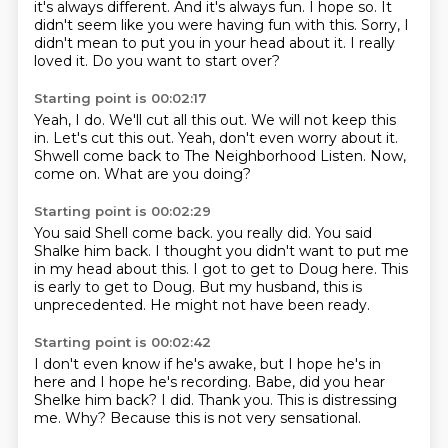
it's always different.
And it's always fun.
I hope so.
It
didn't seem like you were having fun with this.
Sorry, I
didn't mean to put you in your head about it.
I really
loved it.
Do you want to start over?
Starting point is 00:02:17
Yeah, I do.
We'll cut all this out.
We will not keep this
in.
Let's cut this out.
Yeah, don't even worry about it.
Shwell come back to The Neighborhood Listen.
Now,
come on.
What are you doing?
Starting point is 00:02:29
You said Shell come back.
you really did.
You said
Shalke him back.
I thought you didn't want to put me
in my head about this.
I got to get to Doug here.
This
is early to get to Doug.
But my husband, this is
unprecedented.
He might not have been ready.
Starting point is 00:02:42
I don't even know if he's awake,
but I hope he's in
here and I hope he's recording.
Babe, did you hear
Shelke him back?
I did.
Thank you.
This is distressing
me.
Why?
Because this is not very sensational.