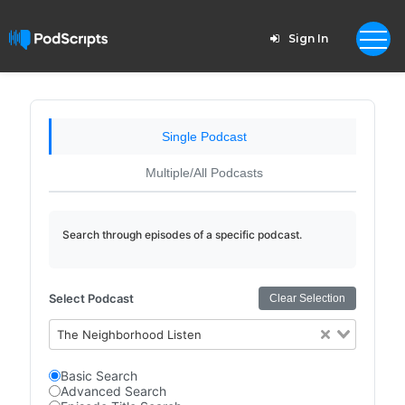
Sign In
Single Podcast
Multiple/All Podcasts
Search through episodes of a specific podcast.
Select Podcast
Clear Selection
The Neighborhood Listen
Basic Search
Advanced Search