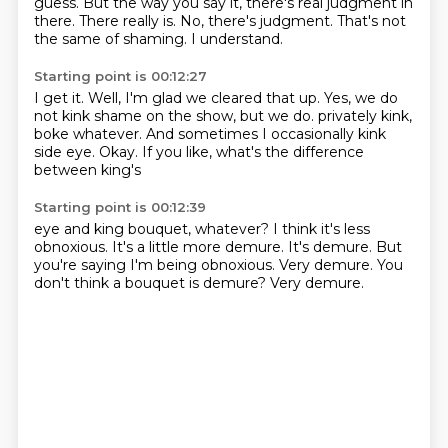
guess.
But the way you say it, there's real judgment in
there.
There really is.
No, there's judgment.
That's not
the same of shaming.
I understand.
Starting point is 00:12:27
I get it.
Well, I'm glad we cleared that up.
Yes, we do
not kink shame on the show, but we do.
privately kink,
boke whatever.
And sometimes I occasionally
kink
side eye.
Okay.
If you like, what's the difference
between king's
Starting point is 00:12:39
eye and king bouquet, whatever?
I think it's less
obnoxious.
It's a little more demure.
It's demure.
But
you're saying I'm being obnoxious.
Very demure.
You
don't think a bouquet is demure?
Very demure.