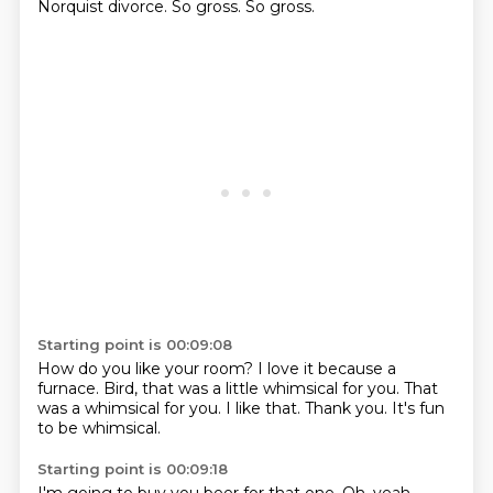
Norquist divorce.
So gross.
So gross.
Starting point is 00:09:08
How do you like your room?
I love it because a
furnace.
Bird,
that was a little whimsical for you.
That
was a whimsical for you.
I like that.
Thank you.
It's fun
to be whimsical.
Starting point is 00:09:18