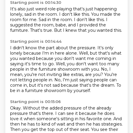
Starting point is 00:14:30
It's also just weird role-playing that's just happening
lonely, sad in the room.
I don't like this.
You made the
room for me.
Sad in the room.
I don't like this.
I
suggested the room, babe, and I provided the
furniture.
That's true.
But I knew that you wanted this.
Starting point is 00:14:44
I didn't know the part about the pressure.
It's only
lonely because I'm in here alone.
Well, but that's what
you wanted because you don't want me coming in
saying it's time to go.
Well, you don't want too many
people in the furniture showroom with you.
No, I
mean, you're not inviting like extras, are you?
You're
not letting people in.
No, I'm just saying people can
come in, but it's not sad because that's the dream.
To
be in a furniture showroom by yourself.
Starting point is 00:15:06
Okay.
Without the added pressure of the already
pressure that's there.
I can see it because he does
love it when someone's sitting in his favorite one.
And
then he has to kind of wait and then he has strategies.
Then you get the top out of their seat.
You see their