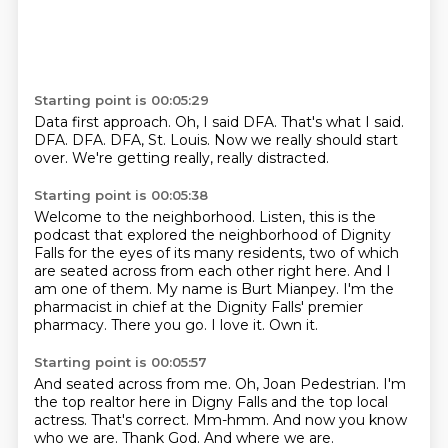
Starting point is 00:05:29
Data first approach.
Oh, I said DFA.
That's what I said.
DFA.
DFA.
DFA, St. Louis.
Now we really should start
over.
We're getting really, really distracted.
Starting point is 00:05:38
Welcome to the neighborhood.
Listen, this is the
podcast that explored the neighborhood of Dignity
Falls for the eyes of its many residents, two of which
are seated across from each other right here.
And I
am one of them.
My name is Burt Mianpey.
I'm the
pharmacist in chief at the Dignity Falls' premier
pharmacy.
There you go.
I love it.
Own it.
Starting point is 00:05:57
And seated across from me.
Oh, Joan Pedestrian.
I'm
the top realtor here in Digny Falls and the top local
actress.
That's correct.
Mm-hmm.
And now you know
who we are.
Thank God.
And where we are.