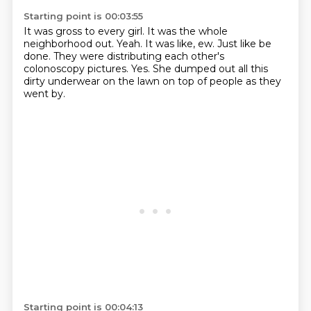
Starting point is 00:03:55
It was gross to every girl.
It was the whole
neighborhood out.
Yeah.
It was like, ew.
Just like be
done.
They were distributing each other's
colonoscopy pictures.
Yes.
She dumped out all this
dirty underwear on the lawn on top of people as they
went by.
Starting point is 00:04:13