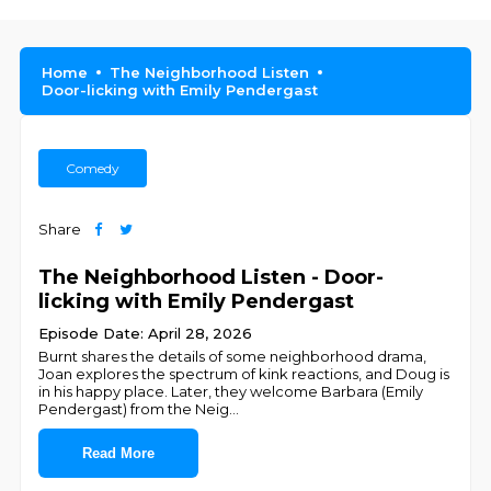
Home
The Neighborhood Listen
Door-licking with Emily Pendergast
Comedy
Share
The Neighborhood Listen - Door-
licking with Emily Pendergast
Episode Date: April 28, 2026
Burnt shares the details of some neighborhood drama,
Joan explores the spectrum of kink reactions, and Doug is
in his happy place. Later, they welcome Barbara (Emily
Pendergast) from the Neig
...
Read More