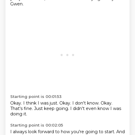
Gwen.
Starting point is 00:01:53
Okay.
I think I was just.
Okay.
I don't know.
Okay.
That's fine.
Just keep going.
I didn't even know I was
doing it.
Starting point is 00:02:05
I always look forward to how you're going to start.
And