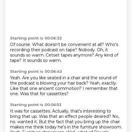
Starting point is 00:06:32
Of course.
What doesn't be convenient at all?
Who's
recording their podcast on tape?
Nobody.
Oh, it
sounds so warm.
Cetset tapes anymore?
Any kind of
tape?
It sounds so warm.
Starting point is 00:06:43
Yeah.
Are you like seated in a chair
and the sound of
the podcast
is blowing your hair back?
Yeah, exactly.
Like that one ancient commotion?
I remember that
one.
Was that for cassettes?
Starting point is 00:06:53
It was for cassettes.
Actually, that's interesting to
bring that up.
Was that an effect people desired?
No,
no.
wanted it. But the fact that you bring up the chair
makes me think today he's in the furniture
showroom.