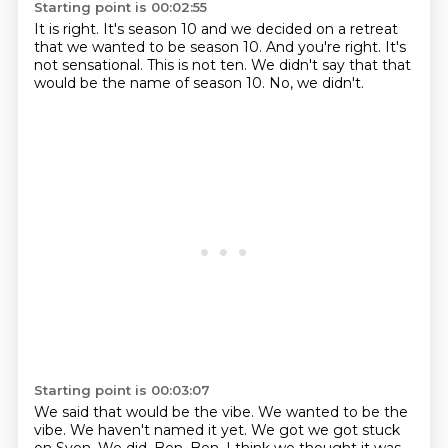
Starting point is 00:02:55
It is right.
It's season 10 and we decided on a retreat
that we wanted to be season 10.
And you're right.
It's
not sensational.
This is not ten.
We didn't say that that
would be the name of season 10.
No, we didn't.
Starting point is 00:03:07
We said that would be the vibe.
We wanted to be the
vibe.
We haven't named it yet.
We got we got stuck