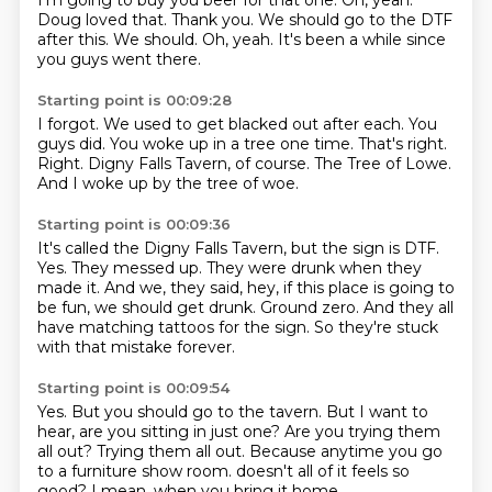
I'm going to buy you beer for that one.
Oh, yeah.
Doug loved that.
Thank you.
We should go to the DTF
after this.
We should.
Oh, yeah.
It's been a while since
you guys went there.
Starting point is 00:09:28
I forgot.
We used to get blacked out after each.
You
guys did.
You woke up in a tree one time.
That's right.
Right. Digny Falls Tavern, of course.
The Tree of Lowe.
And I woke up by the tree of woe.
Starting point is 00:09:36
It's called the Digny Falls Tavern, but the sign is DTF.
Yes.
They messed up.
They were drunk when they
made it.
And we, they said, hey, if this place is going to
be fun, we should get drunk.
Ground zero.
And they all
have matching tattoos for the sign.
So they're stuck
with that mistake forever.
Starting point is 00:09:54
Yes.
But you should go to the tavern.
But I want to
hear, are you sitting in just one?
Are you trying them
all out?
Trying them all out.
Because anytime you go
to a furniture show room.
doesn't all of it feels so
good?
I mean, when you bring it home...