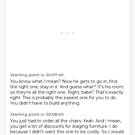
Starting point is 00:07:49
You know what I mean?
Now he gets to go in, find
the right one, stay in it.
And guess what?
It's his room,
so they're all the right one.
Right, babe?
That's exactly
right.
This is probably the easiest one for you to do.
You didn't have to build anything.
Starting point is 00:08:00
You just had to order all the chairs.
Yeah.
And I mean,
you get a lot of discounts for staging furniture.
I do
because I didn't want this one to be costly.
So I would