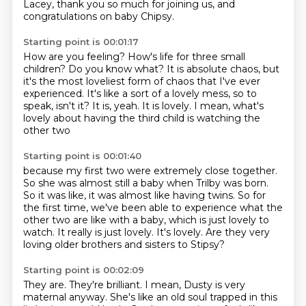
Lacey, thank you so much for joining us, and
congratulations on baby Chipsy.
Starting point is 00:01:17
How are you feeling?
How's life for three small
children?
Do you know what?
It is absolute chaos, but
it's the most loveliest form of chaos that I've ever
experienced.
It's like a sort of a lovely mess, so to
speak, isn't it?
It is, yeah.
It is lovely.
I mean, what's
lovely about having the third child is watching the
other two
Starting point is 00:01:40
because my first two were extremely close together.
So she was almost still a baby when Trilby was born.
So it was like, it was almost like having twins.
So for
the first time, we've been able to experience what the
other two are like with a baby,
which is just lovely to
watch.
It really is just lovely.
It's lovely.
Are they very
loving older brothers and sisters to Stipsy?
Starting point is 00:02:09
They are.
They're brilliant.
I mean, Dusty is very
maternal anyway.
She's like an old soul trapped in this