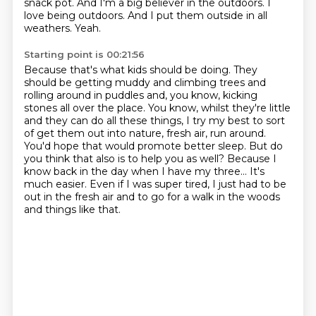
snack pot.
And I'm a big believer in the outdoors.
I
love being outdoors.
And I put them outside in all
weathers.
Yeah.
Starting point is 00:21:56
Because that's what kids should be doing.
They
should be getting muddy and climbing trees and
rolling around in puddles and, you know, kicking
stones all over the place.
You know, whilst they're little
and they can do all these things, I try my best to sort
of get them out into nature, fresh air, run around.
You'd hope that would promote better sleep.
But do
you think that also is to help you as well?
Because I
know back in the day when I have my three...
It's
much easier.
Even if I was super tired, I just had to be
out in the fresh air and to go for a walk in the woods
and things like that.