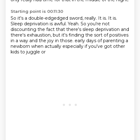
Starting point is 00:11:30
So it's a double-edgedged sword, really.
It is.
It is.
Sleep deprivation is awful.
Yeah.
So you're not
discounting the fact that there's sleep deprivation and
there's exhaustion,
but it's finding the sort of positives
in a way and the joy in those.
early days of parenting a
newborn when actually especially if you've got other
kids to juggle or