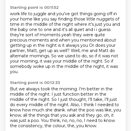
Starting point is 00:11:52
work life to juggle and you've got things going off in
your home like you say finding those
little nuggets of
time in the middle of the night where it's just you and
the baby one to one
and it's all quiet and i i guess
they're sort of moments yeah they were quite
precious moments
and when you mentioned about
getting up in the night is it always you
Or does your
partner, Matt, get up as well?
Well, me and Matt do
alternate mornings.
So we used to do, so if it was not
your morning, it was your middle of the night.
So if
somebody woke up in the middle of the night, it was
you.
Starting point is 00:12:33
But we always took the morning.
I'm better in the
middle of the night.
I just function better in the
middle of the night.
So I just thought, I'll take, I'll just
do every middle of the night.
Also, I think I needed to
know how much she drank.
what the poo was like, you
know, all the things that you ask
and they go, oh, it
was just a poo.
You think, no, no, no, I need to know
the consistency, the colour, the, you know.