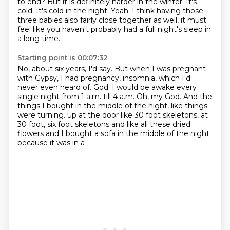
to end?
But it is definitely harder in the winter.
It's
cold.
It's cold in the night.
Yeah.
I think having those
three babies also fairly close together as well, it must
feel like you haven't probably had a full night's sleep in
a long time.
Starting point is 00:07:32
No, about six years, I'd say.
But when I was pregnant
with Gypsy, I had pregnancy, insomnia, which I'd
never even heard of.
God.
I would be awake every
single night from 1 a.m. till 4 a.m.
Oh, my God.
And the
things I bought in the middle of the night, like things
were turning.
up at the door like 30 foot skeletons, at
30 foot, six foot skeletons and like all these
dried
flowers and I bought a sofa in the middle of the night
because it was in a