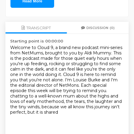
Read More
TRANSCRIPT
DISCUSSION
(0)
Starting point is 00:00:00
Welcome to Cloud 9, a brand new podcast mini-series
from NetMums, brought to you by Aldi Mummy.
This
is the podcast made for those quiet early hours when
you're up feeding, rocking or struggling to find some
calm in the dark,
and it can feel like you're the only
one in the world doing it.
Cloud 9 is here to remind
you that you're not alone.
I'm Louise Burke and I'm
the editorial director of NetMons.
Each special
episode this week will be trying to remind you.
chatting to a well-known mum about the highs and
lows of early motherhood, the tears, the
laughter and
the tiny winds, because we all know this journey isn't
perfect, but it is shared