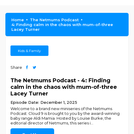
Home
The Netmums Podcast
4: Finding calm in the chaos with mum-of-three
Lacey Turner
Kids & Family
Share
The Netmums Podcast - 4: Finding
calm in the chaos with mum-of-three
Lacey Turner
Episode Date: December 1, 2025
Welcome to a brand new miniseries of the Netmums
Podcast: Cloud 9 is brought to you by the award-winning
baby range Aldi Mamia. Hosted by Louise Burke, the
editorial director of Netmums, this series i
...