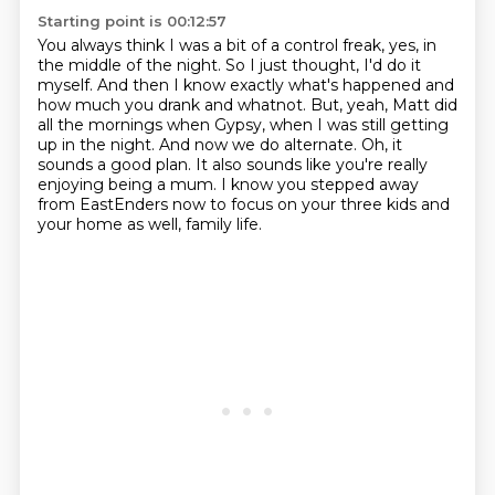
Starting point is 00:12:57
You always think I was a bit of a control freak, yes, in
the middle of the night.
So I just thought, I'd do it
myself.
And then I know exactly what's happened and
how much you drank and whatnot.
But, yeah, Matt did
all the mornings when Gypsy, when I was still getting
up in the night.
And now we do alternate.
Oh, it
sounds a good plan.
It also sounds like you're really
enjoying being a mum.
I know you stepped away
from EastEnders now to focus on your three kids and
your home as well, family life.