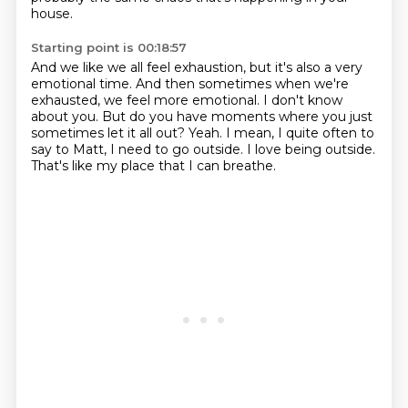
house.
Starting point is 00:18:57
And we like we all feel exhaustion, but it's also a very
emotional time.
And then sometimes when we're
exhausted, we feel more emotional.
I don't know
about you.
But do you have moments where you just
sometimes let it all out?
Yeah.
I mean, I quite often to
say to Matt, I need to go outside.
I love being outside.
That's like my place that I can breathe.