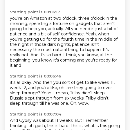
Starting point is 00:06:17
you're on Amazon at two o'clock, three o'clock in the
morning, spending a fortune on
gadgets that aren't
going to help you, actually.
All you need is just a bit of
patience and a bit of self-confidence.
Yeah, when
you're getting up for the fourth time in the middle of
the night in those
dark nights, patience isn't
necessarily the most natural thing to happen.
It's
really not.
And it's so hard.
I think, you know, at the
beginning, you know it's coming and you're ready for
it and
Starting point is 00:06:46
it's all okay.
And then you sort of get to like week 11,
week 12, and you're like, oh, are they going to
ever
sleep through?
Yeah.
I mean, Trilby didn't sleep.
Dussie slept through from six weeks.
Trilby didn't
sleep through till he was one.
Oh, wow.
Starting point is 00:07:04
And Gypsy was about 11 weeks.
But I remember
thinking, oh gosh, this is hard.
This is, what is this going