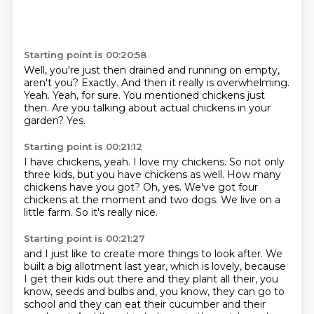
Starting point is 00:20:58
Well, you're just then drained and running on empty,
aren't you?
Exactly.
And then it really is overwhelming.
Yeah.
Yeah, for sure.
You mentioned chickens just
then.
Are you talking about actual chickens in your
garden?
Yes.
Starting point is 00:21:12
I have chickens, yeah.
I love my chickens.
So not only
three kids, but you have chickens as well.
How many
chickens have you got?
Oh, yes.
We've got four
chickens at the moment and two dogs.
We live on a
little farm.
So it's really nice.
Starting point is 00:21:27
and I just like to create more things to look after.
We
built a big allotment last year, which is lovely,
because
I get their kids out there and they plant all their, you
know, seeds and bulbs
and, you know, they can go to
school and they can eat their cucumber and their