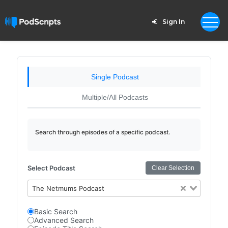
Sign In
Single Podcast
Multiple/All Podcasts
Search through episodes of a specific podcast.
Select Podcast
Clear Selection
The Netmums Podcast
Basic Search
Advanced Search