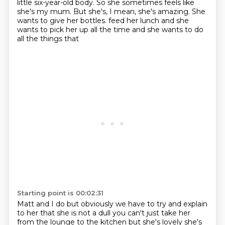
little six-year-old body.
So she sometimes feels like
she's my mum.
But she's, I mean, she's amazing.
She
wants to give her bottles.
feed her lunch and she
wants to pick her up all the time and she wants to do
all the things that
Starting point is 00:02:31
Matt and I do but obviously we have to try and explain
to her that she is not a dull
you can't just take her
from the lounge to the kitchen but she's lovely she's