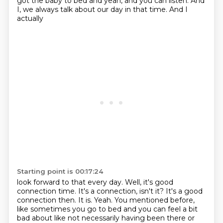
got the baby
to bed and yeah, and you can listen. And
I, we always talk about our day in that time. And I
actually
Starting point is 00:17:24
look forward to that every day. Well, it's good
connection time. It's a connection, isn't it? It's a good
connection then. It is. Yeah. You mentioned before,
like sometimes you go to bed and you can feel a bit
bad about like not necessarily having been there or