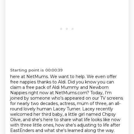
Starting point is 00:00:39
here at NetMums. We want to help. We even offer
free nappies thanks to Aldi. Did you know you can
claim a free pack of Aldi Mummy and Newborn
Nappies right now at NetMums.com? Today, I'm
joined by someone
who's appeared on our TV screens
for nearly two decades, actress, mum of three, an all-
round
lovely human Lacey Turner.
Lacey recently
welcomed her third baby, a little girl named Chipsy
Olive, and she's here
to share what life looks like now
with three little ones, how she's adjusting to life after
EastEnders and what she's learned along the way.