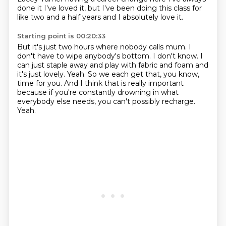
done it
I've loved it, but I've been doing this class for
like two and a half years and I absolutely love it.
Starting point is 00:20:33
But it's just two hours where nobody calls mum.
I
don't have to wipe anybody's bottom.
I don't know.
I
can just staple away and play with fabric and foam and
it's just lovely.
Yeah.
So we each get that, you know,
time for you.
And I think that is really important
because if you're constantly drowning in what
everybody else needs, you can't possibly recharge.
Yeah.