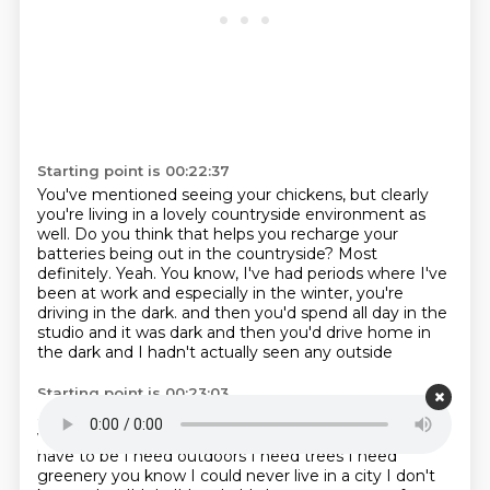
Starting point is 00:22:37
You've mentioned seeing your chickens, but clearly
you're living in a lovely countryside environment as
well.
Do you think that helps you recharge your
batteries being out in the countryside?
Most
definitely.
Yeah.
You know, I've had periods where I've
been at work and especially in the winter, you're
driving in the dark.
and then you'd spend all day in the
studio and it was dark
and then you'd drive home in
the dark
and I hadn't actually seen any outside
Starting point is 00:23:03
and I'd find that really hard
I'd look forward to the
weekend so I could just walk around
and you know I
have to be I need outdoors
I need trees I need
greenery
you know I could never live in a city I don't