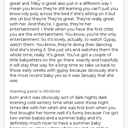
great and
Trilby is great also just in a different way I
mean you know they're still learning you
can't just you
know roly-poly across the bed if she's sitting on it but
she uh but they're
They're great. They're really great
with her. And they're, I guess, they're her
entertainment. I think when you have the first child,
you are the entertainment. You know, you're the only
entertainment. So it's lovely, actually, to watch Gypsy,
watch them. You know, they're doing their dancing.
And she's loving it. She just sits and watches them the
whole time, really. It's great.
You've got a couple of
little babysitters on the go there.
exactly and hopefully
it will stay that way for a long time so take us back to
those early weeks
with gypsy because obviously she's
the most recent baby yes so it was January that she
was
Starting point is 00:03:40
born and it was obviously sort of dark nights dark
evening cold wintery time what were those
night
times like with her when she was first born when you
first brought her home well it's
funny because I've got
two winter babies and a summer baby and it's
definitely much nicer to
have a summer baby