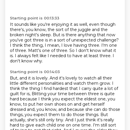
Starting point is 00:13:33
It sounds like you're enjoying it as well, even though
there's, you know, the sort of the juggle and the
broken night's sleep.
But is there anything that now
you've got three is in a sort of unexpected challenge?
I think the thing, I mean, I love having three.
I'm one
of three.
Matt's one of three.
So I don't know what it
is.
I always felt like I needed to have at least three.
I
don't know why.
Starting point is 00:14:03
But, and it is lovely.
And it's lovely to watch all their
little different personalities and watch them grow.
I
think the thing I find hardest that I carry quite a lot of
guilt for is,
Blitting your time between three is quite
hard because I think you expect the eldest one, you
know, to put her own shoes on and get herself
dressed and, you know, and because she can do those
things, you expect them to do those things.
But
actually, she's still only tiny.
And I just think it's really
hard to give each child one on one time.
I'm still sort