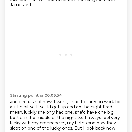
James left
Starting point is 00:09:54
and because of how it went, I had to carry on work for
a little bit
so I would get up and do the night feed.
I
mean, luckily she only had one, she'd have one big
bottle
in the middle of the night.
So I always feel very
lucky with my pregnancies, my births
and how they
slept on one of the lucky ones.
But I look back now