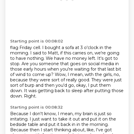
Starting point is 00:08:02
flag Friday cell. I bought a sofa at 3 o'clock in the
morning. I said to Matt, if this
carries on, we're going
to have nothing. We have no money left. It's got to
stop.
Are you someone that goes on social media in
those early hours when you're waiting for that
last bit
of wind to come up?
Wow, I mean, with the girls, no,
because they were sort of really good.
They were just
sort of burp and then you'd go, okay, I put them
down.
It was getting back to sleep after putting those
down.
Right.
Starting point is 00:08:32
Because I don't know, I mean, my brain is just so
irritating.
I just want to take it out and put it on the
bedside table and put it back in in the morning.
Because then I start thinking about, like, I've got