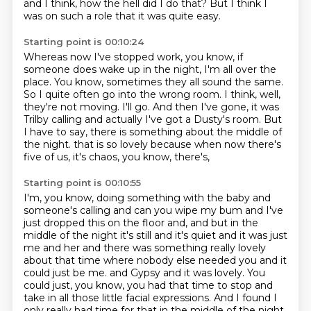
and I think, how the hell did I do that?
But I think I
was on such a role that it was quite easy.
Starting point is 00:10:24
Whereas now I've stopped work, you know, if
someone does wake up in the night, I'm all over the
place.
You know, sometimes they all sound the same.
So I quite often go into the wrong room.
I think, well,
they're not moving.
I'll go.
And then I've gone, it was
Trilby calling and actually I've got a Dusty's room.
But
I have to say, there is something about the middle of
the night.
that is so lovely because when now there's
five of us, it's chaos, you know, there's,
Starting point is 00:10:55
I'm, you know, doing something with the baby and
someone's calling and can you wipe my bum and
I've
just dropped this on the floor and, and but in the
middle of the night it's still
and it's quiet and it was just
me and her and there was something really lovely
about
that time where nobody else needed you and it
could just be me.
and Gypsy and it was lovely.
You
could just, you know, you had that time to stop and
take in all those little facial
expressions.
And I found I
only really had time for that in the middle of the night.