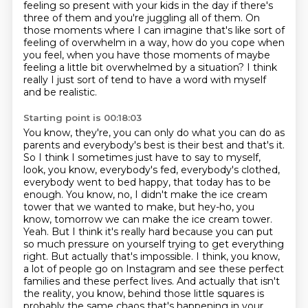
feeling so present with your kids in the
day if there's
three of them and you're juggling all of them.
On
those moments where I can imagine that's like sort of
feeling of overwhelm in a way,
how do you cope when
you feel, when you have those moments of maybe
feeling a little
bit overwhelmed by a situation?
I think
really I just sort of tend to have a word with myself
and be realistic.
Starting point is 00:18:03
You know, they're, you can only do what you can do as
parents and everybody's best is their best and that's it.
So I think I sometimes just have to say to myself,
look, you know, everybody's fed, everybody's clothed,
everybody went to bed happy, that today has to be
enough.
You know, no, I didn't make the ice cream
tower that we wanted to make, but hey-ho, you
know, tomorrow we can make the ice cream tower.
Yeah.
But I think it's really hard because you can put
so much pressure on yourself trying to get everything
right.
But actually that's impossible.
I think, you know,
a lot of people go on Instagram and see these perfect
families and these perfect lives.
And actually that isn't
the reality, you know, behind those little squares is
probably the same chaos that's happening in your