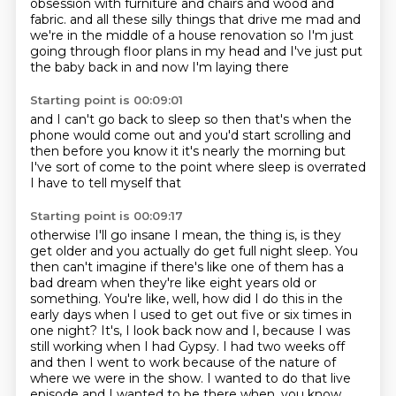
obsession with furniture and chairs and wood and
fabric.
and all these silly things that drive me mad
and
we're in the middle of a house renovation
so I'm just
going through floor plans in my head
and I've just put
the baby back in
and now I'm laying there
Starting point is 00:09:01
and I can't go back to sleep
so then that's when the
phone would come out
and you'd start scrolling
and
then before you know it
it's nearly the morning
but
I've sort of come to the point
where sleep is overrated
I have to tell myself that
Starting point is 00:09:17
otherwise I'll go insane
I mean, the thing is, is they
get older and you actually do get full night sleep.
You
then can't imagine if there's like one of them has a
bad dream when they're like eight years old or
something.
You're like, well, how did I do this in the
early days when I used to get out five or six times in
one night?
It's, I look back now and I, because I was
still working when I had Gypsy.
I had two weeks off
and then I went to work because of the nature of
where we were in the show.
I wanted to do that live
episode
and I wanted to be there when, you know,