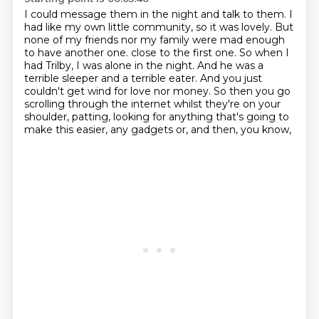
I could message them in the night and talk to them. I
had like my own little community,
so it was lovely. But
none of my friends nor my family were mad enough
to have another one.
close to the first one.
So when I
had Trilby, I was alone in the night.
And he was a
terrible sleeper and a terrible eater.
And you just
couldn't get wind for love nor money.
So then you go
scrolling through the internet whilst they're on your
shoulder, patting,
looking for anything that's going to
make this easier, any gadgets or, and then, you know,