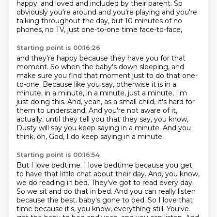
happy.
and loved and included by their parent.
So
obviously you're around and you're playing and you're
talking throughout the day,
but 10 minutes of no
phones, no TV, just one-to-one time face-to-face,
Starting point is 00:16:26
and they're happy because they have you for that
moment.
So when the baby's down sleeping, and
make sure you find that moment just to do that one-
to-one.
Because like you say, otherwise it is in a
minute, in a minute, in a minute, just a minute,
I'm
just doing this.
And, yeah, as a small child, it's hard for
them to understand.
And you're not aware of it,
actually, until they tell you that they say, you know,
Dusty will say you keep saying in a minute.
And you
think, oh, God, I do keep saying in a minute.
Starting point is 00:16:54
But I love bedtime.
I love bedtime because you get
to have that little chat about their day.
And, you know,
we do reading in bed.
They've got to read every day.
So we sit and do that in bed.
And you can really listen
because the best.
baby's gone to bed. So I love that
time because it's, you know, everything still. You've