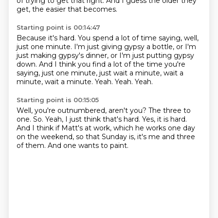
of trying to get that right.
And I guess the older they
get, the easier that becomes.
Starting point is 00:14:47
Because it's hard.
You spend a lot of time saying, well,
just one minute.
I'm just giving gypsy a bottle, or I'm
just making gypsy's dinner,
or I'm just putting gypsy
down.
And I think you find a lot of the time you're
saying, just one minute, just wait a minute, wait a
minute, wait a minute.
Yeah.
Yeah.
Yeah.
Starting point is 00:15:05
Well, you're outnumbered, aren't you?
The three to
one.
So.
Yeah, I just think that's hard.
Yes, it is hard.
And I think if Matt's at work, which he works one day
on the weekend,
so that Sunday is, it's me and three
of them.
And one wants to paint.