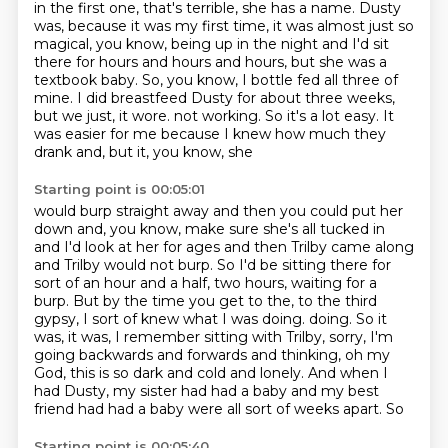
in the first one, that's terrible, she has a name.
Dusty
was, because it was my first time, it was almost just so
magical, you know, being
up in the night and I'd sit
there for hours and hours and hours, but she was a
textbook baby.
So, you know, I bottle fed all three of
mine.
I did breastfeed Dusty for about three weeks,
but we just, it wore.
not working.
So it's a lot easy.
It
was easier for me because I knew how much they
drank and, but it, you know, she
Starting point is 00:05:01
would burp straight away and then you could put her
down and, you know, make sure she's
all tucked in
and I'd look at her for ages and then Trilby came along
and Trilby would
not burp.
So I'd be sitting there for
sort of an hour and a half, two hours, waiting for a
burp.
But by the time you get to the, to the third
gypsy, I sort of knew what I was doing.
doing. So it
was, it was, I remember sitting with Trilby, sorry, I'm
going backwards and
forwards and thinking, oh my
God, this is so dark and cold and lonely. And when I
had Dusty,
my sister had had a baby and my best
friend had had a baby were all sort of weeks apart. So
Starting point is 00:05:40