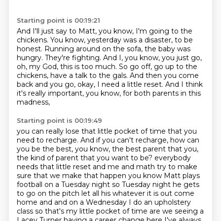
Starting point is 00:19:21
And I'll just say to Matt, you know, I'm going to the
chickens.
You know, yesterday was a disaster, to be
honest.
Running around on the sofa, the baby was
hungry.
They're fighting.
And I, you know, you just go,
oh, my God, this is too much.
So go off, go up to the
chickens, have a talk to the gals.
And then you come
back and you go, okay, I need a little reset.
And I think
it's really important, you know, for both parents in this
madness,
Starting point is 00:19:49
you can really lose that little pocket of time that you
need to recharge.
And if you can't recharge, how can
you be the best, you know,
the best parent that you,
the kind of parent that you want to be?
everybody
needs that little reset and me and math try to make
sure that we make that happen you know
Matt plays
football on a Tuesday night so Tuesday night he gets
to go on the pitch let all his
whatever it is out come
home and and on a Wednesday I do an upholstery
class so that's my
little pocket of time are we seeing a
Lacey Turner having a career change here I've always