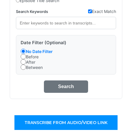
Episode Title Search
Exact Match
Search Keywords
Date Filter (Optional)
No Date Filter
Before
After
Between
Search
TRANSCRIBE FROM AUDIO/VIDEO LINK