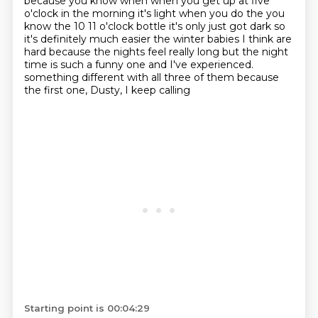
because you know when when you get up at five
o'clock in the morning it's light
when you do the you
know the 10 11 o'clock bottle it's only just got dark so
it's definitely
much easier the winter babies I think are
hard because the nights feel really long but the
night
time is such a funny one and I've experienced.
something different with all three of them because
the first one, Dusty, I keep calling
Starting point is 00:04:29