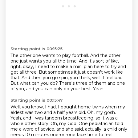
Starting point is 00:15:25
The other one wants to play football.
And the other
one just wants you all the time.
And it's sort of like,
right, okay, I need to make a mini plan here to try and
get all three.
But sometimes it just doesn't work like
that.
And then you go spin, you think, well, I feel bad.
But what can you do?
There's three of them and one
of you, and you can only do your best.
Yeah.
Starting point is 00:15:47
Well, you know, I had, I bought home twins when my
eldest was two and a half years old.
Oh, my gosh.
Yeah, and I was tandem breastfeeding, so it was a
whole other story.
Oh, my God.
One pediatrician told
me a word of advice, and she said, actually, a child only
needs 10 minutes one-on-one face time to feel