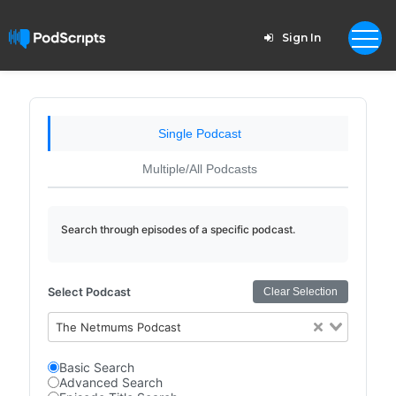
Sign In
Single Podcast
Multiple/All Podcasts
Search through episodes of a specific podcast.
Select Podcast
Clear Selection
The Netmums Podcast
Basic Search
Advanced Search