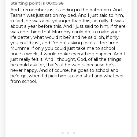
Starting point is 00:05:38
And I remember just standing in the bathroom. And
Tashan was just sat on my bed. And I just said to him,
in fact, he was a bit younger than this, actually. It was
about a year before this. And I just
said to him, if there
was one thing that Mommy could do to make your
life better, what would it be?
and he said, oh, if only
you could just, and I'm not asking for it all the time,
Mumme, if only you could just take me to school
once a week, it would make everything happier.
And I
just really felt it.
And I thought, God, of all the things
he could ask for, that's all he wants, because he's
never happy.
And of course, he goes to school and
he'd go, when I'd pick him up and stuff and whatever
from school,