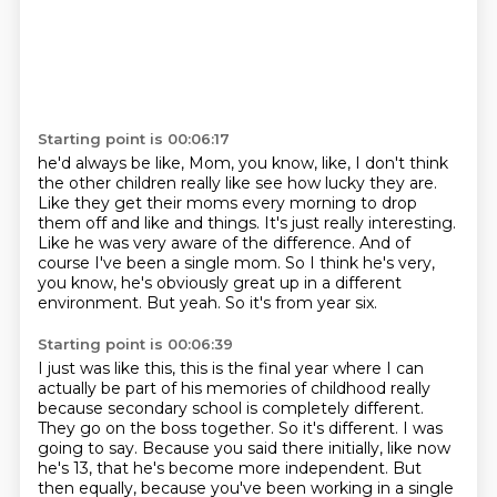
Starting point is 00:06:17
he'd always be like, Mom, you know, like, I don't think
the other children really like see how lucky they are.
Like they get their moms every morning to drop
them off and like and things.
It's just really interesting.
Like he was very aware of the difference.
And of
course I've been a single mom.
So I think he's very,
you know, he's obviously great up in a different
environment.
But yeah.
So it's from year six.
Starting point is 00:06:39
I just was like this, this is the final year where I can
actually be part of his memories of
childhood really
because secondary school is completely different.
They go on the boss together.
So it's different.
I was
going to say.
Because you said there initially, like now
he's 13, that he's become more independent.
But
then equally, because you've been working in a single