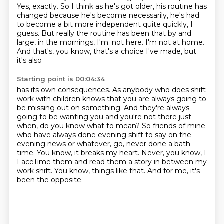
Yes, exactly.
So I think as he's got older, his routine has
changed because he's become necessarily, he's had
to become a bit more independent quite quickly, I
guess.
But really the routine has been that by and
large, in the mornings, I'm.
not here. I'm not at home.
And that's, you know, that's a choice I've made, but
it's also
Starting point is 00:04:34
has its own consequences. As anybody who does shift
work with children knows that you are
always going to
be missing out on something. And they're always
going to be wanting you and you're
not there just
when, do you know what to mean? So friends of mine
who have always done evening
shift to say on the
evening news or whatever, go, never done a bath
time.
You know, it breaks my heart.
Never, you know, I
FaceTime them and read them a story in between my
work shift.
You know, things like that.
And for me, it's
been the opposite.