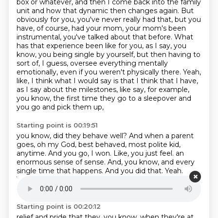
box or whatever, and then I come back into the family
unit and how that dynamic then
changes again. But
obviously for you, you've never really had that, but you
have, of course,
had your mom, your mom's been
instrumental, you've talked about that before. What
has that
experience been like for you, as I say, you
know, you being single by yourself, but then having to
sort of, I guess, oversee everything mentally
emotionally, even if you weren't physically there.
Yeah,
like, I think what I would say is that I think that I have,
as I say about the milestones,
like say, for example,
you know, the first time they go to a sleepover and
you go and pick them up,
Starting point is 00:19:51
you know, did they behave well? And when a parent
goes, oh my God, best behaved, most polite kid,
anytime. And you go, I won. Like, you just feel.
an
enormous sense of sense.
And, you know, and every
single time that happens.
And you did that.
Yeah.
Yeah.
You feel completely, you feel sort of a sense of,
an unholy sense of, like,
Starting point is 00:20:12
relief and pride that they, you know, when they're at