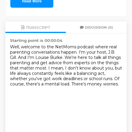
Read More
TRANSCRIPT
DISCUSSION
(0)
Starting point is 00:00:04
Well, welcome to the NetMoms podcast where real
parenting conversations happen.
I'm your host, J.B.
Gill.
And I'm Louise Burke.
We're here to talk all things
parenting and get advice from experts on the things
that matter most.
I mean, I don't know about you, but
life always constantly feels like a balancing act,
whether you've got work deadlines or school runs.
Of
course, there's a mental load.
There's money worries.