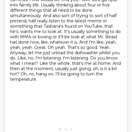
into family life.
Usually thinking about four or five
different things that all need to be done
simultaneously.
And also sort of trying to sort of half
pretend, half really listen to the latest meme or
something that Tashana's found on YouTube, that
he's.
wants me to look at. It's usually something to do
with MMA or boxing or it'll be look at what
Mr. Beast
has done now, like, whatever it is. And I'm like, yeah,
yeah, yeah. Great. Oh yeah. That's so
good. Yeah.
Anyway, let me just unload the dishwasher whilst you
do. Like, no, I'm listening. I'm
listening. Do you know
what I mean? Like the whole, that's me at home. And
then at the moment,
usually just going, oh, is it a bit
hot? Oh, no, hang on. I'll be going to turn the
temperature.