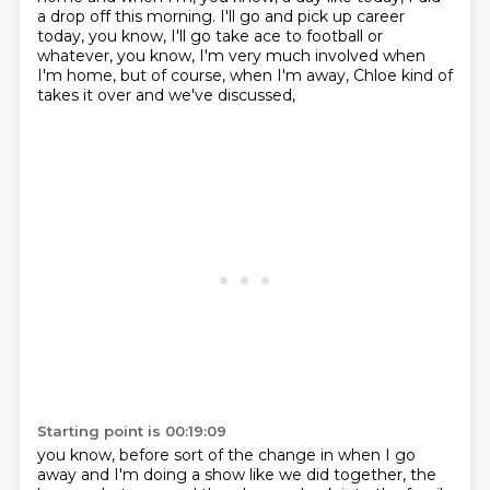
a drop off this morning. I'll go and pick up
career
today, you know, I'll go take ace to football or
whatever, you know, I'm very much involved
when
I'm home, but of course, when I'm away, Chloe kind of
takes it over and we've discussed,
Starting point is 00:19:09
you know, before sort of the change in when I go
away and I'm doing a show like we did together,
the