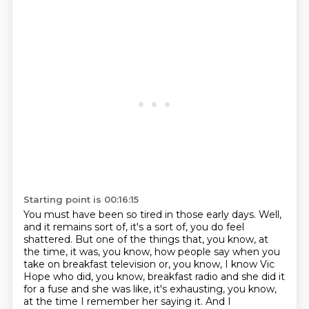
Starting point is 00:16:15
You must have been so tired in those early days.
Well,
and it remains sort of, it's a sort of, you do feel
shattered.
But one of the things that, you know, at
the time, it was, you know, how people say when you
take
on breakfast television or, you know, I know
Vic
Hope who did, you know, breakfast radio and she did it
for a fuse and she was like, it's exhausting, you know,
at the time I remember her saying it.
And I