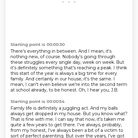
Starting point is 00:00:30
There's everything in between.
And I mean, it's
nothing new, of course.
Nobody's going through
these struggles every single day, week on week.
But
it's definitely something that's reaching a peak.
I think
this start of the year is always a big time for every
family.
And certainly in our house, it's the same.
I
mean, I can't even believe we're into the second term
at school already, to be honest.
Oh, I hear you, J.B.
Starting point is 00:00:54
Family life is definitely a juggling act.
And my balls
always get dropped in my house.
But you know what?
That is fine with me.
I can say that now, it's taken me
quite a few years to get there.
I've always, probably,
from my honest, I've always been a bit of a victim to
sort of perfect parenting.
But over the years, I've got