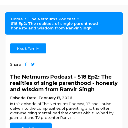
Home
The Netmums Podcast
S18 Ep2: The realities of single parenthood -
honesty and wisdom from Ranvir Singh
Kids & Family
Share
The Netmums Podcast - S18 Ep2: The
realities of single parenthood - honesty
and wisdom from Ranvir Singh
Episode Date: February 17, 2026
In this episode of The Netmums Podcast, JB and Louise
delve into the complexities of parenting and the often
overwhelming mental load that comes with it. Joined by
journalist and TV presenter Ranvir
...