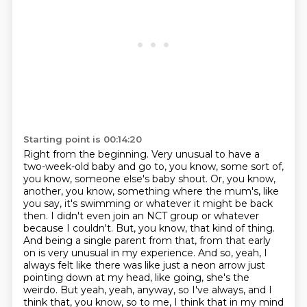
Starting point is 00:14:20
Right from the beginning.
Very unusual to have a
two-week-old baby and go to, you know, some sort of,
you know, someone else's baby shout.
Or, you know,
another, you know, something where the mum's, like
you say, it's swimming or whatever it might be back
then.
I didn't even join an NCT group or whatever
because I couldn't.
But, you know, that kind of thing.
And being a single parent from that, from that early
on is very unusual in my experience.
And so, yeah, I
always felt like there was like just a neon arrow just
pointing down at my head, like going, she's the
weirdo.
But yeah, yeah, anyway, so I've always, and I
think that, you know, so to me, I think that in my mind