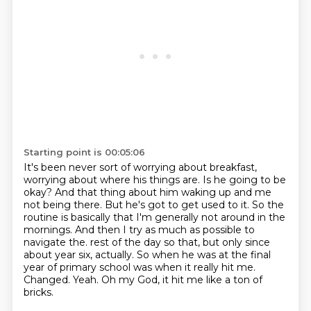
Starting point is 00:05:06
It's been never sort of worrying about breakfast,
worrying about where his things are.
Is he going to be
okay?
And that thing about him waking up and me
not being there.
But he's got to get used to it.
So the
routine is basically that I'm generally not around in the
mornings.
And then I try as much as possible to
navigate the.
rest of the day so that, but only since
about year six, actually. So when he was at the final
year
of primary school was when it really hit me.
Changed. Yeah. Oh my God, it hit me like a ton of
bricks.