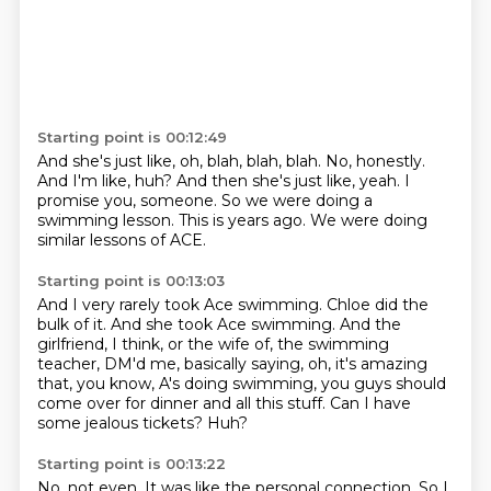
Starting point is 00:12:49
And she's just like, oh, blah, blah, blah.
No, honestly.
And I'm like, huh?
And then she's just like, yeah.
I
promise you, someone.
So we were doing a
swimming lesson.
This is years ago.
We were doing
similar lessons of ACE.
Starting point is 00:13:03
And I very rarely took Ace swimming.
Chloe did the
bulk of it.
And she took Ace swimming.
And the
girlfriend, I think, or the wife of,
the swimming
teacher, DM'd me, basically saying, oh, it's amazing
that, you know,
A's doing swimming, you guys should
come over for dinner and all this stuff.
Can I have
some jealous tickets?
Huh?
Starting point is 00:13:22
No, not even.
It was like the personal connection.
So I