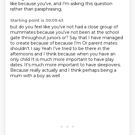
like because you've,
and I'm asking this question
rather than paraphrasing,
Starting point is 00:09:43
but do you feel like you've not had a close group of
mummates
because you've not been at the school
gate throughout juniors or?
Say that I have managed
to create because of because I'm
Or parent mates
shouldn't I say
Yeah I've tried to be there in the
afternoons and I think because when you have an
only child
It is much more important to have play
dates.
It's much more important to have sleepovers.
Because really actually and I think perhaps being a
mum with a boy as well