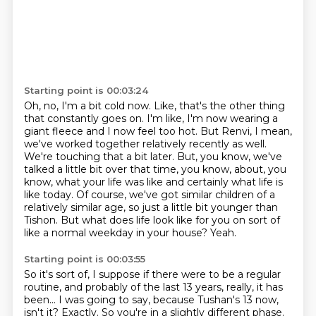
Starting point is 00:03:24
Oh, no, I'm a bit cold now. Like, that's the other thing
that constantly goes on. I'm like,
I'm now wearing a
giant fleece and I now feel too hot.
But Renvi, I mean,
we've worked together relatively recently as well.
We're touching that a bit later.
But, you know, we've
talked a little bit over that time, you know, about, you
know, what your life was like and certainly what life is
like today.
Of course, we've got similar children of a
relatively similar age, so just a little bit younger than
Tishon.
But what does life look like for you on sort of
like a normal weekday in your house?
Yeah.
Starting point is 00:03:55
So it's sort of, I suppose if there were to be a regular
routine, and probably of the last 13 years, really, it has
been...
I was going to say, because Tushan's 13 now,
isn't it?
Exactly.
So you're in a slightly different phase.