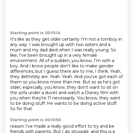
Starting point is 00:10:14
It's like as they get older certainly I'm not a tomboy in
any way.
I was brought up with two sisters and a
mum and my dad died when I was
really young. So
like, I've been brought up in a very female
environment. All of a sudden,
you know, I'm with a
boy. And I know people don't like to make gender
differences,
but I guess there are to me, I think. Yeah,
they definitely are. Yeah. Yeah. And you've got
each of
them so you know more than me. But so as he's got
older, especially, you know,
they don't want to sit on
the sofa under a duvet and watch a Disney film with
you when they're
11 necessarily. You know, they want
to be doing stuff. He wants to be doing active stuff.
So for that
Starting point is 00:10:50
reason I've made a really good effort to try and be
friends with parents. But I do struggle, and this is a