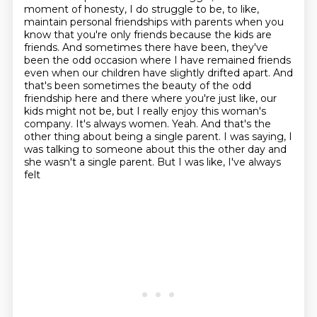
moment of
honesty, I do struggle to be, to like,
maintain personal friendships with parents when you
know that
you're only friends because the kids are
friends. And sometimes there have been, they've
been the odd
occasion where I have remained friends
even when our children have slightly drifted apart.
And
that's been sometimes the beauty of the odd
friendship here and there where you're just
like, our
kids might not be, but I really enjoy this woman's
company. It's always women.
Yeah. And that's the
other thing about being a single parent. I was saying, I
was talking to
someone about this the other day and
she wasn't a single parent. But I was like, I've always
felt