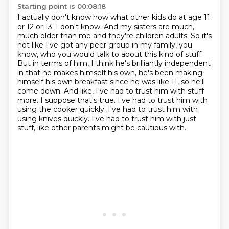
Starting point is 00:08:18
I actually don't know how what other kids do at age 11.
or 12 or 13. I don't know. And my sisters are much,
much older than me and they're children
adults. So it's
not like I've got any peer group in my family, you
know, who you would
talk to about this kind of stuff.
But in terms of him, I think he's brilliantly independent
in that he makes himself his own, he's been making
himself his own breakfast since he was like
11, so he'll
come down. And like, I've had to trust him with stuff
more. I suppose that's true.
I've had to trust him with
using the cooker quickly. I've had to trust him with
using knives
quickly. I've had to trust him with just
stuff, like other parents might be cautious with.