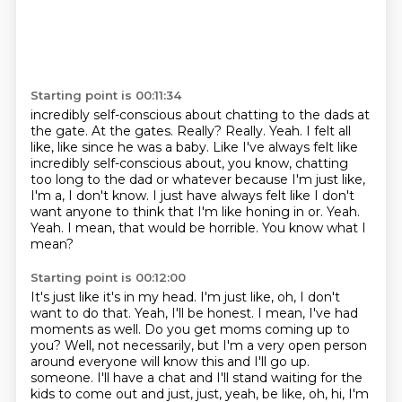
Starting point is 00:11:34
incredibly self-conscious about chatting to the dads at
the gate. At the gates. Really? Really.
Yeah. I felt all
like, like since he was a baby.
Like I've always felt like
incredibly self-conscious about, you know, chatting
too long to the dad or whatever because I'm just like,
I'm a, I don't know.
I just have always felt like I don't
want anyone to think that I'm like honing in or.
Yeah.
Yeah.
I mean, that would be horrible.
You know what I
mean?
Starting point is 00:12:00
It's just like it's in my head.
I'm just like, oh, I don't
want to do that.
Yeah, I'll be honest.
I mean, I've had
moments as well.
Do you get moms coming up to
you?
Well, not necessarily, but I'm a very open person
around everyone will know this and I'll go up.
someone. I'll have a chat and I'll stand waiting for the
kids to come out and just,
just, yeah, be like, oh, hi, I'm