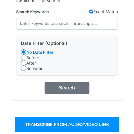
Episode Title Search
Exact Match
Search Keywords
Date Filter (Optional)
No Date Filter
Before
After
Between
Search
TRANSCRIBE FROM AUDIO/VIDEO LINK