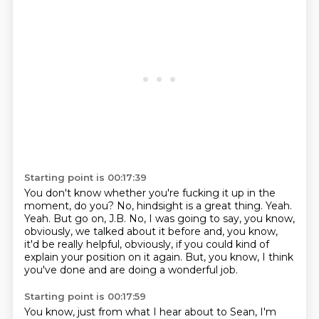
Starting point is 00:17:39
You don't know whether you're fucking it up in the
moment, do you?
No, hindsight is a great thing.
Yeah.
Yeah.
But go on, J.B.
No, I was going to say, you know,
obviously, we talked about it before and, you know,
it'd be really helpful, obviously, if you could kind of
explain your position on it again.
But, you know, I think
you've done and are doing a wonderful job.
Starting point is 00:17:59
You know, just from what I hear about to Sean, I'm