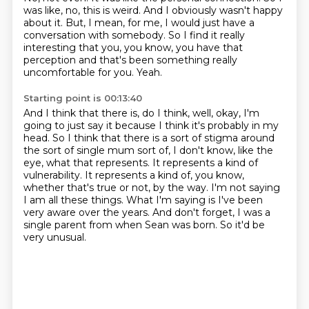
was like, no, this is weird.
And I obviously wasn't happy
about it.
But, I mean, for me, I would just have a
conversation with somebody.
So I find it really
interesting that you, you know, you have that
perception and that's been
something really
uncomfortable for you.
Yeah.
Starting point is 00:13:40
And I think that there is, do I think, well, okay, I'm
going to just say it because I think it's probably in my
head.
So I think that there is a sort of stigma around
the sort of single mum sort of, I don't know, like the
eye, what that represents.
It represents a kind of
vulnerability.
It represents a kind of, you know,
whether that's true or not, by the way.
I'm not saying
I am all these things.
What I'm saying is I've been
very aware over the years.
And don't forget, I was a
single parent from when Sean was born.
So it'd be
very unusual.