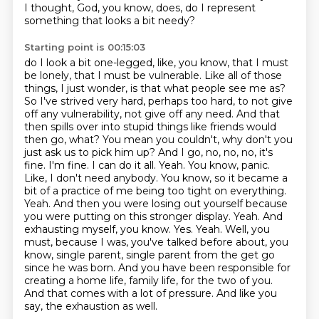
I thought, God, you know, does, do I represent
something that looks a bit needy?
Starting point is 00:15:03
do I look a bit one-legged, like, you know, that I must
be lonely, that I must be vulnerable.
Like all of those
things, I just wonder, is that what people see me as?
So I've strived very hard, perhaps too hard, to not give
off any vulnerability, not give off any need.
And that
then spills over into stupid things like friends would
then go,
what? You mean you couldn't, why don't you
just ask us to pick him up? And I go, no, no, no, it's
fine. I'm fine. I can do it all. Yeah. You know, panic.
Like, I don't need anybody. You know, so it became a
bit of a practice of me being too tight on everything.
Yeah. And then you were losing out yourself because
you were putting on this stronger display. Yeah. And
exhausting myself, you know. Yes. Yeah. Well, you
must, because I was, you've talked before about, you
know, single parent, single parent from the get go
since he was born.
And you have been responsible for
creating a home life, family life, for the two of you.
And that comes with a lot of pressure.
And like you
say, the exhaustion as well.