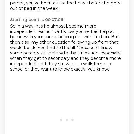
parent,
you've been out of the house before he gets
out of bed in the week.
Starting point is 00:07:06
So in a way, has he almost become more
independent earlier?
Or I know you've had help at
home with your mum, helping out with Tuchan.
But
then also, my other question following up from that
would be,
do you find it difficult?
because I know
some parents struggle with that transition,
especially
when they get to secondary and they become more
independent
and they still want to walk them to
school
or they want to know exactly, you know,