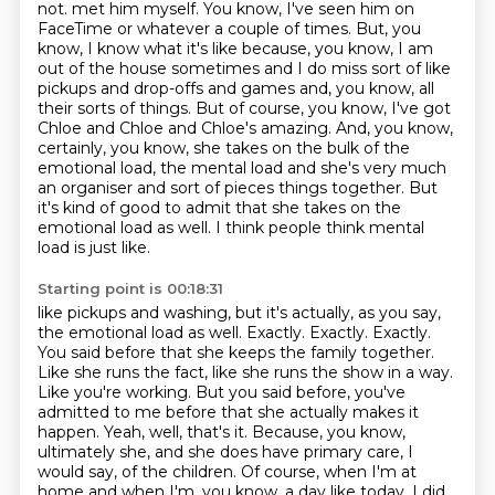
not.
met him myself. You know, I've seen him on
FaceTime or whatever a couple of times. But, you
know,
I know what it's like because, you know, I am
out of the house sometimes and I do miss sort of
like
pickups and drop-offs and games and, you know, all
their sorts of things. But of course,
you know, I've got
Chloe and Chloe and Chloe's amazing. And, you know,
certainly, you know, she takes
on the bulk of the
emotional load, the mental load and she's very much
an organiser and sort of
pieces things together. But
it's kind of good to admit that she takes on the
emotional load as well.
I think people think mental
load is just like.
Starting point is 00:18:31
like pickups and washing, but it's actually, as you say,
the emotional load as well.
Exactly. Exactly. Exactly.
You said before that she keeps the family together.
Like she runs the
fact, like she runs the show in a way.
Like you're working. But you said before, you've
admitted
to me before that she actually makes it
happen. Yeah, well, that's it. Because, you know,
ultimately she, and she does have primary care, I
would say, of the children. Of course, when I'm at
home
and when I'm, you know, a day like today, I did