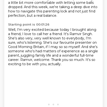
a little bit more comfortable with letting some balls
dropped.
And this week, we're taking a deep dive into
how to navigate this parenting lock and not just find
perfection, but a real balance.
Starting point is 00:01:26
Well, I'm very excited because today I brought along
a friend, I love to call her a friend.
It's Ramvir Singh.
She's also very, very well known to everybody, I'm
sure, who's listening.
She's our favourite presenter on
Good Morning Britain, if I may so so myself.
And she's
someone who's had matters of experience as a single
parent, juggling family life and a wonderful full-time
career.
Ramvir, welcome.
Thank you so much.
It's so
exciting to be with you, actually.