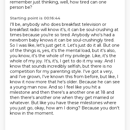
remember just thinking, well, how tired can one
person be?
Starting point is 00:16:44
I'll be, anybody who does breakfast television or
breakfast radio
will know it's, it can be soul-crushing at
times because you're so tired.
Anybody who's had a
newborn baby knows it can be soul-crushingly tired.
So I was like, let's just get it. Let's just do it all.
But one
of the things is, yes, it's the mental load, but it's also,
you know, it's the whole of my privilege. Like, it's the
whole of my joy. It's, it's, I get to do it my way. And I
know that sounds incredibly selfish, but there is no
competition for my parenting style. I've got a very,
and I've grown, I've known this from before, but like, I
know it now more that he's older. Because he can see
a young man now. And so I feel like you hit a
milestone and then there's a
another one at 18 and
then there's another one when they get married or
whatever.
But like you have these milestones where
you just go, okay, how am I doing?
Because you don't
know in the moment.