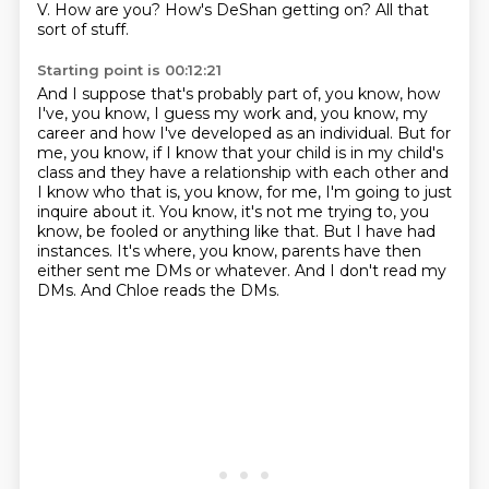
V. How are you? How's DeShan getting on? All that
sort of stuff.
Starting point is 00:12:21
And I suppose that's probably part of, you know, how
I've, you know, I guess my work and, you know,
my
career and how I've developed as an individual. But for
me, you know, if I know that your
child is in my child's
class and they have a relationship with each other and
I know who that
is, you know, for me, I'm going to just
inquire about it. You know, it's not me trying to, you
know,
be fooled or anything like that. But I have had
instances.
It's where, you know, parents have then
either sent me DMs or whatever.
And I don't read my
DMs.
And Chloe reads the DMs.