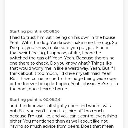
Starting point is 00:08:56
I had to trust him with being on his own in the house.
Yeah. With the dog. You know, make sure the dog. So
I've put, you know, make sure you put,
just kind of
that weird feeling, I suppose, of like, I hope he
switched the gas off.
Yeah. Yeah. Because there's no
one there to check. Do you know what? Things like
that would
worry me in like a weird way. Yeah. But if I
think about it too much, I'd drive myself mad.
Yeah.
But I have come home to the fridge being wide open
or the freezer being left open.
Yeah, classic.
He's still in
the door, once I came home
Starting point is 00:09:24
and the door was still slightly open
and when I was
out.
But you can't, I don't tell him off too much
because I'm just like,
and you can't control everything
either.
You mentioned then as well about like not
having so much advice from peers.
Does that mean