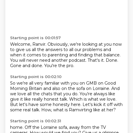
Starting point is 00:01:57
Welcome, Ranvir.
Obviously, we're looking at you now
to give us all the answers to all our
problems and
when it comes to parenting and finding that balance.
You will never need another podcast.
That's it.
Done.
Gone and done.
You're the pro.
Starting point is 00:02:10
So we're all very familiar with you on GMB on Good
Morning Britain and also on the sofa
on Lorraine.
And
we love all the chats that you do.
You're always like
give it like really honest talk.
Which is what we love.
But let's have some honesty here.
Let's kick it off with
some real talk.
How, what is Ramvirting like at her?
Starting point is 00:02:31
home. Off the Lorraine sofa, away from the TV
cameras. How would we find you? Give us a glimpse