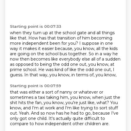
Starting point is 00:07:33
when they turn up at the school gate and all things
like that.
How has that transition of him becoming
more independent been for you?
I suppose in one
way it makes it easier because, you know,
all the kids
are going on the school bus together.
So in a way he
now then becomes like everybody else all of a sudden
as opposed to being the odd one out, you know, at
prime school.
He was kind of like the odd one out, I
guess.
In that way, you know, in terms of, you know,
Starting point is 00:07:59
that was either a sort of nanny or whatever
or
sometimes a taxi taking him, you know,
when just the
shit hits the fan, you know, you're just like, what?
You
know, and I'm at work and I'm like trying to sort stuff
out.
Yeah.
And so now has he had to go,
because I've
only got one child.
It's actually quite difficult to
compare to how independent other children are.