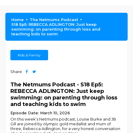
Home
The Netmums Podcast
S18 Ep5: REBECCA ADLINGTON: Just keep
swimming: on parenting through loss and
teaching kids to swim
Kids & Family
Share
The Netmums Podcast - S18 Ep5:
REBECCA ADLINGTON: Just keep
swimming: on parenting through loss
and teaching kids to swim
Episode Date: March 10, 2026
On this week’s Netmums podcast, Louise Burke and JB
Gill are joined by olympic gold medallist and mum of
three, Rebecca Adlington, for a very honest conversation