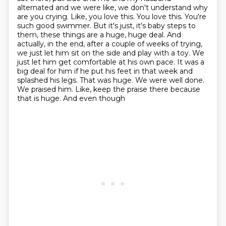
alternated and we were like, we don't understand why
are you crying.
Like, you love this. You love this. You're
such good swimmer. But it's just, it's baby steps to
them,
these things are a huge, huge deal. And
actually, in the end, after a couple of weeks of trying,
we just let him sit on the side and play with a toy. We
just let him get comfortable at his own pace.
It was a
big deal for him if he put his feet in that week and
splashed his legs. That was huge.
We were well done.
We praised him. Like, keep the praise there because
that is huge. And even though