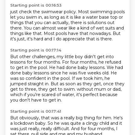
Starting point is 00:16:53
just check the swimwear policy.
Most swimming pools
let you swim in,
as long as it is like a water base top
or
things that you can actually,
there is solutions out
there.
You can almost wear like a kind of wet suits and
things like that.
Most pools have that nowadays.
But
it's just, it's hard and I do appreciate that is there.
Starting point is 00:17:14
But other challenges, my little boy didn't get into
lessons for four months.
For four months, he refused
to get in the pool.
He had done baby lessons.
We had
done baby lessons since he was five weeks old.
He
was so confident in the pool.
If we took him, he
jumped straight in.
But as soon as they get, once they
get to three, they get to swim.
without mum or dad,
which if you're scared of water, it's perfect because
you don't have to get in.
Starting point is 00:17:41
But obviously, that was a really big thing for him. He's
a lockdown baby. So he was quite a clingy
child and it
was just really, really difficult. And for four months, I
sat there,
pull side and me and my husband