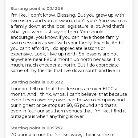
Starting point is 00:12:59
I'm like, I don't know.
Blessing.
But you grew up with
two sisters and you all swam, didn't you?
You swam as
a family down at the local legislature.
a lot. And that's
what you were just saying then. You should
encourage, you know, if you can have
those family
swim sessions as well with your family. Exactly. And if
you can't afford it, I do appreciate
lessons or
expensive. Look, I live up north. So lessons are not
anywhere near £80 a month up north because
it is
much, much cheaper at north. But I do appreciate
some of my friends that live down south and live in
Starting point is 00:13:32
London. Tell me that their lessons are over £100 a
month. And I think, whoa, I can't believe.
that because
even I even
own my own loan to swim company
and
our highest price stops at
60, 65 pound and that's
even in four
our southern venues that I'm like, I find it
outrageous when anything is over
Starting point is 00:13:52
70 pound a month. I'm like, wow,
I hear some of