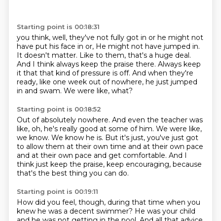
Starting point is 00:18:31
you think, well, they've not fully got in or he might not
have put his face in or,
He might not have jumped in.
It doesn't matter.
Like to them, that's a huge deal.
And I think always keep the praise there.
Always keep
it that that kind of pressure is off.
And when they're
ready, like one week out of nowhere, he just jumped
in and swam.
We were like, what?
Starting point is 00:18:52
Out of absolutely nowhere.
And even the teacher was
like, oh, he's really good at some of him.
We were like,
we know.
We know he is.
But it's just, you've just got
to allow them at their own time and at their own pace
and at their own pace
and get comfortable.
And I
think just keep the praise, keep encouraging,
because
that's the best thing you can do.
Starting point is 00:19:11
How did you feel, though, during that time
when you
knew he was a decent swimmer?
He was your child
and he was not getting in the pool.
And all that advice