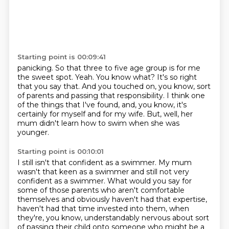
Starting point is 00:09:41
panicking.
So that three to five age group is for me
the sweet spot.
Yeah.
You know what?
It's so right
that you say that.
And you touched on, you know, sort
of parents and passing that responsibility.
I think one
of the things that I've found, and, you know, it's
certainly for myself and for my wife.
But, well, her
mum didn't learn how to swim when she was
younger.
Starting point is 00:10:01
I still isn't that confident as a swimmer.
My mum
wasn't that keen as a swimmer and still not very
confident as a swimmer.
What would you say for
some of those parents who aren't comfortable
themselves and obviously
haven't had that expertise,
haven't had that time invested into them,
when
they're, you know,
understandably nervous about sort
of passing their child
onto someone who might be a