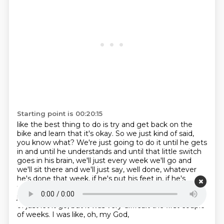
Starting point is 00:20:15
like the best thing to do is try and get back on the
bike and learn that it's okay.
So we just kind of said,
you know what?
We're just going to do it until he gets
in and until he understands
and until that little switch
goes in his brain,
we'll just every week we'll go and
we'll sit there and we'll just say,
well done, whatever
he's done that week, if he's put his feet in, if he's
thrown a toy to the
teacher, whatever it is. And that's
just the approach that we did in the end. So you kind
of
just let it go, but it was very difficult the first couple
of weeks. I was like, oh, my God,