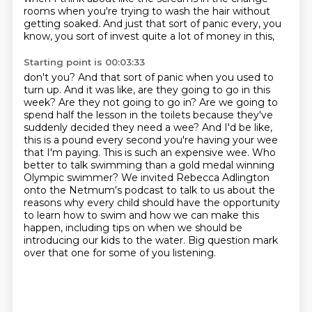
rooms when you're trying to wash the hair without
getting soaked.
And just that sort of panic every, you
know, you sort of invest quite a lot of money in this,
Starting point is 00:03:33
don't you? And that sort of panic when you used to
turn up. And it was like, are they going to
go in this
week? Are they not going to go in? Are we going to
spend half the lesson in the toilets
because they've
suddenly decided they need a wee? And I'd be like,
this is a pound every
second you're having your wee
that I'm paying. This is such an expensive wee.
Who
better to talk swimming than a gold medal winning
Olympic swimmer?
We invited Rebecca Adlington
onto the Netmum's podcast to talk to us about the
reasons why every child should have the opportunity
to learn how to swim
and how we can make this
happen, including tips on when we should be
introducing our kids to the water.
Big question mark
over that one for some of you listening.