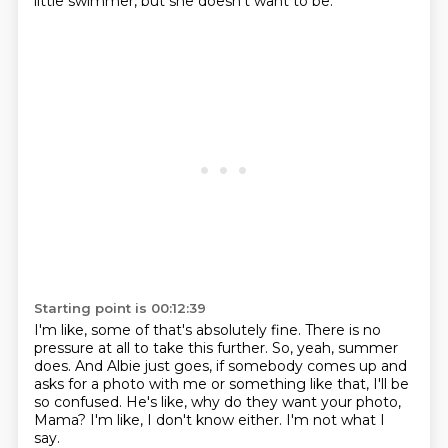
little swimmer, but she doesn't want to be.
Starting point is 00:12:39
I'm like, some of that's absolutely fine.
There is no
pressure at all to take this further.
So, yeah, summer
does.
And Albie just goes, if somebody comes up and
asks for a photo with me or something like
that, I'll be
so confused.
He's like, why do they want your photo,
Mama?
I'm like, I don't know either.
I'm not what I
say.