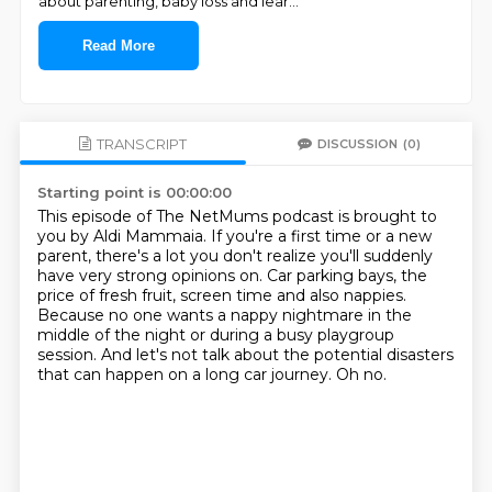
about parenting, baby loss and lear
...
Read More
TRANSCRIPT
DISCUSSION
(0)
Starting point is 00:00:00
This episode of The NetMums podcast is brought to
you by Aldi Mammaia.
If you're a first time or a new
parent, there's a lot you don't realize you'll suddenly
have very strong opinions on.
Car parking bays, the
price of fresh fruit, screen time and also nappies.
Because no one wants a nappy nightmare in the
middle of the night or during a busy playgroup
session.
And let's not talk about the potential disasters
that can happen on a long car journey.
Oh no.