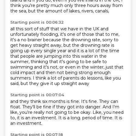
island and if you do,
even if you live inland in the UK,
I
think you're pretty much only three hours away from
the sea,
but the amount of lakes, rivers, canals,
Starting point is 00:06:32
all this sort of stuff that we have in the UK and
unfortunately flooding,
it's one of those that to me,
it's a no brainer because the drowning rate,
sorry to
get heavy straight away,
but the drowning rate is
going up every single year
and it is a lot of the time
that people are jumping into this water in the
summer,
thinking that it's going to be safe to
swimming and it's not,
or even in the winter, just that
cold impact and then not being strong enough
summers.
I think a lot of parents do lessons, like you
said, but they give it up straight away
Starting point is 00:07:04
and they think six months is fine.
It's fine.
They can
float.
They'll be fine if they got into danger.
And I'm
like, you're really not going to be okay.
Like, you need
to, it is an investment.
It is a long.
period of time. It is
an investment.
Starting point is 00:07:18