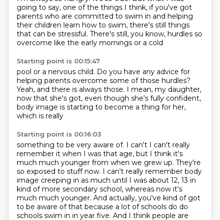
going to say, one of the things I think, if you've got
parents who are committed
to swim in and helping
their children
learn how to swim, there's still
things
that can be stressful.
There's still, you know, hurdles so
overcome
like the early mornings or a cold
Starting point is 00:15:47
pool or a nervous child.
Do you have any advice for
helping parents
overcome some of those hurdles?
Yeah, and there is always those.
I mean, my daughter,
now that she's got, even though she's
fully confident,
body image is starting
to become a thing for her,
which is really
Starting point is 00:16:03
something to be very
aware of. I can't
I can't really
remember it when I was that age, but I think it's
much much younger from when we grew up.
They're
so exposed to stuff now.
I can't really remember body
image creeping in as much until I was about 12, 13 in
kind of more secondary school, whereas now it's
much much younger.
And actually, you've kind of got
to be aware of that because a lot of schools do do
schools swim in in year five.
And I think people are