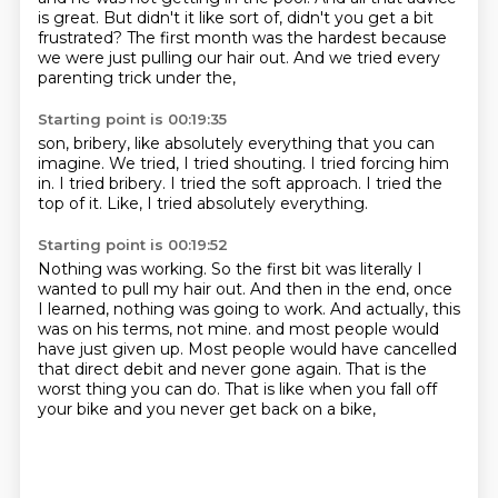
is great.
But didn't it like sort of, didn't you get a bit
frustrated?
The first month was the hardest
because
we were just pulling our hair out.
And we tried every
parenting trick under the,
Starting point is 00:19:35
son, bribery,
like absolutely everything that you can
imagine.
We tried, I tried shouting.
I tried forcing him
in.
I tried bribery.
I tried the soft approach.
I tried the
top of it.
Like, I tried absolutely everything.
Starting point is 00:19:52
Nothing was working.
So the first bit was literally I
wanted to pull my hair out.
And then in the end, once
I learned, nothing was going to work.
And actually, this
was on his terms, not mine.
and most people would
have just given up.
Most people would have cancelled
that direct debit and never gone again.
That is the
worst thing you can do.
That is like when you fall off
your bike and you never get back on a bike,