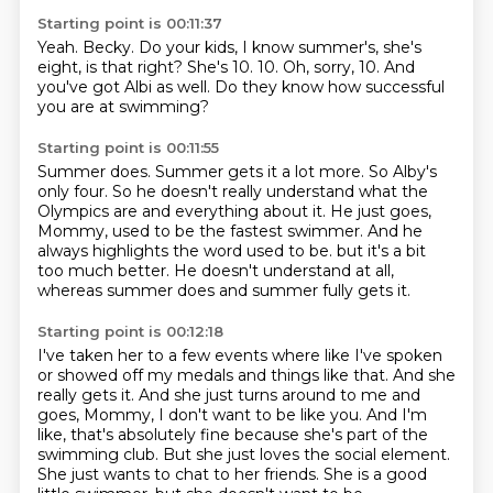
Starting point is 00:11:37
Yeah.
Becky.
Do your kids, I know summer's, she's
eight, is that right?
She's 10.
10.
Oh, sorry, 10.
And
you've got Albi as well.
Do they know how successful
you are at swimming?
Starting point is 00:11:55
Summer does.
Summer gets it a lot more.
So Alby's
only four.
So he doesn't really understand what the
Olympics are and everything about it.
He just goes,
Mommy, used to be the fastest swimmer.
And he
always highlights the word used to be.
but it's a bit
too much better.
He doesn't understand at all,
whereas summer does and summer fully gets it.
Starting point is 00:12:18
I've taken her to a few events where like I've spoken
or showed off my medals and things
like that.
And she
really gets it.
And she just turns around to me and
goes, Mommy, I don't want to be like you.
And I'm
like, that's absolutely fine because she's part of the
swimming club.
But she just loves the social element.
She just wants to chat to her friends.
She is a good