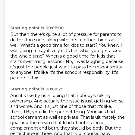
Starting point is 00:08:00
But then there's quite a lot of pressure for parents to
do this too soon, along with lots of other things as
well.
What's a good time for kids to start?
You knew I
was going to say it's right.
Is this what you get asked
the whole time?
When's a good time for kids that
starts swimming lessons?
No, I was laughing because
it's just the people just want to pass the responsibility
to anyone.
It's like it's the school's responsibility.
It's
parents is this.
Starting point is 00:08:29
And it's like by us all doing that, nobody's taking
ownership.
And actually the issue is just getting worse
and worse.
And it's just one of those that it's like, I
think, J.B., you did the perfect thing.
Your kids had
school cement as well as private.
That is ultimately the
goal and the dream that kind of both should
complement and both, they should be both.
But the
perfect age is three.
And that is, of course, baby