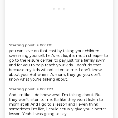
Starting point is 00:11:01
you can save on that cost by taking your children
swimming yourself.
Let's not lie, it is much cheaper to
go to the leisure center,
to pay just for a family swim
and for you to help teach your kids.
I don't do that
because my kids will not listen to me.
I don't know
about you.
But when it's mom,
they go,
you don't
know what you're talking about.
Starting point is 00:11:23
And I'm like,
I do know what I'm talking about.
But
they won't listen to me.
It's like they won't listen to
mom at all.
And I go to a lesson and I even think
sometimes I'm like,
I could actually give you a better
lesson.
Yeah.
I was going to say.