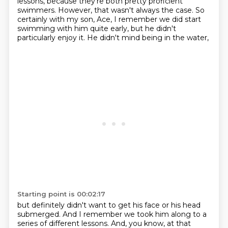
lessons, because they're both pretty proficient
swimmers. However,
that wasn't always the case. So
certainly with my son, Ace, I remember we did start
swimming with
him quite early, but he didn't
particularly enjoy it. He didn't mind being in the water,
Starting point is 00:02:17
but definitely didn't want to get his face or his head
submerged. And I remember we took him
along to a
series of different lessons. And, you know, at that