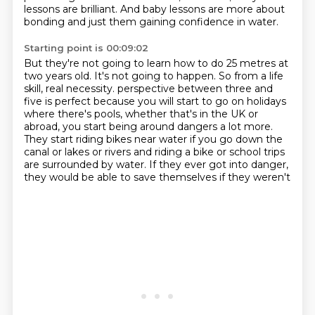
lessons are brilliant.
And baby lessons are more about
bonding and just them gaining confidence in water.
Starting point is 00:09:02
But they're not going to learn how to do 25 metres at
two years old.
It's not going to happen.
So from a life
skill, real necessity.
perspective between three and
five is perfect because you will start to go on holidays
where
there's pools, whether that's in the UK or
abroad, you start being around dangers a lot more.
They start riding bikes near water if you go down the
canal or lakes or rivers and
riding a bike or school trips
are surrounded by water.
If they ever got into danger,
they would be able to save themselves if they weren't