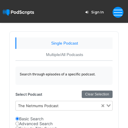
Sign In
Single Podcast
Multiple/All Podcasts
Search through episodes of a specific podcast.
Select Podcast
Clear Selection
The Netmums Podcast
Basic Search
Advanced Search