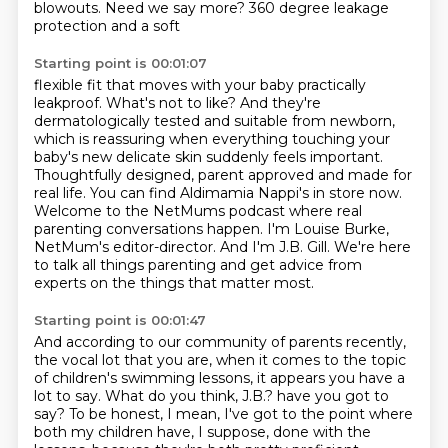
blowouts. Need we say more? 360 degree leakage
protection and a soft
Starting point is 00:01:07
flexible fit that moves with your baby practically
leakproof. What's not to like? And they're
dermatologically tested and suitable from newborn,
which is reassuring when everything touching
your
baby's new delicate skin suddenly feels important.
Thoughtfully designed, parent approved and made
for
real life. You can find Aldimamia Nappi's in store now.
Welcome to the NetMums podcast where real
parenting conversations happen.
I'm Louise Burke,
NetMum's editor-director.
And I'm J.B. Gill.
We're here
to talk all things parenting and get advice from
experts on the things that matter most.
Starting point is 00:01:47
And according to our community of parents recently,
the vocal lot that you are,
when it comes to the topic
of children's swimming lessons,
it appears you have a
lot to say.
What do you think, J.B.?
have you got to
say? To be honest, I mean, I've got to the point where
both my children have,
I suppose, done with the