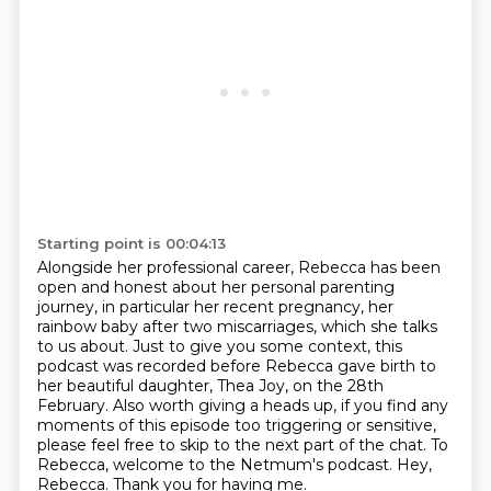
Starting point is 00:04:13
Alongside her professional career, Rebecca has been
open and honest about her personal parenting
journey,
in particular her recent pregnancy, her
rainbow baby after two miscarriages, which she talks
to us about.
Just to give you some context, this
podcast was recorded before Rebecca gave birth to
her beautiful daughter, Thea Joy, on the 28th
February.
Also worth giving a heads up, if you find any
moments of this episode too triggering or sensitive,
please feel free to skip to the next part of the chat.
To
Rebecca, welcome to the Netmum's podcast.
Hey,
Rebecca.
Thank you for having me.