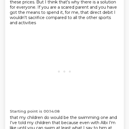
these prices. But I
think that's why there is a solution
for everyone.
If you are a scared parent
and you have
got the means to spend
it, for me, that
direct debit I
wouldn't sacrifice
compared to all the other sports
and activities
Starting point is 00:14:08
that my children do would be the swimming one and
I've told my children that because even with
Albi I'm
like until you can swim at least what I say to him at