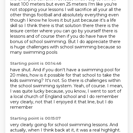
least 100 meters but even 25
meters I'm like you're
not stopping your lessons I will sacrifice all your all the
other things
football and absolutely everything even
though I know he loves it but just because it's a life
skill so I think there is that solution there there is the
leisure center where you can go by yourself
there is
lessons and of course then if you do have
have the
bonus of school swimming.
But I do appreciate there
is huge challenges with school swimming because so
many swimming pools
Starting point is 00:14:46
have shut.
And if you don't have a swimming pool for
20 miles, how is it possible for that school to take
the
kids swimming?
It's not.
So there is challenges within
the school swimming system.
Yeah, of course.
I mean,
I was quite lucky because, you know, I went to sort of
a local church of England
school and I do remember
very clearly, not that I enjoyed it that line, but I do
remember
Starting point is 00:15:07
very clearly going for school swimming lessons.
And
actually, when I think back at it, it was a real highlight.