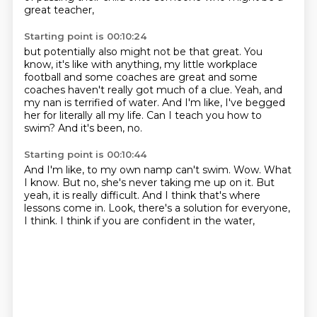
great teacher,
Starting point is 00:10:24
but potentially also might not be that great.
You
know, it's like with anything,
my little workplace
football and some coaches are great
and some
coaches haven't really got much of a clue.
Yeah, and
my nan is terrified of water.
And I'm like, I've begged
her for literally all my life.
Can I teach you how to
swim?
And it's been, no.
Starting point is 00:10:44
And I'm like, to my own namp can't swim.
Wow.
What
I know.
But no, she's never taking me up on it.
But
yeah, it is really difficult.
And I think that's where
lessons come in.
Look, there's a solution for everyone,
I think.
I think if you are confident in the water,