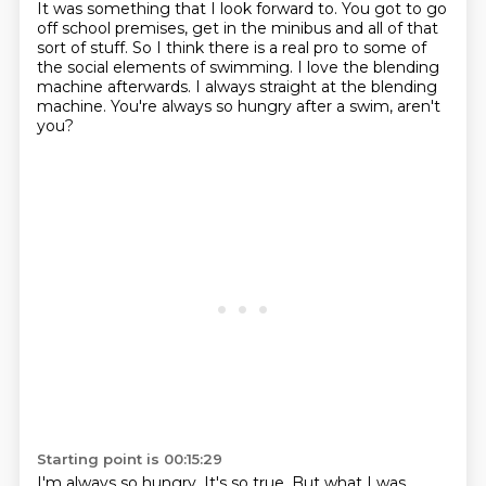
It was something that I look forward to.
You got to go
off school premises, get in the minibus and all of that
sort of stuff.
So I think there is a real pro to some of
the social elements of swimming.
I love the blending
machine afterwards.
I always straight at the blending
machine.
You're always so hungry after a swim, aren't
you?
Starting point is 00:15:29
I'm always so hungry.
It's so true.
But what I was