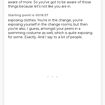
aware of more.
So you've got to be aware of those
things because let's not like you are in.
Starting point is 00:16:37
exposing clothes.
You're in the change,
you're
exposing yourself in the change rooms,
but then
you're also, I guess,
amongst your peers in a
swimming costume as well,
which is quite exposing
for some.
Exactly.
And I say to a lot of people,