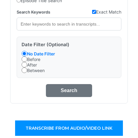
Episode Title Search
Exact Match
Search Keywords
Date Filter (Optional)
No Date Filter
Before
After
Between
Search
TRANSCRIBE FROM AUDIO/VIDEO LINK