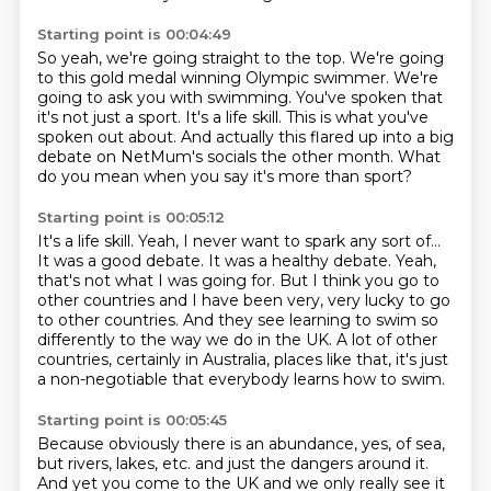
Starting point is 00:04:49
So yeah, we're going straight to the top.
We're going
to this gold medal winning Olympic swimmer.
We're
going to ask you with swimming.
You've spoken that
it's not just a sport.
It's a life skill.
This is what you've
spoken out about.
And actually this flared up into a big
debate on NetMum's socials the other month.
What
do you mean when you say it's more than sport?
Starting point is 00:05:12
It's a life skill.
Yeah, I never want to spark any sort of...
It was a good debate.
It was a healthy debate.
Yeah,
that's not what I was going for.
But I think you go to
other countries and I have been very, very lucky to go
to other countries.
And they see learning to swim so
differently to the way we do in the UK.
A lot of other
countries, certainly in Australia, places like that, it's just
a non-negotiable that everybody learns how to swim.
Starting point is 00:05:45
Because obviously there is an abundance, yes, of sea,
but rivers, lakes, etc.
and just the dangers around it.
And yet you come to the UK and we only really see it