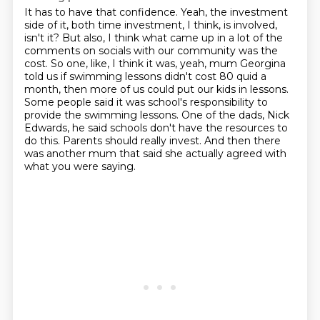
It has to have that confidence. Yeah, the investment
side of it, both time investment, I think,
is involved,
isn't it? But also, I think what came up in a lot of the
comments on socials
with our community was the
cost. So one, like, I think it was, yeah, mum Georgina
told us
if swimming lessons didn't cost 80 quid a
month, then more of us could put our kids in lessons.
Some people said it was school's responsibility to
provide the swimming lessons.
One of the dads, Nick
Edwards, he said schools don't have the resources to
do this.
Parents should really invest.
And then there
was another mum that said she actually agreed with
what you were saying.