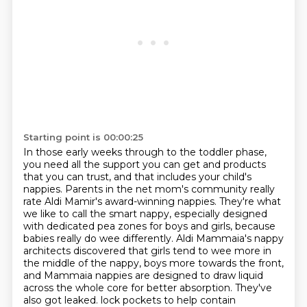
Starting point is 00:00:25
In those early weeks through to the toddler phase,
you need all the support you can get and
products
that you can trust, and that includes your child's
nappies. Parents in the net mom's
community really
rate Aldi Mamir's award-winning nappies. They're what
we like to call the smart
nappy, especially designed
with dedicated pea zones for boys and girls, because
babies really do
wee differently. Aldi Mammaia's nappy
architects discovered that girls tend to wee more in
the
middle of the nappy, boys more towards the front,
and Mammaia nappies are designed to draw liquid
across the whole core for better absorption. They've
also got leaked.
lock pockets to help contain