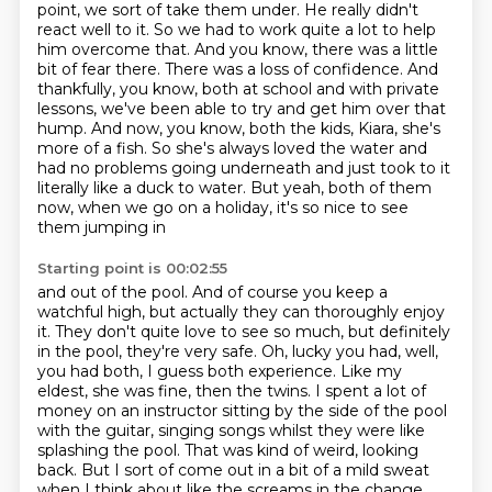
point, we sort of take them under. He
really didn't
react well to it. So we had to work quite a lot to help
him overcome that. And
you know, there was a little
bit of fear there. There was a loss of confidence. And
thankfully,
you know, both at school and with private
lessons, we've been able to try and get him over
that
hump. And now, you know, both the kids, Kiara, she's
more of a fish. So she's always loved
the water and
had no problems going underneath and just took to it
literally like a duck to
water. But yeah, both of them
now, when we go on a holiday, it's so nice to see
them jumping in
Starting point is 00:02:55
and out of the pool. And of course you keep a
watchful high, but actually they can thoroughly enjoy
it.
They don't quite love to see so much, but definitely
in the pool, they're very safe.
Oh, lucky you had, well,
you had both, I guess both experience. Like my
eldest, she was fine,
then the twins. I spent a lot of
money on an instructor sitting by the side of the pool
with
the guitar, singing songs whilst they were like
splashing the pool. That was kind of weird,
looking
back. But I sort of come out in a bit of a mild sweat
when I think about like the
screams in the change