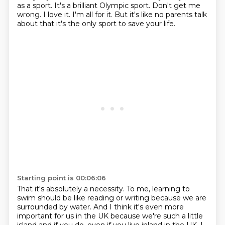
as a sport.
It's a brilliant Olympic sport.
Don't get me
wrong.
I love it.
I'm all for it.
But it's like no parents talk
about that it's the only sport to save your life.
Starting point is 00:06:06
That it's absolutely a necessity.
To me, learning to
swim should be like reading or writing
because we are
surrounded by water.
And I think it's even more
important for us in the UK
because we're such a little