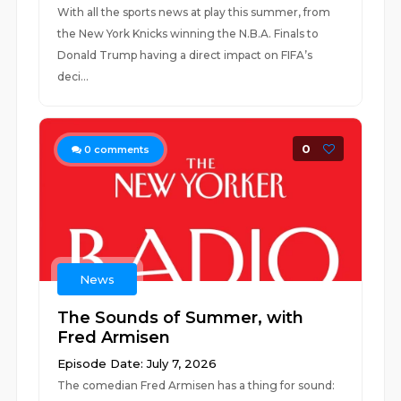
With all the sports news at play this summer, from
the New York Knicks winning the N.B.A. Finals to
Donald Trump having a direct impact on FIFA’s
deci...
0
0
comments
News
The Sounds of Summer, with
Fred Armisen
Episode Date: July 7, 2026
The comedian Fred Armisen has a thing for sound: