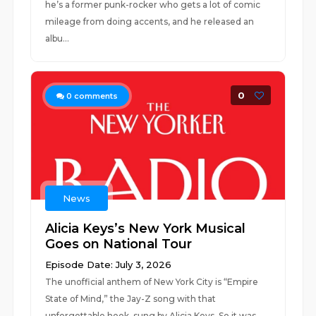
he’s a former punk-rocker who gets a lot of comic
mileage from doing accents, and he released an
albu...
0
0
comments
News
Alicia Keys’s New York Musical
Goes on National Tour
Episode Date: July 3, 2026
The unofficial anthem of New York City is “Empire
State of Mind,” the Jay-Z song with that
unforgettable hook, sung by Alicia Keys. So it was