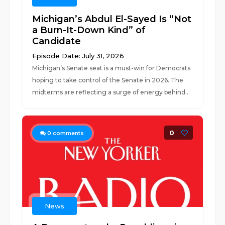
Michigan’s Abdul El-Sayed Is “Not
a Burn-It-Down Kind” of
Candidate
Episode Date: July 31, 2026
Michigan’s Senate seat is a must-win for Democrats
hoping to take control of the Senate in 2026. The
midterms are reflecting a surge of energy behind...
0
0
comments
News