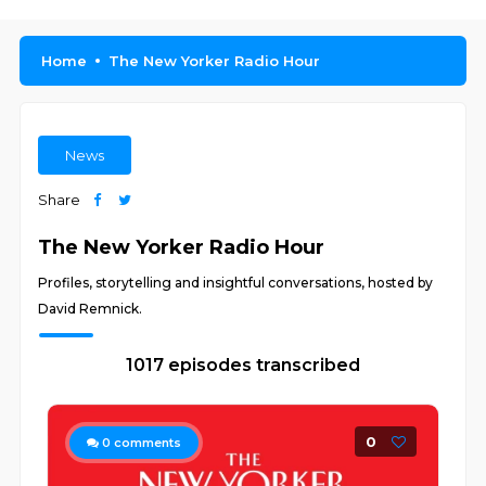
Home
The New Yorker Radio Hour
News
Share
The New Yorker Radio Hour
Profiles, storytelling and insightful conversations, hosted by
David Remnick.
1017 episodes transcribed
0
0
comments