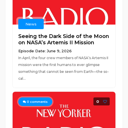
News
Seeing the Dark Side of the Moon
on NASA’s Artemis II Mission
Episode Date: June 9, 2026
In April, the four crew members of NASA’s Artemis II
mission were the first humans to ever glimpse
something that cannot be seen from Earth—the so-
cal...
0
0
comments