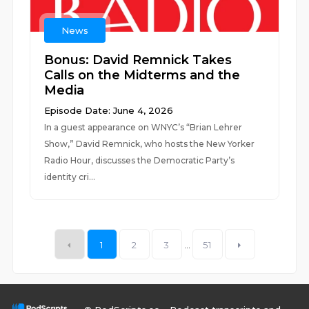
News
Bonus: David Remnick Takes
Calls on the Midterms and the
Media
Episode Date: June 4, 2026
In a guest appearance on WNYC’s “Brian Lehrer
Show,” David Remnick, who hosts the New Yorker
Radio Hour, discusses the Democratic Party’s
identity cri...
1
2
3
...
51