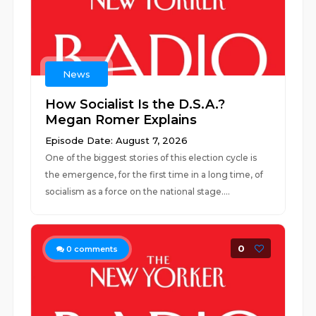
News
How Socialist Is the D.S.A.?
Megan Romer Explains
Episode Date: August 7, 2026
One of the biggest stories of this election cycle is
the emergence, for the first time in a long time, of
socialism as a force on the national stage....
0
0
comments