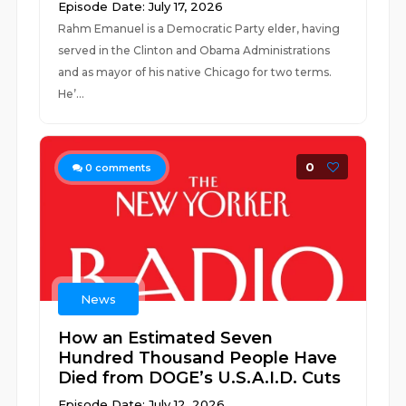
Episode Date: July 17, 2026
Rahm Emanuel is a Democratic Party elder, having
served in the Clinton and Obama Administrations
and as mayor of his native Chicago for two terms.
He’...
0
0
comments
News
How an Estimated Seven
Hundred Thousand People Have
Died from DOGE’s U.S.A.I.D. Cuts
Episode Date: July 12, 2026