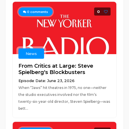
0
0
comments
News
From Critics at Large: Steve
Spielberg's Blockbusters
Episode Date: June 23, 2026
When “Jaws” hit theatres in 1975, no one—neither
the studio executives involved nor the film’s
twenty-six-year-old director, Steven Spielberg—was
bett...