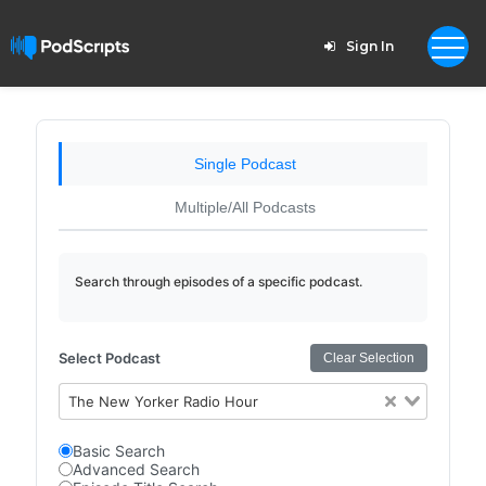
Sign In
Single Podcast
Multiple/All Podcasts
Search through episodes of a specific podcast.
Select Podcast
Clear Selection
The New Yorker Radio Hour
Basic Search
Advanced Search