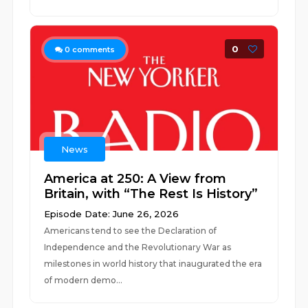
0
0
comments
News
America at 250: A View from
Britain, with “The Rest Is History”
Episode Date: June 26, 2026
Americans tend to see the Declaration of
Independence and the Revolutionary War as
milestones in world history that inaugurated the era
of modern demo...