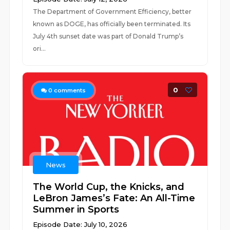
The Department of Government Efficiency, better
known as DOGE, has officially been terminated. Its
July 4th sunset date was part of Donald Trump’s
ori...
0
0
comments
News
The World Cup, the Knicks, and
LeBron James’s Fate: An All-Time
Summer in Sports
Episode Date: July 10, 2026