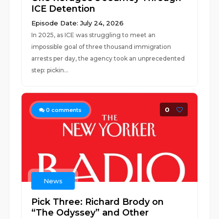
ICE Detention
Episode Date: July 24, 2026
In 2025, as ICE was struggling to meet an
impossible goal of three thousand immigration
arrests per day, the agency took an unprecedented
step: pickin...
0
0
comments
News
Pick Three: Richard Brody on
“The Odyssey” and Other