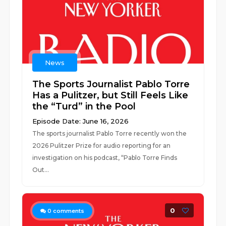
News
The Sports Journalist Pablo Torre
Has a Pulitzer, but Still Feels Like
the “Turd” in the Pool
Episode Date: June 16, 2026
The sports journalist Pablo Torre recently won the
2026 Pulitzer Prize for audio reporting for an
investigation on his podcast, “Pablo Torre Finds
Out...
0
0
comments