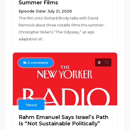
Summer Films
Episode Date: July 21, 2026
The film critic Richard Brody talks with David
Remnick about three notable films this summer:
Christopher Nolan’s “The Odyssey,” an epic
adaptation of...
0
0
comments
News
Rahm Emanuel Says Israel’s Path
Is “Not Sustainable Politically”