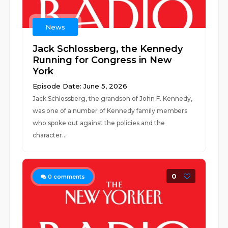
News
Jack Schlossberg, the Kennedy
Running for Congress in New
York
Episode Date: June 5, 2026
Jack Schlossberg, the grandson of John F. Kennedy,
was one of a number of Kennedy family members
who spoke out against the policies and the
character...
0
0
comments