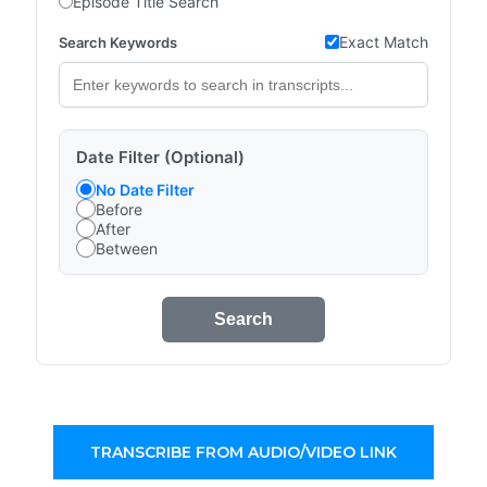
Episode Title Search
Exact Match
Search Keywords
Date Filter (Optional)
No Date Filter
Before
After
Between
Search
TRANSCRIBE FROM AUDIO/VIDEO LINK