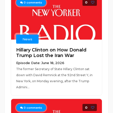
0
0
comments
News
Hillary Clinton on How Donald
Trump Lost the Iran War
Episode Date: June 18, 2026
The former Secretary of State Hillary Clinton sat
down with David Remnick at the 92nd Street Y, in
New York, on Monday evening, after the Trump
Admini...
0
0
comments