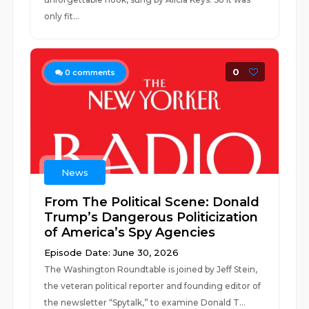
only fit...
0
0
comments
News
From The Political Scene: Donald
Trump’s Dangerous Politicization
of America’s Spy Agencies
Episode Date: June 30, 2026
The Washington Roundtable is joined by Jeff Stein,
the veteran political reporter and founding editor of
the newsletter “Spytalk,” to examine Donald T...