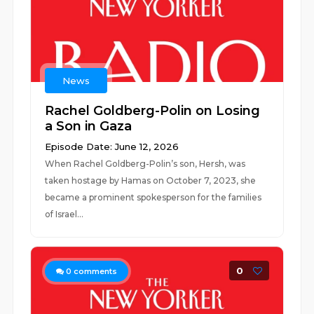
News
Rachel Goldberg-Polin on Losing
a Son in Gaza
Episode Date: June 12, 2026
When Rachel Goldberg-Polin’s son, Hersh, was
taken hostage by Hamas on October 7, 2023, she
became a prominent spokesperson for the families
of Israel...
0
0
comments