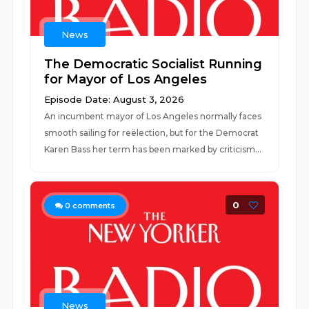
News
The Democratic Socialist Running
for Mayor of Los Angeles
Episode Date: August 3, 2026
An incumbent mayor of Los Angeles normally faces
smooth sailing for reëlection, but for the Democrat
Karen Bass her term has been marked by criticism...
0
0
comments
News