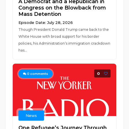
A Democrat and a Republican in
Congress on the Blowback from
Mass Detention
Episode Date: July 28, 2026
Though President Donald Trump came back to the
White House with broad support for his border
policies, his Administration’s immigration crackdown
has...
0
0
comments
News
One Refugee’s Journey Through