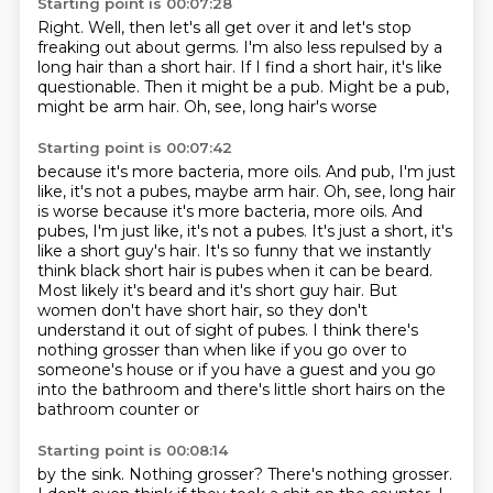
Starting point is 00:07:28
Right.
Well, then let's all get over it
and let's stop
freaking out about germs.
I'm also less repulsed by a
long hair than a short hair.
If I find a short hair, it's like
questionable.
Then it might be a pub.
Might be a pub,
might be arm hair.
Oh, see, long hair's worse
Starting point is 00:07:42
because it's more bacteria, more oils. And pub, I'm just
like, it's not a pubes, maybe arm hair. Oh, see, long hair
is worse because it's more bacteria, more oils.
And
pubes, I'm just like, it's not a pubes.
It's just a short, it's
like a short guy's hair.
It's so funny that we instantly
think black short hair is pubes when it can be beard.
Most likely it's beard and it's short guy hair.
But
women don't have short hair, so they don't
understand it out of sight of pubes.
I think there's
nothing grosser than when like if you go over to
someone's house or if you have a
guest and you go
into the bathroom and there's little short hairs on the
bathroom counter or
Starting point is 00:08:14
by the sink.
Nothing grosser?
There's nothing grosser.