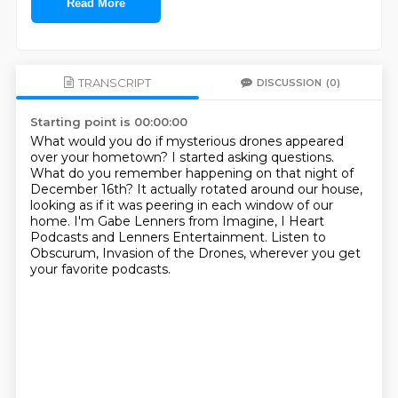
Read More
TRANSCRIPT
DISCUSSION
(0)
Starting point is 00:00:00
What would you do if mysterious drones appeared
over your hometown?
I started asking questions.
What do you remember happening on that night of
December 16th?
It actually rotated around our house,
looking as if it was peering in each window of our
home.
I'm Gabe Lenners from Imagine, I Heart
Podcasts and Lenners Entertainment.
Listen to
Obscurum, Invasion of the Drones,
wherever you get
your favorite podcasts.