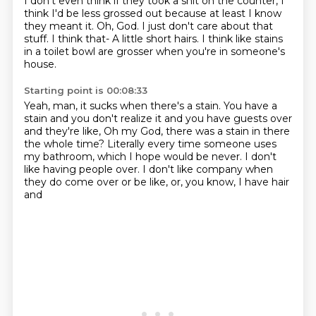
I don't even think if they took a shit on the counter,
I
think I'd be less grossed out because at least I know
they meant it.
Oh, God. I just don't care about that
stuff.
I think that- A little short hairs.
I think like stains
in a toilet bowl are grosser
when you're in someone's
house.
Starting point is 00:08:33
Yeah, man, it sucks when there's a stain.
You have a
stain and you don't realize it
and you have guests over
and they're like,
Oh my God, there was a stain in there
the whole time?
Literally every time someone uses
my bathroom,
which I hope would be never.
I don't
like having people over.
I don't like company when
they do come over or be like, or, you know, I have hair
and