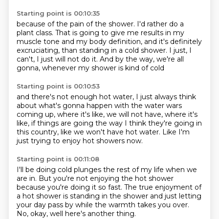
Starting point is 00:10:35
because of the pain of the shower.
I'd rather do a
plant class.
That is going to give me results in my
muscle tone
and my body definition, and it's definitely
excruciating,
than standing in a cold shower.
I just, I
can't, I just will not do it.
And by the way, we're all
gonna,
whenever my shower is kind of cold
Starting point is 00:10:53
and there's not enough hot water,
I just always think
about what's gonna happen
with the water wars
coming up,
where it's like, we will not have,
where it's
like, if things are going the way
I think they're going in
this country,
like we won't have hot water.
Like I'm
just trying to enjoy hot showers now.
Starting point is 00:11:08
I'll be doing cold plunges the rest of my life
when we
are in.
But you're not enjoying the hot shower
because you're doing it so fast.
The true enjoyment of
a hot shower is standing in the shower
and just letting
your day pass by
while the warmth takes you over.
No, okay, well here's another thing.