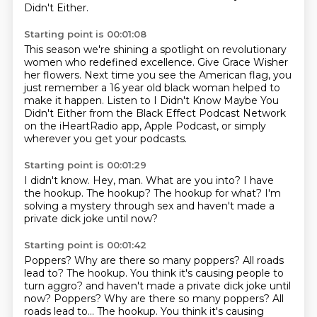
Didn't Either.
Starting point is 00:01:08
This season we're shining a spotlight on revolutionary
women who redefined excellence.
Give Grace Wisher
her flowers.
Next time you see the American flag, you
just remember a 16
year old black woman helped to
make it happen.
Listen to I Didn't Know Maybe You
Didn't Either from the
Black Effect Podcast Network
on the iHeartRadio app, Apple Podcast,
or simply
wherever you get your podcasts.
Starting point is 00:01:29
I didn't know.
Hey, man.
What are you into?
I have
the hookup.
The hookup?
The hookup for what?
I'm
solving a mystery through sex
and haven't made a
private dick joke until now?
Starting point is 00:01:42
Poppers?
Why are there so many poppers?
All roads
lead to? The hookup. You think it's causing people to
turn aggro? and haven't made a private dick joke until
now? Poppers? Why are there so many poppers?
All
roads lead to...
The hookup.
You think it's causing