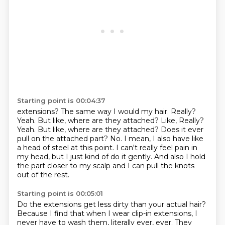
Starting point is 00:04:37
extensions? The same way I would my hair. Really?
Yeah. But like, where are they attached? Like,
Really?
Yeah.
But like, where are they attached?
Does it ever
pull on the attached part?
No.
I mean, I also have like
a head of steel at this point.
I can't really feel pain in
my head, but I just kind of do it gently.
And also I hold
the part closer to my scalp and I can pull the knots
out of the rest.
Starting point is 00:05:01
Do the extensions get less dirty than your actual hair?
Because I find that when I wear clip-in extensions,
I
never have to wash them, literally ever, ever.
They