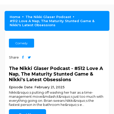
Home
The Nikki Glaser Podcast
#512 Love A Nap, The Maturity Stunted Game &
Nikki's Latest Obsessions
Comedy
Share
The Nikki Glaser Podcast - #512 Love A
Nap, The Maturity Stunted Game &
Nikki's Latest Obsessions
Episode Date: February 21, 2025
Nikki&rsquo;s putting off washing her hair as a time-
management move&mdash;it&rsquo;s just too much with
everything going on. Brian swears Nikki&rsquo;s the
fastest person in the bathroom he&rsquo;s e
...