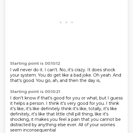
Starting point is 00:10:12
I will never do it.
I can't.
No, it's crazy.
It does shock
your system.
You do get like a bad joke.
Oh yeah.
And
that's good.
You go, ah, and then the day is,
Starting point is 00:10:21
I don't know if that's good for you or what,
but I guess
it helps a person.
I think it's very good for you.
I think
it's like, it's like definitely think it's like, totally, it's like
definitely,
it's like that little chill pill thing,
like it's
shocking, it makes you feel a pain
that you cannot be
distracted by anything else ever.
All of your worries
seem inconsequential