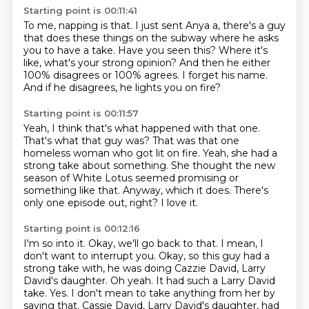
Starting point is 00:11:41
To me, napping is that.
I just sent Anya a, there's a guy
that does these things
on the subway where he asks
you to have a take.
Have you seen this?
Where it's
like, what's your strong opinion?
And then he either
100% disagrees or 100% agrees.
I forget his name.
And if he disagrees, he lights you on fire?
Starting point is 00:11:57
Yeah, I think that's what happened with that one.
That's what that guy was?
That was that one
homeless woman who got lit on fire.
Yeah, she had a
strong take about something.
She thought the new
season of White Lotus seemed promising or
something like that.
Anyway, which it does.
There's
only one episode out, right?
I love it.
Starting point is 00:12:16
I'm so into it.
Okay, we'll go back to that.
I mean, I
don't want to interrupt you.
Okay, so this guy had a
strong take with, he was doing Cazzie David, Larry
David's daughter.
Oh yeah.
It had such a Larry David
take.
Yes. I don't mean to take anything from her by
saying that. Cassie David, Larry David's daughter, had