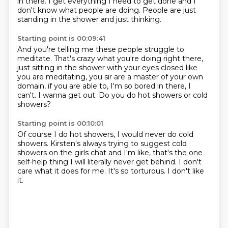
in there.
I get everything I need to get done
and I
don't know what people are doing.
People are just
standing in the shower and just thinking.
Starting point is 00:09:41
And you're telling me these people struggle to
meditate.
That's crazy what you're doing
right there,
just sitting in the shower with your eyes
closed like
you are meditating, you sir are a master
of your own
domain, if you are able to,
I'm so bored in there, I
can't.
I wanna get out.
Do you do hot showers or cold
showers?
Starting point is 00:10:01
Of course I do hot showers, I would never do cold
showers.
Kirsten's always trying to suggest cold
showers
on the girls chat and I'm like,
that's the one
self-help thing
I will literally never get behind.
I don't
care what it does for me.
It's so torturous.
I don't like
it.