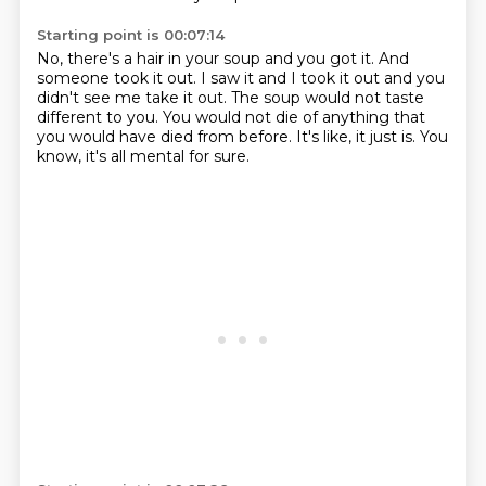
Starting point is 00:07:14
No, there's a hair in your soup and you got it.
And
someone took it out.
I saw it and I took it out
and you
didn't see me take it out.
The soup would not taste
different to you.
You would not die of anything
that
you would have died from before.
It's like, it just is. You
know, it's all mental for sure.