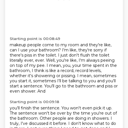
Starting point is 00:08:49
makeup people come to my room and they're like,
can I use your bathroom?
I'm like, they're sorry if
there's piss in the toilet.
I just don't flush the toilet
literally ever, ever.
Well, you're like, I'm always peeing
on top of my pee.
I mean, you, your time spent in the
bathroom, I think is like a record, record levels,
whether
it's
showering or pissing. I mean, sometimes
you start it, sometimes I'll be talking to you
and you'll
start a sentence. You'll go to the bathroom and piss or
even shower. And
Starting point is 00:09:18
you'll finish the sentence. You won't even pick it up.
The sentence won't be over by
the time you're out of
the bathroom.
Other people are doing in showers.
I
truly, I've discussed it before.
I don't know what to do