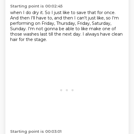
Starting point is 00:02:45
when I do dry it.
So I just like to save that for once.
And then I'll have to, and then I can't just like,
so I'm
performing on Friday, Thursday, Friday,
Saturday,
Sunday.
I'm not gonna be able to like make one of
those washes
last till the next day.
I always have clean
hair for the stage.
Starting point is 00:03:01