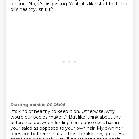
off and-
No, it's disgusting.
Yeah, it's like stuff that-
The
oil's healthy, isn't it?
Starting point is 00:06:06
It's kind of healthy to keep it on.
Otherwise, why
would our bodies make it?
But like, think about the
difference between finding someone else's hair in
your salad as opposed to your own hair.
My own hair
does not bother me at all.
I just be like, ew, gross.
But