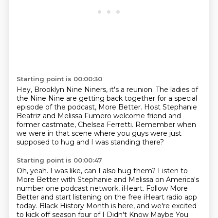
Starting point is 00:00:30
Hey, Brooklyn Nine Niners, it's a reunion.
The ladies of
the Nine Nine are getting back together
for a special
episode of the podcast, More Better.
Host Stephanie
Beatriz and Melissa Fumero welcome friend
and
former castmate, Chelsea Ferretti.
Remember when
we were in that scene
where you guys were just
supposed to hug
and I was standing there?
Starting point is 00:00:47
Oh, yeah.
I was like, can I also hug them?
Listen to
More Better with Stephanie and Melissa
on America's
number one podcast network, iHeart.
Follow More
Better and start listening on the free iHeart
radio app
today.
Black History Month is here, and we're
excited
to kick off season four of I Didn't Know Maybe You