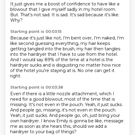
It just gives me a boost of confidence to have like
a
blowout that I give myself sadly
in my hotel room.
But.
That's not sad.
It is sad.
It's sad because it's like.
Why?
Starting point is 00:03:15
Because it's just like not,
I'm bent over, I'm naked,
I'm
like second guessing everything,
my hair keeps
getting tangled into the brush,
my hair then tangles
into the hairdryer that I have to use from the hotel.
And I would say 89% of the time at a hotel is the
hairdryer sucks and is disgusting no
matter how nice
of the hotel you're staying at is.
No one can get it
right.
Starting point is 00:03:38
Even if there is a little nozzle attachment, which I
need for a good blowout, most of the
time that is
missing.
It's not even in the pouch.
Yeah, it just sucks.
And people go, missing, it's not even in the pouch.
Yeah, it just sucks. And people go, oh, just bring your
own hairdryer.
I know Emily is gonna be like,
message
me as soon as she hears this,
should we add a
hairdryer to your bag of things?