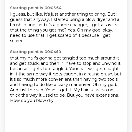
Starting point is 00:03:54
I guess, but like, it's just another thing to bring.
But I
guess that anyway.
I started using a blow dryer and a
brush in one,
and it's a game changer, I gotta say.
Is
that the thing you got me?
Yes.
Oh my god, okay, I
need to use that.
I get scared of it because I get
scared
Starting point is 00:04:10
that my hair's gonna get tangled too much around it
and get stuck, and then I'll have to stop and unwind it
because it gets too tangled.
Your hair will get caught
in it
the same way it gets caught in a round brush,
but
it's so much more convenient than having two
tools
and having to do like a crazy maneuver. Oh my god.
And just the sad. Yeah, I get it.
My hair is just so not
thick the way it used to be. But you have extensions.
How do you blow dry