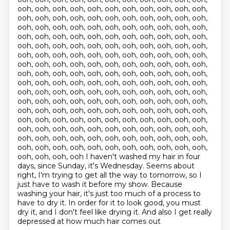
ooh, ooh, ooh, ooh, ooh, ooh, ooh, ooh, ooh, ooh, ooh,
ooh, ooh, ooh, ooh, ooh, ooh, ooh, ooh, ooh, ooh, ooh,
ooh, ooh, ooh, ooh, ooh, ooh, ooh, ooh, ooh, ooh, ooh,
ooh, ooh, ooh, ooh, ooh, ooh, ooh, ooh, ooh, ooh, ooh,
ooh, ooh, ooh, ooh, ooh, ooh, ooh, ooh, ooh, ooh, ooh,
ooh, ooh, ooh, ooh, ooh, ooh, ooh, ooh, ooh, ooh, ooh,
ooh, ooh, ooh, ooh, ooh, ooh, ooh, ooh, ooh, ooh, ooh,
ooh, ooh, ooh, ooh, ooh, ooh, ooh, ooh, ooh, ooh, ooh,
ooh, ooh, ooh, ooh, ooh, ooh, ooh, ooh, ooh, ooh, ooh,
ooh, ooh, ooh, ooh, ooh, ooh, ooh, ooh, ooh, ooh, ooh,
ooh, ooh, ooh, ooh, ooh, ooh, ooh, ooh, ooh, ooh, ooh,
ooh, ooh, ooh, ooh, ooh, ooh, ooh, ooh, ooh, ooh, ooh,
ooh, ooh, ooh, ooh, ooh, ooh, ooh, ooh, ooh, ooh, ooh,
ooh, ooh, ooh, ooh, ooh, ooh, ooh, ooh, ooh, ooh, ooh,
ooh, ooh, ooh, ooh, ooh, ooh, ooh, ooh, ooh, ooh, ooh,
ooh, ooh, ooh, ooh, ooh, ooh, ooh, ooh, ooh, ooh, ooh,
ooh, ooh, ooh, ooh I haven't washed my hair in four
days, since Sunday, it's Wednesday.
Seems about
right, I'm trying to get all the way to tomorrow,
so I
just have to wash it before my show.
Because
washing your hair, it's just too much of a process
to
have to dry it.
In order for it to look good, you must
dry it,
and I don't feel like drying it.
And also I get really
depressed at how much hair comes out