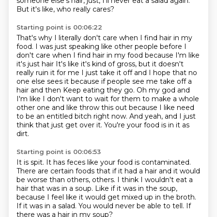
someone else's hair, just, I'll never eat a salad again.
But it's like, who really cares?
Starting point is 00:06:22
That's why I literally don't care when I find hair in my
food.
I was just speaking like other people before I
don't care when I find hair in my food because I'm like
it's just hair
It's like it's kind of gross, but it doesn't
really ruin it for me
I just take it off and I hope that no
one else sees it because if people see me take off a
hair and then
Keep eating they go. Oh my god
and
I'm like I don't want to wait for them to make a whole
other one and like throw this out because I like need
to be an entitled bitch right now.
And yeah, and I just
think that just get over it.
You're your food is in it as
dirt.
Starting point is 00:06:53
It is spit.
It has feces like your food is contaminated.
There are certain foods that if it had a hair and it would
be worse than others, others. I think I wouldn't eat a
hair that was in a soup.
Like if it was in the soup,
because I feel like it would get mixed up in the broth.
If it was in a salad.
You would never be able to tell.
If
there was a hair in my soup?