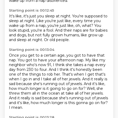
wake up from a nap disoriented.
Starting point is 00:12:45
It's like, it's just you sleep at night.
You're supposed to
sleep at night.
Like you're just like, every time you
wake up from a nap,
you're just like, oh, what?
You
look stupid, you're a fool.
And their naps are for babies
and dogs,
but not fully grown humans, like grow up
and sleep at night.
Or old people.
Starting point is 00:13:04
Once you get to a certain age, you got to have that
nap.
You got to have your afternoon nap.
My like my
neighbor who's now 91, I think she takes a nap every
day from 230 to four.
And I think it's honestly been
one of the things to rob her.
That's when I get that's
when I go in and I take all of her jewels.
And it really is
sad because she's running out of jewels.
And it's like,
how much longer is it going to go on for? Well, she
threw them all in the ocean at take all of her jewels.
And it really is sad because she's running out of jewels
and it's like, how much longer is this gonna go on for?
I mean.
Starting point is 00:13:28