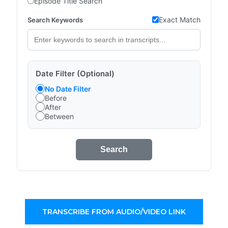
Episode Title Search
Exact Match
Search Keywords
Date Filter (Optional)
No Date Filter
Before
After
Between
Search
TRANSCRIBE FROM AUDIO/VIDEO LINK