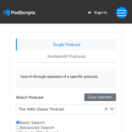
Sign In
Single Podcast
Multiple/All Podcasts
Search through episodes of a specific podcast.
Select Podcast
Clear Selection
The Nikki Glaser Podcast
Basic Search
Advanced Search