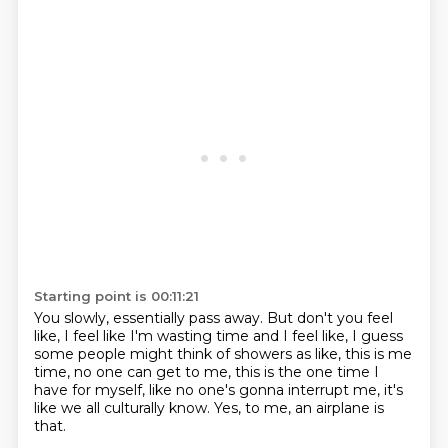
Starting point is 00:11:21
You slowly, essentially pass away.
But don't you feel
like, I feel like I'm wasting time
and I feel like, I guess
some people might think of showers
as like, this is me
time, no one can get to me,
this is the one time I
have for myself,
like no one's gonna interrupt me,
it's
like we all culturally know.
Yes, to me, an airplane is
that.