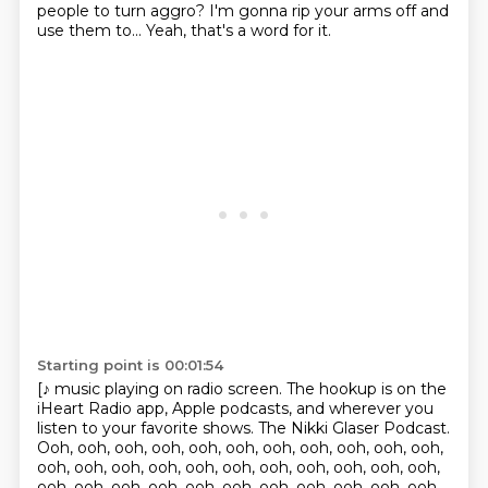
people to turn aggro?
I'm gonna rip your arms off and
use them to...
Yeah, that's a word for it.
Starting point is 00:01:54
[♪ music playing on radio screen. The hookup is on the
iHeart Radio app, Apple podcasts, and wherever you
listen to your favorite shows. The Nikki Glaser Podcast.
Ooh, ooh, ooh, ooh, ooh, ooh, ooh, ooh, ooh, ooh, ooh,
ooh, ooh, ooh, ooh, ooh, ooh, ooh, ooh, ooh, ooh, ooh,
ooh, ooh, ooh, ooh, ooh, ooh, ooh, ooh, ooh, ooh, ooh,