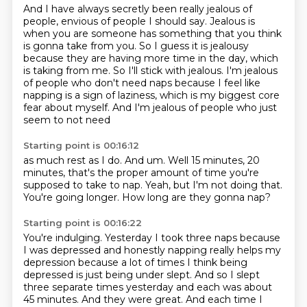
And I have always secretly been really jealous of
people,
envious of people I should say.
Jealous is
when you are someone has something that you think
is gonna take from you.
So I guess it is jealousy
because they are having more time in the day, which
is taking from me.
So I'll stick with jealous. I'm jealous
of people who
don't need naps because I feel like
napping is a sign of laziness,
which is my biggest core
fear about myself.
And I'm jealous of people who just
seem to not need
Starting point is 00:16:12
as much rest as I do.
And um.
Well 15 minutes, 20
minutes,
that's the proper amount of time
you're
supposed to take to nap.
Yeah, but I'm not doing that.
You're going longer.
How long are they gonna nap?
Starting point is 00:16:22
You're indulging.
Yesterday I took three naps because
I was depressed and honestly napping really helps my
depression
because a lot of times I think being
depressed
is just being under slept.
And so I slept
three separate times yesterday
and each was about
45 minutes.
And they were great.
And each time I