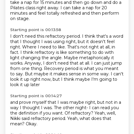
take a nap for 15 minutes
and then go down and do a
Pilates class right away.
I can take a nap for 20
minutes
and feel totally refreshed and then perform
on stage.
Starting point is 00:13:58
I don't need this refractory period.
I think that's a word
that I thought I was using right,
but it doesn't feel
right.
Where I need to like. That's not right at all, in
fact. I think refractory is
like something to do with
light changing the angle. Maybe metaphorically it
works. Anyway,
I don't need that at all. I can just jump
from one thing. Recovery period is what you meant
to say.
But maybe it makes sense in some way. I can't
look it up right now,
but I think maybe I'm going to
look it up later
Starting point is 00:14:27
and prove myself that I was maybe right,
but not in a
way I thought I was.
The other night-
I can read you
the definition if you want.
Of refractory?
Yeah, well,
Nikki said refractory period.
Yeah, what does that
mean?
Okay.