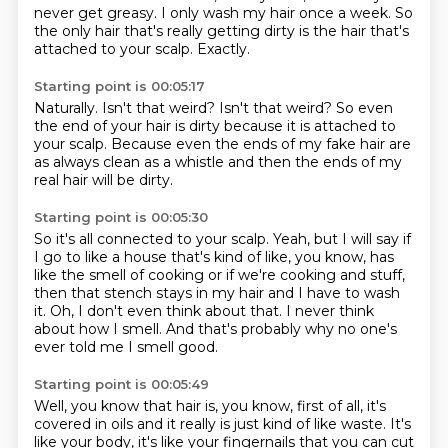
never get greasy.
I only wash my hair once a week.
So
the only hair that's really getting dirty
is the hair that's
attached to your scalp.
Exactly.
Starting point is 00:05:17
Naturally.
Isn't that weird?
Isn't that weird?
So even
the end of your hair is dirty
because it is attached to
your scalp.
Because even the ends of my fake hair
are
as always clean as a whistle and then the ends
of my
real hair will be dirty.
Starting point is 00:05:30
So it's all connected to your scalp.
Yeah, but I will say if
I go to like a house
that's kind of like, you know, has
like the smell
of cooking or if we're cooking and stuff,
then that stench stays in my hair and I have to wash
it.
Oh, I don't even think about that.
I never think
about how I smell.
And that's probably why no one's
ever told me I smell good.
Starting point is 00:05:49
Well, you know that hair is, you know,
first of all, it's
covered in oils
and it really is just kind of like waste.
It's
like your body, it's like your fingernails
that you can cut