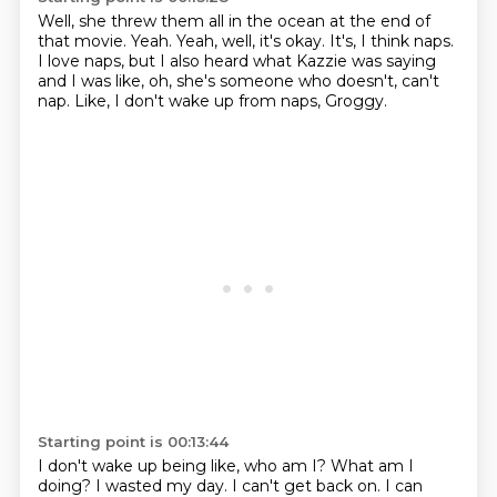
Well, she threw them all in the ocean
at the end of
that movie.
Yeah.
Yeah, well, it's okay.
It's, I think naps.
I love naps, but I also heard what Kazzie was saying
and I was like, oh, she's someone who doesn't, can't
nap.
Like, I don't wake up from naps, Groggy.
Starting point is 00:13:44
I don't wake up being like, who am I?
What am I
doing?
I wasted my day.
I can't get back on.
I can