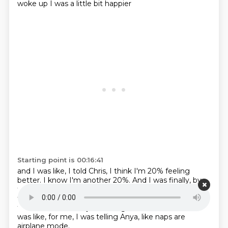
woke up I was a little bit happier
Starting point is 00:16:41
and I was like, I told Chris,
I think I'm 20% feeling
better.
I know I'm another 20%.
And I was finally, by
the end of the day,
like 75% happier than the start of
the day
because of those that they're just getting
that extra rest.
And just having that moment where I
was like,
for me, I was telling Anya, like naps are
airplane mode.