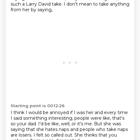
such a Larry David take.
I don't mean to take anything
from her by saying,
Starting point is 00:12:26
I think I would be annoyed if I was her
and every time
I said something interesting,
people were like, that's
so your dad.
I'd be like, well, or it's me.
But she was
saying that she hates naps
and people who take naps
are losers.
I felt so called out.
She thinks that you