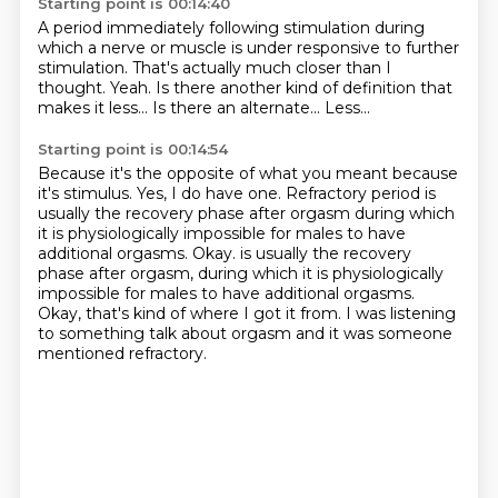
Starting point is 00:14:40
A period immediately following stimulation
during
which a nerve or muscle is under responsive
to further
stimulation.
That's actually much closer than I
thought.
Yeah.
Is there another kind of definition that
makes it less...
Is there an alternate...
Less...
Starting point is 00:14:54
Because it's the opposite of what you meant because
it's stimulus.
Yes, I do have one.
Refractory period is
usually the recovery phase after orgasm during which
it is physiologically
impossible for males to have
additional orgasms. Okay. is usually the recovery
phase after orgasm, during which it is physiologically
impossible
for males to have additional orgasms.
Okay, that's kind of where I got it from.
I was listening
to something talk about orgasm
and it was someone
mentioned refractory.