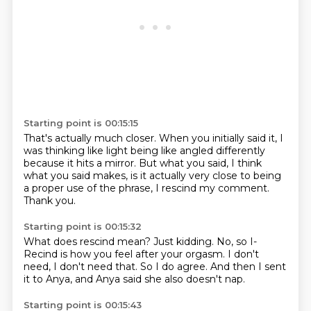
Starting point is 00:15:15
That's actually much closer.
When you initially said it, I
was thinking like
light being like angled differently
because it hits a mirror.
But what you said, I think
what you said makes,
is it actually very close to being
a proper use
of the phrase, I rescind my comment.
Thank you.
Starting point is 00:15:32
What does rescind mean?
Just kidding.
No, so I-
Recind is how you feel after your orgasm.
I don't
need, I don't need that.
So I do agree.
And then I sent
it to Anya,
and Anya said she also doesn't nap.
Starting point is 00:15:43