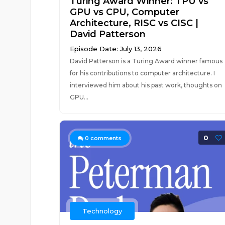
Turing Award Winner: TPU vs
GPU vs CPU, Computer
Architecture, RISC vs CISC |
David Patterson
Episode Date: July 13, 2026
David Patterson is a Turing Award winner famous
for his contributions to computer architecture. I
interviewed him about his past work, thoughts on
GPU...
0
0
comments
Technology