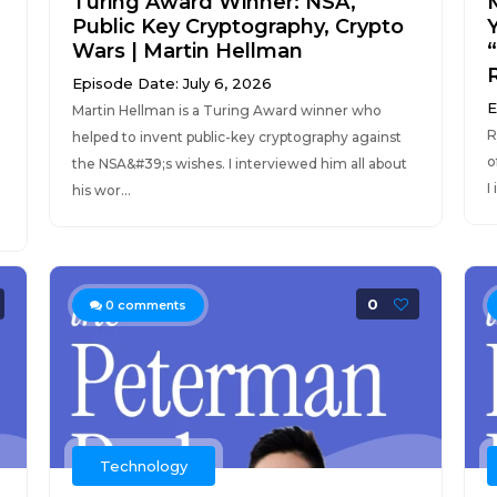
Turing Award Winner: NSA,
Public Key Cryptography, Crypto
Wars | Martin Hellman
Episode Date: July 6, 2026
E
Martin Hellman is a Turing Award winner who
R
helped to invent public-key cryptography against
o
the NSA&#39;s wishes. I interviewed him all about
I
his wor...
0
0
comments
Technology