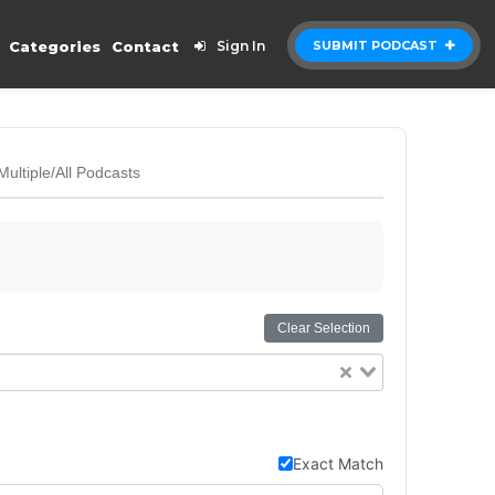
Categories
Contact
Sign In
SUBMIT PODCAST
Multiple/All Podcasts
Clear Selection
Exact Match