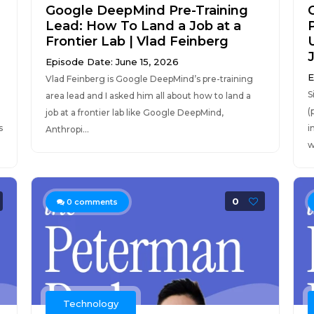
Google DeepMind Pre-Training
Lead: How To Land a Job at a
Frontier Lab | Vlad Feinberg
Episode Date: June 15, 2026
E
Vlad Feinberg is Google DeepMind’s pre-training
S
area lead and I asked him all about how to land a
(
job at a frontier lab like Google DeepMind,
s
i
Anthropi...
w
0
0
comments
Technology