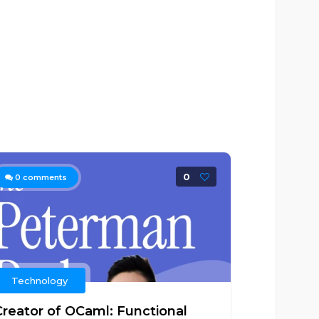
0
0
comments
Technology
Creator of OCaml: Functional