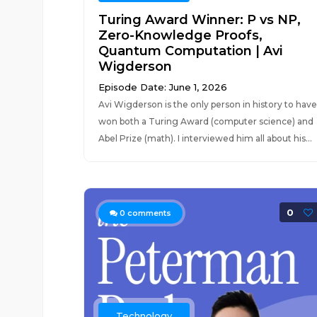
Turing Award Winner: P vs NP,
Zero-Knowledge Proofs,
Quantum Computation | Avi
Wigderson
Episode Date: June 1, 2026
Avi Wigderson is the only person in history to have
won both a Turing Award (computer science) and
Abel Prize (math). I interviewed him all about his...
0
0
comments
Technology