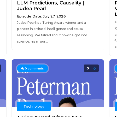
LLM Predictions, Causality |
Judea Pearl
Episode Date: July 27, 2026
E
Judea Pearl is a Turing Award winner and a
X
pioneer in artificial intelligence and causal
c
reasoning. We talked about how he got into
f
science, his major...
a
0
0
comments
Technology