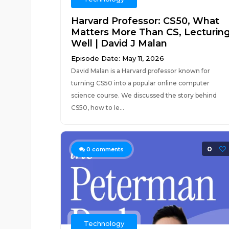
Harvard Professor: CS50, What
Matters More Than CS, Lecturin
Well | David J Malan
Episode Date: May 11, 2026
David Malan is a Harvard professor known for
turning CS50 into a popular online computer
science course. We discussed the story behind
CS50, how to le...
0
0
comments
Technology