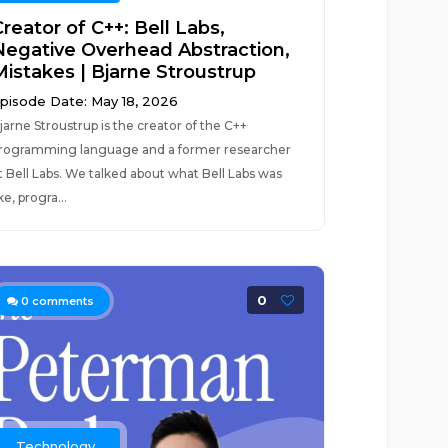
reator of C++: Bell Labs,
Negative Overhead Abstraction,
Mistakes | Bjarne Stroustrup
pisode Date: May 18, 2026
jarne Stroustrup is the creator of the C++
rogramming language and a former researcher
t Bell Labs. We talked about what Bell Labs was
ike, progra...
0
0
comments
Technology