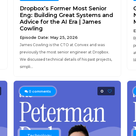
Dropbox’s Former Most Senior
C
Eng: Building Great Systems and
Advice for the AI Era | James
Cowling
E
Episode Date: May 25, 2026
B
James Cowling is the CTO at Convex and was
p
previously the most senior engineer at Dropbox.
a
We discussed technical details of his past projects,
l
simpli...
0
0
comments
Technology