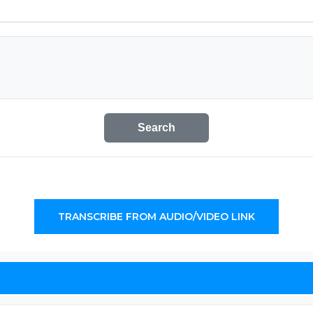
Search
TRANSCRIBE FROM AUDIO/VIDEO LINK