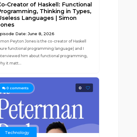
Co-Creator of Haskell: Functional
Programming, Thinking in Types,
Useless Languages | Simon
Jones
pisode Date: June 8, 2026
imon Peyton Jones is the co-creator of Haskell
pure functional programming language) and I
nterviewed him about functional programming,
hy it matt...
0
0
comments
Technology