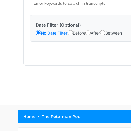
Date Filter (Optional)
No Date Filter
Before
After
Between
Home
The Peterman Pod