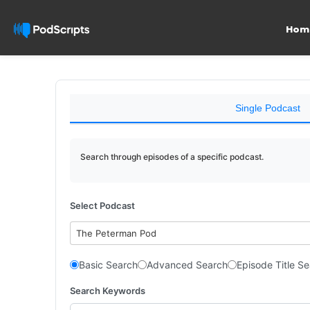
Hom
Single Podcast
Search through episodes of a specific podcast.
Select Podcast
The Peterman Pod
Basic Search
Advanced Search
Episode Title S
Search Keywords