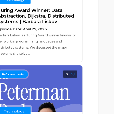
Turing Award Winner: Data
bstraction, Dijkstra, Distributed
Systems | Barbara Liskov
pisode Date: April 27, 2026
arbara Liskov is a Turing Award winner known for
er work in programming languages and
istributed systems. We discussed the major
roblems she solve...
0
0
comments
Technology