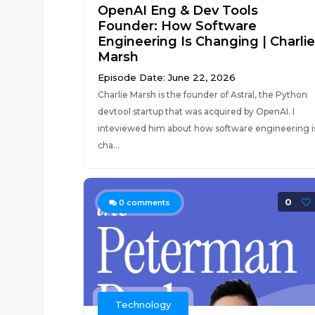
OpenAI Eng & Dev Tools
Founder: How Software
Engineering Is Changing | Charlie
Marsh
Episode Date: June 22, 2026
Charlie Marsh is the founder of Astral, the Python
devtool startup that was acquired by OpenAI. I
inteviewed him about how software engineering i
cha...
0
0
comments
Technology