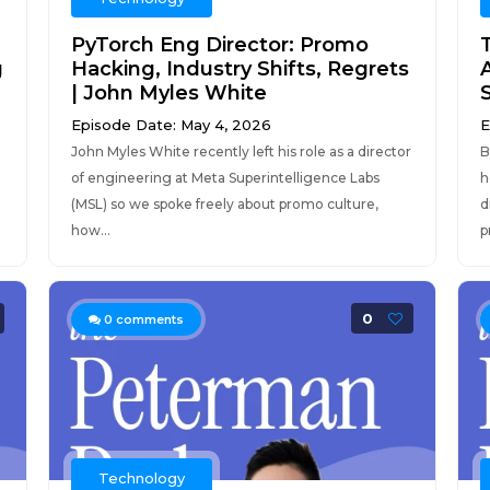
PyTorch Eng Director: Promo
g
Hacking, Industry Shifts, Regrets
A
| John Myles White
Episode Date: May 4, 2026
E
John Myles White recently left his role as a director
B
of engineering at Meta Superintelligence Labs
h
(MSL) so we spoke freely about promo culture,
d
how...
p
0
0
comments
Technology