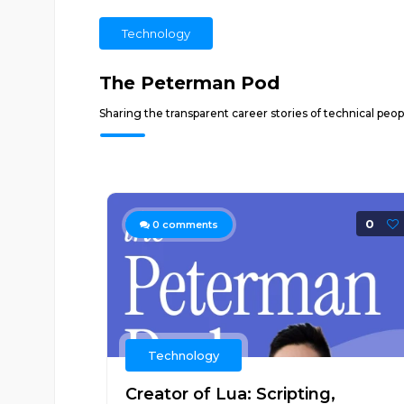
Technology
The Peterman Pod
Sharing the transparent career stories of technical peo
0
0
comments
Technology
Creator of Lua: Scripting,