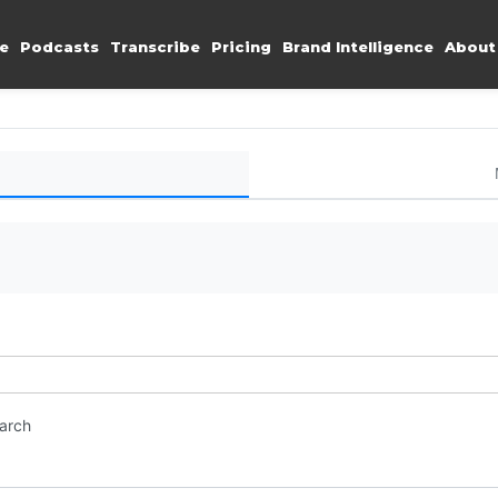
e
Podcasts
Transcribe
Pricing
Brand Intelligence
About
earch