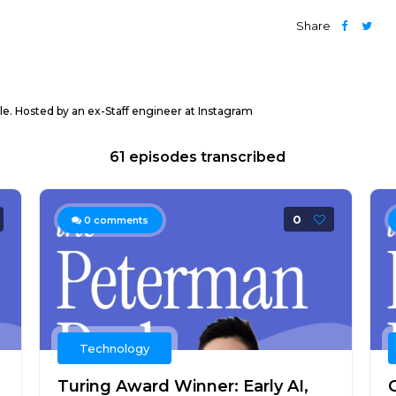
Share
ple. Hosted by an ex-Staff engineer at Instagram
61 episodes transcribed
0
0
comments
Technology
Turing Award Winner: Early AI,