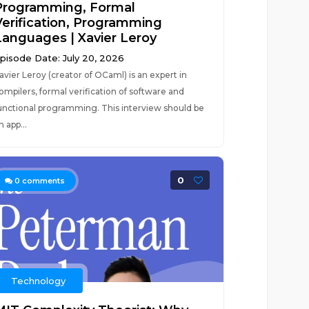
Programming, Formal
Verification, Programming
Languages | Xavier Leroy
pisode Date: July 20, 2026
avier Leroy (creator of OCaml) is an expert in
ompilers, formal verification of software and
unctional programming. This interview should be
n app...
0
0
comments
Technology