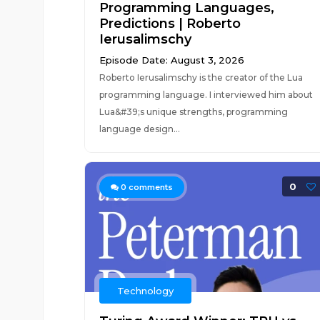
Programming Languages,
Predictions | Roberto
Ierusalimschy
Episode Date: August 3, 2026
Roberto Ierusalimschy is the creator of the Lua
programming language. I interviewed him about
Lua&#39;s unique strengths, programming
language design...
0
0
comments
Technology