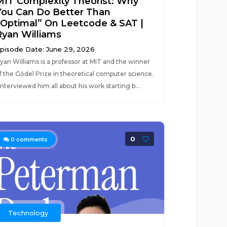
MIT Complexity Theorist: Why
You Can Do Better Than
“Optimal” On Leetcode & SAT |
Ryan Williams
pisode Date: June 29, 2026
yan Williams is a professor at MIT and the winner
f the Gödel Prize in theoretical computer science.
 interviewed him all about his work starting b...
0
0
comments
Technology