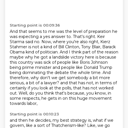
Starting point is 00:09:36
And that seems to me was the level of preparation he
was expecting a yes answer to.
That's right.
Keir
Starma said no.
Now, where you're also right, Kierz
Stahmer is not a kind of Bill Clinton, Tony Blair, Barack
Obama kind of politician.
And I think part of the reason
maybe why he got a landslide victory here is because
this country was sick of people like Boris Johnson
being prime minister and people like Donald Trump
being dominating the debate the whole time.
And
therefore, why don't we get somebody a bit more
serious, a bit of a lawyer?
and that has not, in terms of
certainly if you look at the polls, that has not worked
out.
Well, do you think that's because, you know, in
some respects, he gets in on this huge movement
towards labor,
Starting point is 00:10:23
and then he decides, my best strategy is, what if we
govern, like a sort of Thatcherism-like?
Like, we go