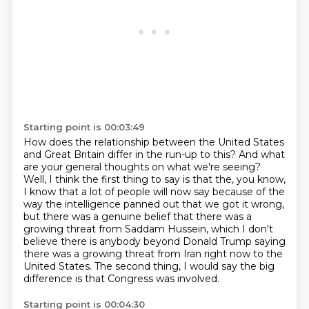
Starting point is 00:03:49
How does the relationship between the United States
and Great Britain differ in the run-up to this?
And what
are your general thoughts on what we're seeing?
Well, I think the first thing to say is that the, you know,
I know that a lot of people
will now say because of the
way the intelligence panned out that we got it wrong,
but there was
a genuine belief that there was a
growing threat from Saddam Hussein, which I don't
believe
there is anybody beyond Donald Trump saying
there was a growing threat from Iran right now
to the
United States.
The second thing, I would say the big
difference is that Congress was involved.
Starting point is 00:04:30