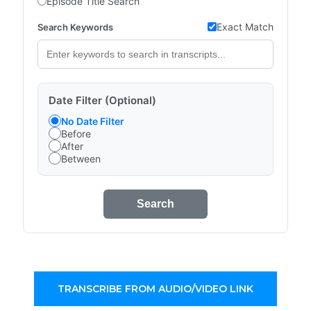
Episode Title Search
Exact Match
Search Keywords
Date Filter (Optional)
No Date Filter
Before
After
Between
Search
TRANSCRIBE FROM AUDIO/VIDEO LINK