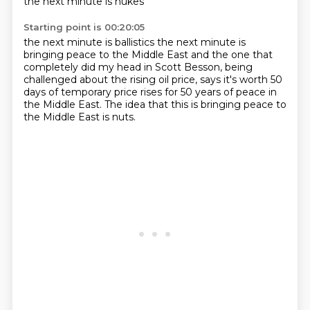
the next minute is nukes
Starting point is 00:20:05
the next minute is ballistics
the next minute is
bringing peace
to the Middle East
and the one that
completely did my head in
Scott Besson, being
challenged about the rising oil price,
says it's worth 50
days of temporary price rises
for 50 years of peace in
the Middle East.
The idea that this is bringing peace to
the Middle East is nuts.