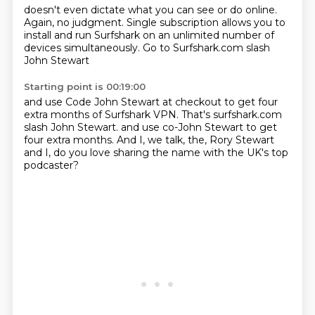
doesn't even dictate
what you can see or do online.
Again, no judgment.
Single subscription allows you to
install
and run Surfshark
on an unlimited number of
devices
simultaneously.
Go to Surfshark.com slash
John Stewart
Starting point is 00:19:00
and use Code John Stewart
at checkout to get four
extra months
of Surfshark VPN.
That's surfshark.com
slash John Stewart.
and use co-John Stewart to get
four extra months.
And I, we talk, the, Rory Stewart
and I, do you love sharing the name with the UK's top
podcaster?