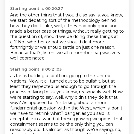
Starting point is 00:20:27
And the other thing that I would also say is,
you know,
we start debating sort of the methodology behind
how they did it.
Like, well, if they had only gone and
made a better case or things,
without really getting to
the question of,
should we be doing these things at
all?
Not whether or not we should do it more
forthrightly
or we should settle on just one reason.
Because that's, listen, we all remember Iraq was very
well coordinated
Starting point is 00:21:03
as far as building a coalition, going to the United
Nations.
Now, it all turned out to be bullshit, but at
least they respected us enough to go through the
process of lying to us, you know, reasonably well.
Now
we're starting to say, well, why didn't they do it that
way?
As opposed to, I'm talking about a more
fundamental question within the West, which is, don't
we have to rethink what?
danger, as you said, is
acceptable in a world of these growing weapons.
That
containment seems to be the only thing you can
reasonably do.
It's almost as though we're saying, no,