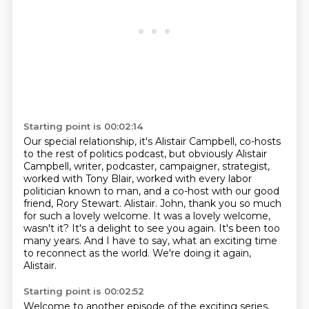
Starting point is 00:02:14
Our special relationship, it's Alistair Campbell, co-hosts
to the rest of politics podcast,
but obviously Alistair
Campbell, writer, podcaster, campaigner, strategist,
worked with Tony Blair, worked with every labor
politician known to man,
and a co-host with our good
friend, Rory Stewart.
Alistair.
John, thank you so much
for such a lovely welcome.
It was a lovely welcome,
wasn't it? It's a delight to see you again. It's been too
many years.
And I have to say, what an exciting time
to reconnect as the world. We're doing it again,
Alistair.
Starting point is 00:02:52
Welcome to another episode of the exciting series.