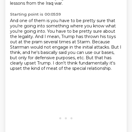
lessons from the Iraq war.
Starting point is 00:05:59
And one of them is you have to be pretty sure that
you're going into something
where you know what
you're going into.
You have to be pretty sure about
the legality.
And I mean, Trump has thrown his toys
out at the pram several times at Starm.
Because
Starrman would not engage in the initial attacks.
But I
think, and he's basically said you can use our bases,
but only for defensive purposes, etc.
But that has
clearly upset Trump.
I don't think fundamentally it's
upset the kind of meat of the special relationship.