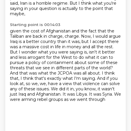
said, Iran is a horrible regime.
But I think what you're
saying in your question is actually to the point that
maybe,
Starting point is 00:14:03
given the cost of Afghanistan and the fact that the
Taliban are back in charge,
charge. Now, I would argue
Iraq is a better country than it was, but I accept there
was a massive
cost in life in money and all the rest.
But I wonder what you were saying is, isn't it better
and
less arrogant for the West to do what it can to
pursue a policy of containment about some of these
threats that we see in different parts of the world?
And that was what the JCPOA was all about.
I think
that, I think that's exactly what I'm saying. And if you
look at, so we, we,
have a view that violence can solve
any of these issues. We did it in, you know, it wasn't
just
Iraq and Afghanistan. It was Libya. It was Syria. We
were arming rebel groups as we went through