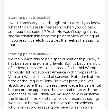
Starting point is 00:05:07
I would obviously have thought of that.
And you know
what I think it's really interesting
when you go back
and read that speech?
Yeah.
He wasn't saying this is a
special relationship
from the point of view of an equal.
If you read it carefully,
you get the feeling he's saying
that
Starting point is 00:05:23
we really want this to be a special relationship.
Now, it
has been on many, many,
levels. But it's become a bit
of a cliche, the special relationship. So Harold Wilson
famously did
not support America with troops in the
Vietnam War, and it kind of survived. But I think at the
time
of the Iraq War, Tony Blair was pretty, he was
absolutely sure that if, unless there was a
fundamental
breach on the approach, then we had to be with the
Americans. What I think you've seen here
is Kirstama,
the British Prime Minister, who is on record as saying,
we have to be, we have to be with the Americans.
who is on record as saying we have to learn some