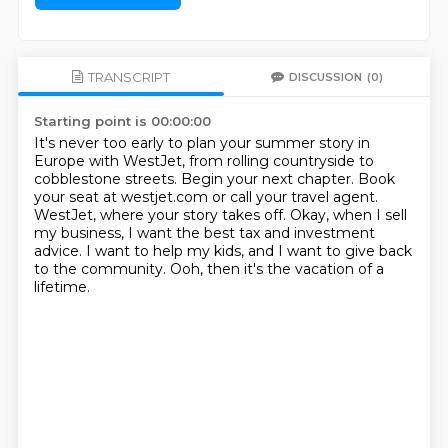
TRANSCRIPT
DISCUSSION
(0)
Starting point is 00:00:00
It's never too early to plan your summer story in
Europe with WestJet,
from rolling countryside to
cobblestone streets.
Begin your next chapter.
Book
your seat at westjet.com or call your travel agent.
WestJet, where your story takes off.
Okay, when I sell
my business, I want the best tax and investment
advice.
I want to help my kids, and I want to give back
to the community.
Ooh, then it's the vacation of a
lifetime.