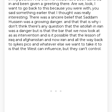
in and been given a greeting there.
Are we, look, I
want to go back to this because you were with, you
said something earlier that I thought was really
interesting.
There was a sincere belief that Saddam
Hussein was a growing danger.
and that that is why i
don't think there's any question that the iatollah in iran
was a danger but is that
the bar that we now look at
as as intervention and is it possible that the lesson of
iraq and
afghanistan and now iran and all the way back
to sykes pico and whatever else we want to take it to
is that the West can influence, but they can't control.