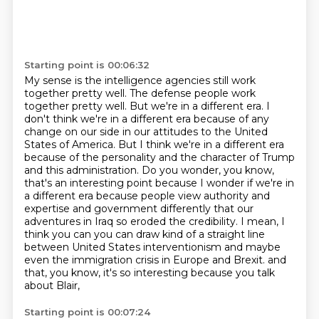
Starting point is 00:06:32
My sense is the intelligence agencies still work
together pretty well.
The defense people work
together pretty well.
But we're in a different era.
I
don't think we're in a different era because of any
change on our side in our attitudes to the United
States of America.
But I think we're in a different era
because of the personality and the character of Trump
and this administration.
Do you wonder, you know,
that's an interesting point because I wonder if we're in
a different era because people view authority and
expertise and government differently that our
adventures in Iraq so eroded the credibility.
I mean, I
think you can you can draw kind of a straight line
between United States interventionism and maybe
even the immigration crisis in Europe and Brexit.
and
that, you know, it's so interesting because you talk
about Blair,
Starting point is 00:07:24