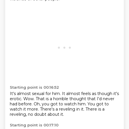
Starting point is 00:16:52
It's almost sexual for him.
It almost feels as though it's
erotic.
Wow.
That is a horrible thought that I'd never
had before.
Oh, you got to watch him.
You got to
watch it more.
There's a reveling in it.
There is a
reveling, no doubt about it.
Starting point is 00:17:10