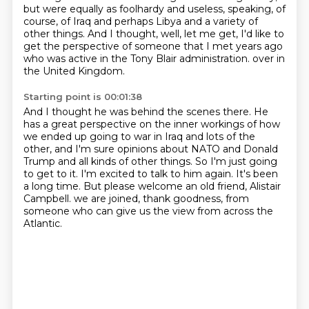
but were equally as foolhardy and useless, speaking, of
course, of Iraq and perhaps Libya and a variety of
other things.
And I thought, well, let me get, I'd like to
get the perspective of someone that I met years ago
who was active in the Tony Blair administration.
over in
the United Kingdom.
Starting point is 00:01:38
And I thought he was behind the scenes there.
He
has a great perspective on the inner workings of how
we ended up going to war in Iraq
and lots of the
other, and I'm sure opinions about NATO and Donald
Trump and all kinds of other things.
So I'm just going
to get to it.
I'm excited to talk to him again.
It's been
a long time.
But please welcome an old friend, Alistair
Campbell.
we are joined, thank goodness, from
someone who can give us the view from across the
Atlantic.