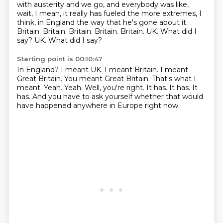
with austerity and we go, and everybody was like,
wait, I mean, it really has fueled the more extremes, I
think,
in England the way that he's gone about it.
Britain. Britain. Britain.
Britain.
Britain.
UK. What did I
say?
UK. What did I say?
Starting point is 00:10:47
In England?
I meant UK. I meant Britain.
I meant
Great Britain.
You meant Great Britain.
That's what I
meant.
Yeah. Yeah.
Well, you're right. It has. It has. It
has.
And you have to ask yourself whether that would
have happened anywhere in Europe right now.