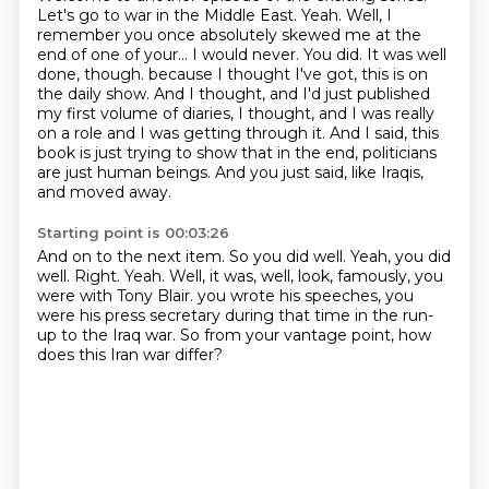
Let's go to war in the Middle East.
Yeah. Well, I
remember you once absolutely skewed me at the
end of one of your...
I would never.
You did. It was well
done, though.
because I thought I've got, this is on
the daily show.
And I thought, and I'd just published
my first volume of diaries, I thought, and I was really
on a role and I was getting through it.
And I said, this
book is just trying to show that in the end, politicians
are just human beings.
And you just said, like Iraqis,
and moved away.
Starting point is 00:03:26
And on to the next item.
So you did well.
Yeah, you did
well.
Right.
Yeah.
Well, it was, well, look, famously, you
were with Tony Blair.
you wrote his speeches, you
were his press secretary during that time in the run-
up to the Iraq war.
So from your vantage point, how
does this Iran war differ?