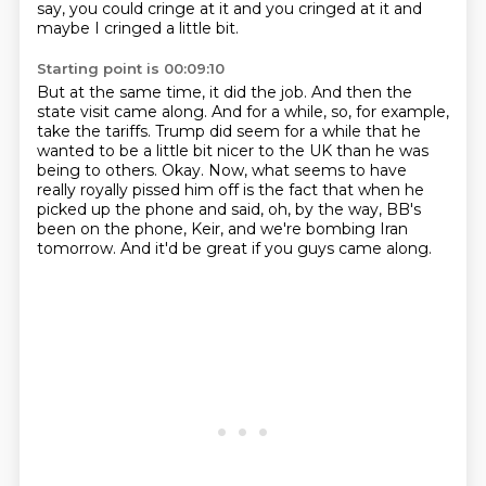
say, you could cringe at it and you cringed at it and
maybe I cringed a little bit.
Starting point is 00:09:10
But at the same time, it did the job.
And then the
state visit came along.
And for a while, so, for example,
take the tariffs.
Trump did seem for a while that he
wanted to be a little bit nicer to the UK than he was
being to others.
Okay.
Now, what seems to have
really royally pissed him off is the fact that when he
picked up the phone and said,
oh, by the way, BB's
been on the phone, Keir, and we're bombing Iran
tomorrow.
And it'd be great if you guys came along.