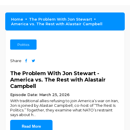
Home
The Problem With Jon Stewart
America vs. The Rest with Alastair Campbell
Politics
Share
The Problem With Jon Stewart -
America vs. The Rest with Alastair
Campbell
Episode Date: March 25, 2026
With traditional allies refusing to join America’s war on Iran,
Jon is joined by Alastair Campbell, co-host of “The Rest Is
Politics.” Together, they examine what NATO’s restraint
says about h
...
Read More