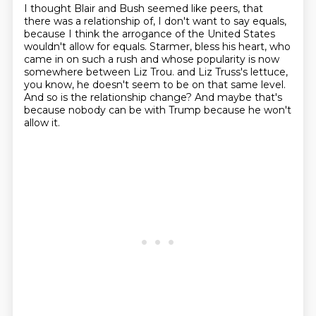
I thought Blair and Bush seemed like peers,
that
there was a relationship of, I don't want to say equals,
because I think the arrogance of the United States
wouldn't allow for equals.
Starmer, bless his heart,
who
came in on such a rush and whose popularity is now
somewhere between Liz Trou.
and Liz Truss's lettuce,
you know, he doesn't seem to be on that same level.
And so is the relationship change?
And maybe that's
because nobody can be with Trump because he won't
allow it.