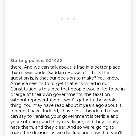
Starting point is 00:14:52
there. And we can talk about is Iraq in a better place
than it was under Saddam Hussein?
I think the
question is, is that our decision to make? You know,
America seems to forget that
enshrined in our
Constitution is this idea that people would like to be in
charge of their own
governments, the taxation
without representation. I won't get into the whole
thing. You may have
read about it years ago about it.
Indeed, I have. Indeed, I have. But this idea that we
can say to
Iranians, your government is terrible and
your suffering, and they clearly are, and they clearly
hate them, and they clear. And so we're going to
make the decision as we did.
Iraq and now that you'll