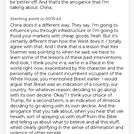
be better off. And that's the arrogance that I'm
talking about. China,
Starting point is 00:15:43
China does it a different way. They say, I'm going to
influence you through infrastructure or I'm
going to
flood your markets with cheap goods. Yeah. But it's
certainly different than how the West does it.
I totally
agree with that. And I think that is a lesson that Keir
Starmer was pointing to when he said,
we have to
learn some of the lessons of these past interventions.
And look, I think you're in a, we're in a
Place in the
world right now, exacerbated by the character and the
personality of the current incumbent occupant of the
White House, you mentioned Brexit earlier. I would
argue that Brexit was an indication of a country, our
country, for whatever reason, deciding to go along
with its own decline. Okay? I think your choice of
Trump, for a second term, is an indication of America
deciding to go along with its own decline.
And the
arrogance that you talk about, when you hear that vile
hexath,
sort of spraying us with stuff from the Bible
and telling us about what to believe and all this stuff,
whilst clearly glorifying in the sense of domination and
violence of other people.