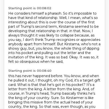
Starting point is 00:08:02
He considers himself a pharaoh.
So it's impossible to
have that kind of relationship.
Well, I mean, what's so
interesting about this is over the course of the first
part of Trump's second term,
Kirstama seemed to be
developing that relationship in that.
in that. Now, I
always thought it was likely to collapse because, as
you say, I don't think Trump
recognizes or appreciates
anybody apart from himself. But Kirstama, who's not a
showy guy,
but, you know, the whole thing of dipping
into his pocket and pulling out the letter and the
invitation of the king. It was so bad. Okay. It was so, it
felt so obsequious when he said,
Starting point is 00:08:40
this has never happened before. You know, and when
he pulled it out, I thought, oh my God,
it's a target gift
card. What is that that he's got in his pocket?
It's a
letter from the king.
A letter from the king.
And, of
course, in Trump's head, Trump basically thinks he's
the king of your country.
Sure.
So Kirstarmer is like
bringing this missive from the actual head of your
country, the king.
So that was, even though, as you