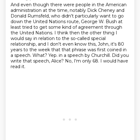
And even though there were people in the American
administration at the time, notably Dick Cheney and
Donald Rumsfeld, who didn't particularly want to go
down the United Nations route, George W. Bush at
least tried to get some kind of agreement through
the United Nations.
I think then the other thing I
would say in relation to the so-called special
relationship, and I don't even know this, John, it's 80
years to the week that that phrase was first coined in
a speech.
What?
Yep.
in a speech by Churchill.
Did you
write that speech, Alice?
No, I'm only 68.
I would have
read it.