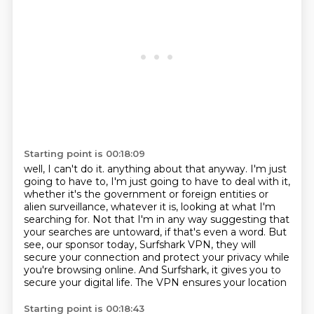
Starting point is 00:18:09
well, I can't do it.
anything about that anyway. I'm just
going to have to, I'm just going to have to deal with it,
whether it's the government or foreign entities or
alien surveillance, whatever it is,
looking at what I'm
searching for. Not that I'm in any way suggesting that
your searches are
untoward, if that's even a word. But
see, our sponsor today, Surfshark VPN, they will
secure your
connection and protect your privacy while
you're browsing online. And Surfshark, it gives you
to
secure your digital life.
The VPN ensures your location
Starting point is 00:18:43