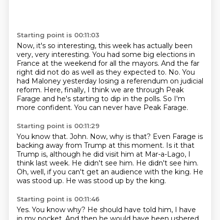
Starting point is 00:11:03
Now, it's so interesting, this week has actually been
very, very interesting.
You had some big elections in
France at the weekend for all the mayors.
And the far
right did not do as well as they expected to.
No.
You
had Maloney yesterday losing a referendum on judicial
reform.
Here, finally, I think we are through Peak
Farage and he's starting to dip in the polls.
So I'm
more confident.
You can never have Peak Farage.
Starting point is 00:11:29
You know that.
John.
Now, why is that?
Even Farage is
backing away from Trump at this moment.
Is it that
Trump is, although he did visit him at Mar-a-Lago, I
think last week.
He didn't see him. He didn't see him.
Oh, well, if you can't get an audience with the king.
He
was stood up. He was stood up by the king.
Starting point is 00:11:46
Yes. You know why? He should have told him, I have
in my pocket.
And then he would have been ushered