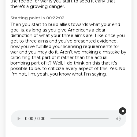
the recipe for war is you start to seed it early
that
there's a growing danger.
Starting point is 00:22:02
Then you start to build allies towards what your end
goal is.
as long as you give Americans a clear
distinction of what your three aims are.
Like once you
get to three aims and you've presented evidence,
now you've fulfilled your licensing requirements for
war and you may do it.
Aren't we making a mistake by
criticizing that part of it rather than the actual
bombing part of it?
Well, I do think on this that it's
possible to be.
to criticize every aspect of this.
Yes. No,
I'm not, I'm, yeah, you know what I'm saying.