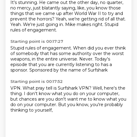
It's stunning.
He came out the other day, no quarter,
no mercy, just blatantly saying, like, you know those
things that we came up after World War II to try and
prevent the horrors?
Yeah, we're getting rid of all that.
Yeah.
We're just going in.
Mike makes right.
Stupid
rules of engagement.
Starting point is 00:17:27
Stupid rules of engagement.
When did you ever think
of somebody that has some authority over the worst
weapons,
in the entire universe.
Never.
Today's
episode
that you are currently listening to
has a
sponsor.
Sponsored by the name of Surfshark
Starting point is 00:17:52
VPN.
What pray tell is Surfshark VPN?
Well, here's the
thing.
I don't know what you do on your computer,
but chances are
you don't want me to know
what you
do on your computer.
But you know, you're probably
thinking to yourself,