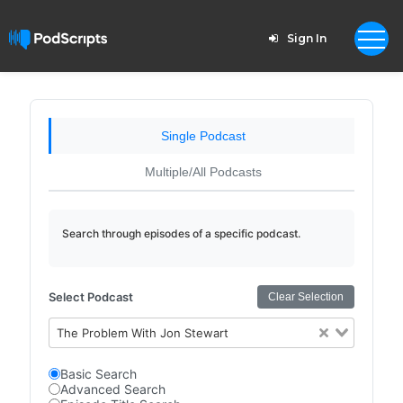
Sign In
Single Podcast
Multiple/All Podcasts
Search through episodes of a specific podcast.
Select Podcast
Clear Selection
The Problem With Jon Stewart
Basic Search
Advanced Search