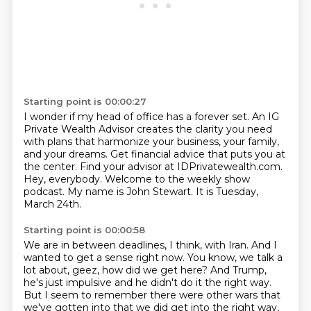
Starting point is 00:00:27
I wonder if my head of office has a forever set.
An IG
Private Wealth Advisor creates the clarity you need
with plans that harmonize your business, your family,
and your dreams.
Get financial advice that puts you at
the center.
Find your advisor at IDPrivatewealth.com.
Hey, everybody.
Welcome to the weekly show
podcast.
My name is John Stewart.
It is Tuesday,
March 24th.
Starting point is 00:00:58
We are in between deadlines, I think, with Iran.
And I
wanted to get a sense right now.
You know, we talk a
lot about, geez, how did we get here?
And Trump,
he's just impulsive and he didn't do it the right way.
But I seem to remember there were other wars that
we've gotten into that we did get into the right way,