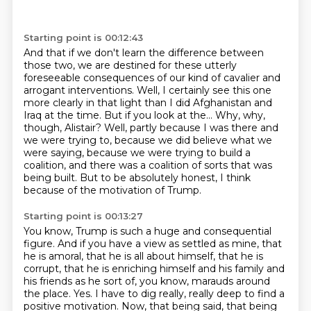
Starting point is 00:12:43
And that if we don't learn the difference between
those two,
we are destined for these utterly
foreseeable consequences of our kind of cavalier and
arrogant interventions.
Well, I certainly see this one
more clearly in that light than I did Afghanistan and
Iraq at the time.
But if you look at the...
Why, why,
though, Alistair?
Well, partly because I was there and
we were trying to, because we did believe what we
were saying,
because we were trying to build a
coalition, and there was a coalition of sorts that was
being built.
But to be absolutely honest, I think
because of the motivation of Trump.
Starting point is 00:13:27
You know, Trump is such a huge and consequential
figure.
And if you have a view as settled as mine, that
he is amoral,
that he is all about himself, that he is
corrupt, that he is enriching himself and his family and
his
friends as he sort of, you know, marauds around
the place.
Yes.
I have to dig really, really deep to find a
positive motivation.
Now, that being said, that being