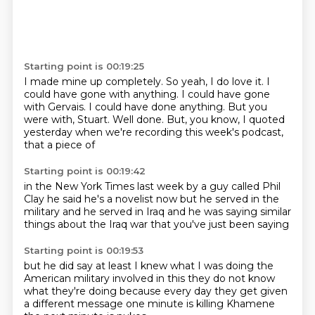
Starting point is 00:19:25
I made mine up completely.
So yeah, I do love it.
I
could have gone with anything.
I could have gone
with Gervais.
I could have done anything.
But you
were with, Stuart.
Well done.
But, you know, I quoted
yesterday when we're recording this week's podcast,
that a piece of
Starting point is 00:19:42
in the New York Times last week
by a guy called Phil
Clay
he said he's a novelist now
but he served in the
military
and he served in Iraq
and he was saying
similar
things about the Iraq war
that you've just been saying
Starting point is 00:19:53
but he did say
at least I knew what I was doing
the
American military involved in this
they do not know
what they're doing
because every day they get given
a different message
one minute is killing Khamene