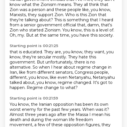
know what the Zionism means.
They all think that
Zion was a person and these people like, you know,
Marxists, they support Zion.
Who is this Zion that
they're talking about?
This is something that I heard
from a senior government official that, damn, that's
Zion who started Zionism.
You know, this is a level of.
Oh, my. But at the same time, you have this society.
Starting point is 00:21:25
that is educated.
They are, you know, they want, you
know, they're secular mostly.
They hate this
government.
But unfortunately, there is no
alternative.
So when I hear about regime change in
Iran, like from different senators,
Congress people,
different, you know, like even Netanyahu, Netanyahu
talked about, you know,
regime changed. It's got to
happen.
Regime change to what?
Starting point is 00:21:59
You know, the Iranian opposition has been its own
worst enemy for the past few years.
When was it?
Almost three years ago after the Massa I mean his
death and during the woman life freedom
movement, a few of these opposition figures, they