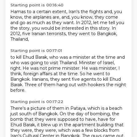
Starting point is 00:16:40
Hamas to a certain extent,
Iran's the flights and, you
know, the airplanes are,
and, you know, they come
and go as much as they want.
In 2012, let me tell you
the story,
you would be interested in this story.
In
2012,
five Iranian terrorists,
they went to Bangkok,
Thailand,
Starting point is 00:17:01
to kill Ehud Barak, who was a minister at the time
and
who was going to visit Thailand.
Minister of Israel,
right.
He was not prime minister.
He was minister, I
think, foreign affairs at the time.
So he went to
Bangkok.
Iranians, they sent five agents to kill Ehud
Barak.
Three of them hang out with hookers the night
before.
Starting point is 00:17:22
There's a picture of them in Pataya,
which is a beach
just south of Bangkok.
On the day of bombing, the
bomb that they were supposed to have,
have for
Ehud Barak, it blew up in the apartment building that
they were, they were,
which was a few blocks from
Iran's Cultural Center in Bangkok.
The guys came out,