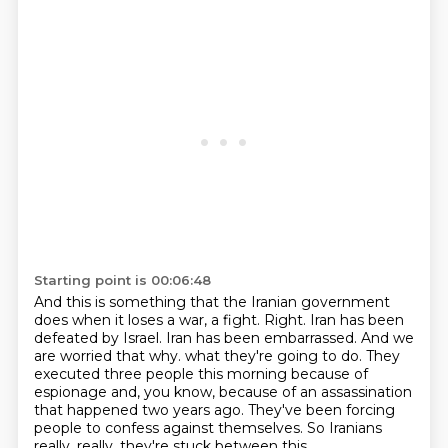
Starting point is 00:06:48
And this is something that the Iranian government
does when it loses a war, a fight.
Right.
Iran has been
defeated by Israel.
Iran has been embarrassed.
And we
are worried that why.
what they're going to do. They
executed three people this morning because of
espionage and,
you know, because of an assassination
that happened two years ago. They've been forcing
people
to confess against themselves. So Iranians
really, really, they're stuck between this