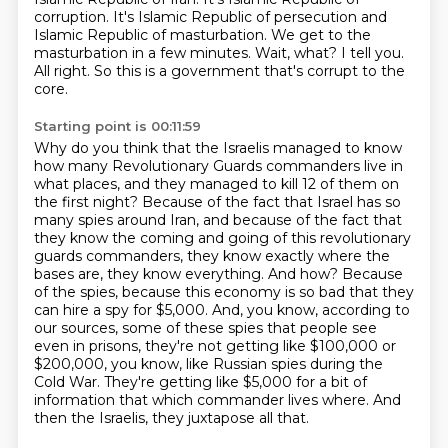
corruption.
It's Islamic Republic of persecution and
Islamic Republic of masturbation.
We get to the
masturbation in a few minutes.
Wait, what? I tell you.
All right.
So this is a government that's corrupt to the
core.
Starting point is 00:11:59
Why do you think that the Israelis managed to know
how many Revolutionary Guards commanders live in
what places, and they managed to kill 12 of them on
the first night?
Because of the fact that Israel has so
many spies around Iran, and because of the fact that
they know the coming and going of this revolutionary
guards commanders, they know exactly where the
bases are, they know everything.
And how?
Because
of the spies, because this economy is so bad that they
can hire a spy for $5,000.
And, you know, according to
our sources, some of these spies that people see
even in prisons,
they're not getting like $100,000 or
$200,000, you know, like Russian spies during the
Cold War.
They're getting like $5,000 for a bit of
information that which commander lives where.
And
then the Israelis, they juxtapose all that.