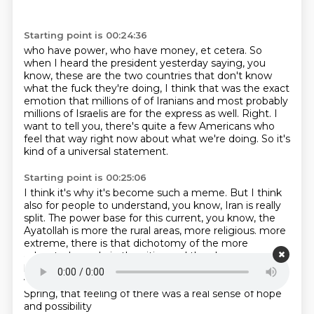
Starting point is 00:24:36
who have power, who have money, et cetera.
So
when I heard the president yesterday saying, you
know, these are the two countries that
don't know
what the fuck they're doing, I think that was the exact
emotion that millions of
of Iranians and most probably
millions of Israelis
are for the express as well.
Right. I
want to tell you, there's quite a few Americans
who
feel that way right now about what we're doing.
So it's
kind of a universal statement.
Starting point is 00:25:06
I think it's why it's become such a meme.
But I think
also for people to understand,
you know, Iran is really
split.
The power base for this current, you know,
the
Ayatollah is more the rural areas, more religious.
more
extreme, there is that dichotomy of the more
educated people in the cities and they have a more
liberal. But, you know, relate this to when you and I
were in Jordan, it was in the middle of
sort of that Arab
Spring, that feeling of there was a real sense of hope
and possibility