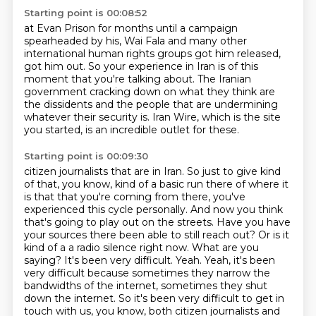
Starting point is 00:08:52
at Evan Prison for months
until a campaign
spearheaded by his,
Wai Fala and many other
international human rights groups got him released,
got him out.
So your experience in Iran is of this
moment that you're talking about.
The Iranian
government cracking down on what they think are
the dissidents and the people
that are undermining
whatever their security is.
Iran Wire, which is the site
you started, is an incredible outlet for these.
Starting point is 00:09:30
citizen journalists that are in Iran. So just to give kind
of that, you know, kind of a basic
run there of where it
is that that you're coming from there, you've
experienced this cycle
personally. And now you think
that's going to play out on the streets. Have you have
your sources
there been able to still reach out? Or is it
kind of a
a radio silence right now. What are you
saying? It's been very difficult. Yeah. Yeah, it's been
very
difficult because sometimes they narrow the
bandwidths of the internet, sometimes they shut
down
the internet. So it's been very difficult to get in
touch with us, you know, both citizen
journalists and