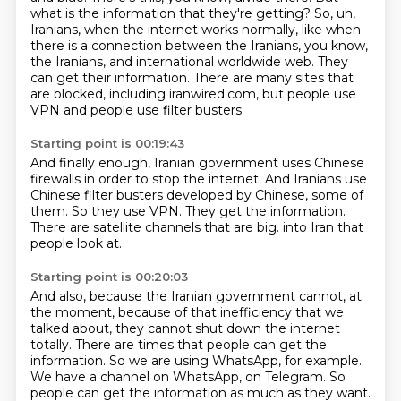
what is the information that they're getting? So, uh,
Iranians, when the
internet works normally, like when
there is a connection between the Iranians, you know,
the Iranians,
and international worldwide web.
They
can get their information.
There are many sites that
are blocked,
including iranwired.com,
but people use
VPN and people use filter busters.
Starting point is 00:19:43
And finally enough, Iranian government uses Chinese
firewalls
in order to stop the internet.
And Iranians use
Chinese filter busters developed by Chinese,
some of
them.
So they use VPN.
They get the information.
There are satellite channels that are big.
into Iran that
people look at.
Starting point is 00:20:03
And also, because the Iranian government cannot,
at
the moment, because of that inefficiency that we
talked about,
they cannot shut down the internet
totally.
There are times that people can get the
information.
So we are using WhatsApp, for example.
We have a channel on WhatsApp, on Telegram.
So
people can get the information as much as they want.