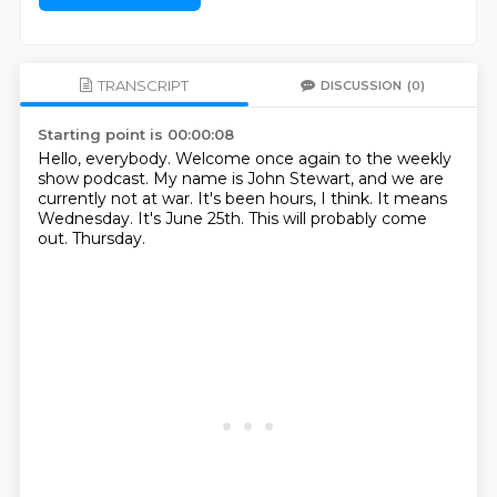
TRANSCRIPT
DISCUSSION
(0)
Starting point is 00:00:08
Hello, everybody.
Welcome once again to the weekly
show podcast.
My name is John Stewart, and we are
currently not at war.
It's been hours, I think.
It means
Wednesday.
It's June 25th.
This will probably come
out.
Thursday.