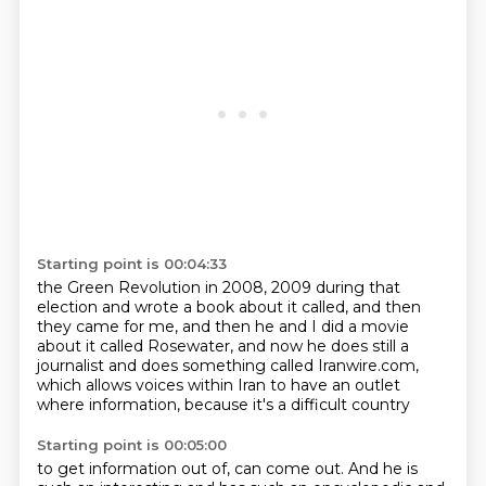
Starting point is 00:04:33
the Green Revolution in 2008, 2009 during that
election
and wrote a book about it called,
and then
they came for me,
and then he and I did a movie
about it called Rosewater,
and now he does still a
journalist
and does something called Iranwire.com,
which allows voices within Iran to have an outlet
where information, because it's a difficult country
Starting point is 00:05:00
to get information out of, can come out.
And he is