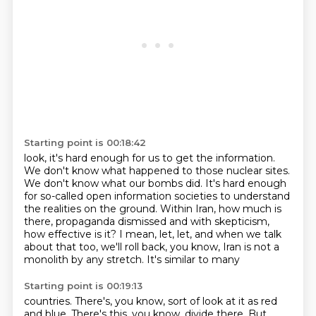
Starting point is 00:18:42
look, it's hard enough for us to get the information.
We don't know what happened to those nuclear sites.
We don't know what our bombs did.
It's hard enough
for so-called open information societies
to understand
the realities on the ground.
Within Iran, how much is
there,
propaganda dismissed and with skepticism,
how effective is it? I mean, let, let, and when we talk
about
that too, we'll roll back, you know, Iran is not a
monolith by any stretch. It's similar to many
Starting point is 00:19:13
countries. There's, you know, sort of look at it as red
and blue. There's this, you know,
divide there. But