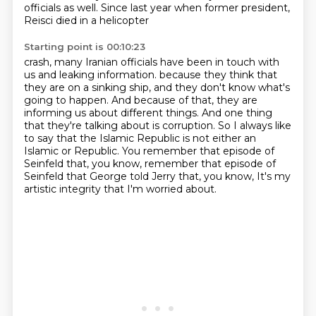
officials as well. Since last year when former president,
Reisci died in a helicopter
Starting point is 00:10:23
crash, many Iranian officials have been in touch with
us and leaking information.
because they think that
they are on a sinking ship,
and they don't know what's
going to happen.
And because of that, they are
informing us about different things.
And one thing
that they're talking about is corruption.
So I always like
to say that the Islamic Republic is not either an
Islamic or Republic.
You remember that episode of
Seinfeld that, you know, remember that episode of
Seinfeld that George told Jerry that, you know,
It's my
artistic integrity that I'm worried about.