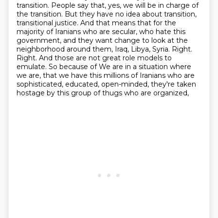
transition. People
say that, yes, we will be in charge of
the transition. But they have no idea about transition,
transitional justice. And that means that for the
majority of Iranians who are secular, who hate this
government, and they want change to look at the
neighborhood around them, Iraq, Libya, Syria.
Right.
Right. And those are not great role models to
emulate. So because of
We are in a situation where
we are, that we have this millions of Iranians who are
sophisticated,
educated, open-minded, they're taken
hostage by this group of thugs who are organized,