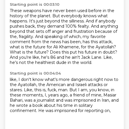
Starting point is 00:03:10
These weapons have never been used before in the
history of the planet.
But everybody knows what
happens.
It's just beyond the silliness.
And if anybody
pushes back, they demand 100% fealty.
And anything
beyond that sets off anger and frustration because of
the,
fragility. And speaking of which, my favorite
comment from the news has been, has this attack,
what is the future for Ali Khamene, for the Ayatollah?
What is the future? Does this put his future
in doubt?
And you're like, he's 86 and he ain't Jack Lane. Like,
he's not the healthiest dude in the world.
Starting point is 00:04:04
like, I don't know what's more dangerous right now to
the Ayatollah,
the American and Israeli attacks or
stares.
Like, this is, fuck, man.
But I am, you know, in
these moments, I, years ago,
a friend of mine, Masiar
Bahari, was a journalist
and was imprisoned in Iran,
and
he wrote a book about his time in solitary
confinement.
He was imprisoned for reporting on,