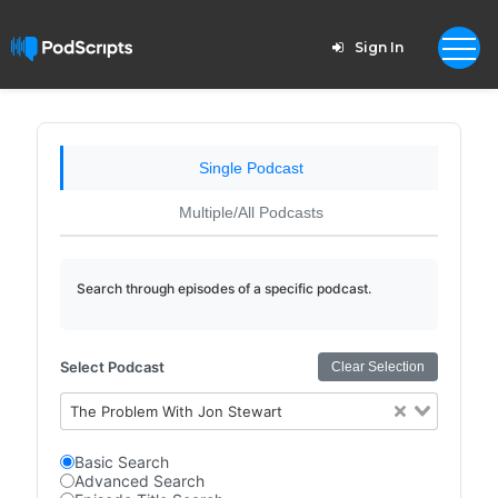
Sign In
Single Podcast
Multiple/All Podcasts
Search through episodes of a specific podcast.
Select Podcast
Clear Selection
The Problem With Jon Stewart
Basic Search
Advanced Search