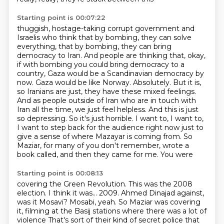
Starting point is 00:07:22
thuggish, hostage-taking corrupt government and
Israelis who think that by bombing, they can solve
everything, that by bombing, they can bring
democracy to Iran. And people are thinking that, okay,
if with bombing you could bring democracy to a
country, Gaza would be a Scandinavian democracy by
now.
Gaza would be like Norway. Absolutely. But it is,
so Iranians are just, they have these mixed
feelings.
And as people outside of Iran who are in touch with
Iran all the time, we just feel
helpless. And this is just
so depressing. So it's just horrible. I want to, I want to,
I want to
step back for the audience right now just to
give a sense of where Mazayar is coming from. So
Maziar, for many of you don't remember, wrote a
book called, and then they came for me. You were
Starting point is 00:08:13
covering the Green Revolution. This was the 2008
election. I think it was...
2009.
Ahmed Dinajad against,
was it Mosavi?
Mosabi, yeah.
So Maziar was covering
it, filming at the Basij stations where there was a lot of
violence
That's sort of their kind of secret police
that