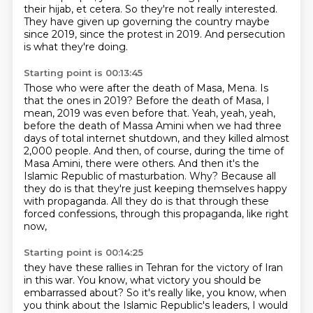
their hijab, et cetera. So they're not really interested.
They have given up governing the
country maybe
since 2019, since the protest in 2019. And persecution
is what they're doing.
Starting point is 00:13:45
Those who were after the death of Masa, Mena. Is
that the ones in 2019?
Before the death of Masa, I
mean, 2019 was even before that. Yeah, yeah, yeah,
before the death
of Massa Amini when we had three
days of total internet shutdown, and they killed almost
2,000 people.
And then, of course, during the time of
Masa Amini, there were others.
And then it's the
Islamic Republic of masturbation.
Why?
Because all
they do is that they're just keeping themselves happy
with propaganda.
All they do is that through these
forced confessions, through this propaganda, like right
now,
Starting point is 00:14:25
they have these rallies in Tehran for the victory of Iran
in this war.
You know, what victory you should be
embarrassed about?
So it's really like, you know, when
you think about the Islamic Republic's leaders,
I would