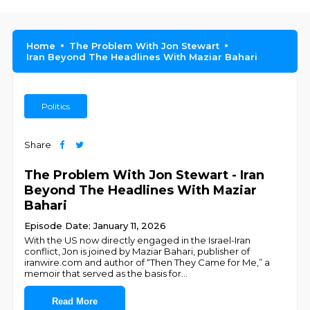
Home
The Problem With Jon Stewart
Iran Beyond The Headlines With Maziar Bahari
Politics
Share
The Problem With Jon Stewart - Iran
Beyond The Headlines With Maziar
Bahari
Episode Date: January 11, 2026
With the US now directly engaged in the Israel-Iran
conflict, Jon is joined by Maziar Bahari, publisher of
iranwire.com and author of “Then They Came for Me,” a
memoir that served as the basis for
...
Read More