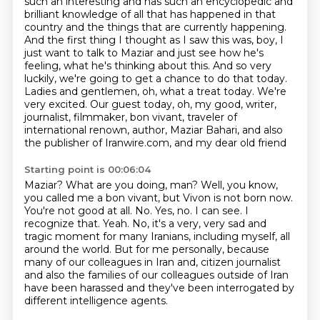
such an interesting and has such an encyclopedic and
brilliant knowledge of all that has happened in that
country and the things that are currently happening.
And the first thing I thought as I saw this was, boy, I
just want to talk to Maziar and just see how he's
feeling, what he's thinking about this.
And so very
luckily, we're going to get a chance to do that today.
Ladies and gentlemen, oh, what a treat today.
We're
very excited.
Our guest today, oh, my good, writer,
journalist, filmmaker, bon vivant, traveler of
international
renown, author, Maziar Bahari, and also
the publisher of Iranwire.com, and my dear old friend
Starting point is 00:06:04
Maziar? What are you doing, man?
Well, you know,
you called me a bon vivant, but Vivon is not born now.
You're not good at all. No.
Yes, no. I can see. I
recognize that.
Yeah. No, it's a very, very sad and
tragic moment for many Iranians, including myself, all
around the world.
But for me personally, because
many of our colleagues in Iran and,
citizen journalist
and also the families of our colleagues outside of Iran
have been harassed
and they've been interrogated by
different intelligence agents.