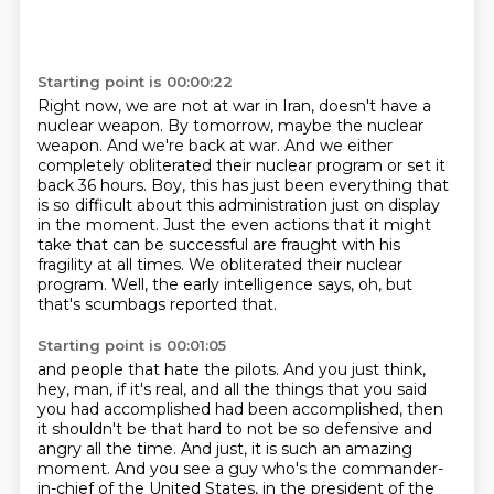
Starting point is 00:00:22
Right now, we are not at war in Iran, doesn't have a
nuclear weapon.
By tomorrow, maybe the nuclear
weapon.
And we're back at war.
And we either
completely obliterated their nuclear program or set it
back 36 hours.
Boy, this has just been everything that
is so difficult about this administration just on display
in the moment.
Just the even actions that it might
take that can be successful are fraught with his
fragility at all times.
We obliterated their nuclear
program.
Well, the early intelligence says, oh, but
that's scumbags reported that.
Starting point is 00:01:05
and people that hate the pilots.
And you just think,
hey, man, if it's real,
and all the things that you said
you had accomplished
had been accomplished, then
it shouldn't be that hard
to not be so defensive and
angry all the time.
And just, it is such an amazing
moment.
And you see a guy who's the commander-
in-chief of the United States,
in the president of the