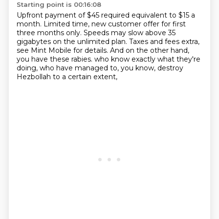
Starting point is 00:16:08
Upfront payment of $45 required equivalent to $15 a
month.
Limited time, new customer offer for first
three months only.
Speeds may slow above 35
gigabytes on the unlimited plan.
Taxes and fees extra,
see Mint Mobile for details.
And on the other hand,
you have these rabies.
who know exactly what they're
doing,
who have managed to, you know,
destroy
Hezbollah to a certain extent,