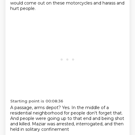
would come out on these motorcycles
and harass and
hurt people.
Starting point is 00:08:36
A passage, arms depot?
Yes.
In the middle of a
residential neighborhood
for people don't forget that.
And people were going up to that end
and being shot
and killed.
Maziar was arrested,
interrogated, and then
held in solitary confinement