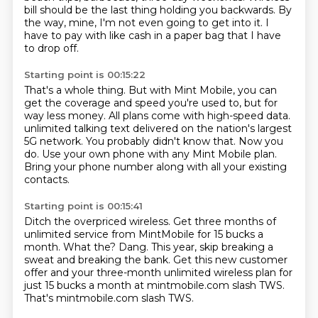
bill should be the last thing holding you backwards.
By
the way, mine, I'm not even going to get into it.
I
have to pay with like cash in a paper bag that I have
to drop off.
Starting point is 00:15:22
That's a whole thing.
But with Mint Mobile, you can
get the coverage and speed you're used to, but for
way less money.
All plans come with high-speed data.
unlimited talking text delivered on the nation's largest
5G network.
You probably didn't know that.
Now you
do.
Use your own phone with any Mint Mobile plan.
Bring your phone number along with all your existing
contacts.
Starting point is 00:15:41
Ditch the overpriced wireless.
Get three months of
unlimited service from MintMobile for 15 bucks a
month.
What the?
Dang.
This year, skip breaking a
sweat and breaking the bank.
Get this new customer
offer and your three-month unlimited wireless plan for
just
15 bucks a month at mintmobile.com slash TWS.
That's mintmobile.com slash TWS.