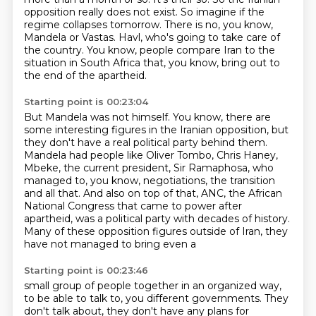
opposition really does not exist.
So imagine if the
regime collapses tomorrow.
There is no, you know,
Mandela or Vastas.
Havl, who's going to take care of
the country.
You know, people compare Iran to the
situation in South Africa that, you know, bring out
to
the end of the apartheid.
Starting point is 00:23:04
But Mandela was not himself.
You know, there are
some interesting figures in the Iranian opposition, but
they don't
have a real political party behind them.
Mandela had people like Oliver Tombo, Chris Haney,
Mbeke, the current president, Sir Ramaphosa,
who
managed to, you know, negotiations, the transition
and all that.
And also on top of that, ANC, the African
National Congress that came to power after
apartheid,
was a political party with decades of history.
Many of these opposition figures outside of Iran, they
have not managed to bring even a
Starting point is 00:23:46
small group of people together in an organized way,
to be able to talk to, you
different governments. They
don't talk about, they don't have any plans for