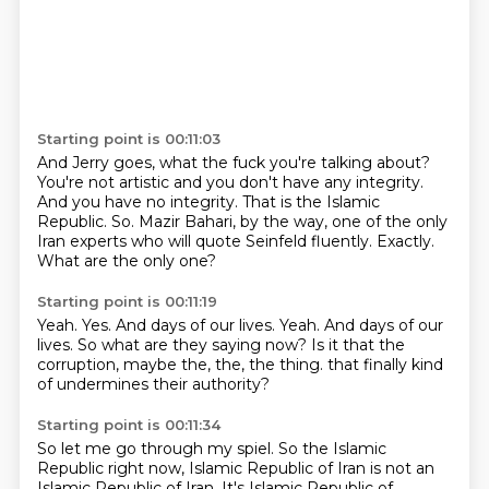
Starting point is 00:11:03
And Jerry goes, what the fuck you're talking about?
You're not artistic and you don't have any integrity.
And you have no integrity.
That is the Islamic
Republic.
So.
Mazir Bahari, by the way, one of the only
Iran experts who will quote Seinfeld fluently.
Exactly.
What are the only one?
Starting point is 00:11:19
Yeah.
Yes.
And days of our lives.
Yeah.
And days of our
lives.
So what are they saying now?
Is it that the
corruption, maybe the, the, the thing.
that finally kind
of undermines their authority?
Starting point is 00:11:34
So let me go through my spiel.
So the Islamic
Republic right now, Islamic Republic of Iran is not an
Islamic Republic of Iran.
It's Islamic Republic of