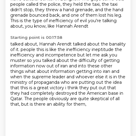
people called the police, they held the taxi, the taxi
didn't stop,
they threw a hand grenade, and the hand
grenade bounced back, and one of them lost his leg.
This is the type of inefficiency of evil you're talking
about, you know, like Hannah Arendt
Starting point is 00:17:58
talked about, Hannah Arendt talked about the banality
of it.
people this is like the inefficiency ineptitude the
inefficiency and incompetence but let me ask you
muster so you talked about the difficulty of getting
information now out of iran and into these other
things what about information getting into iran and
when the supreme leader and whoever else it is
in the
ministry of propaganda who are putting out the idea
that this is a great victory i think they put out
that
they had completely destroyed the American base in
Qatar.
The people obviously are quite skeptical of all
that,
but is there an ability for them,