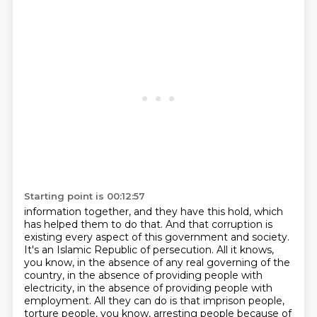
Starting point is 00:12:57
information together, and they have this hold, which
has helped them to do that.
And that corruption is
existing every aspect of this government and society.
It's an Islamic Republic of persecution.
All it knows,
you know, in the absence of any real governing of the
country,
in the absence of providing people with
electricity, in the absence of providing people with
employment. All they can do is that imprison people,
torture people, you know, arresting people
because of