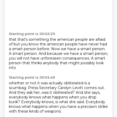
Starting point is 00:02:29
that that's something the american people are afraid
of but you know the american people have never had
a smart person before.
Now we have a smart person.
A smart person.
And because we have a smart person,
you will not have unforeseen consequences.
A smart
person that thinks anybody
that might possibly look
into
Starting point is 00:02:49
whether or not it was actually obliterated
is a
scumbag.
Press Secretary Carolyn Levitt comes out.
And they ask her, was it obliterated?
And she says,
everybody knows what happens
when you drop
bunk?
Everybody knows, is what she said.
Everybody
knows what happens when you have a precision strike
with these kinds of weapons.