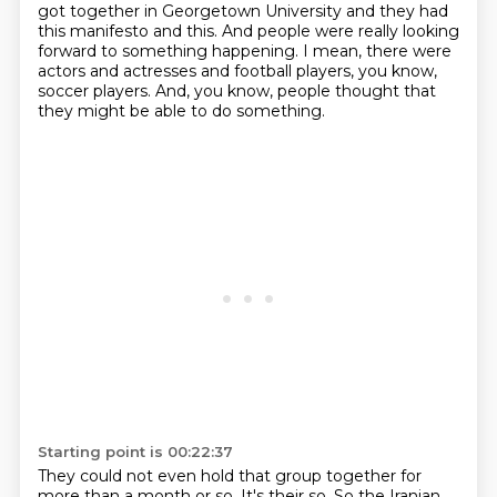
got together in Georgetown University
and they had
this manifesto and this.
And people were really looking
forward to something happening.
I mean, there were
actors and actresses and football players, you know,
soccer players.
And, you know, people thought that
they might be able to do something.
Starting point is 00:22:37
They could not even hold that group together for
more than a month or so.
It's their so.
So the Iranian