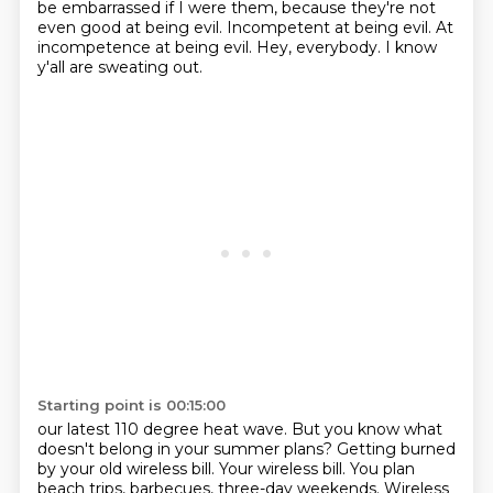
be embarrassed if I were them, because they're not
even good at being evil.
Incompetent at being evil.
At
incompetence at being evil.
Hey, everybody.
I know
y'all are sweating out.
Starting point is 00:15:00
our latest 110 degree heat wave.
But you know what
doesn't belong in your summer plans?
Getting burned
by your old wireless bill.
Your wireless bill.
You plan
beach trips, barbecues, three-day weekends.
Wireless