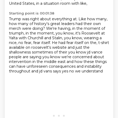
United States, in a situation room with like,
Starting point is 00:01:38
Trump was right about everything at.
Like how many,
how many of history's great leaders had their own
merch were doing?
We're having, in the moment of
triumph, in the moment, you know, it's Roosevelt at
Yalta
with Churchill and Stalin, you know, wearing a
nice, no fear, fear itself.
He had fear itself on the,
t-shirt
available on roosevelt's website and just the
shallowness sometimes of their you know jd vance
people are saying you know we're concerned about
intervention in the middle east and how these things
can have unforeseen consequences and instability
throughout and jd vans says yes no we understand