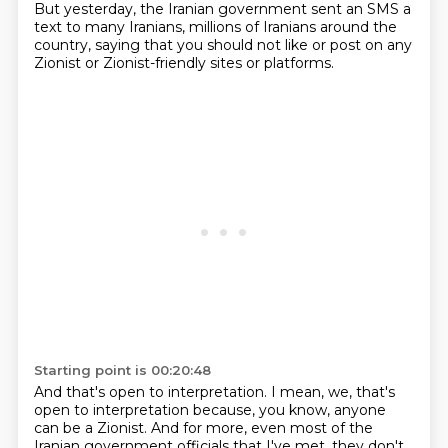
But yesterday, the Iranian government sent an SMS a
text to many Iranians, millions of Iranians around the
country, saying that you should not like or post on any
Zionist or Zionist-friendly sites or platforms.
Starting point is 00:20:48
And that's open to interpretation.
I mean, we, that's
open to interpretation because, you know, anyone
can be a Zionist.
And for more, even most of the
Iranian government officials that I've met, they don't