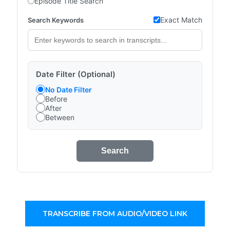
Episode Title Search
Exact Match
Search Keywords
Date Filter (Optional)
No Date Filter
Before
After
Between
Search
TRANSCRIBE FROM AUDIO/VIDEO LINK