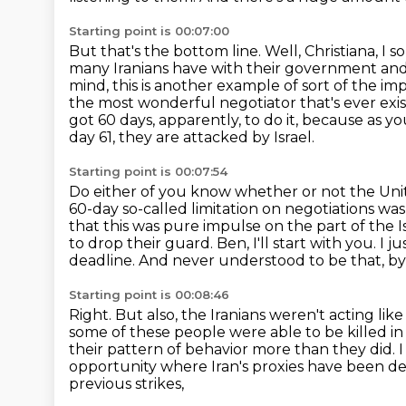
Starting point is 00:07:00
But that's the bottom line.
Well, Christiana, I 
many Iranians have with their government and
mind, this is another example of sort of the im
the most wonderful negotiator that's ever exis
got 60 days, apparently, to do it, because as
day 61, they are attacked by Israel.
Starting point is 00:07:54
Do either of you know whether or not the Uni
60-day
so-called limitation on negotiations w
that this was pure impulse on the part of the Is
to drop their guard. Ben, I'll start with you. 
deadline. And never understood
to be that, 
Starting point is 00:08:46
Right. But also, the Iranians weren't acting li
some of these people were able to be killed in
their pattern of behavior more than they did.
I
opportunity where Iran's proxies have been de
previous strikes,