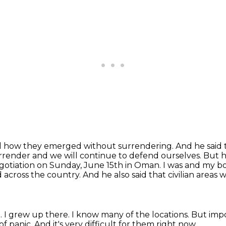
nd how they emerged without surrendering. And he said
surrender and we
will continue to defend ourselves. But h
otiation on Sunday, June 15th in Oman. I was
and my bo
d across the country.
And he also said that civilian areas
n.
I grew up there.
I know many of the locations.
But impor
of panic.
And it's very difficult for them right now.