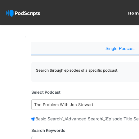
Hom
Single Podcast
Search through episodes of a specific podcast.
Select Podcast
The Problem With Jon Stewart
Basic Search
Advanced Search
Episode Title S
Search Keywords