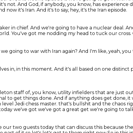
t's not.
And God, if anybody, you know,
has experience d
nd now it's Iran.
And it's to say, hey, it's the Iran episode.
ker in chief.
And we're going to have a nuclear deal.
And
orld.
You've got me nodding my head to tuck our cross.
 we going to war with Iran again?
And I'm like,
yeah,
you 
ves in,
in this moment.
And it's all based on
one distinct 
eton staff of, you know, utility infielders that are just o
al to get things done.
And if anything does get done, it
h level Jedi chess master.
that's bullshit and the chaos ri
today we've got we've got a great get we're going to tal
e our two guests today that can discuss this
because the
he
past of it so let's let's get to them right now
So in this