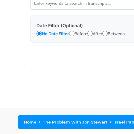
Date Filter (Optional)
No Date Filter
Before
After
Between
Home
The Problem With Jon Stewart
Israel I