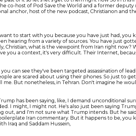
the co-host of Pod Save the World and a former deputy n
onal anchor, host of the new podcast,
Christianon and th
I want to start with you because you have just had,
you k
en hearing from a variety of sources.
You have just gotte
kly, Christian, what is the viewpoint from Iran right now?
W
ve you a context, it's very difficult.
Their Internet, becau
 you can see they've been targeted assassination of leade
ople are scared about using their phones.
So just to ge
ll me.
But nonetheless, in Tehran.
Don't imagine he woul
 Trump has been saying, like, I demand unconditional
sur
ded.
I might, I might not. He's also just been saying Trump,
ing out, and I'm not sure what Trump intends.
But he said
 boilerplate Iran commentary. But it happens to be, you 
ith Iraq and Saddam Hussein,