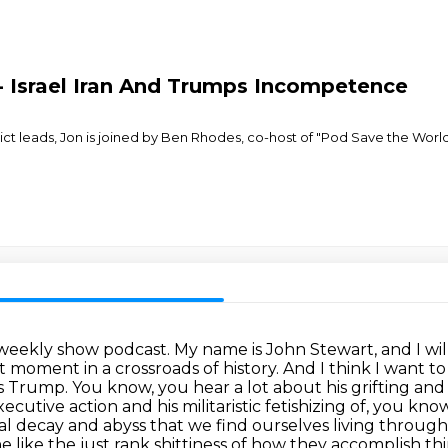
- Israel Iran And Trumps Incompetence
ict leads, Jon is joined by Ben Rhodes, co-host of "Pod Save the Wor
eekly show podcast. My name is John Stewart, and I will
 moment in a crossroads of history. And I think I want t
us Trump. You know, you hear a lot about his grifting a
xecutive action
and his militaristic fetishizing of, you kno
al decay and abyss that we find ourselves living through
the like the just rank shittiness of how they accomplish t