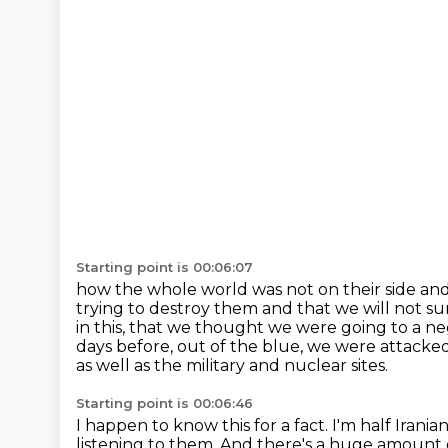
Starting point is 00:06:07
how the whole world was not on their side a
trying to destroy them and that we will not 
in this,
that we thought we were going to a neg
days before, out of the blue, we were attacke
as well as the military and nuclear sites.
Starting point is 00:06:46
I happen to know this for a fact.
I'm half Irania
listening to them.
And there's a huge amount 