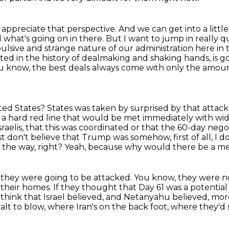
so appreciate that perspective.
And we can get into a littl
 what's going on in there.
But I want to jump in really qu
pulsive and strange nature of our administration here in
ted in the history of dealmaking and shaking hands, is g
 you know, the best deals always come with only the amo
ted States?
States was taken by surprised by that attack
as a hard red line that would be met immediately with w
raelis,
that this was coordinated or that the 60-day negot
I just don't believe that Trump was somehow,
first of all, 
by the way, right? Yeah, because why would there be a m
ke they were going to be attacked. You know,
they were no
 their homes.
If they thought that Day 61 was a potential 
 think that Israel believed, and Netanyahu believed, more
alt to blow,
where Iran's on the back foot, where they'd 