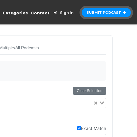
Categories
Contact
Sign In
SUBMIT PODCAST
Multiple/All Podcasts
Clear Selection
Exact Match