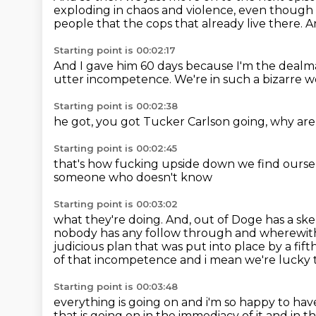
exploding in chaos and violence, even though i
people that the cops that already live there.
A
Starting point is 00:02:17
And I gave him 60 days because I'm the dealma
utter incompetence.
We're in such a bizarre w
Starting point is 00:02:38
he got,
you got Tucker Carlson going,
why are
Starting point is 00:02:45
that's how fucking upside down
we find oursel
someone
who doesn't know
Starting point is 00:03:02
what they're doing.
And,
out of Doge has a skel
nobody has any follow through and wherewith
judicious plan
that was put into place by a fift
of that incompetence
and i mean we're lucky 
Starting point is 00:03:48
everything is going on and i'm so happy to hav
that is going on in the immediacy of it and in t