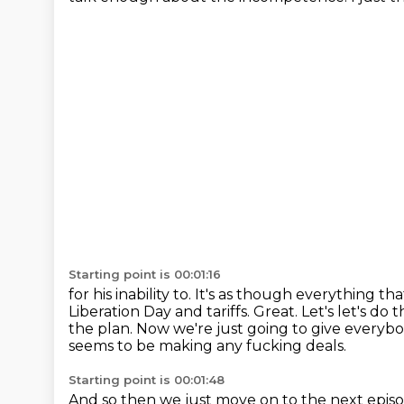
Starting point is 00:01:16
for his inability to. It's as though everything t
Liberation Day and tariffs.
Great. Let's let's do 
the plan.
Now we're just going to give everyb
seems to be making any fucking deals.
Starting point is 00:01:48
And so then we just move on to the next epis