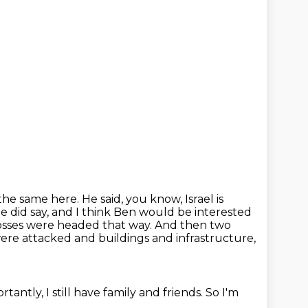
 the
same here. He said, you know, Israel is
e did say, and I think Ben would be interested
sses were headed that way.
And then two
 were attacked and buildings and infrastructure,
tantly, I still have family and friends.
So I'm