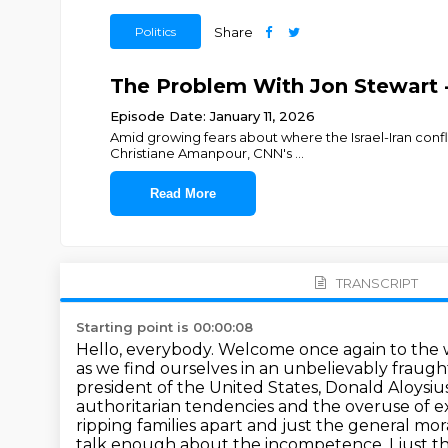
Politics
Share
The Problem With Jon Stewart 
Episode Date: January 11, 2026
Amid growing fears about where the Israel-Iran confl
Christiane Amanpour, CNN's
...
Read More
TRANSCRIPT
Starting point is 00:00:08
Hello, everybody. Welcome once again to the w
as we find ourselves in an unbelievably fraught
president of the United States, Donald Aloysi
authoritarian tendencies and the overuse of e
ripping families apart
and just the general mor
talk enough about the incompetence.
I just 