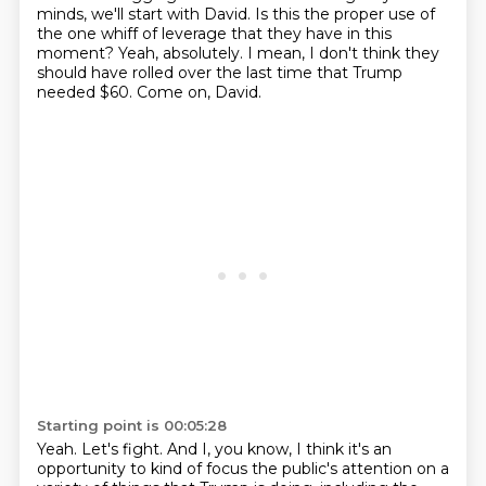
minds, we'll start with David.
Is this the proper use of
the one whiff of leverage that they have in this
moment?
Yeah, absolutely.
I mean, I don't think they
should have rolled over the last time that Trump
needed $60.
Come on, David.
Starting point is 00:05:28
Yeah.
Let's fight.
And I, you know, I think it's an
opportunity to kind of focus the public's attention
on a