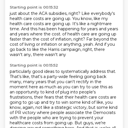
Starting point is 00:15:32
just about the ACA subsidies, right?
Like everybody's
health care costs are going up.
You know, like my
health care costs are going up.
It's like a nightmare
time.
And this has been happening for years and years
and years where the cost.
of health care are going up
faster than the cost of inflation, right?
Far beyond the
cost of living or inflation or anything, yeah.
And if you
go back to like the Harris campaign, right, there
wasn't any, there wasn't any
Starting point is 00:15:52
particularly good ideas to systematically address that.
That's like, that's a party-wide feeling
going back
many, many years that you can't rectify in the
moment here as much as you can
try to use this as
an opportunity to kind of plug into people's
frustrations, their fears that their
health care costs are
going to go up and try to win some kind of like, you
know,
again, not like a strategic victory, but some kind
of PR victory where people associate the Democrats
with the people who are trying to prevent your
healthcare costs from going up.
But guys, we're