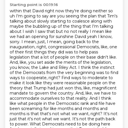
Starting point is 00:19:16
within that David right now they're doing neither so
uh I'm going to say are you seeing the plan
that Tim's
talking about slowly starting to coalesce along with
maybe the bubbling up of the thing that
I'm talking
about I wish I saw that but no not really I mean like
we had an opening for sunshine David yeah
I know,
sorry. I mean, just, I mean, going back to the
inauguration, right, congressional Democrats, like, one
of their first things they did was to help pass
legislation that a lot of people on their base didn't like.
And, like, you set aside the merits of the legislation,
you know, the Lake and Riley Act. I think the instinct
of the Democrats from the very beginning was to find
ways to cooperate, right? Find ways to moderate to
make it look like they were reasonable people on the
theory that Trump had just won this, like, magnificent
mandate to govern the country. And, like, we have to
accommodate ourselves to that reality.
And I think
like what people in the Democratic rank and file have
been screaming for like months and months and
months is that that's not what we want, right?
It's not
just that it's not what we want.
It's not the path back
to power.
What Democrats need to be doing here