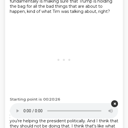
fundamentally is making sure that Trump is holding
the bag for all the bad things that are about to
happen, kind of what Tim was talking about, right?
Starting point is 00:20:26
Like when you sit down with Republicans and you
negotiate good faith compromises, like not only can
you not trust the president to carry them out, but
you're helping the president politically.
And I think that
they should not be doing that.
I think that's like what