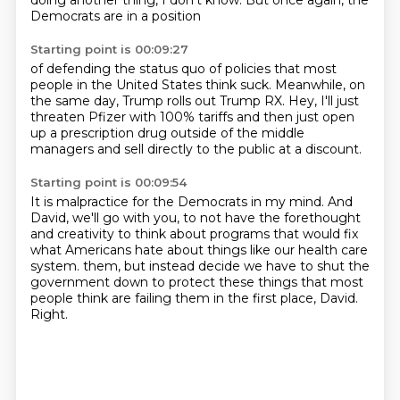
doing another thing, I don't know.
But once again, the
Democrats are in a position
Starting point is 00:09:27
of defending the status quo
of policies that most
people in the United States think suck.
Meanwhile, on
the same day, Trump rolls out
Trump RX.
Hey, I'll just
threaten Pfizer with 100% tariffs
and then just open
up a prescription drug
outside of the middle
managers
and sell directly to the public at a discount.
Starting point is 00:09:54
It is malpractice for the Democrats in my mind.
And
David, we'll go with you,
to not have the forethought
and creativity
to think about programs that would fix
what Americans hate about things like our health care
system.
them, but instead decide we have to shut the
government down to protect these things that most
people think are failing them in the first place, David.
Right.