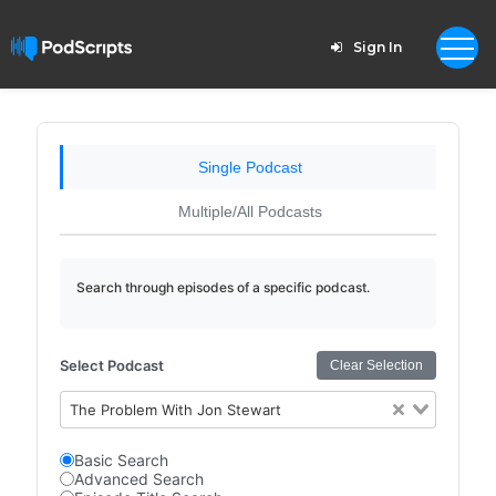
Sign In
Single Podcast
Multiple/All Podcasts
Search through episodes of a specific podcast.
Select Podcast
Clear Selection
The Problem With Jon Stewart
Basic Search
Advanced Search