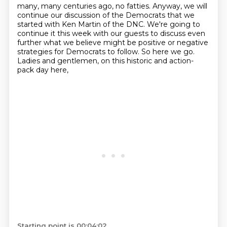
many, many centuries ago, no fatties.
Anyway, we will
continue our discussion of the Democrats
that we
started with Ken Martin of the DNC.
We're going to
continue it this week with our guests
to discuss even
further what we believe
might be positive or negative
strategies for Democrats to follow.
So here we go.
Ladies and gentlemen, on this historic and action-
pack day here,
Starting point is 00:04:02