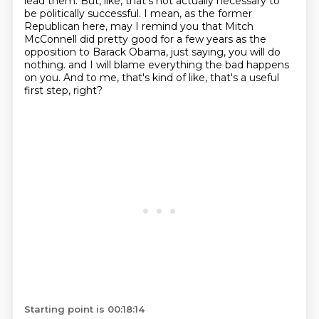
lead them.
But, like, that's not actually necessary to
be politically successful.
I mean, as the former
Republican here, may I remind you that Mitch
McConnell did pretty good
for a few years as the
opposition to Barack Obama, just saying, you will do
nothing.
and I will blame everything the bad happens
on you.
And to me, that's kind of like, that's a useful
first step, right?
Starting point is 00:18:14