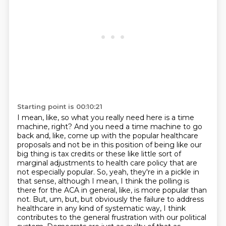
Starting point is 00:10:21
I mean, like, so what you really need here is a time
machine, right?
And you need a time machine to go
back and, like, come up with the popular healthcare
proposals
and not be in this position of being like our
big thing is tax credits or these like little
sort of
marginal adjustments to health care policy that are
not especially popular.
So, yeah, they're in a pickle in
that sense, although I mean, I think the polling is
there for the ACA in general, like, is more popular than
not. But, um, but, but obviously the failure to
address
healthcare in any kind of systematic way, I think
contributes to the general frustration
with our political