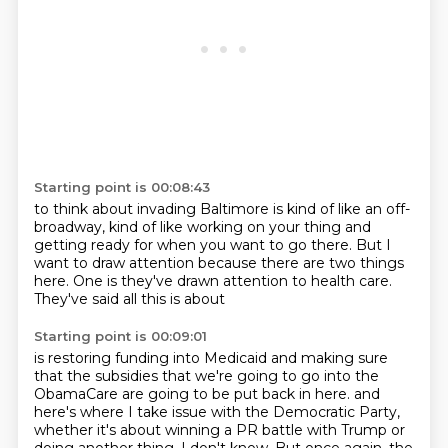
Starting point is 00:08:43
to think about invading Baltimore
is kind of like an off-
broadway,
kind of like working on your thing
and
getting ready for when you want to go there.
But I
want to draw attention
because there are two things
here.
One is they've drawn attention to health care.
They've said all this is about
Starting point is 00:09:01
is restoring funding into Medicaid
and making sure
that
the subsidies that we're going to go into the
ObamaCare
are going to be put back in here.
and
here's where I take issue with the Democratic Party,
whether it's about winning a PR battle with Trump
or