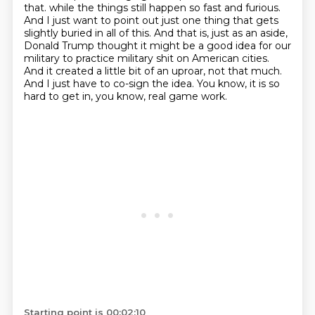
that.
while the things still happen so fast and furious.
And I just want to point out just one thing that
gets
slightly buried in all of this. And that is, just as an aside,
Donald Trump thought it might
be a good idea for our
military to practice military shit on American cities.
And it created a little
bit of an uproar, not that much.
And I just have to co-sign the idea. You know, it is so
hard
to get in, you know, real game work.
Starting point is 00:02:10