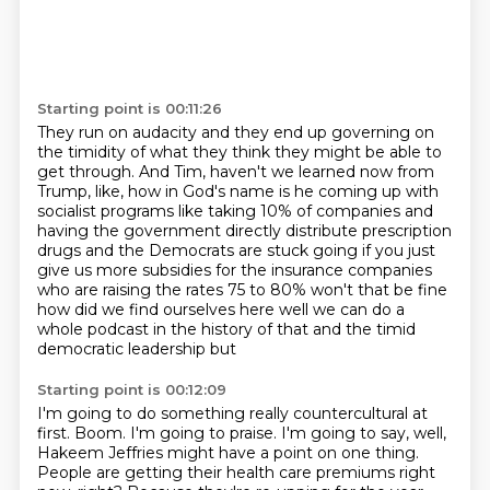
Starting point is 00:11:26
They run on audacity and they end up governing on
the timidity
of what they think they might be able to
get through.
And Tim, haven't we learned now from
Trump,
like, how in God's name is he coming up with
socialist programs like taking 10% of companies and
having the government directly distribute
prescription
drugs and the Democrats are stuck going if you just
give us more subsidies for the
insurance companies
who are raising the rates 75 to 80% won't that be fine
how did we find ourselves
here well we can do a
whole podcast in the history of that and the timid
democratic leadership but
Starting point is 00:12:09
I'm going to do something really countercultural at
first.
Boom.
I'm going to praise.
I'm going to say, well,
Hakeem Jeffries might have a point on one thing.
People are getting their health care premiums right