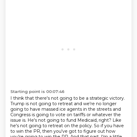
Starting point is 00:07:46
I think that there's not going to be a strategic victory.
Trump is not going to retreat and we're no longer
going to have massed ice agents in the streets
and
Congress is going to vote on tariffs or whatever the
issue is.
He's not going to fund Medicaid, right?
Like
he's not going to retreat on the policy.
So if you have
to win the PR, then you've got to figure out how
you're going to win the PR.
And that part, I'm a little