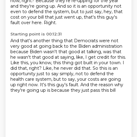
now, right?
Because they're re-upping for the year
and they're going up.
And so it is an opportunity not
even to defend the system, but to just say, hey, that
cost on your bill that just went up, that's this guy's
fault over here.
Right.
Starting point is 00:12:31
And that's another thing that Democrats were not
very good at going back to the Biden administration
because Biden wasn't that good at talking, was that
he wasn't that good at saying, like, I get credit for this.
Like this, you know, this thing got built in your town.
I
did that, right?
Like, he never did that.
So this is an
opportunity just to say simply, not to defend the
health care system,
but to say, your costs are going
up right now.
It's this guy's fault.
And the reason why
they're going up is because they just pass this bill