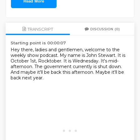
Read More
TRANSCRIPT
DISCUSSION
(0)
Starting point is 00:00:07
Hey there, ladies and gentlemen, welcome to the
weekly show podcast.
My name is John Stewart.
It is
October 1st, Rocktober.
It is Wednesday.
It's mid-
afternoon.
The government currently is shut down.
And maybe it'll be back this afternoon.
Maybe it'll be
back next year.