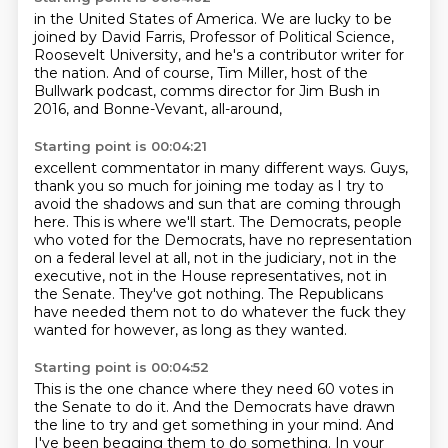
in the United States of America.
We are lucky to be
joined by David Farris,
Professor of Political Science,
Roosevelt University,
and he's a contributor writer for
the nation.
And of course, Tim Miller,
host of the
Bullwark podcast,
comms director for Jim Bush in
2016,
and Bonne-Vevant, all-around,
Starting point is 00:04:21
excellent commentator in many different ways.
Guys,
thank you so much for joining me today
as I try to
avoid the shadows and sun
that are coming through
here.
This is where we'll start.
The Democrats, people
who voted for the Democrats, have no representation
on a federal level at all, not in the judiciary, not in the
executive, not in the House representatives, not in
the Senate.
They've got nothing.
The Republicans
have needed them not to do whatever the fuck they
wanted for however, as long as they wanted.
Starting point is 00:04:52
This is the one chance where they need 60 votes in
the Senate to do it.
And the Democrats have drawn
the line to try and get something in your mind.
And
I've been begging them to do something.
In your