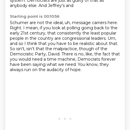
system. Democrats are just as guilty of that as
anybody else. And Jeffrey's and
Starting point is 00:10:56
Schumer are not the ideal, uh, message carriers here.
Right. I mean, if you look at polling going
back to the
early 21st century, that consistently the least popular
people in the country are congressional
leaders. Um,
and so I think that you have to be realistic about that.
So isn't, isn't that the malpractice,
though of the
Democratic Party, David.
There is no, like,
the fact that
you would need a time machine,
Democrats forever
have been saying what we need.
You know, they
always run on the audacity of hope.