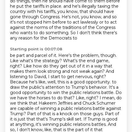
do things,
then he should have come to them before
he put the tariffs in place.
and he's illegally taxing the
country with his tariffs, you know, that should have
gone through Congress.
He's not, you know, and so
it's not stopped him before to act lawlessly or to act
against the norms of the
traditions of the Congress
who wants to do something. So I don't think there's
any reason for the Democrats to
Starting point is 00:07:08
be part and parcel of it. Here's the problem, though.
Like what's the strategy? What's the end game,
right? Like how do they get out of it in a way that
makes them look strong and not weak again?
And
listening to David, I start to get nervous, right?
Because he's like, well, this is a good opportunity.
to
draw the public's attention to Trump's behavior. It's a
good opportunity to win the public relations
battle. Do
we have the horses to do that? Like, right? I mean, do
we think that Hakeem Jeffries and
Chuck Schumer
are capable of winning a public relations battle against
Trump? Part of that is a knock
on those guys. Part of
it is just that that's Trump's skill set. If Trump is good
at anything,
it's winning public relations battles. And
so, I don't know, like, that is the part of it that