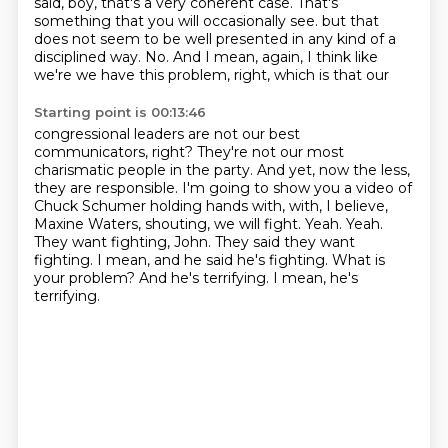
said, boy, that's a very coherent case.
That's
something that you will occasionally see.
but that
does not seem to be well presented in any kind of a
disciplined way.
No. And I mean, again, I think like
we're we have this problem, right, which is that our
Starting point is 00:13:46
congressional leaders are not our best
communicators, right? They're not our most
charismatic people
in the party. And yet, now the less,
they are responsible.
I'm going to show you a video of
Chuck Schumer holding hands with, with, I believe,
Maxine Waters,
shouting, we will fight. Yeah. Yeah.
They want fighting, John. They said they want
fighting.
I mean, and he said he's fighting.
What is
your problem?
And he's terrifying.
I mean, he's
terrifying.