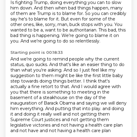
Is fighting Trump, doing everything you can to slow
him down.
And then when bad things happen, many
of them are Trump is to blame for.
So you can credibly
say he's to blame for it.
But even for some of the
other ones, like, sorry, man, buck stops with you.
You
wanted to be a, want to be authoritarian.
This bad, this
bad thing is happening.
We're going to blame it on
you.
And we're going to do so relentlessly.
Starting point is 00:18:33
And we're going to remind people why the current
status,
quo sucks. And that's like an easier thing to do
than what you're asking. And so I just feel like my
suggestion to them might be like the first little baby
step towards doing things better.
I think that's
actually a fine retort to that. And I would agree with
you that there is something
to meeting in the
basement of a steakhouse on the day of the
inauguration of Barack Obama and saying
we will deny
him everything. And putting that into play.
and doing
it and doing it really well and not getting them
Supreme Court justices and not getting them
legislative victories and not having a health care plan
and not have and not having a health care plan