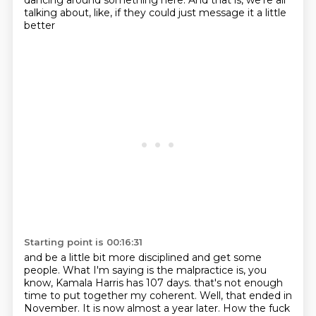
dancing around something here.
And that is, we're all
talking about, like, if they could just message it a little
better
Starting point is 00:16:31
and be a little bit more disciplined and get some
people.
What I'm saying is the malpractice is, you
know, Kamala Harris has 107 days.
that's not enough
time to put together my coherent.
Well, that ended in
November.
It is now almost a year later.
How the fuck