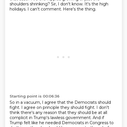
shoulders shrinking?
Sir, I don't know.
It's the high
holidays.
I can't comment.
Here's the thing.
Starting point is 00:06:36
So in a vacuum, I agree that the Democrats should
fight.
I agree on principle they should fight.
I don't
think there's any reason that they should be at all
complicit in Trump's lawless government.
And if
Trump felt like he needed Democrats in Congress to