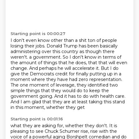
Starting point is 00:00:27
I don't even know other than a shit ton of people
losing their jobs.
Donald Trump has been basically
administering over this country as though there
weren't.
a government. So I don't know in terms of
the amount of things that he does, that that will
even
change. And perhaps he will accelerate it. But I do
give the Democrats credit for finally
putting up in a
moment where they have had zero representation.
The one moment of leverage,
they identified two
simple things that they would do to keep the
government going. And it has
to do with health care.
And I am glad that they are at least taking this stand
in this moment, whether they get
Starting point is 00:01:16
what they are asking for, whether they don't.
It is
pleasing to see Chuck Schumer rise, rise with the
voice of a powerful aging Borshpelt
comedian and do