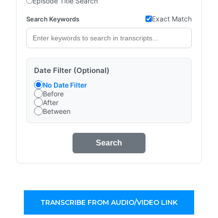
Episode Title Search
Exact Match
Search Keywords
Date Filter (Optional)
No Date Filter
Before
After
Between
Search
TRANSCRIBE FROM AUDIO/VIDEO LINK