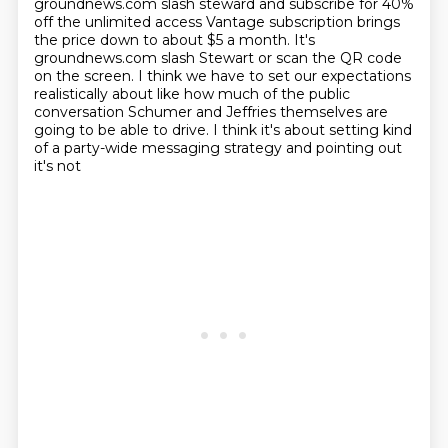
groundnews.com slash steward and subscribe for 40%
off the unlimited access Vantage subscription brings
the price down to about $5 a month. It's
groundnews.com slash Stewart or scan the QR code
on the screen.
I think we have to set our expectations
realistically about like how much of the public
conversation Schumer and Jeffries themselves are
going to be able to drive.
I think it's about setting kind
of a party-wide messaging strategy and pointing out
it's not