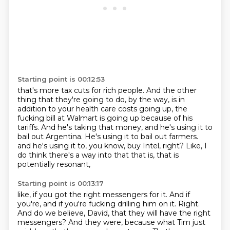
Starting point is 00:12:53
that's more tax cuts for rich people.
And the other
thing that they're going to do, by the way,
is in
addition to your health care costs going up,
the
fucking bill at Walmart is going up because of his
tariffs.
And he's taking that money, and he's using it to
bail out Argentina.
He's using it to bail out farmers.
and he's using it to, you know, buy Intel, right?
Like, I
do think there's a way into that that is, that is
potentially resonant,
Starting point is 00:13:17
like, if you got the right messengers for it.
And if
you're, and if you're fucking drilling him on it.
Right.
And do we believe, David, that they will have the right
messengers?
And they were, because what Tim just