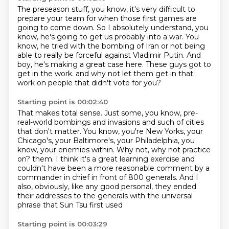
The preseason stuff, you know, it's very difficult to
prepare your team for when those
first games are
going to come down.
So I absolutely understand, you
know, he's going to get us probably into a war.
You
know, he tried with the bombing of Iran or not being
able to really be forceful
against Vladimir Putin.
And
boy, he's making a great case here.
These guys got to
get in the work.
and why not let them get in that
work on people that didn't vote for you?
Starting point is 00:02:40
That makes total sense.
Just some, you know, pre-
real-world bombings and invasions and such of cities
that don't matter.
You know, you're New Yorks, your
Chicago's, your Baltimore's, your Philadelphia,
you
know, your enemies within.
Why not, why not practice
on?
them. I think it's a great learning exercise and
couldn't have been a more reasonable comment
by a
commander in chief in front of 800 generals. And I
also, obviously, like any good personal,
they ended
their addresses to the generals with the universal
phrase that Sun Tsu first used
Starting point is 00:03:29