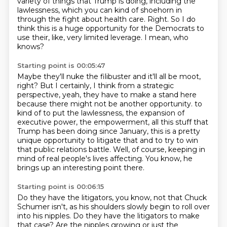
variety of things that Trump is doing, including the
lawlessness,
which you can kind of shoehorn in
through the fight about health care.
Right.
So I do
think this is a huge opportunity for the Democrats to
use their, like, very limited leverage.
I mean, who
knows?
Starting point is 00:05:47
Maybe they'll nuke the filibuster and it'll all be moot,
right?
But I certainly, I think from a strategic
perspective, yeah,
they have to make a stand here
because there might not be another opportunity.
to
kind of to put the lawlessness, the expansion of
executive power, the empowerment, all this
stuff that
Trump has been doing since January, this is a pretty
unique opportunity to litigate that
and to try to win
that public relations battle.
Well, of course, keeping in
mind of real people's lives affecting.
You know, he
brings up an interesting point there.
Starting point is 00:06:15
Do they have the litigators, you know, not that Chuck
Schumer isn't, as his shoulders slowly
begin to roll over
into his nipples.
Do they have the litigators to make
that case?
Are the nipples growing or just the