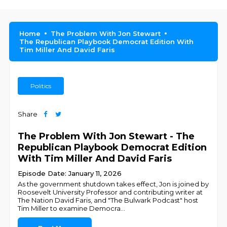
Home
The Problem With Jon Stewart
The Republican Playbook Democrat Edition With
Tim Miller And David Faris
Politics
Share
The Problem With Jon Stewart - The
Republican Playbook Democrat Edition
With Tim Miller And David Faris
Episode Date: January 11, 2026
As the government shutdown takes effect, Jon is joined by
Roosevelt University Professor and contributing writer at
The Nation David Faris, and "The Bulwark Podcast" host
Tim Miller to examine Democra
...