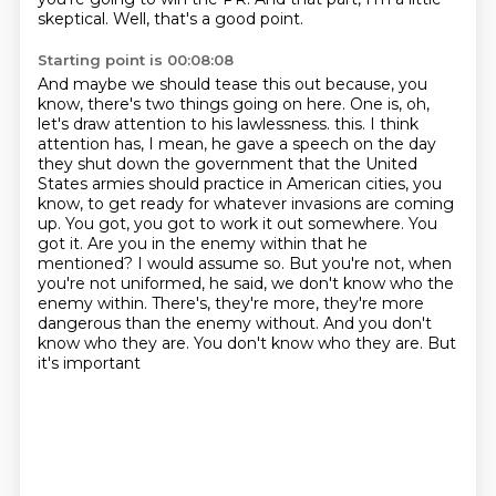
skeptical.
Well, that's a good point.
Starting point is 00:08:08
And maybe we should tease this out because, you
know, there's two things going on here.
One is, oh,
let's draw attention to his lawlessness.
this. I think
attention has, I mean, he gave a speech on the day
they shut down the government
that the United
States armies should practice in American cities, you
know, to get ready for
whatever invasions are coming
up. You got, you got to work it out somewhere. You
got it.
Are you in the enemy within that he
mentioned? I would assume so. But you're not, when
you're not
uniformed, he said, we don't know who the
enemy within. There's, they're more, they're more
dangerous than
the enemy without. And you don't
know who they are. You don't know who they are. But
it's important