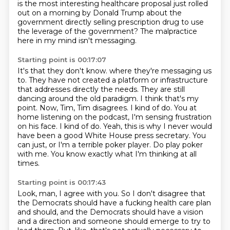
is the most interesting healthcare proposal just rolled
out on a morning by Donald Trump
about the
government directly selling prescription drug to use
the leverage of the government?
The malpractice
here in my mind isn't messaging.
Starting point is 00:17:07
It's that they don't know.
where they're messaging us
to. They have not created a platform or infrastructure
that addresses
directly the needs. They are still
dancing around the old paradigm. I think that's my
point.
Now, Tim, Tim disagrees. I kind of do. You at
home listening on the podcast, I'm sensing frustration
on his face. I kind of do. Yeah, this is why I never would
have been a good White House press secretary.
You
can just, or I'm a terrible poker player.
Do play poker
with me.
You know exactly what I'm thinking at all
times.
Starting point is 00:17:43
Look, man, I agree with you.
So I don't disagree that
the Democrats should have a fucking health care plan
and should,
and the Democrats should have a vision
and a direction and someone should emerge to try to