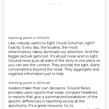
Starting point is 00:14:10
Like, nobody wants to fight Chuck Schumer, right?
Exactly.
Every day, the loudest, the most
inflammatory takes, dominate our attention.
And the
bigger picture gets lost.
It's all just noise and no light.
Ground news puts all sides of the story in one place so
you can see the context.
They provide the light.
starts
conversations beyond the noise. They aggregate and
organize information just to help
Starting point is 00:14:45
readers make their own decisions. Ground News
provides users reports that easily compare headlines
or reports that give a summarized breakdown of the
specific differences in reporting across all
the
spectrums. It's a great resource. Go to