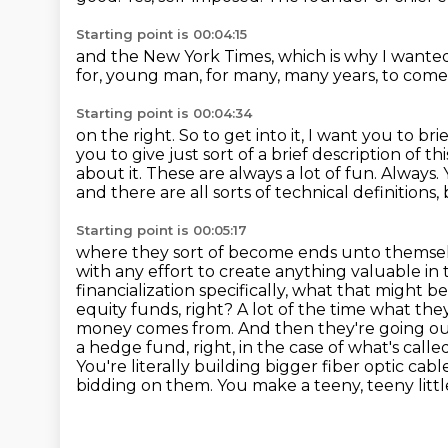
Starting point is 00:04:15
and the New York Times,
which is why I wanted
for,
young man, for many, many years,
to com
Starting point is 00:04:34
on the right.
So to get into it, I want you to br
you to give just sort of a brief description of t
about it. These are always a lot of fun.
Always.
and there are all sorts of technical definitions,
Starting point is 00:05:17
where they sort of become ends unto themselv
with any effort to create anything valuable
in
financialization specifically, what that might be
equity funds, right? A lot of the time what the
money comes from. And then they're going out a
a hedge fund, right, in the case of what's cal
You're literally building bigger fiber optic cabl
bidding on them. You make a teeny, teeny little 