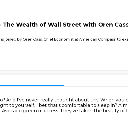
 The Wealth of Wall Street with Oren Cas
on is joined by Oren Cass, Chief Economist at American Compass, t
do?
And I've never really thought about this.
When you cut
t to yourself, I bet that's comfortable to sleep in?
Almo
.
Avocado green mattress.
They've taken the beauty of t