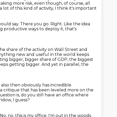
taking more risk, even though, of course,
all
ot of this kind of activity, I think it's important
would say.
There you go.
Right.
Like the idea
ng productive ways to deploy it, that's
he share of the activity on Wall Street and
anything new and useful in the
world keeps
ting bigger, bigger share of GDP, the biggest
eps getting bigger. And yet in parallel,
the
 it also then obviously has incredible
y a critique that has been
leveled more on the
estion is, do you still have an office where
ndow, I guess?
No, no, this is my office.
I'm out in the woods.