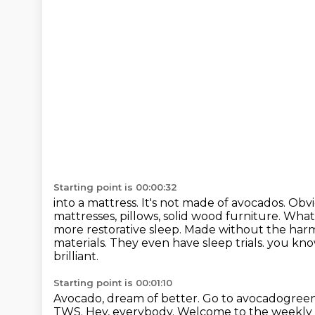
Starting point is 00:00:32
into a mattress. It's not made of avocados. Obv
mattresses, pillows, solid wood furniture.
What 
more restorative sleep. Made without the harm
materials. They even have sleep trials.
you know
brilliant.
Starting point is 00:01:10
Avocado, dream of better.
Go to avocadogree
TWS.
Hey, everybody.
Welcome to the weekly