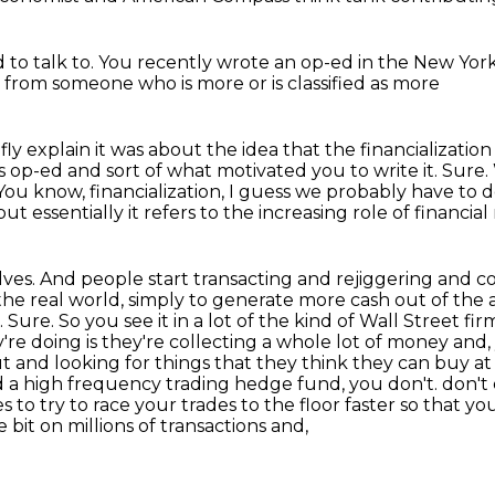
 to talk to.
You recently wrote an op-ed
in the New Yor
e from someone
who is more or is classified as more
iefly explain it was about the idea that the financializati
his op-ed and sort of what motivated you to write it.
Sure.
You know, financialization, I guess we probably have to de
but essentially it refers to the increasing role of financi
es. And people start transacting and rejiggering
and co
 the real world, simply to generate more cash out of the a
.
Sure. So you see it in a lot of the kind of Wall Street fi
y're doing is they're collecting a whole lot of money an
nd looking for things that they think they can buy at one
led a high frequency trading hedge fund, you don't.
don't
es
to try to race your trades to the floor faster so that y
bit on millions of transactions and,