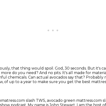
iously, that thing would spoil. God, 30 seconds.
But it's 
more do you need? And no pits. It's all made for materi
ful chemicals. Can actual avocados say that?
Probably n
, of up to a year to make sure you get the best mattres
nmatress.com slash TWS,
avocado green mattress.com s
 show podcast.
My name is John Stewart.
I am the host of