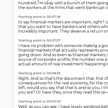
hundred, I'm okay with a bunch
of them goin
the workers at the firms that went bankrupt o
Starting point is 00:07:36
to say financial markets are important, right?
L
that you want to have bankers and others who 
incredibly important.
They deserve a return on
Starting point is 00:07:57
I have no problem with someone making a good
financial markets that actually
represents pro
going down.
And so even as financial markets,
source of corporate profits, the number one
p
actual amount of real investment happening 
Starting point is 00:08:35
Right. And so that's the disconnect that, first of a
consequences for the real economy,
for the co
left, would you say, that that is.
and so you, I t
you are?
Or have they, once they read this op
Starting point is 00:09:09
Well, as you can see, I have lovely windows b