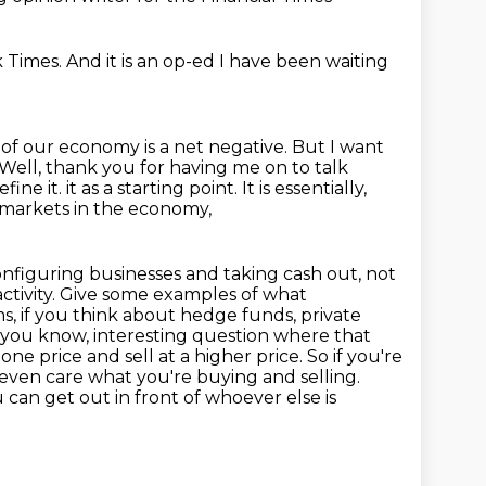
k Times.
And it is an op-ed I have been waiting
on of our economy is a net negative.
But I want
 Well, thank you for having me on to talk
fine it.
it as a starting point. It is essentially,
al markets in the economy,
nfiguring businesses and taking cash out, not
ctivity.
Give some examples of what
rms, if you think about hedge funds, private
d, you know, interesting question where that
 price and sell at a higher price. So if you're
 even care what you're buying and selling.
ou can get out in front of whoever else
is