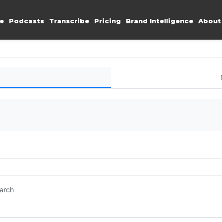
e
Podcasts
Transcribe
Pricing
Brand Intelligence
About
earch