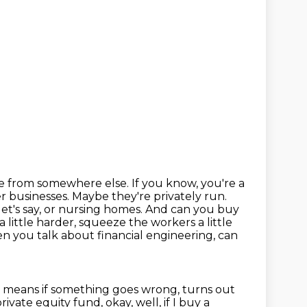
e from somewhere else. If you know, you're a
ller businesses. Maybe
they're privately run.
, let's say, or nursing homes. And can you buy
 little harder, squeeze the workers
a little
n you talk about financial engineering, can
h means if something goes wrong,
turns out
private equity fund, okay, well, if I buy a