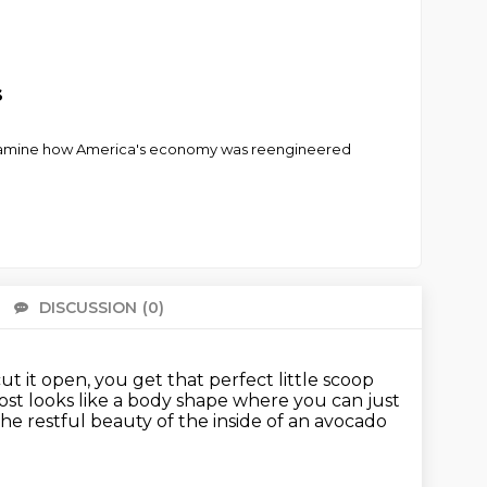
s
o examine how America's economy was reengineered
DISCUSSION
(0)
There 
 it open, you get that perfect little scoop
st looks like a body shape where you can just
he restful beauty of the inside of an avocado