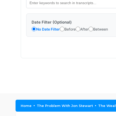
Date Filter (Optional)
No Date Filter
Before
After
Between
Home
The Problem With Jon Stewart
The Wealt