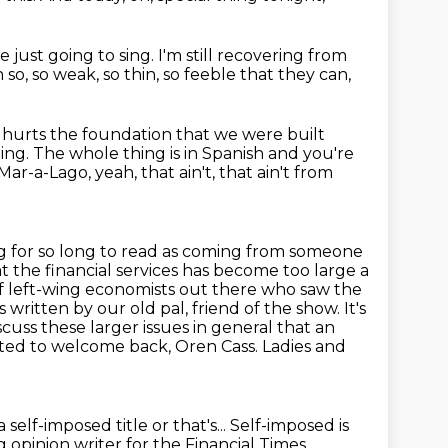
e just going to sing.
I'm still recovering from
 so,
so weak, so thin, so feeble that they can,
t hurts the foundation that we were built
ing.
The whole thing is in Spanish and you're
Mar-a-Lago, yeah, that ain't, that ain't from
ing for so long to read as coming from someone
 the financial services has become too large a
of left-wing economists out there who saw the
as written by our old pal, friend of the show.
It's
iscuss these larger issues in general that an
hted to
welcome back, Oren Cass. Ladies and
a self-imposed title or that's...
Self-imposed is
g opinion writer
for the Financial Times