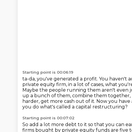
Starting point is 00:06:19
ta-da, you've generated a profit. You haven't 
private equity firm, in a lot of cases,
what you're
Maybe the people running them aren't even ju
up a bunch of them, combine them
together,
harder, get more cash out of it. Now you have 
you do what's called a capital restructuring?
Starting point is 00:07:02
So add a lot more debt to it so that you can 
firms bought by private equity funds are five 