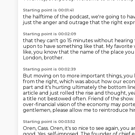
Starting point is 00:01:41
the halftime of the podcast,
we're going to ha
just the anger and outrage
that the right exp
Starting point is 00:02:09
that they can't go 15 minutes without hearing
upon to have something like that.
My favorite
like, you know that the name of the place you 
London, brother.
Starting point is 00:02:39
But moving on to more important things, you kn
from the right, which was about how our econo
part and it's hurting ultimately the bottom lin
article and just rolled the rise and thought, yea
a title not bestowed often.
Friend of the show.
over-financial
vision of the economy may porten
gentlemen, please allow me to reintroduce him
Starting point is 00:03:52
Oren, Cass. Oren, it's so nice to see again, yo
good.
Yes, self-imposed.
The founder of chief 