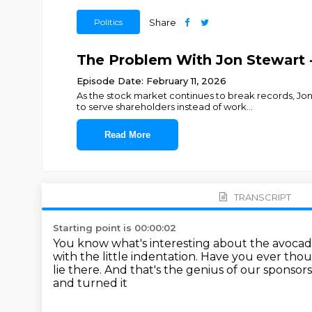
Politics
Share
The Problem With Jon Stewart -
Episode Date: February 11, 2026
As the stock market continues to break records, J
to serve shareholders instead of work
...
Read More
TRANSCRIPT
Starting point is 00:00:02
You know what's interesting about the avoca
with the little indentation.
Have you ever though
lie there.
And that's the genius of our sponsors
and turned it