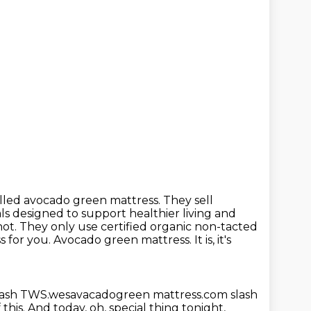
called avocado green mattress. They sell
als designed to support healthier
living and
ot. They only use certified organic non-tacted
s for you.
Avocado green mattress.
It is, it's
lash TWS.wesavacadogreen mattress.com slash
 this.
And today, oh, special thing tonight,