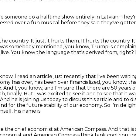
ve someone do a halftime show
entirely in Latvian.
They'r
ressed over a fun musical
before they said they've gotten
 the country.
It just, it hurts them.
It hurts the country.
I
 was somebody mentioned, you know, Trump is complain
live.
You know the language that's derived from, right?
ow, I read an article just recently that I've been wait
my has over, has been over financialized, you know, that
e.
And I, you know, and I'm sure that there are 50 years 
h, finally.
But I was excited to see it and to see that it w
And he is joining us today to discuss this article and to d
d for the future stability of our economy. So I'm delig
self. His name is
u are the chief economist at American Compass.
And that is 
economist
and American Compass think tank
contributin