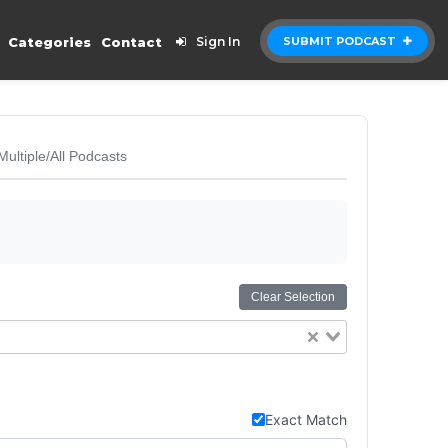
Categories
Contact
Sign In
SUBMIT PODCAST
Multiple/All Podcasts
Clear Selection
Exact Match