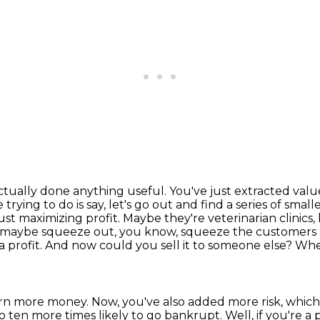
actually done anything useful. You've just extracted
valu
 trying to do is say, let's go out and find a series of sma
st maximizing profit. Maybe they're
veterinarian clinics
 maybe squeeze out, you know, squeeze the customers a
a profit. And now could you sell it to someone
else? Whe
earn more money.
Now, you've also added more risk, whic
to ten more times likely to go bankrupt.
Well, if you're a 