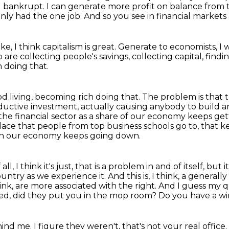
g bankrupt.
I can generate more profit on balance from 
nly had the one job.
And so you see in financial markets a l
ike, I think capitalism is great.
Generate to economists, I 
are collecting people's savings,
collecting capital, findi
 doing that.
 living, becoming rich doing that.
The problem is that t
ductive investment, actually causing anybody to build 
 the financial sector as a share of our economy keeps
get
lace that people from top business schools go to, that ke
in our economy keeps going down.
ll, I think it's just, that is a problem
in and of itself, but
untry as we experience it. And this is, I think, a generall
hink, are more associated with the right.
And I guess my qu
-ed, did they put you in the mop room?
Do you have a wi
ehind me.
I figure they weren't, that's not your real office.