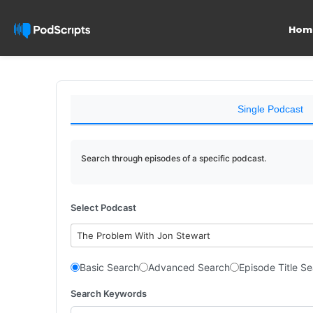
Hom
Single Podcast
Search through episodes of a specific podcast.
Select Podcast
The Problem With Jon Stewart
Basic Search
Advanced Search
Episode Title S
Search Keywords