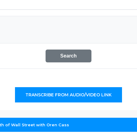
Search
TRANSCRIBE FROM AUDIO/VIDEO LINK
h of Wall Street with Oren Cass