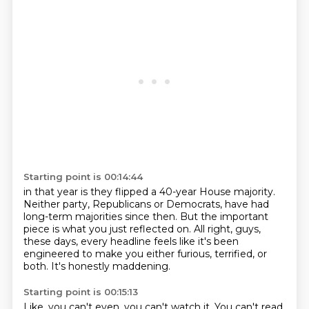
Starting point is 00:14:44
in that year is they flipped a 40-year House majority.
Neither party, Republicans or Democrats,
have had
long-term majorities since then.
But the important
piece is what you just reflected on.
All right, guys,
these days, every headline
feels like it's been
engineered to make you either furious, terrified,
or
both.
It's honestly maddening.
Starting point is 00:15:13
Like, you can't even, you can't watch it.
You can't read