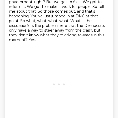
government, right? But we got to fix it.
We got to
reform it. We got to make it work for people. So tell
me about that. So those comes out,
and that's
happening. You've just jumped in at DNC at that
point. So what, what, what, what,
What is the
discussion?
Is the problem here that the Democrats
only have a way to steer away from the crash,
but
they don't know what they're driving towards in this
moment?
Yes.