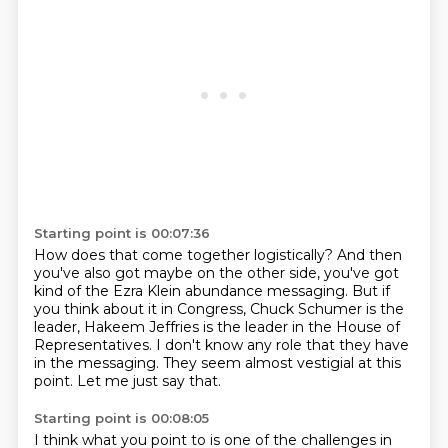
Starting point is 00:07:36
How does that come together logistically?
And then
you've also got maybe on the other side, you've got
kind of the Ezra Klein
abundance messaging.
But if
you think about it in Congress, Chuck Schumer is the
leader,
Hakeem Jeffries is the leader in the House of
Representatives.
I don't know any role that they have
in the messaging.
They seem almost vestigial at this
point.
Let me just say that.
Starting point is 00:08:05
I think what you point to is one of the challenges in