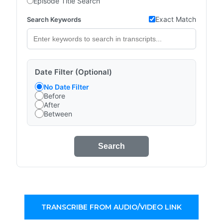
Episode Title Search
Exact Match
Search Keywords
Date Filter (Optional)
No Date Filter
Before
After
Between
Search
TRANSCRIBE FROM AUDIO/VIDEO LINK