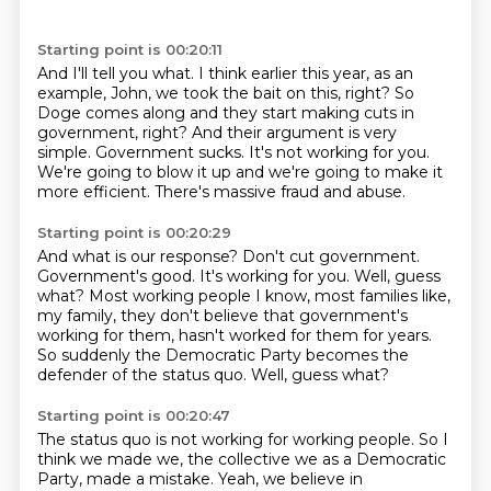
Starting point is 00:20:11
And I'll tell you what.
I think earlier this year, as an
example, John, we took the bait on this, right?
So
Doge comes along and they start making cuts in
government, right?
And their argument is very
simple.
Government sucks.
It's not working for you.
We're going to blow it up and we're going to make it
more efficient.
There's massive fraud and abuse.
Starting point is 00:20:29
And what is our response?
Don't cut government.
Government's good.
It's working for you.
Well, guess
what?
Most working people I know, most families like,
my family, they don't believe that government's
working for them, hasn't worked for them for years.
So suddenly the Democratic Party becomes the
defender of the status quo. Well, guess what?
Starting point is 00:20:47
The status quo is not working for working people. So I
think we made we, the collective we as a
Democratic
Party, made a mistake. Yeah, we believe in