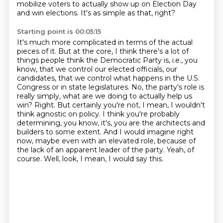
mobilize voters to actually show up on Election Day
and win elections.
It's as simple as that, right?
Starting point is 00:05:15
It's much more complicated in terms of the actual
pieces of it.
But at the core, I think there's a lot of
things people think the Democratic Party is,
i.e., you
know, that we control our elected officials, our
candidates, that we control what happens
in the U.S.
Congress or in state legislatures. No, the party's role is
really simply, what are we doing
to actually help us
win? Right. But certainly you're not, I mean, I wouldn't
think agnostic on policy.
I think you're probably
determining, you know, it's, you are the architects and
builders to some
extent. And I would imagine right
now, maybe even with an elevated role, because of
the lack of
an apparent leader of the party. Yeah, of
course. Well, look, I mean, I would say this.