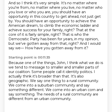
And so I think it's very simple.
It's no matter where
you're from, no matter where you live, no matter who
you love or
who you are, you should have an
opportunity in this country to get ahead, not just get
by.
You should have an opportunity to achieve the
American dream, to climb the economic ladder and
achieve success for your family, right?
That at the
core of it is fairly simple, right?
That is who the
Democratic Party has been for years, in my opinion,
but we've gotten away from that, right?
And I would
say we—
How have you gotten away from it?
Starting point is 00:11:35
Because one of the things, John, I think what we do is
we tend to message to smaller and smaller parts of
our coalition.
Some people call it identity politics.
I
actually think it's broader than that.
It's also
geographic.
We say one thing to a rural community.
We come into a suburban community and say
something different.
We come into an urban corn and
say something.
The needs of a rural community are
different from an urban community.