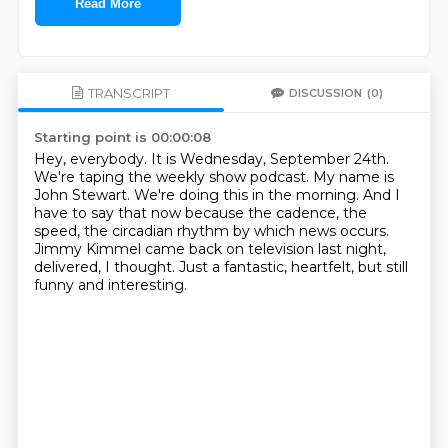
Read More
TRANSCRIPT
DISCUSSION
(0)
Starting point is 00:00:08
Hey, everybody.
It is Wednesday, September 24th.
We're taping the weekly show podcast.
My name is
John Stewart.
We're doing this in the morning.
And I
have to say that now because the cadence, the
speed, the circadian rhythm by which news occurs.
Jimmy Kimmel came back on television last night,
delivered, I thought.
Just a fantastic, heartfelt, but still
funny and interesting.