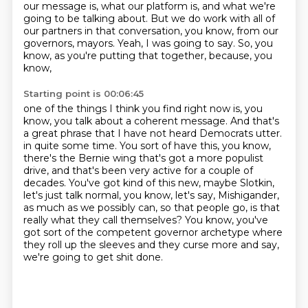
our message is, what our platform is,
and what we're
going to be talking about.
But we do work with all of
our partners in that conversation, you know, from our
governors,
mayors.
Yeah, I was going to say.
So, you
know, as you're putting that together, because, you
know,
Starting point is 00:06:45
one of the things I think you find right now is, you
know, you talk about a coherent message.
And that's
a great phrase that I have not heard Democrats utter.
in quite some time. You sort of have this, you know,
there's the Bernie wing that's got a more
populist
drive, and that's been very active for a couple of
decades. You've got kind of this new,
maybe Slotkin,
let's just talk normal, you know, let's say, Mishigander,
as much as we possibly
can, so that people go, is that
really what they call themselves? You know, you've
got sort of the
competent governor archetype where
they roll up the sleeves and they curse more and say,
we're going to get shit done.