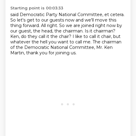
Starting point is 00:03:33
said Democratic Party National Committee, et cetera.
So let's get to our guests now and we'll move this
thing forward.
All right.
So we are joined right now by
our guest, the head, the chairman.
Is it chairman?
Ken, do they call it the chair?
I like to call it chair, but
whatever the hell you want to call me.
The chairman
of the Democratic National Committee, Mr. Ken
Martin, thank you for joining us.