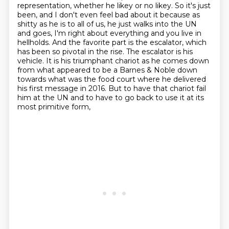
representation, whether he likey or no likey.
So it's just
been, and I don't even feel bad about it because as
shitty as he is to all of us,
he just walks into the UN
and goes, I'm right about everything and you live in
hellholds.
And the favorite part is the escalator, which
has been so pivotal in the rise.
The escalator is his
vehicle.
It is his triumphant chariot as he comes down
from what appeared to be a Barnes & Noble
down
towards what was the food court where he delivered
his first message in 2016.
But to have that chariot fail
him at the UN and to have to go back to use it at its
most primitive form,