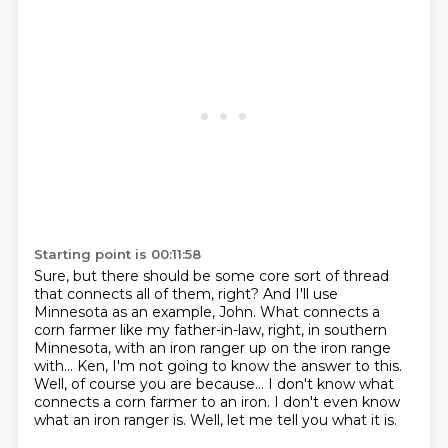
Starting point is 00:11:58
Sure, but there should be some core sort of thread
that connects all of them, right?
And I'll use
Minnesota as an example, John.
What connects a
corn farmer like my father-in-law, right, in southern
Minnesota, with an iron ranger up on the iron range
with...
Ken, I'm not going to know the answer to this.
Well, of course you are because...
I don't know what
connects a corn farmer to an iron.
I don't even know
what an iron ranger is.
Well, let me tell you what it is.