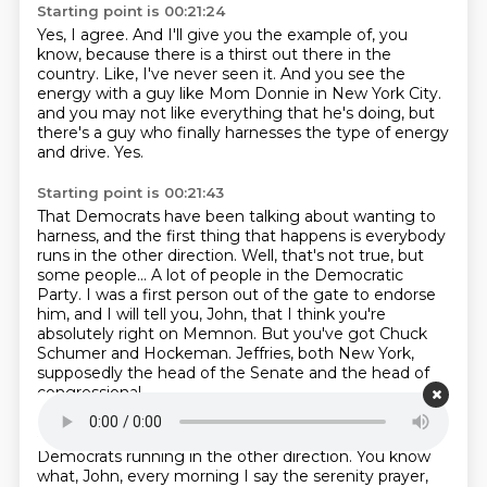
Starting point is 00:21:24
Yes, I agree.
And I'll give you the example of, you
know, because there is a thirst out there in the
country.
Like, I've never seen it.
And you see the
energy with a guy like Mom Donnie in New York City.
and you may not like everything that he's doing,
but
there's a guy who finally harnesses
the type of energy
and drive.
Yes.
Starting point is 00:21:43
That Democrats have been talking about wanting to
harness,
and the first thing that happens is everybody
runs in the other direction.
Well, that's not true, but
some people...
A lot of people in the Democratic
Party.
I was a first person out of the gate to endorse
him,
and I will tell you, John, that I think you're
absolutely right on Memnon.
But you've got Chuck
Schumer and Hockeman.
Jeffries, both New York,
supposedly the head of the Senate and the head of
congressional
Starting point is 00:22:10
Democrats running in the other direction.
You know
what, John, every morning I say the serenity prayer,