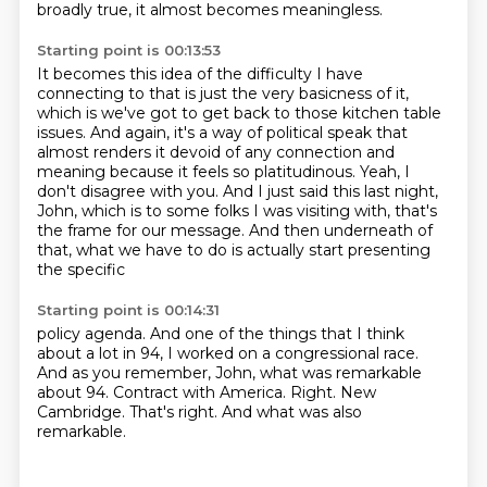
broadly true, it almost becomes meaningless.
Starting point is 00:13:53
It becomes this idea of the difficulty I have
connecting to that is just the very basicness of it,
which is we've got to get back to those kitchen table
issues.
And again, it's a way of political speak that
almost renders it devoid of any connection
and
meaning because it feels so platitudinous.
Yeah, I
don't disagree with you.
And I just said this last night,
John, which is to some folks I was visiting with, that's
the frame for our message.
And then underneath of
that, what we have to do is actually start presenting
the specific
Starting point is 00:14:31
policy agenda.
And one of the things that I think
about a lot in 94, I worked on a congressional race.
And as you remember, John, what was remarkable
about 94.
Contract with America.
Right.
New
Cambridge.
That's right.
And what was also
remarkable.