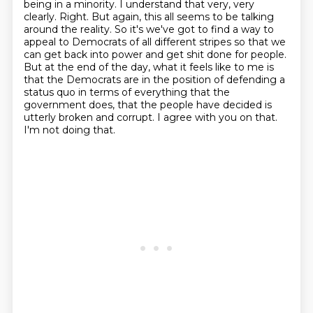
being in a minority. I understand that very, very
clearly.
Right.
But again, this all seems to be talking
around the reality.
So it's we've got to find a way to
appeal to Democrats of all different stripes so that we
can get back into power and get shit done for people.
But at the end of the day, what it feels like to me is
that the Democrats are in the position of defending a
status quo in terms of everything that the
government does, that the people have decided is
utterly broken and corrupt.
I agree with you on that.
I'm not doing that.