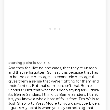
Starting point is 00:13:14
And they feel like no one cares, that they're unseen
and they're forgotten.
So I say this because that has
to be the core message, an economic message that
gives them a sense that we're fighting for them and
their families.
But that's, I mean, isn't that Bernie
Sanders?
Isn't that what he's been saying for?
I think
it's Bernie Sanders.
I think it's Bernie Sanders.
I think
it's, you know, a whole host of folks from Tim Walls to
Josh Shapiro to West Moore to, you know, Joe Biden.
I guess my point is when you say something that