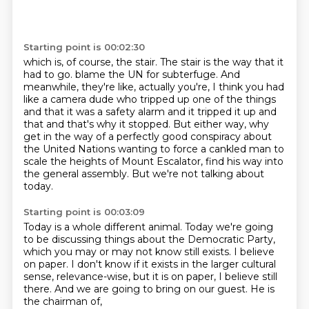
Starting point is 00:02:30
which is, of course, the stair.
The stair is the way that it
had to go.
blame the UN for subterfuge. And
meanwhile, they're like, actually you're, I think you had
like a
camera dude who tripped up one of the things
and that it was a safety alarm and it tripped it up and
that and that's why it stopped. But either way, why
get in the way of a perfectly good conspiracy
about
the United Nations wanting to force a cankled man to
scale the heights of Mount Escalator,
find his way into
the general assembly.
But we're not talking about
today.
Starting point is 00:03:09
Today is a whole different animal.
Today we're going
to be discussing things about the Democratic Party,
which you may or may not know still exists.
I believe
on paper.
I don't know if it exists in the larger cultural
sense, relevance-wise,
but it is on paper, I believe still
there.
And we are going to bring on our guest.
He is
the chairman of,