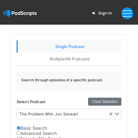
Sign In
Single Podcast
Multiple/All Podcasts
Search through episodes of a specific podcast.
Select Podcast
Clear Selection
The Problem With Jon Stewart
Basic Search
Advanced Search