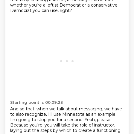
whether you're a leftist Democrat or a conservative
Democrat you can use, right?
Starting point is 00:09:23
And so that, when we talk about messaging, we have
to also recognize, I'll use Minnesota as an
example.
I'm going to stop you for a second.
Yeah, please.
Because you're, you will take the role of instructor,
laying out the steps by which to create
a functioning