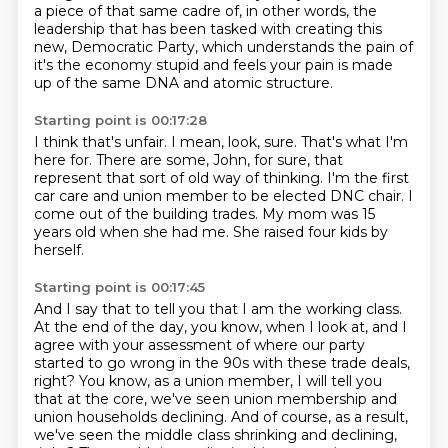
a piece of that same cadre of, in other words,
the
leadership that has been tasked with creating this
new,
Democratic Party, which understands the pain of
it's the economy stupid and feels your pain is made
up of the
same DNA and atomic structure.
Starting point is 00:17:28
I think that's unfair.
I mean, look, sure.
That's what I'm
here for.
There are some, John, for sure, that
represent that sort of old way of thinking.
I'm the first
car care and union member to be elected DNC chair.
I
come out of the building trades.
My mom was 15
years old when she had me.
She raised four kids by
herself.
Starting point is 00:17:45
And I say that to tell you that I am the working class.
At the end of the day, you know, when I look at, and I
agree with your assessment of where our party
started to go wrong in the 90s with these trade deals,
right?
You know, as a union member, I will tell you
that at the core, we've seen union membership and
union households declining.
And of course, as a result,
we've seen the middle class shrinking and declining,