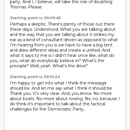
party.
And I, I believe, will take the role of doubting
Thomas.
Please.
Starting point is 00:09:45
Perhaps a skeptic.
There's plenty of those out there
these days.
Understood.
What you are talking about
and the way that you are talking about it strikes my
ear as a kind of consultant-driven as opposed to what
I'm hearing from you is we have to have a big tent
and draw different ideas and create a unified.
And
what it says to me is I didn't hear once like, what do
you, what do everybody believe in?
What's the
principle?
Well, yeah.
What's the drive?
Starting point is 00:10:24
I'm happy to get into what I think the message
should be.
And let me say what I think it should be.
Thank you.
It's very clear.
And, you know.
No more
about boats.
No more about rowing.
No, no, because I
do think it's important to talk about the tactical
challenges for the Democratic Party,