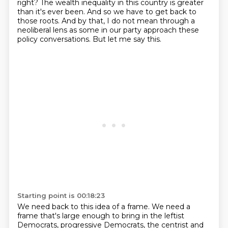
right?
The wealth inequality in this country is greater
than it's ever been.
And so we have to get back to
those roots.
And by that, I do not mean through a
neoliberal lens as some in our party approach these
policy conversations.
But let me say this.
Starting point is 00:18:23
We need back to this idea of a frame.
We need a
frame that's large enough to bring in the leftist
Democrats, progressive Democrats, the centrist and