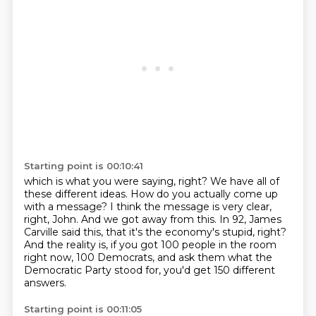
Starting point is 00:10:41
which is what you were saying, right?
We have all of
these different ideas.
How do you actually come up
with a message?
I think the message is very clear,
right, John.
And we got away from this.
In 92, James
Carville said this, that it's the economy's stupid, right?
And the reality is, if you got 100 people in the room
right now, 100 Democrats, and
ask them what the
Democratic Party stood for, you'd get 150 different
answers.
Starting point is 00:11:05