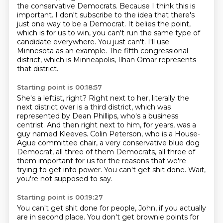
the conservative Democrats.
Because I think this is
important.
I don't subscribe to the idea that there's
just one way to be a Democrat.
It belies the point,
which is for us to win, you can't run the same type of
candidate everywhere.
You just can't.
I'll use
Minnesota as an example.
The fifth congressional
district, which is Minneapolis, Ilhan Omar represents
that district.
Starting point is 00:18:57
She's a leftist, right?
Right next to her, literally the
next district over is a third district, which was
represented
by Dean Phillips, who's a business
centrist.
And then right next to him, for years, was a
guy named Kleeves.
Colin Peterson, who is a House-
Ague committee chair, a very conservative blue dog
Democrat,
all three of them Democrats, all three of
them important for us for the reasons that
we're
trying to get into power. You can't get shit done.
Wait,
you're not supposed to say.
Starting point is 00:19:27
You can't get shit done for people, John, if you actually
are in second place. You don't
get brownie points for