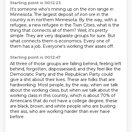
Starting point is 00:12:23
It's someone who's mining up on the iron range in
Minnesota.
The largest deposit of iron ore in the
country is in northern Minnesota.
By the way, with a
refugee, a new refugee in the Twin Cities, what is the
thing that connects all of them?
Well, it's pretty
simple.
They are very disparate groups for sure.
But
what connects them is economics.
Every one of
them has a job.
Everyone's working their asses off.
Starting point is 00:12:47
All three of those groups are falling behind, feeling left
behind, forgotten, dispossessed,
and they feel like the
Democratic Party and the Republican Party could
give a shit about their lives.
These are folks that are
hardworking.
Most people, by the way, when we talk
about the working class,
but when we talk about the
working class in this country,
which is about 70% of
Americans that do not have a college degree,
these
are black, brown, and white people who are busting
their ass,
who are working harder than ever have
before.