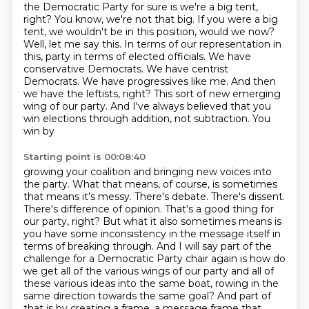
the Democratic Party for sure is we're a big tent,
right?
You know, we're not that big.
If you were a big
tent, we wouldn't be in this position, would we now?
Well, let me say this.
In terms of our representation in
this,
party in terms of elected officials. We have
conservative Democrats. We have centrist
Democrats. We have
progressives like me. And then
we have the leftists, right? This sort of new emerging
wing of our
party. And I've always believed that you
win elections through addition, not subtraction. You
win by
Starting point is 00:08:40
growing your coalition and bringing new voices into
the party. What that means, of course, is sometimes
that means it's messy. There's debate. There's dissent.
There's difference of opinion. That's a good
thing for
our party, right? But what it also sometimes means is
you have some inconsistency in
the message itself in
terms of breaking through. And I will say part of the
challenge for a Democratic
Party chair again is how do
we get all of the various wings of our party and all of
these various
ideas into the same boat, rowing in the
same direction towards the same goal? And part of
that is by
creating a frame, a message frame that