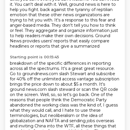
it.
You can't deal with it.
Well, ground news is here to
help you fight.
back against the tyranny of reptilian
emotion that these other news organizations are
trying
to hit you with. It's a response to this fear and
anger-based media. They don't tell you how to think
or feel. They aggregate and organize information just
to help readers make their own decisions.
Ground
News provides users' reports that easily compare
headlines or reports that give a summarized
Starting point is 00:15:45
breakdown of the specific differences in reporting
across all the spectrums. It's a great
great resource.
Go to groundnews.com slash Stewart and subscribe
for 40% off the unlimited access
vantage subscription
brings the price down to about $5 a month. It's
ground news.com slash steward or
scan the QR code
on the screen. Well, so, so let's go back. One of the
reasons that people
think the Democratic Party
abandoned the working class was the kind of, I guess
what they would call,
and I hate to use these
terminologies, but neoliberalism or the idea of
globalization and NAFTA and sending jobs overseas
and inviting China into the WTF,
all these things that