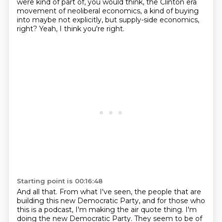
were kind of part of, you would think, the Clinton era
movement of neoliberal economics, a kind of buying
into maybe not explicitly, but supply-side economics,
right?
Yeah, I think you're right.
Starting point is 00:16:48
And all that.
From what I've seen, the people that are
building this new Democratic Party,
and for those who
this is a podcast, I'm making the air quote thing.
I'm
doing the new Democratic Party.
They seem to be of