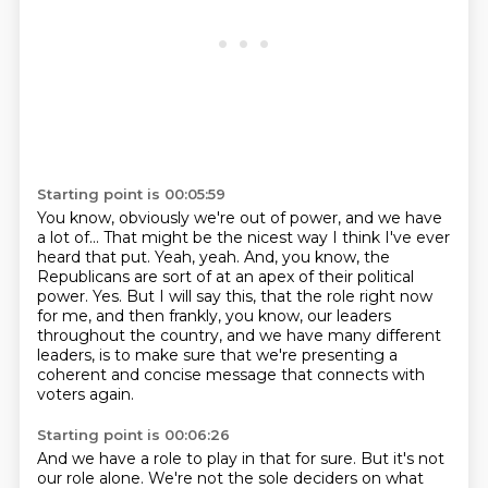
Starting point is 00:05:59
You know, obviously we're out of power, and we have
a lot of...
That might be the nicest way I think I've ever
heard that put.
Yeah, yeah.
And, you know, the
Republicans are sort of at an apex of their political
power.
Yes.
But I will say this, that the role right now
for me, and then frankly, you know, our leaders
throughout the country, and we have many different
leaders, is to make sure that we're
presenting a
coherent and concise message that connects with
voters again.
Starting point is 00:06:26
And we have a role to play in that for sure.
But it's not
our role alone.
We're not the sole deciders on what