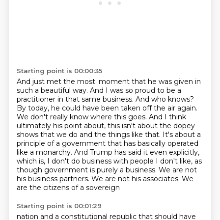
Starting point is 00:00:35
And just met the most.
moment that he was given in
such a beautiful way. And I was so proud to be a
practitioner in
that same business. And who knows?
By today, he could have been taken off the air again.
We don't really know where this goes. And I think
ultimately his point about, this isn't about
the dopey
shows that we do and the things like that. It's about a
principle of a
government that has basically operated
like a monarchy. And Trump has said it even explicitly,
which is, I don't do business with people I don't like, as
though government is purely a business.
We are not
his business partners. We are not his associates. We
are the citizens of a sovereign
Starting point is 00:01:29
nation and a constitutional republic that should have