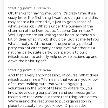
Starting point is 00:04:03
Oh, thanks for having me, John.
It's crazy time.
It's a
crazy time. The first thing I want to do again, and this
may seem a bit remedial,
is just to get a sense of
what is your job? What is under the purview of the
chairman of the Democratic National Committee?
Well, I appreciate you asking that because there's a
lot of ideas what my job should be. But let me tell you
what it really is.
At the core, the job of any political
party chair of either party at any level, whether it's
a
national party, state party, local party, is to build
infrastructure to actually help us win
elections up and
down the ballot, right?
Starting point is 00:04:44
And that is very encompassing, of course.
What does
infrastructure mean?
It means that we are, you know,
of course, making sure that we're engaging
volunteers in the
work of talking to voters, to, you
know, developing our platform and our message to
make sure
that were out there recruiting candidates.
We're raising the resources to put organization in
place to actually help, you know, ID, persuade,