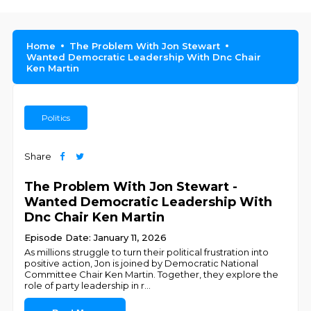
Home
The Problem With Jon Stewart
Wanted Democratic Leadership With Dnc Chair
Ken Martin
Politics
Share
The Problem With Jon Stewart -
Wanted Democratic Leadership With
Dnc Chair Ken Martin
Episode Date: January 11, 2026
As millions struggle to turn their political frustration into
positive action, Jon is joined by Democratic National
Committee Chair Ken Martin. Together, they explore the
role of party leadership in r
...