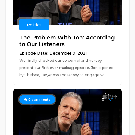
Politics
The Problem With Jon: According
to Our Listeners
Episode Date: December 9, 2021
We finally checked our voicemail and hereby
present our first ever mailbag episode. Jon is joined
by Chelsea, Jay,&nbsp;and Robby to engage w...
0
0
comments