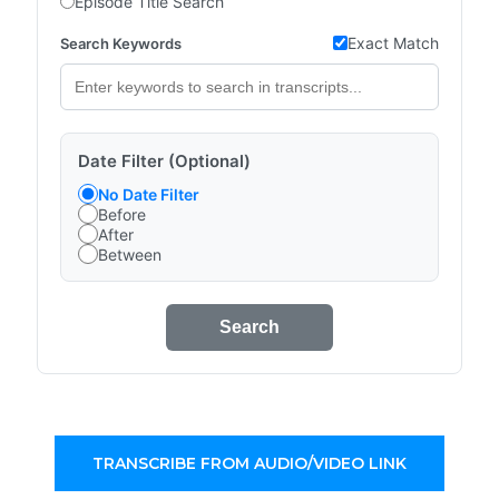
Episode Title Search
Exact Match
Search Keywords
Date Filter (Optional)
No Date Filter
Before
After
Between
Search
TRANSCRIBE FROM AUDIO/VIDEO LINK