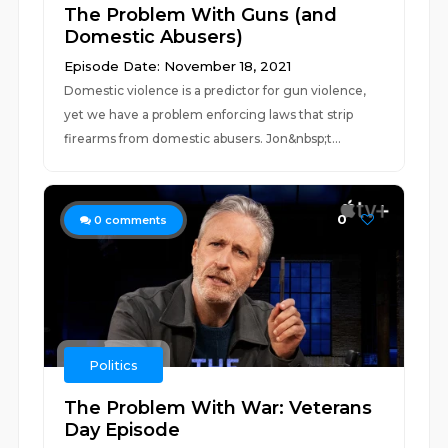
The Problem With Guns (and
Domestic Abusers)
Episode Date: November 18, 2021
Domestic violence is a predictor for gun violence,
yet we have a problem enforcing laws that strip
firearms from domestic abusers. Jon&nbsp;t...
0
0
comments
Politics
The Problem With War: Veterans
Day Episode