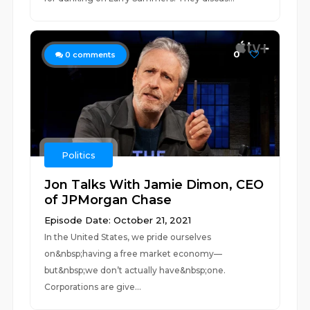
0
0
comments
Politics
Jon Talks With Jamie Dimon, CEO
of JPMorgan Chase
Episode Date: October 21, 2021
In the United States, we pride ourselves
on&nbsp;having a free market economy—
but&nbsp;we don’t actually have&nbsp;one.
Corporations are give...