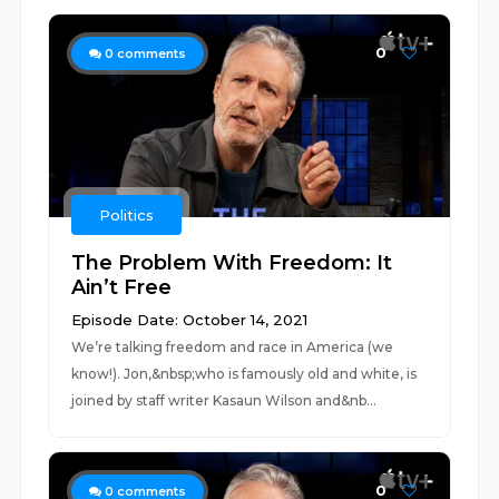
0
0
comments
Politics
The Problem With Freedom: It
Ain’t Free
Episode Date: October 14, 2021
We’re talking freedom and race in America (we
know!). Jon,&nbsp;who is famously old and white, is
joined by staff writer Kasaun Wilson and&nb...
0
0
comments