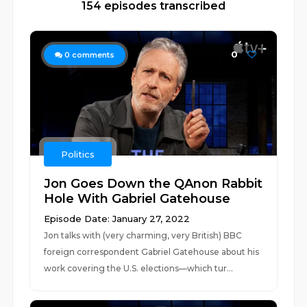
154 episodes transcribed
0
0
comments
Politics
Jon Goes Down the QAnon Rabbit
Hole With Gabriel Gatehouse
Episode Date: January 27, 2022
Jon talks with (very charming, very British) BBC
foreign correspondent Gabriel Gatehouse about his
work covering the U.S. elections—which tur...