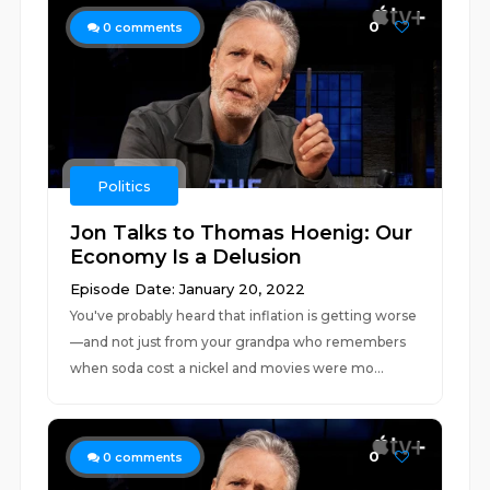
0
0
comments
Politics
Jon Talks to Thomas Hoenig: Our
Economy Is a Delusion
Episode Date: January 20, 2022
You've probably heard that inflation is getting worse
—and not just from your grandpa who remembers
when soda cost a nickel and movies were mo...
0
0
comments