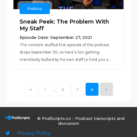
Politics
Sneak Peek: The Problem With
My Staff
Episode Date: September 27, 2021
The content-stuffed first episode of the podcast
drops September 30, so here’s Jon getting
mercilessly bullied by his own staff to hold you o...
1
...
6
7
8
© PodScripts.co - Podcast transcripts and
discussion
Privacy Policy