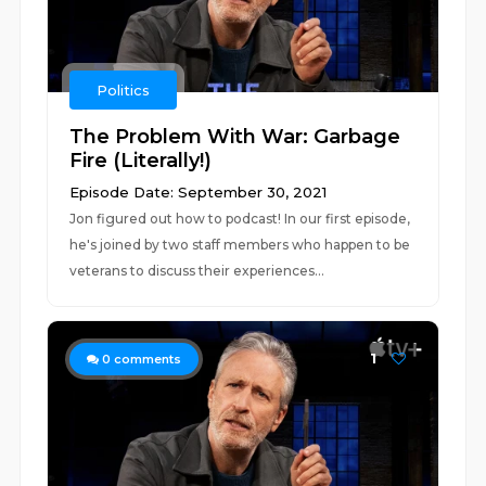
Politics
The Problem With War: Garbage
Fire (Literally!)
Episode Date: September 30, 2021
Jon figured out how to podcast! In our first episode,
he's joined by two staff members who happen to be
veterans to discuss their experiences...
1
0
comments