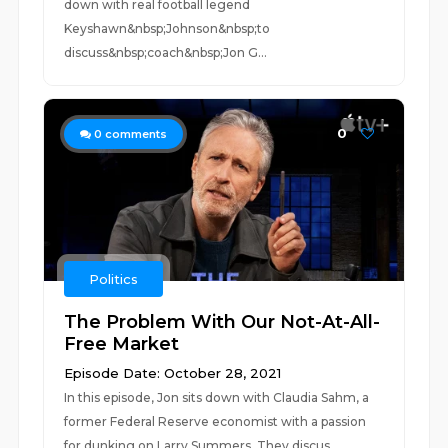
down with real football legend
Keyshawn&nbsp;Johnson&nbsp;to
discuss&nbsp;coach&nbsp;Jon G...
0
0
comments
Politics
The Problem With Our Not-At-All-
Free Market
Episode Date: October 28, 2021
In this episode, Jon sits down with Claudia Sahm, a
former Federal Reserve economist with a passion
for dunking on Larry Summers. They discus...