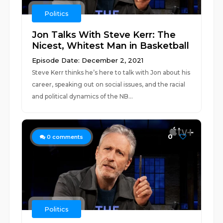
Politics
Jon Talks With Steve Kerr: The
Nicest, Whitest Man in Basketball
Episode Date: December 2, 2021
Steve Kerr thinks he’s here to talk with Jon about his
career, speaking out on social issues, and the racial
and political dynamics of the NB...
0
0
comments
Politics