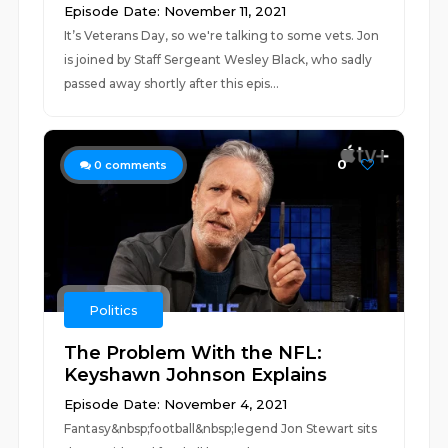
Episode Date: November 11, 2021
It’s Veterans Day, so we're talking to some vets. Jon
is joined by Staff Sergeant Wesley Black, who sadly
passed away shortly after this epis...
0
0
comments
Politics
The Problem With the NFL:
Keyshawn Johnson Explains
Episode Date: November 4, 2021
Fantasy&nbsp;football&nbsp;legend Jon Stewart sits