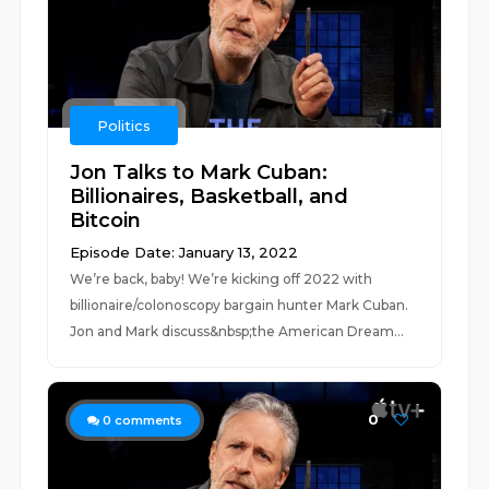
Politics
Jon Talks to Mark Cuban:
Billionaires, Basketball, and
Bitcoin
Episode Date: January 13, 2022
We’re back, baby! We’re kicking off 2022 with
billionaire/colonoscopy bargain hunter Mark Cuban.
Jon and Mark discuss&nbsp;the American Dream...
0
0
comments