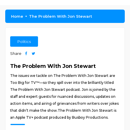
Home
The Problem With Jon Stewart
Politics
Share
The Problem With Jon Stewart
The issues we tackle on The Problem With Jon Stewart are
Too Big for TV™—so they spill over into the brilliantly titled
The Problem With Jon Stewart podcast. Jon is joined by the
staff and expert guests for nuanced discussions, updates on
action items, and airing of grievances from writers over jokes
that didn’t make the show.The Problem With Jon Stewart is
an Apple TV+ podcast produced by Busboy Productions.