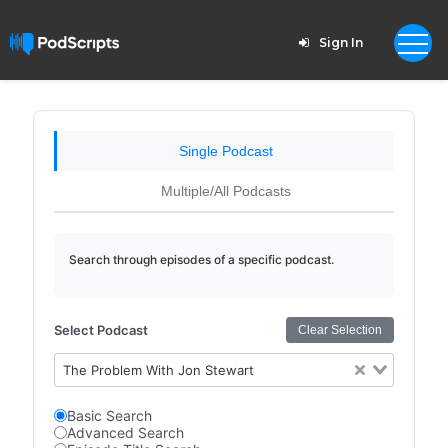
Sign In
Single Podcast
Multiple/All Podcasts
Search through episodes of a specific podcast.
Select Podcast
Clear Selection
The Problem With Jon Stewart
Basic Search
Advanced Search