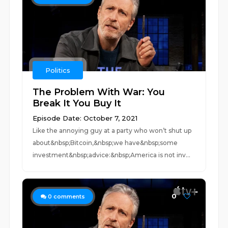
Politics
The Problem With War: You
Break It You Buy It
Episode Date: October 7, 2021
Like the annoying guy at a party who won’t shut up
about&nbsp;Bitcoin,&nbsp;we have&nbsp;some
investment&nbsp;advice:&nbsp;America is not inv...
0
0
comments