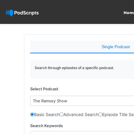
Hom
Single Podcast
Search through episodes of a specific podcast.
Select Podcast
The Ramsey Show
Basic Search
Advanced Search
Episode Title S
Search Keywords