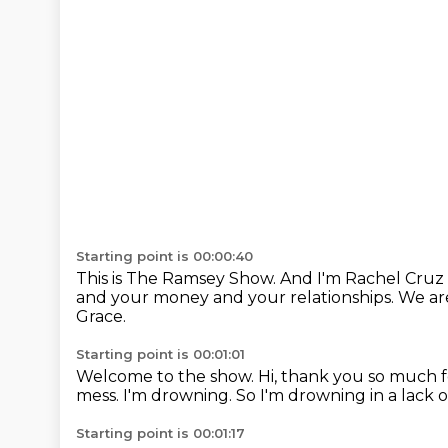
Starting point is 00:00:40
This is The Ramsey Show.
And I'm Rachel Cruz 
and your money and your relationships.
We ar
Grace.
Starting point is 00:01:01
Welcome to the show.
Hi, thank you so much 
mess.
I'm drowning.
So I'm drowning in a lack 
Starting point is 00:01:17