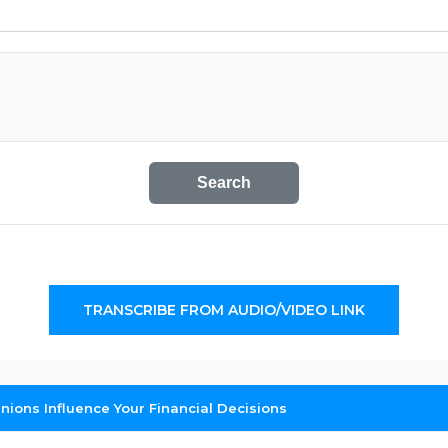
Search
TRANSCRIBE FROM AUDIO/VIDEO LINK
inions Influence Your Financial Decisions