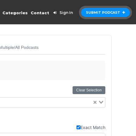
Categories
Contact
Sign In
SUBMIT PODCAST
Multiple/All Podcasts
Clear Selection
Exact Match