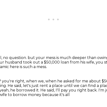
l, no question.
but your mess is much deeper than owing 
ur husband took out a $50,000 loan from his wife,
you s
amic here is such a mess.
g?
you're right, when we, when he asked for me about $50
ing. He said, let's just rent a place until we
can find a pl
yeah, he borrowed it. He said, I'll pay you right back. I'm
 wife to borrow money because it's all