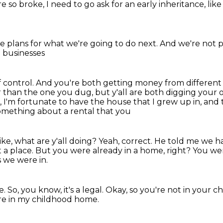
re so broke,
I need to go ask for an early inheritance,
lik
e plans
for what we're going to do next.
And we're not p
 businesses
 control.
And you're both getting money from different
r than the one you dug, but y'all are both digging
your o
n, I'm fortunate to have the house that I grew up in, and
omething about a rental that you
e, what are y'all doing?
Yeah, correct.
He told me we ha
t a place.
But you were already in a home, right?
You wer
s we were in.
e.
So, you know, it's a legal.
Okay, so you're not in your 
re in my childhood home.