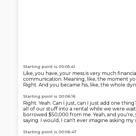
Starting point is 00:05:41
Like, you have, your mess is very much financia
communication.
Meaning, like, the moment yo
Right.
And you became his, like, the whole dyn
Starting point is 00:06:16
Right.
Yeah.
Can I just, can I just add one thin
all of our stuff into a rental while we were wait
borrowed $50,000 from me. Yeah, and you're,
saying. I would, I can't ever imagine asking my
Starting point is 00:06:47