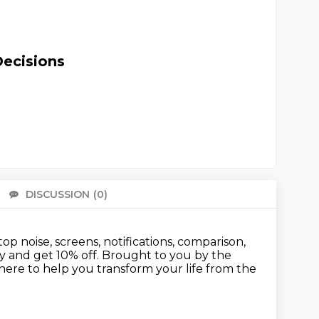
Decisions
DISCUSSION
(0)
There 
op noise, screens,
notifications, comparison,
y and get 10% off.
Brought to you by the
here to help you transform your life
from the