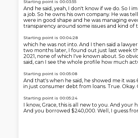
Starting point is 00:03:55
And he said, yeah, I don't know if we do.
So I i
a job.
So he owns his own company.
He was tel
were in good shape and he was managing eve
transparency around some issues and kind of th
Starting point is 00:04:28
which he was not into. And I then said a lawy
two months later, I found out just last week
t
2021, none of which I've known about.
So obvio
said, can I see the whole profile how much act
Starting point is 00:05:08
And that's when he said, he showed me it was 
in just consumer debt from loans.
True.
Okay.
Starting point is 00:05:24
I know, Grace, this is all new to you.
And your hu
And you borrowed $240,000.
Well, I guess fro