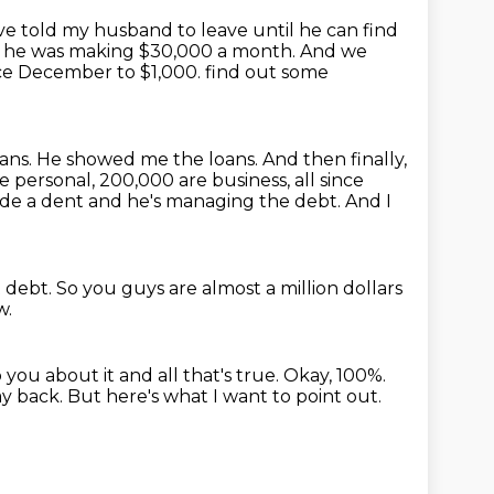
ve told my husband to leave until he can find
se, he was making $30,000 a month.
And we
ce December to $1,000.
find out some
oans. He showed me the loans. And then finally,
e personal, 200,000 are business,
all since
 made a dent and he's managing the debt.
And I
t debt.
So you guys are almost a million dollars
w.
you about it and all that's true.
Okay, 100%.
ay back.
But here's what I want to point out.