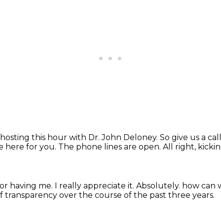
hosting this hour with Dr. John Deloney.
So give us a cal
e here for you.
The phone lines are open.
All right, kicki
for having me.
I really appreciate it.
Absolutely.
how can 
of transparency over the course of the past three years.