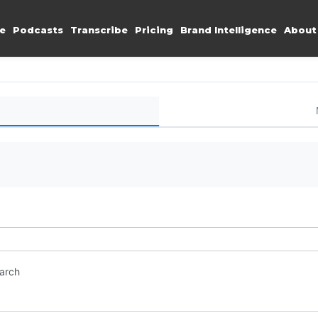
e
Podcasts
Transcribe
Pricing
Brand Intelligence
About
earch