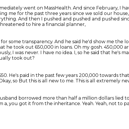
mmediately went on MassHealth.
And since February, I ha
ling me for the past three years since we sold our hou
rything.
And then I pushed and pushed and pushed sin
reatened to hire a financial planner,
er for some transparency. And he said he'd show me
the l
hat he took out 650,000 in loans. Oh my gosh. 450,000 ar
usly, I was never.
I have no idea.
I, so he said that he's
ually took out?
650.
He's paid in the past few years 200,000 towards tha
Okay, so
But this is all new to me.
This is all extremely ne
sband borrowed more than half a million dollars lied to 
m a, you got it from the inheritance.
Yeah.
Yeah, not to p