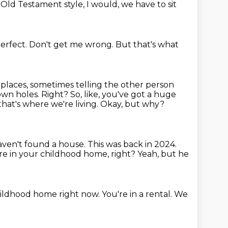
e Old Testament style,
I would,
we have to sit
erfect.
Don't get me wrong.
But that's what
 places,
sometimes telling the other person
wn holes. Right? So, like, you've got a huge
 that's where we're
living. Okay, but why?
ven't found a house.
This was back in 2024.
e in your childhood home, right?
Yeah, but he
childhood home right now.
You're in a rental.
We