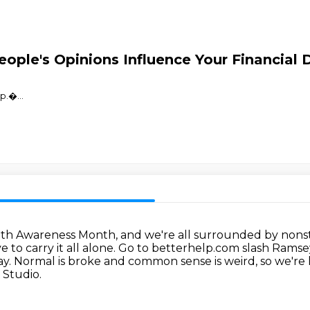
ople's Opinions Influence Your Financial 
⁠⁠⁠⁠⁠⁠�
...
lth Awareness Month, and we're all surrounded by nonst
 to carry it all alone.
Go to betterhelp.com slash Ramse
ay.
Normal is broke and common sense is weird, so we're 
 Studio.