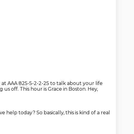
l at AAA 825-5-2-2-25 to talk about your life
ng us off.
This hour is Grace in Boston.
Hey,
we help today?
So basically, this is kind of a real