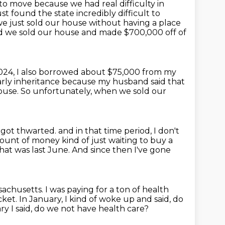
to move because we had real difficulty in
t found the state incredibly difficult to
e just sold our house without having a place
 we sold our house and made $700,000 off of
024, I also borrowed about $75,000 from my
arly inheritance because my husband said that
house.
So unfortunately, when we sold our
y got thwarted.
and in that time period, I don't
t of money kind of just waiting to buy a
hat was last June. And since then I've gone
ssachusetts.
I was paying for a ton of health
cket.
In January, I kind of woke up and said, do
y I said, do we not have health care?