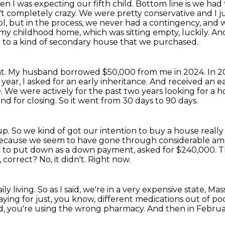
n I was expecting our fifth child.
Bottom line is we had 
t completely crazy.
We were pretty conservative and I jus
ol, but in the process, we never had a contingency,
and w
my childhood home, which was sitting empty, luckily.
And
 to a kind of secondary house that we purchased.
t.
My husband borrowed $50,000 from me in 2024.
In 2
year, I asked for an early inheritance.
And received an e
e.
We were actively for the past two years looking for a 
nd for closing.
So it went from 30 days to 90 days.
up.
So we kind of got our intention to buy a house reall
ause we seem to have gone through considerable amoun
ey to put down as a down payment, asked for $240,000.
T
, correct?
No, it didn't.
Right now.
ly living.
So as I said, we're in a very expensive state, Ma
aying for just, you know, different medications out of po
, you're using the wrong pharmacy.
And then in Februar