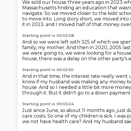
We sold our house three years ago in 2023 whe
Massachusetts finding an education that wasn'
navigate.
So we moved closer to the kids' scho
to move into.
Long story short, we moved into 
it in 2023.
and I moved half of that money over
Starting point is 00:02:08
And so we were left with 325 of which we spen
family, my mother.
And then in 2020, 2005 last 
we were going to, we were looking for a hous
house, there was a delay on the other party's e
Starting point is 00:02:50
And in that time, the interest rate really went 
know if my husband was making any money bec
house.
And so I needed a little bit more mon
through it.
But it didn't go to a down payment
Starting point is 00:03:24
Just since June, so about 11 months ago, just dai
care costs.
So one of my children is sick.
I was p
we not have health care?
And my husband said