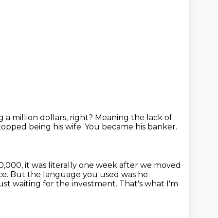
a million dollars, right?
Meaning the lack of
topped being his wife.
You became his banker.
,000, it was literally one week after we moved
ace. But the language you used was he
 just waiting for the investment.
That's what I'm