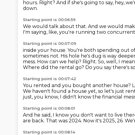
hours.
Right?
And if she's going to say,
hey, we'
down.
Starting point is 00:06:59
We would talk about that.
And we would mak
I'm saying,
like,
you're running two concurrent
Starting point is 00:07:09
inside your house.
You're both spending out of
sometimes not. His hole he's dug is way deepe
mess. How can we help?
Right. So, well, I mea
Where did the rental go? Do you say there's s
Starting point is 00:07:42
You rented and you bought another house? Lik
We haven't found a house yet, so let's just ren
just, you know, I didn't know the financial mes
Starting point is 00:08:01
And he said, I know you don't want to live ther
are back.
That was 2024.
Now it's 2025, 26.
We'
Starting point is 00:08:14