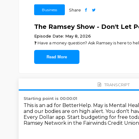
Business
Share
The Ramsey Show - Don't Let Pe
Episode Date: May 8, 2026
❓ ⁠⁠⁠⁠⁠⁠⁠⁠⁠⁠⁠⁠⁠⁠⁠⁠⁠⁠⁠⁠⁠⁠⁠⁠⁠⁠⁠⁠Have a money question? Ask Ramsey is here to help.⁠⁠⁠⁠⁠⁠⁠⁠⁠⁠⁠⁠⁠⁠
Read More
TRANSCRIPT
Starting point is 00:00:01
This is an ad for BetterHelp.
May is Mental Hea
and our bodies are on high alert.
You don't have
Every Dollar app. Start budgeting for free tod
Ramsey Network in the Fairwinds Credit Union