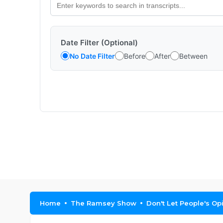
Date Filter (Optional)
No Date Filter
Before
After
Between
Home
The Ramsey Show
Don't Let People's Op