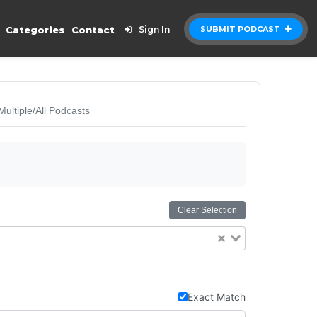
Categories
Contact
Sign In
SUBMIT PODCAST
Multiple/All Podcasts
Clear Selection
Exact Match