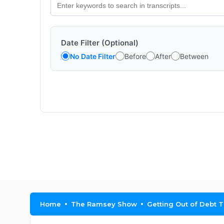
Date Filter (Optional)
No Date Filter
Before
After
Between
Home
The Ramsey Show
Getting Out of Debt T