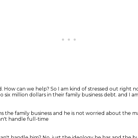
d.
How can we help?
So I am kind of stressed out right no
to six million dollars in their family business debt.
and I a
s the family business
and he is not worried about
the ma
an't handle full-time
can't handle him?
No, just the ideology he has and the bu