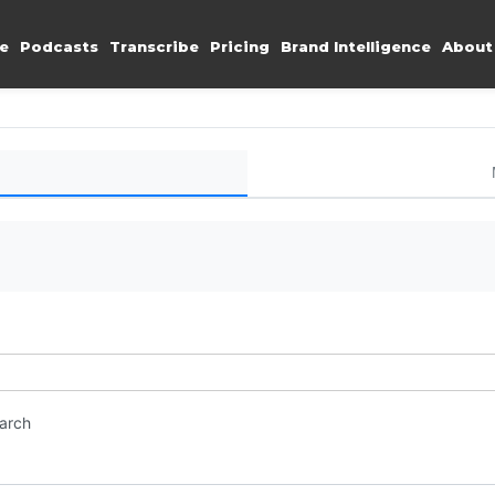
e
Podcasts
Transcribe
Pricing
Brand Intelligence
About
earch