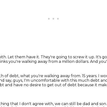
ith.
Let them have it.
They're going to screw it up.
It's 
thinks you're walking away from a million dollars.
And you'
rth of debt, what you're walking away from.
15 years.
I wo
nd say, guys, I'm uncomfortable with this much debt and
ebt and have no desire to get out of debt
because it ma
ing that I don't agree with, we can still be
dad and son