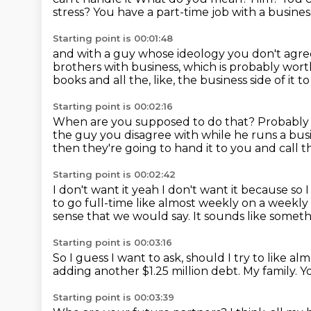
stress?
You have a part-time job with a business
Starting point is 00:01:48
and with a guy whose ideology you don't agre
brothers with business,
which is probably wor
books and all the, like, the
business side of it 
Starting point is 00:02:16
When are you supposed to do that?
Probably 
the guy you disagree with while he runs
a bus
then they're going to hand it to you and call t
Starting point is 00:02:42
I don't want it yeah I don't want it because so I
to go full-time like almost
weekly on a weekly 
sense that we would say.
It sounds like someth
Starting point is 00:03:16
So I guess I want to ask, should I try to like a
adding another $1.25 million debt.
My family.
Y
Starting point is 00:03:39