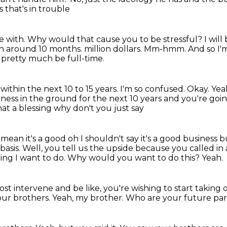
 that's in trouble
e with.
Why would that cause you to be stressful?
I will
th around 10 months.
million dollars.
Mm-hmm.
And so I'
to pretty much be full-time.
within the next 10 to 15 years.
I'm so confused.
Okay.
Yea
iness in the ground for the next 10 years and you're goi
hat a blessing why don't you just say
 mean it's a good oh I shouldn't say it's a good
business bu
basis.
Well, you tell us the upside because you called in 
ing I want to do.
Why would you want to do this?
Yeah.
lmost intervene and be like, you're wishing
to start taking 
our brothers.
Yeah, my brother.
Who are your future pa