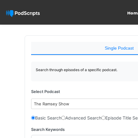
Hom
Single Podcast
Search through episodes of a specific podcast.
Select Podcast
The Ramsey Show
Basic Search
Advanced Search
Episode Title S
Search Keywords