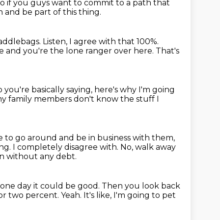
o if you guys want to commit to a path that
n and be part of this thing.
saddlebags.
Listen, I agree with that 100%.
de and you're the
lone ranger over here.
That's
 you're basically saying, here's why I'm going
y family members don't know the stuff I
e to go around and be in business with them,
ing.
I completely disagree with.
No, walk away
n without any debt.
 one day it could be good.
Then you look back
 or two percent.
Yeah.
It's like, I'm going to pet