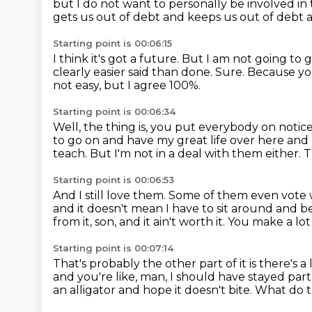
but I do not want to personally be involved in 
gets us out of debt and keeps us out of debt 
Starting point is 00:06:15
I think it's got a future.
But I am not going to g
clearly easier said than done.
Sure.
Because you
not easy, but I agree 100%.
Starting point is 00:06:34
Well, the thing is, you put everybody on notic
to go on and have my great life over here
and 
teach.
But I'm not in a deal with them either.
T
Starting point is 00:06:53
And I still love them.
Some of them even vote wr
and it doesn't mean I have to sit around and b
from it, son, and it ain't worth it.
You make a lot
Starting point is 00:07:14
That's probably the other part of it is there's a
and you're like, man,
I should have stayed part 
an alligator and hope it doesn't bite.
What do t