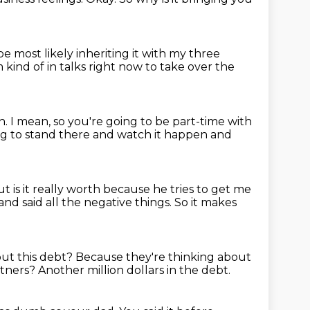
 be most likely inheriting it with my three
m kind of in talks right now to take over the
h.
I mean, so you're going to be part-time with
ng to stand there and watch it
happen and
t is it really worth because he tries to get me
and said all the negative things.
So it makes
out this debt?
Because they're thinking about
rtners?
Another million dollars in the debt.