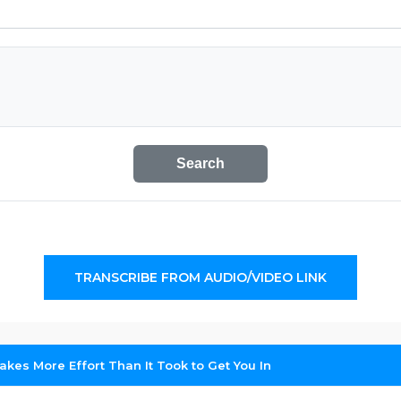
Search
TRANSCRIBE FROM AUDIO/VIDEO LINK
akes More Effort Than It Took to Get You In