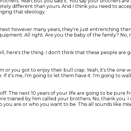
 brothers.
Yeah, but you said it.
You say your brothers are
etely different than yours.
And I think you need to accept
nging that ideology.
e next however many years,
they're just entrenching them
equipment.
All right.
Are you the baby of the family?
No, n
ll, here's the thing.
I don't think that these people are 
 or you got to enjoy their bull crap.
Yeah, it's the one w
e.
If it's me, I'm going to let them have it.
I'm going to wal
off.
The next 10 years of your life are going to be pure f
re trained by him called your brothers.
No, thank you.
I
who you are or who you want to be.
This all sounds like mis