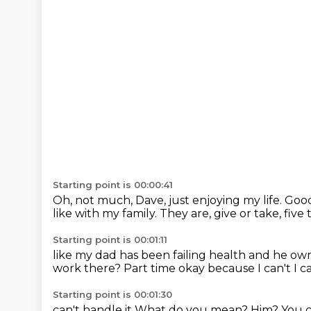
Starting point is 00:00:41
Oh, not much, Dave, just enjoying my life.
Goo
like with my family.
They are, give or take, five 
Starting point is 00:01:11
like my dad has been failing health
and he own
work there?
Part time
okay because I can't I c
Starting point is 00:01:30
can't handle it
What do you mean?
Him?
You 