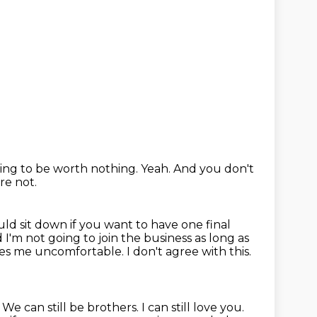
going to be worth nothing.
Yeah.
And you don't
re not.
uld sit down if you want to have one final
 I'm not going to join the business
as long as
kes me uncomfortable.
I don't agree with this.
.
We can still be brothers.
I can still love you.