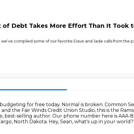
of Debt Takes More Effort Than It Took t
 we’ve compiled some of our favorite Dave and Jade calls from the p
 budgeting for free today.
Normal is broken. Common Sens
nd the Fair Winds Credit Union Studio, this is the Ram
, best-selling author.
Our phone number here is AAA-825-
 Fargo, North Dakota.
Hey, Sean, what's up in your world?