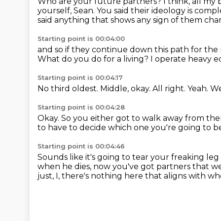
Who are your future partners?
I think, all my
yourself, Sean.
You said their ideology is compl
said anything that shows any sign of them cha
Starting point is 00:04:00
and so if they continue down this path for th
What do you do for a living?
I operate heavy 
Starting point is 00:04:17
No third oldest.
Middle, okay.
All right.
Yeah.
We
Starting point is 00:04:28
Okay.
So you either got to walk away from them
to have to decide which one you're going to b
Starting point is 00:04:46
Sounds like it's going to tear your freaking leg 
when he dies, now you've got partners that we
just, I, there's nothing here that aligns with 