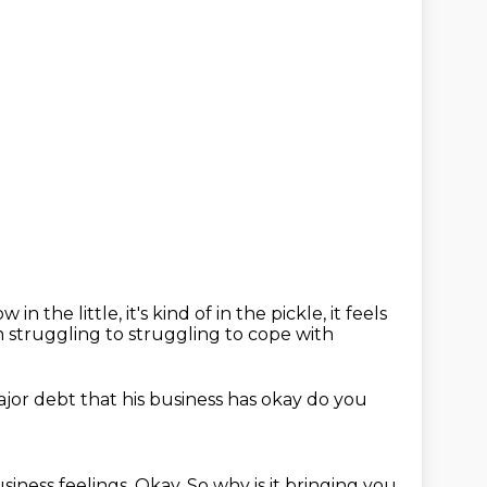
w in the little,
it's kind of in the pickle, it feels
m struggling to
struggling to cope with
jor debt that his business has
okay
do you
siness feelings.
Okay.
So why is it bringing you