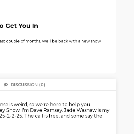
o Get You In
ast couple of months. We’ll be back with a new show
DISCUSSION
(0)
There 
e is weird, so we're here to help you
sey Show.
I'm Dave Ramsey. Jade Washaw is my
2-2-25. The call is free, and some say the