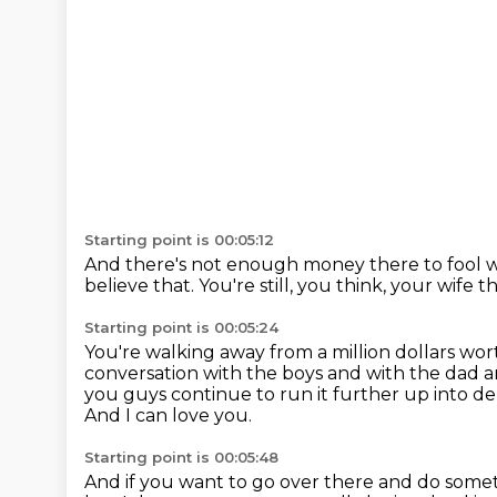
Starting point is 00:05:12
And there's not enough money there to fool w
believe that.
You're still, you think, your wife 
Starting point is 00:05:24
You're walking away from a million dollars wo
conversation with the boys and with the dad
a
you guys continue to run it further up into d
And I can love you.
Starting point is 00:05:48
And if you want to go over there and do someth