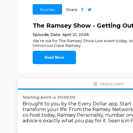
Business
Share
The Ramsey Show - Getting Out 
Episode Date: April 21, 2026
We’re out for The Ramsey Show Live event today, so
tomorrow! Dave Ramsey
...
Read More
TRANSCRIPT
Starting point is 00:00:00
Brought to you by the Every Dollar app. Start
transform your life.
From the Ramsey Network a
co-host today, Ramsey Personality, number one
advice is
exactly what you pay for it.
Sean is in