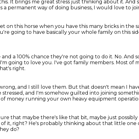
this.
It brings me great stress just thinking about it.
And s
as a permanent way of doing business,
I would love to joi
et on this horse when you have this many bricks in the 
're going to have basically your whole family on this si
e and a 100% chance they're not going to do it.
No.
And so
I'm going to love you.
I've got family members.
Most of m
hat's right.
ong, and I still love them.
But that doesn't mean I hav
e stressed,
and I'm somehow guilted into joining someth
 of money running your own heavy equipment operatio
 lure that maybe there's like that bit,
maybe just possibly
of it, right?
He's probably thinking about that little one
hey do?