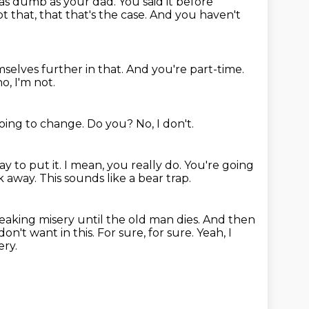
 as dumb as your dad.
You said it before
 that, that that's the case.
And you haven't
selves further in that.
And you're part-time.
o, I'm not.
going to change.
Do you?
No, I don't.
ay to put it.
I mean, you really do.
You're going
k away.
This sounds like a bear trap.
reaking misery until the old man dies.
And then
 don't want in this.
For sure, for sure.
Yeah, I
ery.