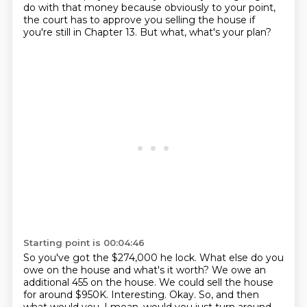
do with that money because obviously to your point,
the court has to approve you selling the house if
you're still in Chapter 13.
But what, what's your plan?
Starting point is 00:04:46
So you've got the $274,000 he lock.
What else do you
owe on the house and what's it worth?
We owe an
additional 455 on the house.
We could sell the house
for around $950K.
Interesting.
Okay.
So, and then