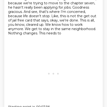
because we're trying to move to the chapter seven,
he hasn't really been applying for jobs.
Goodness
gracious. And see, that's where I'm concerned,
because life doesn't stop. Like, this is not
the get out
of jail free card that says, okay, we're done. This is all,
you know, cleared up. We
know how to work
anymore. We get to stay in the same neighborhood.
Nothing changes. This needs to
Starting point is 00:07:56