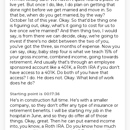
live yet. But once I do, like, I do plan on getting that
done right before we get married and move in.
So
that be, when do you get married, by the way?
October 1st of this year.
Okay. So that'd be thing one
is figuring out, okay, what's it going to cost for us to
live once we're married? And then thing two, I would
say, is from there we can decide, okay, we're going to
invest if there's no debt between the two of you,
you've got the three, six months of expense.
Now you
can say, okay, baby step four is what we teach 15% of
your gross income, combined income, going towards
retirement.
And usually that's through an employee
sponsored account like a 401K, a Roth IRA if you don't
have access to a 401K.
Do both of you have that
access?
I do. He does not.
Okay. What kind of work
does he do?
Starting point is 00:17:36
He's in construction full time. He's with a smaller
company, so they don't offer any type of
insurance or
retirement benefits.
I will be starting my job in the
hospital in June, and so they do offer all of those
things.
Okay, great.
Then he can put earned income
into, you know, a Roth IRA.
Do you know how much