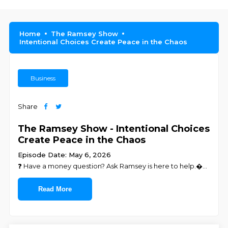
Home
The Ramsey Show
Intentional Choices Create Peace in the Chaos
Business
Share
The Ramsey Show - Intentional Choices
Create Peace in the Chaos
Episode Date: May 6, 2026
❓ ⁠⁠⁠⁠⁠⁠⁠⁠⁠⁠⁠⁠⁠⁠⁠⁠⁠⁠⁠⁠⁠⁠⁠⁠⁠⁠⁠Have a money question? Ask Ramsey is here to help.⁠⁠⁠⁠⁠⁠⁠⁠⁠⁠⁠⁠⁠⁠⁠⁠⁠⁠⁠⁠⁠�
...
Read More