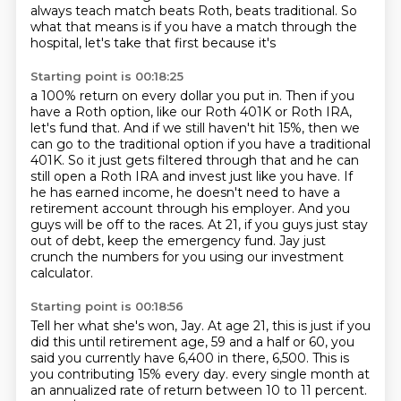
always teach match beats Roth, beats traditional.
So
what that means is if you have a match through the
hospital, let's take that first because it's
Starting point is 00:18:25
a 100% return on every dollar you put in.
Then if you
have a Roth option, like our Roth 401K or Roth IRA,
let's fund that.
And if we still haven't hit 15%, then we
can go to the traditional option if you have a traditional
401K.
So it just gets filtered through that and he can
still open a Roth IRA and invest just like you have.
If
he has earned income, he doesn't need to have a
retirement account through his employer.
And you
guys will be off to the races.
At 21, if you guys just stay
out of debt, keep the emergency fund.
Jay just
crunch the numbers for you using our investment
calculator.
Starting point is 00:18:56
Tell her what she's won, Jay.
At age 21, this is just if you
did this until retirement age, 59 and a half or 60, you
said you currently have 6,400 in there, 6,500.
This is
you contributing 15% every day.
every single month at
an annualized rate of return between 10 to 11 percent.