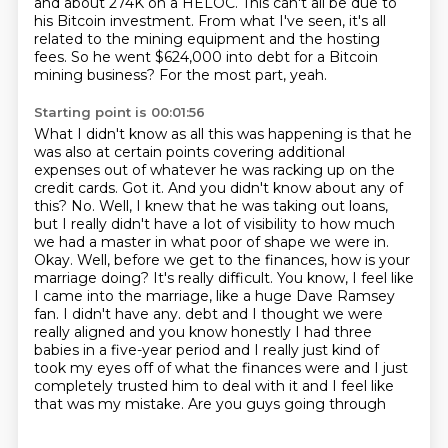
and about 274K on a HELOC. This can't all be due to
his
Bitcoin investment.
From what I've seen, it's all
related to the mining equipment and the hosting
fees.
So he went $624,000 into debt for a Bitcoin
mining business?
For the most part, yeah.
Starting point is 00:01:56
What I didn't know as all this was happening is that he
was also at certain points covering additional
expenses out of whatever he was racking up on the
credit cards.
Got it. And you didn't know about any of
this?
No. Well, I knew that he was taking out loans,
but I really didn't have a lot of visibility to how much
we had a master in what poor of shape we were in.
Okay. Well, before we get to the finances, how is your
marriage doing?
It's really difficult. You know, I feel like
I came into the marriage, like a huge Dave Ramsey
fan. I didn't have any.
debt and I thought we were
really aligned and you know honestly I had three
babies in a five-year
period and I really just kind of
took my eyes off of what the finances were and I just
completely
trusted him to deal with it and I feel like
that was my mistake. Are you guys going through