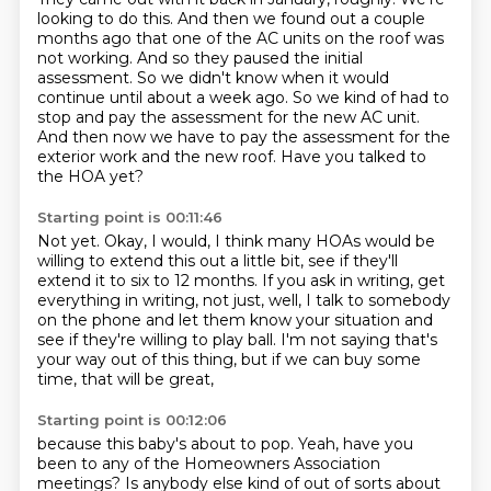
looking to do this.
And then we found out a couple
months ago that one of the AC units on the roof was
not working.
And so they paused the initial
assessment.
So we didn't know when it would
continue until about a week ago.
So we kind of had to
stop and pay the assessment for the new AC unit.
And then now we have to pay the assessment for the
exterior work and the new roof.
Have you talked to
the HOA yet?
Starting point is 00:11:46
Not yet.
Okay, I would, I think many HOAs would be
willing to extend this out a little bit,
see if they'll
extend it to six to 12 months.
If you ask in writing, get
everything in writing,
not just, well, I talk to somebody
on the phone
and let them know your situation and
see if they're willing to play ball.
I'm not saying that's
your way out of this thing,
but if we can buy some
time, that will be great,
Starting point is 00:12:06
because this baby's about to pop.
Yeah, have you
been to any of the Homeowners Association
meetings?
Is anybody else kind of out of sorts about