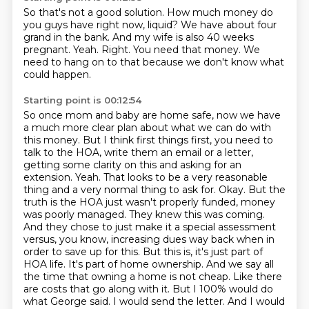
So that's not a good solution.
How much money do
you guys have right now, liquid?
We have about four
grand in the bank.
And my wife is also 40 weeks
pregnant.
Yeah.
Right.
You need that money.
We
need to hang on to that because we don't know what
could happen.
Starting point is 00:12:54
So once mom and baby are home safe, now we have
a much more clear plan about what we can do with
this money.
But I think first things first, you need to
talk to the HOA, write them an email or a letter,
getting some clarity on this and asking for an
extension.
Yeah.
That looks to be a very reasonable
thing and a very normal thing to ask for.
Okay. But the
truth is the HOA just wasn't properly funded, money
was poorly managed. They knew this was coming.
And they chose to just make it a special assessment
versus, you know, increasing dues way back when in
order to save up for this. But this is, it's just part of
HOA life.
It's part of home ownership. And we say all
the time that owning a home is not cheap. Like there
are costs that go along with it. But I 100% would do
what George said. I would send the letter. And I would