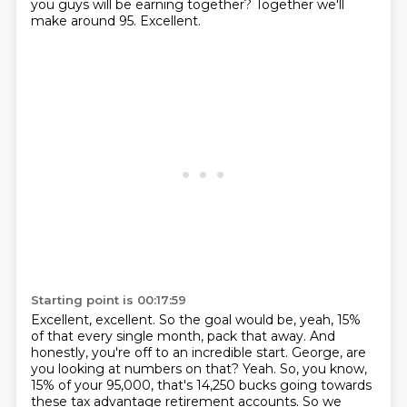
you guys will be earning together?
Together we'll
make around 95.
Excellent.
Starting point is 00:17:59
Excellent, excellent.
So the goal would be, yeah, 15%
of that every single month, pack that away.
And
honestly, you're off to an incredible start.
George, are
you looking at numbers on that?
Yeah.
So, you know,
15% of your 95,000, that's 14,250 bucks going towards
these tax advantage retirement accounts.
So we