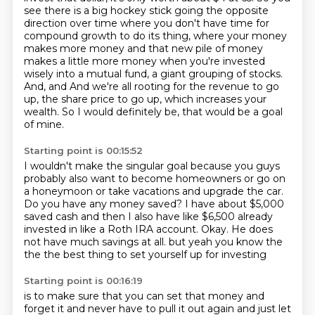
see there is a big hockey stick
going the opposite
direction over time where you don't have time for
compound growth to do its
thing, where your money
makes more money and that new pile of money
makes a little more money
when you're invested
wisely into a mutual fund, a giant grouping of stocks.
And, and
And we're all rooting for the revenue to go
up, the share price to go up, which increases your
wealth.
So I would definitely be, that would be a goal
of mine.
Starting point is 00:15:52
I wouldn't make the singular goal because you guys
probably also want to become homeowners or go on
a honeymoon or take vacations and upgrade the car.
Do you have any money saved?
I have about $5,000
saved cash and then I also have like $6,500 already
invested in like a Roth IRA account.
Okay.
He does
not have much savings at all.
but yeah
you know the
the
the best thing to set yourself up for investing
Starting point is 00:16:19
is to make sure that you can set that money
and
forget it and never have to pull it out again
and just let