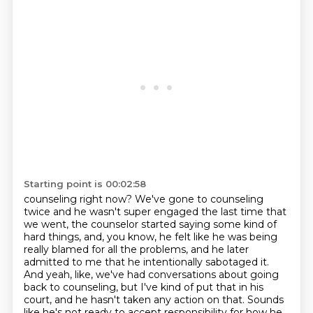
Starting point is 00:02:58
counseling right now? We've gone to counseling
twice and he wasn't super engaged the last time that
we went, the counselor started saying some kind of
hard things, and, you know, he felt like he was
being
really blamed for all the problems, and he later
admitted to me that he intentionally
sabotaged it.
And yeah, like, we've had conversations about going
back to counseling, but I've kind of
put that in his
court, and he hasn't taken any action on that.
Sounds
like he's not ready to accept responsibility for how he