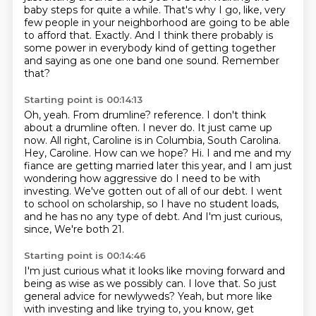
baby steps for quite a while.
That's why I go, like, very
few people in your neighborhood are going to be able
to afford that.
Exactly.
And I think there probably is
some power in everybody kind of getting together
and saying as one one band one sound.
Remember
that?
Starting point is 00:14:13
Oh, yeah.
From drumline?
reference. I don't think
about a drumline often. I never do. It just came up
now. All right,
Caroline is in Columbia, South Carolina.
Hey, Caroline. How can we hope? Hi. I and me and my
fiance are
getting married later this year, and I am just
wondering how aggressive do I need to be with
investing.
We've gotten out of all of our debt. I went
to school on scholarship, so I have no student
loads,
and he has no any type of debt. And I'm just curious,
since,
We're both 21.
Starting point is 00:14:46
I'm just curious what it looks like moving forward and
being as wise as we possibly can.
I love that.
So just
general advice for newlyweds?
Yeah, but more like
with investing and like trying to, you know, get