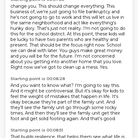
change you. This should change everything. This
business of, we're just going to file bankruptcy and
he's
not going to go to work and this will let us live in
the same neighborhood and act like everything's
hunky dory. That's just not reality. I'm not going to do
this for the school district. At this point,
these kids will
be lucky to have two parents who are healthy and
present. That should be the focus right now.
School
we can deal with later. You guys make great money
and you will be for the future.
I'm not concerned
about you getting into another home that you love.
Right now we've got to clean up a mess.
Yes.
Starting point is 00:08:28
And you want to know what?
I'm going to say this.
And it might be controversial.
But it's okay for kids to
feel the weight of mistakes that happen in life.
It's
okay because they're part of the family unit.
And
they'll see the family unit go through some rocky
times.
And then they'll see the family unit get their
foot and get solid footing again.
And that's good.
Starting point is 00:08:51
That builds resilience.
that helps them see what life is