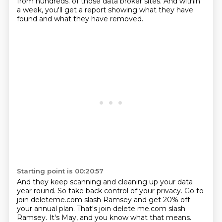
from hundreds.
of those data broker sites.
And within
a week, you'll get a report showing what they have
found and what they have
removed.
Starting point is 00:20:57
And they keep scanning and cleaning up your data
year round.
So take back control of your privacy.
Go to
join deleteme.com slash Ramsey and get 20% off
your annual plan.
That's join delete me.com slash
Ramsey.
It's May, and you know what that means.