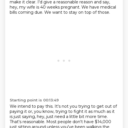
make it clear. I'd give a reasonable reason and say,
hey, my wife is 40 weeks pregnant.
We have medical
bills coming due.
We want to stay on top of those.
Starting point is 00:13:49
We intend to pay this.
It's not you trying to get out of
paying it or, you know, trying to fight it as much as it
is just saying, hey, just need a little bit more time.
That's reasonable.
Most people don't have $14,000
just sitting around unless you've been walking the