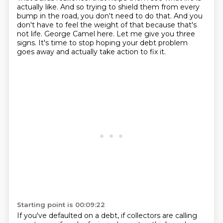
actually like.
And so trying to shield them from every
bump in the road,
you don't need to do that.
And you
don't have to feel the weight of that because that's
not life.
George Camel here.
Let me give you three
signs.
It's time to stop hoping your debt problem
goes away and actually take action to fix it.
Starting point is 00:09:22
If you've defaulted on a debt, if collectors are calling