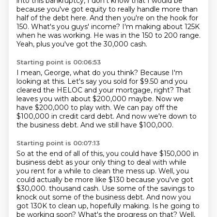
into this bankruptcy, I don't know that I would be
because
you've got equity to really handle more than
half of the debt here.
And then you're on the hook for
150.
What's you guys' income?
I'm making about 125K
when he was working.
He was in the 150 to 200 range.
Yeah, plus you've got the 30,000 cash.
Starting point is 00:06:53
I mean, George, what do you think?
Because I'm
looking at this.
Let's say you sold for $9.50 and you
cleared the HELOC and your mortgage, right?
That
leaves you with about $200,000 maybe.
Now we
have $200,000 to play with.
We can pay off the
$100,000 in credit card debt.
And now we're down to
the business debt.
And we still have $100,000.
Starting point is 00:07:13
So at the end of all of this, you could have $150,000 in
business debt as your only thing to deal with while
you rent for a while to clean the mess up.
Well, you
could actually be more like $130 because you've got
$30,000.
thousand cash. Use some of the savings to
knock out some of the business debt. And now you
got
130K to clean up, hopefully making. Is he going to
be working soon? What's the progress on that?
Well,