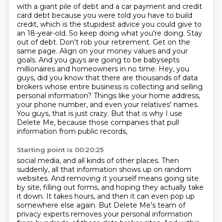
with a giant pile of debt and a car payment and credit
card debt because you were told you have to build
credit, which is the stupidest advice you could give to
an 18-year-old. So keep doing what you're doing.
Stay
out of debt. Don't rob your retirement. Get on the
same page. Align on your money values and
your
goals. And you guys are going to be babysepts
millionaires and homeowners in no time.
Hey, you
guys, did you know that there are thousands of data
brokers whose entire business
is collecting and selling
personal information? Things like your home address,
your phone number,
and even your relatives' names.
You guys, that is just crazy.
But that is why I use
Delete Me, because those companies that pull
information from public records,
Starting point is 00:20:25
social media, and all kinds of other places.
Then
suddenly, all that information shows up on random
websites.
And removing it yourself means going site
by site, filling out forms, and hoping they actually take
it down.
It takes hours, and then it can even pop up
somewhere else again.
But Delete Me's team of
privacy experts removes your personal information