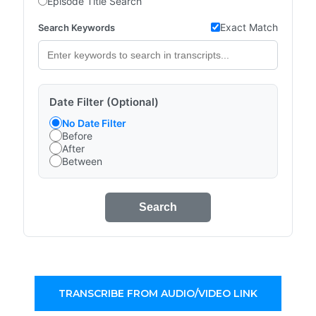
Episode Title Search
Exact Match
Search Keywords
Date Filter (Optional)
No Date Filter
Before
After
Between
Search
TRANSCRIBE FROM AUDIO/VIDEO LINK