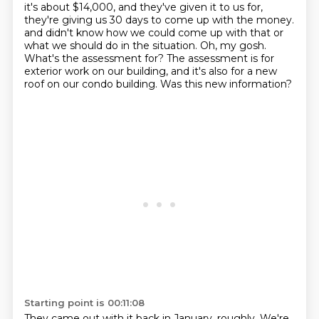
it's about $14,000, and they've given it to us for,
they're giving us 30 days to come up with the money.
and didn't know how we could come up with that or
what we should do in the situation.
Oh, my gosh.
What's the assessment for?
The assessment is for
exterior work on our building, and it's also for a new
roof on our condo building.
Was this new information?
Starting point is 00:11:08
They came out with it back in January, roughly.
We're