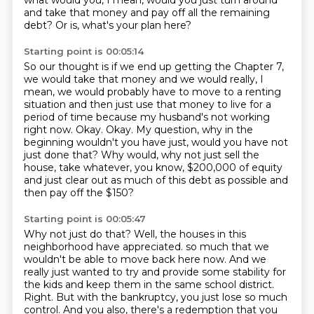
what would you, I mean, would you just turn around
and take that money and pay off all the remaining
debt?
Or is, what's your plan here?
Starting point is 00:05:14
So our thought is if we end up getting the Chapter 7,
we would take that money and we would really, I
mean, we would probably have to
move to a renting
situation and then just use that money to live for a
period of time
because my husband's not working
right now.
Okay.
Okay.
My question, why in the
beginning wouldn't you have just, would you have not
just done that?
Why would, why not just sell the
house, take whatever, you know, $200,000 of equity
and just clear out as much of this debt as possible and
then pay off the $150?
Starting point is 00:05:47
Why not just do that?
Well, the houses in this
neighborhood have appreciated.
so much that we
wouldn't be able to move back here now. And we
really just wanted to try and
provide some stability for
the kids and keep them in the same school district.
Right. But
with the bankruptcy, you just lose so much
control. And you also, there's a redemption that you