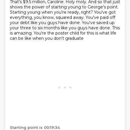
That's $9.5 million,
Caroline. Holy moly. And so that just
shows the power of starting young to George's point.
Starting young when you're ready, right? You've got
everything, you know, squared away. You've paid off
your debt like you guys have done. You've saved up
your three to six months like you guys have done.
This
is amazing. You're the poster child for this is what life
can be like when you don't graduate
Starting point is 00:19:34