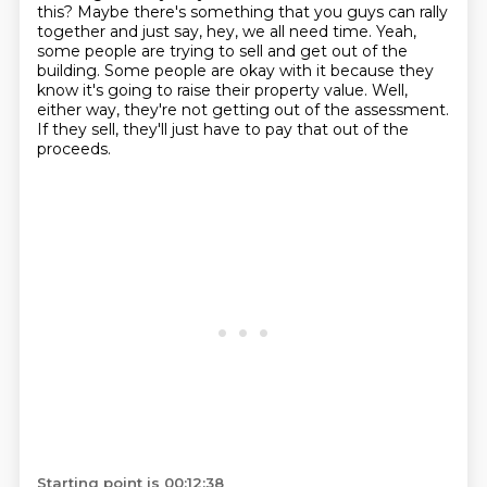
this?
Maybe there's something that you guys can rally
together and just say, hey, we all need time.
Yeah,
some people are trying to sell and get out of the
building.
Some people are okay with it because they
know it's going to raise their property value.
Well,
either way, they're not getting out of the assessment.
If they sell, they'll just have to pay that out of the
proceeds.
Starting point is 00:12:38