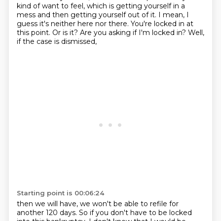
kind of
want to feel, which is getting yourself in a
mess and then getting yourself out of it. I mean,
I
guess it's neither here nor there. You're locked in at
this point. Or is it? Are you asking if
I'm locked in? Well,
if the case is dismissed,
Starting point is 00:06:24
then we will have, we won't be able to refile for
another 120 days.
So if you don't have to be locked