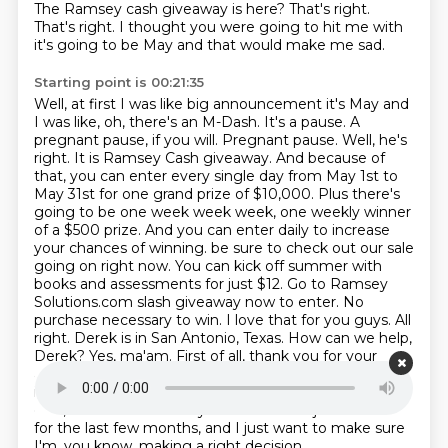
The Ramsey cash giveaway is here?
That's right.
That's right. I thought you were going to hit me with
it's going to be May and that would make me sad.
Starting point is 00:21:35
Well, at first I was like big announcement it's May and
I was like, oh, there's an M-Dash. It's a pause. A
pregnant pause, if you will.
Pregnant pause. Well, he's
right. It is Ramsey Cash giveaway. And because of
that, you can enter every single day from May 1st to
May 31st for one grand prize of $10,000. Plus there's
going to be one week week week, one weekly winner
of a $500 prize. And you can enter daily to increase
your chances of winning.
be sure to check out our sale
going on right now. You can kick off summer with
books and assessments for just $12.
Go to Ramsey
Solutions.com slash giveaway now to enter. No
purchase necessary to win. I love that for you guys.
All
right. Derek is in San Antonio, Texas. How can we help,
Derek?
Yes, ma'am. First of all, thank you for your
answer my call.
The little moves. The question I have
is something that's really been bothering me, a lot of
calls, a lot of stress in my life.
where I've just been sick
for the last few months, and I just want to make sure
I'm, you know, making a right decision.