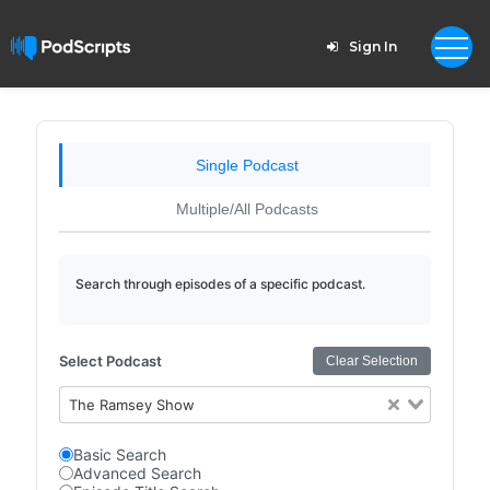
Sign In
Single Podcast
Multiple/All Podcasts
Search through episodes of a specific podcast.
Select Podcast
Clear Selection
The Ramsey Show
Basic Search
Advanced Search