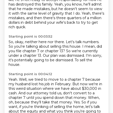
has destroyed this family.
Yeah, you know, he'll admit
that he made mistakes, but he doesn't seem to view
it with the same level of gravity that I do.
Yeah, there's
mistakes, and then there's three quarters of a million
dollars in debt behind your wife's back to try to get
rich quick.
Starting point is 00:03:52
So, okay, neither here nor there.
Let's talk numbers.
So you're talking about selling this house.
I mean, did
you file chapter 7 or chapter 13?
So we're currently
under a chapter 13.
Our plan was dismissed.
I'm sorry,
it's potentially going to be dismissed.
To sell the
house.
Starting point is 00:04:12
Yeah.
Well, we tried to move to a chapter 7 because
my husband lost his job in February.
But now we're in
this weird situation where we have about $30,000 in
cash.
And our attorney told us, don't convert to a
chapter 7 until you spend down that money.
When,
oh, because they'll take that money.
Yes.
So if you
want, if you're thinking of selling the home, let's talk
about the equity and what you think you're going to