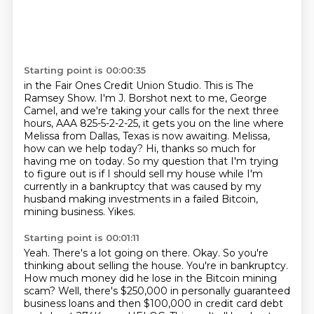
Starting point is 00:00:35
in the Fair Ones Credit Union Studio.
This is The
Ramsey Show.
I'm J. Borshot next to me, George
Camel, and we're taking your calls for the next three
hours,
AAA 825-5-2-2-25, it gets you on the line where
Melissa from Dallas, Texas is now awaiting.
Melissa,
how can we help today?
Hi, thanks so much for
having me on today.
So my question that I'm trying
to figure out is if I should sell my house while I'm
currently in a bankruptcy that was caused by my
husband making investments in a failed Bitcoin,
mining business. Yikes.
Starting point is 00:01:11
Yeah. There's a lot going on there.
Okay. So you're
thinking about selling the house. You're in bankruptcy.
How much money did he
lose in the Bitcoin mining
scam? Well, there's $250,000 in personally guaranteed
business
loans and then $100,000 in credit card debt