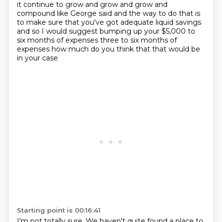
it continue to grow and grow and grow and
compound like
George said and the way to do that is
to make sure that you've got
adequate liquid savings
and so I would suggest bumping up your $5,000
to
six months of expenses three to six months of
expenses
how much do you think that that would be
in your case
Starting point is 00:16:41
I'm not totally sure. We haven't quite found a place to