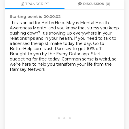
TRANSCRIPT
DISCUSSION
(0)
Starting point is 00:00:02
This is an ad for BetterHelp.
May is Mental Health
Awareness Month, and you know that stress you keep
pushing down?
It's showing up everywhere in your
relationships and in your health.
If you need to talk to
a licensed therapist, make today the day.
Go to
BetterHelp.com slash Ramsey to get 10% off.
Brought to you by the Every Dollar app.
Start
budgeting for free today.
Common sense is weird, so
we're here to help you transform your life from the
Ramsey Network