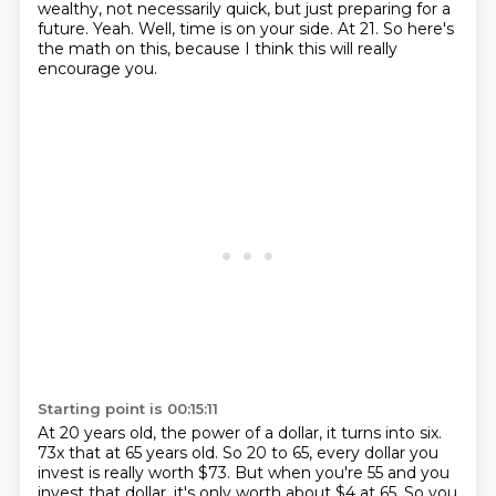
wealthy, not necessarily quick, but just preparing for a
future.
Yeah.
Well, time is on your side.
At 21.
So here's
the math on this, because I think this will really
encourage you.
Starting point is 00:15:11
At 20 years old, the power of a dollar, it turns into six.
73x that at 65 years old. So 20 to 65, every dollar you
invest is really worth $73. But when you're
55 and you
invest that dollar, it's only worth about $4 at 65. So you