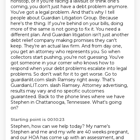
nonstop,
or if you're facing a lawsuit or think one's
coming,
you don't just have a debt problem anymore.
You've got a legal problem.
And that's why I tell
people about Guardian Litigation Group.
Because
here's the thing. If you're behind on your bills, doing
more of the same is not going to fix it. You need a
different plan. And Guardian litigation isn't just another
debt relief company making promises they can't
keep. They're an actual law firm. And from day one,
you get an attorney who represents you. So when
collectors start pushing, you're not guessing. You've
got someone in your corner who knows how to
respond when your debt problems escalate into legal
problems. So don't wait for it to get worse. Go to
guardianlit.com slash Ramsey right away. That's
GuardianLIT.com.
slash Ramsey. Attorney advertising,
results may vary and no specific outcomes
guaranteed.
Back to the phone lines where we have
Stephen in Chattanooga, Tennessee. What's going
on?
Starting point is 00:10:23
Stephen, how can we help today? My name's
Stephen and me and my wife are 40 weeks pregnant,
and our HOA has come up with an assessment, and