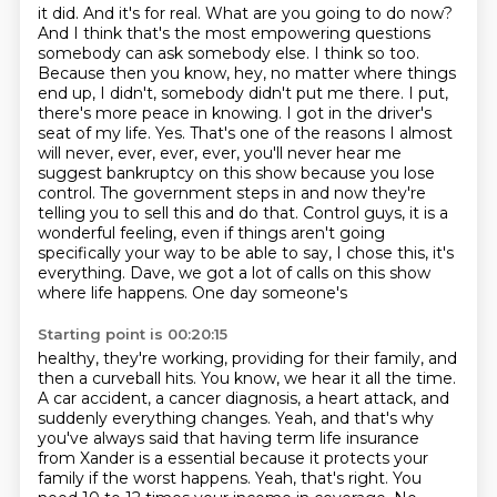
it did. And it's for real. What are you going to do now?
And I think that's the most empowering
questions
somebody can ask somebody else. I think so too.
Because then you know, hey, no matter
where things
end up, I didn't, somebody didn't put me there. I put,
there's more peace in knowing.
I got in the driver's
seat of my life. Yes. That's one of the reasons I almost
will never, ever,
ever, ever, you'll never hear me
suggest bankruptcy on this show because you lose
control. The
government steps in and now they're
telling you to sell this and do that. Control guys, it is a
wonderful feeling, even if things aren't going
specifically your way to be able to say, I chose this,
it's
everything. Dave, we got a lot of calls on this show
where life happens. One day someone's
Starting point is 00:20:15
healthy, they're working, providing for their family, and
then a curveball hits. You know, we hear it all
the time.
A car accident, a cancer diagnosis, a heart attack, and
suddenly everything changes.
Yeah, and that's why
you've always said that having term life insurance
from Xander is a
essential because it protects your
family if the worst happens. Yeah, that's right. You