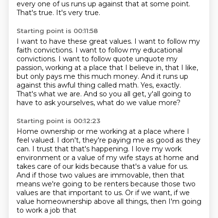
every one of us runs up against that at some point.
That's true.
It's very true.
Starting point is 00:11:58
I want to have these great values.
I want to follow my
faith convictions.
I want to follow my educational
convictions.
I want to follow quote unquote my
passion, working at a place that I believe in, that I like,
but only pays me this much money.
And it runs up
against this awful thing called math.
Yes, exactly.
That's what we are.
And so you all get, y'all going to
have to ask yourselves, what do we value more?
Starting point is 00:12:23
Home ownership or me working at a place where I
feel valued.
I don't, they're paying me as good as they
can.
I trust that that's happening.
I love my work
environment or a value of my wife stays at home and
takes care of our kids because
that's a value for us.
And if those two values are immovable, then that
means we're going to be renters because
those two
values are that important to us.
Or if we want, if we
value homeownership above all things, then I'm going
to work a job that