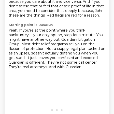
because you care about it and vice versa.
And if you
don't sense that or feel that or see proof of life in that
area,
you need to consider that deeply because, John,
these are the things.
Red flags are red for a reason.
Starting point is 00:08:39
Yeah.
If you're at the point where you think
bankruptcy is your only option, stop for a minute.
You
might have another way out.
Guardian Litigation
Group.
Most debt relief programs sell you on the
illusion of protection.
But a crappy legal plan tacked on
as an upsell,
doesn't actually defend you when you
get sued. It just leaves you confused and exposed.
Guardian is different. They're not some call center.
They're real attorneys. And with Guardian,