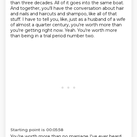
than three decades.
All of it goes into the same boat.
And together, you'll have the conversation about hair
and nails and haircuts and shampoo, like all of that
stuff.
I have to tell you, like, just as a husband of a wife
of almost a quarter century, you're worth more than
you're getting right now.
Yeah.
You're worth more
than being in a trial period number two.
Starting point is 00:05:58
You're worth more than no marriage I've ever heard