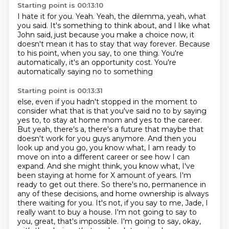
Starting point is 00:13:10
I hate it for you.
Yeah.
Yeah, the dilemma, yeah, what
you said.
It's something to think about, and I like what
John said,
just because you make a choice now,
it
doesn't mean it has to stay that way forever.
Because
to his point, when you say,
to one thing. You're
automatically, it's an opportunity cost. You're
automatically saying no to something
Starting point is 00:13:31
else, even if you hadn't stopped in the moment to
consider what that is that you've said no to by saying
yes to,
to stay at home mom and yes to the career.
But yeah, there's a, there's a future that maybe that
doesn't
work for you guys anymore. And then you
look up and you go, you know what, I am ready to
move on into a
different career or see how I can
expand. And she might think, you know what, I've
been staying at
home for X amount of years. I'm
ready to get out there. So there's no,
permanence in
any of these decisions, and home ownership is always
there waiting for you.
It's not, if you say to me, Jade, I
really want to buy a house. I'm not going to say to
you,
great, that's impossible. I'm going to say, okay,