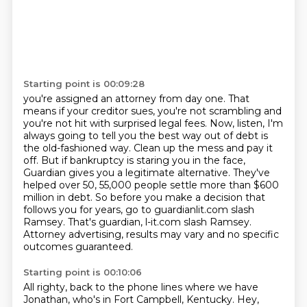
Starting point is 00:09:28
you're assigned an attorney from day one. That
means if your creditor sues, you're not scrambling
and
you're not hit with surprised legal fees. Now, listen, I'm
always going to tell you the best way
out of debt is
the old-fashioned way. Clean up the mess and pay it
off. But if bankruptcy is
staring you in the face,
Guardian gives you a legitimate alternative. They've
helped over 50,
55,000 people settle more than $600
million in debt.
So before you make a decision that
follows you for years, go to guardianlit.com slash
Ramsey.
That's guardian, l-it.com slash Ramsey.
Attorney advertising, results may vary and no specific
outcomes guaranteed.
Starting point is 00:10:06
All righty, back to the phone lines where we have
Jonathan, who's in Fort Campbell, Kentucky.
Hey,