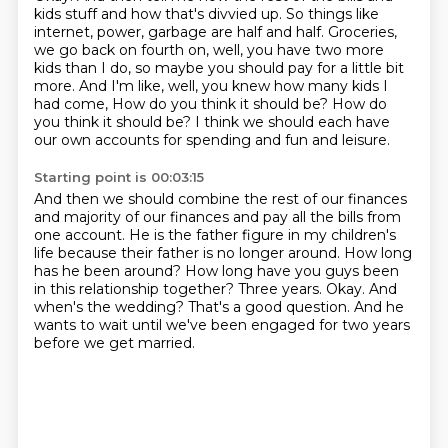
kids stuff and how that's divvied up.
So things like
internet, power, garbage are half and half.
Groceries,
we go back on fourth on, well, you have two more
kids than I do,
so maybe you should pay for a little bit
more.
And I'm like, well, you knew how many kids I
had come,
How do you think it should be? How do
you think it should be?
I think we should each have
our own accounts for spending and fun and leisure.
Starting point is 00:03:15
And then we should combine the rest of our finances
and majority of our finances and pay all the bills from
one account.
He is the father figure in my children's
life because their father is no longer around.
How long
has he been around?
How long have you guys been
in this relationship together?
Three years.
Okay. And
when's the wedding?
That's a good question.
And he
wants to wait until we've been engaged for two years
before we get married.