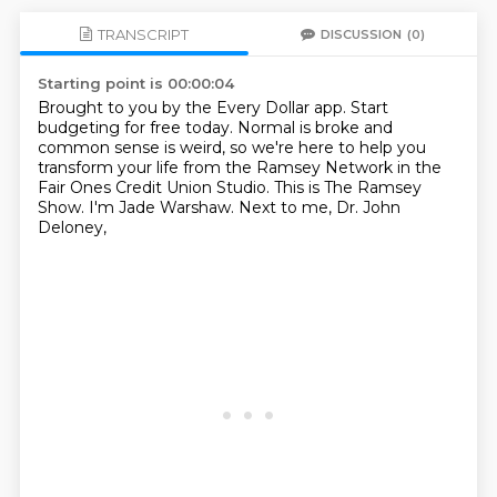
TRANSCRIPT
DISCUSSION
(0)
Starting point is 00:00:04
Brought to you by the Every Dollar app.
Start
budgeting for free today.
Normal is broke and
common sense is weird,
so we're here to help you
transform your life
from the Ramsey Network in the
Fair Ones Credit Union Studio.
This is The Ramsey
Show.
I'm Jade Warshaw.
Next to me, Dr. John
Deloney,