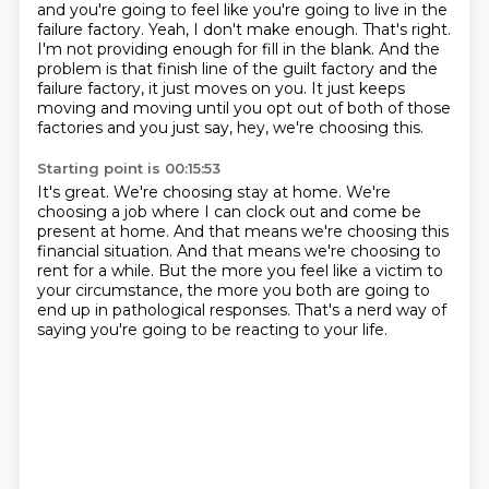
and you're going to feel like you're going to live in the
failure factory.
Yeah, I don't make enough.
That's right.
I'm not providing enough for fill in the blank.
And the
problem is that finish line of the guilt factory and the
failure factory,
it just moves on you.
It just keeps
moving and moving until you opt out of both of those
factories
and you just say, hey, we're choosing this.
Starting point is 00:15:53
It's great.
We're choosing stay at home.
We're
choosing a job where I can clock out and come be
present at home.
And that means we're choosing this
financial situation.
And that means we're choosing to
rent for a while.
But the more you feel like a victim to
your circumstance,
the more you both are going to
end up in pathological responses.
That's a nerd way of
saying you're going to be reacting to your life.