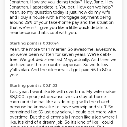
Jonathan. How are you doing today?
Hey, Jane. Hey,
Jonathan.
I appreciate it.
You bet. How can we help?
Yeah, so my question today is just, how do my wife
and I buy a house with a mortgage payment
being
around 25% of your take-home pay and the situation
that we're in?
I give you like a little quick details to
hear because that's cool with you.
Starting point is 00:10:44
Yeah, the more than merrier.
So awesome, awesome.
So we've been written for seven years.
We're debt-
free.
We got debt-free last May, actually.
And then we
do have our three-month- expenses.
So we follow
y'all's plan.
And the dilemma is I get paid 46 to 80 a
year.
Starting point is 00:11:03
Last year, I went like 55 with overtime.
My wife makes
$8,000 a year just because she's a stay-at-home
mom
and she has like a side of gig with the church
because he knows like to leave worship and stuff.
So
combined like 55 just day salary, I could get more with
overtime.
But the dilemma is I mean like a job where I
like, it's kind of a dream job.
So it's kind of like I could