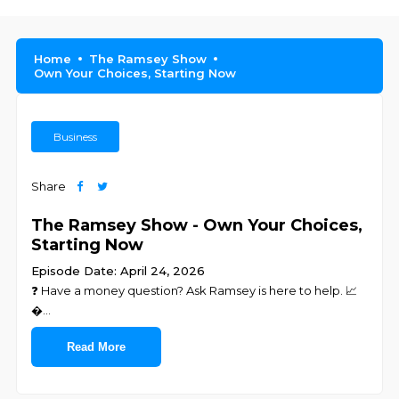
Home
The Ramsey Show
Own Your Choices, Starting Now
Business
Share
The Ramsey Show - Own Your Choices,
Starting Now
Episode Date: April 24, 2026
❓ ⁠⁠⁠⁠⁠⁠⁠⁠⁠⁠⁠⁠⁠⁠⁠⁠⁠⁠⁠⁠⁠⁠⁠Have a money question? Ask Ramsey is here to help.⁠⁠⁠⁠⁠⁠⁠⁠⁠⁠⁠⁠⁠⁠⁠⁠⁠⁠⁠⁠⁠⁠⁠ 📈
�
...
Read More