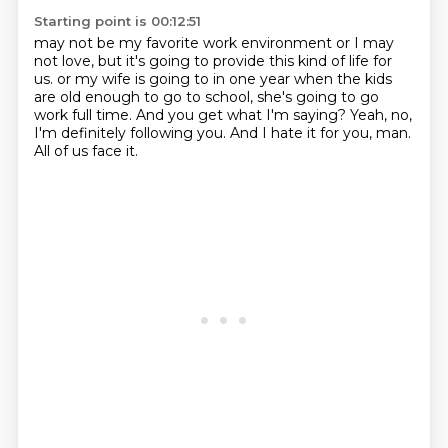
Starting point is 00:12:51
may not be my favorite work environment or I may
not love, but it's going to provide this
kind of life for
us.
or my wife is going to in one year when the kids
are old enough to go to school,
she's going to go
work full time.
And you get what I'm saying?
Yeah, no,
I'm definitely following you.
And I hate it for you, man.
All of us face it.