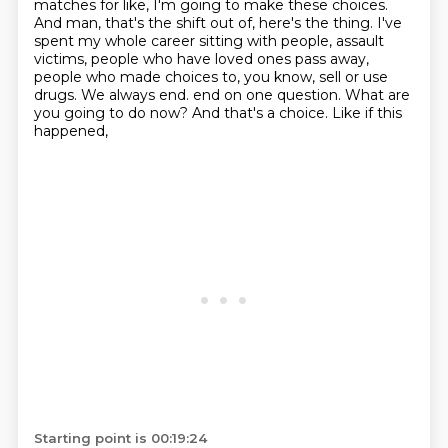
matches for like, I'm going to make these choices.
And man, that's the shift out of, here's the thing. I've
spent my whole career sitting with people, assault
victims, people who have loved ones pass away,
people who made choices to, you know, sell or use
drugs. We always end.
end on one question. What are
you going to do now? And that's a choice. Like if this
happened,
Starting point is 00:19:24