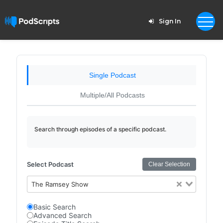
Sign In
Single Podcast
Multiple/All Podcasts
Search through episodes of a specific podcast.
Select Podcast
Clear Selection
The Ramsey Show
Basic Search
Advanced Search