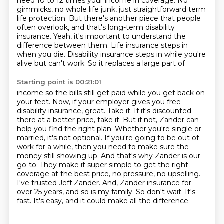
need 10 to 12
times your income in coverage. No
gimmicks, no whole life junk, just straightforward term
life
protection. But there's another piece that people
often overlook, and that's long-term disability
insurance. Yeah, it's important to understand the
difference between them. Life insurance steps in
when you die. Disability insurance steps in while you're
alive but can't work. So it replaces a large part of
Starting point is 00:21:01
income so the bills still get paid while you get back on
your feet. Now, if your employer gives you
free
disability insurance, great. Take it. If it's discounted
there at a better price, take it. But if not,
Zander can
help you find the right plan. Whether you're single or
married, it's not optional.
If you're going to be out of
work for a while, then you need to make sure the
money still showing up.
And that's why Zander is our
go-to. They make it super simple to get the right
coverage at the best
price, no pressure, no upselling.
I've trusted Jeff Zander. And,
Zander insurance for
over 25 years, and so is my family.
So don't wait. It's
fast. It's easy, and it could make all the difference.