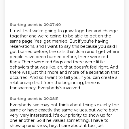
Starting point is 00:07:40
I trust that we're going to grow together and change
together and we're going to be able to get on the
same page.
Yes, get married.
But if you're having
reservations, and I want to say this because you said I
got burned before, the calls that John and I get where
people have been burned before, there were red
flags.
There were red flags and there were little
behaviors that was like, ah, that doesn't feel right.
And
there was just this more and more of a separation that
occurred.
And so I want to tell you, if you can create a
relationship that from the beginning, there
is
transparency.
Everybody's involved.
Starting point is 00:08:11
Everybody, we may not think about things exactly the
same or have exactly the same values,
but we're both
very, very interested.
It's our priority to show up for
one another.
So if he values something, I have to
show up and show, hey, I care about it too.
just