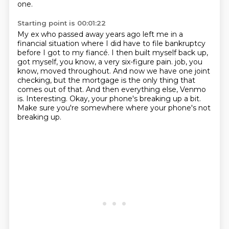
one.
Starting point is 00:01:22
My ex who passed away years ago left me in a
financial situation where I did have to file bankruptcy
before I got to my fiancé.
I then built myself back up,
got myself, you know, a very six-figure pain.
job, you
know, moved throughout.
And now we have one joint
checking, but the mortgage is the only thing that
comes out of that.
And then everything else, Venmo
is.
Interesting.
Okay, your phone's breaking up a bit.
Make sure you're somewhere where your phone's not
breaking up.