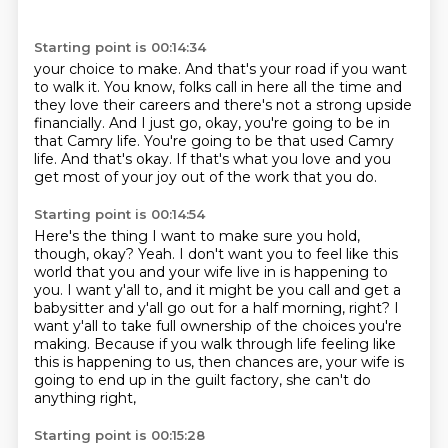
Starting point is 00:14:34
your choice to make.
And that's your road if you want
to walk it.
You know, folks call in here all the time and
they love their careers and there's not a strong
upside
financially.
And I just go, okay, you're going to be in
that Camry life.
You're going to be that used Camry
life.
And that's okay.
If that's what you love and you
get most of your joy out of the work that you do.
Starting point is 00:14:54
Here's the thing I want to make sure you hold,
though, okay?
Yeah.
I don't want you to feel like this
world that you and your wife live in is happening to
you.
I want y'all to, and it might be you call and get a
babysitter and y'all go out for a half morning, right?
I
want y'all to take full ownership of the choices you're
making.
Because if you walk through life feeling like
this is happening to us, then chances are,
your wife is
going to end up in the guilt factory,
she can't do
anything right,
Starting point is 00:15:28