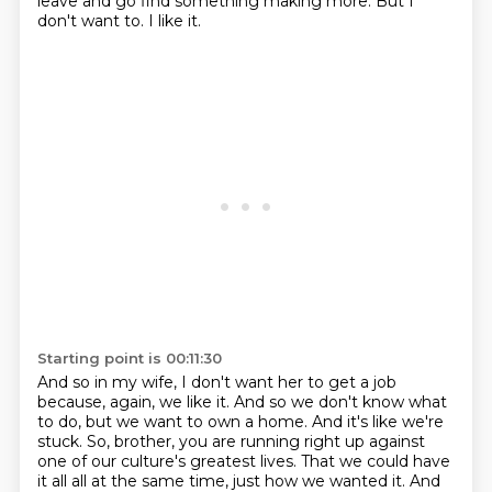
leave and go find something making more.
But I
don't want to.
I like it.
Starting point is 00:11:30
And so in my wife, I don't want her to get a job
because, again, we like it.
And so we don't know what
to do, but we want to own a home.
And it's like we're
stuck.
So, brother, you are running right up against
one of our culture's greatest lives.
That we could have
it all all at the same time, just how we wanted it.
And