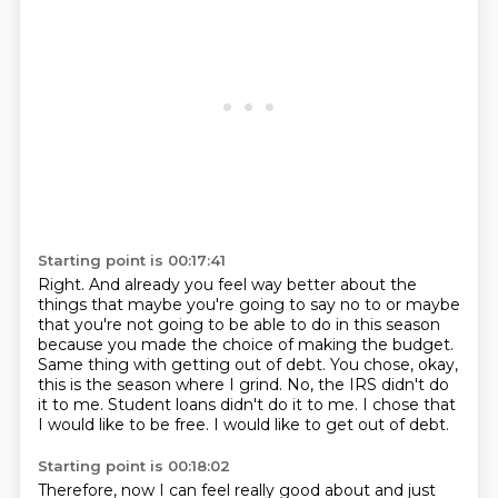
Starting point is 00:17:41
Right.
And already you feel way better about the
things that maybe you're going to say no to or maybe
that you're not going to be able to do in this season
because you made the choice of making the budget.
Same thing with getting out of debt.
You chose, okay,
this is the season where I grind.
No, the IRS didn't do
it to me.
Student loans didn't do it to me.
I chose that
I would like to be free.
I would like to get out of debt.
Starting point is 00:18:02
Therefore, now I can feel really good about and just