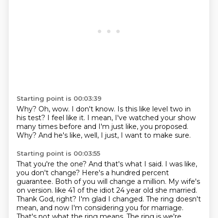
Starting point is 00:03:39
Why?
Oh, wow.
I don't know.
Is this like level two in
his test?
I feel like it.
I mean, I've watched your show
many times before and I'm just like, you proposed.
Why?
And he's like, well, I just, I want to make sure.
Starting point is 00:03:55
That you're the one?
And that's what I said.
I was like,
you don't change?
Here's a hundred percent
guarantee.
Both of you will change a million.
My wife's
on version.
like 41 of the idiot 24 year old she married.
Thank God, right? I'm glad I changed. The ring doesn't
mean, and now I'm considering you for marriage.
That's not what the ring means. The ring is we're