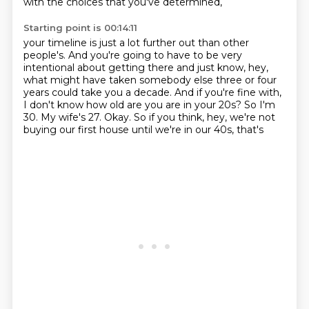
with the choices that you've determined,
Starting point is 00:14:11
your timeline is just a lot further out than other
people's. And you're going to have to be
very
intentional about getting there and just know, hey,
what might have taken somebody else
three or four
years could take you a decade. And if you're fine with,
I don't know how old are you
are in your 20s?
So I'm
30.
My wife's 27.
Okay.
So if you think, hey, we're not
buying our first house until we're in our 40s, that's