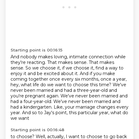
Starting point is 00:16:15
And nobody makes loving, intimate connection while
they're reacting.
That makes sense.
That makes
sense.
So we choose it, if we choose it, find a way to
enjoy it and be excited about it.
And if you make
coming together once every six months, once a year,
hey, what life do we want to
choose this time? We've
never been married and had a three-year-old and
you're pregnant again.
We've never been married and
had a four-year-old. We've never been married and
had a kindergarten.
Like, your marriage changes every
year. And so to Jay's point, this particular year, what do
we want
Starting point is 00:16:48
to choose? Well, actually, I want to choose to go back