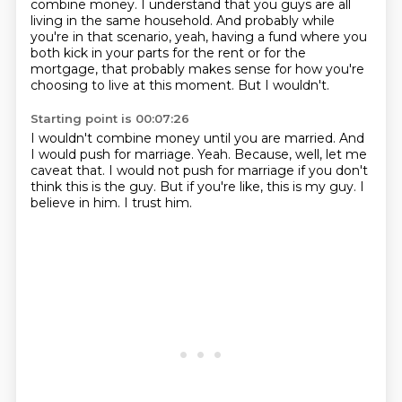
combine money.
I understand that you guys are all
living in the same household.
And probably while
you're in that scenario,
yeah, having a fund where you
both kick in your parts for the rent or for the
mortgage,
that probably makes sense for how you're
choosing to live at this moment.
But I wouldn't.
Starting point is 00:07:26
I wouldn't combine money until you are married.
And
I would push for marriage.
Yeah.
Because, well, let me
caveat that.
I would not push for marriage if you don't
think this is the guy.
But if you're like, this is my guy.
I
believe in him.
I trust him.