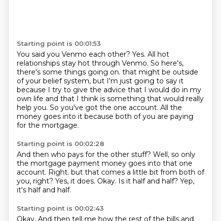
Starting point is 00:01:53
You said you Venmo each other?
Yes.
All hot
relationships stay hot through Venmo.
So here's,
there's some things going on.
that might be outside
of your belief system, but I'm just going to say it
because I try to give
the advice that I would do in my
own life and that I think is something that would really
help you.
So you've got the one account.
All the
money goes into it because both of you are paying
for the mortgage.
Starting point is 00:02:28
And then who pays for the other stuff?
Well, so only
the mortgage payment money goes into that one
account.
Right.
but that comes a little bit from both of
you, right?
Yes, it does.
Okay.
Is it half and half?
Yep,
it's half and half.
Starting point is 00:02:43
Okay.
And then tell me how the rest of the bills and