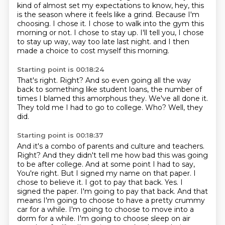
kind of almost set my expectations
to know, hey, this
is the season where it feels like a grind.
Because I'm
choosing.
I chose it.
I chose to walk into the gym this
morning or not.
I chose to stay up.
I'll tell you, I chose
to stay up way, way too late last night.
and I then
made a choice to cost myself this morning.
Starting point is 00:18:24
That's right.
Right?
And so even going all the way
back to something like student loans,
the number of
times I blamed this amorphous they.
We've all done it.
They told me I had to go to college.
Who?
Well, they
did.
Starting point is 00:18:37
And it's a combo of parents and culture and teachers.
Right?
And they didn't tell me how bad this was going
to be after college.
And at some point I had to say,
You're right. But I signed my name on that paper. I
chose to believe it. I got to pay that back.
Yes. I
signed the paper. I'm going to pay that back. And that
means I'm going to choose to have a pretty crummy
car for a while.
I'm going to choose to move into a
dorm for a while. I'm going to choose sleep on air