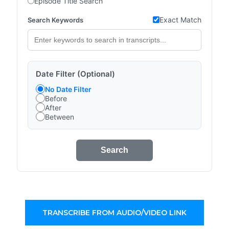
Episode Title Search
Exact Match
Search Keywords
Date Filter (Optional)
No Date Filter
Before
After
Between
Search
TRANSCRIBE FROM AUDIO/VIDEO LINK