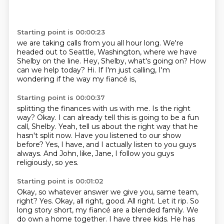
Starting point is 00:00:23
we are taking calls from you all hour long.
We're
headed out to Seattle, Washington,
where we have
Shelby on the line.
Hey, Shelby, what's going on?
How
can we help today?
Hi.
If I'm just calling,
I'm
wondering if the way my fiancé is,
Starting point is 00:00:37
splitting the finances with us with me.
Is the right
way?
Okay.
I can already tell this is going to be a fun
call, Shelby.
Yeah, tell us about the right way that he
hasn't split now.
Have you listened to our show
before?
Yes, I have, and I actually listen to you guys
always.
And John, like, Jane, I follow you guys
religiously, so yes.
Starting point is 00:01:02
Okay, so whatever answer we give you, same team,
right?
Yes.
Okay, all right, good.
All right. Let it rip.
So
long story short, my fiancé are a blended family.
We
do own a home together.
I have three kids.
He has