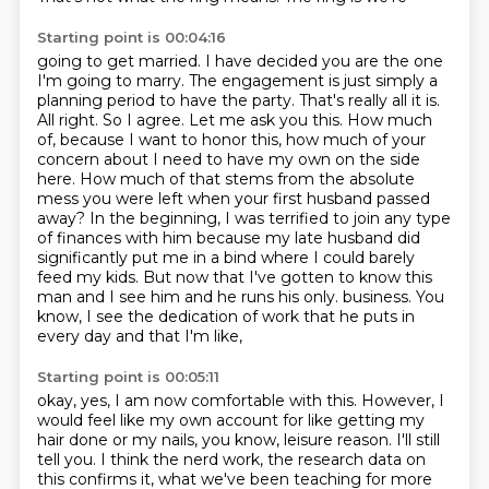
Starting point is 00:04:16
going to get married. I have decided you are the one
I'm going to marry. The engagement is just
simply a
planning period to have the party. That's really all it is.
All right. So I agree.
Let me ask you this. How much
of, because I want to honor this, how much of your
concern about
I need to have my own on the side
here.
How much of that stems from the absolute
mess you were left when your first husband passed
away?
In the beginning, I was terrified to join any type
of finances with him because my late husband did
significantly put me in a bind where I could barely
feed my kids.
But now that I've gotten to know this
man and I see him and he runs his only.
business. You
know, I see the dedication of work that he puts in
every day and that I'm like,
Starting point is 00:05:11
okay, yes, I am now comfortable with this. However, I
would feel like my own account for like
getting my
hair done or my nails, you know, leisure reason. I'll still
tell you. I think the nerd work,
the research data on
this confirms it, what we've been teaching for more