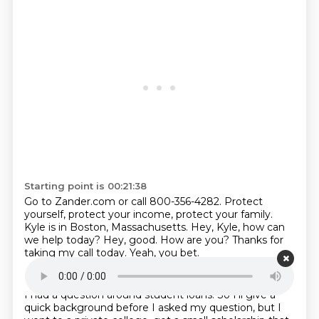
Starting point is 00:21:38
Go to Zander.com or call 800-356-4282.
Protect
yourself, protect your income, protect your family.
Kyle is in Boston, Massachusetts.
Hey, Kyle, how can
we help today?
Hey, good.
How are you?
Thanks for
taking my call today.
Yeah, you bet.
Starting point is 00:22:08
I had a question around student loans.
So I'll give a
quick background before I asked my question, but I