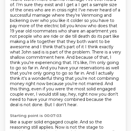
of.
I'm sure they exist and I get a I get a sample size
of the ones who are in crisis right I've never heard of a
successful marriage where they're Venmoing and
bickering over who you like it colder so you have to
pay more of the electric bill you know who does that
19 year old roommates who share an apartment yes
not people who are ride or die till death do its part like
making a life together that they both want to be
awesome and I think that's part of it I think exactly
what John said is
is part of the problem. There is a very
shallow commitment here. And because of that, I
think
you're experiencing that. It's like, I'm only going
to go so far in. And you have your reservations
as well
that you're only going to go so far in. And I actually
think it's a wonderful thing that
you're not combining
money right now because you're not married. And
this thing, even if you were the most
solid engaged
couple ever, I would still say, hey, right now you don't
need to have your money
combined because the
deal is not done. But I don't hear.
Starting point is 00:07:03
like a super solid engaged couple.
And so the
reasoning still applies.
Now is not the stage to