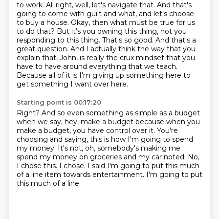
to work. All right, well, let's navigate that.
And that's
going to come with guilt and what, and let's choose
to buy a house.
Okay, then what must be true for us
to do that?
But it's you owning this thing, not you
responding to this thing.
That's so good.
And that's a
great question.
And I actually think the way that you
explain that, John, is really the crux mindset that you
have to have around everything that we teach.
Because all of it is I'm giving up something here to
get something I want over here.
Starting point is 00:17:20
Right?
And so even something as simple as a budget
when we say, hey, make a budget because when you
make a budget, you have control over it.
You're
choosing and saying, this is how I'm going to spend
my money.
It's not, oh, somebody's making me
spend my money on groceries and my car noted.
No,
I chose this.
I chose.
I said I'm going to put this much
of a line item towards entertainment.
I'm going to put
this much of a line.