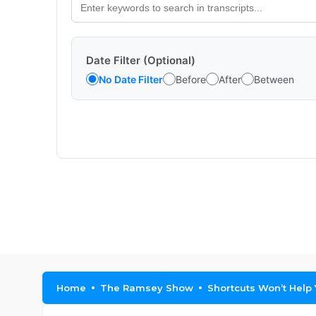
Date Filter (Optional)
No Date Filter
Before
After
Between
Home
The Ramsey Show
Shortcuts Won’t Help