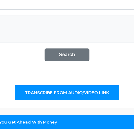
Search
TRANSCRIBE FROM AUDIO/VIDEO LINK
 You Get Ahead With Money