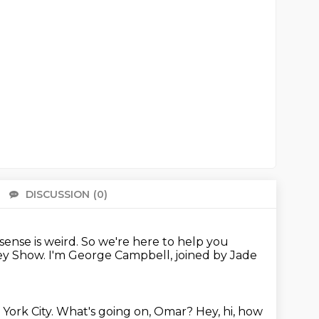
DISCUSSION
(0)
There 
ense is weird.
So we're here to help you
sey Show.
I'm George Campbell, joined by Jade
 York City.
What's going on, Omar?
Hey, hi, how