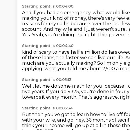
Starting point is 00:04:00
And if you had an emergency, what would like
making your kind of money, there's very few
reasons for my call is because
over the last fe
account. And my wife and I just weren't sure, i
Yes. Yeah, you're doing the right.
thing, even th
Starting point is 00:04:40
kind of scary to have half a million dollars 
of these loans, the faster we can live our life.
A
much are
you actually making? So I'm only eig
applying.
what you told me about 7,500 a mo
Starting point is 00:05:13
Well, let me do some math for you, because I 
five years.
If you do 9375, you're done in four y
towards it every month.
That's aggressive, rig
Starting point is 00:05:34
But then you've got to learn how to live off fo
with your wife, and go, hey, 36 months of sacri
think your income will go up at all in those th