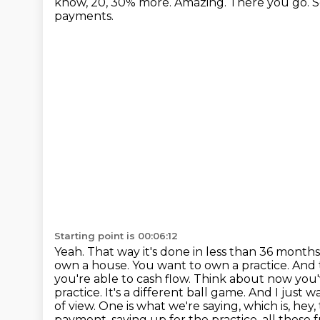
know, 20, 30% more.
Amazing. There you go. So
payments.
Starting point is 00:06:12
Yeah. That way it's done in less than 36 mon
own a house. You want to own a practice. And t
you're able to cash flow. Think about now you
practice.
It's a different ball game.
And I just w
of view.
One is what we're saying, which is, hey
payment, saving up for the practice,
all those 