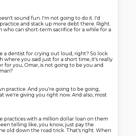
oesn't sound fun.
I'm not going to do it.
I'd
s practice and stack up more
debt there. Right.
who can short-term sacrifice for a while for a
e a dentist for crying out loud, right? So lock
 where you said just for a short time,
it's really
r for you, Omar, is not going to be you and
, man?
n practice.
And you're going to be going,
at we're giving you right now.
And also, most
 practices with a million dollar loan on them
een telling like, you know, just pay the
he old down the road trick.
That's right.
When