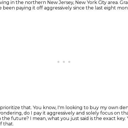
living in the northern New Jersey, New York City area.
Gra
ve been paying it off aggressively since the last eight m
rioritize that.
You know, I'm looking to buy my own dent
ondering, do I pay it aggressively and solely focus on th
n the future?
I mean, what you just said is the exact key.
f that.