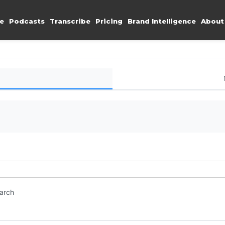
e
Podcasts
Transcribe
Pricing
Brand Intelligence
About
earch