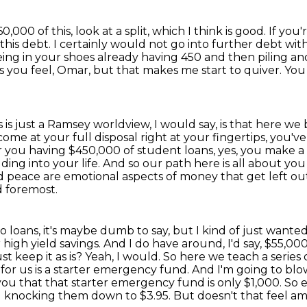
,000 of this, look at a split, which I think is good.
If you'
this debt. I certainly would not go into further debt with
being in your shoes already having 450
and then piling ano
s you feel, Omar, but that makes me start to quiver.
You
s is just a Ramsey worldview, I would say,
is that here we 
ome at your full disposal right at your fingertips,
you've
r you having $450,000 of student loans, yes, you make a g
dding into your life.
And so our path here is all about you
peace are emotional aspects of money that get left out
d foremost.
 loans, it's maybe dumb to say, but I kind of just wanted
gh yield savings. And I do have around, I'd say, $55,000 i
t keep it as is?
Yeah, I would. So here we teach a series 
for us is a starter emergency fund.
And I'm going to bl
you that that starter emergency fund is only $1,000.
So e
nd knocking them down to $3.95.
But doesn't that feel a