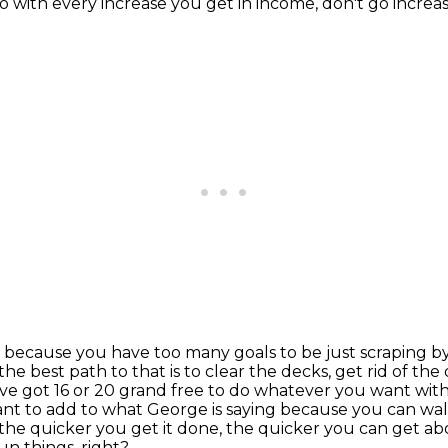
 with every increase you get in income, don't go increase
ths because you have too many goals to be just scrapin
he best path to that is to clear the decks, get rid of t
've got 16 or 20 grand free to do whatever you want with
ant to add to what George is saying because you can wa
, the quicker you get it done, the quicker you
can get abo
fun things, right?