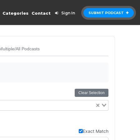
Categories
Contact
Sign In
SUBMIT PODCAST
Multiple/All Podcasts
Clear Selection
Exact Match