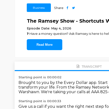
Business
Share
The Ramsey Show - Shortcuts 
Episode Date: May 4, 2026
❓ ⁠⁠⁠⁠⁠⁠⁠⁠⁠⁠⁠⁠⁠⁠⁠⁠⁠⁠⁠⁠⁠⁠⁠⁠⁠Have a money question? Ask Ramsey is here to help.⁠⁠⁠⁠⁠⁠⁠⁠⁠⁠⁠⁠⁠⁠⁠⁠⁠
Read More
TRANSCRIPT
Starting point is 00:00:02
Brought to you by the Every Dollar app.
Start
transform your life.
From the Ramsey Network a
Warshawn.
We're taking your calls at AAA 825
Starting point is 00:00:33
Give us a call if you want the right next step 