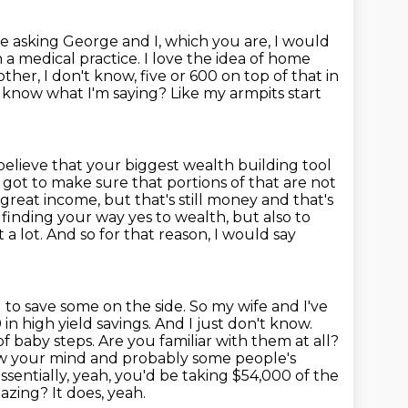
re asking George and I, which you are, I would
 a medical practice. I love the idea
of home
ther, I don't know, five or 600 on top of that in
 know what I'm saying?
Like my armpits start
believe that your biggest wealth building tool
 got to make sure that portions of that are not
reat income, but that's still money and that's
 finding your way yes to wealth, but also to
 a lot.
And so for that reason, I would say
 to save some on the side. So my wife and I've
n high yield savings. And I just don't know.
of baby steps. Are you familiar with them at all?
ow your mind and probably some people's
ssentially, yeah, you'd be taking $54,000 of the
mazing?
It does, yeah.