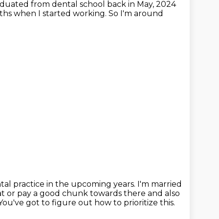
duated from dental school back in May, 2024
onths when I started working.
So I'm around
al practice in the upcoming years.
I'm married
at
or pay a good chunk towards there and also
You've got to figure out how to prioritize this.