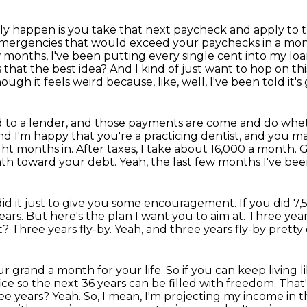
ly happen is you take that next paycheck and apply to
 emergencies that would
exceed your paychecks in a mont
w months, I've been putting every single cent into my l
s that the best idea?
And I kind of just want to hop on this
ough it feels weird because, like, well, I've been told it's 
owed to a lender, and those payments are come and do wh
nd I'm happy that you're a practicing dentist, and you
ht months in. After taxes, I take about 16,000 a month.
G
nth toward your debt.
Yeah, the last few months I've bee
did it just to give you some encouragement.
If you did 7
ears.
But here's the plan I want you to aim at.
Three years
ht?
Three years fly-by.
Yeah, and three years fly-by pretty 
ur grand a month for your life.
So if you can keep living 
fice so the next 36 years can be filled with freedom.
That'
ree years?
Yeah.
So, I mean, I'm projecting my income in t