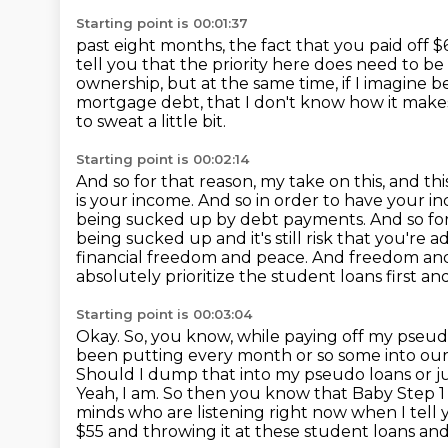
Starting point is 00:01:37
past eight months, the fact that you paid off $60
tell you that the priority here does need to be
ownership, but at the same time, if I imagine 
mortgage debt, that
I don't know how it make
to sweat a little bit.
Starting point is 00:02:14
And so for that reason, my take on this, and thi
is your income.
And so in order to have your inc
being sucked up by debt payments.
And so fo
being sucked up and it's still risk that you're a
financial freedom and peace.
And freedom and 
absolutely prioritize the student loans first an
Starting point is 00:03:04
Okay. So, you know, while paying off my pseudo
been putting every month or so some into our hi
Should I dump that into my pseudo loans or jus
Yeah, I am.
So then you know that Baby Step 1 
minds who are listening right now when I tell 
$55 and throwing it at these student loans a