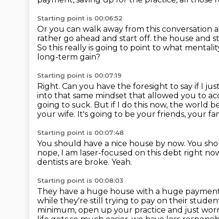
Starting point is 00:06:52
Or you can walk away from this conversation an
rather go ahead and start off.
the house and st
So this really is going to point to what mentali
long-term gain?
Starting point is 00:07:19
Right. Can you have the foresight to say if I ju
into that same mindset that allowed
you to ac
going to suck.
But if I do this now, the world 
your wife.
It's going to be your friends, your 
Starting point is 00:07:48
You should have a nice house by now.
You shou
nope, I am laser-focused on this debt right no
dentists are broke.
Yeah.
Starting point is 00:08:03
They have a huge house with a huge paymen
while they're still trying to pay on their stude
minimum, open up your practice and just worry