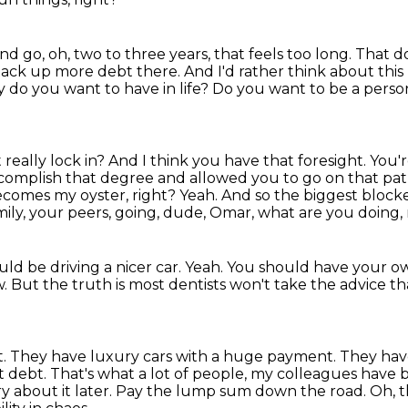
d go, oh, two to three years, that feels
too long.
That d
ack up more debt there. And I'd rather think about thi
ty do you want to have in life?
Do you want to be a person 
st really lock in? And I think you have that
foresight. You'r
complish that degree and allowed you to go on that path
becomes my oyster, right?
Yeah.
And so the biggest blocke
family, your peers, going, dude, Omar, what are you doing
ld be driving a nicer car.
Yeah.
You should have your ow
w.
But the truth is most dentists won't take the advice th
t.
They have luxury cars with a huge payment.
They have
nt debt.
That's what a lot of people, my colleagues have b
 about it later.
Pay the lump sum down the road.
Oh, t