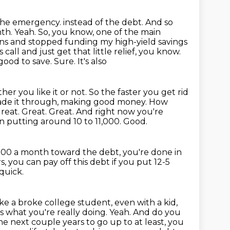
 the emergency.
instead of the debt. And so
h. Yeah. So, you know, one of the main
oans and stopped
funding my high-yield savings
 call and just get that little relief, you know.
good to save. Sure. It's also
ether
you like it or not. So the faster you get rid
 made it through, making good money. How
reat. Great. Great. And right now you're
n putting around 10 to 11,000.
Good.
,500 a month toward the debt, you're done in
, you can pay off this debt if you put 12-5
quick.
like a broke college student, even with a kid,
s what you're really doing.
Yeah.
And do you
he next couple years to go up to at least, you