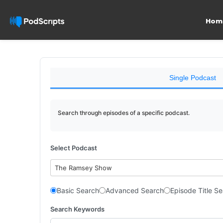
Hom
Single Podcast
Search through episodes of a specific podcast.
Select Podcast
The Ramsey Show
Basic Search
Advanced Search
Episode Title S
Search Keywords