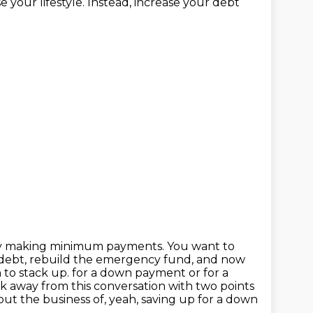
 your lifestyle. Instead, increase your debt
g by making minimum payments. You want to
he debt, rebuild the emergency fund, and now
 to stack up.
for a down payment or for a
lk away from this conversation
with two points
ut the business of, yeah, saving up for a down