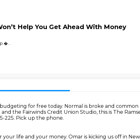
Won’t Help You Get Ahead With Money
⁠⁠⁠⁠⁠⁠�
...
 budgeting for free today.
Normal is broke and common s
nd the Fairwinds Credit Union Studio, this is The Ram
-5-225.
Pick up the phone.
for your life and your money.
Omar is kicking us off in New