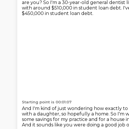
are you?
So I'm a 30-year-old general dentist 
with around $510,000 in student loan debt.
I'
$450,000 in student loan debt.
Starting point is 00:01:07
And I'm kind of just wondering how exactly to p
with a daughter, so hopefully a home.
So I'm w
some savings for my practice and for a house i
And it sounds like you were doing a good job o