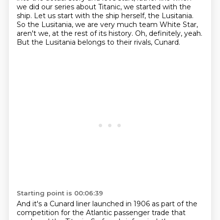
we did our series about Titanic,
we started with the
ship. Let us start with the ship herself, the Lusitania.
So the Lusitania, we are very much team White Star,
aren't we, at the rest of its history.
Oh, definitely, yeah.
But the Lusitania belongs to their rivals, Cunard.
Starting point is 00:06:39
And it's a Cunard liner launched in 1906 as part of the
competition for the Atlantic passenger trade that