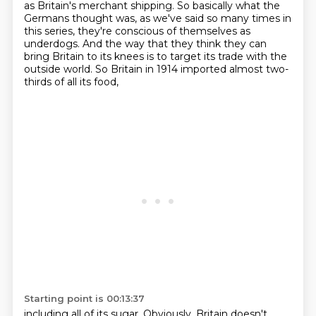
as Britain's merchant shipping.
So basically what the
Germans thought was,
as we've said so many times in
this series,
they're conscious of themselves as
underdogs.
And the way that they think they can
bring Britain to its knees
is to target its trade with the
outside world.
So Britain in 1914 imported almost two-
thirds of all its food,
Starting point is 00:13:37
including all of its sugar.
Obviously, Britain doesn't