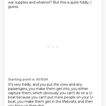
war supplies and whatnot?
But this is quite fiddly, I
guess.
Starting point is 00:15:59
It's very fiddly.
and you put the crew and any
passengers,
you make them get into,
you either
capture them,
which obviously you can't do on a U-
boat
because you can't put more people on your U-
boat,
you make them get in the lifeboats,
and then
you blow up their ship.