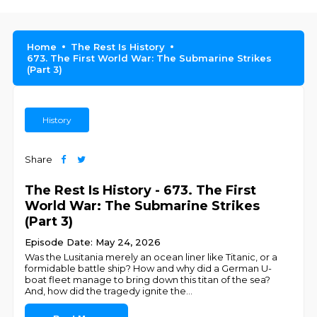
Home
The Rest Is History
673. The First World War: The Submarine Strikes
(Part 3)
History
Share
The Rest Is History - 673. The First
World War: The Submarine Strikes
(Part 3)
Episode Date: May 24, 2026
Was the Lusitania merely an ocean liner like Titanic, or a
formidable battle ship? How and why did a German U-
boat fleet manage to bring down this titan of the sea?
And, how did the tragedy ignite the
...