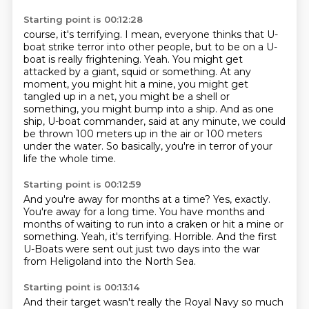
Starting point is 00:12:28
course, it's terrifying. I mean, everyone thinks that U-
boat strike terror into other people,
but to be on a U-
boat is really frightening. Yeah. You might get
attacked by a giant,
squid or something.
At any
moment, you might hit a mine, you might get
tangled up in a net, you might be a shell
or
something, you might bump into a ship.
And as one
ship, U-boat commander, said at any minute, we could
be thrown 100 meters
up in the air or 100 meters
under the water.
So basically, you're in terror of your
life the whole time.
Starting point is 00:12:59
And you're away for months at a time?
Yes, exactly.
You're away for a long time.
You have months and
months of waiting to run into a craken or hit a mine or
something.
Yeah, it's terrifying.
Horrible.
And the first
U-Boats were sent out just two days into the war
from Heligoland into the North Sea.
Starting point is 00:13:14
And their target wasn't really the Royal Navy
so much