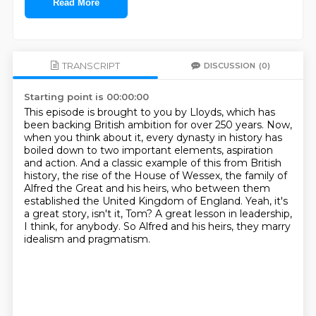
Read More
TRANSCRIPT
DISCUSSION
(0)
Starting point is 00:00:00
This episode is brought to you by Lloyds, which has
been backing British ambition for over 250 years.
Now,
when you think about it, every dynasty in history has
boiled down to two important elements,
aspiration
and action. And a classic example of this from British
history,
the rise of the House of Wessex, the family of
Alfred the Great and his heirs,
who between them
established the United Kingdom of England.
Yeah, it's
a great story, isn't it, Tom?
A great lesson in leadership,
I think, for anybody.
So Alfred and his heirs, they marry
idealism and pragmatism.