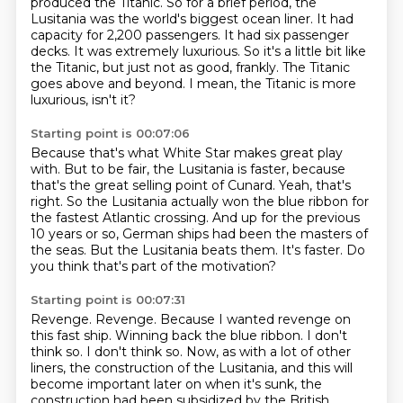
produced the Titanic.
So for a brief period, the
Lusitania was the world's biggest ocean liner.
It had
capacity for 2,200 passengers.
It had six passenger
decks.
It was extremely luxurious.
So it's a little bit like
the Titanic, but just not as good, frankly.
The Titanic
goes above and beyond.
I mean, the Titanic is more
luxurious, isn't it?
Starting point is 00:07:06
Because that's what White Star makes great play
with.
But to be fair, the Lusitania is faster, because
that's the great selling point of Cunard.
Yeah, that's
right.
So the Lusitania actually won the blue ribbon for
the fastest Atlantic crossing.
And up for the previous
10 years or so, German ships had been the masters of
the seas.
But the Lusitania beats them.
It's faster.
Do
you think that's part of the motivation?
Starting point is 00:07:31
Revenge.
Revenge.
Because I wanted revenge on
this fast ship.
Winning back the blue ribbon.
I don't
think so.
I don't think so.
Now, as with a lot of other
liners, the construction of the Lusitania, and this will
become important later on when it's sunk, the
construction had been subsidized by the British