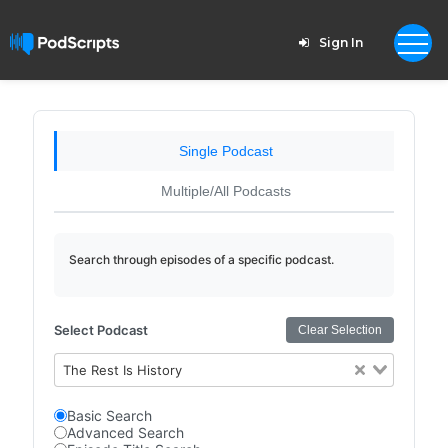
Sign In
Single Podcast
Multiple/All Podcasts
Search through episodes of a specific podcast.
Select Podcast
Clear Selection
The Rest Is History
Basic Search
Advanced Search