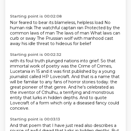
Starting point is 00:02:08
Nor feared to bear its blameless, helpless load
No
human risk
The watchful captain ran
Protected by the
common laws of man
The laws of man
What laws can
curb or sway
The Prussian wolf
with manhood cast
away his idle threat to hideous for belief
Starting point is 00:02:32
with its foul truth plunged nations into grief.
So that
immortal work of poetry was the Crime of Crimes,
Lucetania in 15 and it was first published by a young
journalist called HP Lovecraft.
And that is a name that
will be familiar to any fans of horror stories today.
the
great pioneer of that genre.
And he's celebrated as
the inventor of Cthulhu,
a terrifying and monstrous
entity that lurks in hidden depths.
And to quote
Lovecraft of a form which only a diseased fancy could
conceive.
Starting point is 00:03:13
And that poem that I have just read also describes a
source of awful dread
that lurks in hidden depths.
But