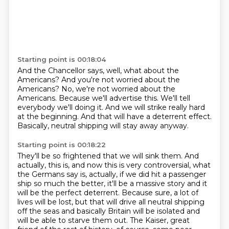
Starting point is 00:18:04
And the Chancellor says, well, what about the
Americans?
And you're not worried about the
Americans?
No, we're not worried about the
Americans.
Because we'll advertise this.
We'll tell
everybody we'll doing it.
And we will strike really hard
at the beginning.
And that will have a deterrent effect.
Basically, neutral shipping will stay away anyway.
Starting point is 00:18:22
They'll be so frightened that we will sink them.
And
actually, this is, and now this is very controversial,
what
the Germans say is, actually, if we did hit a passenger
ship so much the better,
it'll be a massive story and it
will be the perfect deterrent.
Because sure, a lot of
lives will be lost, but that will drive all neutral shipping
off the seas
and basically Britain will be isolated and
will be able to starve them out.
The Kaiser, great