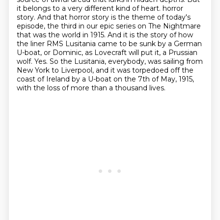
it belongs to a very different kind of heart.
horror
story. And that horror story is the theme of today's
episode, the third in our epic series
on The Nightmare
that was the world in 1915. And it is the story of how
the liner RMS
Lusitania came to be sunk by a German
U-boat, or Dominic, as Lovecraft will put it, a Prussian
wolf.
Yes. So the Lusitania, everybody, was sailing from
New York to Liverpool, and it was torpedoed
off the
coast of Ireland by a U-boat on the 7th of May, 1915,
with the loss of more than a thousand lives.