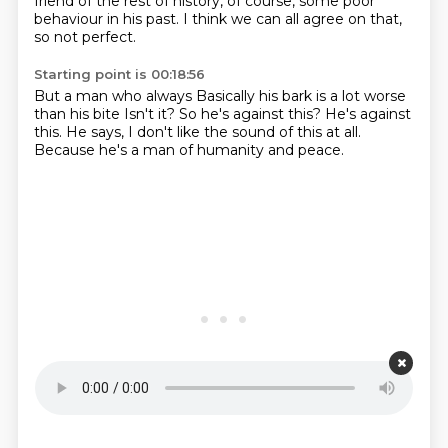
friend of the rest of history, of course, some poor
behaviour in his past.
I think we can all agree on that,
so not perfect.
Starting point is 00:18:56
But a man who always
Basically his bark is a lot worse
than his bite
Isn't it?
So he's against this?
He's against
this.
He says,
I don't like the sound of this at all.
Because he's a man of humanity and peace.