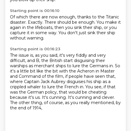
Starting point is 00:16:10
Of which there are now enough,
thanks to the Titanic
disaster.
Exactly.
There should be enough.
You make it
again in the lifeboats,
then you sink their ship,
or you
capture it in some way.
You don't just sink their ship
without warning.
Starting point is 00:16:23
The issue is, as you said,
it's very fiddly and very
difficult,
and B, the British start disguising
their
warships as merchant ships to lure the Germans in. So
it's a little bit like the bit
with the Acheron in Master
and Command of the film, if people have seen that,
where Captain
Jack Aubrey disguises his ship as a
crippled whaler to lure the French in.
You see, if that
was the German policy, that would be cheating
because it's us. It's cunning.
It's cunning and clever.
The other thing, of course, as you really mentioned, by
the end of 1914,