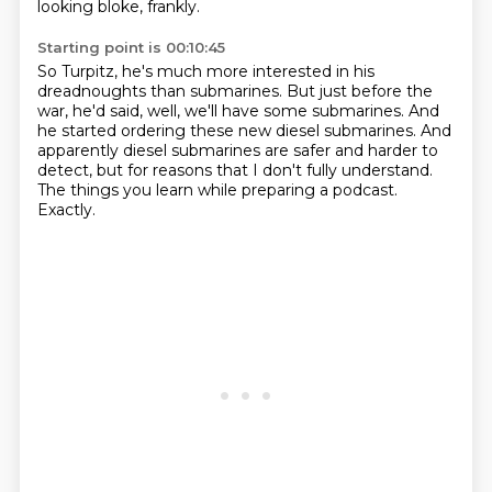
looking bloke, frankly.
Starting point is 00:10:45
So Turpitz, he's much more interested in his
dreadnoughts than submarines.
But just before the
war, he'd said,
well, we'll have some submarines.
And
he started ordering these new diesel submarines.
And
apparently diesel submarines are safer and harder to
detect,
but for reasons that I don't fully understand.
The things you learn while preparing a podcast.
Exactly.