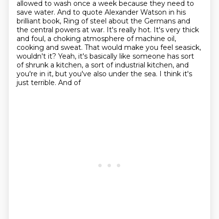
allowed to wash once a week
because they need to
save water. And to quote Alexander Watson in his
brilliant book, Ring of
steel about the Germans and
the central powers at war. It's really hot. It's very thick
and foul,
a choking atmosphere of machine oil,
cooking and sweat. That would make you feel seasick,
wouldn't it? Yeah, it's basically like someone has sort
of shrunk a kitchen, a sort of industrial
kitchen, and
you're in it, but you've also under the sea. I think it's
just terrible. And of