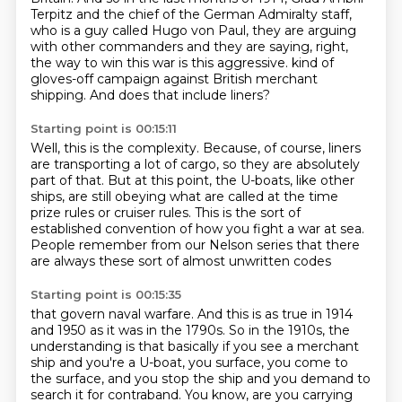
Terpitz and the chief of the German
Admiralty staff,
who is a guy called Hugo von Paul, they are arguing
with other commanders
and they are saying, right,
the way to win this war is this aggressive.
kind of
gloves-off campaign against British merchant
shipping.
And does that include liners?
Starting point is 00:15:11
Well, this is the complexity.
Because, of course, liners
are transporting a lot of cargo,
so they are absolutely
part of that.
But at this point, the U-boats, like other
ships,
are still obeying what are called at the time
prize rules or cruiser rules.
This is the sort of
established convention of how you fight a war at sea.
People remember from our Nelson series
that there
are always these sort of almost unwritten codes
Starting point is 00:15:35
that govern naval warfare.
And this is as true in 1914
and 1950 as it was in the 1790s.
So in the 1910s, the
understanding is that basically
if you see a merchant
ship and you're a U-boat,
you surface, you come to
the surface,
and you stop the ship and you demand to
search it for contraband.
You know, are you carrying