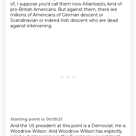
of, I suppose you'd call them now Atlantisists, kind of
pro-British Americans.
But against them, there are
millions of Americans of German descent or
Scandinavian or indeed Irish descent who are dead
against intervening.
Starting point is 00:05:21
And the US president at this point is a Democrat.
He is
Woodrow Wilson.
And Woodrow Wilson has explicitly