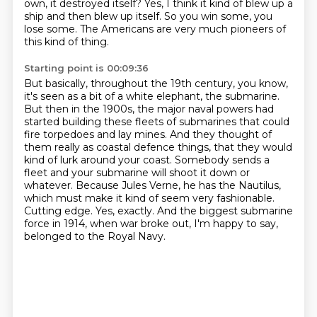
own, it destroyed itself?
Yes, I think it kind of blew up a
ship and then blew up itself.
So you win some, you
lose some.
The Americans are very much pioneers of
this kind of thing.
Starting point is 00:09:36
But basically, throughout the 19th century, you know,
it's seen as a bit of a white elephant, the submarine.
But then in the 1900s, the major naval powers had
started building these fleets of submarines that could
fire torpedoes and lay mines.
And they thought of
them really as coastal defence things, that they would
kind of lurk around your coast.
Somebody sends a
fleet and your submarine will shoot it down or
whatever.
Because Jules Verne, he has the Nautilus,
which must make it kind of seem very fashionable.
Cutting edge.
Yes, exactly.
And the biggest submarine
force in 1914, when war broke out, I'm happy to say,
belonged to the Royal Navy.