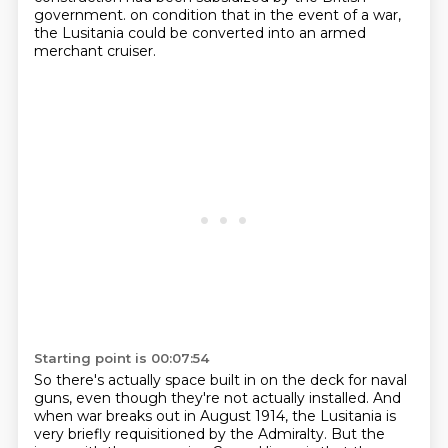
government.
on condition that in the event of a war,
the Lusitania could be converted into an armed
merchant cruiser.
Starting point is 00:07:54
So there's actually space built in on the deck for naval
guns, even though they're not actually installed.
And
when war breaks out in August 1914, the Lusitania is
very briefly requisitioned by the Admiralty.
But the