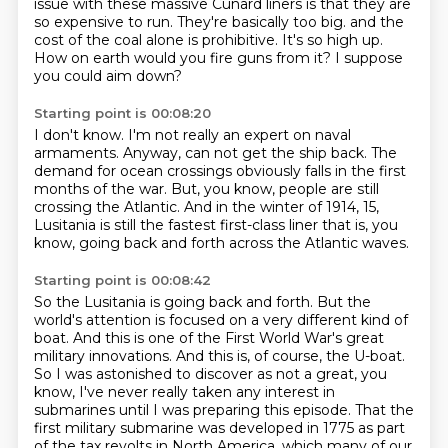
issue with these massive Cunard liners is that they are
so expensive to run.
They're basically too big.
and the
cost of the coal alone is prohibitive.
It's so high up.
How on earth would you fire guns from it?
I suppose
you could aim down?
Starting point is 00:08:20
I don't know.
I'm not really an expert on naval
armaments.
Anyway, can not get the ship back.
The
demand for ocean crossings obviously falls in the first
months of the war.
But, you know, people are still
crossing the Atlantic.
And in the winter of 1914, 15,
Lusitania is still the fastest first-class liner that is, you
know,
going back and forth across the Atlantic waves.
Starting point is 00:08:42
So the Lusitania is going back and forth.
But the
world's attention is focused on a very different kind of
boat.
And this is one of the First World War's great
military innovations.
And this is, of course, the U-boat.
So I was astonished to discover as not a great, you
know,
I've never really taken any interest in
submarines until I was preparing this episode.
That the
first military submarine was developed in 1775 as part
of the tax revolts in North America,
which many of our