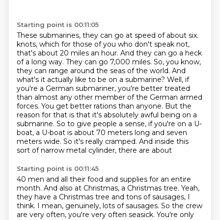
Starting point is 00:11:05
These submarines, they can go at speed of about six.
knots, which for those of you who don't speak not,
that's about 20 miles an hour. And they can go
a heck
of a long way. They can go 7,000 miles. So, you know,
they can range around the seas of the
world. And
what's it actually like to be on a submarine? Well, if
you're a German submariner,
you're better treated
than almost any other member of the German armed
forces. You get better
rations than anyone. But the
reason for that is that it's absolutely awful being on a
submarine.
So to give people a sense, if you're on a U-
boat, a U-boat is about 70 meters long and seven
meters wide. So it's really cramped. And inside this
sort of narrow metal cylinder, there are about
Starting point is 00:11:45
40 men and all their food and supplies for an entire
month. And also at Christmas, a Christmas tree.
Yeah,
they have a Christmas tree and tons of sausages, I
think. I mean, genuinely, lots of sausages.
So the crew
are very often, you're very often seasick. You're only