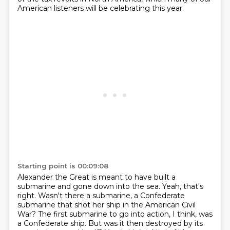
American listeners will be celebrating this year.
Starting point is 00:09:08
Alexander the Great is meant to have built a
submarine and gone down into the sea.
Yeah, that's
right.
Wasn't there a submarine, a Confederate
submarine that shot her ship in the American Civil
War?
The first submarine to go into action, I think, was
a Confederate ship.
But was it then destroyed by its