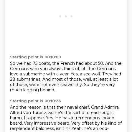
Starting point is 00:10:09
So we had 75 boats, the French had about 50.
And the
Germans who you always think of,
oh, the Germans
love a submarine with a year.
Yes, a sea wolf.
They had
28 submarines.
And most of those, well, at least a lot
of those,
were not even seaworthy.
So they're very
much lagging behind.
Starting point is 00:10:26
And the reason is that their naval chief,
Grand Admiral
Alfred von Turpitz.
So he's the sort of dreadnought
baron, I suppose.
Yes.
He has a tremendous forked
beard,
Very impressive beard.
Very offset by his kind of
resplendent baldness, isn't it?
Yeah, he's an odd-