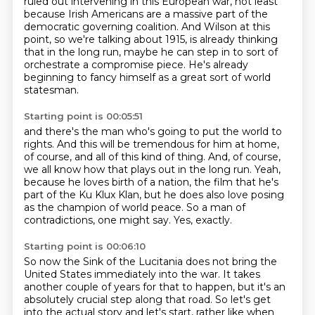
ruled out intervening in this European war,
not least
because Irish Americans are a massive part of the
democratic governing coalition.
And Wilson at this
point, so we're talking about 1915,
is already thinking
that in the long run, maybe he can step in to sort of
orchestrate
a compromise piece.
He's already
beginning to fancy himself as a great sort of world
statesman.
Starting point is 00:05:51
and there's the man who's going to put the world to
rights.
And this will be tremendous for him at home,
of course,
and all of this kind of thing.
And, of course,
we all know how that plays out in the long run.
Yeah,
because he loves birth of a nation, the film that he's
part of the Ku Klux Klan,
but he does also love posing
as the champion of world peace.
So a man of
contradictions, one might say.
Yes, exactly.
Starting point is 00:06:10
So now the Sink of the Lucitania does not bring the
United States immediately into the war.
It takes
another couple of years for that to happen,
but it's an
absolutely crucial step along that road.
So let's get
into the actual story and let's start, rather like when