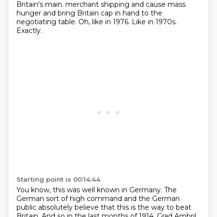
Britain's main.
merchant shipping and cause mass
hunger and bring Britain cap in hand to the
negotiating table.
Oh, like in 1976.
Like in 1970s.
Exactly.
Starting point is 00:14:44
You know, this was well known in Germany.
The
German sort of high command and the German
public absolutely believe that this is
the way to beat
Britain.
And so in the last months of 1914, Grad Ambril