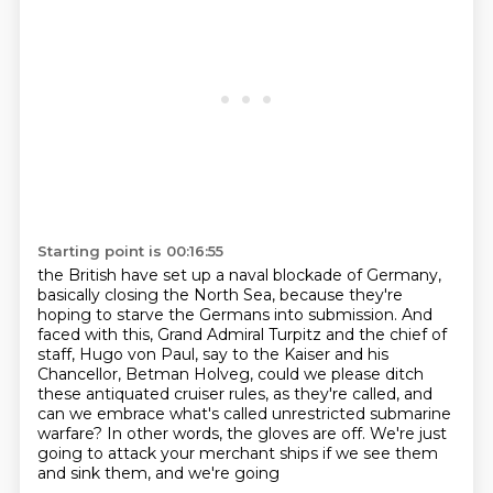
Starting point is 00:16:55
the British have set up a naval blockade of Germany,
basically closing the
North Sea, because they're
hoping to starve the Germans into submission.
And
faced with this, Grand Admiral Turpitz and the chief of
staff, Hugo von Paul,
say to the Kaiser and his
Chancellor, Betman Holveg, could we please ditch
these antiquated
cruiser rules, as they're called, and
can we embrace what's called unrestricted submarine
warfare?
In other words, the gloves are off.
We're just
going to attack your merchant ships if we see them
and sink them, and we're going