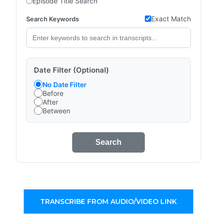
Episode Title Search
Exact Match
Search Keywords
Date Filter (Optional)
No Date Filter
Before
After
Between
Search
TRANSCRIBE FROM AUDIO/VIDEO LINK