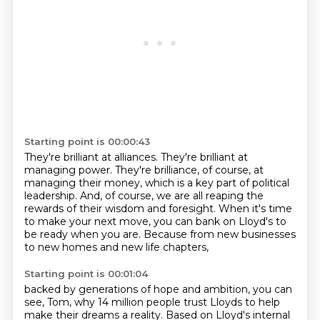
Starting point is 00:00:43
They're brilliant at alliances.
They're brilliant at
managing power.
They're brilliance, of course, at
managing their money,
which is a key part of political
leadership.
And, of course, we are all reaping the
rewards of their wisdom and foresight.
When it's time
to make your next move,
you can bank on Lloyd's to
be ready when you are.
Because from new businesses
to new homes and new life chapters,
Starting point is 00:01:04
backed by generations of hope and ambition,
you can
see, Tom, why 14 million people trust Lloyds
to help
make their dreams a reality.
Based on Lloyd's internal