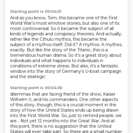
Starting point is 00:04:01
And as you know, Tom, this became one of the First
World War's most emotive stories, but also one of its
most controversial.
So it became the subject of all
kinds of legends and conspiracy theories.
And actually,
rather like the Cthulu mythos, this became the
subject of a mythos itself.
Did it? A mythos.
A mythos,
exactly.
But like the story of the Titanic, this is a
tremendous human drama.
So it's a great story about
individuals and what happens to individuals in
conditions of extreme stress.
But also, it's a fantastic
window into the story of Germany's U-boat campaign
and the strategic
Starting point is 00:04:36
dilemmas that are facing friend of the show, Kaiser
Wilhelm II, and his commanders.
One other aspects
of this story, though, this is a crucial moment in the
story of how the
United States ends up being drawn
into the First World War.
So, just to remind people, we
are...
Not yet 12 months into the Great War.
And at
this point, there is no suggestion that the United
States will ever take part.
So there are a small number