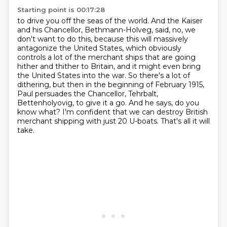
Starting point is 00:17:28
to drive you off the seas of the world. And the Kaiser
and his Chancellor, Bethmann-Holveg, said,
no, we
don't want to do this, because this will massively
antagonize the United States,
which obviously
controls a lot of the merchant ships that are going
hither and thither to Britain,
and it might even bring
the United States into the war. So there's a lot of
dithering,
but then in the beginning of February 1915,
Paul persuades the Chancellor, Tehrbalt,
Bettenholyovig, to give it a go. And he says, do you
know what? I'm confident that we can
destroy British
merchant shipping with just 20 U-boats.
That's all it will
take.