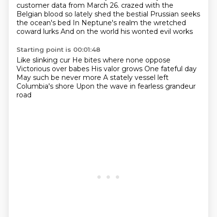
customer data from March 26.
crazed with the
Belgian blood so lately shed
the bestial Prussian seeks
the ocean's bed
In Neptune's realm the wretched
coward lurks
And on the world his wonted evil works
Starting point is 00:01:48
Like slinking cur
He bites where none oppose
Victorious over babes
His valor grows
One fateful day
May such be never more
A stately vessel left
Columbia's shore
Upon the wave in fearless grandeur
road