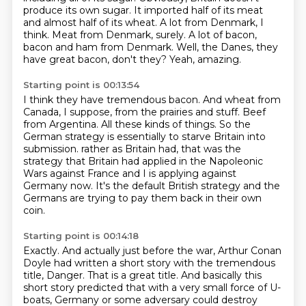
produce its own sugar.
It imported half of its meat
and almost half of its wheat.
A lot from Denmark, I
think.
Meat from Denmark, surely.
A lot of bacon,
bacon and ham from Denmark.
Well, the Danes, they
have great bacon, don't they?
Yeah, amazing.
Starting point is 00:13:54
I think they have tremendous bacon.
And wheat from
Canada, I suppose, from the prairies and stuff.
Beef
from Argentina.
All these kinds of things.
So the
German strategy is essentially to starve Britain into
submission.
rather as Britain had, that was the
strategy that Britain had applied in the Napoleonic
Wars against France
and I is applying against
Germany now. It's the default British strategy
and the
Germans are trying to pay them back in their own
coin.
Starting point is 00:14:18
Exactly. And actually just before the war, Arthur Conan
Doyle had written a short story
with the tremendous
title, Danger. That is a great title.
And basically this
short story predicted that with a very small force of U-
boats,
Germany or some adversary could destroy