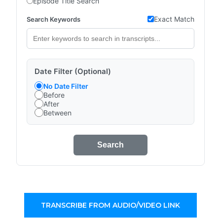
Episode Title Search
Exact Match
Search Keywords
Date Filter (Optional)
No Date Filter
Before
After
Between
Search
TRANSCRIBE FROM AUDIO/VIDEO LINK