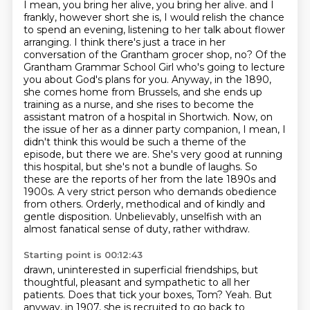
I mean, you bring her alive, you bring her alive.
and I
frankly, however short she is, I would relish the chance
to spend an evening, listening to her talk about flower
arranging.
I think there's just a trace in her
conversation of the Grantham grocer shop, no?
Of the
Grantham Grammar School Girl who's going to lecture
you about God's plans for you.
Anyway, in the 1890,
she comes home from Brussels, and she ends up
training as a nurse,
and she rises to become the
assistant matron of a hospital in Shortwich.
Now, on
the issue of her as a dinner party companion, I mean, I
didn't think this would be such a theme of the
episode, but there we are. She's very good at running
this hospital, but she's not a bundle of laughs. So
these are the reports of her from the late 1890s and
1900s.
A very strict person who demands obedience
from others. Orderly, methodical and of kindly and
gentle disposition. Unbelievably, unselfish with an
almost fanatical sense of duty, rather withdraw.
Starting point is 00:12:43
drawn, uninterested in superficial friendships,
but
thoughtful, pleasant and sympathetic to all her
patients.
Does that tick your boxes, Tom?
Yeah.
But
anyway, in 1907, she is recruited to go back to