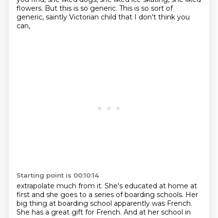
flowers.
But this is so generic.
This is so sort of
generic, saintly Victorian child that I don't think you
can,
Starting point is 00:10:14
extrapolate much from it. She's educated at home at
first and she goes to a series of boarding schools.
Her
big thing at boarding school apparently was French.
She has a great gift for French.
And at her school in