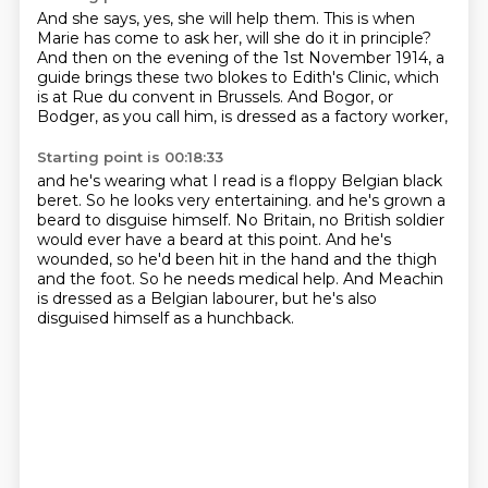
And she says, yes, she will help them.
This is when
Marie has come to ask her,
will she do it in principle?
And then on the evening of the 1st November 1914,
a
guide brings these two blokes to Edith's Clinic,
which
is at Rue du convent in Brussels.
And Bogor, or
Bodger, as you call him,
is dressed as a factory worker,
Starting point is 00:18:33
and he's wearing what I read is a floppy Belgian black
beret.
So he looks very entertaining.
and he's grown a
beard to disguise himself.
No Britain, no British soldier
would ever have a beard at this point.
And he's
wounded, so he'd been hit in the hand and the thigh
and the foot.
So he needs medical help.
And Meachin
is dressed as a Belgian labourer,
but he's also
disguised himself as a hunchback.