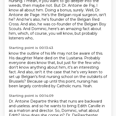
nursing. I mean, if you want to go deeper into the
weeds, then maybe not. But Dr. Antoine de Paj,
I
know all about him. Doing a bonus, surely. Well, Dr.
Antoine de Page. He's the Belgian
royal surgeon, isn't
he? And he's also, he's founder of the Belgian Red
Cross. And also,
he was co-founder of the Belgian Boy
Scouts. And Dominic, here's an amazing fact about
him,
which, of course, you will know, but probably
listeners who,
Starting point is 00:13:43
know the outline of his life may not be aware of this.
His daughter Marie died on the Lusitania.
Probably
everyone does know that, but just for the few who
don't know anything about him,
it's an interesting
fact.
And also, isn't it the case that he's very keen to
set up Belgian's first nursing school
on the outskirts of
Brussels?
Because up until this point, nursing has
been largely controlled by Catholic nuns.
Yeah.
Starting point is 00:14:09
Dr. Antoine Departre thinks that nuns are backward
and useless.
and so he wants to bring Edith Carville in
as a matron and director.
So, Dominic, what about
Edith?
How does she come in?
Dr. DePaschester,