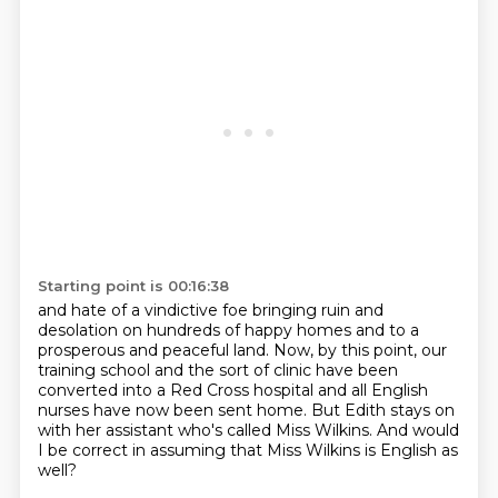
Starting point is 00:16:38
and hate of a vindictive foe
bringing ruin and
desolation on hundreds of happy homes
and to a
prosperous and peaceful land.
Now, by this point, our
training school and the sort of clinic
have been
converted into a Red Cross hospital
and all English
nurses have now been sent home.
But Edith stays on
with her assistant who's called Miss Wilkins.
And would
I be correct in assuming that Miss Wilkins is English as
well?