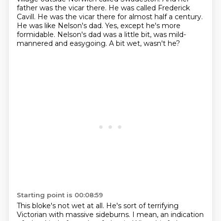
father was the vicar there.
He was called Frederick
Cavill. He was the vicar there for almost half a century.
He was like Nelson's dad.
Yes, except he's more
formidable.
Nelson's dad was a little bit, was mild-
mannered and easygoing.
A bit wet, wasn't he?
Starting point is 00:08:59
This bloke's not wet at all.
He's sort of terrifying
Victorian with massive sideburns.
I mean, an indication