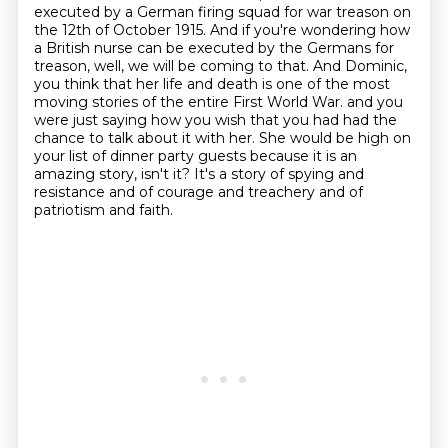
executed by a German firing squad for war treason on
the 12th of October 1915.
And if you're wondering how
a British nurse can be executed by the Germans for
treason, well, we will be coming to that.
And Dominic,
you think that her life and death is one of the most
moving stories of the entire First World War.
and you
were just saying how you wish that you had had the
chance to talk about it with her.
She would be high on
your list of dinner party guests because it is an
amazing story, isn't it?
It's a story of spying and
resistance and of courage and treachery and of
patriotism and faith.