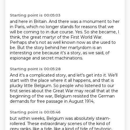
Starting point is 00:05:03
and here in Britain.
And there was a monument to her
in Paris, which no longer stands for reasons that we
will
be coming to in due course.
Yes.
So she became, I
think, the great martyr of the First World War.
Perhaps she's not as well known now as she used to
be.
But the story behind her martyrdom is an
interesting one because it's a story, as we said,
of
espionage and secret machinations.
Starting point is 00:05:28
And it's a complicated story, and let's get into it.
We'll
start with the place where it all happens,
and that is
plucky little Belgium.
So people who listened to our
first series
about the Great War may recall
that at the
beginning of the war,
Belgium resisted the German
demands
for free passage in August 1914,
Starting point is 00:05:46
but within weeks, Belgium was absolutely steam-
rollered.
These extraordinary scenes of the kind of
grey ranks,
like a tide, like a kind of tide of teutonic,