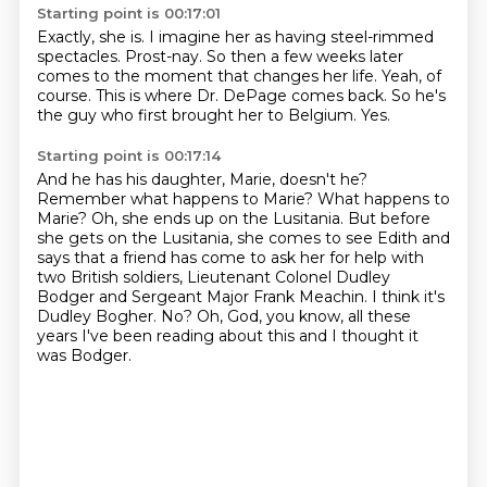
Starting point is 00:17:01
Exactly, she is.
I imagine her as having steel-rimmed
spectacles.
Prost-nay.
So then a few weeks later
comes to the moment that changes her life.
Yeah, of
course.
This is where Dr. DePage comes back.
So he's
the guy who first brought her to Belgium.
Yes.
Starting point is 00:17:14
And he has his daughter, Marie, doesn't he?
Remember what happens to Marie?
What happens to
Marie?
Oh, she ends up on the Lusitania.
But before
she gets on the Lusitania, she comes to see Edith and
says that a friend has come to ask her for help with
two British soldiers, Lieutenant Colonel Dudley
Bodger and Sergeant Major Frank Meachin.
I think it's
Dudley Bogher.
No?
Oh, God, you know, all these
years I've been reading about this and I thought it
was Bodger.