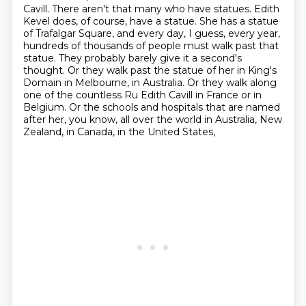
Cavill. There aren't that
many who have statues. Edith
Kevel does, of course, have a statue. She has a statue
of Trafalgar Square,
and every day, I guess, every year,
hundreds of thousands of people must walk past that
statue. They probably barely give it a second's
thought. Or they walk past the statue of her
in King's
Domain in Melbourne, in Australia. Or they walk along
one of the countless
Ru Edith Cavill in France or in
Belgium. Or the schools and hospitals that are named
after
her, you know, all over the world in Australia, New
Zealand, in Canada, in the United States,