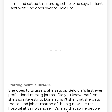
come and set up this nursing school.
She says, brilliant.
Can't wait.
She goes over to Belgium.
Starting point is 00:14:25
She goes to Brussels.
She sets up Belgium's first ever
professional nursing journal.
Did you know that?
And
she's so interesting, Dominic, isn't she,
that she gets
the second job as matron of the big new secular
hospital at Saint-Sangeel.
It's mad that some people