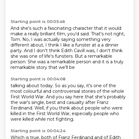
Starting point is 00:03:46
And she's such a fascinating character that it would
make a really brilliant film, you'd said.
That's not right,
Tom.
No, I was actually saying something very
different about, I think I like a funster at a
a dinner
party. And I don't think
Edith Cavill was, I don't think
she
was one of life's funsters. But a remarkable
person. She was a remarkable person and it
is a truly
remarkable story that we'll be
Starting point is 00:04:08
talking about today. So as you say, it's one of the
most colourful and controversial stories of the
whole
First World War. And you say here
that she's probably
the war's single, best
and casualty after Franz
Ferdinand.
Well, if you think about people who were
killed in the First World
War, especially people who
were
killed while not fighting.
Starting point is 00:04:24
Which is true, both of Franz Ferdinand and
of Edith