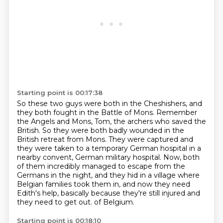
Starting point is 00:17:38
So these two guys were both in the Cheshishers, and
they both fought in the Battle of Mons.
Remember
the Angels and Mons, Tom, the archers who saved the
British.
So they were both badly wounded in the
British retreat from Mons.
They were captured and
they were taken to a temporary German hospital in a
nearby convent, German military hospital.
Now, both
of them incredibly managed to escape from the
Germans in the night,
and they hid in a village where
Belgian families took them in,
and now they need
Edith's help, basically because they're still injured and
they need to get out.
of Belgium.
Starting point is 00:18:10