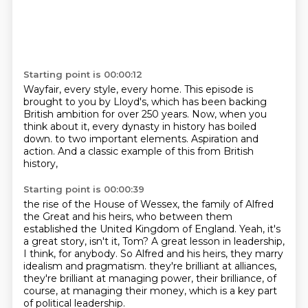
Starting point is 00:00:12
Wayfair, every style, every home.
This episode is
brought to you by Lloyd's,
which has been backing
British ambition for over 250 years.
Now, when you
think about it,
every dynasty in history has boiled
down.
to two important elements.
Aspiration and
action.
And a classic example of this from British
history,
Starting point is 00:00:39
the rise of the House of Wessex,
the family of Alfred
the Great and his heirs,
who between them
established the United Kingdom of England.
Yeah, it's
a great story, isn't it, Tom?
A great lesson in leadership,
I think, for anybody.
So Alfred and his heirs, they marry
idealism and pragmatism.
they're brilliant at alliances,
they're brilliant at managing power,
their brilliance, of
course, at managing their money, which is a key part
of political leadership.