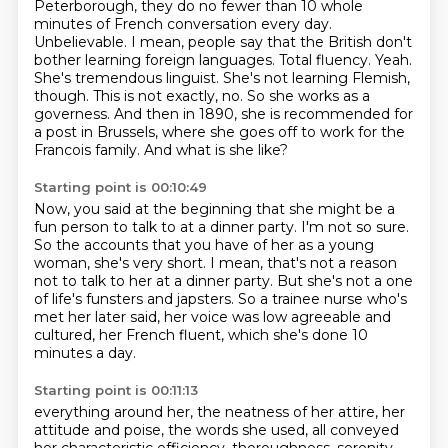
Peterborough, they do no fewer than 10 whole
minutes of French conversation
every day.
Unbelievable. I mean, people say that the British don't
bother learning foreign languages.
Total fluency. Yeah.
She's tremendous linguist. She's not learning Flemish,
though.
This is not exactly, no. So she works as a
governess. And then in 1890, she is recommended for
a post in
Brussels, where she goes off to work for the
Francois family.
And what is she like?
Starting point is 00:10:49
Now, you said at the beginning that she might be a
fun person to talk to at a dinner
party.
I'm not so sure.
So the accounts that you have of her as a young
woman, she's very short.
I mean, that's not a reason
not to talk to her at a dinner party.
But she's not a one
of life's funsters and japsters.
So a trainee nurse who's
met her later said, her voice was low agreeable and
cultured,
her French fluent, which she's done 10
minutes a day.
Starting point is 00:11:13
everything around her, the neatness of her attire, her
attitude and poise, the words she used,
all conveyed