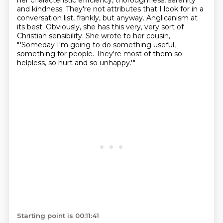
her characteristic efficiency, thoroughness, serenity
and kindness.
They're not attributes that I look for in a
conversation list, frankly, but anyway.
Anglicanism at
its best.
Obviously, she has this very, very sort of
Christian sensibility.
She wrote to her cousin,
"'Someday I'm going to do something useful,
something for people.
They're most of them so
helpless, so hurt and so unhappy.'"
Starting point is 00:11:41