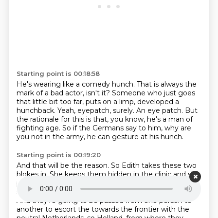
Starting point is 00:18:58
He's wearing like a comedy hunch.
That is always the
mark of a bad actor, isn't it?
Someone who just goes
that little bit too far, puts on a limp,
developed a
hunchback.
Yeah, eyepatch, surely.
An eye patch.
But
the rationale for this is that, you know, he's a man of
fighting age.
So if the Germans say to him, why are
you not in the army, he can gesture at his hunch.
Starting point is 00:19:20
And that will be the reason.
So Edith takes these two
blokes in.
She keeps them hidden in the clinic and she
personally tends to their wounds.
And then, after
seven days, the Belgian guide returns to collect them.
And they're going to be passed from one person to
another to escort the
towards the frontier with the