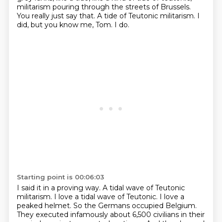
militarism pouring through the streets of Brussels.
You really just say that.
A tide of Teutonic militarism.
I
did, but you know me, Tom.
I do.
Starting point is 00:06:03
I said it in a proving way.
A tidal wave of Teutonic
militarism.
I love a tidal wave of Teutonic.
I love a
peaked helmet.
So the Germans occupied Belgium.
They executed infamously about 6,500 civilians in their