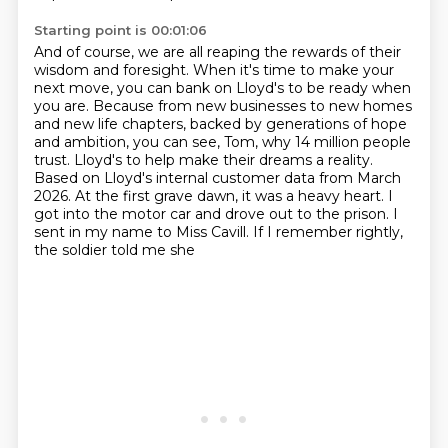
Starting point is 00:01:06
And of course, we are all reaping the rewards of their
wisdom and foresight.
When it's time to make your
next move, you can bank on Lloyd's to be ready when
you are.
Because from new businesses to new homes
and new life chapters, backed by generations of hope
and ambition,
you can see, Tom, why 14 million people
trust.
Lloyd's to help make their dreams a reality.
Based on Lloyd's internal customer data from March
2026.
At the first grave dawn, it was a heavy heart. I
got into the motor car and drove out to the prison.
I
sent in my name to Miss Cavill. If I remember rightly,
the soldier told me she