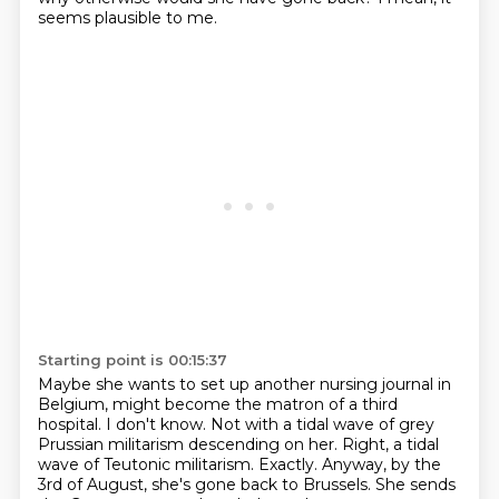
seems plausible to me.
Starting point is 00:15:37
Maybe she wants to set up another nursing journal in
Belgium,
might become the matron of a third
hospital.
I don't know.
Not with a tidal wave of grey
Prussian militarism descending on her.
Right, a tidal
wave of Teutonic militarism.
Exactly.
Anyway, by the
3rd of August, she's gone back to Brussels.
She sends