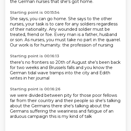
the German nurses that she's got home.
Starting point is 00:15:54
She says, you can go home.
She says to the other
nurses,
your task is to care for any soldiers regardless
of their nationality.
Any wounded soldier must be
treated, friend or foe.
Every man is a father, husband
or son.
As nurses, you must take no part in the quarrel.
Our work is for humanity.
the profession of nursing
Starting point is 00:16:13
there's no frontiers
so 20th of August
she's been back
for two weeks
and Brussels falls
and you know
the
German tidal wave
tramps into the city
and Edith
writes in her journal
Starting point is 00:16:26
we were divided between pity
for those poor fellows
far from their country and their people
so she's talking
about the Germans there
she's talking about the
Germans
suffering the weariness and fatigue
of an
arduous campaign
this is my kind of talk