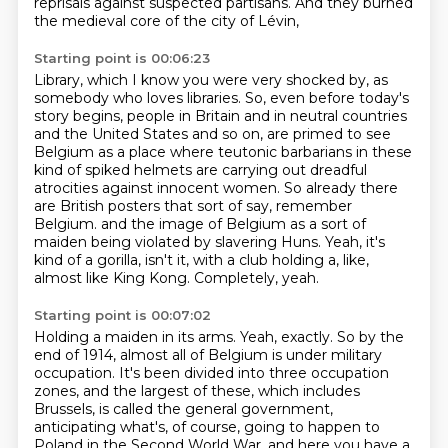
reprisals against suspected
partisans.
And they burned
the medieval core of the city of Lévin,
Starting point is 00:06:23
Library, which I know you were very shocked by, as
somebody who loves libraries.
So, even before today's
story begins, people in Britain and in neutral countries
and the United
States and so on, are primed to see
Belgium as a place where teutonic barbarians in these
kind of spiked helmets are carrying out dreadful
atrocities against innocent women.
So already there
are British posters that sort of say, remember
Belgium.
and the image of Belgium as a sort of
maiden being violated by slavering Huns.
Yeah, it's
kind of a gorilla, isn't it, with a club holding a, like,
almost like King Kong.
Completely, yeah.
Starting point is 00:07:02
Holding a maiden in its arms.
Yeah, exactly.
So by the
end of 1914, almost all of Belgium is under military
occupation.
It's been divided into three occupation
zones, and the largest of these, which includes
Brussels,
is called the general government,
anticipating what's, of course, going to happen to
Poland in the Second World War.
and here you have a