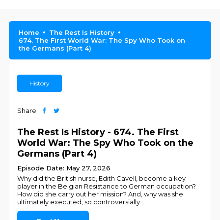
Home
The Rest Is History
674. The First World War: The Spy Who Took on
the Germans (Part 4)
History
Share
The Rest Is History - 674. The First
World War: The Spy Who Took on the
Germans (Part 4)
Episode Date: May 27, 2026
Why did the British nurse, Edith Cavell, become a key
player in the Belgian Resistance to German occupation?
How did she carry out her mission? And, why was she
ultimately executed, so controversially
...