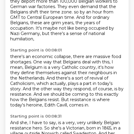
they deport more than 100,000 Belgian workers to
German war factories.
They even demand that the
Belgians shift their time zone.
so by an hour from
GMT to Central European time.
And for ordinary
Belgians, these are grim years, the years of
occupation.
It's maybe not like being occupied by
Nazi Germany, but there's a sense of national
humiliation,
Starting point is 00:08:01
there's an economic collapse, there are massive food
shortages.
One way that Belgians deal with this, I
mean, Belgium is a very Catholic country,
it's how
they define themselves against their neighbours in
the Netherlands.
And there's a sort of revival of
Catholicism, which actually,
plays a part in today's
story.
And the other way they respond, of course, is by
resistance.
And we should be coming to this exactly
how the Belgians resist.
But resistance is where
today's heroine, Edith Cavill, comes in.
Starting point is 00:08:31
And she, I have to say, is a very, very unlikely Belgian
resistance hero.
So she's a Victorian, born in 1865, in a
village outside Norwich called Swadeston.
And her