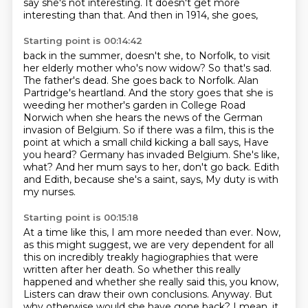
say she's not interesting.
It doesn't get more
interesting than that.
And then in 1914, she goes,
Starting point is 00:14:42
back in the summer, doesn't she, to Norfolk, to visit
her elderly mother who's now widow?
So that's sad.
The father's dead. She goes back to Norfolk.
Alan
Partridge's heartland. And the story goes that she is
weeding her mother's garden in
College Road
Norwich when she hears the news of the German
invasion of Belgium.
So if there was a film, this is the
point at which a small child kicking a ball says,
Have
you heard? Germany has invaded Belgium. She's like,
what? And her mum says to her, don't go back.
Edith
and Edith, because she's a saint, says,
My duty is with
my nurses.
Starting point is 00:15:18
At a time like this, I am more needed than ever.
Now,
as this might suggest, we are very dependent for all
this
on incredibly treakly hagiographies that were
written after her death.
So whether this really
happened and whether she really said this,
you know,
Listers can draw their own conclusions.
Anyway.
But
why otherwise would she have gone back?
I mean, it