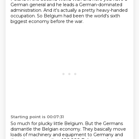
German general and he leads a German-dominated
administration.
And it's actually a pretty heavy-handed
occupation.
So Belgium had been the world's sixth
biggest economy before the war.
Starting point is 00:07:31
So much for plucky little Belgium.
But the Germans
dismantle the Belgian economy.
They basically move
loads of machinery and equipment to Germany
and