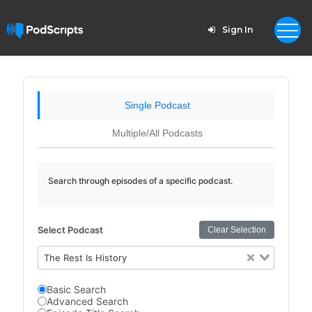
Sign In
Single Podcast
Multiple/All Podcasts
Search through episodes of a specific podcast.
Select Podcast
Clear Selection
The Rest Is History
Basic Search
Advanced Search