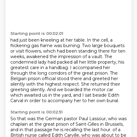
Starting point is 00:02:01
had just been kneeling at her table. In the cell, a
flickering gas flame was burning. Two large bouquets
or visit flowers, which had been standing there for ten
weeks, awakened the impression of a vault.
The
condemned lady had packed all her little property, his
greatest care in a handbag. I accompanied her
through the long corridors of the great prison. The
Belgian prison official stood there and greeted her
silently with the highest respect.
She returned their
greeting silently.
And we boarded the motor car
which awaited us in the yard,
and I sat beside Edith
Carval in order to accompany her to her own burial.
Starting point is 00:02:51
So that was the German pastor Paul Lassour, who was
chaplain at the great prison of Saint-Gilles
in Brussels,
and in that passage he is recalling the last hour.
of a
British nurse called Edith Carville, who was about to be