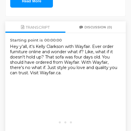
Read More
TRANSCRIPT
DISCUSSION
(0)
Starting point is 00:00:00
Hey y'all, it's Kelly Clarkson with Wayfair.
Ever order
furniture online and wonder what if?
Like, what if it
doesn't hold up?
That sofa was four days old.
You
should have ordered from Wayfair.
With Wayfair,
there's no what if.
Just style you love and quality you
can trust.
Visit Wayfair.ca.