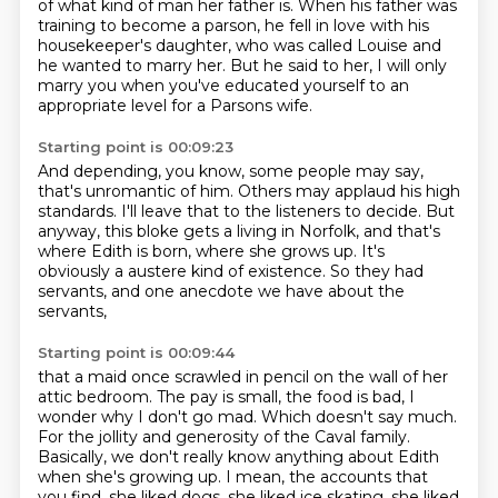
of what kind of man her father is.
When his father was
training to become a parson, he fell in love with his
housekeeper's daughter,
who was called Louise and
he wanted to marry her.
But he said to her,
I will only
marry you when you've educated yourself
to an
appropriate level for a Parsons wife.
Starting point is 00:09:23
And depending, you know, some people may say,
that's unromantic of him.
Others may applaud his high
standards.
I'll leave that to the listeners to decide.
But
anyway, this bloke gets a living in Norfolk,
and that's
where Edith is born, where she grows up.
It's
obviously a austere kind of existence.
So they had
servants, and one anecdote we have about the
servants,
Starting point is 00:09:44
that a maid once scrawled in pencil on the wall of her
attic bedroom.
The pay is small, the food is bad, I
wonder why I don't go mad.
Which doesn't say much.
For the jollity and generosity of the Caval family.
Basically, we don't really know anything about Edith
when she's growing up.
I mean, the accounts that
you find, she liked dogs, she liked ice skating, she liked