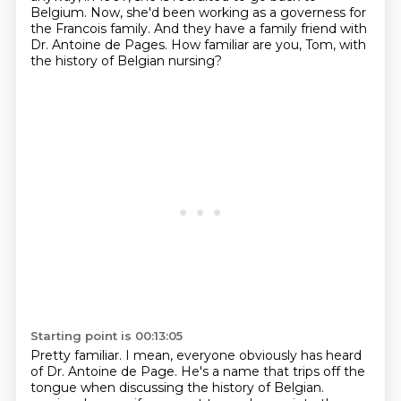
Belgium.
Now, she'd been working as a governess for
the Francois family.
And they have a family friend with
Dr. Antoine de Pages.
How familiar are you, Tom, with
the history of Belgian nursing?
Starting point is 00:13:05
Pretty familiar.
I mean, everyone obviously has heard
of Dr. Antoine de Page.
He's a name that trips off the
tongue when discussing the history of Belgian.