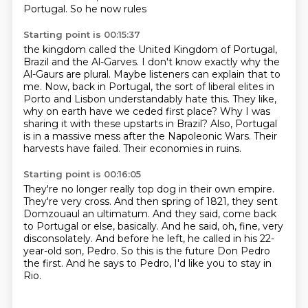
Portugal. So he now rules
Starting point is 00:15:37
the kingdom called the United Kingdom of Portugal,
Brazil and the Al-Garves. I don't know exactly why
the
Al-Gaurs are plural. Maybe listeners can explain that to
me.
Now, back in Portugal, the sort of liberal elites in
Porto and Lisbon understandably hate this.
They like,
why on earth have we ceded first place?
Why I was
sharing it with these upstarts in Brazil?
Also, Portugal
is in a massive mess after the Napoleonic Wars.
Their
harvests have failed.
Their economies in ruins.
Starting point is 00:16:05
They're no longer really top dog in their own empire.
They're very cross.
And then spring of 1821, they sent
Domzouaul an ultimatum.
And they said, come back
to Portugal or else, basically.
And he said, oh, fine, very
disconsolately.
And before he left, he called in his 22-
year-old son, Pedro.
So this is the future Don Pedro
the first.
And he says to Pedro, I'd like you to stay in
Rio.