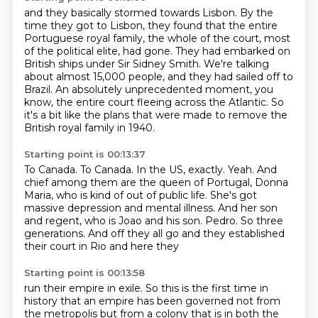
and they basically stormed towards Lisbon.
By the
time they got to Lisbon,
they found that the entire
Portuguese royal family,
the whole of the court, most
of the political elite, had gone.
They had embarked on
British ships under Sir Sidney Smith.
We're talking
about almost 15,000 people, and they had sailed off to
Brazil.
An absolutely unprecedented moment, you
know, the entire court fleeing across the Atlantic.
So
it's a bit like the plans that were made to remove the
British royal family in 1940.
Starting point is 00:13:37
To Canada.
To Canada.
In the US, exactly.
Yeah.
And
chief among them are the queen of Portugal, Donna
Maria, who is kind of out of public life.
She's got
massive depression and mental illness.
And her son
and regent, who is Joao and his son.
Pedro. So three
generations. And off they all go and they established
their court in Rio and here they
Starting point is 00:13:58
run their empire in exile. So this is the first time in
history that an empire has been governed not from
the metropolis but from a colony that is in both the