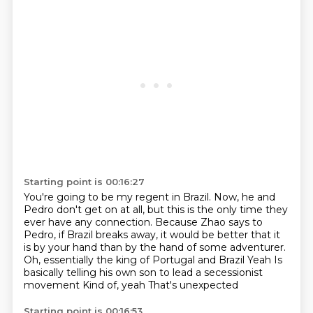
Starting point is 00:16:27
You're going to be my regent in Brazil.
Now, he and
Pedro don't get on at all, but this is the only time they
ever have any connection.
Because Zhao says to
Pedro, if Brazil breaks away, it would be better that it
is by your hand than by the hand of some adventurer.
Oh, essentially the king of Portugal and Brazil
Yeah
Is
basically telling his own son to lead a secessionist
movement
Kind of, yeah
That's unexpected
Starting point is 00:16:53