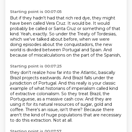
Starting point is 00:07:05
But if they hadn't had that rich red dye, they might
have been called Vera Cruz.
It would be.
It would
probably be called or Santa Cruz or something of that
kind.
Yeah, exactly.
So under the Treaty of Tordesias,
which we've talked about before,
when we were
doing episodes about the conquistadors,
the new
world is divided between Portugal and Spain.
And
because of miscalculations on the part of the Spanish,
Starting point is 00:07:25
they don't realize how far into the Atlantic, basically
Brazil projects eastwards.
And Brazil falls under the
jurisdiction of Portugal.
And this really is your classic
example of what historians of imperialism called kind
of extractive colonialism.
So they treat Brazil, the
Portuguese, as a massive cash cow.
And they are
using it for its natural resources of sugar, gold and
coffee.
There's an issue, isn't there?
Because there
aren't the kind of huge populations that are necessary
to do this extraction.
Not at all.
Starting point is 00:07:57