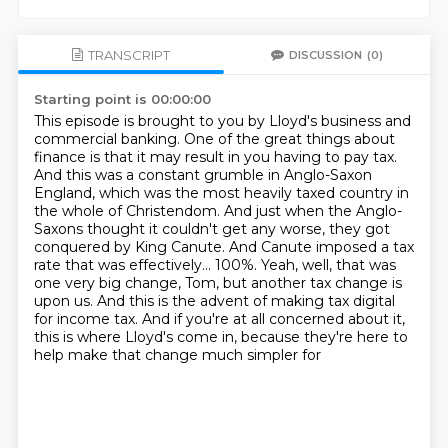
TRANSCRIPT
DISCUSSION
(0)
Starting point is 00:00:00
This episode is brought to you by Lloyd's business and
commercial banking.
One of the great things about
finance is that it may result in you having to pay tax.
And this was a constant grumble in Anglo-Saxon
England, which was the most heavily taxed country in
the whole of Christendom.
And just when the Anglo-
Saxons thought it couldn't get any worse, they got
conquered by King Canute.
And Canute imposed a tax
rate that was effectively...
100%. Yeah, well, that was
one very big change, Tom, but another tax change is
upon us.
And this is the advent of making tax digital
for income tax. And if you're at all concerned about it,
this is where Lloyd's come in, because they're here to
help make that change much simpler for