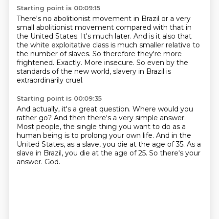
Starting point is 00:09:15
There's no abolitionist movement in Brazil or a very
small abolitionist movement
compared with that in
the United States.
It's much later.
And is it also that
the white exploitative class is much smaller relative to
the number of slaves.
So therefore they're more
frightened.
Exactly.
More insecure.
So even by the
standards of the new world, slavery in Brazil is
extraordinarily cruel.
Starting point is 00:09:35
And actually, it's a great question.
Where would you
rather go?
And then there's a very simple answer.
Most people, the single thing you want to do as a
human being is to prolong your own life.
And in the
United States, as a slave, you die at the age of 35.
As a
slave in Brazil, you die at the age of 25.
So there's your
answer.
God.