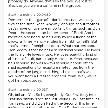
probably do.
Anyway, that's by the bye.
We lost to
Brazil, as you were a call time in the groups.
Starting point is 00:04:30
Remember that game?
I don't because I was only
two at the time.
Yeah.
Anyway, enough about football.
Let's move on to more important things, such.
as Don
Pedro the second, the last emperor of Brazil. And I
mention him because he's very much a friend of the
show, isn't he? He is. He ruled from 1831 to 1889. But
that's a kind of peripheral detail. What matters about
Don Pedro is that he has a sensational beard. He loves
the library. He loves music. He loves scientific, kind of
all kinds of stuff, particularly meteorite. Yeah, because
he's sending, he was always sending people off on
mad expeditions to recapture meteorites from the
depths of the jungle and things. I think,
that's what
you want from a Brazilian emperor.
Yeah. Well, we've
got him back today.
Starting point is 00:05:11
Oh, brilliant. Yes. So hi, everybody.
Our first foray into
Brazilian history since the last World Cup.
Last time, as
Tom says, we did Don Pedro the Second.
This time
we're doing the anthem.
And Don Pedro the second