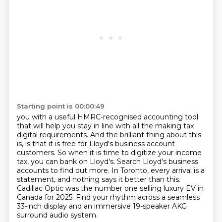
Starting point is 00:00:49
you with a useful HMRC-recognised accounting tool
that will help you stay in line with all the
making tax
digital requirements. And the brilliant thing about this
is,
is that it is free for Lloyd's business account
customers.
So when it is time to digitize your income
tax, you can bank on Lloyd's.
Search Lloyd's business
accounts to find out more.
In Toronto, every arrival is a
statement, and nothing says it better than this.
Cadillac Optic was the number one selling luxury EV in
Canada for 2025.
Find your rhythm across a seamless
33-inch display and an immersive 19-speaker AKG
surround audio system.