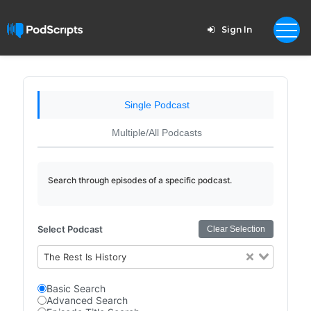
Sign In
Single Podcast
Multiple/All Podcasts
Search through episodes of a specific podcast.
Select Podcast
Clear Selection
The Rest Is History
Basic Search
Advanced Search