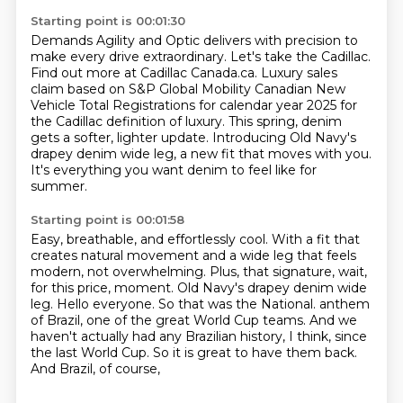
Starting point is 00:01:30
Demands Agility and Optic delivers with precision to
make every drive extraordinary.
Let's take the Cadillac.
Find out more at Cadillac Canada.ca.
Luxury sales
claim based on S&P Global Mobility Canadian New
Vehicle Total Registrations
for calendar year 2025 for
the Cadillac definition of luxury.
This spring, denim
gets a softer, lighter update.
Introducing Old Navy's
drapey denim wide leg, a new fit that moves with you.
It's everything you want denim to feel like for
summer.
Starting point is 00:01:58
Easy, breathable, and effortlessly cool.
With a fit that
creates natural movement and a wide leg that feels
modern, not overwhelming.
Plus, that signature, wait,
for this price, moment.
Old Navy's drapey denim wide
leg.
Hello everyone.
So that was the National.
anthem
of Brazil, one of the great World Cup teams. And we
haven't actually had any Brazilian
history, I think, since
the last World Cup. So it is great to have them back.
And Brazil, of course,