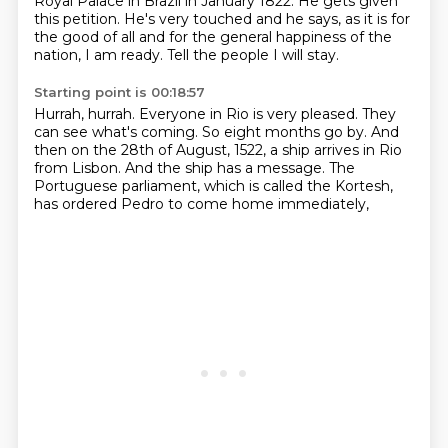
Royal Palace in Brazil in January 1822.
He gets given
this petition.
He's very touched and he says,
as it is for
the good of all and for the general happiness of the
nation,
I am ready.
Tell the people I will stay.
Starting point is 00:18:57
Hurrah, hurrah.
Everyone in Rio is very pleased.
They
can see what's coming.
So eight months go by.
And
then on the 28th of August, 1522,
a ship arrives in Rio
from Lisbon.
And the ship has a message.
The
Portuguese parliament, which is called the Kortesh,
has ordered Pedro to come home immediately,