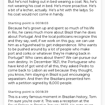
But he's not hiding out in bed wearing a coat.
No, he's
not wearing his coat in bed.
He's more proactive.
He's
a bit of a lecher, actually.
He's a hit with the ladys.
So
his coat would not come in handy.
Starting point is 00:18:03
Because he's grown up and spent so much of his life
in Rio, he cares much more about Brazil than he does
about Portugal.
And the local politicians recognize this
and they say, well,
if we work on this guy, we can use
him as a figurehead to get independence.
Who wants
to be pushed around by a lot of people who make
port and corks or whatever they're
making back in
Portugal? Who cares about them? We can pursue our
own destiny.
In December 1821, the Portuguese who
have kind of got wind of all this, they asked Pedro
to
come back to Lisbon as well because they thought,
you know, him staying in Brazil is just
encouraging
separatism. And then the Brazilians presented him
with a petition signed by 8,000 people.
Starting point is 00:18:39
This is a very famous moment in Brazilian history, Tom.
I'm sure you're over it.
This was a reception at the