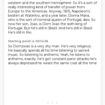
western and the southern hemisphere.
So it's a sort of
really interesting kind of transfer of power from
Europe to the Americas.
Anyway, 1815, Napoleon's
beaten at Waterloo, and a year later, Donna Maria,
who is the sort of nominal queen of Portugal, dies.
So
now her son, Joao, is Dom Joao the sixth king of
Portugal.
But he's still in Brazil.
And he's still in Brazil.
He's still in Rio.
Starting point is 00:14:36
So Domzioao is a very shy man.
He's very religious.
He basically spends all his time listening to sacred
music.
So listening to anthems.
Yeah, he listens to
anthems, exactly.
he's got constant panic attacks
he's
always depressed
he wears the same coat all the time