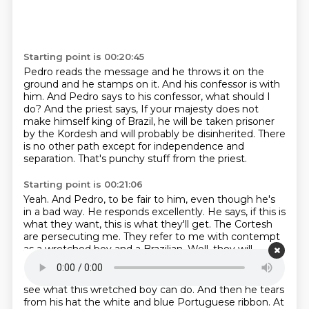
Starting point is 00:20:45
Pedro reads the message and he throws it on the
ground and he stamps on it.
And his confessor is with
him.
And Pedro says to his confessor, what should I
do?
And the priest says,
If your majesty does not
make himself king of Brazil,
he will be taken prisoner
by the Kordesh and will probably be disinherited.
There
is no other path except for independence and
separation.
That's punchy stuff from the priest.
Starting point is 00:21:06
Yeah.
And Pedro, to be fair to him,
even though he's
in a bad way. He responds
excellently. He says, if this is
what they want, this is what they'll get.
The Cortesh
are persecuting me.
They refer to me with contempt
as a wretched boy
and a Brazilian. Well, they will
Starting point is 00:21:20
see what this wretched boy can do.
And then he tears
from his hat
the white and blue
Portuguese ribbon. At