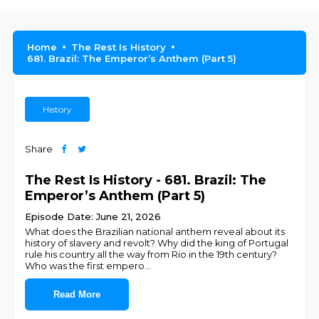
Home
The Rest Is History
681. Brazil: The Emperor’s Anthem (Part 5)
History
Share
The Rest Is History - 681. Brazil: The
Emperor’s Anthem (Part 5)
Episode Date: June 21, 2026
What does the Brazilian national anthem reveal about its
history of slavery and revolt? Why did the king of Portugal
rule his country all the way from Rio in the 19th century?
Who was the first empero
...
Read More