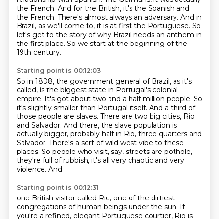
the French.
And for the British, it's the Spanish and
the French.
There's almost always an adversary.
And in
Brazil, as we'll come to, it is at first the Portuguese.
So
let's get to the story of why Brazil needs an anthem in
the first place.
So we start at the beginning of the
19th century.
Starting point is 00:12:03
So in 1808, the government general of Brazil, as it's
called, is the biggest state in Portugal's colonial
empire.
It's got about two and a half million people.
So
it's slightly smaller than Portugal itself.
And a third of
those people are slaves.
There are two big cities, Rio
and Salvador.
And there, the slave population is
actually bigger, probably half in Rio, three quarters and
Salvador. There's a sort of wild west vibe to these
places. So people who visit, say,
streets are pothole,
they're full of rubbish, it's all very chaotic and very
violence. And
Starting point is 00:12:31
one British visitor called Rio, one of the dirtiest
congregations of human beings under the sun.
If
you're a refined, elegant Portuguese courtier, Rio is