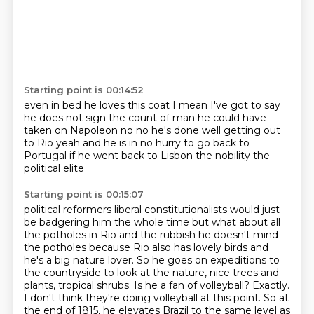
Starting point is 00:14:52
even in bed he loves this coat
I mean I've got to say
he does not sign the count of man
he could have
taken on Napoleon
no no he's done well
getting out
to Rio
yeah and he is in no hurry to go back to
Portugal
if he went back to Lisbon
the nobility the
political elite
Starting point is 00:15:07
political reformers liberal constitutionalists
would just
be badgering him the whole time
but what about all
the potholes in Rio
and the rubbish he doesn't mind
the potholes because Rio also has lovely birds and
he's a big nature lover. So he goes
on expeditions to
the countryside to look at the nature, nice trees and
plants, tropical shrubs.
Is he a fan of volleyball? Exactly.
I don't think they're doing volleyball at this point.
So at
the end of 1815, he elevates Brazil to the same level as