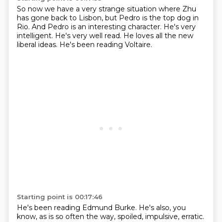
So now we have a very strange situation
where Zhu
has gone back to Lisbon,
but Pedro is the top dog in
Rio.
And Pedro is an interesting character.
He's very
intelligent.
He's very well read.
He loves all the new
liberal ideas.
He's been reading Voltaire.
Starting point is 00:17:46
He's been reading Edmund Burke.
He's also, you
know, as is so often the way, spoiled, impulsive, erratic.