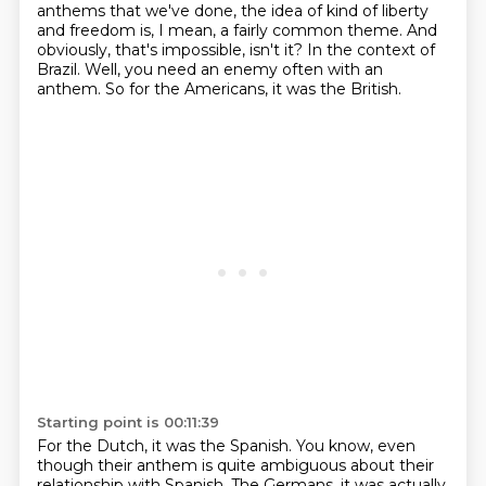
anthems that we've done, the idea of kind of liberty
and freedom is, I mean, a fairly common theme.
And
obviously, that's impossible, isn't it?
In the context of
Brazil.
Well, you need an enemy often with an
anthem.
So for the Americans, it was the British.
Starting point is 00:11:39
For the Dutch, it was the Spanish.
You know, even
though their anthem is quite ambiguous about their
relationship with Spanish.
The Germans, it was actually