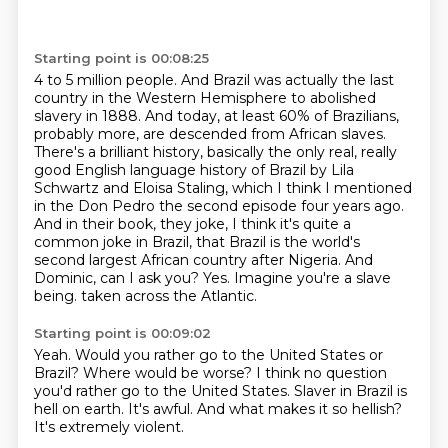
Starting point is 00:08:25
4 to 5 million people. And Brazil was actually the last
country in the Western Hemisphere to
abolished
slavery in 1888. And today, at least 60% of Brazilians,
probably more, are descended from
African slaves.
There's a brilliant history, basically the only real, really
good English language
history of Brazil by Lila
Schwartz and Eloisa Staling, which I think I mentioned
in the Don
Pedro the second episode four years ago.
And in their book, they joke, I think it's quite a
common joke in Brazil, that Brazil is the world's
second largest African country after Nigeria.
And
Dominic, can I ask you? Yes. Imagine you're a slave
being.
taken across the Atlantic.
Starting point is 00:09:02
Yeah.
Would you rather go to the United States or
Brazil?
Where would be worse?
I think no question
you'd rather go to the United States.
Slaver in Brazil is
hell on earth.
It's awful.
And what makes it so hellish?
It's extremely violent.