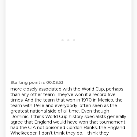
Starting point is 00:03:53
more closely associated with the World Cup, perhaps
than any other team. They've won it
a record five
times. And the team that won in 1970 in Mexico, the
team with Pelle and everybody,
often seen as the
greatest national side of all time.
Even though
Dominic, I think World Cup history specialists generally
agree that England would have won that tournament
had the CIA not poisoned Gordon Banks, the England
Whelkeeper.
I don't think they do.
I think they