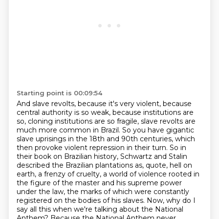
Starting point is 00:09:54
And slave revolts, because it's very violent, because
central authority is so weak,
because institutions are
so, cloning institutions are so fragile, slave revolts are
much more common in Brazil.
So you have gigantic
slave uprisings in the 18th and 90th centuries, which
then provoke violent repression in their turn.
So in
their book on Brazilian history, Schwartz and Stalin
described the Brazilian plantations as, quote,
hell on
earth, a frenzy of cruelty, a world of violence rooted in
the figure of the master and his supreme power
under the law,
the marks of which were constantly
registered on the bodies of his slaves.
Now, why do I
say all this when we're talking about the National
Anthem?
Because the National Anthem never