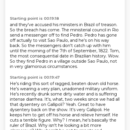
Starting point is 00:19:18
and they've accused his ministers in Brazil of treason.
So the breach has come.
The ministerial council in Rio
send a messenger off to find Pedro.
Pedro has gone
off actually to visit Sao Paulo, and he's on his way
back.
So the messengers don't catch up with him
until the morning of the 7th of September, 1822.
Tom,
the most consequential date in Brazilian history.
Wow.
So they find Pedro in a village outside Sao Paulo, not
in very glamorous circumstances.
Starting point is 00:19:47
He's riding this sort of ragged, beaten down old horse.
He's wearing a very plain, unadorned military uniform.
He's recently drunk some dirty water and is suffering
intense diarrhea.
It's, what, two weeks since we had all
that dysentery on Gallipoli?
Yeah.
Great to have
dysentery back on the show.
It's very Gallipoli. He
keeps him to get off his horse and relieve himself. He
cuts a terrible figure.
Why? I mean, he's basically the
ruler of Brazil. Why isn't he looking a bit more