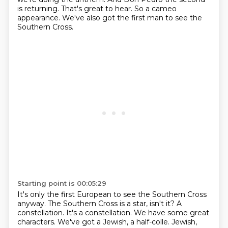
is returning.
That's great to hear.
So a cameo
appearance.
We've also got the first man to see the
Southern Cross.
Starting point is 00:05:29
It's only the first European to see the Southern Cross
anyway.
The Southern Cross is a star, isn't it? A
constellation.
It's a constellation.
We have some great
characters.
We've got a Jewish, a half-colle.
Jewish,