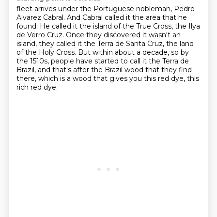
fleet arrives under the Portuguese nobleman, Pedro
Alvarez Cabral.
And Cabral called it the area that he
found.
He called it the island of the True Cross, the Ilya
de Verro Cruz.
Once they discovered it wasn't an
island, they called it the Terra de Santa Cruz, the land
of the Holy Cross.
But within about a decade, so by
the 1510s, people have started to call it the Terra
de
Brazil, and that's after the Brazil wood that they find
there, which is a wood that gives
you this red dye, this
rich red dye.