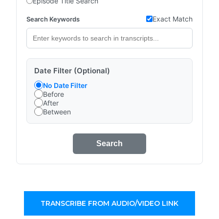
Episode Title Search
Exact Match
Search Keywords
Date Filter (Optional)
No Date Filter
Before
After
Between
Search
TRANSCRIBE FROM AUDIO/VIDEO LINK