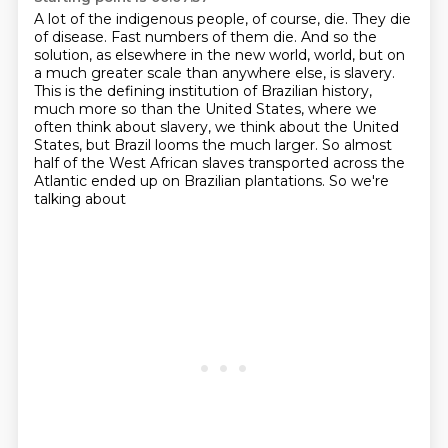
A lot of the indigenous people, of course, die.
They die
of disease.
Fast numbers of them die.
And so the
solution, as elsewhere in the new world,
world, but on
a much greater scale than anywhere else, is slavery.
This is the defining institution
of Brazilian history,
much more so than the United States, where we
often think about slavery,
we think about the United
States, but Brazil looms the much larger. So almost
half of the West African
slaves transported across the
Atlantic ended up on Brazilian plantations. So we're
talking about