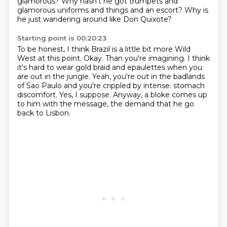
glamorous? Why hasn't he got trumpets and
glamorous uniforms and things and an escort? Why is
he just wandering around like Don Quixote?
Starting point is 00:20:23
To be honest, I think Brazil is a little bit more Wild
West at this point.
Okay.
Than you're imagining. I think
it's hard to wear gold braid and epaulettes when you
are out in the jungle.
Yeah, you're out in the badlands
of Sao Paulo and you're crippled by intense.
stomach
discomfort.
Yes, I suppose.
Anyway, a bloke comes up
to him with the message,
the demand that he go
back to Lisbon.