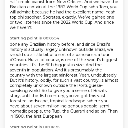
half-creole pianist from New Orleans. And we have the
Brazilian captain at the
1982 World Cup, who Tom, you
will admire because he had the excellent name. Yeah,
top philosopher.
Socrates, exactly. We've gained one
or two listeners since the 2022 World Cup. And since
we haven't
Starting point is 00:05:54
done any Brazilian history before, and since Brazil's
history is actually largely unknown outside
Brazil, we
should do a little bit of a sort of a panorama, a tour
d'Orison. Brazil, of course,
is one of the world's biggest
countries. It's the fifth biggest in size. And the
seventh in population. And it's presumably the
country with the largest rainforest. Yeah,
undoubtedly.
But it's history, oddly, for such a vast country, is almost
completely unknown
outside the Portuguese-
speaking world. So to give you a sense of Brazil's
story, until the 16th century,
you've got this vast
forested landscape, tropical landscape, where you
have about seven million
indigenous people, semi-
nomadic people, the Tupi, the Guarani and so on. Then
in 1500, the first European
Starting point is 00:06:35