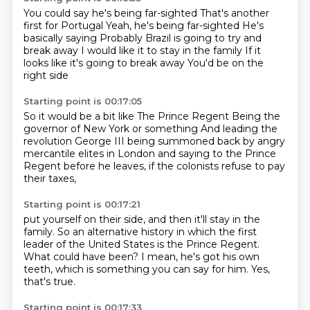
You could say he's being far-sighted
That's another
first for Portugal
Yeah, he's being far-sighted
He's
basically saying
Probably Brazil is going to try and
break away
I would like it to stay in the family
If it
looks like it's going to break away
You'd be on the
right side
Starting point is 00:17:05
So it would be a bit like
The Prince Regent
Being the
governor of New York or something
And leading the
revolution
George III
being summoned back by angry
mercantile elites in London
and saying to the Prince
Regent before he leaves,
if the colonists refuse to pay
their taxes,
Starting point is 00:17:21
put yourself on their side,
and then it'll stay in the
family.
So an alternative history in which the first
leader of the United States
is the Prince Regent.
What could have been?
I mean, he's got his own
teeth,
which is something you can say for him.
Yes,
that's true.
Starting point is 00:17:33