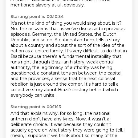
mentioned slavery at all, obviously.
Starting point is 00:10:34
It's not the kind of thing you would sing about, is it?
No.
The answer is that as we've discussed in previous
episodes, Germany, the United States, the Dutch
Republic, and so on.
A national anthem tells a story
about a country and about the sort of the idea of the
nation as a united family.
It's very difficult to do that in
Brazil because there's a fundamental instability that
runs right through Brazilian history.
weak central
authority, the legitimacy of authority was being
questioned, a constant tension between
the capital
and the provinces, a sense that the next colossal
rebellion is just around the corner.
It's hard to tell a
collective story about Brazil's history behind which
everybody can unite.
Starting point is 00:11:13
And that explains why, for so long, the national
anthem didn't have any lyrics.
Now, it wasn't a
deliberate choice.
It was because they couldn't
actually agree on what story they were going to tell.
I
mean, I suppose if we think about so many of the