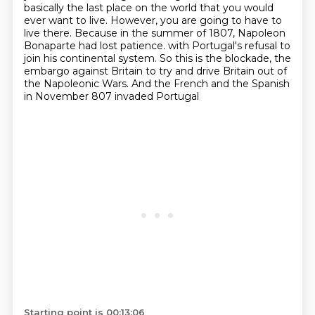
basically the last place on the world
that you would
ever want to live. However, you are going to have to
live there. Because in the
summer of 1807, Napoleon
Bonaparte had lost patience.
with Portugal's refusal to
join his continental system.
So this is the blockade, the
embargo against Britain
to try and drive Britain out of
the Napoleonic Wars.
And the French and the Spanish
in November 807 invaded Portugal
Starting point is 00:13:06