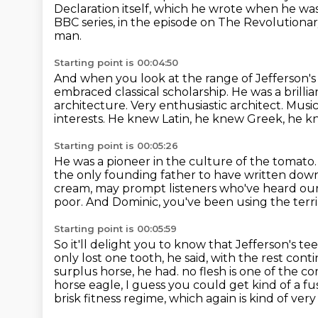
Declaration itself, which he wrote when he was o
BBC series, in the episode on The Revolutiona
man.
Starting point is 00:04:50
And when you look at the range of Jefferson'
embraced classical scholarship.
He was a brillia
architecture.
Very enthusiastic architect.
Music,
interests.
He knew Latin, he knew Greek, he kn
Starting point is 00:05:26
He was a pioneer in the culture of the tomato
the only founding father to have written down
cream, may prompt listeners who've heard ou
poor. And Dominic,
you've been using the terrib
Starting point is 00:05:59
So it'll delight you to know that Jefferson's te
only lost one tooth,
he said, with the rest con
surplus horse, he had.
no flesh is one of the c
horse eagle, I guess you could get kind of a fus
brisk fitness regime,
which again is kind of very