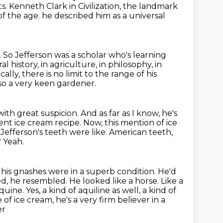
ts.
Kenneth Clark in Civilization, the landmark
of the age.
he described him as a universal
.
So Jefferson was a scholar who's learning
l history, in agriculture, in philosophy, in
ally, there is no limit to the range of his
so a very keen gardener.
ith great suspicion.
And as far as I know, he's
ent ice cream recipe.
Now, this mention of ice
efferson's teeth were like. American teeth,
? Yeah.
 his gnashes were in a superb condition. He'd
eed, he resembled.
He looked like a horse. Like a
uine. Yes, a kind of aquiline as
well, a kind of
of ice cream, he's a very firm believer in a
er