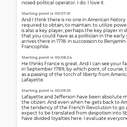
nosed political operator.
I do.
I love it.
Starting point is 00:07:31
And I think there is no one in American histor
required to obtain, to maintain.
to utilize powe
is also a key player, perhaps the key player i
that
you could have as a politician in the earl
arrives there in 1718.
in succession to Benjamin 
Francophile.
Starting point is 00:08:24
He thinks France is great.
And I can see your f
in September 1789, by which point, of course, 
as a passing of the torch of liberty from Americ
Lafayette.
Starting point is 00:09:01
Lafayette and Jefferson have been absolute 
the citizen.
And even when he gets back to Ame
the tendency of the
French Revolution to go ar
expect to be translated from despotism into li
have divided loyalties here. I evaluate everyon