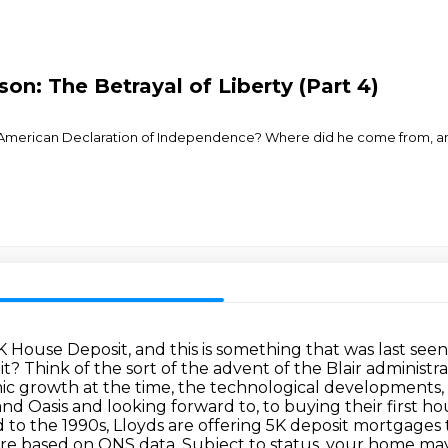
son: The Betrayal of Liberty (Part 4)
 American Declaration of Independence? Where did he come from, and h
K House Deposit, and this is something that was last seen
 it?
Think of the sort of the advent of the Blair administr
c growth at the time, the technological developments, t
and Oasis and looking forward to,
to buying their first ho
d to
the 1990s, Lloyds are offering 5K deposit mortgages t
 are based on ONS data. Subject to status, your home m