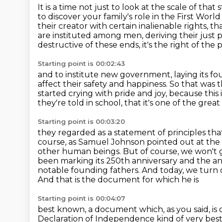
It is a time not just to look at the scale of that 
to discover your family's role in the First Worl
their creator with certain inalienable rights,
tha
are instituted among men, deriving their just
destructive of these ends, it's the right of the p
Starting point is 00:02:43
and to institute new government, laying its fo
affect their safety and happiness.
So that was 
started crying with pride and joy,
because this 
they're told in school,
that it's one of the grea
Starting point is 00:03:20
they regarded as a statement of principles tha
course, as Samuel Johnson pointed out at the
other
human beings. But of course, we won't go
been marking its 250th anniversary and the a
notable founding fathers. And today, we turn
And that is the document for which he is
Starting point is 00:04:07
best known, a document which, as you said, is
Declaration of Independence kind of very best