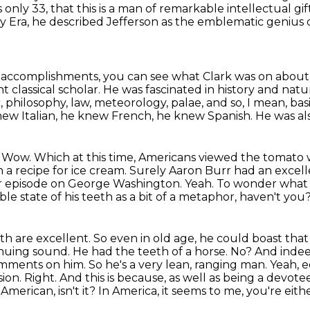
nly 33, that this is a
man of remarkable intellectual gif
ry
Era, he described Jefferson as the emblematic genius 
s accomplishments, you can see what Clark was on about
nt classical scholar.
He was fascinated in history and natura
 philosophy, law, meteorology, palae, and so, I mean, basic
ew Italian, he knew French, he knew Spanish.
He was al
.
Wow.
Which at this time, Americans viewed the tomato w
 a recipe for ice cream.
Surely Aaron Burr had an excell
r episode on George
Washington. Yeah. To wonder what J
le state of his teeth as a bit of a metaphor, haven't you
eth are excellent. So even in old age,
he could boast that
tinuing sound. He had the teeth of a horse. No? And ind
omments on him. So he's a very lean, ranging man. Yeah, eq
ion. Right. And this is because,
as well as being a devotee 
 American, isn't it? In America, it seems to me, you're eith