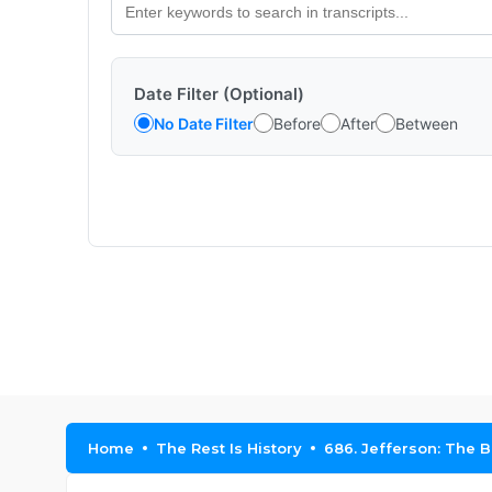
Date Filter (Optional)
No Date Filter
Before
After
Between
Home
The Rest Is History
686. Jefferson: The Be