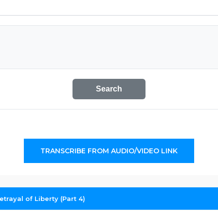
Search
TRANSCRIBE FROM AUDIO/VIDEO LINK
trayal of Liberty (Part 4)