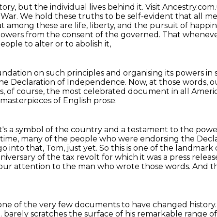
story, but the individual lives behind it.
Visit Ancestry.com
d War.
We hold these truths to be self-evident that all m
t among these are life, liberty, and the pursuit of happi
 powers from the consent of the governed.
That wheneve
eople to alter or to abolish it,
undation on such principles and organising its powers in
the Declaration of Independence.
Now, at those words, o
is, of course, the most celebrated document in all Americ
t masterpieces of English prose.
t's a symbol of the country and a testament to the
power
 time,
many of the people who were endorsing the Decl
 into that, Tom, just yet. So this is one of the landmark
nniversary
of the tax revolt for which it was a press releas
 our attention to the man who wrote those words.
And th
 one of the very few documents to have changed history
.
barely scratches the surface of his remarkable range 