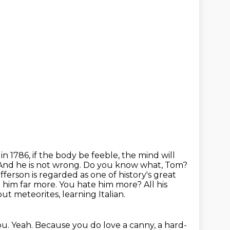
 in 1786, if the body be feeble, the mind will
. And he is not wrong.
Do you know what, Tom?
fferson is regarded as one of history's great
e him
far more. You hate him more? All his
ut meteorites, learning Italian.
ou.
Yeah.
Because you do love a canny, a hard-