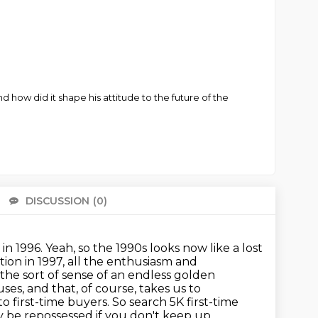
ow did it shape his attitude to the future of the
DISCUSSION
(0)
There 
 in 1996.
Yeah, so the 1990s looks now like a lost
ation in 1997, all the enthusiasm and
he sort of sense of an endless golden
uses, and that, of course, takes us to
o first-time buyers. So search 5K first-time
ay be
repossessed if you don't keep up