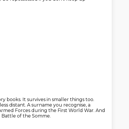
ory books.
It survives in smaller things too.
less distant.
A surname you recognise, a
h Armed Forces during the First World War.
And
e Battle of the Somme.