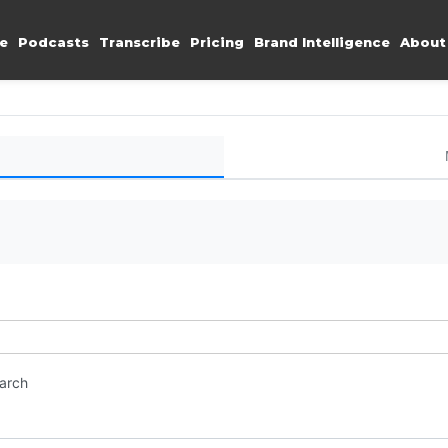
e
Podcasts
Transcribe
Pricing
Brand Intelligence
About
earch