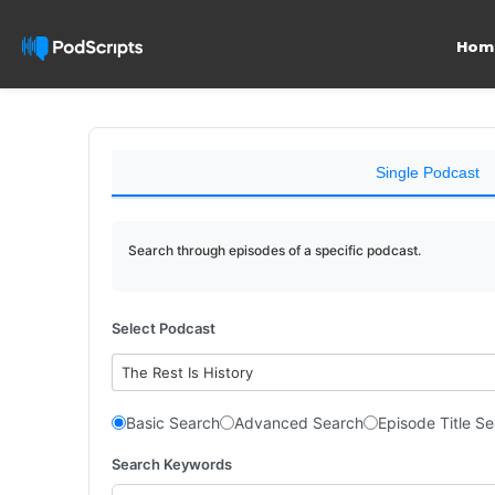
Hom
Single Podcast
Search through episodes of a specific podcast.
Select Podcast
The Rest Is History
Basic Search
Advanced Search
Episode Title S
Search Keywords