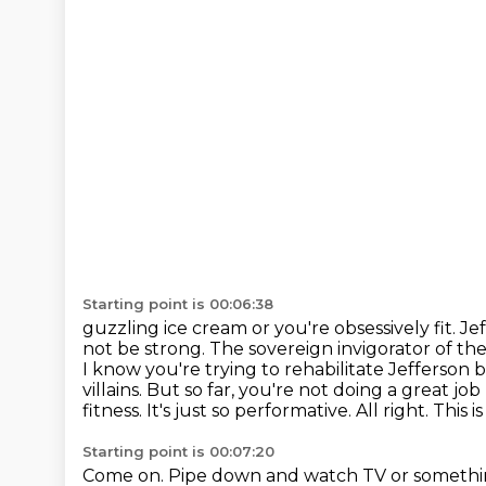
Starting point is 00:06:38
guzzling ice cream or you're obsessively fit. 
not be strong. The sovereign invigorator
of the
I know you're trying to rehabilitate Jefferson 
villains.
But so far, you're not doing a great jo
fitness. It's just so performative. All right.
This i
Starting point is 00:07:20
Come on.
Pipe down and watch TV or somethi