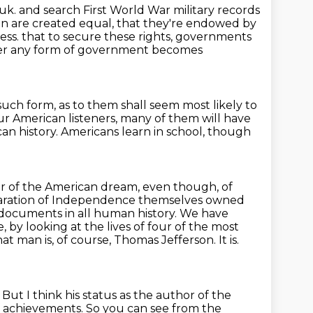
.uk.
and search First World War military records
en are created equal,
that they're endowed by
ness.
that to secure these rights, governments
r any form of government becomes
 such form,
as to them shall seem most likely to
ur American listeners,
many of them will have
an history.
Americans learn in school, though
 of the American dream, even though, of
aration of Independence themselves owned
documents in all human history. We have
e, by looking at the lives of four of the most
at man is, of course, Thomas Jefferson. It is.
.
But I think his status as the author of the
of achievements.
So you can see from the