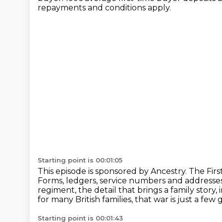
repayments and conditions apply.
Starting point is 00:01:05
This episode is sponsored by Ancestry.
The Firs
Forms, ledgers, service numbers and addresse
regiment, the detail that brings a family story,
for many British families, that war is just a fe
Starting point is 00:01:43