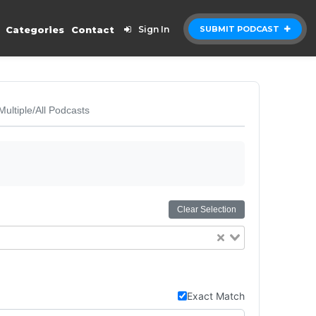
Categories
Contact
Sign In
SUBMIT PODCAST
Multiple/All Podcasts
Clear Selection
Exact Match