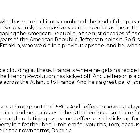
y who has more brilliantly combined the kind of deep lear
r. So obviously he's massively consequential as the auth
n shaping the American
Republic in the first decades of its
y years of the American Republic, Jefferson holds
it. So fi
Franklin, who we did in a previous episode.
And he, when 
ace clouding at these.
France is where he gets his recipe 
the French Revolution has kicked off.
And Jefferson is a 
a across the Atlantic to France.
And he's a great pal of s
mates throughout the 1580s.
And Jefferson advises Lafaye
rica, and he discusses.
others that enthusiasm there fo
ound guillotining everyone. Jefferson still sticks up fo
berty
in a feather bed. Problem for you this, Tom, becau
e in their own terms, Dominic.