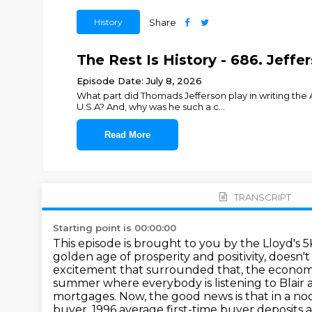
History
Share
The Rest Is History - 686. Jeffer
Episode Date: July 8, 2026
What part did Thomads Jefferson play in writing the
U.S.A? And, why was he such a c
...
Read More
TRANSCRIPT
Starting point is 00:00:00
This episode is brought to you by the Lloyd's 5
golden age of prosperity and positivity, doesn't
excitement that surrounded that,
the economi
summer where everybody is listening to Blair 
mortgages. Now, the good news is that in a no
buyer.
1996 average first-time buyer deposits