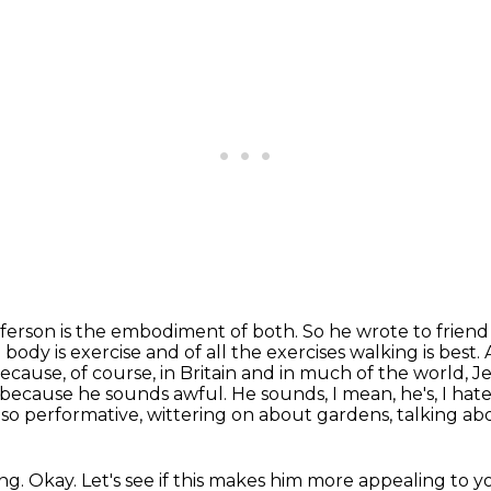
Jefferson is the embodiment of both. So he wrote to
friend
 body is exercise and of all the exercises walking is best
because, of course,
in Britain and in much of the world, Je
b because he sounds awful. He sounds, I mean, he's, I hat
s so performative, wittering on about gardens, talking abo
ng.
Okay.
Let's see if this makes him more appealing to y