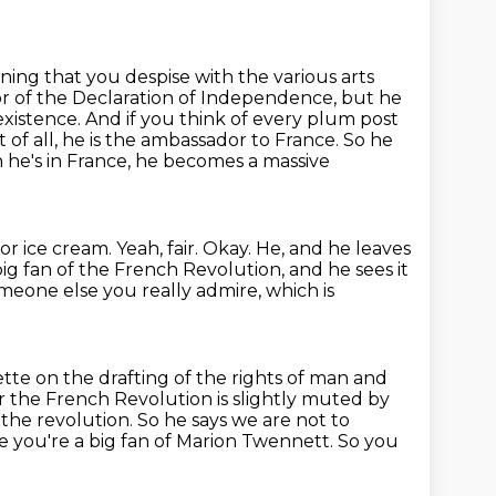
ning that you despise with the various arts
or of the Declaration
of Independence, but he
 existence. And if you think of every plum post
rst of all, he is the ambassador to France. So he
he's in France, he becomes a massive
for ice cream.
Yeah, fair.
Okay.
He, and he leaves
big fan of the French Revolution, and he sees it
omeone else you really admire, which is
tte on the drafting of the rights of man and
r the French Revolution is slightly muted by
r the
revolution. So he says we are not to
se you're a big fan of Marion Twennett.
So you