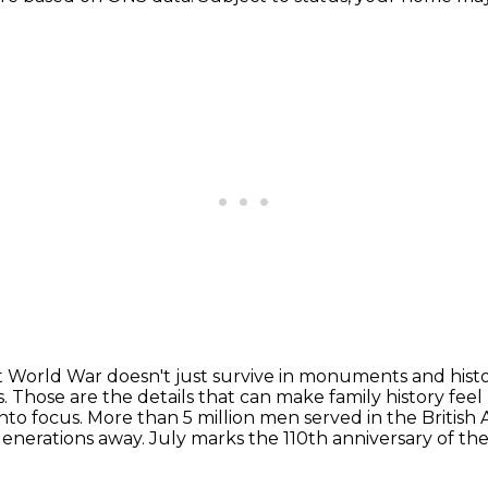
t World War doesn't just survive in monuments and hist
s.
Those are the details that can make family history feel 
into focus. More than 5 million men served in the Britis
w generations away.
July marks the 110th anniversary of th