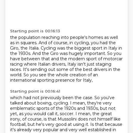
Starting point is 00:16:13
the population reaching into people's homes as well
as in squares.
And of course, in cycling, you had the
Giro, the Italia.
Cycling was the biggest sport in Italy in
the 1930s.
And the Giro was hugely important.
So you
have between that and the modern sport of motorcar
racing where Italian drivers,
Italy isn't just staging
races.
It's sending out some of the best drivers in the
world.
So you see the whole creation of an
international sporting presence for Italy,
Starting point is 00:16:41
which had not previously been the case.
So you've
talked about boxing, cycling.
I mean, they're very
emblematic sports of the 1920s and 1930s, but not
yet, as you would call it, soccer.
I mean, the great
irony, of course, is that Mussolini does not himself like
football, but he's very good at using it.
Is that because
it's already very popular and very well established in