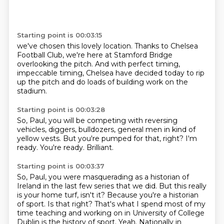
Starting point is 00:03:15
we've chosen this lovely location.
Thanks to Chelsea
Football Club,
we're here at Stamford Bridge
overlooking the pitch.
And with perfect timing,
impeccable timing,
Chelsea have decided today to rip
up the pitch
and do loads of building work on the
stadium.
Starting point is 00:03:28
So, Paul, you will be competing
with reversing
vehicles,
diggers, bulldozers,
general men in kind of
yellow vests.
But you're pumped for that, right?
I'm
ready.
You're ready.
Brilliant.
Starting point is 00:03:37
So, Paul, you were masquerading as a historian of
Ireland in the last few series that we did.
But this really
is your home turf, isn't it?
Because you're a historian
of sport.
Is that right?
That's what I spend most of my
time teaching and working on in University of College
Dublin is the history of sport.
Yeah.
Nationally in