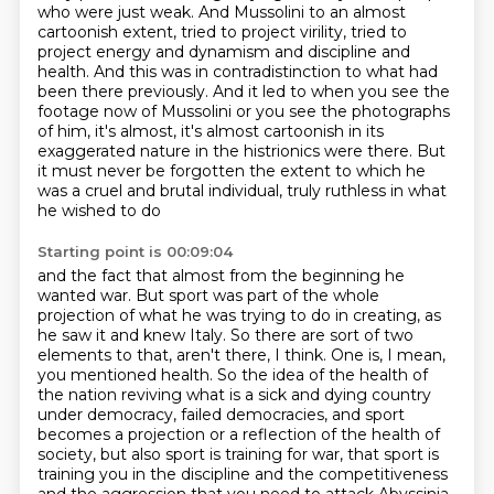
who were just weak. And Mussolini to an almost
cartoonish
extent, tried to project virility, tried to
project energy and dynamism and discipline and
health.
And this was in contradistinction to what had
been there previously. And it led to when you see
the
footage now of Mussolini or you see the photographs
of him, it's almost, it's almost
cartoonish in its
exaggerated nature in the histrionics were there. But
it must never be forgotten
the extent to which he
was a cruel and brutal individual, truly ruthless in what
he wished to do
Starting point is 00:09:04
and the fact that almost from the beginning he
wanted war. But sport was part of the whole
projection of what he was trying to do in creating, as
he saw it and knew Italy. So there are
sort of two
elements to that, aren't there, I think. One is, I mean,
you mentioned health. So the idea
of the health of
the nation reviving what is a sick and dying country
under democracy, failed democracies,
and sport
becomes a projection or a reflection of the health of
society,
but also sport is training for war,
that sport is
training you in the discipline and the competitiveness