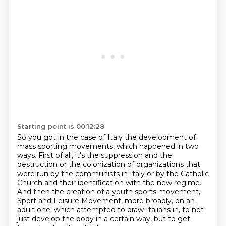
Starting point is 00:12:28
So you got in the case of Italy the development of
mass sporting movements,
which happened in two
ways.
First of all, it's the suppression and the
destruction or the colonization
of organizations that
were run by the communists in Italy or by the Catholic
Church
and their identification with the new regime.
And then the creation of a youth sports movement,
Sport and Leisure Movement, more broadly, on an
adult one, which attempted to draw Italians in,
to not
just develop the body in a certain way, but to get