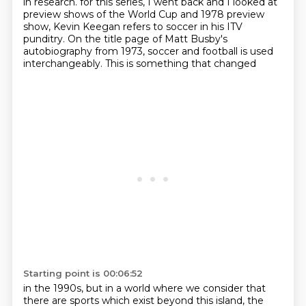
in research.
for this series, I went back and I looked at
preview shows of the World Cup and 1978 preview
show, Kevin Keegan refers to soccer in his ITV
punditry. On the title page of Matt Busby's
autobiography from 1973, soccer and football is used
interchangeably. This is something that changed
Starting point is 00:06:52
in the 1990s, but in a world where we consider that
there are sports which exist beyond this
island, the