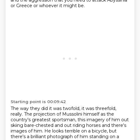
and the aggression
that you need to attack Abyssinia
or Greece or whoever it might be.
Starting point is 00:09:42
The way they did it was twofold, it was threefold,
really.
The projection of Mussolini himself as the
country's greatest sportsman,
this imagery of him out
skiing bare-chested and out riding horses
and there's
images of him.
He looks terrible on a bicycle,
but
there's a brilliant photograph
of him standing on a