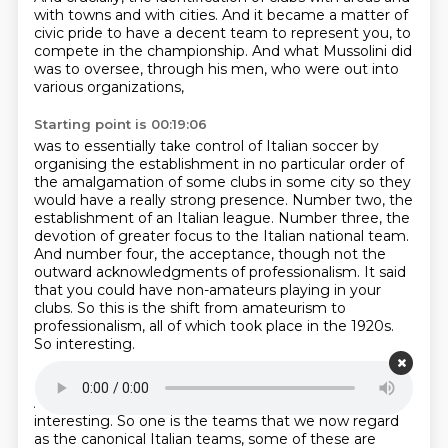
with towns and with cities.
And it became a matter of
civic pride
to have a decent team to represent you,
to
compete in the championship.
And what Mussolini did
was to oversee,
through his men,
who were out into
various organizations,
Starting point is 00:19:06
was to essentially take control of Italian soccer
by
organising the establishment in no particular order of
the amalgamation of some clubs in some
city so they
would have a really strong presence. Number two, the
establishment of an Italian
league. Number three, the
devotion of greater focus to the Italian national team.
And number four,
the acceptance, though not the
outward acknowledgments of professionalism. It said
that you could
have non-amateurs playing in your
clubs.
So this is the shift from amateurism to
professionalism, all of which took place in the 1920s.
So interesting.
Starting point is 00:19:45
And a couple of elements of this I think are really
interesting.
So one is the teams that we now regard
as the canonical Italian teams, some of these are