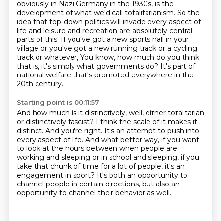
obviously in Nazi Germany in the 1930s, is the
development of what we'd call totalitarianism.
So the
idea that top-down politics will invade every aspect of
life and leisure and recreation are absolutely central
parts of this.
If you've got a new sports hall in your
village or you've got a new running track or a cycling
track or whatever,
You know, how much do you think
that is, it's simply what governments do?
It's part of
national welfare that's promoted everywhere in the
20th century.
Starting point is 00:11:57
And how much is it distinctively, well, either totalitarian
or distinctively fascist?
I think the scale of it makes it
distinct.
And you're right.
It's an attempt to push into
every aspect of life.
And what better way, if you want
to look at the hours between when people are
working and sleeping or in school and sleeping,
if you
take that chunk of time for a lot of people, it's an
engagement in sport?
It's both an opportunity to
channel people in certain directions,
but also an
opportunity to channel their behavior as well.