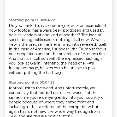
Starting point is 00:04:22
Do you think this is something new,
or an example of
how football has always been politicised
and used by
political leaders of one kind or another?
The idea of
soccer being politicised is nothing at all new.
What is
new is the precise manner in which it's revealed,
itself.
In the case of America, I suppose, the Trumpist focus
on immigration and on the projection
of America first.
And that is in collision with the expressed hashtag, if
you look at Gianni Infantino,
the head of FIFA's
Instagram page, he seems to be unable to post
without putting the hashtag
Starting point is 00:04:59
football unites the world. And unfortunately, you
cannot say that football unites the world
if at the
same time you're denying entry
into your country of
people
because of where they come from
and
including in that a referee of the competition
but
again this is not new
the whole way through from
1930
and like this is a political story