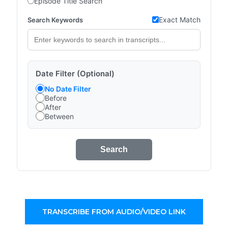
Episode Title Search
Exact Match
Search Keywords
Date Filter (Optional)
No Date Filter
Before
After
Between
Search
TRANSCRIBE FROM AUDIO/VIDEO LINK