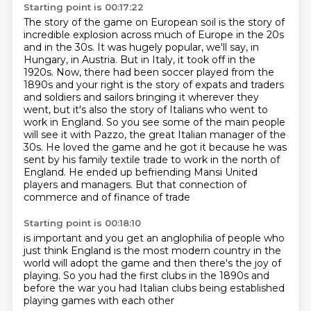
Starting point is 00:17:22
The story of the game on European soil is the story of
incredible explosion across much of
Europe in the 20s
and in the 30s. It was hugely popular, we'll say, in
Hungary, in Austria.
But in Italy, it took off in the
1920s. Now, there had been soccer played from the
1890s and
your right is the story of expats and traders
and soldiers and sailors bringing it wherever they
went,
but it's also the story of Italians who went to
work in England. So you see some of the main
people
will see it with Pazzo, the great Italian manager of the
30s. He loved the game and he got it
because he was
sent by his family textile trade to work in the north of
England. He ended up
befriending Mansi United
players and managers. But that connection of
commerce and of finance of trade
Starting point is 00:18:10
is important and you get an anglophilia
of people who
just think England
is the most modern country in the
world
will adopt the game
and then there's the joy of
playing.
So you had the first clubs in the 1890s
and
before the war you had Italian clubs
being established
playing games with each other