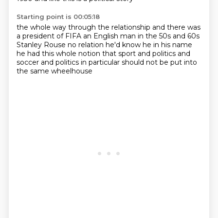
Starting point is 00:05:18
the whole way through the relationship
and there was
a president of FIFA
an English man in the 50s and 60s
Stanley Rouse no relation he'd know he in his name
he had this whole notion
that sport and politics
and
soccer and politics in particular
should not be put into
the same wheelhouse