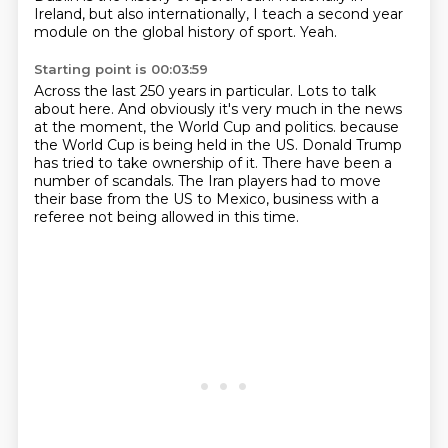
Ireland, but also internationally, I teach a second year
module on the global history of sport.
Yeah.
Starting point is 00:03:59
Across the last 250 years in particular.
Lots to talk
about here.
And obviously it's very much in the news
at the moment, the World Cup and politics.
because
the World Cup is being held in the US.
Donald Trump
has tried to take ownership of it.
There have been a
number of scandals.
The Iran players had to move
their base from the US to Mexico,
business with a
referee not being allowed in this time.