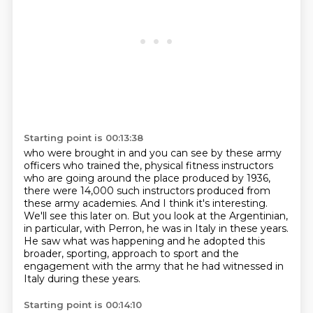
Starting point is 00:13:38
who were brought in
and you can see by these army
officers
who trained the,
physical fitness instructors
who are going around the place produced by 1936,
there were 14,000
such instructors produced from
these army academies. And I think it's interesting.
We'll see this
later on. But you look at the Argentinian,
in particular, with Perron, he was in Italy in these years.
He saw what was happening and he adopted this
broader, sporting, approach to sport and the
engagement
with the army that he had witnessed in
Italy during these years.
Starting point is 00:14:10