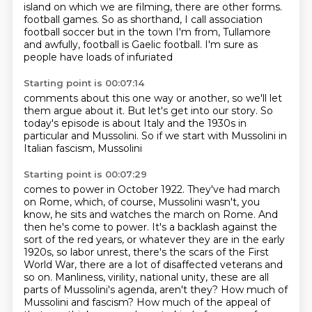
island on which we are filming, there are other forms.
football games. So as
shorthand, I call
association
football soccer
but in the town I'm from,
Tullamore
and awfully, football is Gaelic football.
I'm sure as
people have loads of infuriated
Starting point is 00:07:14
comments about this one way or another, so we'll let
them
argue about it. But let's get into our story.
So
today's episode
is about Italy and
the 1930s in
particular
and Mussolini. So if we
start with Mussolini in
Italian
fascism, Mussolini
Starting point is 00:07:29
comes to power in October 1922. They've had
march
on Rome, which, of course, Mussolini wasn't, you
know, he sits and watches the march on
Rome. And
then he's come to power. It's a backlash against the
sort of the red years, or
whatever they are in the early
1920s, so labor unrest, there's the scars of the First
World War,
there are a lot of disaffected veterans and
so on. Manliness, virility, national unity,
these are all
parts of Mussolini's agenda, aren't they? How much of
Mussolini and fascism? How much
of the appeal of