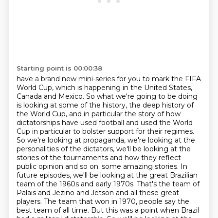
Starting point is 00:00:38
have a brand new mini-series for you to mark the FIFA
World Cup, which is happening in the United States,
Canada and Mexico.
So what we're going to be doing
is looking at some of the history, the deep history of
the World Cup,
and in particular the story of how
dictatorships have used football and used the World
Cup in particular to bolster support for their regimes.
So we're looking at propaganda, we're looking at the
personalities of the dictators,
we'll be looking at the
stories of the tournaments and how they reflect
public opinion and so on.
some amazing stories. In
future episodes, we'll be looking at the great Brazilian
team of the 1960s and early 1970s. That's the team of
Palais and Jezino and Jetson and all these great
players. The team that won in 1970, people say the
best team of all time. But this was a point when Brazil