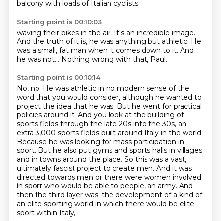
balcony
with loads of Italian cyclists
Starting point is 00:10:03
waving their bikes in the air.
It's an incredible image.
And the truth of it is,
he was anything but athletic.
He
was a small, fat man
when it comes down to it.
And
he was not...
Nothing wrong with that, Paul.
Starting point is 00:10:14
No, no.
He was athletic in no modern sense of the
word
that you would consider,
although he wanted to
project the idea
that he was.
But he went for practical
policies around it. And you look at the building of
sports fields through the late 20s into the 30s, an
extra 3,000 sports fields built around Italy in the world.
Because he was looking for mass participation in
sport. But he also put gyms and sports halls in villages
and in towns around the place. So this was a vast,
ultimately fascist project to create men. And it was
directed towards men or there were women involved
in sport who would be able to people, an army. And
then the third layer was.
the development of a kind of
an elite sporting world in which there would be elite
sport within Italy,