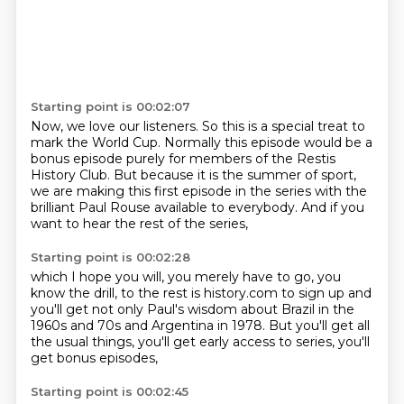
Starting point is 00:02:07
Now, we love our listeners.
So this is a special treat to
mark the World Cup.
Normally this episode would be a
bonus episode
purely for members of the Restis
History Club.
But because it is the summer of sport,
we are making this first episode in the series
with the
brilliant Paul Rouse available to everybody.
And if you
want to hear the rest of the series,
Starting point is 00:02:28
which I hope you will,
you merely have to go, you
know the drill,
to the rest is history.com to sign up
and
you'll get not only Paul's wisdom about Brazil
in the
1960s and 70s and Argentina in 1978.
But you'll get all
the usual things,
you'll get early access to series,
you'll
get bonus episodes,
Starting point is 00:02:45