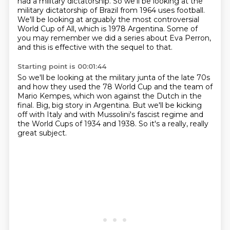
had a military dictatorship. So we'll be looking at the
military dictatorship of Brazil from 1964 uses football.
We'll be looking at arguably the most controversial
World Cup of All, which is 1978 Argentina.
Some of
you may remember we did a series about Eva Perron,
and this is effective with the sequel to that.
Starting point is 00:01:44
So we'll be looking at the military junta of the late 70s
and how they used the 78 World Cup and the team of
Mario Kempes,
which won against the Dutch in the
final.
Big, big story in Argentina.
But we'll be kicking
off with Italy
and with Mussolini's fascist regime
and
the World Cups of 1934 and 1938.
So it's a really, really
great subject.