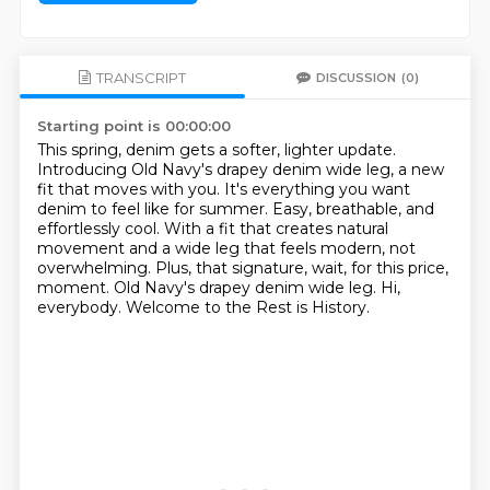
TRANSCRIPT
DISCUSSION
(0)
Starting point is 00:00:00
This spring, denim gets a softer, lighter update.
Introducing Old Navy's drapey denim wide leg, a new
fit that moves with you.
It's everything you want
denim to feel like for summer.
Easy, breathable, and
effortlessly cool.
With a fit that creates natural
movement and a wide leg that feels modern, not
overwhelming.
Plus, that signature, wait, for this price,
moment.
Old Navy's drapey denim wide leg.
Hi,
everybody. Welcome to the Rest is History.