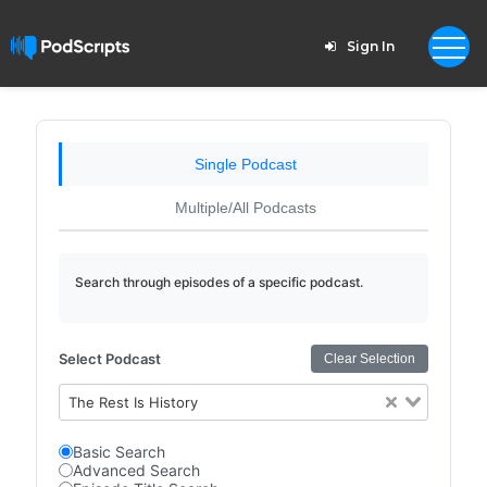
Sign In
Single Podcast
Multiple/All Podcasts
Search through episodes of a specific podcast.
Select Podcast
Clear Selection
The Rest Is History
Basic Search
Advanced Search