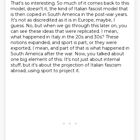
That's so interesting. So much of it comes back to this
model, doesn't it, the kind of
Italian fascist model that
is then copied in South America in the post-war years.
It's not as
discredited as it is in Europe, maybe, I
guess. No, but when we go through this later on, you
can
see these ideas that were replicated. I mean,
what happened in Italy in the 20s and 30s?
These
notions expanded, and sport is part, or they were
exported, I mean, and part of that
is what happened in
South America after the war. Now, you talked about
one big element of this.
It's not just about internal
stuff, but it's about the projection of Italian fascism
abroad,
using sport to project it.