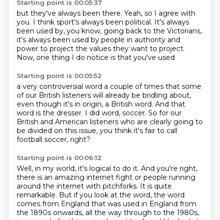
Starting point is 00:05:37
but they've always been there.
Yeah, so I agree with
you.
I think sport's always been political.
It's always
been used by, you know,
going back to the Victorians,
it's always been used by people in authority and
power
to project the values they want to project.
Now, one thing I do notice is that you've used
Starting point is 00:05:52
a very controversial word a couple of times
that some
of our British listeners
will already be bridling about,
even though it's in origin, a British word.
And that
word is the dresser.
I did word, soccer.
So for our
British and American listeners who are clearly going to
be divided on this issue,
you think it's fair to call
football soccer, right?
Starting point is 00:06:12
Well, in my world, it's logical to do it.
And you're right,
there is an amazing internet fight or people running
around the internet with pitchforks.
It is quite
remarkable.
But if you look at the word, the word
comes from England that was used in England from
the 1890s onwards,
all the way through to the 1980s,