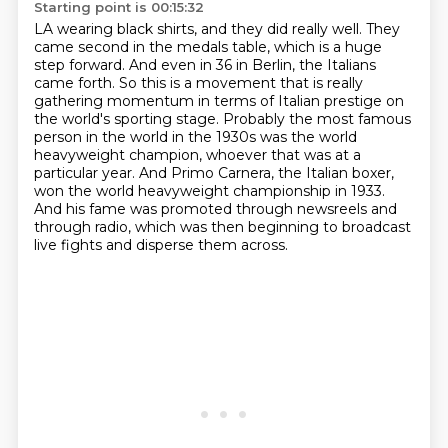
Starting point is 00:15:32
LA wearing black shirts, and they did really well. They
came second in the medals table,
which is a huge
step forward. And even in 36 in Berlin, the Italians
came forth. So this is a movement
that is really
gathering momentum in terms of Italian prestige on
the world's sporting stage.
Probably the most famous
person in the world in the 1930s was the world
heavyweight champion,
whoever that was at a
particular year.
And Primo Carnera, the Italian boxer,
won the world heavyweight championship in 1933.
And his fame was promoted through newsreels and
through radio,
which was then beginning to broadcast
live fights and disperse them across.