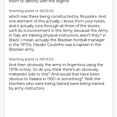
them to identify with the regime
Starting point is 00:13:00
which was there being constructed by Mussolini.
And
one element of this actually, I know from your notes,
and it actually runs through
all three of the stories
we'll do is involvement in the Army, because the Army
in Italy
are training physical instructors, aren't they?
in
Brazil.
I mean, actually the Brazilian football manager
in the 1970s, Claudio Coutinho
was a captain in the
Brazilian army.
Starting point is 00:13:22
And then obviously the army in Argentina
using the
1978 victory.
So do you think there's an obviously
militaristic side to this?
And would that have been
obvious to Italians
in 1930 or something?
Well, the
teachers who were being trained
were being trained
by army instructors