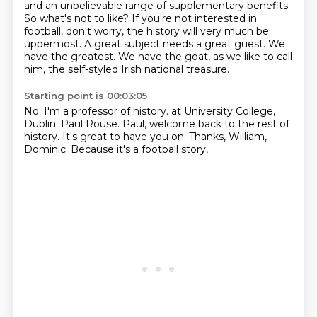
and an unbelievable range of supplementary benefits.
So what's not to like?
If you're not interested in
football,
don't worry, the history will very much be
uppermost.
A great subject needs a great guest.
We
have the greatest.
We have the goat, as we like to call
him,
the self-styled Irish national treasure.
Starting point is 00:03:05
No.
I'm a professor of history.
at University College,
Dublin.
Paul Rouse.
Paul, welcome back to the rest of
history.
It's great to have you on.
Thanks, William,
Dominic.
Because it's a football story,