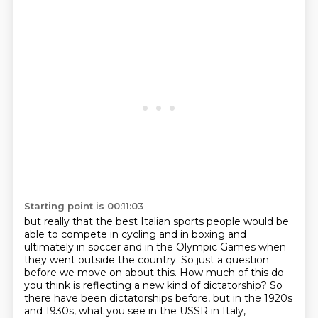
Starting point is 00:11:03
but really that the best Italian sports people would be
able to compete in cycling and in boxing and
ultimately in soccer and in the Olympic Games when
they went outside the country.
So just a question
before we move on about this.
How much of this do
you think is reflecting a new kind of dictatorship?
So
there have been dictatorships before, but in the 1920s
and 1930s, what you see in the USSR in Italy,