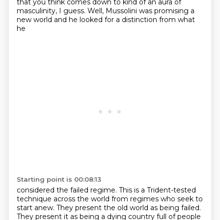
that you think comes down to kind of an aura of
masculinity, I guess.
Well, Mussolini was promising a
new world and he looked for a distinction from what
he
Starting point is 00:08:13
considered the failed regime. This is a Trident-tested
technique across the world from regimes
who seek to
start anew. They present the old world as being failed.
They present it as being
a dying country full of people