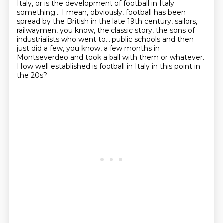
Italy, or is the development of football in Italy
something...
I mean, obviously, football has been
spread by the British in the late 19th century, sailors,
railwaymen, you know, the classic story, the sons of
industrialists who went to...
public schools and then
just did a few, you know, a few months in
Montseverdeo and took a ball
with them or whatever.
How well established is football in Italy in this point in
the 20s?