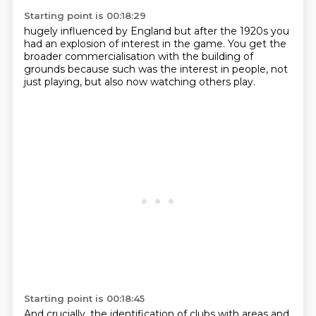
Starting point is 00:18:29
hugely influenced by England
but after the 1920s
you
had an explosion of interest in the game.
You get the
broader commercialisation
with the building of
grounds
because such was the interest in people,
not
just playing,
but also now watching others play.
Starting point is 00:18:45
And crucially, the identification of clubs with areas
and