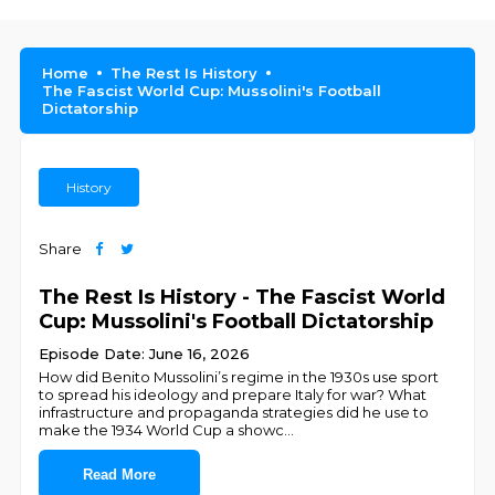
Home
The Rest Is History
The Fascist World Cup: Mussolini's Football
Dictatorship
History
Share
The Rest Is History - The Fascist World
Cup: Mussolini's Football Dictatorship
Episode Date: June 16, 2026
How did Benito Mussolini’s regime in the 1930s use sport
to spread his ideology and prepare Italy for war? What
infrastructure and propaganda strategies did he use to
make the 1934 World Cup a showc
...
Read More