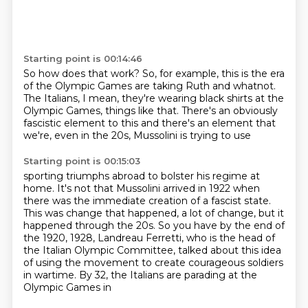
Starting point is 00:14:46
So how does that work?
So, for example, this is the era
of the Olympic Games
are taking Ruth and whatnot.
The Italians, I mean, they're wearing black shirts
at the
Olympic Games, things like that.
There's an obviously
fascistic element to this
and there's an element that
we're,
even in the 20s, Mussolini is trying to use
Starting point is 00:15:03
sporting triumphs abroad
to bolster his regime at
home.
It's not that Mussolini arrived in 1922
when
there was the immediate creation of a fascist state.
This was change that happened,
a lot of change, but it
happened through the 20s. So you have by the end of
the 1920, 1928, Landreau Ferretti,
who is the head of
the Italian Olympic Committee, talked about this idea
of using the movement
to create courageous soldiers
in wartime. By 32, the Italians are parading at the
Olympic Games in