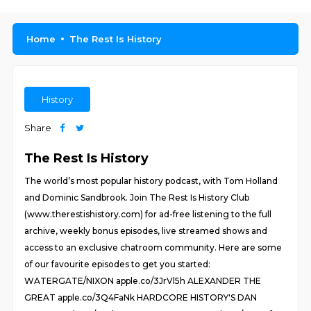
Home
The Rest Is History
History
Share
The Rest Is History
The world’s most popular history podcast, with Tom Holland
and Dominic Sandbrook. Join The Rest Is History Club
(www.therestishistory.com) for ad-free listening to the full
archive, weekly bonus episodes, live streamed shows and
access to an exclusive chatroom community. Here are some
of our favourite episodes to get you started:
WATERGATE/NIXON apple.co/3JrVl5h ALEXANDER THE
GREAT apple.co/3Q4FaNk HARDCORE HISTORY'S DAN