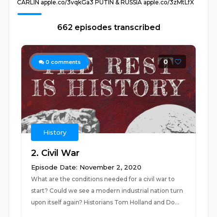
CARLIN apple.co/3vqkGa3 PUTIN & RUSSIA apple.co/3zMtLfX
662 episodes transcribed
0
0
comments
History
2. Civil War
Episode Date: November 2, 2020
What are the conditions needed for a civil war to
start? Could we see a modern industrial nation turn
upon itself again? Historians Tom Holland and Do...