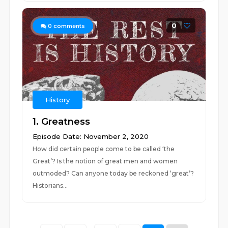
0
0
comments
History
1. Greatness
Episode Date: November 2, 2020
How did certain people come to be called ‘the
Great’? Is the notion of great men and women
outmoded? Can anyone today be reckoned ‘great’?
Historians...