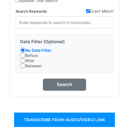
Episode Title Search
Exact Match
Search Keywords
Date Filter (Optional)
No Date Filter
Before
After
Between
Search
TRANSCRIBE FROM AUDIO/VIDEO LINK