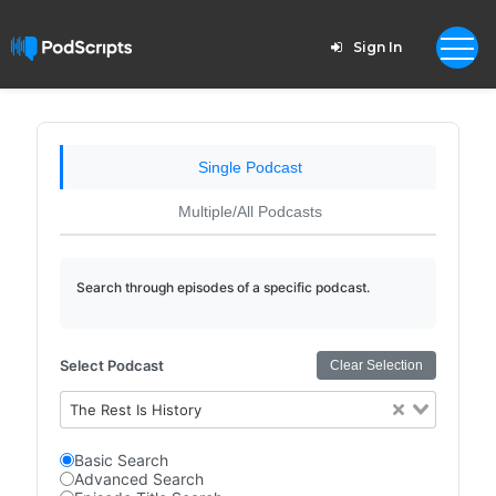
Sign In
Single Podcast
Multiple/All Podcasts
Search through episodes of a specific podcast.
Select Podcast
Clear Selection
The Rest Is History
Basic Search
Advanced Search