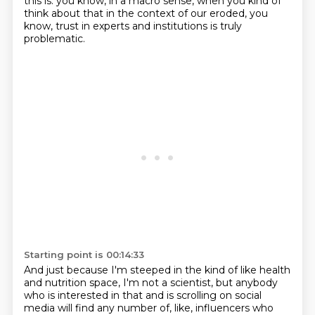
this is.
you know, in a macro sense, when you kind of
think about that in the context of our eroded,
you
know, trust in experts and institutions is truly
problematic.
Starting point is 00:14:33
And just because I'm steeped in the kind of like health
and nutrition space, I'm not a scientist,
but anybody
who is interested in that and is scrolling on social
media will find any number of,
like, influencers who