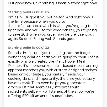
But good news, everything is back in stock right now.
Starting point is 00:01:07
I'm all in.
I suggest you will be too.
And right now is
the time because when you go to
freaksofnature.com,
which is what you're going to do
right now and you use the code rich roll,
you're going
to save 20% when you order now before it sells out
again.
So do it.
Eating well.
Sounds good.
Starting point is 00:01:32
Sounds simple.
until you're staring into the fridge
wondering what on earth you're going to cook.
That is
exactly why we created the Plant Power Meal
Planner.
It's a personalized plant-based meal planning
app that matches you with custom-designed recipes
based on your tastes, your dietary needs, your
cooking skills, and importantly, the time you
actually
have to cook.
Then even helps you generate a
grocery list that seamlessly integrates with
ingredients delivery.
For listeners of the show, we're
offering $20 off an annual subscription.