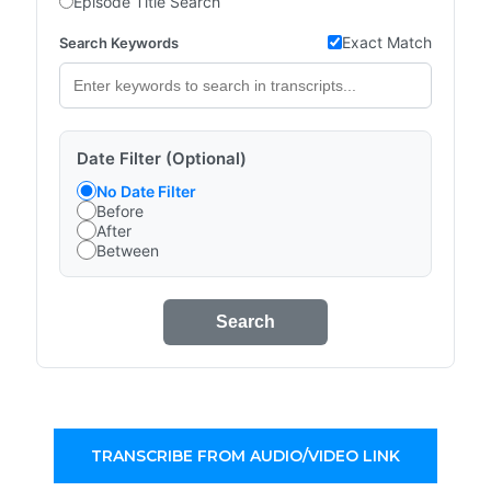
Episode Title Search
Exact Match
Search Keywords
Date Filter (Optional)
No Date Filter
Before
After
Between
Search
TRANSCRIBE FROM AUDIO/VIDEO LINK