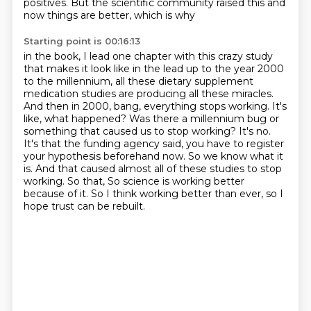
positives.
But the scientific community raised this and
now things are better, which is why
Starting point is 00:16:13
in the book, I lead one chapter with this crazy study
that makes it look like in the lead
up to the year 2000
to the millennium, all these dietary supplement
medication studies are
producing all these miracles.
And then in 2000, bang, everything stops working. It's
like,
what happened? Was there a millennium bug or
something that caused us to stop working? It's no.
It's that the funding agency said, you have to register
your hypothesis beforehand now. So we
know what it
is. And that caused almost all of these studies to stop
working. So that,
So science is working better
because of it.
So I think working better than ever, so I
hope trust can be rebuilt.