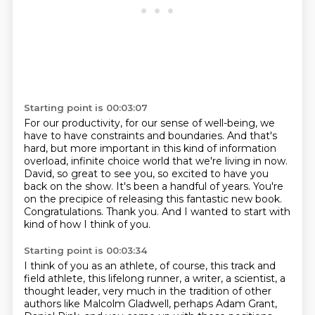
Starting point is 00:03:07
For our productivity, for our sense of well-being, we
have to have constraints and boundaries.
And that's
hard, but more important in this kind of information
overload, infinite choice world that we're living in now.
David, so great to see you, so excited to have you
back on the show.
It's been a handful of years.
You're
on the precipice of releasing this fantastic new book.
Congratulations.
Thank you.
And I wanted to start with
kind of how I think of you.
Starting point is 00:03:34
I think of you as an athlete, of course, this track and
field athlete, this lifelong runner,
a writer, a scientist, a
thought leader, very much in the tradition of other
authors like
Malcolm Gladwell, perhaps Adam Grant,