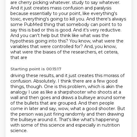
are cherry picking whatever.
study to say whatever.
And it just creates mass confusion and paralysis
because essentially to your
point, like everything's
toxic, everything's going to kill you. And there's always
some PubMed
thing that somebody can point to to
say this is bad or this is good. And it's very reductive.
And you can't
help but think like what was the
hypothesis going into this? You know, what were the
variables that
were controlled for? And, you know,
what were the biases of the researchers, et cetera,
that are
Starting point is 00:15:17
driving these results, and it just creates this morass of
confusion.
Absolutely.
I think there are a few good
things, though.
One is this problem, which is akin the
analogy I use as like a sharpshooter who shoots
at a
wall and then goes and draws a bullseye around some
of the bullets that are grouped.
And then people
come in later and say, wow, what a good shooter.
But
the person was just firing randomly and then drawing
the bullseye around it.
That's like what's happening
with some of this science and especially in nutrition
science.