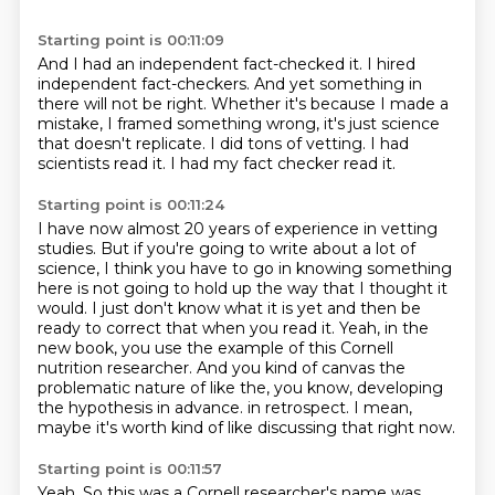
Starting point is 00:11:09
And I had an independent fact-checked it.
I hired
independent fact-checkers.
And yet something in
there will not be right.
Whether it's because I made a
mistake, I framed something wrong, it's just science
that doesn't
replicate.
I did tons of vetting.
I had
scientists read it.
I had my fact checker read it.
Starting point is 00:11:24
I have now almost 20 years of experience in vetting
studies.
But if you're going to write about a lot of
science, I think you have to go in knowing
something
here is not going to hold up the way that I thought it
would.
I just don't know what it is yet and then be
ready to correct that when you read it.
Yeah, in the
new book, you use the example of this Cornell
nutrition researcher.
And you kind of canvas the
problematic nature of like the, you know,
developing
the hypothesis in advance.
in retrospect. I mean,
maybe it's worth kind of like discussing that right now.
Starting point is 00:11:57
Yeah. So this was a Cornell researcher's name was