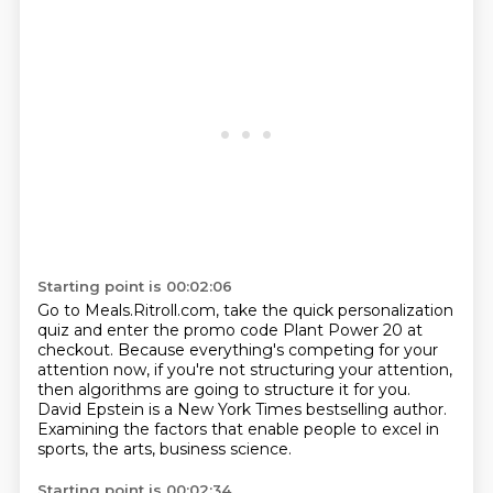
Starting point is 00:02:06
Go to Meals.Ritroll.com, take the quick personalization
quiz
and enter the promo code Plant Power 20 at
checkout.
Because everything's competing for your
attention now,
if you're not structuring your attention,
then algorithms are going to structure it for you.
David Epstein is a New York Times bestselling author.
Examining the factors that enable people to excel in
sports,
the arts, business science.
Starting point is 00:02:34