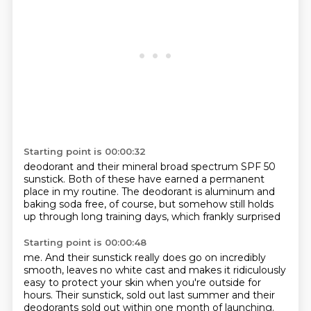
Starting point is 00:00:32
deodorant and their mineral
broad spectrum SPF 50
sunstick. Both of these have earned a permanent
place in my routine. The deodorant
is aluminum and
baking soda
free, of course, but somehow
still holds
up through long
training days, which frankly surprised
Starting point is 00:00:48
me. And their sunstick
really does go on incredibly
smooth, leaves no white cast
and makes it ridiculously
easy
to protect your skin when you're outside
for
hours. Their sunstick,
sold out last summer and their
deodorants sold out within one month of launching.