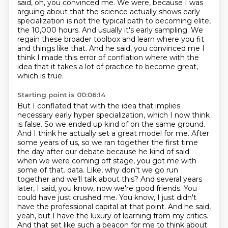
said, oh, you convinced me.
We were, because I was
arguing about that the science actually shows early
specialization is not the typical path to becoming elite,
the 10,000 hours.
And usually it's early sampling.
We
regain these broader toolbox and learn where you fit
and things like that.
And he said, you convinced me I
think I made this error of conflation where with the
idea that it takes a lot of practice to become great,
which is true.
Starting point is 00:06:14
But I conflated that with the idea that implies
necessary early hyper specialization, which I now think
is false.
So we ended up kind of on the same ground.
And I think he actually set a great model for me.
After
some years of us, so we ran together the first time
the day after our debate because he kind of said
when we were coming off stage, you got me with
some of that.
data. Like, why don't we go run
together and we'll talk about this? And several years
later,
I said, you know, now we're good friends. You
could have just crushed me. You know, I just didn't
have the professional capital at that point. And he said,
yeah, but I have the luxury of learning from
my critics.
And that set like such a beacon for me to think about