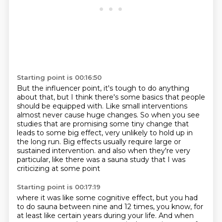
Starting point is 00:16:50
But the influencer point, it's tough to do anything
about that, but I think there's some
basics that people
should be equipped with.
Like small interventions
almost never cause huge changes.
So when you see
studies that are promising some tiny change that
leads to some big effect,
very unlikely to hold up in
the long run.
Big effects usually require large or
sustained intervention.
and also when they're very
particular,
like there was a sauna study that I was
criticizing at some point
Starting point is 00:17:19
where it was like some cognitive effect,
but you had
to do sauna between nine and 12 times,
you know,
for
at least like certain years during your life.
And when