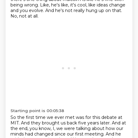
being wrong.
Like, he's like, it's cool, like ideas change
and you evolve.
And he's not really hung up on that.
No, not at all.
Starting point is 00:05:38
So the first time we ever met was for this debate at
MIT.
And they brought us back five years later.
And at
the end, you know, I, we were talking about how our
minds had changed since our first meeting.
And he