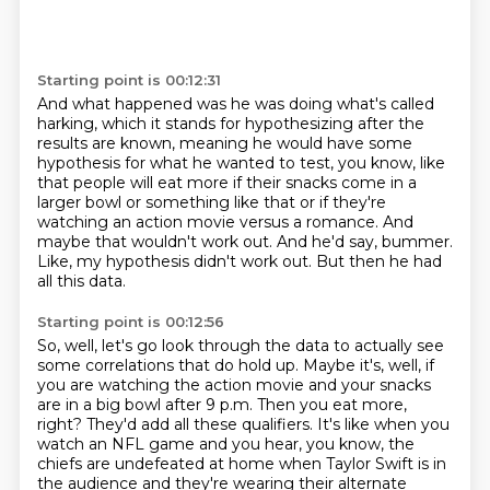
Starting point is 00:12:31
And what happened was he was doing what's called
harking, which it stands for hypothesizing
after the
results are known, meaning he would have some
hypothesis for what he wanted to test,
you know, like
that people will eat more if their snacks come in a
larger bowl or something
like that or if they're
watching an action movie versus a romance.
And
maybe that wouldn't work out.
And he'd say, bummer.
Like, my hypothesis didn't work out.
But then he had
all this data.
Starting point is 00:12:56
So, well, let's go look through the data to actually see
some correlations that do hold up.
Maybe it's, well, if
you are watching the action movie and your snacks
are in a big bowl after 9 p.m.
Then you eat more,
right?
They'd add all these qualifiers.
It's like when you
watch an NFL game and you hear, you know, the
chiefs are undefeated at home when Taylor Swift is in
the audience and they're wearing their alternate