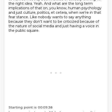
the right idea.
Yeah.
And what are the long term
implications of that on, you know,
human psychology
and just culture, politics, et cetera, when we're in that
fear stance.
Like nobody wants to say anything
because they don't want to be criticized because of
the nature
of social media and just having a voice in
the public square.
Starting point is 00:09:38