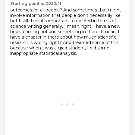
Starting point is 00:10:41
outcomes for all people?
And sometimes that might
involve information that people don't necessarily like,
but I still
think it's important to do.
And in terms of
science writing generally, I mean, right, I have a new
book.
coming out and something in there.
I mean, I
have a chapter in there about how much scientific
research is wrong, right?
And I learned some of this
because when I was a grad student, I did some
inappropriate
statistical analysis.