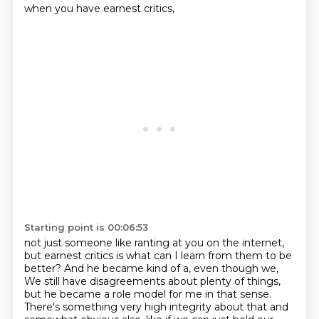
when you have earnest critics,
Starting point is 00:06:53
not just someone like ranting at you on the internet,
but earnest critics is what can I learn from
them to be
better? And he became kind of a, even though we,
We still have disagreements about plenty of things,
but he became a role model for me in that sense.
There's something very high integrity about that and