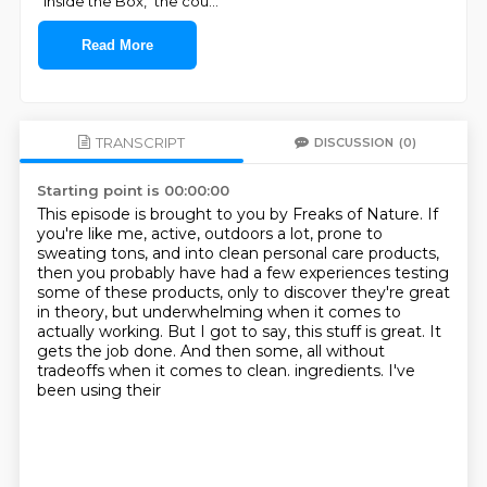
"Inside the Box," the cou
...
Read More
TRANSCRIPT
DISCUSSION
(0)
Starting point is 00:00:00
This episode is brought to you by Freaks of Nature.
If
you're like me, active, outdoors a lot, prone to
sweating tons, and into clean personal
care products,
then you probably have had a few experiences testing
some of these products, only
to discover they're great
in theory, but underwhelming when it comes to
actually working.
But I got to say, this stuff is great.
It
gets the job done.
And then some, all without
tradeoffs when it comes to clean.
ingredients. I've
been using their