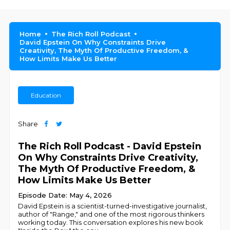
Home
The Rich Roll Podcast
David Epstein On Why Constraints Drive
Creativity, The Myth Of Productive Freedom, &
How Limits Make Us Better
Education
Share
The Rich Roll Podcast - David Epstein
On Why Constraints Drive Creativity,
The Myth Of Productive Freedom, &
How Limits Make Us Better
Episode Date: May 4, 2026
David Epstein is a scientist-turned-investigative journalist,
author of "Range," and one of the most rigorous thinkers
working today. This conversation explores his new book