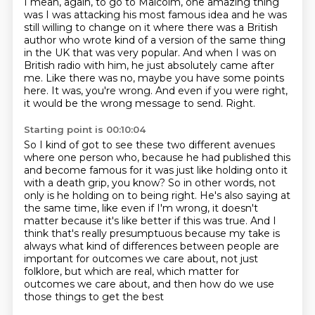
I mean, again, to go to Malcolm, one amazing thing
was I was attacking his most famous
idea and he was
still willing to change on it where there was a British
author who wrote
kind of a version of the same thing
in the UK that was very popular.
And when I was on
British radio with him, he just absolutely came after
me.
Like there was no, maybe you have some points
here.
It was, you're wrong.
And even if you were right,
it would be the wrong message to send.
Right.
Starting point is 00:10:04
So I kind of got to see these two different avenues
where one person who, because he had published
this
and become famous for it was just like holding onto it
with a death grip, you know?
So in other words, not
only is he holding on to being right.
He's also saying at
the same time, like even if I'm wrong, it doesn't
matter because it's
like better if this was true.
And I
think that's really presumptuous because my take is
always what kind of differences
between people are
important for outcomes we care about, not just
folklore, but which are real,
which matter for
outcomes we care about, and then how do we use
those things to get the best