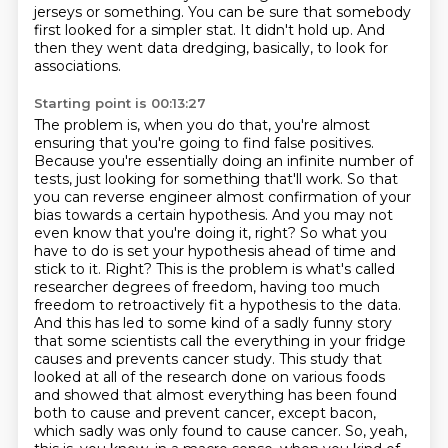
jerseys or something.
You can be sure that somebody
first looked for a simpler stat.
It didn't hold up.
And
then they went data dredging, basically, to look for
associations.
Starting point is 00:13:27
The problem is, when you do that, you're almost
ensuring that you're going to find false positives.
Because you're essentially doing an infinite number of
tests, just looking for something that'll work.
So that
you can reverse engineer almost confirmation of your
bias towards a certain hypothesis.
And you may not
even know that you're doing it, right?
So what you
have to do is set your hypothesis ahead of time and
stick to it.
Right? This is the problem is what's called
researcher degrees of freedom, having too much
freedom to retroactively fit a hypothesis to the data.
And this has led to some kind of a sadly funny story
that some scientists call the everything in your fridge
causes and prevents cancer study. This study that
looked at all of the research done on various foods
and showed that almost everything has been found
both to cause and prevent cancer, except bacon,
which sadly was only found to cause cancer. So, yeah,