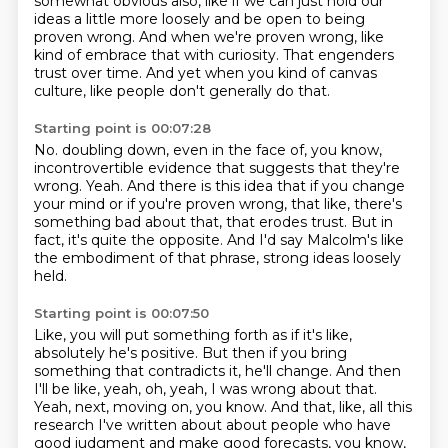
somewhat obvious also, like if we can just hold
our
ideas a little more loosely and be open to being
proven wrong.
And when we're proven wrong, like
kind of embrace that with curiosity.
That engenders
trust over time.
And yet when you kind of canvas
culture, like people don't generally do that.
Starting point is 00:07:28
No.
doubling down, even in the face of, you know,
incontrovertible evidence that suggests that they're
wrong.
Yeah.
And there is this idea that if you change
your mind or if you're proven wrong, that like,
there's
something bad about that, that erodes trust.
But in
fact, it's quite the opposite.
And I'd say Malcolm's like
the embodiment of that phrase, strong ideas loosely
held.
Starting point is 00:07:50
Like, you will put something forth as if it's like,
absolutely he's positive.
But then if you bring
something that contradicts it, he'll change.
And then
I'll be like, yeah, oh, yeah, I was wrong about that.
Yeah, next, moving on, you know.
And that, like, all this
research I've written about about people who have
good judgment
and make good forecasts, you know,