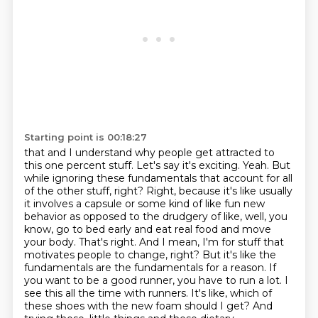
Starting point is 00:18:27
that and I understand why people get attracted to
this one percent stuff. Let's say it's
exciting. Yeah. But
while ignoring these fundamentals that account for all
of the other stuff, right?
Right, because it's like usually
it involves a capsule or some kind of like fun new
behavior as opposed to the drudgery of like, well, you
know, go to bed early and eat real food and move
your body.
That's right. And I mean, I'm for stuff that
motivates people to change, right? But it's like the
fundamentals are the fundamentals for a reason.
If
you want to be a good runner, you have to run a lot.
I
see this all the time with runners. It's like, which of
these shoes with the new foam should I get? And