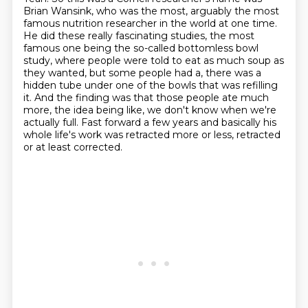
Brian Wansink, who was the most,
arguably the most
famous nutrition researcher in the world at one time.
He did these really
fascinating studies, the most
famous one being the so-called bottomless bowl
study, where people
were told to eat as much soup as
they wanted, but some people had a, there was a
hidden
tube under one of the bowls that was refilling
it. And the finding was that those people
ate much
more, the idea being like, we don't know when we're
actually full.
Fast forward a few years and basically his
whole life's work was retracted more or less, retracted
or at least corrected.