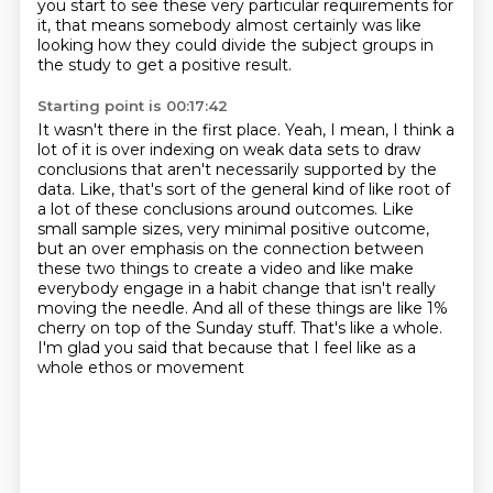
you start to see these very particular requirements for
it,
that means somebody almost certainly was like
looking
how they could divide the subject groups
in
the study to get a positive result.
Starting point is 00:17:42
It wasn't there in the first place.
Yeah, I mean, I think a
lot of it is over indexing on weak data sets to draw
conclusions
that aren't necessarily supported by the
data.
Like, that's sort of the general kind of like root of
a lot of these conclusions around outcomes.
Like
small sample sizes, very minimal positive outcome,
but an over emphasis on the connection
between
these two things to create a video and like make
everybody engage in a habit change that
isn't really
moving the needle. And all of these things are like 1%
cherry on top of the Sunday stuff.
That's like a whole.
I'm glad you said that because that I feel like as a
whole ethos or movement