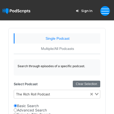
Sign In
Single Podcast
Multiple/All Podcasts
Search through episodes of a specific podcast.
Select Podcast
Clear Selection
The Rich Roll Podcast
Basic Search
Advanced Search