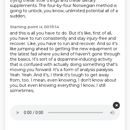
trying these.
little things and these dietary
supplements.
The four-by-four Norwegian method is
going to unlock, you know, unlimited potential all of a
sudden,
Starting point is 00:19:14
and this is all you have to do.
But it's like, first of all,
you have to run consistently and stay injury-free and
recover.
Like, you have to run and recover.
And so it's
like jumping ahead to getting the new equipment or
the latest fad where you kind of haven't
gone through
the basics.
It's sort of a dopamine-inducing activity
that is confused with actually doing something that's
moving
you forward. It's a form of analysis paralysis.
Yeah. Yeah. And it's, I think it's tough to get away
from, too. I mean,
even knowing, I don't know about
you, but even knowing everything I know, I still
sometimes,