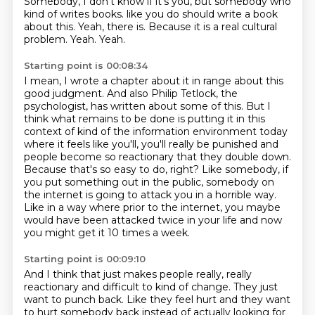
Somebody, I don't know if it's you, but somebody who
kind of writes books.
like you do should write a book
about this.
Yeah, there is.
Because it is a real cultural
problem.
Yeah.
Yeah.
Starting point is 00:08:34
I mean, I wrote a chapter about it in range about this
good judgment.
And also Philip Tetlock, the
psychologist, has written about some of this.
But I
think what remains to be done is putting it in this
context of kind of the information
environment today
where it feels like you'll, you'll really be punished and
people
become so reactionary that they double down.
Because that's so easy to do, right?
Like somebody, if
you put something out in the public, somebody on
the internet is going to attack you in a horrible way.
Like in a way where prior to the internet, you maybe
would have been attacked twice in your life and now
you might get it 10 times a week.
Starting point is 00:09:10
And I think that just makes people really, really
reactionary and difficult to kind of change.
They just
want to punch back.
Like they feel hurt and they want
to hurt somebody back instead of actually looking for