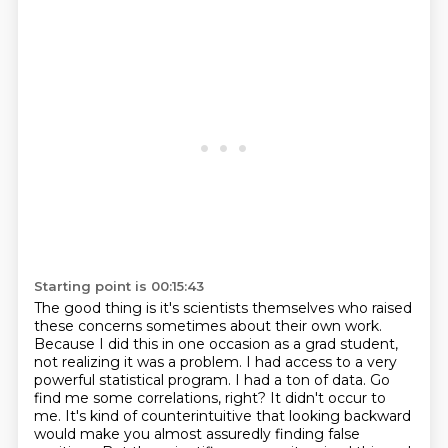
Starting point is 00:15:43
The good thing is it's scientists themselves who raised
these concerns sometimes about their own work.
Because I did this in one occasion as a grad student,
not realizing it was a problem.
I had access to a very
powerful statistical program.
I had a ton of data.
Go
find me some correlations, right?
It didn't occur to
me.
It's kind of counterintuitive that looking backward
would make you almost assuredly finding false