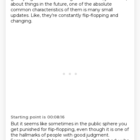
about things in the future, one of the absolute
common characteristics of them is many small
updates.
Like, they're constantly flip-flopping and
changing.
Starting point is 00:08:16
But it seems like sometimes in the public sphere you
get punished for flip-flopping,
even though it is one of
the hallmarks of people with good judgment.