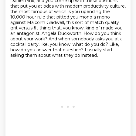
Daniel Pink, and you come up with these positions
that
put you at odds with modern productivity culture,
the most famous of which is you upending the
10,000 hour rule that pitted you mono a mono
against Malcolm Gladwell, this sort of match quality
grit versus fit thing that, you know, kind of made you
an antagonist, Angela Duckworth. How do you
think
about your work? And when somebody asks you at a
cocktail party, like, you know, what do
you do? Like,
how do you answer that question? I usually start
asking them about what they do instead,