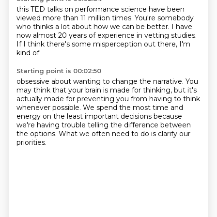
this TED talks on performance science
have been
viewed more than 11 million times.
You're somebody
who thinks a lot
about how we can be
better. I have
now almost 20 years of experience
in vetting studies.
If I think
there's some misperception out there, I'm
kind of
Starting point is 00:02:50
obsessive about wanting to change
the narrative. You
may think that your brain is made
for thinking, but it's
actually made for preventing
you from having to think
whenever possible.
We spend the most time and
energy on the least
important decisions because
we're having trouble
telling the difference between
the options.
What we often need to do is clarify our
priorities.