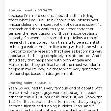
Starting point is 00:04:27
because I'm more curious about that than telling
them what I do. But I think about it as I obsess over
mistranslations or misperception of data and scientific
research and then work to try to either
correct or
temper the repercussions of those misconceptions
basically. So when I see something,
I follow a ton of
research. I transitioned from training to be a scientist
to being a writer.
And I'm like a dog with a bone when
I get onto some research that I see as becoming very
popular and is being completely misinterpreted. And I
should say that happened with
both Angela and
Malcolm, but they are like two of the most wonderful
people in my life now.
So these were very generative
relationships based on disagreement.
Starting point is 00:05:13
Yeah.
So you had this very famous kind of debate with
Malcolm where you guys were pitted against each
other on this 10,000 hour rule idea.
But, you know, the
TLDR of that is that in the aftermath of that, you guys
became friends and running buddies.
Yeah.
And if
there's one thing about Malcolm is like he's fine with