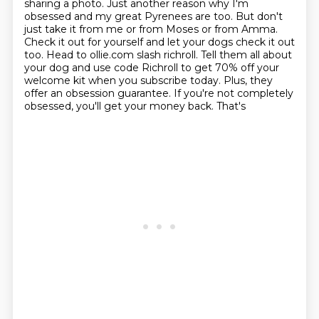
sharing a photo. Just another reason why I'm
obsessed and my great Pyrenees are too.
But don't
just take it from me or from Moses or from Amma.
Check it out for yourself and let your
dogs check it out
too. Head to ollie.com slash richroll. Tell them all about
your dog and use
code Richroll to get 70% off your
welcome kit when you subscribe today. Plus, they
offer an
obsession guarantee. If you're not completely
obsessed, you'll get your money back. That's