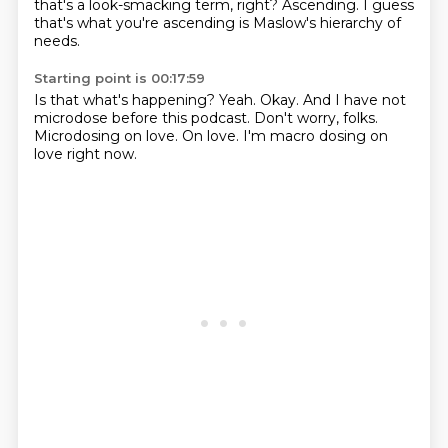
that's a look-smacking term, right?
Ascending.
I guess
that's what you're ascending is Maslow's hierarchy of
needs.
Starting point is 00:17:59
Is that what's happening?
Yeah.
Okay.
And I have not
microdose before this podcast.
Don't worry, folks.
Microdosing on love.
On love.
I'm macro dosing on
love right now.