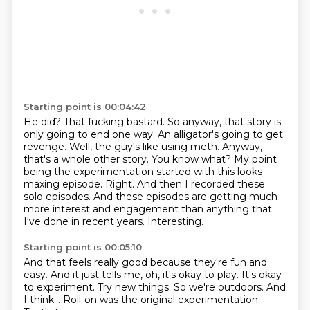
Starting point is 00:04:42
He did? That fucking bastard. So anyway, that story is
only going to end one way.
An alligator's going to get
revenge. Well, the guy's like using meth. Anyway,
that's a whole other story.
You know what?
My point
being the experimentation started with this looks
maxing episode.
Right.
And then I recorded these
solo episodes.
And these episodes are getting much
more interest and engagement than anything that
I've done in recent years.
Interesting.
Starting point is 00:05:10
And that feels really good because they're fun and
easy.
And it just tells me, oh, it's okay to play.
It's okay
to experiment.
Try new things.
So we're outdoors.
And
I think...
Roll-on was the original experimentation.