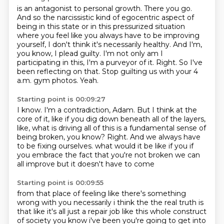
is an antagonist to personal growth. There you go.
And so the narcissistic kind of egocentric
aspect of
being in this state or in this pressurized situation
where you feel like you always have
to be improving
yourself, I don't think it's necessarily healthy. And I'm,
you know, I plead guilty.
I'm not only am I
participating in this, I'm a purveyor of it.
Right.
So I've
been reflecting on that.
Stop guilting us with your 4
a.m. gym photos.
Yeah.
Starting point is 00:09:27
I know.
I'm a contradiction, Adam.
But I think at the
core of it, like if you dig down beneath all of the layers,
like, what is driving all of this is a fundamental sense of
being broken, you know?
Right.
And we always have
to be fixing ourselves.
what would it be like if you
if
you embrace the fact that you're not broken
we can
all improve but it doesn't have to come
Starting point is 00:09:55
from that place of feeling like there's something
wrong with you
necessarily i think the the real truth is
that like
it's all just a repair job like this whole construct
of society
you know i've been you're going to get into