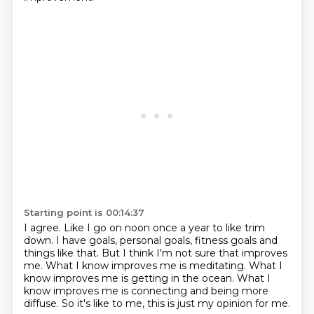
Starting point is 00:14:37
I agree.
Like I go on noon once a year to like trim
down.
I have goals, personal goals, fitness goals and
things like that.
But I think I'm not sure that improves
me.
What I know improves me is meditating.
What I
know improves me is getting in the ocean.
What I
know improves me is connecting and being more
diffuse.
So it's like to me, this is just my opinion for me.