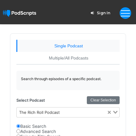
Sign In
Single Podcast
Multiple/All Podcasts
Search through episodes of a specific podcast.
Select Podcast
Clear Selection
The Rich Roll Podcast
Basic Search
Advanced Search