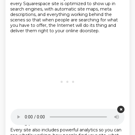
every Squarespace site is optimized to show up in
search engines,
with automatic site maps, meta
descriptions, and everything working behind the
scenes
so that when people are searching for what
you have to offer,
the Internet will do its thing and
deliver them right to your online doorstep.
Starting point is 00:21:04
Every site also includes powerful analytics so you can