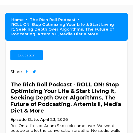
Home
The Rich Roll Podcast
ROLL ON: Stop Optimizing Your Life & Start Living
It, Seeking Depth Over Algorithms, The Future of
Podcasting, Artemis II, Media Diet & More
Education
Share
The Rich Roll Podcast - ROLL ON: Stop
Optimizing Your Life & Start Living It,
Seeking Depth Over Algorithms, The
Future of Podcasting, Artemis II, Media
Diet & More
Episode Date: April 23, 2026
Roll On, al fresco! Adam Skolnick came over. We went
outside and let the conversation breathe. No studio walls.