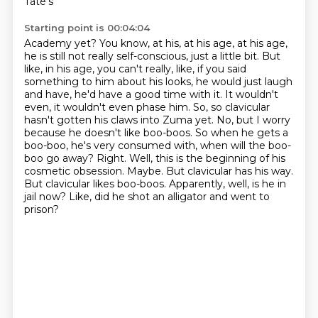
Tate's
Starting point is 00:04:04
Academy yet? You know, at his, at his age, at his age,
he is still not really self-conscious, just a little bit.
But
like, in his age, you can't really, like, if you said
something to him about his looks,
he would just laugh
and have, he'd have a good time with it. It wouldn't
even, it wouldn't even phase him.
So, so clavicular
hasn't gotten his claws into Zuma yet. No, but I worry
because he doesn't like
boo-boos. So when he gets a
boo-boo, he's very consumed with, when will the boo-
boo go away?
Right. Well, this is the beginning of his
cosmetic obsession. Maybe.
But clavicular has his way.
But clavicular likes boo-boos.
Apparently, well, is he in
jail now? Like, did he shot an alligator and went to
prison?