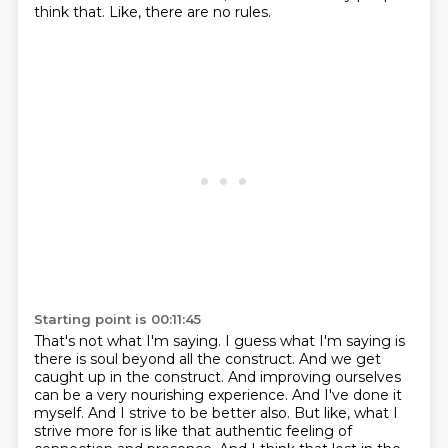
think that.
Like, there are no rules.
Starting point is 00:11:45
That's not what I'm saying.
I guess what I'm saying is
there is soul beyond all the construct.
And we get
caught up in the construct.
And improving ourselves
can be a very nourishing experience.
And I've done it
myself.
And I strive to be better also.
But like, what I
strive more for is like that authentic feeling of