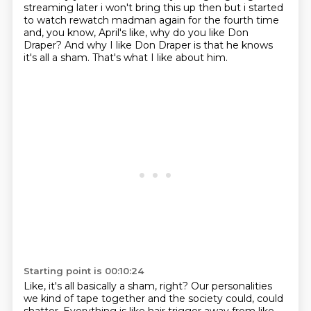
streaming later i won't bring this up then
but i started
to watch rewatch madman again for the fourth time
and, you know, April's like, why do you like Don
Draper?
And why I like Don Draper is that he knows
it's all a sham.
That's what I like about him.
Starting point is 00:10:24
Like, it's all basically a sham, right?
Our personalities
we kind of tape together and the society could, could