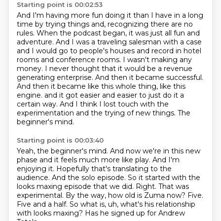
Starting point is 00:02:53
And I'm having more fun doing it than I have in a long
time by trying things and,
recognizing there are no
rules. When the podcast began, it was just all fun and
adventure. And I was a
traveling salesman with a case
and I would go to people's houses and record in hotel
rooms and
conference rooms. I wasn't making any
money. I never thought that it would be a revenue
generating
enterprise. And then it became successful.
And then it became like this whole thing, like this
engine.
and it got easier and easier to just do it a
certain way.
And I think I lost touch with the
experimentation and the trying of new things.
The
beginner's mind.
Starting point is 00:03:40
Yeah, the beginner's mind.
And now we're in this new
phase and it feels much more like play.
And I'm
enjoying it.
Hopefully that's translating to the
audience.
And the solo episode.
So it started with the
looks maxing episode that we did.
Right. That was
experimental. By the way, how old is Zuma now? Five.
Five and a half.
So what is, uh, what's his relationship
with looks maxing? Has he signed up for Andrew