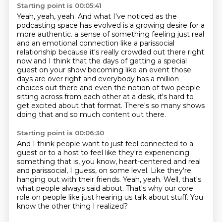
Starting point is 00:05:41
Yeah, yeah, yeah.
And what I've noticed as the
podcasting space has evolved is a growing desire for a
more authentic.
a sense of something feeling just real
and an emotional connection like a parissocial
relationship because it's really crowded out there right
now and I think that the days of getting
a special
guest on your show becoming like an event those
days are over right and everybody
has a million
choices out there and even the notion of two people
sitting across from each other
at a desk, it's hard to
get excited about that format.
There's so many shows
doing that and so much content out there.
Starting point is 00:06:30
And I think people want to just feel connected to a
guest or to a host to feel like
they're experiencing
something that is, you know, heart-centered and real
and parissocial,
I guess, on some level.
Like they're
hanging out with their friends.
Yeah, yeah.
Well, that's
what people always said about.
That's why our core
role on people like just hearing us talk about stuff.
You
know the other thing I realized?