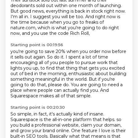
Their sunstick sold out last summer
and their
deodorants sold out within one month of launching.
But good news, everything is back in stock right now.
I'm all in.
I suggest you will be too.
And right now is
the time because when you go to freaks of
nature.com,
which is what you're going to do right
now,
and you use the code Rich Roll,
Starting point is 00:19:56
you're going to save 20% when you order now
before
it sells out again.
So do it.
I spent a lot of time
encouraging all of you people to pursue work that
lights you up,
to find that thing that gets you excited
out of bed in the morning, enthusiastic about building
something meaningful in the world.
But if you're
going to do that, please do.
You are going to need a
place where people can actually find you.
And
Squarespace makes all of that simple.
Starting point is 00:20:30
So simple, in fact, it's actually kind of insane.
Squarespace is the all-in-one platform that helps.
so
you build a professional website, claim your domain,
and grow your brand online.
One feature I love is their
built-in SEO tools.
Basically what that means is that