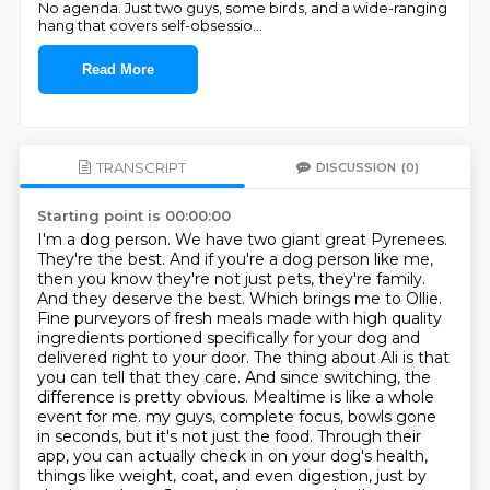
No agenda. Just two guys, some birds, and a wide-ranging
hang that covers self-obsessio
...
Read More
TRANSCRIPT
DISCUSSION
(0)
Starting point is 00:00:00
I'm a dog person. We have two giant great Pyrenees.
They're the best. And if you're a dog person like me,
then you know they're not just pets, they're family.
And they deserve the best. Which brings me to Ollie.
Fine purveyors of fresh meals made with high quality
ingredients portioned specifically for your dog and
delivered right to your door. The thing about Ali is that
you can tell that they care. And since switching, the
difference is pretty obvious. Mealtime is like a whole
event for me.
my guys, complete focus, bowls gone
in seconds, but it's not just the food. Through their
app,
you can actually check in on your dog's health,
things like weight, coat, and even digestion,
just by