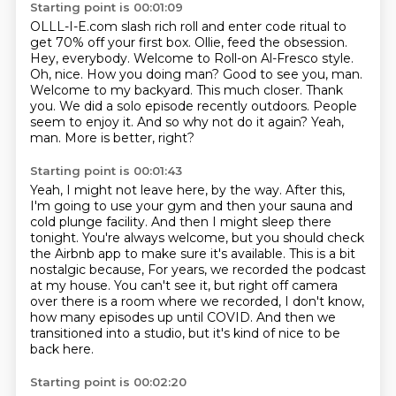
Starting point is 00:01:09
OLLL-I-E.com slash rich roll and enter code ritual to
get 70% off your first box. Ollie, feed
the obsession.
Hey, everybody. Welcome to Roll-on Al-Fresco style.
Oh, nice. How you doing
man? Good to see you, man.
Welcome to my backyard. This much closer. Thank
you.
We did a solo episode recently outdoors.
People
seem to enjoy it.
And so why not do it again?
Yeah,
man.
More is better, right?
Starting point is 00:01:43
Yeah, I might not leave here, by the way.
After this,
I'm going to use your gym and then your sauna and
cold plunge facility.
And then I might sleep there
tonight.
You're always welcome, but you should check
the Airbnb app to make sure it's available.
This is a bit
nostalgic because,
For years, we recorded the podcast
at my house.
You can't see it, but right off camera
over there is a room where we recorded, I don't know,
how many episodes up until COVID.
And then we
transitioned into a studio, but it's kind of nice to be
back here.
Starting point is 00:02:20