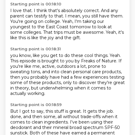
Starting point is 00:18:10
I love that.
I think that's absolutely correct.
And any
parent can testify to that.
I mean, you still have them.
You're going on college.
Yeah, I'm taking our
youngest to the East Coast tomorrow to look at
some colleges.
That trips must be awesome.
Yeah, it's
like this is like the joy and the gift.
Starting point is 00:18:31
you know, like you get to do these cool things.
Yeah.
This episode is brought to you by Freaks of Nature.
If
you're like me, active, outdoors a lot, prone to
sweating tons,
and into clean personal care products,
then you probably have had a few experiences testing
some of these products,
only to discover they're great
in theory,
but underwhelming when it comes to
actually working.
Starting point is 00:18:59
But I got to say, this stuff is great.
It gets the job.
done, and then some, all without trade-offs when it
comes to clean ingredients. I've been using their
deodorant and their mineral broad spectrum SPF-50
sunstick. Both of these have earned a permanent