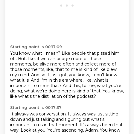
Starting point is 00:17:09
You know what I mean?
Like people that pissed him
off.
But, like, if we can bridge more of those
moments, be alive more often and collect more
of
those moments, like, that to me is kind of like blew
my mind.
And so it just got, you know, I don't know
what it is.
And I'm in this era where, like, what is
important to me is that?
And this, to me, what you're
doing, what we're doing here is kind of that.
You know,
like what's the distillation of the podcast?
Starting point is 00:17:37
It always was conversation.
It always was just sitting
down and just talking and figuring out what's
important to us in that moment.
It's always been that
way.
Look at you.
You're ascending, Adam.
You know