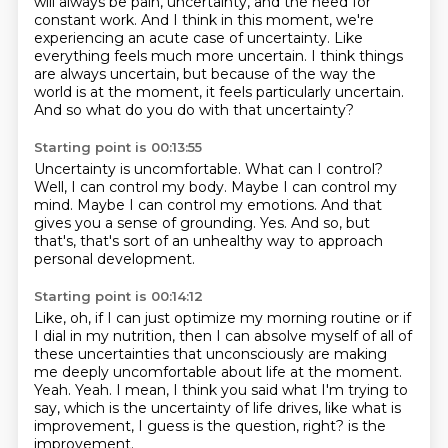
will always be pain, uncertainty, and the need for
constant work. And I think in this moment,
we're
experiencing an acute case of uncertainty.
Like
everything feels much more uncertain.
I think things
are always uncertain,
but because of the way the
world is at the moment,
it feels particularly uncertain.
And so what do you do with that uncertainty?
Starting point is 00:13:55
Uncertainty is uncomfortable.
What can I control?
Well, I can control my body.
Maybe I can control my
mind.
Maybe I can control my emotions.
And that
gives you a sense of grounding.
Yes.
And so, but
that's, that's sort of an unhealthy way to approach
personal development.
Starting point is 00:14:12
Like, oh, if I can just optimize my morning routine or if
I dial in my nutrition, then I can
absolve myself of all of
these uncertainties that unconsciously are making
me deeply uncomfortable
about life at the moment.
Yeah.
Yeah.
I mean, I think you said what I'm trying to
say, which is the uncertainty of life drives,
like what is
improvement, I guess is the question, right?
is the
improvement.