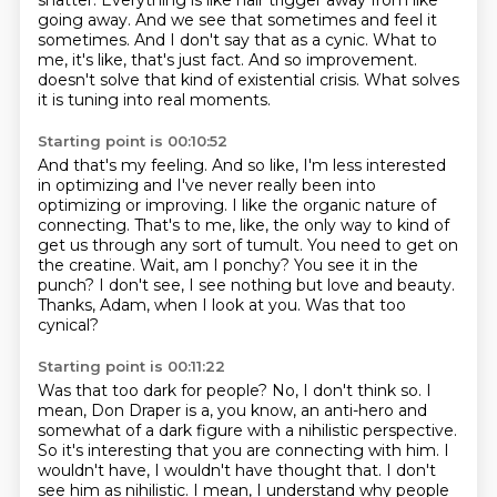
shatter.
Everything is like hair trigger away from like
going away.
And we see that sometimes and feel it
sometimes.
And I don't say that as a cynic.
What to
me, it's like, that's just fact.
And so improvement.
doesn't solve that kind of existential crisis. What solves
it is tuning into real moments.
Starting point is 00:10:52
And that's my feeling. And so like, I'm less interested
in optimizing and I've never really
been into
optimizing or improving. I like the organic nature of
connecting. That's to me, like, the only
way to kind of
get us through any sort of tumult. You need to get on
the creatine.
Wait, am I ponchy?
You see it in the
punch?
I don't see, I see nothing but love and beauty.
Thanks, Adam, when I look at you.
Was that too
cynical?
Starting point is 00:11:22
Was that too dark for people?
No, I don't think so.
I
mean, Don Draper is a, you know, an anti-hero and
somewhat of a dark figure with a nihilistic perspective.
So it's interesting that you are connecting with him.
I
wouldn't have, I wouldn't have thought that.
I don't
see him as nihilistic.
I mean, I understand why people