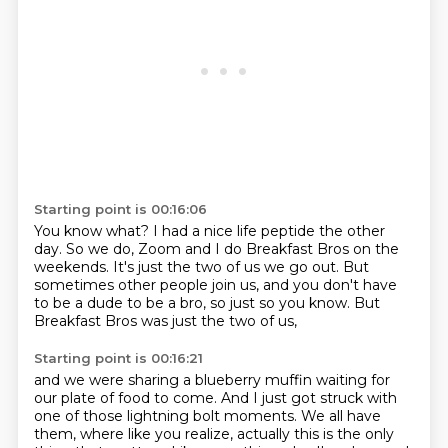
Starting point is 00:16:06
You know what?
I had a nice life peptide the other
day.
So we do, Zoom and I do Breakfast Bros on the
weekends.
It's just the two of us we go out.
But
sometimes other people join us,
and you don't have
to be a dude to be a bro,
so just so you know.
But
Breakfast Bros was just the two of us,
Starting point is 00:16:21
and we were sharing a blueberry muffin
waiting for
our plate of food to come.
And I just got struck with
one of those lightning bolt moments.
We all have
them,
where like you realize,
actually this is the only