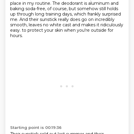
place in my routine. The deodorant is aluminum and
baking soda-free, of course, but somehow
still holds
up through long training days, which frankly surprised
me. And their sunstick really does
go on incredibly
smooth, leaves no white cast and makes it ridiculously
easy.
to protect your skin when you're outside for
hours.
Starting point is 00:19:36