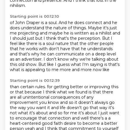
connection and presence.
And I think that lost in the
nihilism.
Starting point is 00:12:10
of John Draper is a soul.
And he does connect and he
does understand the nature of things.
Maybe it's just
me projecting and maybe he is written as a nihilist and
I should just
but I think that's the perception.
But I
feel like there is a soul nature that the other people
that he works with don't have
that he understands
and that's why he can communicate on a deep level
as an advertiser.
I don't know why we're talking about
this old show.
But like I guess what I'm saying is that's
what is appealing to me more and more now like
Starting point is 00:12:39
than certain rules.
for getting better or improving this
or that because I think what we found is that there
are all
unintentional consequences of any
improvement you know and so it doesn't always go
the way you want it and
life doesn't go that way it's
not what it's about and so for me it's about I just want
to encourage
that connection and well there's a a
heart-centered good faith desire to become a better
person
yeah and I think that commitment to yourself