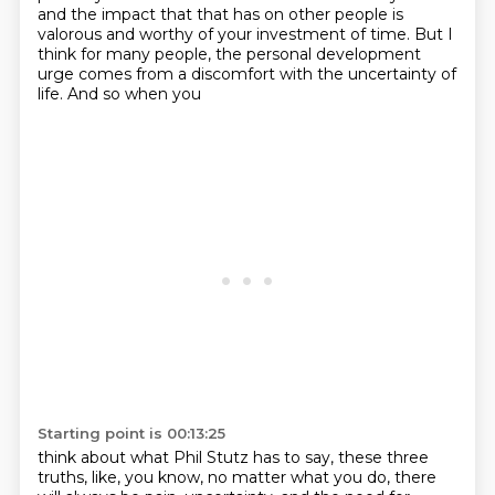
and the impact that that has on
other people is
valorous and worthy of your investment of time. But I
think for many people,
the personal development
urge comes from a discomfort with the uncertainty of
life. And so when you
Starting point is 00:13:25
think about what Phil Stutz has to say, these three
truths, like, you know, no matter what you do,
there