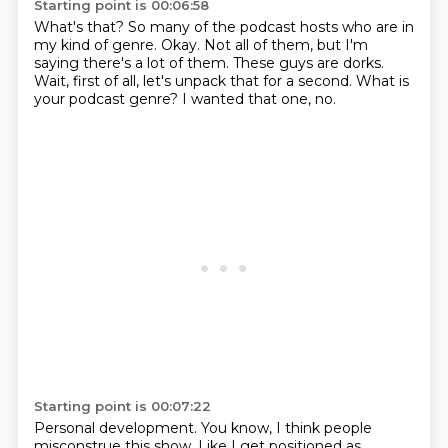
Starting point is 00:06:58
What's that?
So many of the podcast hosts who are in
my kind of genre.
Okay.
Not all of them, but I'm
saying there's a lot of them.
These guys are dorks.
Wait, first of all, let's unpack that for a second.
What is
your podcast genre?
I wanted that one, no.
Starting point is 00:07:22
Personal development.
You know, I think people
misconstrue this show.
Like I get positioned as