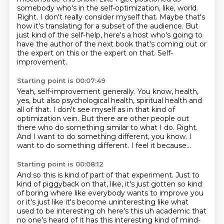
somebody who's in the self-optimization, like, world.
Right.
I don't really consider myself that.
Maybe that's
how it's translating for a subset of the audience.
But
just kind of the self-help, here's a host who's going to
have the author of the next book that's coming out or
the expert on this or the expert on that.
Self-
improvement.
Starting point is 00:07:49
Yeah, self-improvement generally.
You know, health,
yes, but also psychological health, spiritual health and
all of that.
I don't see myself as in that kind of
optimization vein.
But there are other people out
there who do something similar to what I do.
Right.
And I want to do something different, you know.
I
want to do something different.
I feel it because...
Starting point is 00:08:12
And so this is kind of part of that experiment.
Just to
kind of piggyback on that, like, it's just gotten so kind
of boring where like everybody
wants to improve you
or it's just like it's become uninteresting like what
used to be interesting
oh here's this uh academic that
no one's heard of it has this interesting kind of mind-