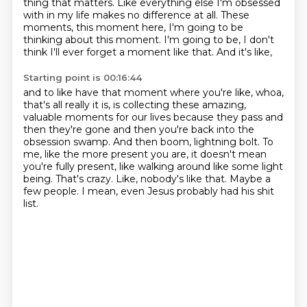
thing that matters. Like everything else I'm obsessed
with in my life
makes no difference at all. These
moments, this moment here, I'm going to be
thinking about this
moment. I'm going to be, I don't
think I'll ever forget a moment like that. And it's like,
Starting point is 00:16:44
and to like have that moment where you're like, whoa,
that's all really it is, is collecting these
amazing,
valuable moments for our lives because they pass and
then they're gone and then you're back
into the
obsession swamp. And then boom, lightning bolt. To
me, like the more present you are,
it doesn't mean
you're fully present, like walking around like some light
being.
That's crazy.
Like, nobody's like that.
Maybe a
few people.
I mean, even Jesus probably had his shit
list.