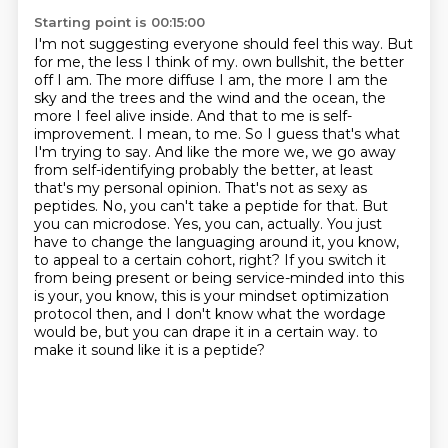
Starting point is 00:15:00
I'm not suggesting everyone should feel this way.
But
for me, the less I think of my.
own bullshit, the better
off I am. The more diffuse I am, the more I am the
sky and the trees and
the wind and the ocean, the
more I feel alive inside. And that to me is self-
improvement. I mean,
to me. So I guess that's what
I'm trying to say. And like the more we, we go away
from self-identifying
probably the better, at least
that's my personal opinion. That's not as sexy as
peptides.
No, you can't take a peptide for that. But
you can microdose. Yes, you can, actually. You just
have to change the languaging around it, you know,
to appeal to a certain cohort, right? If you switch it
from being present or being service-minded into this
is your, you know, this is your mindset optimization
protocol then, and I don't know what the wordage
would be, but you can drape it in a certain way.
to
make it sound like it is a peptide?