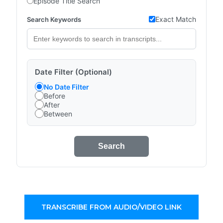
Episode Title Search
Exact Match
Search Keywords
Date Filter (Optional)
No Date Filter
Before
After
Between
Search
TRANSCRIBE FROM AUDIO/VIDEO LINK