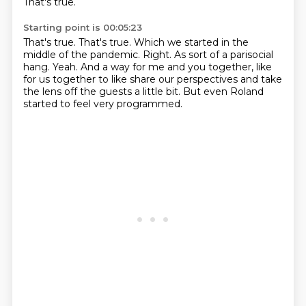
That's true.
Starting point is 00:05:23
That's true.
That's true.
Which we started in the
middle of the pandemic.
Right.
As sort of a parisocial
hang.
Yeah.
And a way for me and you together, like
for us together to like share our perspectives and take
the lens off the guests a little bit.
But even Roland
started to feel very programmed.