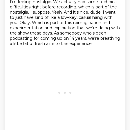
I'm feeling nostalgic.
We actually had some technical
difficulties right before recording, which is part of the
nostalgia, I suppose.
Yeah.
And it's nice, dude.
I want
to just have kind of like a low-key, casual hang with
you.
Okay.
Which is part of this reimagination and
experimentation and exploration that we're doing with
the show these days.
As somebody who's been
podcasting for coming up on 14 years, we're breathing
a little bit of fresh air into this experience.