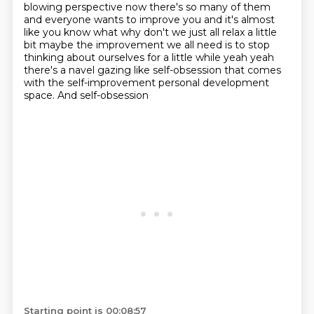
blowing
perspective now there's so many of them
and everyone wants to improve you and it's almost
like
you know what why don't we just all relax a little
bit maybe the improvement we all need
is to stop
thinking about ourselves for a little while yeah yeah
there's a navel gazing like
self-obsession that comes
with the self-improvement personal development
space. And self-obsession
Starting point is 00:08:57