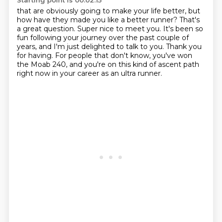
Starting point is 00:02:15
that are obviously going to make your life better, but
how have they made you like a better runner?
That's
a great question.
Super nice to meet you.
It's been so
fun following your journey over the past couple of
years, and I'm just delighted to talk to you.
Thank you
for having.
For people that don't know, you've won
the Moab 240,
and you're on this kind of ascent path
right now
in your career as an ultra runner.