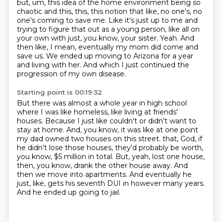
but, um, this idea of the home environment being so
chaotic and this,
this, this notion that like, no one's, no
one's coming to save me.
Like it's just up to me and
trying to figure that out as a young person,
like all on
your own with just, you know, your sister.
Yeah.
And
then like, I mean, eventually my mom did come and
save us.
We ended up moving to Arizona for a year
and living with her.
And which I just continued the
progression of my own disease.
Starting point is 00:19:32
But there was almost a whole year in high school
where I was like homeless, like living at friends'
houses.
Because I just like couldn't or didn't want to
stay at home.
And, you know, it was like at one point
my dad owned two houses on this street.
that, God, if
he didn't lose those houses, they'd probably be worth,
you know, $5 million in total.
But, yeah, lost one house,
then, you know, drank the other house away.
And
then we move into apartments.
And eventually he
just, like, gets his seventh DUI in however many years.
And he ended up going to jail.