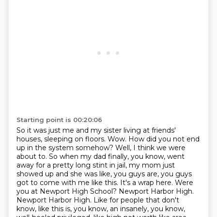
Starting point is 00:20:06
So it was just me and my sister living at friends'
houses, sleeping on floors.
Wow.
How did you not end
up in the system somehow?
Well, I think we were
about to.
So when my dad finally, you know, went
away for a pretty long stint in jail, my mom just
showed up and she was like, you guys are, you guys
got to come with me like this. It's a wrap here.
Were
you at Newport High School? Newport Harbor High.
Newport Harbor High. Like for people that don't
know, like this is, you know, an insanely, you know,