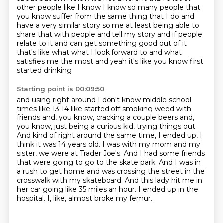
other people like I know I know so many people that
you know suffer from the same thing that
I do and
have a very similar story so me at least being able to
share that with people and tell
my story and if people
relate to it and can get something good out of it
that's like what what I
look forward to and what
satisfies me the most and yeah it's like you know first
started drinking
Starting point is 00:09:50
and using right around I don't know middle school
times like 13 14 like started off smoking weed
with
friends and, you know, cracking a couple beers and,
you know, just being a curious kid,
trying things out.
And kind of right around the same time, I ended up, I
think it was 14 years old.
I was with my mom and my
sister, we were at Trader Joe's. And I had some friends
that were
going to go to the skate park. And I was in
a rush to get home and was crossing the street
in the
crosswalk with my skateboard. And this lady hit me in
her car going like 35 miles an hour.
I ended up in the
hospital.
I, like, almost broke my femur.