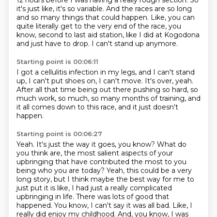
12 hours before I was having a really rough section. So
it's just like,
it's so variable. And the races are so long
and so many things that could happen. Like, you can
quite literally get to the very end of the race,
you
know, second to last aid station,
like I did at Kogodona
and just have to drop.
I can't stand up anymore.
Starting point is 00:06:11
I got a cellulitis infection in my legs,
and I can't stand
up, I can't put shoes on,
I can't move.
It's over, yeah.
After all that time being out there pushing so hard,
so
much work, so much, so many months of training,
and
it all comes down to this race,
and it just doesn't
happen.
Starting point is 00:06:27
Yeah.
It's just the way it goes, you know?
What do
you think are,
the most salient aspects of your
upbringing that have contributed the most to you
being who you are today?
Yeah, this could be a very
long story, but I think maybe the best way for me to
just put it is like,
I had just a really complicated
upbringing in life.
There was lots of good that
happened.
You know, I can't say it was all bad. Like, I
really did enjoy my childhood. And, you know, I was