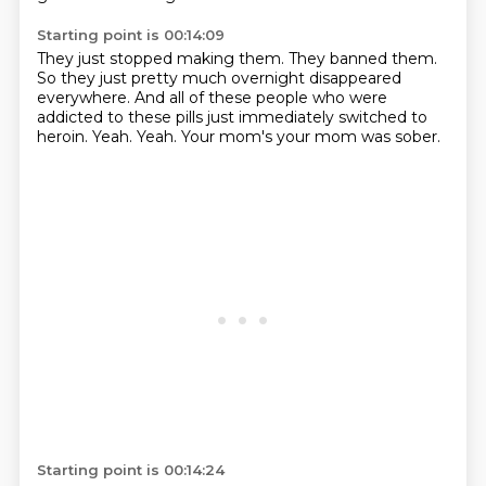
Starting point is 00:14:09
They just stopped making them.
They banned them.
So they just pretty much overnight disappeared
everywhere.
And all of these people who were
addicted to these pills
just immediately switched to
heroin.
Yeah.
Yeah.
Your mom's your mom was sober.
Starting point is 00:14:24