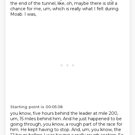
the end of the tunnel, like,
oh, maybe there is still a
chance for me, um, which is really what I felt during
Moab. I was,
Starting point is 00:05:38
you know, five hours behind the leader at mile 200,
um, 15 miles behind him. And he just happened to
be
going through, you know, a rough part of the race for
him. He kept having to stop. And, um,
you know, the