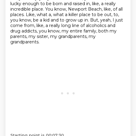
lucky enough to be born and raised in, like, a really
incredible place. You know, Newport Beach, like, of all
places. Like, what a, what a killer place to be out, to,
you know, be a kid and to grow up in. But, yeah, I just
come from, like, a really long line of alcoholics and
drug addicts, you know, my entire family, both my
parents, my sister, my grandparents, my
grandparents.
Starting point is 00:07:30