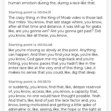
human emotion
during the,
during a race like that.
Starting point is 00:04:31
The crazy thing.
in the King of Moab video is those last
four miles.
You know, that last stage where, you know,
after all that time and distance,
it was still up for grabs
like,
are you gonna win?
Are you gonna get past?
Did
you know, like all these, you know,
Starting point is 00:04:48
like you're moving so slowly at this point.
Anything
can happen.
And then you find your legs, you're like,
you know, God gave me my legs back
and you're
hitting, you know, paces
that you hadn't like in the
entire race
like at the very end of this thing.
Like, it
makes no sense that you could, like, dig that deep
Starting point is 00:05:10
or suddenly, you know, find that, like, deeper reservoir
of, you know,
access, like, you know, a capacity that,
you know,
no one would have thought possible.
Yeah.
And that's, like, kind of just the race factor and, you
know,
being motivated and getting a little spike of
adrenaline or, like,
seeing, like, the hope or the light at