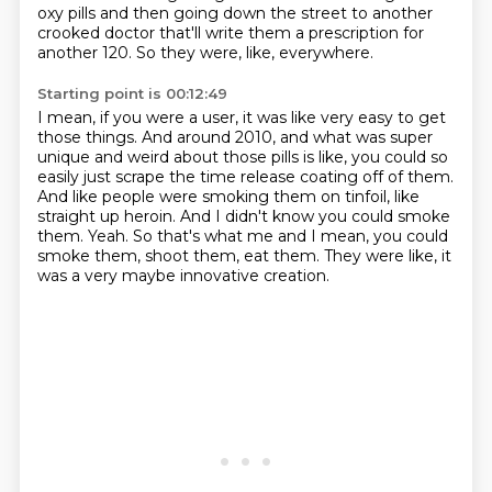
oxy pills and then going down the street to another
crooked doctor that'll write them a prescription for
another 120.
So they were, like, everywhere.
Starting point is 00:12:49
I mean, if you were a user, it was like very easy to get
those things.
And around 2010, and what was super
unique and weird about those pills is like, you could so
easily
just scrape the time release coating off of them.
And like people were smoking them on tinfoil, like
straight up heroin.
And I didn't know you could smoke
them.
Yeah.
So that's what me and I mean, you could
smoke them, shoot them, eat them.
They were like, it
was a very maybe innovative creation.