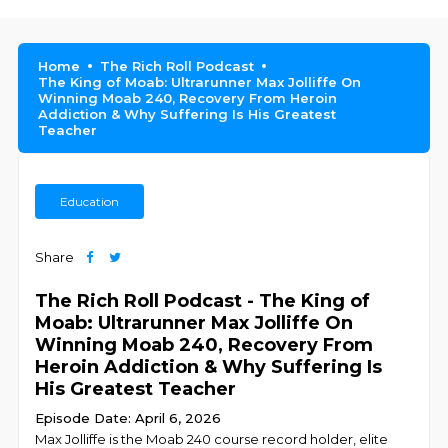
Home
The Rich Roll Podcast
The King of Moab: Ultrarunner Max Jolliffe On
Winning Moab 240, Recovery From Heroin
Addiction & Why Suffering Is His Greatest
Teacher
Education
Share
The Rich Roll Podcast - The King of
Moab: Ultrarunner Max Jolliffe On
Winning Moab 240, Recovery From
Heroin Addiction & Why Suffering Is
His Greatest Teacher
Episode Date: April 6, 2026
Max Jolliffe is the Moab 240 course record holder, elite