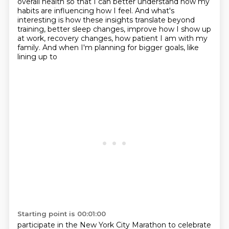
overall health so that I can better
understand how my
habits are influencing how I feel. And what's
interesting is how these insights
translate beyond
training, better sleep changes, improve how I show up
at work, recovery changes,
how patient I am with my
family. And when I'm planning for bigger goals, like
lining up to
Starting point is 00:01:00
participate in the New York City Marathon to celebrate