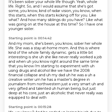
It's been sober your whole life though.
Yeah, whole
life.
Right.
So, and I would assume that she's got
some, you know, kind of radar vision, you know, when
this starts, when this starts kicking off for you.
Like
what?
And how many siblings do you have?
Like what
was going on at the house at this time?
So I have one
younger sister.
Starting point is 00:14:42
And my mom, she's been, you know, sober her whole
life.
She was a stay-at-home mom.
And this is where
kind of the whole family dynamic.
gets a little bit
interesting is she uh she like never really worked a job
and when uh you know
right around the same time
that you know i'm starting to experiment with uh
using drugs and alcohol
like we have the 2008
financial collapse and uh my dad uh he was a uh a
creative writer um he has a master's
degree in
journalism from northwestern just a very smart uh and
very gifted and talented uh
human being, but just
deep at his core, just an alcoholic that never really was
equipped to deal with
Starting point is 00:15:28