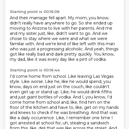
Starting point is 00:16:06
And their marriage fell apart.
My mom, you know,
didn't really have anywhere to go.
So she ended up
moving to Arizona to live with her parents.
And me
and my sister just, like, didn't want to go.
And we
chose to stay where we were and what we were
familiar with.
And we're kind of like left with this man
who was just a progressing alcoholic.
And yeah, things
got like really bad and dark pretty quickly.
You know,
my dad, like it was every day like a pint of vodka.
Starting point is 00:16:44
I'd come home from school.
Like leaving Las Vegas
style.
Like worse.
Like he, like he would spend, you
know, days on end just on the couch, like couldn't
even get up or stand up. Like, he would drink fifths
and just giant bottles of vodka. And I, you know, I'd
come home from school and, like, find him on the
floor of the kitchen and have to, like, get on my hands
and knees to check if he was breathing. And that was
like a daily occurrence. Like, I remember one time I
got arrested at school for, uh, stealing a sandwich
from this, like, deli that was like across the street. And