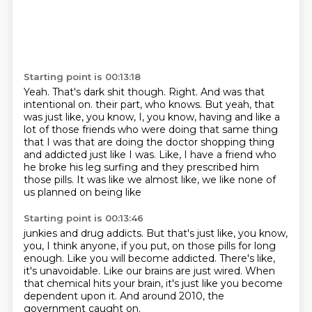
Starting point is 00:13:18
Yeah.
That's dark shit though.
Right.
And was that
intentional on.
their part, who knows. But yeah, that
was just like, you know, I, you know, having and like a
lot of
those friends who were doing that same thing
that I was that are doing the doctor shopping thing
and addicted just like I was. Like, I have a friend who
he broke his leg surfing and they
prescribed him
those pills. It was like we almost like, we like none of
us planned on being like
Starting point is 00:13:46
junkies and drug addicts. But that's just like, you know,
you, I think anyone, if you put,
on those pills for long
enough.
Like you will become addicted.
There's like,
it's unavoidable.
Like our brains are just wired.
When
that chemical hits your brain,
it's just like you become
dependent upon it.
And around 2010, the
government caught on.