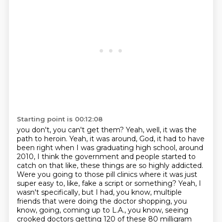
Starting point is 00:12:08
you don't, you can't get them?
Yeah, well, it was the
path to heroin.
Yeah, it was around, God, it had to have
been right when I was graduating high school,
around
2010, I think the government and people started to
catch on that like,
these things are so highly addicted.
Were you going to those pill clinics where it was just
super easy to, like, fake a script or something?
Yeah, I
wasn't specifically, but I had, you know, multiple
friends that were doing the doctor shopping, you
know, going, coming up to L.A., you know, seeing
crooked doctors getting 120 of these 80 milligram