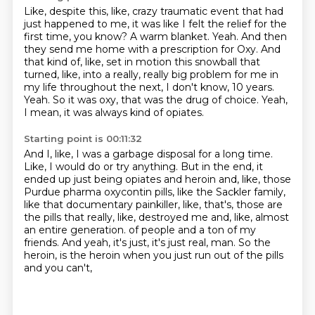
Like, despite this, like, crazy traumatic event that had
just happened to me, it was like I felt the relief for the
first time, you know?
A warm blanket.
Yeah.
And then
they send me home with a prescription for Oxy.
And
that kind of, like, set in motion this snowball that
turned, like, into a really, really big problem for me in
my life throughout the next, I don't know, 10 years.
Yeah.
So it was oxy, that was the drug of choice.
Yeah,
I mean, it was always kind of opiates.
Starting point is 00:11:32
And I, like, I was a garbage disposal for a long time.
Like, I would do or try anything.
But in the end, it
ended up just being opiates and heroin and, like, those
Purdue
pharma oxycontin pills, like the Sackler family,
like that documentary painkiller, like, that's,
those are
the pills that really, like, destroyed me and, like, almost
an entire generation.
of people and a ton of my
friends.
And yeah, it's just, it's just real, man.
So the
heroin, is the heroin when you just run out of the pills
and you can't,