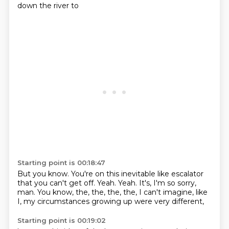
down the river to
Starting point is 00:18:47
But you know.
You're on this inevitable like escalator
that you can't get off.
Yeah.
Yeah.
It's, I'm so sorry,
man.
You know, the, the, the, the, I can't imagine,
like
I, my circumstances growing up were very different,
Starting point is 00:19:02