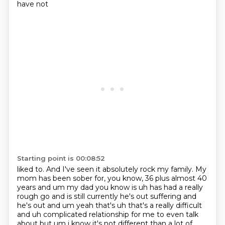
have not
Starting point is 00:08:52
liked to. And I've seen it absolutely rock my family. My
mom has been sober for, you know,
36 plus almost 40
years and um my dad you know is uh has had a really
rough go and is still currently
he's out suffering and
he's out and um yeah that's uh that's a really difficult
and uh complicated
relationship for me to even talk
about but um i know it's not different than a
lot of