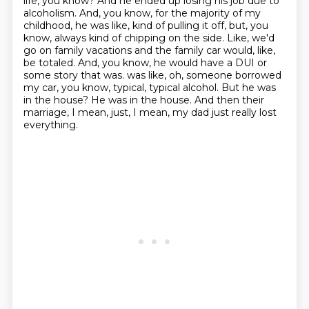
life, you know? And he ended up losing his job due to
alcoholism. And, you know, for the majority
of my
childhood, he was like, kind of pulling it off, but, you
know, always kind of chipping on the
side. Like, we'd
go on family vacations and the family car would, like,
be totaled. And, you know,
he would have a DUI or
some story that was.
was like, oh, someone borrowed
my car, you know, typical, typical alcohol.
But he was
in the house?
He was in the house.
And then their
marriage, I mean, just, I mean, my dad just really lost
everything.