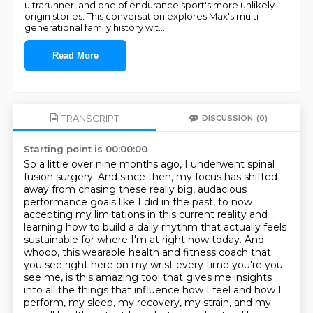
ultrarunner, and one of endurance sport's more unlikely
origin stories. This conversation explores Max's multi-
generational family history wit
...
Read More
TRANSCRIPT
DISCUSSION
(0)
Starting point is 00:00:00
So a little over nine months ago, I underwent spinal
fusion surgery.
And since then, my focus has shifted
away from chasing these really big, audacious
performance goals like I did in the past, to now
accepting my limitations in this current reality and
learning how to build a daily rhythm that actually feels
sustainable for where I'm at right now today.
And
whoop, this wearable health and fitness coach that
you see right here on my wrist every time you're
you
see me, is this amazing tool that gives me insights
into all the things that influence how I
feel and how I
perform, my sleep, my recovery, my strain, and my