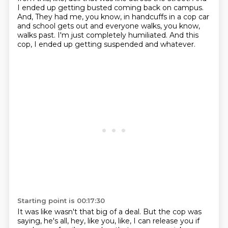
I ended up getting busted coming back on campus.
And,
They had me, you know, in handcuffs in a cop car
and school gets out and everyone walks,
you know,
walks past.
I'm just completely humiliated.
And this
cop, I ended up getting suspended and whatever.
Starting point is 00:17:30
It was like wasn't that big of a deal.
But the cop was
saying, he's all, hey, like you, like, I can release you if