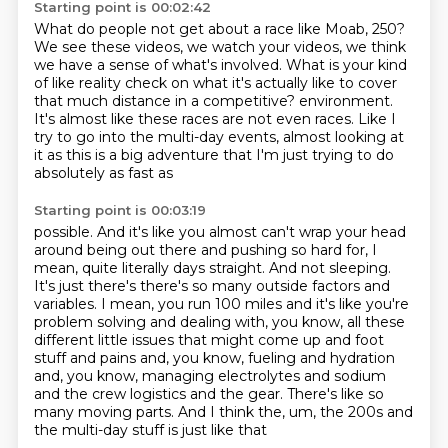
Starting point is 00:02:42
What do people not get about a race like Moab, 250?
We see these videos, we watch your videos,
we think
we have a sense of what's involved.
What is your kind
of like reality check
on what it's actually like to cover
that much distance
in a competitive?
environment.
It's almost like these races are not even races. Like I
try to go into the multi-day events,
almost looking at
it as this is a big adventure that I'm just trying to do
absolutely as fast as
Starting point is 00:03:19
possible. And it's like you almost can't wrap your head
around being out there and pushing
so hard for, I
mean, quite literally days straight. And
not sleeping.
It's just there's there's so many outside factors and
variables. I mean,
you run 100 miles and it's like you're
problem solving and dealing with, you know, all these
different little issues that might come up and foot
stuff and pains and, you know,
fueling and hydration
and, you know, managing electrolytes and sodium
and the crew logistics
and the gear. There's like so
many moving parts. And I think the, um, the 200s and
the multi-day stuff
is just like that