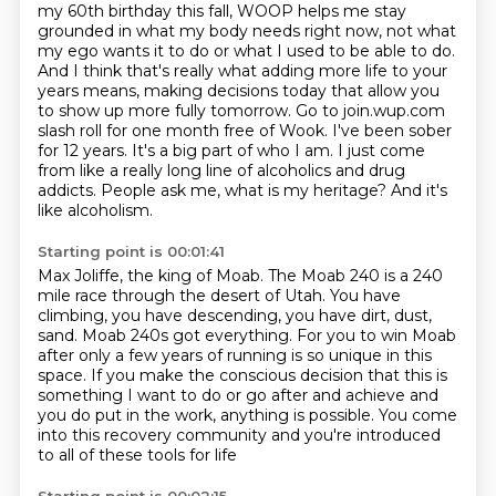
my 60th birthday this fall,
WOOP helps me stay
grounded in what my body needs right now, not what
my ego wants it to do
or what I used to be able to do.
And I think that's really what adding more life to your
years means, making decisions today that allow you
to show up more fully tomorrow. Go to join.wup.com
slash roll for one month free of Wook. I've been sober
for 12 years. It's a big part of who I am.
I just come
from like a really long line of alcoholics and drug
addicts.
People ask me, what is my heritage?
And it's
like alcoholism.
Starting point is 00:01:41
Max Joliffe, the king of Moab.
The Moab 240 is a 240
mile race through the desert of Utah.
You have
climbing, you have descending, you have dirt, dust,
sand.
Moab 240s got everything.
For you to win Moab
after only a few years of running is so unique in this
space.
If you make the conscious decision that this is
something I want to do or go after and achieve
and
you do put in the work, anything is possible.
You come
into this recovery community and you're introduced
to all of these tools for life