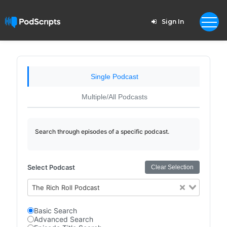
Sign In
Single Podcast
Multiple/All Podcasts
Search through episodes of a specific podcast.
Select Podcast
Clear Selection
The Rich Roll Podcast
Basic Search
Advanced Search