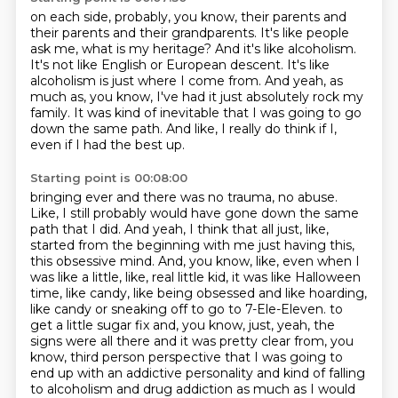
on each side, probably, you know, their parents and
their parents and their grandparents.
It's like people
ask me, what is my heritage?
And it's like alcoholism.
It's not like English or European descent.
It's like
alcoholism is just where I come from.
And yeah, as
much as, you know, I've had it just absolutely rock my
family.
It was kind of inevitable that I was going to go
down the same path.
And like, I really do think if I,
even if I had the best up.
Starting point is 00:08:00
bringing ever and there was no trauma, no abuse.
Like, I still probably would have gone down the same
path that I did. And yeah, I think that all just, like,
started from the beginning with me just
having this,
this obsessive mind. And, you know, like, even when I
was like a little, like,
real little kid, it was like Halloween
time, like candy, like being obsessed and like hoarding,
like candy or sneaking off to go to 7-Ele-Eleven.
to
get a little sugar fix and, you know, just, yeah, the
signs were all there and it was pretty
clear from, you
know, third person perspective that I was going to
end up with an addictive
personality and kind of falling
to alcoholism and drug addiction as much as I would