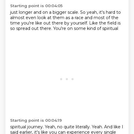
Starting point is 00:04:05
just longer
and on a bigger scale.
So yeah,
it's hard to
almost even look at them
as a race and most of the
time
you're like out there by yourself.
Like the field is
so spread out there.
You're on some kind of spiritual
Starting point is 00:04:19
spiritual journey.
Yeah, no quite literally.
Yeah.
And like I
said earlier,
it's like you can experience
every single