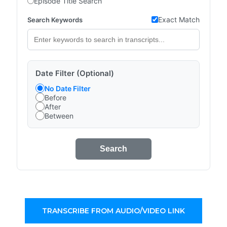
Episode Title Search
Exact Match
Search Keywords
Date Filter (Optional)
No Date Filter
Before
After
Between
Search
TRANSCRIBE FROM AUDIO/VIDEO LINK