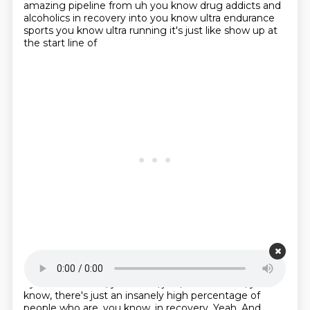
amazing pipeline from uh you know drug addicts and
alcoholics in recovery into
you know ultra endurance
sports you know ultra running it's just like show up at
the start line of
Starting point is 00:22:06
any ultra you know and just just tattooed
as far as the
eye can see.
And, you know, just, it seems like, you
know,
there's just an insanely high percentage of
people
who are, you know, in recovery.
Yeah.
And