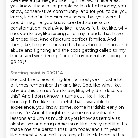
well-heeled privileged, like high net worth like area,
you know, like a lot of people with a lot of money, you
know, conservative community.
and for you to be, you
know, kind of in the circumstances that you were, I
would imagine, you know, created some social
consternation.
Yeah. And like I always felt like, like, why
me, you know, like seeing all of my friends that have
all these, like, kind of picture perfect families. And
then, like, I'm just stuck in this household of chaos and
abuse and fighting and the cops getting called to my
house and wondering if one of my parents is going to
go to jail.
Starting point is 00:21:14
like just the chaos of my life. I almost, yeah, just a lot
of times remember thinking like,
God, like why, like,
why do this to me? You know, like, why do I deserve
this? And I don't know,
it turns out like I, like, in
hindsight, I'm like so grateful that I was able to
experience,
you know, some, some hardship early on
in my life. And it taught me some really valuable
lessons and um as much as you know as terrible as
alcoholism and drug addiction is like i really feel
like it's
made me the person that i am today and um yeah
like honestly wouldn't take any of it back
there is this