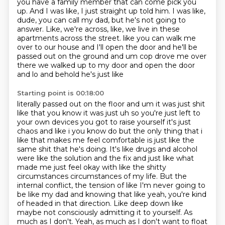
you have a
family member that can come pick you
up.
And I was like, I just straight up told him.
I was like,
dude, you can call my dad, but he's not going to
answer.
Like, we're across, like, we live in these
apartments across the street.
like you can walk me
over to our house and I'll open the door and he'll be
passed out on the ground
and um cop drove me over
there we walked up to my door and open the door
and lo and behold he's just like
Starting point is 00:18:00
literally passed out on the floor and um it was just shit
like that you know it was just uh so you're
just left to
your own devices you got to raise yourself it's just
chaos and like i you know do
but the only thing that i
like that makes me feel comfortable is just like the
same shit
that he's doing. It's like drugs and alcohol
were like the solution and the fix and just like
what
made me just feel okay with like the shitty
circumstances circumstances of my life.
But the
internal conflict, the tension of like I'm never going to
be like my dad and knowing that
like yeah, you're kind
of headed in that direction. Like deep down like
maybe not consciously
admitting it to yourself. As
much as I don't. Yeah, as much as I don't want to float