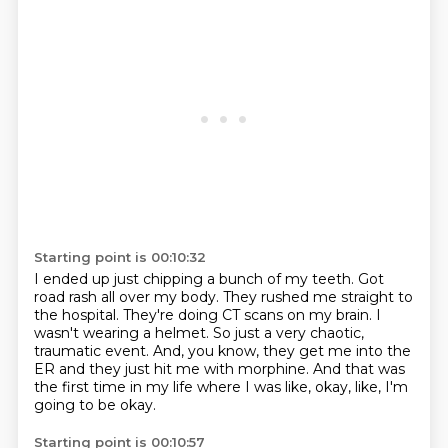
Starting point is 00:10:32
I ended up just chipping a bunch of my teeth.
Got
road rash all over my body.
They rushed me straight to
the hospital.
They're doing CT scans on my brain.
I
wasn't wearing a helmet.
So just a very chaotic,
traumatic event.
And, you know, they get me into the
ER and they just hit me with morphine.
And that was
the first time in my life where I was like, okay, like, I'm
going to be okay.
Starting point is 00:10:57