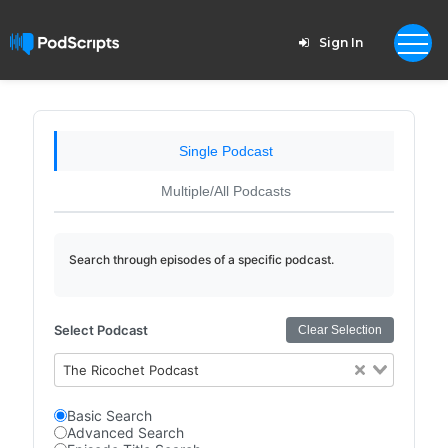
Sign In
Single Podcast
Multiple/All Podcasts
Search through episodes of a specific podcast.
Select Podcast
Clear Selection
The Ricochet Podcast
Basic Search
Advanced Search