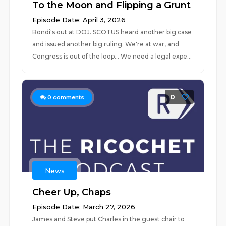
To the Moon and Flipping a Grunt
Episode Date: April 3, 2026
Bondi's out at DOJ. SCOTUS heard another big case
and issued another big ruling. We're at war, and
Congress is out of the loop... We need a legal expe...
0
0
comments
News
Cheer Up, Chaps
Episode Date: March 27, 2026
James and Steve put Charles in the guest chair to