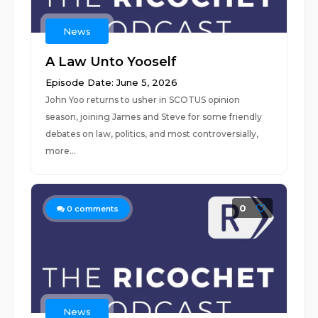
News
A Law Unto Yooself
Episode Date: June 5, 2026
John Yoo returns to usher in SCOTUS opinion
season, joining James and Steve for some friendly
debates on law, politics, and most controversially,
more...
0
0
comments
News