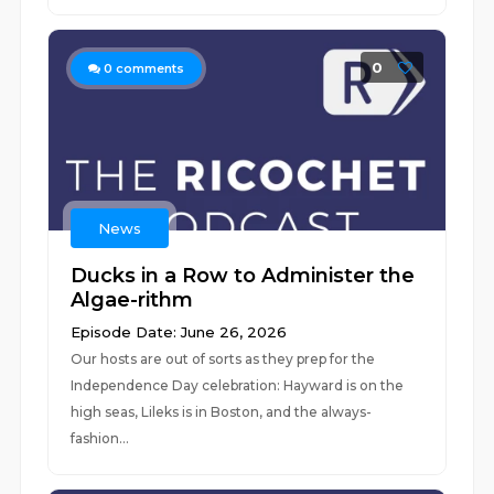
0
0
comments
News
Ducks in a Row to Administer the
Algae-rithm
Episode Date: June 26, 2026
Our hosts are out of sorts as they prep for the
Independence Day celebration: Hayward is on the
high seas, Lileks is in Boston, and the always-
fashion...