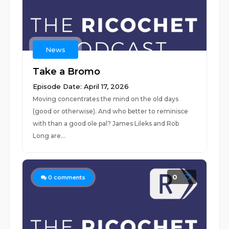
News
Take a Bromo
Episode Date: April 17, 2026
Moving concentrates the mind on the old days
(good or otherwise). And who better to reminisce
with than a good ole pal? James Lileks and Rob
Long are...
0
0
comments