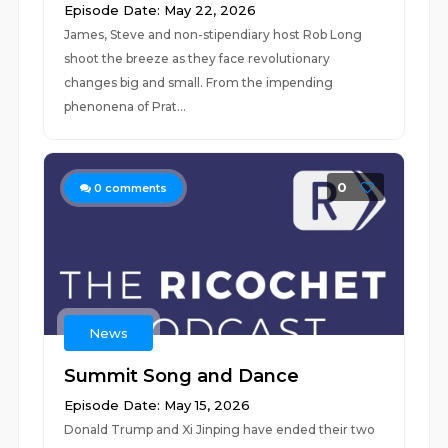
Episode Date: May 22, 2026
James, Steve and non-stipendiary host Rob Long
shoot the breeze as they face revolutionary
changes big and small. From the impending
phenonena of Prat...
0
0
comments
News
Summit Song and Dance
Episode Date: May 15, 2026
Donald Trump and Xi Jinping have ended their two