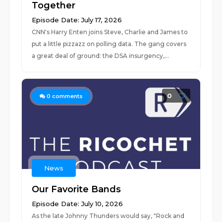
Together
Episode Date: July 17, 2026
CNN's Harry Enten joins Steve, Charlie and James to
put a little pizzazz on polling data. The gang covers
a great deal of ground: the DSA insurgency,...
0
0
comments
News
Our Favorite Bands
Episode Date: July 10, 2026
As the late Johnny Thunders would say, "Rock and