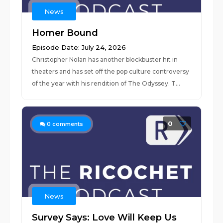
News
Homer Bound
Episode Date: July 24, 2026
Christopher Nolan has another blockbuster hit in
theaters and has set off the pop culture controversy
of the year with his rendition of The Odyssey. T...
0
0
comments
News
Survey Says: Love Will Keep Us