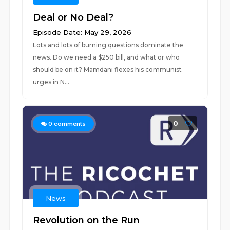
Deal or No Deal?
Episode Date: May 29, 2026
Lots and lots of burning questions dominate the
news. Do we need a $250 bill, and what or who
should be on it? Mamdani flexes his communist
urges in N...
0
0
comments
News
Revolution on the Run