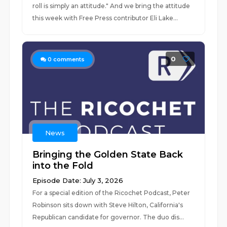
roll is simply an attitude." And we bring the attitude
this week with Free Press contributor Eli Lake...
0
0
comments
News
Bringing the Golden State Back
into the Fold
Episode Date: July 3, 2026
For a special edition of the Ricochet Podcast, Peter
Robinson sits down with Steve Hilton, California's
Republican candidate for governor. The duo dis...