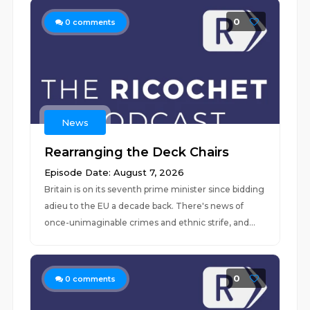
0
0
comments
News
Rearranging the Deck Chairs
Episode Date: August 7, 2026
Britain is on its seventh prime minister since bidding
adieu to the EU a decade back. There's news of
once-unimaginable crimes and ethnic strife, and...
0
0
comments