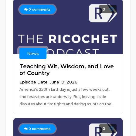
0
0
comments
News
Teaching Wit, Wisdom, and Love
of Country
Episode Date: June 19, 2026
America's 250th birthday is just a few weeks out,
and festivities are underway. But, leaving aside
disputes about fist fights and daring stunts on the...
0
0
comments