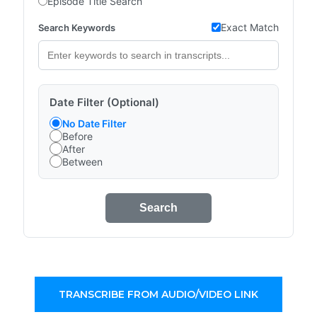
Episode Title Search
Exact Match
Search Keywords
Date Filter (Optional)
No Date Filter
Before
After
Between
Search
TRANSCRIBE FROM AUDIO/VIDEO LINK