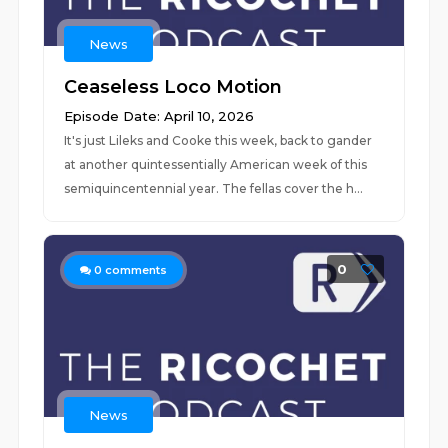
News
Ceaseless Loco Motion
Episode Date: April 10, 2026
It's just Lileks and Cooke this week, back to gander
at another quintessentially American week of this
semiquincentennial year. The fellas cover the h...
0
0
comments
News