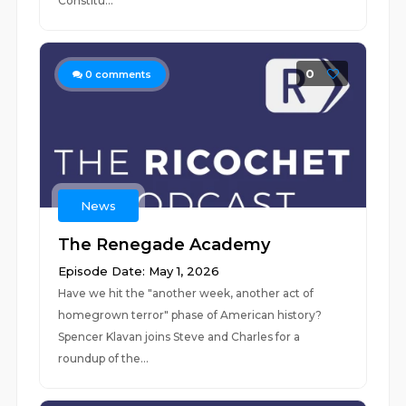
Constitu...
0
0
comments
News
The Renegade Academy
Episode Date: May 1, 2026
Have we hit the "another week, another act of
homegrown terror" phase of American history?
Spencer Klavan joins Steve and Charles for a
roundup of the...