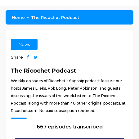
Home
The Ricochet Podcast
News
Share
The Ricochet Podcast
Weekly episodes of Ricochet’s flagship podcast feature our
hosts James Lileks, Rob Long, Peter Robinson, and guests
discussing the issues of the week.Listen to The Ricochet
Podcast, along with more than 40 other original podcasts, at
Ricochet.com. No paid subscription required.
667 episodes transcribed