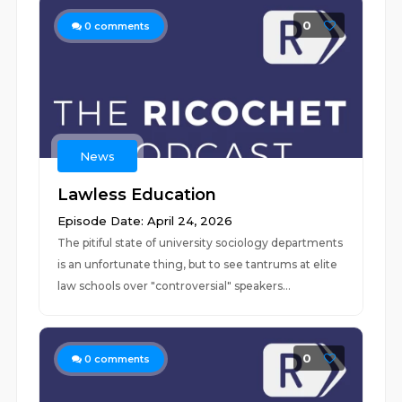
0
0
comments
News
Lawless Education
Episode Date: April 24, 2026
The pitiful state of university sociology departments
is an unfortunate thing, but to see tantrums at elite
law schools over "controversial" speakers...
0
0
comments