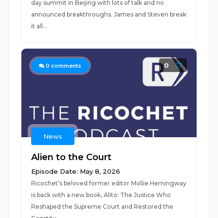
day summit in Beijing with lots of talk and no
announced breakthroughs. James and Steven break
it all...
0
0
comments
News
Alien to the Court
Episode Date: May 8, 2026
Ricochet’s beloved former editor Mollie Hemingway
is back with a new book, Alito: The Justice Who
Reshaped the Supreme Court and Restored the