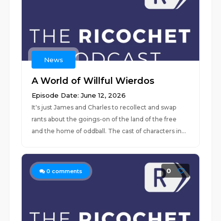
News
A World of Willful Wierdos
Episode Date: June 12, 2026
It's just James and Charles to recollect and swap
rants about the goings-on of the land of the free
and the home of oddball. The cast of characters in...
0
0
comments