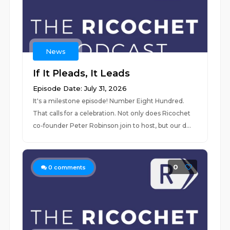
News
If It Pleads, It Leads
Episode Date: July 31, 2026
It's a milestone episode! Number Eight Hundred.
That calls for a celebration. Not only does Ricochet
co-founder Peter Robinson join to host, but our d...
0
0
comments