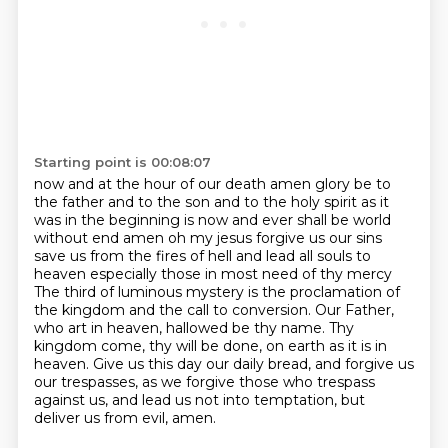
Starting point is 00:08:07
now and at the hour of our death amen glory be to
the father and to the son and to the holy spirit as it
was in the beginning is now and ever shall be world
without end amen
oh my jesus forgive us our sins
save us from the fires of hell and lead all souls to
heaven especially those in most need of thy mercy
The third of luminous mystery is the proclamation of
the kingdom and the call to conversion.
Our Father,
who art in heaven, hallowed be thy name.
Thy
kingdom come, thy will be done, on earth as it is in
heaven.
Give us this day our daily bread, and forgive us
our trespasses,
as we forgive those who trespass
against us,
and lead us not into temptation, but
deliver us from evil, amen.