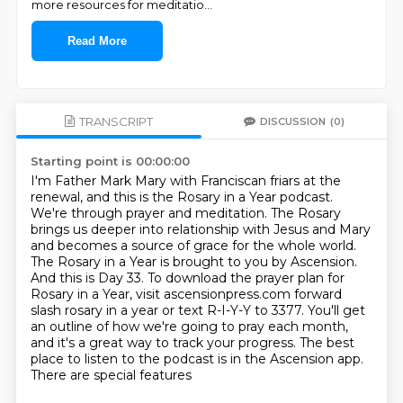
more resources for meditatio
...
Read More
TRANSCRIPT
DISCUSSION
(0)
Starting point is 00:00:00
I'm Father Mark Mary with Franciscan friars at the
renewal, and this is the Rosary in a Year podcast.
We're through prayer and meditation.
The Rosary
brings us deeper into relationship with Jesus and Mary
and becomes a source of grace for the whole world.
The Rosary in a Year is brought to you by Ascension.
And this is Day 33.
To download the prayer plan for
Rosary in a Year, visit ascensionpress.com forward
slash rosary in a year or text R-I-Y-Y to
3377. You'll get
an outline of how we're going to pray each month,
and it's a great way to track
your progress. The best
place to listen to the podcast is in the Ascension app.
There are special features