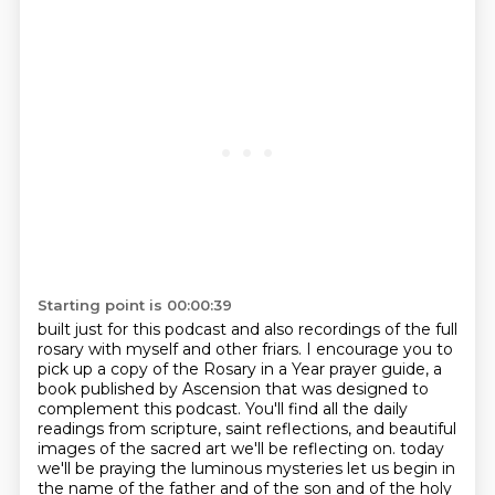
Starting point is 00:00:39
built just for this podcast and also recordings of the full
rosary with myself and other friars.
I encourage you to
pick up a copy of the Rosary in a Year prayer guide, a
book published by
Ascension that was designed to
complement this podcast. You'll find all the daily
readings from
scripture, saint reflections, and beautiful
images of the sacred art we'll be reflecting on.
today
we'll be praying the luminous mysteries let us begin in
the name of the father and of the son and of the holy