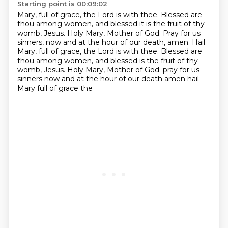
Starting point is 00:09:02
Mary, full of grace, the Lord is with thee.
Blessed are
thou among women, and blessed it is the fruit of thy
womb, Jesus.
Holy Mary, Mother of God.
Pray for us
sinners, now and at the hour of our death, amen.
Hail
Mary, full of grace, the Lord is with thee.
Blessed are
thou among women, and blessed is the fruit of thy
womb, Jesus.
Holy Mary, Mother of God.
pray for us
sinners now and at the hour of our death amen hail
Mary full of grace the