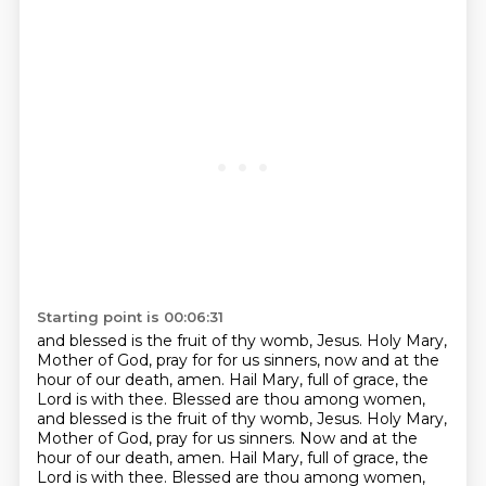
Starting point is 00:06:31
and blessed is the fruit of thy womb, Jesus. Holy Mary,
Mother of God, pray for
for us sinners, now and at the
hour of our death, amen.
Hail Mary, full of grace, the
Lord is with thee.
Blessed are thou among women,
and blessed is the fruit of thy womb, Jesus.
Holy Mary,
Mother of God, pray for us sinners.
Now and at the
hour of our death, amen.
Hail Mary, full of grace, the
Lord is with thee.
Blessed are thou among women,