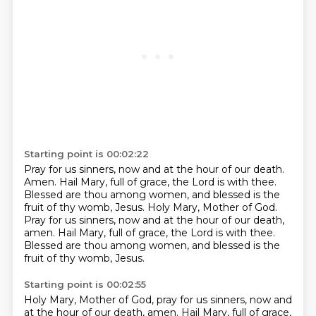
Starting point is 00:02:22
Pray for us sinners, now and at the hour of our death.
Amen.
Hail Mary, full of grace, the Lord is with thee.
Blessed are thou among women, and blessed is the
fruit of thy womb, Jesus.
Holy Mary, Mother of God.
Pray for us sinners, now and at the hour of our death,
amen.
Hail Mary, full of grace, the Lord is with thee.
Blessed are thou among women, and blessed is the
fruit of thy womb, Jesus.
Starting point is 00:02:55
Holy Mary, Mother of God, pray for us sinners, now and
at the hour of our death, amen.
Hail Mary, full of grace,