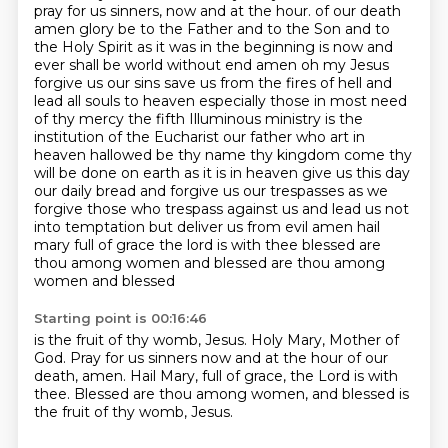
pray for us sinners, now and at the hour.
of our death
amen glory be to the Father and to the Son and to
the Holy Spirit as it was in
the beginning is now and
ever shall be world without end amen oh my Jesus
forgive us our
sins save us from the fires of hell and
lead all souls to heaven especially those in
most need
of thy mercy the fifth Illuminous ministry is the
institution of the Eucharist
our father who art in
heaven hallowed be thy name thy kingdom come thy
will be done on earth as it is in heaven give us this day
our daily bread and forgive us our trespasses as we
forgive those who trespass against us
and lead us not
into temptation but deliver us from evil amen hail
mary full of grace the lord is with thee blessed are
thou among women and blessed are thou among
women and blessed
Starting point is 00:16:46
is the fruit of thy womb, Jesus.
Holy Mary, Mother of
God.
Pray for us sinners
now and at the hour of our
death, amen.
Hail Mary, full of grace,
the Lord is with
thee.
Blessed are thou among women,
and blessed is
the fruit of thy womb, Jesus.