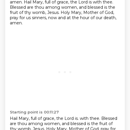
amen.
Hail Mary, full of grace, the Lord is with thee.
Blessed are thou among women, and blessed is the
fruit of thy womb, Jesus.
Holy Mary, Mother of God,
pray for us sinners, now and at the hour of our death,
amen.
Starting point is 00:11:27
Hail Mary, full of grace, the Lord is.
with thee. Blessed
are thou among women, and blessed is the fruit of
thy womb, Jesus. Holy Mary,
Mother of God, pray for