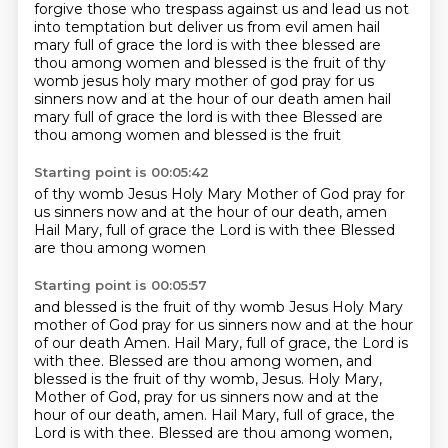
forgive those who trespass against us
and lead us not
into temptation but deliver us from evil amen hail
mary full of grace the lord is with thee
blessed are
thou among women and blessed is the fruit of thy
womb jesus holy mary mother of god pray for us
sinners
now and at the hour of our death amen hail
mary full of grace the lord is with thee
Blessed are
thou among women
and blessed is the fruit
Starting point is 00:05:42
of thy womb Jesus
Holy Mary Mother of God
pray for
us sinners
now and at the hour of our
death, amen
Hail Mary, full of grace
the Lord is with thee
Blessed
are thou among women
Starting point is 00:05:57
and blessed is the fruit of thy womb
Jesus
Holy Mary
mother of God
pray for us sinners
now and at the hour
of our death
Amen. Hail Mary, full of grace, the Lord is
with thee. Blessed are thou among women, and
blessed
is the fruit of thy womb, Jesus. Holy Mary,
Mother of God, pray for us sinners now and at the
hour
of our death, amen. Hail Mary, full of grace, the
Lord is with thee. Blessed are thou among women,