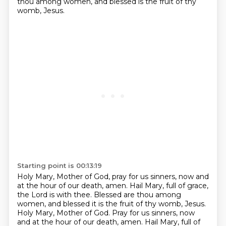
thou among women, and blessed is the fruit of thy
womb, Jesus.
Starting point is 00:13:19
Holy Mary, Mother of God, pray for us sinners, now and
at the hour of our death, amen.
Hail Mary, full of grace,
the Lord is with thee.
Blessed are thou among
women, and blessed it is the fruit of thy womb, Jesus.
Holy Mary, Mother of God.
Pray for us sinners, now
and at the hour of our death, amen.
Hail Mary, full of