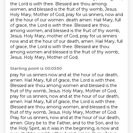
the Lord is with thee.
Blessed are thou among
women, and blessed is the fruit of thy womb, Jesus.
Holy Mary, Mother of God, pray for us sinners, now and
at the hour of our women.
death amen. Hail Mary, full
of grace, the Lord is with thee. Blessed are thou
among
women, and blessed is the fruit of thy womb,
Jesus. Holy Mary, mother of God, pray for us sinners
now and at the hour of our death, amen. Hail Mary, full
of grace, the Lord is with thee. Blessed
are thou
among women and blessed is the fruit of thy womb,
Jesus. Holy Mary, Mother of God,
Starting point is 00:03:50
pray for us sinners now and at the hour of our death,
amen.
Hail Mary, full of grace, the Lord is with thee.
Blessed are thou among women and blessed is the
fruit of thy womb, Jesus. Holy Mary, Mother of God,
pray for us sinners, now and at the hour of
our death,
amen. Hail Mary, full of grace, the Lord is with thee.
Blessed are thou among women,
and blessed is the
fruit of thy womb, Jesus. Holy Mary, Mother of God.
Pray for us sinners,
now and at the hour of our death,
amen. Glory be to the Father, and to the Son, and to
the Holy Spirit,
as it was in the beginning, is now and