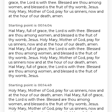
grace, the Lord is with thee.
Blessed are thou among
women, and blessed is the fruit of thy womb, Jesus.
Holy Mary, Mother of God, pray for us sinners, now and
at the hour of our death, amen.
Starting point is 00:14:04
Hail Mary, full of grace, the Lord is with thee.
Blessed
are thou among women, and blessed is the fruit of
thy womb, Jesus.
Holy Mary, Mother of God, pray for
us sinners, now and at the hour of our death, amen.
Hail Mary, full of grace, the Lord is with thee.
Blessed
are thou among women, and blessed is the fruit of
thy womb, Jesus.
Holy Mary, Mother of God, pray for
us sinners now and at the hour of our death, amen.
Hail Mary, full of grace, the Lord is with thee.
Blessed
are thou among women, and blessed is the fruit of
thy womb, Jesus.
Starting point is 00:14:49
Holy Mary, Mother of God, pray for us sinners, now and
at the hour of our death, amen.
Hail Mary, full of grace,
the Lord is with thee.
Blessed are thou among
women, and blessed is the fruit of thy womb, Jesus.
Holy Mary, Mother of God, pray for us sinners, now and