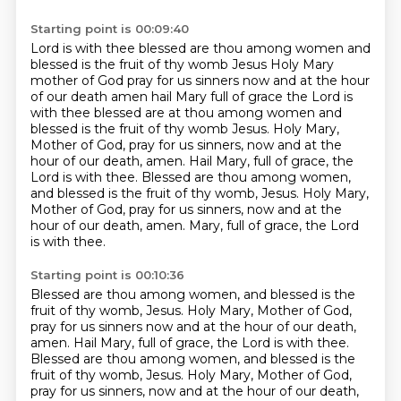
Starting point is 00:09:40
Lord is with thee blessed are thou among women and
blessed is the fruit of thy womb
Jesus Holy Mary
mother of God pray for us sinners now and at the hour
of our death
amen hail Mary full of grace the Lord is
with thee blessed are at thou among women and
blessed is the fruit of thy womb Jesus. Holy Mary,
Mother of God, pray for us sinners, now and at the
hour of our death, amen. Hail Mary, full of grace, the
Lord is with thee. Blessed are thou among women,
and blessed is the fruit of thy womb, Jesus. Holy Mary,
Mother of God, pray for us sinners,
now and at the
hour of our death, amen.
Mary, full of grace, the Lord
is with thee.
Starting point is 00:10:36
Blessed are thou among women, and blessed is the
fruit of thy womb, Jesus.
Holy Mary, Mother of God,
pray for us sinners now and at the hour of our death,
amen.
Hail Mary, full of grace, the Lord is with thee.
Blessed are thou among women, and blessed is the
fruit of thy womb, Jesus.
Holy Mary, Mother of God,
pray for us sinners, now and at the hour of our death,