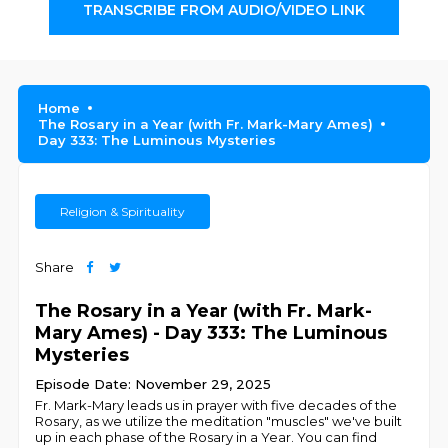
TRANSCRIBE FROM AUDIO/VIDEO LINK
Home
The Rosary in a Year (with Fr. Mark-Mary Ames)
Day 333: The Luminous Mysteries
Religion & Spirituality
Share
The Rosary in a Year (with Fr. Mark-
Mary Ames) - Day 333: The Luminous
Mysteries
Episode Date: November 29, 2025
Fr. Mark-Mary leads us in prayer with five decades of the
Rosary, as we utilize the meditation "muscles" we've built
up in each phase of the Rosary in a Year. You can find