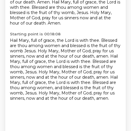
of our death. Amen. Hail Mary, full of grace,
the Lord is
with thee. Blessed are thou among women and
blessed is the fruit of thy womb, Jesus.
Holy Mary,
Mother of God, pray for us sinners now and at the
hour of our death. Amen.
Starting point is 00:18:08
Hail Mary, full of grace, the Lord is with thee. Blessed
are thou among women and blessed
is the fruit of thy
womb Jesus. Holy Mary, Mother of God, pray for us
sinners, now and at the hour
of our death, amen. Hail
Mary, full of grace, the Lord is with thee. Blessed are
thou among women
and blessed is the fruit of thy
womb, Jesus. Holy Mary, Mother of God, pray for us
sinners, now
and at the hour of our death, amen.
Hail
Mary, full of grace, the Lord is with thee.
Blessed are
thou among women, and blessed is the fruit of thy
womb, Jesus.
Holy Mary, Mother of God, pray for us
sinners, now and at the hour of our death, amen.