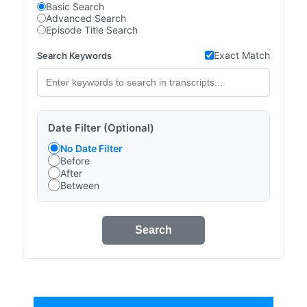
Basic Search
Advanced Search
Episode Title Search
Exact Match
Search Keywords
Date Filter (Optional)
No Date Filter
Before
After
Between
Search