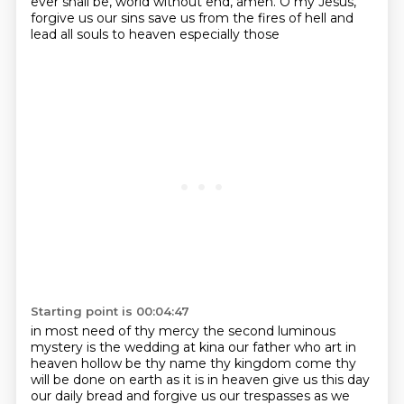
ever shall be, world without end, amen. O my Jesus,
forgive us our sins save us from the fires of hell and
lead all souls to heaven especially those
Starting point is 00:04:47
in most need of thy mercy the second luminous
mystery is the wedding at kina our father who art in
heaven
hollow be thy name thy kingdom come thy
will be done on earth as it is in heaven give us this day
our daily bread
and forgive us our trespasses as we