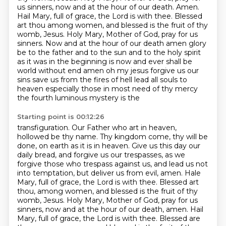
us sinners, now and at the hour of our death. Amen.
Hail Mary, full of
grace, the Lord is with thee. Blessed
art thou among women, and blessed is the fruit of thy
womb,
Jesus. Holy Mary, Mother of God, pray for us
sinners. Now and
at the hour of our death amen glory
be to the father and to the sun and to the holy spirit
as it was in the
beginning is now and ever shall be
world without end amen oh my jesus forgive us our
sins save us from the fires of
hell lead all souls to
heaven especially those in most need of thy mercy
the fourth luminous mystery is the
Starting point is 00:12:26
transfiguration. Our Father who art in heaven,
hollowed be thy name. Thy kingdom come,
thy will be
done, on earth as it is in heaven. Give us this day our
daily bread, and forgive us
our trespasses, as we
forgive those who trespass against us, and lead us not
into temptation,
but deliver us from evil, amen. Hale
Mary, full of grace, the Lord is with thee. Blessed art
thou,
among women, and blessed is the fruit of thy
womb, Jesus.
Holy Mary, Mother of God, pray for us
sinners, now and at the hour of our death, amen.
Hail
Mary, full of grace, the Lord is with thee.
Blessed are