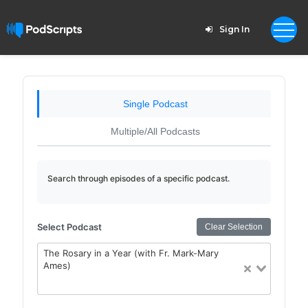
Sign In
Single Podcast
Multiple/All Podcasts
Search through episodes of a specific podcast.
Select Podcast
Clear Selection
The Rosary in a Year (with Fr. Mark-Mary
Ames)