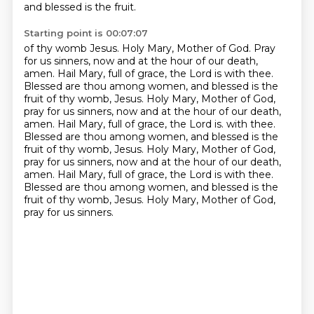
and blessed is the fruit.
Starting point is 00:07:07
of thy womb Jesus. Holy Mary, Mother of God. Pray
for us sinners, now and at the hour of our death,
amen. Hail Mary, full of grace, the Lord is with thee.
Blessed are thou among women, and blessed is the
fruit of thy womb, Jesus. Holy Mary, Mother of God,
pray for us sinners, now and at the hour of our
death,
amen. Hail Mary, full of grace, the Lord is.
with thee.
Blessed are thou among women, and blessed is the
fruit of thy womb, Jesus. Holy Mary,
Mother of God,
pray for us sinners, now and at the hour of our death,
amen.
Hail Mary, full of grace, the Lord is with thee.
Blessed are thou among women, and blessed is the
fruit
of thy womb, Jesus. Holy Mary, Mother of God,
pray for us sinners.