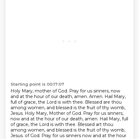
Starting point is 00:17:07
Holy Mary, mother of God.
Pray for us sinners,
now
and at the hour of our death, amen.
Amen. Hail Mary,
full of grace, the Lord is with thee. Blessed are thou
among women, and blessed is the fruit of thy womb,
Jesus. Holy Mary, Mother of God. Pray for us sinners,
now and at the hour of our death, amen.
Hail Mary, full
of grace, the Lord is with thee. Blessed art thou
among women, and blessed is the fruit of thy womb,
Jesus.
of God. Pray for us sinners now and at the hour