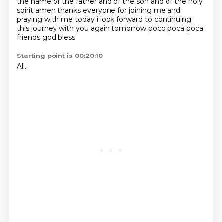
the name of the father and of the son and of the holy
spirit amen thanks everyone for
joining me and
praying with me today i look forward to continuing
this journey with you again
tomorrow poco poca poca
friends god bless
Starting point is 00:20:10
All.