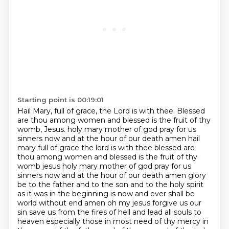
Starting point is 00:19:01
Hail Mary, full of grace, the Lord is with thee.
Blessed
are thou among women and blessed is the fruit of thy
womb, Jesus.
holy mary mother of god pray for us
sinners now and at the hour of our death amen hail
mary full of grace the lord is with thee blessed are
thou among women and blessed is the fruit of thy
womb jesus holy mary mother of god pray for us
sinners now and at the hour of our death amen glory
be to the father and to the son and to the holy spirit
as it
was in the beginning is now and ever shall be
world without end amen oh my jesus forgive us our
sin save us from
the fires of hell and lead all souls to
heaven especially those in most need of thy mercy
in