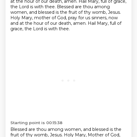
at the hour of our death, amen.
Hail Mary, full of grace,
the Lord is with thee.
Blessed are thou among
women, and blessed is the fruit of thy womb, Jesus.
Holy Mary, mother of God, pray for us sinners, now
and at the hour of our death, amen.
Hail Mary, full of
grace, the Lord is with thee.
Starting point is 00:15:38
Blessed are thou among women, and blessed is the
fruit of thy womb, Jesus.
Holy Mary, Mother of God,