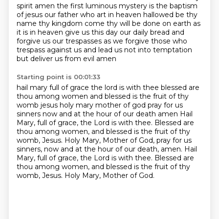
spirit amen
the first luminous mystery is the baptism
of jesus our father who art in heaven hallowed be thy
name thy kingdom come
thy will be done on earth as
it is in heaven give us this day our daily bread and
forgive us our trespasses
as we forgive those who
trespass against us and lead us not into temptation
but deliver us from evil amen
Starting point is 00:01:33
hail mary full of grace the lord is with thee blessed are
thou among women and blessed is the fruit of thy
womb jesus
holy mary mother of god pray for us
sinners now and at the hour of our death amen
Hail
Mary, full of grace, the Lord is with thee.
Blessed are
thou among women, and blessed is the fruit of thy
womb, Jesus.
Holy Mary, Mother of God, pray for us
sinners, now and at the hour of our death, amen.
Hail
Mary, full of grace, the Lord is with thee.
Blessed are
thou among women, and blessed is the fruit of thy
womb, Jesus.
Holy Mary, Mother of God.