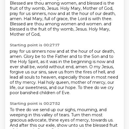
Blessed are thou among women, and blessed is the
fruit of thy womb, Jesus.
Holy Mary, Mother of God,
pray for us sinners, now and at the hour of our death,
amen.
Hail Mary, full of grace, the Lord is with thee.
Blessed are thou among women and women.
and
blessed is the fruit of thy womb, Jesus.
Holy Mary,
Mother of God,
Starting point is 00:27:17
pray for us sinners now and at the hour of our death,
amen.
Glory be to the Father and to the Son and to
the Holy Spirit,
as it was in the beginning is now and
ever shall be, world without end, amen.
O my Jesus,
forgive us our sins, save us from the fires of hell,
and
lead all souls to heaven,
especially those in most need
of thy mercy.
Hail holy queen, mother of mercy, our
life, our sweetness, and our hope.
To thee do we cry
poor banished children of Eve.
Starting point is 00:27:52
To thee do we send up our sighs, mourning, and
weeping in this valley of tears.
Turn then most
gracious advocate, thine eyes of mercy, towards us.
And after this our exile, show unto us the blessed fruit