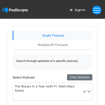
Sign In
Single Podcast
Multiple/All Podcasts
Search through episodes of a specific podcast.
Select Podcast
Clear Selection
The Rosary in a Year (with Fr. Mark-Mary
Ames)