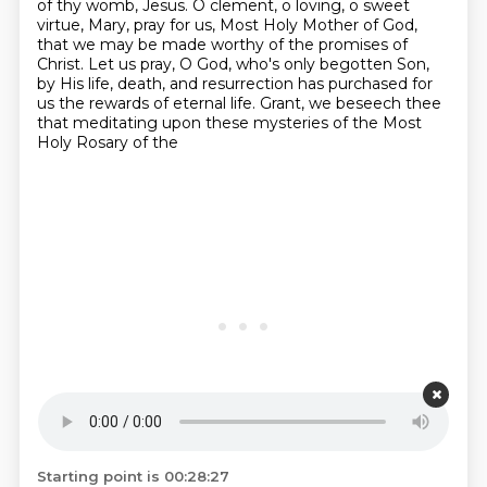
of thy womb, Jesus.
O clement, o loving, o sweet
virtue,
Mary, pray for us, Most Holy Mother of God,
that we may be made worthy of the promises of
Christ.
Let us pray, O God, who's only begotten Son,
by His life, death, and resurrection has purchased
for
us the rewards of eternal life.
Grant, we beseech thee
that meditating upon these mysteries of the Most
Holy Rosary of the
Starting point is 00:28:27