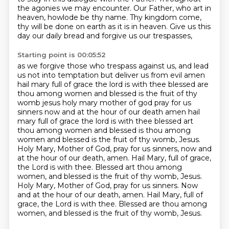
the agonies we may encounter.
Our Father, who art in
heaven, howlode be thy name.
Thy kingdom come,
thy will be done on earth as it is in heaven.
Give us this
day our daily bread and forgive us our trespasses,
Starting point is 00:05:52
as we forgive those who trespass against us,
and lead
us not into temptation but deliver us from evil amen
hail mary full of grace the lord is with thee blessed are
thou among women and blessed is the fruit of thy
womb jesus holy mary mother of god pray for us
sinners now and at the hour of our death amen hail
mary full of grace the lord is with thee blessed art
thou among women and blessed is thou among
women and blessed is
the fruit of thy womb, Jesus.
Holy Mary, Mother of God, pray for us sinners, now and
at the hour of
our death, amen. Hail Mary, full of grace,
the Lord is with thee. Blessed art thou among
women,
and blessed is the fruit of thy womb, Jesus.
Holy Mary, Mother of God, pray for us sinners.
Now
and at the hour of our death, amen.
Hail Mary, full of
grace, the Lord is with thee.
Blessed are thou among
women, and blessed is the fruit of thy womb, Jesus.