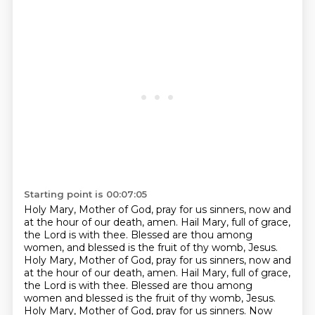
Starting point is 00:07:05
Holy Mary, Mother of God, pray for us sinners, now and
at the hour of our death, amen.
Hail Mary, full of grace,
the Lord is with thee.
Blessed are thou among
women, and blessed is the fruit of thy womb, Jesus.
Holy Mary, Mother of God, pray for us sinners, now and
at the hour of our death, amen.
Hail Mary, full of grace,
the Lord is with thee.
Blessed are thou among
women and blessed is the fruit of thy womb, Jesus.
Holy Mary, Mother of God, pray for us sinners.
Now