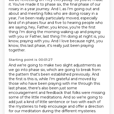
it. You've made it to phase six, the final phase of our
rosary in a year journey. And I, as I'm going out and
about and meeting folks who are doing
rosary in a
year, I've been really particularly moved, especially
kind of in phases four and five
to hearing people who
are saying, hey, Father, you know, you're the first
thing I'm doing
the morning waking up and praying
with you or Father, last thing I'm doing at night is, you
know,
praying with you. And I love because right, you
know, this last phase, it's really just been
praying
together.
Starting point is 00:01:27
And we're going to make two slight adjustments as
we go into phase six,
which are going to break from
the pattern that's been established previously.
And
the first is this is, while I'm grateful and moved by
those who have been praying with me through this
last phase,
there's also been just some
encouragement and feedback that folks were missing
some of the little meditations.
And so we're going to
add just a kind of little sentence or two with each of
the mysteries
to help encourage and offer a direction
for our meditation during the different mysteries.