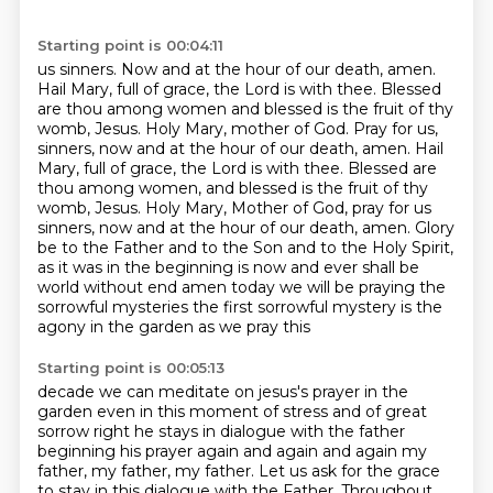
Starting point is 00:04:11
us sinners. Now and at the hour of our death, amen.
Hail Mary, full of grace, the Lord is with
thee. Blessed
are thou among women and blessed is the fruit of thy
womb, Jesus. Holy Mary,
mother of God. Pray for us,
sinners, now and at the hour of our death, amen.
Hail
Mary, full of grace, the Lord is with thee. Blessed are
thou among women, and blessed is
the fruit of thy
womb, Jesus. Holy Mary, Mother of God, pray for us
sinners, now and at the hour
of our death, amen. Glory
be to the Father and to the Son and to the Holy Spirit,
as it was in
the beginning is now and ever shall be
world without end amen today we will be praying
the
sorrowful mysteries the first sorrowful mystery is the
agony in the garden as we pray this
Starting point is 00:05:13
decade we can meditate on jesus's prayer in the
garden even in this moment of stress and of
great
sorrow right he stays in dialogue with the father
beginning his prayer again and again and again
my
father, my father, my father.
Let us ask for the grace
to stay in this dialogue with the Father.
Throughout