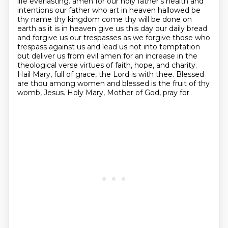
life everlasting.
amen for our holy father's health and
intentions our father who art in heaven hallowed be
thy name thy kingdom come thy will be done on
earth as it is in heaven give us this day our daily bread
and forgive us our trespasses as we forgive those who
trespass against us and lead us not into temptation
but deliver us from evil amen for an increase in the
theological verse
virtues of faith, hope, and charity.
Hail Mary, full of grace, the Lord is with thee. Blessed
are
thou among women and blessed is the fruit of thy
womb, Jesus. Holy Mary, Mother of God, pray for