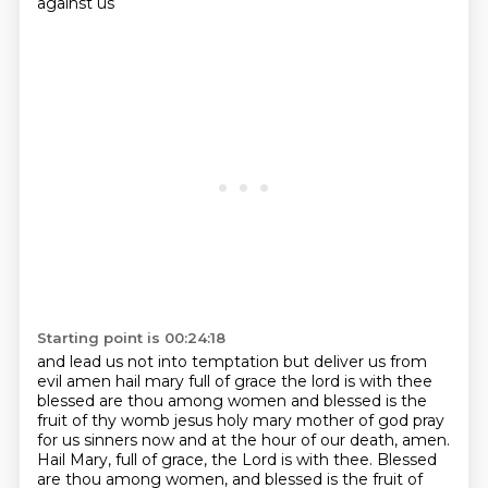
against us
Starting point is 00:24:18
and lead us not into temptation but deliver us from
evil amen
hail mary full of grace the lord is with thee
blessed are thou among women and blessed is the
fruit
of thy womb jesus holy mary mother of god pray
for us sinners now and at the hour of our
death, amen.
Hail Mary, full of grace, the Lord is with thee. Blessed
are thou among women,
and blessed is the fruit of