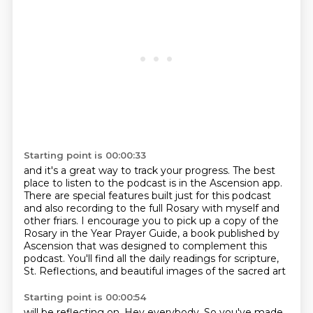
Starting point is 00:00:33
and it's a great way to track your progress.
The best
place to listen to the podcast is in the Ascension app.
There are special features built just for this podcast
and also recording to the full Rosary with myself and
other friars.
I encourage you to pick up a copy of the
Rosary in the Year Prayer Guide,
a book published by
Ascension that was designed to complement this
podcast.
You'll find all the daily readings for scripture,
St. Reflections, and beautiful images of the sacred art
Starting point is 00:00:54
will be reflecting on.
Hey everybody. So you've made