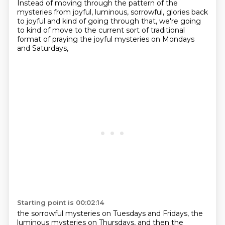
Instead of moving through the pattern of the
mysteries from joyful, luminous, sorrowful, glories back
to joyful and kind of going through that,
we're going
to kind of move to the current sort of traditional
format of praying the joyful mysteries on Mondays
and Saturdays,
Starting point is 00:02:14
the sorrowful mysteries on Tuesdays and Fridays, the
luminous mysteries on Thursdays, and then the