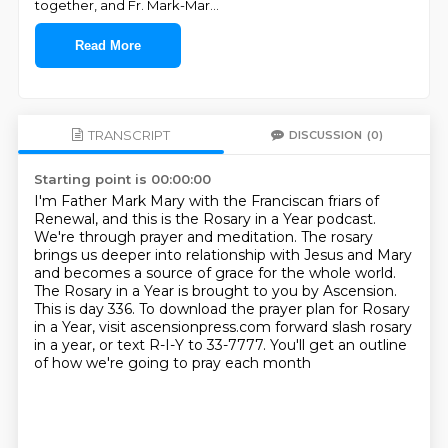
together, and Fr. Mark-Mar
...
Read More
TRANSCRIPT
DISCUSSION
(0)
Starting point is 00:00:00
I'm Father Mark Mary with the Franciscan friars of
Renewal, and this is the Rosary in a Year podcast.
We're through prayer and meditation.
The rosary
brings us deeper into relationship with Jesus and Mary
and becomes a source of grace for the whole world.
The Rosary in a Year is brought to you by Ascension.
This is day 336.
To download the prayer plan for Rosary
in a Year, visit ascensionpress.com forward slash rosary
in a year,
or text R-I-Y to 33-7777.
You'll get an outline
of how we're going to pray each month