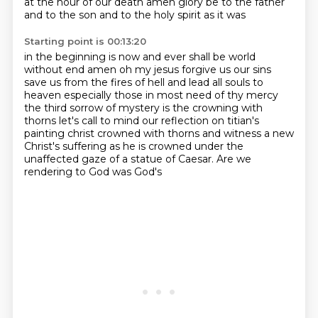
at the hour of our death amen glory be to the father
and to the son and to the holy spirit as it was
Starting point is 00:13:20
in the beginning is now and ever shall be world
without end amen oh my jesus forgive us our sins
save us
from the fires of hell and lead all souls to
heaven especially those in most need of thy mercy
the third sorrow of mystery is the crowning with
thorns
let's call to mind our reflection on titian's
painting christ crowned with thorns
and witness a new
Christ's suffering
as he is crowned under the
unaffected
gaze of a statue of Caesar.
Are we
rendering to God was God's