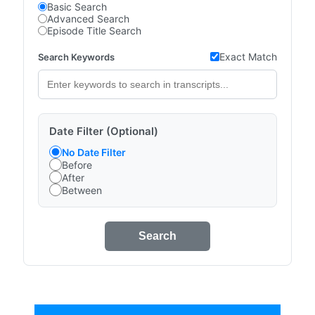
Basic Search
Advanced Search
Episode Title Search
Exact Match
Search Keywords
Date Filter (Optional)
No Date Filter
Before
After
Between
Search