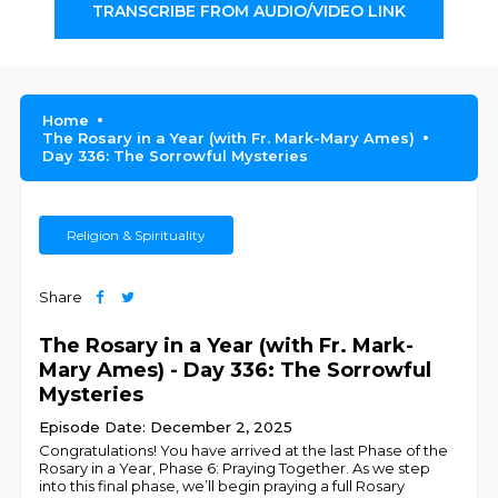
TRANSCRIBE FROM AUDIO/VIDEO LINK
Home
The Rosary in a Year (with Fr. Mark-Mary Ames)
Day 336: The Sorrowful Mysteries
Religion & Spirituality
Share
The Rosary in a Year (with Fr. Mark-
Mary Ames) - Day 336: The Sorrowful
Mysteries
Episode Date: December 2, 2025
Congratulations! You have arrived at the last Phase of the
Rosary in a Year, Phase 6: Praying Together. As we step
into this final phase, we’ll begin praying a full Rosary