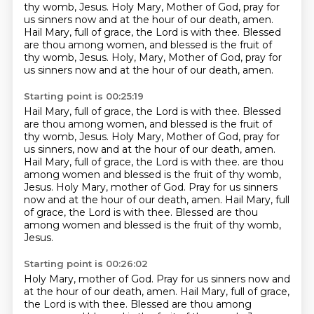
thy womb, Jesus. Holy Mary, Mother of God, pray for
us sinners
now and at the hour of our death, amen.
Hail Mary, full of grace, the Lord is with thee. Blessed
are thou among women, and blessed is the fruit of
thy womb, Jesus. Holy,
Mary, Mother of God, pray for
us sinners now and at the hour of our death, amen.
Starting point is 00:25:19
Hail Mary, full of grace, the Lord is with thee.
Blessed
are thou among women, and blessed is the fruit of
thy womb, Jesus.
Holy Mary, Mother of God, pray for
us sinners, now and at the hour of our death, amen.
Hail Mary, full of grace, the Lord is with thee.
are thou
among women and blessed is the fruit of thy womb,
Jesus. Holy Mary, mother of God.
Pray for us sinners
now and at the hour of our death, amen.
Hail Mary, full
of grace, the Lord is with thee.
Blessed are thou
among women and blessed is the fruit of thy womb,
Jesus.
Starting point is 00:26:02
Holy Mary, mother of God.
Pray for us sinners now and
at the hour of our death, amen.
Hail Mary, full of grace,
the Lord is with thee.
Blessed are thou among