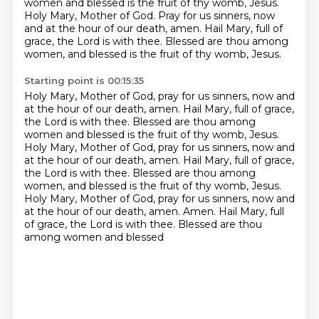
women and blessed is the fruit of thy womb, Jesus.
Holy Mary, Mother of God.
Pray for us sinners, now
and at the hour of our death, amen.
Hail Mary, full of
grace, the Lord is with thee.
Blessed are thou among
women, and blessed is the fruit of thy womb, Jesus.
Starting point is 00:15:35
Holy Mary, Mother of God, pray for us sinners, now and
at the hour of our death, amen.
Hail Mary, full of grace,
the Lord is with thee.
Blessed are thou among
women and blessed is the fruit of thy womb, Jesus.
Holy Mary, Mother of God, pray for us sinners, now and
at the hour of our death, amen.
Hail Mary, full of grace,
the Lord is with thee.
Blessed are thou among
women, and blessed is the fruit of thy womb, Jesus.
Holy Mary, Mother of God, pray for us sinners, now and
at the hour of our death, amen.
Amen. Hail Mary, full
of grace, the Lord is with thee. Blessed are thou
among women and blessed