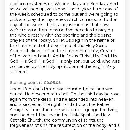
glorious mysteries on Wednesdays and Sundays.
And
so we've lined up, you know, the days with the day of
the week.
scheduled to come out and we're going to
pick and pray the mysteries which correspond to that
day of the week. The last adjustment is that now
we're moving from praying five decades to
praying
the whole rosary with the opening and the closing
prayers of the rosary. So let us begin
in the name of
the Father and of the Son and of the Holy Spirit.
Amen. I believe in God the Father
Almighty, Creator
of heaven and earth. And in Jesus Christ, His God, His
God. His God. His God. His
only son, our Lord, who was
conceived by the Holy Spirit, born of the Virgin Mary,
suffered
Starting point is 00:03:03
under Pontchus Pilate, was crucified, died, and was
buried. He descended to hell. On the third
day he rose
again from the dead, and he ascended into heaven,
and is seated at the right
hand of God, the Father
Almighty. From there he will come to judge the living
and the dead.
I believe in the Holy Spirit, the Holy
Catholic Church, the communion of saints, the
forgiveness
of sins, the resurrection of the body, and a