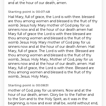
and at the hour of our death, amen.
Starting point is 00:07:48
Hail Mary, full of grace, the Lord is with thee.
blessed
are thou among women and blessed is the fruit of thy
womb Jesus holy Mary mother of God pray for us
sinners now and at the hour of our death amen
hail
Mary full of grace the Lord is with thee blessed are
thou among women and blessed is the fruit of thy
womb Jesus
Holy Mary mother of God pray for us
sinners now and at the hour of our death
Amen. Hail
Mary, full of grace. The Lord is with thee. Blessed are
thou among women and blessed
is the fruit of thy
womb, Jesus. Holy Mary, Mother of God, pray for us
sinners now and at the hour
of our death, amen. Hail
Mary, full of grace, the Lord is with thee. Blessed are
thou among women
and blessed is the fruit of thy
womb, Jesus. Holy Mary,
Starting point is 00:08:51
mother of God, pray for us sinners. Now and at the
hour of our death, amen.
Glory be to the Father and
to the Son and to the Holy Spirit, as it was in the
beginning,
is now and ever shall be, world without end,