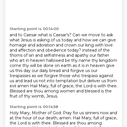
Starting point is 00:14:00
and to Caesar what is Caesar's?
Can we move to ask
what Jesus is asking of us today
and how we can give
homage and adoration
and crown our king
with love
and affection and obedience today?
instead of the
thorns of sin and selfishness and apathy our father
who art in heaven hallowed be thy name thy kingdom
come thy will be done on earth as it is in heaven give
us this day our daily bread and forgive us our
trespasses as we forgive those who trespass against
us and lead us not into temptation but deliver us from
evil amen
Hail Mary, full of grace, the Lord is with thee.
Blessed are thou among women and blessed is the
fruit of thy womb, Jesus.
Starting point is 00:14:58
Holy Mary, Mother of God.
Pray for us sinners now and
at the hour of our death, amen.
Hail Mary, full of grace,
the Lord is with thee.
Blessed are thou among