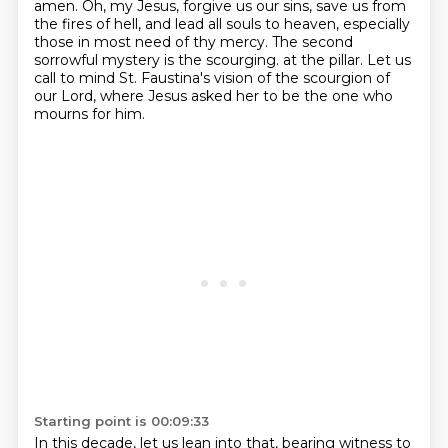
amen. Oh, my Jesus, forgive us our sins,
save us from
the fires of hell, and lead all souls to heaven, especially
those in most need
of thy mercy. The second
sorrowful mystery is the scourging.
at the pillar.
Let us
call to mind St. Faustina's vision of the scourgion of
our Lord,
where Jesus asked her to be the one who
mourns for him.
Starting point is 00:09:33
In this decade, let us lean into that,
bearing witness to