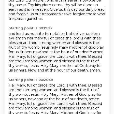
our Lord.
Our Father, who art in heaven,
howlode be
thy name.
Thy kingdom come, thy will be done on
earth
as it is in heaven.
Give us this day our daily bread.
and forgive us our trespasses as we forgive those who
trespass against us
Starting point is 00:19:22
and lead us not into temptation but deliver us from
evil amen
hail mary full of grace the lord is with thee
blessed art thou among women and blessed is the
fruit of thy womb jesus
holy mary mother of god pray
for us sinners now and at the hour of our death amen
Hail Mary, full of grace, the Lord is with thee.
Blessed
are thou among women, and blessed is the fruit of
thy womb, Jesus.
Holy Mary, mother of God, pray for
us sinners.
Now and at the hour of our death, amen.
Starting point is 00:20:05
Hail Mary, full of grace, the Lord is with thee.
Blessed
are thou among women, and blessed is the fruit of
thy womb, Jesus.
Holy Mary, Mother of God, pray for
us sinners, now and at the hour of our death, amen.
Hail Mary, full of grace, the Lord is with thee.
Blessed
are thou among women, and blessed is the fruit of
thy womb, Jesus.
Holy Mary, Mother of God, pray for