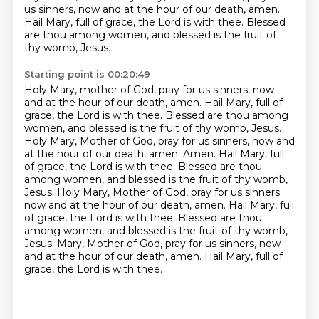
us sinners, now and at the hour of our death, amen.
Hail Mary, full of grace, the Lord is with thee.
Blessed
are thou among women, and blessed is the fruit of
thy womb, Jesus.
Starting point is 00:20:49
Holy Mary, mother of God, pray for us sinners, now
and at the hour of our death, amen.
Hail Mary, full of
grace, the Lord is with thee.
Blessed are thou among
women, and blessed is the fruit of thy womb, Jesus.
Holy Mary, Mother of God, pray for us sinners, now and
at the hour of our death, amen.
Amen. Hail Mary, full
of grace, the Lord is with thee. Blessed are thou
among women, and blessed is the fruit of thy womb,
Jesus. Holy Mary, Mother of God, pray for us sinners
now and at the hour of our death, amen.
Hail Mary, full
of grace, the Lord is with thee. Blessed are thou
among women, and blessed is the fruit of thy womb,
Jesus.
Mary, Mother of God, pray for us sinners, now
and at the hour of our death, amen.
Hail Mary, full of
grace, the Lord is with thee.