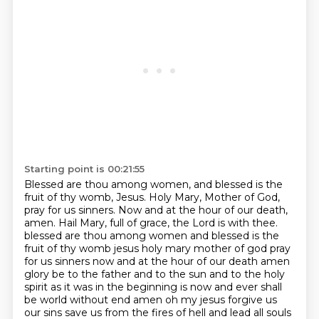
Starting point is 00:21:55
Blessed are thou among women, and blessed is the
fruit of thy womb, Jesus.
Holy Mary, Mother of God,
pray for us sinners.
Now and at the hour of our death,
amen.
Hail Mary, full of grace, the Lord is with thee.
blessed are thou among women and blessed is the
fruit of thy womb jesus holy mary mother of god pray
for us sinners now and at the hour of our death amen
glory be to the father and to the sun and to the holy
spirit as it was in the beginning is now and ever shall
be world without end amen oh my jesus forgive us
our sins save us from the fires of hell and lead all souls