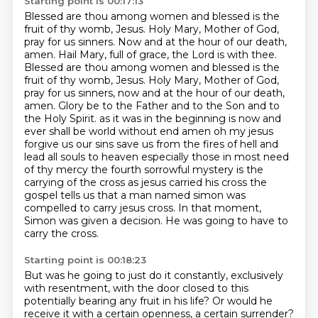
Starting point is 00:17:13
Blessed are thou among women and blessed is the
fruit of thy womb,
Jesus. Holy Mary, Mother of God,
pray for us sinners. Now and at the hour of our death,
amen.
Hail Mary, full of grace, the Lord is with thee.
Blessed are thou among women and blessed is the
fruit
of thy womb, Jesus. Holy Mary, Mother of God,
pray for us sinners, now and at the hour of our
death,
amen. Glory be to the Father and to the Son and to
the Holy Spirit.
as it was in the beginning is now and
ever shall be world without end amen oh my jesus
forgive us our sins save us from the fires of hell and
lead all souls to heaven especially those in most need
of thy mercy
the fourth sorrowful mystery is the
carrying of the cross as jesus carried his cross the
gospel tells us that a man named simon was
compelled to carry jesus
cross. In that moment,
Simon was given a decision. He was going to have to
carry the cross.
Starting point is 00:18:23
But was he going to just do it constantly, exclusively
with resentment, with the door closed to this
potentially bearing any fruit in his life? Or would he
receive it with a certain openness, a certain
surrender?