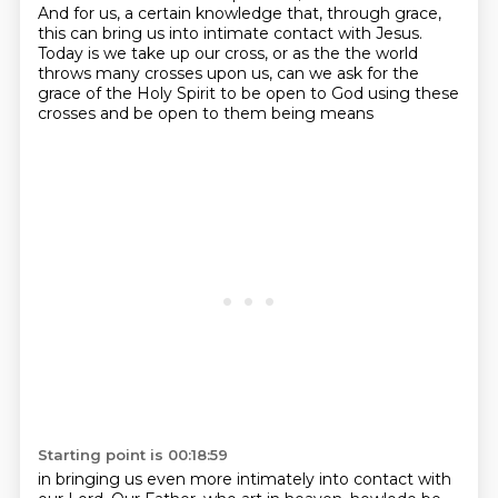
And for us, a certain knowledge that, through grace,
this can bring us into intimate
contact with Jesus.
Today is we take up our cross, or as the
the world
throws many crosses upon us,
can we ask for the
grace of the Holy Spirit
to be open to God using these
crosses
and be open to them being means
Starting point is 00:18:59
in bringing us even more intimately
into contact with