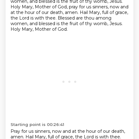
women, and blessed is the fruit of thy womb, Jesus.
Holy Mary, Mother of God, pray for us sinners, now and
at the hour of our death, amen.
Hail Mary, full of grace,
the Lord is with thee.
Blessed are thou among
women, and blessed is the fruit of thy womb, Jesus.
Holy Mary, Mother of God.
Starting point is 00:26:41
Pray for us sinners, now and at the hour of our death,
amen.
Hail Mary, full of grace, the Lord is with thee.