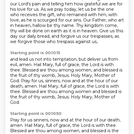
our Lord's pain and telling him how grateful we are for
his love for us.
As we pray today, let us be the one
who receives the gift, who remained with him,
with
love, as he is scourged for our sins.
Our Father, who art
in heaven, hallow be thy name.
Thy kingdom come,
thy will be done on earth as it is in heaven.
Give us this
day our daily bread, and forgive us our trespasses,
as
we forgive those who trespass against us,
Starting point is 00:10:15
and lead us not into temptation, but deliver us from
evil, amen.
Hail Mary, full of grace, the Lord is with
thee.
Blessed are thou among women, and blessed is
the fruit of thy womb, Jesus.
Holy Mary, Mother of
God.
Pray for us, sinners, now and at the hour of our
death, amen.
Hail Mary, full of grace, the Lord is with
thee.
Blessed are thou among women and blessed is
the fruit of thy womb, Jesus.
Holy Mary, Mother of
God.
Starting point is 00:10:50
Pray for us sinners, now and at the hour of our death,
amen.
Hail Mary, full of grace, the Lord is with thee.
Blessed are thou among women, and blessed is the