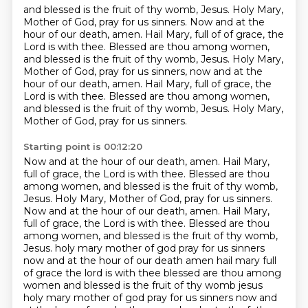
and blessed is the fruit of thy womb, Jesus. Holy Mary,
Mother of God, pray for us sinners. Now and at the
hour of our death, amen. Hail Mary, full of
of grace, the
Lord is with thee.
Blessed are thou among women,
and blessed is the fruit of thy womb, Jesus.
Holy Mary,
Mother of God, pray for us sinners, now and at the
hour of our death, amen.
Hail Mary, full of grace, the
Lord is with thee.
Blessed are thou among women,
and blessed is the fruit of thy womb, Jesus.
Holy Mary,
Mother of God, pray for us sinners.
Starting point is 00:12:20
Now and at the hour of our death, amen.
Hail Mary,
full of grace, the Lord is with thee.
Blessed are thou
among women, and blessed is the fruit of thy womb,
Jesus.
Holy Mary, Mother of God, pray for us sinners.
Now and at the hour of our death, amen.
Hail Mary,
full of grace, the Lord is with thee.
Blessed are thou
among women, and blessed is the fruit of thy womb,
Jesus.
holy mary mother of god pray for us sinners
now and at the hour of our death amen hail mary full
of grace the lord is with thee blessed are thou among
women and blessed is the fruit of thy womb jesus
holy mary mother of god pray for us sinners now and