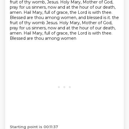
fruit of thy womb, Jesus.
Holy Mary, Mother of God,
pray for us sinners, now and at the hour of our death,
amen.
Hail Mary, full of grace, the Lord is with thee.
Blessed are thou among women, and blessed is it.
the
fruit of thy womb Jesus. Holy Mary, Mother of God,
pray for us sinners, now and at the hour
of our death,
amen. Hail Mary, full of grace, the Lord is with thee.
Blessed are thou among women
Starting point is 00:11:37