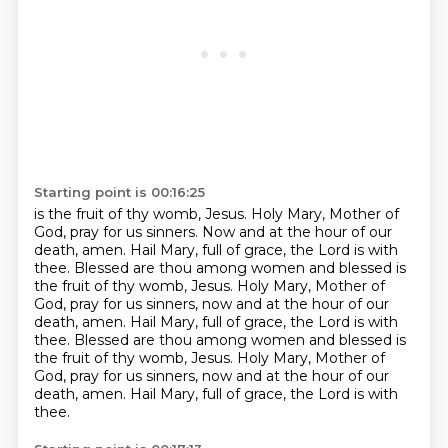
Starting point is 00:16:25
is the fruit of thy womb, Jesus. Holy Mary, Mother of
God, pray for us sinners. Now and at the hour
of our
death, amen. Hail Mary, full of grace, the Lord is with
thee. Blessed are thou among women
and blessed is
the fruit of thy womb, Jesus. Holy Mary, Mother of
God,
pray for us sinners, now and at the hour of our
death, amen.
Hail Mary, full of grace, the Lord is with
thee.
Blessed are thou among women and blessed is
the fruit of thy womb, Jesus.
Holy Mary, Mother of
God, pray for us sinners, now and at the hour of our
death, amen.
Hail Mary, full of grace, the Lord is with
thee.