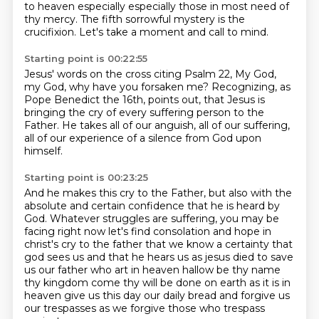
to heaven especially
especially those in most need of
thy mercy.
The fifth sorrowful mystery is the
crucifixion.
Let's take a moment and call to mind.
Starting point is 00:22:55
Jesus' words on the cross citing Psalm 22,
My God,
my God, why have you forsaken me?
Recognizing, as
Pope Benedict the 16th, points out,
that Jesus is
bringing the cry of every suffering person
to the
Father.
He takes all of our anguish, all of our suffering,
all of our experience of a silence from God
upon
himself.
Starting point is 00:23:25
And he makes this cry to the Father,
but also with the
absolute and certain confidence
that he is heard by
God.
Whatever struggles are suffering,
you may be
facing right now let's find consolation and hope in
christ's cry to the father that we know
a certainty that
god sees us and that he hears us as jesus died to save
us our father who art in heaven
hallow be thy name
thy kingdom come thy will be done on earth as it is in
heaven give us
this day our daily bread and forgive us
our trespasses as we forgive those who trespass