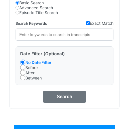
Basic Search
Advanced Search
Episode Title Search
Exact Match
Search Keywords
Date Filter (Optional)
No Date Filter
Before
After
Between
Search