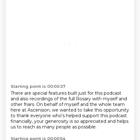
Starting point is 00:00:37
There are special features built just for this podcast
and also recordings of the full Rosary
with myself and
other friars.
On behalf of myself and the whole team
here at Ascension,
we wanted to take this opportunity
to thank everyone who's helped support this podcast
financially,
your generosity is so appreciated
and helps
us to reach as many people as possible.
Starting point is 00:00:54