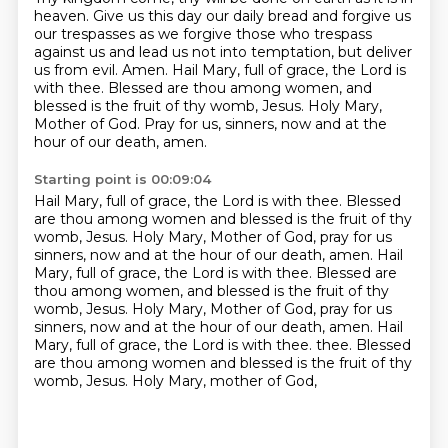
heaven.
Give us this day our daily bread and forgive us
our trespasses
as we forgive those who trespass
against us
and lead us not into temptation, but deliver
us from evil. Amen.
Hail Mary, full of grace, the Lord is
with thee.
Blessed are thou among women, and
blessed is the fruit of thy womb, Jesus.
Holy Mary,
Mother of God.
Pray for us, sinners, now and at the
hour of our death, amen.
Starting point is 00:09:04
Hail Mary, full of grace, the Lord is with thee.
Blessed
are thou among women and blessed is the fruit of thy
womb, Jesus.
Holy Mary, Mother of God, pray for us
sinners, now and at the hour of our death, amen.
Hail
Mary, full of grace, the Lord is with thee.
Blessed are
thou among women, and blessed is the fruit of thy
womb, Jesus.
Holy Mary, Mother of God, pray for us
sinners, now and at the hour of our death, amen.
Hail
Mary, full of grace, the Lord is with thee.
thee. Blessed
are thou among women and blessed is the fruit of thy
womb, Jesus. Holy Mary, mother of God,