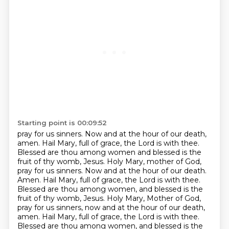
Starting point is 00:09:52
pray for us sinners. Now and at the hour of our death,
amen.
Hail Mary, full of grace, the Lord is with thee.
Blessed are thou among women and blessed is the
fruit
of thy womb, Jesus. Holy Mary, mother of God,
pray for us sinners. Now and at the hour of our
death.
Amen. Hail Mary, full of grace, the Lord is with thee.
Blessed are thou among women,
and blessed is the
fruit of thy womb, Jesus. Holy Mary, Mother of God,
pray for us sinners,
now and at the hour of our death,
amen. Hail Mary, full of grace, the Lord is with thee.
Blessed are thou among women, and blessed is the