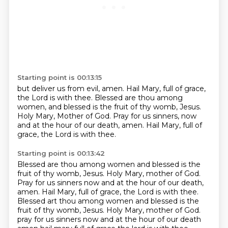
Starting point is 00:13:15
but deliver us from evil, amen.
Hail Mary, full of grace,
the Lord is with thee.
Blessed are thou among
women,
and blessed is the fruit of thy womb, Jesus.
Holy Mary, Mother of God.
Pray for us sinners, now
and at the hour of our death, amen.
Hail Mary,
full of
grace, the Lord is with thee.
Starting point is 00:13:42
Blessed are thou among women and blessed is the
fruit of thy womb, Jesus.
Holy Mary, mother of God.
Pray for us sinners now and at the hour of our death,
amen.
Hail Mary, full of grace, the Lord is with thee.
Blessed art thou among women and blessed is the
fruit of thy womb, Jesus.
Holy Mary, mother of God.
pray for us sinners now and at the hour of our death