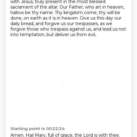
with Jesus,
truly present in the most blessed
sacrament of the altar.
Our Father, who art in heaven,
hallow be thy name.
Thy kingdom come, thy will be
done, on earth as it is in heaven.
Give us this day our
daily bread, and forgive us our trespasses,
as we
forgive those who trespass against us,
and lead us not
into temptation, but deliver us from evil,
Starting point is 00:22:24
Amen.
Hail Mary, full of grace, the Lord is with thee.