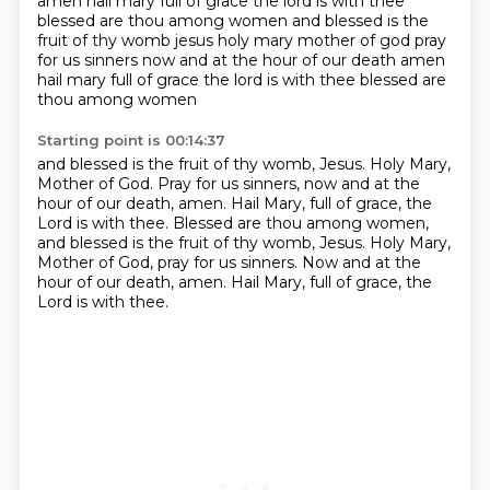
amen hail mary full of grace the lord is with thee
blessed are thou among women and blessed is the
fruit of thy womb jesus holy mary mother of god pray
for us sinners now and at the hour of our death amen
hail mary full of grace the lord is with thee blessed are
thou among women
Starting point is 00:14:37
and blessed is the fruit of thy womb, Jesus.
Holy Mary,
Mother of God.
Pray for us sinners, now and at the
hour of our death, amen.
Hail Mary, full of grace, the
Lord is with thee.
Blessed are thou among women,
and blessed is the fruit of thy womb, Jesus.
Holy Mary,
Mother of God, pray for us sinners.
Now and at the
hour of our death, amen.
Hail Mary, full of grace, the
Lord is with thee.