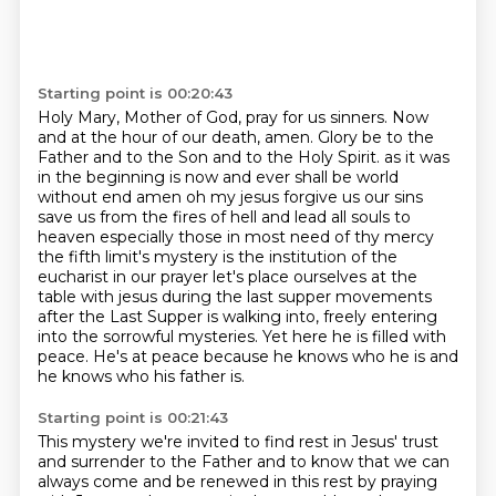
Starting point is 00:20:43
Holy Mary, Mother of God, pray for us sinners.
Now
and at the hour of our death, amen.
Glory be to the
Father and to the Son and to the Holy Spirit.
as it was
in the beginning is now and ever shall be world
without end amen oh my jesus forgive us our sins
save us from the fires of hell and lead all souls to
heaven especially those in most need of thy mercy
the fifth limit's mystery is the institution of the
eucharist in our prayer let's place ourselves at the
table with jesus during the last supper
movements
after the Last Supper is walking into, freely entering
into the sorrowful mysteries.
Yet here he is filled with
peace.
He's at peace because he knows who he is and
he knows who his father is.
Starting point is 00:21:43
This mystery we're invited to find rest in Jesus' trust
and surrender to the Father
and to know that we can
always come and be renewed in this rest by praying