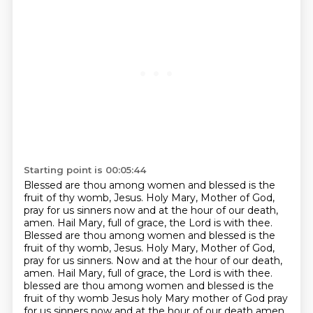
Starting point is 00:05:44
Blessed are thou among women and blessed is the
fruit of thy
womb, Jesus. Holy Mary, Mother of God,
pray for us sinners now and at the hour of our death,
amen.
Hail Mary, full of grace, the Lord is with thee.
Blessed are thou among women and blessed is the
fruit
of thy womb, Jesus. Holy Mary, Mother of God,
pray for us sinners. Now and at the hour of our death,
amen. Hail Mary, full of grace, the Lord is with thee.
blessed are thou among women and blessed is the
fruit of thy womb Jesus holy Mary mother of God pray
for us sinners now and at the hour of our death amen