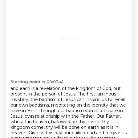
Starting point is 00:03:41
and each is a revelation of the kingdom of God, but
present in the person of Jesus.
The first luminous
mystery, the baptism of Jesus can inspire,
us to recall
our own baptisms, meditating on the identity that we
have in Him.
Through our baptism you and I share in
Jesus' own relationship with the Father.
Our Father,
who art in heaven, hallowed be thy name. Thy
kingdom come, thy will be done on earth
as it is in
heaven. Give us this day our daily bread and forgive us