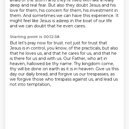
afraid of the storm
and they're filled with like a really
deep and real fear.
But also they doubt Jesus and his
love for them,
his concern for them, his investment in
them.
And sometimes we can have this experience.
It
might feel like Jesus is asleep in the boat of our life
and we can doubt that he even cares.
Starting point is 00:12:38
But let's pray now for trust.
not just for trust that
Jesus is in control, you know, of the practicals,
but also
that he loves us, and that he cares for us, and that he
is there for us and with us.
Our Father, who art in
heaven, hallowed be thy name.
Thy kingdom come,
thy will be done on earth as it is in heaven.
Give us this
day our daily bread, and forgive us our trespasses,
as
we forgive those who trespass against us,
and lead us
not into temptation,