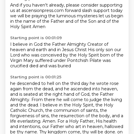
And if you haven't already,
please consider supporting
us at ascensionpress.com
forward slash support
today
we will be praying
the luminous mysteries
let us begin
in the name of the Father
and of the Son and of the
Holy Spirit
Amen
Starting point is 00:01:09
I believe in God the Father Almighty
Creator of
heaven and earth
and in Jesus Christ
His only son our
Lord
who was conceived by the Holy Spirit
born of the
Virgin Mary
suffered under Pontchish Pilate
was
crucified died and was buried
Starting point is 00:01:25
he descended to hell
on the third day he wrote
rose
again from the dead, and he ascended into heaven,
and is seated at the right hand of God,
the Father
Almighty. From there he will come to judge the living
and the dead. I believe in the
Holy Spirit, the Holy
Catholic Church, the communion of saints, the
forgiveness of sins, the resurrection
of the body, and a
life everlasting. Amen. For a Holy Father, His health
and intentions,
our Father who art in heaven, hallowed
be thy name. Thy kingdom come, thy will be done.
on