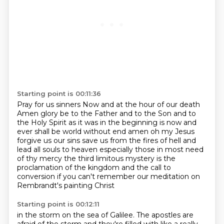
Starting point is 00:11:36
Pray for us sinners
Now and at the hour of our death
Amen
glory be to the Father and to the Son and to
the Holy Spirit as it was in the beginning
is now and
ever shall be world without end amen oh my Jesus
forgive us our sins save us
from the fires of hell and
lead all souls to heaven especially those in most need
of
thy mercy the third limitous mystery is the
proclamation of the kingdom and the call
to
conversion if you can't remember our meditation on
Rembrandt's painting Christ
Starting point is 00:12:11
in the storm on the sea of Galilee.
The apostles are