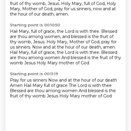
fruit of thy womb, Jesus. Holy Mary, full of God,
Holy
Mary, Mother of God, pray for us sinners, now and at
the hour of our death, amen.
Starting point is 00:10:50
Hail Mary, full of grace, the Lord is with thee.
Blessed
are thou among women, and blessed is the fruit of
thy womb, Jesus.
Holy Mary, Mother of God, pray for
us sinners.
Now and at the hour of our death, amen.
Hail Mary, full of grace, the Lord is with thee.
Blessed
are thou among women
And blessed is the fruit of thy
womb Jesus
Holy Mary mother of God
Starting point is 00:11:19
Pray for us sinners
Now and at the hour of our death
Amen
Hail Mary full of grace
The Lord is with thee
Blessed are thou among women
And blessed is the
fruit of thy womb Jesus
Holy Mary mother of God