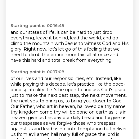
Starting point is 00:16:49
and our states of life,
it can be hard to just drop
everything,
leave it behind, lead the world,
and go
climb the mountain
with Jesus to witness God and His
glory.
Right now, let's let go
of this feeling that we
need to
climb the entire mountain all at once and
have this hard and total break from everything
Starting point is 00:17:08
of our lives and our responsibilities, etc. Instead, like
while praying this decade,
let's practice like the poco-
poco spirituality. Let's be open to and ask God's grace
just
to make the next best step, the next movement,
the next yes, to bring us, to bring you
closer to God.
Our Father, who art in heaven,
hallowed be thy name
thy kingdom come thy will be done on earth as it is in
heaven give us this day our daily bread
and forgive us
our trespasses as we forgive those who trespass
against us and lead us not into temptation
but deliver
us from evil amen hail mary full of grace the lord is