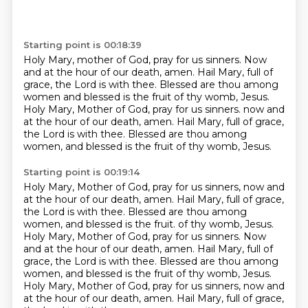
Starting point is 00:18:39
Holy Mary, mother of God, pray for us sinners.
Now
and at the hour of our death, amen.
Hail Mary, full of
grace, the Lord is with thee.
Blessed are thou among
women and blessed is the fruit of thy womb, Jesus.
Holy Mary, Mother of God, pray for us sinners.
now and
at the hour of our death, amen.
Hail Mary, full of grace,
the Lord is with thee.
Blessed are thou among
women, and blessed is the fruit of thy womb, Jesus.
Starting point is 00:19:14
Holy Mary, Mother of God, pray for us sinners, now and
at the hour of our death, amen.
Hail Mary, full of grace,
the Lord is with thee.
Blessed are thou among
women, and blessed is the fruit.
of thy womb, Jesus.
Holy Mary, Mother of God, pray for us sinners. Now
and at the hour of our death,
amen. Hail Mary, full of
grace, the Lord is with thee. Blessed are thou among
women, and blessed
is the fruit of thy womb, Jesus.
Holy Mary, Mother of God, pray for us sinners, now and
at the
hour of our death, amen.
Hail Mary, full of grace,