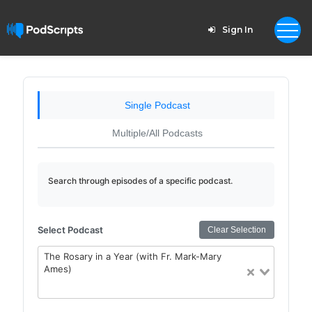
Sign In
Single Podcast
Multiple/All Podcasts
Search through episodes of a specific podcast.
Select Podcast
Clear Selection
The Rosary in a Year (with Fr. Mark-Mary
Ames)