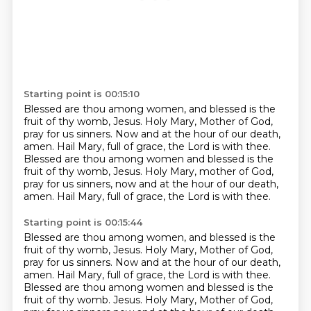
Starting point is 00:15:10
Blessed are thou among women, and blessed is the
fruit of thy womb, Jesus.
Holy Mary, Mother of God,
pray for us sinners.
Now and at the hour of our death,
amen.
Hail Mary, full of grace, the Lord is with thee.
Blessed are thou among women and blessed is the
fruit of thy womb, Jesus.
Holy Mary, mother of God,
pray for us sinners, now and at the hour of our death,
amen.
Hail Mary, full of grace, the Lord is with thee.
Starting point is 00:15:44
Blessed are thou among women, and blessed is the
fruit of thy womb, Jesus.
Holy Mary, Mother of God,
pray for us sinners.
Now and at the hour of our death,
amen.
Hail Mary, full of grace, the Lord is with thee.
Blessed are thou among women and blessed is the
fruit of thy womb.
Jesus. Holy Mary, Mother of God,