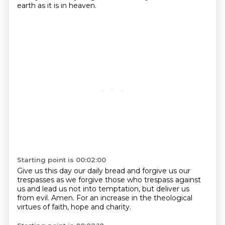
earth as it is in heaven.
Starting point is 00:02:00
Give us this day our daily bread
and forgive us our
trespasses
as we forgive those who trespass
against
us and lead us not
into temptation, but deliver us
from evil. Amen.
For an increase in the theological
virtues of faith,
hope and charity.