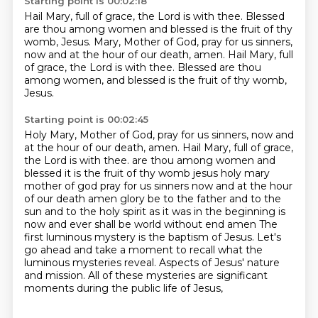
Starting point is 00:02:18
Hail Mary, full of grace,
the Lord is with thee.
Blessed
are thou among women
and blessed is the fruit of thy
womb,
Jesus.
Mary, Mother of God, pray for us sinners,
now and at the hour of our death, amen.
Hail Mary, full
of grace, the Lord is with thee.
Blessed are thou
among women, and blessed is the fruit of thy womb,
Jesus.
Starting point is 00:02:45
Holy Mary, Mother of God, pray for us sinners, now and
at the hour of our death, amen.
Hail Mary, full of grace,
the Lord is with thee.
are thou among women and
blessed it is the fruit of thy womb jesus holy mary
mother of god pray for us sinners now and at the hour
of our death amen
glory be to the father and to the
sun and to the holy spirit as it was in the beginning is
now and ever shall be world without end amen
The
first luminous mystery is the baptism of Jesus.
Let's
go ahead and take a moment to recall what the
luminous mysteries reveal.
Aspects of Jesus' nature
and mission.
All of these mysteries are significant
moments during the public life of Jesus,