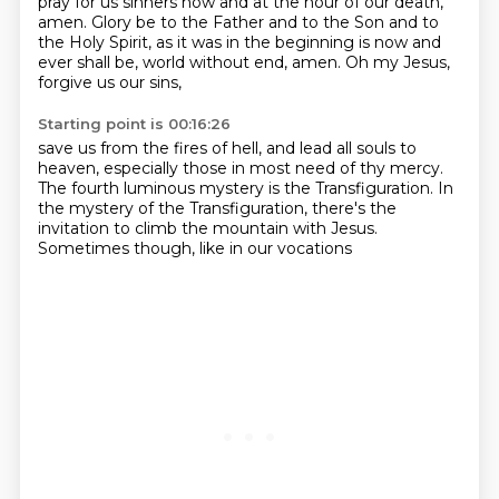
pray for us sinners now and at the hour of our death,
amen.
Glory be to the Father and to the Son and to
the Holy Spirit, as it was in the beginning
is now and
ever shall be, world without end, amen. Oh my Jesus,
forgive us our sins,
Starting point is 00:16:26
save us from the fires of hell, and lead all souls to
heaven, especially those in most need of
thy mercy.
The fourth luminous mystery
is the Transfiguration.
In
the mystery of the Transfiguration,
there's the
invitation
to climb the mountain with Jesus.
Sometimes though, like in our vocations