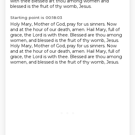
with thee blessed art thou among women
and
blessed is the fruit of thy womb, Jesus.
Starting point is 00:18:03
Holy Mary, Mother of God, pray for us sinners.
Now
and at the hour of our death, amen.
Hail Mary, full of
grace, the Lord is with thee.
Blessed are thou among
women, and blessed is the fruit of thy womb, Jesus.
Holy Mary, Mother of God, pray for us sinners.
Now
and at the hour of our death, amen.
Hail Mary, full of
grace, the Lord is with thee.
Blessed are thou among
women, and blessed is the fruit of thy womb, Jesus.