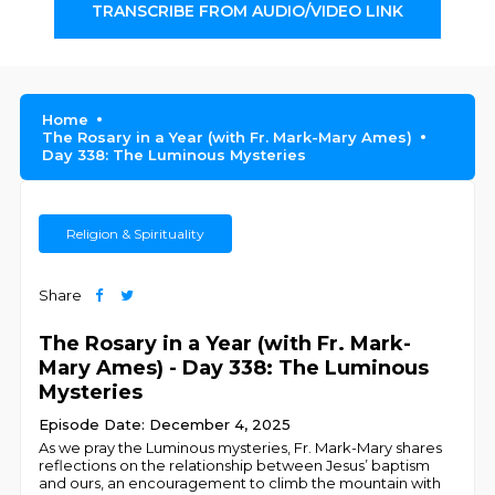
TRANSCRIBE FROM AUDIO/VIDEO LINK
Home
The Rosary in a Year (with Fr. Mark-Mary Ames)
Day 338: The Luminous Mysteries
Religion & Spirituality
Share
The Rosary in a Year (with Fr. Mark-
Mary Ames) - Day 338: The Luminous
Mysteries
Episode Date: December 4, 2025
As we pray the Luminous mysteries, Fr. Mark-Mary shares
reflections on the relationship between Jesus’ baptism
and ours, an encouragement to climb the mountain with