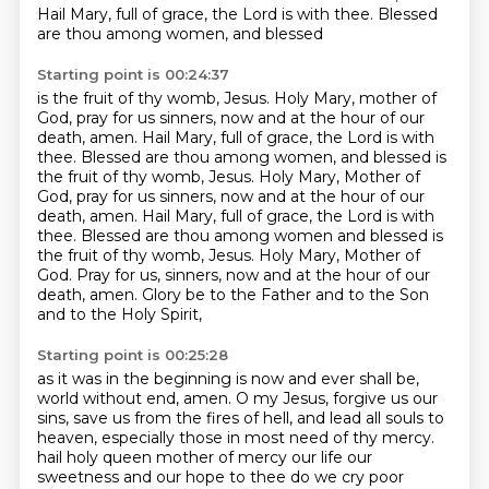
Hail Mary, full of grace, the Lord is with thee. Blessed
are thou among women, and blessed
Starting point is 00:24:37
is the fruit of thy womb, Jesus. Holy Mary, mother of
God, pray for us sinners, now and at the hour of
our
death, amen. Hail Mary, full of grace, the Lord is with
thee. Blessed are thou among women,
and blessed is
the fruit of thy womb, Jesus. Holy Mary, Mother of
God, pray for us sinners,
now and at the hour of our
death, amen. Hail Mary, full of grace, the Lord is with
thee.
Blessed are thou among women and blessed is
the fruit of thy womb, Jesus.
Holy Mary, Mother of
God.
Pray for us, sinners, now and at the hour of our
death, amen.
Glory be to the Father and to the Son
and to the Holy Spirit,
Starting point is 00:25:28
as it was in the beginning is now and ever shall be,
world without end, amen.
O my Jesus, forgive us our
sins, save us from the fires of hell,
and lead all souls to
heaven, especially those in most need of thy mercy.
hail holy queen mother of mercy our life our
sweetness and our hope to thee do we cry poor