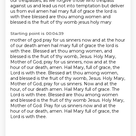
our trespasses, as we forgive
those who trespass
against us and lead us not into temptation but deliver
us from evil amen hail mary full of grace
the lord is
with thee blessed are thou among women and
blessed is the fruit of thy womb jesus holy mary
Starting point is 00:04:39
mother of god pray for us sinners now and at the hour
of our death amen hail mary full of grace the lord
is
with thee. Blessed art thou among women, and
blessed is the fruit of thy womb, Jesus. Holy Mary,
Mother of God, pray for us sinners, now and at the
hour of our death, amen. Hail Mary, full of grace,
the
Lord is with thee. Blessed art thou among women,
and blessed is the fruit of thy womb, Jesus.
Holy Mary,
Mother of God, pray for us sinners. Now and at the
hour,
of our death amen. Hail Mary full of grace. The
Lord is with thee. Blessed are thou among women
and blessed is the fruit of thy womb Jesus. Holy Mary,
Mother of God. Pray for us sinners
now and at the
hour of our death, amen. Hail Mary full of grace, the
Lord is with thee.