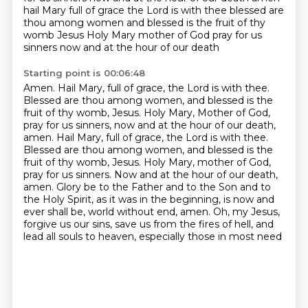
hail Mary full of grace the Lord is with thee blessed are
thou among women and blessed is the fruit of thy
womb Jesus
Holy Mary mother of God pray for us
sinners now and at the hour of our death
Starting point is 00:06:48
Amen. Hail Mary, full of grace, the Lord is with thee.
Blessed are thou among women, and blessed
is the
fruit of thy womb, Jesus. Holy Mary, Mother of God,
pray for us sinners, now and at the
hour of our death,
amen. Hail Mary, full of grace, the Lord is with thee.
Blessed are thou among
women, and blessed is the
fruit of thy womb, Jesus. Holy Mary,
mother of God,
pray for us sinners. Now and at the hour of our death,
amen.
Glory be to the Father and to the Son and to
the Holy Spirit, as it was in the beginning,
is now and
ever shall be, world without end, amen. Oh, my Jesus,
forgive us our sins,
save us from the fires of hell, and
lead all souls to heaven, especially those in most need