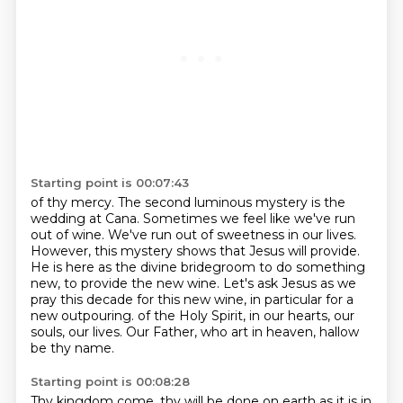
Starting point is 00:07:43
of thy mercy. The second luminous mystery is the
wedding at Cana.
Sometimes we feel like we've run
out of wine.
We've run out of sweetness in our lives.
However, this mystery shows that Jesus will provide.
He is here as the divine bridegroom to do something
new, to provide the new wine.
Let's ask Jesus as we
pray this decade for this new wine, in particular for a
new outpouring.
of the Holy Spirit, in our hearts, our
souls, our lives.
Our Father, who art in heaven, hallow
be thy name.
Starting point is 00:08:28
Thy kingdom come, thy will be done on earth as it is in