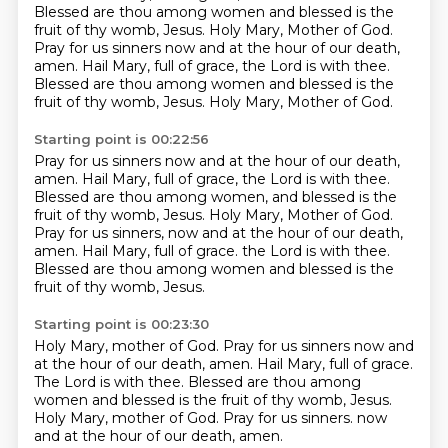
Blessed are thou among women and blessed is the
fruit of thy womb, Jesus.
Holy Mary, Mother of God.
Pray for us sinners now and at the hour of our death,
amen.
Hail Mary, full of grace, the Lord is with thee.
Blessed are thou among women and blessed is the
fruit of thy womb, Jesus.
Holy Mary, Mother of God.
Starting point is 00:22:56
Pray for us sinners now and at the hour of our death,
amen.
Hail Mary, full of grace, the Lord is with thee.
Blessed are thou among women, and blessed is the
fruit of thy womb, Jesus.
Holy Mary, Mother of God.
Pray for us sinners, now and at the hour of our death,
amen.
Hail Mary, full of grace.
the Lord is with thee.
Blessed are thou among women and blessed is the
fruit of thy womb, Jesus.
Starting point is 00:23:30
Holy Mary, mother of God.
Pray for us sinners now and
at the hour of our death, amen.
Hail Mary, full of grace.
The Lord is with thee.
Blessed are thou among
women and blessed is the fruit of thy womb, Jesus.
Holy Mary, mother of God.
Pray for us sinners.
now
and at the hour of our death, amen.