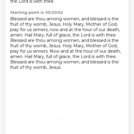
the Lord is with thee.
Starting point is 00:20:02
Blessed are thou among women, and blessed is the
fruit of thy womb, Jesus.
Holy Mary, Mother of God,
pray for us sinners, now and at the hour of our death,
amen.
Hail Mary, full of grace, the Lord is with thee.
Blessed are thou among women, and blessed is the
fruit of thy womb, Jesus.
Holy Mary, Mother of God,
pray for us sinners.
Now and at the hour of our death,
amen.
Hail Mary, full of grace, the Lord is with thee.
Blessed are thou among women, and blessed is the
fruit of thy womb, Jesus.