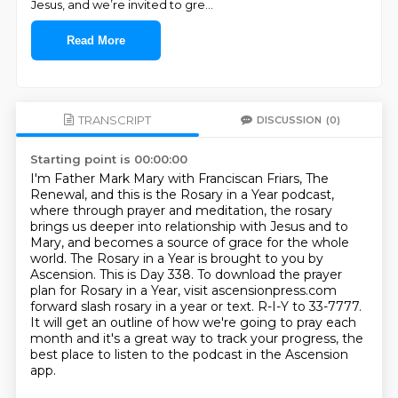
Jesus, and we’re invited to gre
...
Read More
TRANSCRIPT
DISCUSSION
(0)
Starting point is 00:00:00
I'm Father Mark Mary with Franciscan Friars, The
Renewal, and this is the Rosary in a Year podcast,
where through prayer and meditation, the rosary
brings us deeper into relationship with Jesus and to
Mary, and becomes a source of grace for the whole
world.
The Rosary in a Year is brought to you by
Ascension.
This is Day 338.
To download the prayer
plan for Rosary in a Year, visit ascensionpress.com
forward slash rosary in a year or text.
R-I-Y to 33-7777.
It will get an outline of how we're going to pray each
month
and it's a great way to track your progress,
the
best place to listen to the podcast in the Ascension
app.