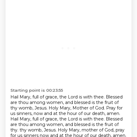
Starting point is 00:23:55
Hail Mary, full of grace, the Lord is with thee.
Blessed
are thou among women, and blessed is the fruit of
thy womb, Jesus.
Holy Mary, Mother of God.
Pray for
us sinners, now and at the hour of our death, amen.
Hail Mary, full of grace, the Lord is with thee.
Blessed
are thou among women, and blessed is the fruit of
thy.
thy womb, Jesus. Holy Mary, mother of God, pray
for us sinners now and at the hour of our death,
amen.