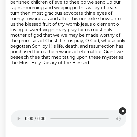
banished children of eve to thee do we send up our
sighs mourning and weeping in this valley of tears
turn then most gracious advocate thine eyes of
mercy towards us and after this our exile show unto
us the blessed fruit of thy womb jesus o clement o
loving o sweet virgin mary pray for us most holy
mother of god that we
we may be made worthy of
the promises of Christ.
Let us pray, O God, whose only
begotten Son, by His life, death, and resurrection has
purchased
for us the rewards of eternal life.
Grant we
beseech thee that meditating upon these mysteries
the Most Holy Rosary of the Blessed