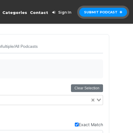
Categories
Contact
Sign In
SUBMIT PODCAST
Multiple/All Podcasts
Clear Selection
Exact Match