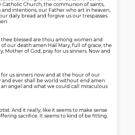
ly Catholic Church, the communion of saints,
h and intentions,
our Father who art in heaven,
y our daily bread and forgive us our trespasses.
men
th thee blessed are thou among women and
r of our death amen
Hail Mary, full of grace, the
y, Mother of God, pray for us sinners.
Now and
.
for us sinners now and at the hour of our
now and ever shall be world without end amen
 an angel and what we could call miraculous
tist.
And it really, like it seems to make sense
ffering sacrifice.
It seems to kind of be fitting.