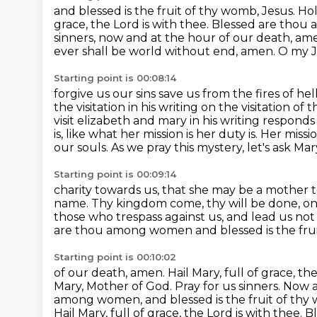
and blessed is the fruit of thy womb, Jesus.
Hol
grace, the Lord is with thee. Blessed are th
sinners,
now and at the hour of our death, ame
ever shall be world without end, amen. O my J
Starting point is 00:08:14
forgive us our sins save us from the fires of he
the visitation in his writing on the visitation
of t
visit elizabeth and mary in his writing respond
is,
like what her mission is her duty is. Her missio
our souls. As we pray this mystery,
let's ask Mar
Starting point is 00:09:14
charity towards us, that she may be a mother to
name.
Thy kingdom come, thy will be done, on e
those who
trespass against us, and lead us not
are thou among women and blessed
is the fr
Starting point is 00:10:02
of our death, amen. Hail Mary, full of grace, 
Mary,
Mother of God. Pray for us sinners. Now a
among women, and blessed is the fruit of thy
Hail Mary, full of grace, the Lord is with the