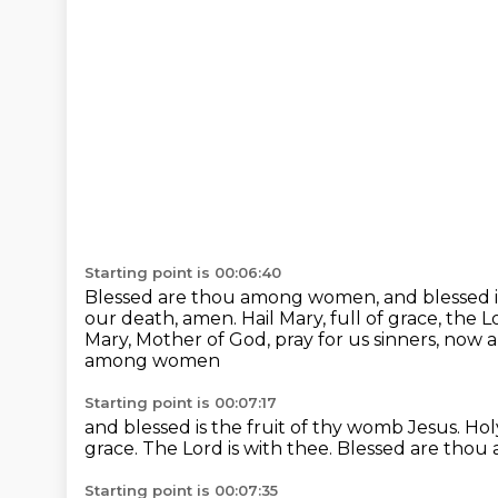
Starting point is 00:06:40
Blessed are thou among women, and blessed is
our death, amen.
Hail Mary, full of grace, the L
Mary, Mother of God, pray for us sinners, now 
among women
Starting point is 00:07:17
and blessed is the fruit
of thy womb Jesus.
Hol
grace.
The Lord is with thee.
Blessed are tho
Starting point is 00:07:35