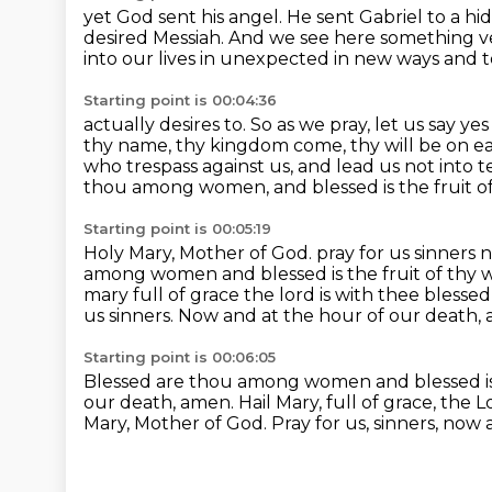
yet God sent his angel.
He sent Gabriel to a 
desired Messiah.
And we see here something v
into our lives
in unexpected in new ways and to
Starting point is 00:04:36
actually desires to.
So as we pray, let us say y
thy name, thy kingdom come, thy will be
on ea
who trespass against us, and lead us not into 
thou among women, and blessed is the fruit o
Starting point is 00:05:19
Holy Mary, Mother of God.
pray for us sinners 
among women and blessed is the fruit of thy 
mary full of grace the lord is with thee
blessed
us sinners.
Now and at the hour of our death,
Starting point is 00:06:05
Blessed are thou among women and blessed is 
our death, amen.
Hail Mary, full of grace, the L
Mary, Mother of God.
Pray for us, sinners, now