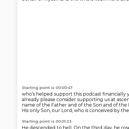
Starting point is 00:00:47
who's helped support this podcast financially 
already please consider supporting us at
ascen
name of the Father and of the Son and of the 
His only Son, our Lord, who is conceived by the 
Starting point is 00:01:23
He descended to hell. On the third day, he ro