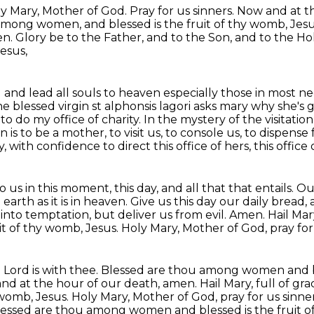
y Mary, Mother of God.
Pray for us sinners.
Now and at t
ou among women,
and blessed is the fruit of thy womb, Jes
n. Glory be to the Father, and to the Son, and to the
Hol
esus,
ll and lead all souls to heaven especially those
in most ne
he blessed virgin st alphonsis lagori asks mary why she'
s to do my office
of charity. In the mystery of the visitatio
n is to be a mother, to visit us, to console us,
to dispense 
y, with confidence to direct this office of hers, this office 
 us in this moment, this day, and all that
that entails.
Our
arth as it is in heaven.
Give us this day our daily bread, 
 into temptation, but deliver us from evil.
Amen. Hail Mary
uit of thy womb, Jesus. Holy Mary, Mother of God, pray fo
the Lord is with thee. Blessed are thou among women
and 
nd at the hour of our death, amen. Hail Mary, full of gra
 womb, Jesus.
Holy Mary, Mother of God, pray for us sinne
e. Blessed are thou among women and blessed is the
fruit 