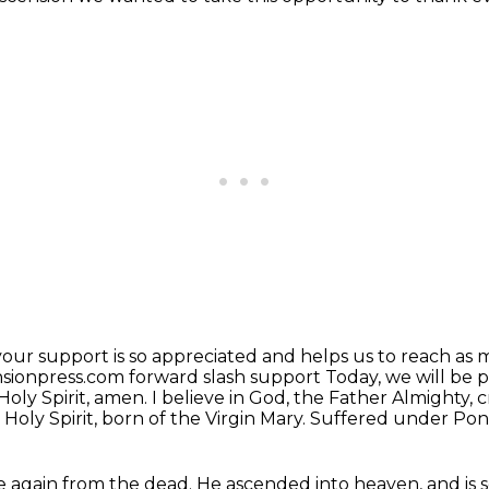
your support is so appreciated and helps us to
reach as m
sionpress.com forward slash support
Today, we will be p
Holy Spirit, amen.
I believe in God, the Father Almighty, 
Holy Spirit, born of the Virgin Mary.
Suffered under Ponti
se again from the dead.
He ascended into heaven, and is s