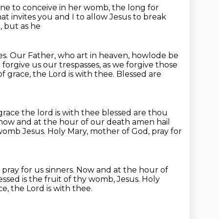
one
to conceive in her womb,
the long for
t invites you and I to allow Jesus to break
, but as he
es.
Our Father, who art in heaven, howlode be
d forgive us our trespasses,
as we forgive those
 of grace, the Lord is with thee.
Blessed are
grace the lord is with thee
blessed are thou
now and at the hour of our death amen hail
 womb Jesus.
Holy Mary, mother of God, pray for
pray for us sinners.
Now and at the hour of
ed is the fruit of thy womb, Jesus.
Holy
ce, the Lord is with thee.