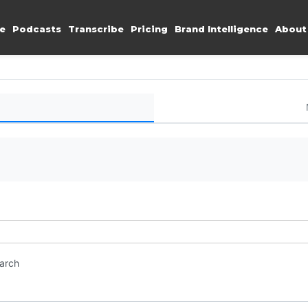
e
Podcasts
Transcribe
Pricing
Brand Intelligence
About
earch