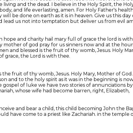
 living and the dead. I believe in
the Holy Spirit, the Ho
body, and life everlasting, amen. For Holy Father's healt
 will be done on earth
as it is in heaven. Give us this da
d lead us not into temptation but deliver us from evil a
ith hope and charity hail mary full of grace the
lord is wi
ry
mother of god pray for us sinners now and at the hou
n and blessed is the fruit of thy womb, Jesus.
Holy Mar
 of grace, the Lord is with thee.
the fruit of thy womb, Jesus.
Holy Mary, Mother of God
 son
and to the holy spirit as it was in the beginning is 
he gospel of luke we have two stories of
annunciations by
hariah,
whose wife had become barren, right, Elizabeth,
ceive and bear a child,
this child becoming John the Bap
uld have come to a priest like Zachariah.
in the temple o