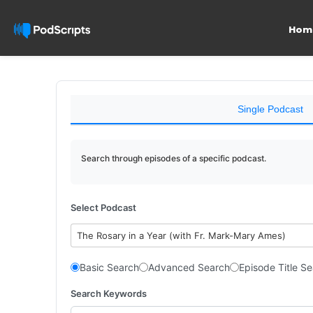
Hom
Single Podcast
Search through episodes of a specific podcast.
Select Podcast
The Rosary in a Year (with Fr. Mark-Mary Ames)
Basic Search
Advanced Search
Episode Title S
Search Keywords