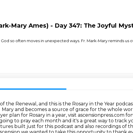
Mark-Mary Ames) - Day 347: The Joyful Mys
w God so often moves in unexpected ways. Fr. Mark-Mary reminds us o
s of the Renewal, and this is the Rosary in the Year podc
and Mary and becomes a source of grace for the whole wor
r plan for Rosary in a year, visit ascensionpress.com forw
 going to pray each month and it's a great way to track 
atures built
just for this podcast and also recordings of t
scension we wanted to take this opportunity to thank 