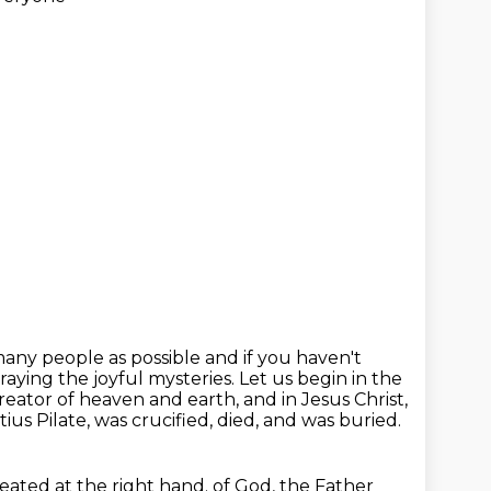
any people as possible and if you haven't
raying the joyful mysteries.
Let us begin in the
creator of heaven and earth, and in Jesus Christ,
us Pilate, was crucified, died, and was buried.
eated at the right hand.
of God, the Father