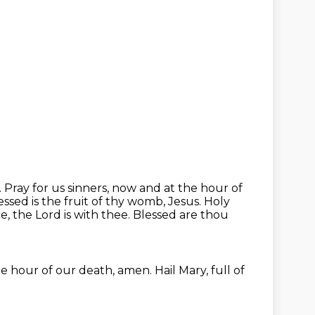
.
Pray for us sinners, now and at the hour of
ed is the fruit of thy womb, Jesus.
Holy
ce, the Lord is with thee.
Blessed are thou
e hour of our death, amen.
Hail Mary, full of