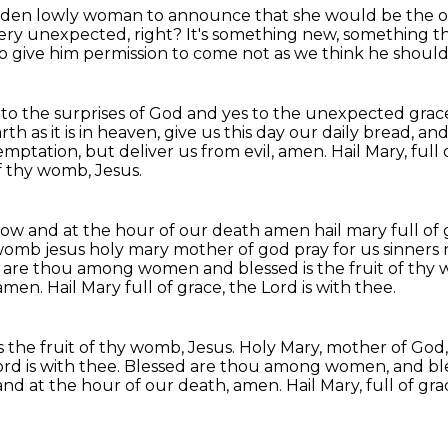
hidden lowly woman
to announce that she would be the 
ery unexpected, right?
It's something new, something tha
 give him permission to come not as we think he should
es to the surprises of God and yes to the unexpected grac
rth as it is in heaven, give us this day our daily bread, an
temptation, but deliver us
from evil, amen.
Hail Mary, full
f thy womb, Jesus.
now and at the hour of our death amen hail mary full of 
womb jesus holy mary mother of god pray for us sinners
 are thou among women and blessed is the fruit of thy
 amen.
Hail Mary full of grace, the Lord is with thee.
the fruit of thy womb, Jesus.
Holy Mary, mother of God, 
ord is with thee.
Blessed are thou among women, and bless
 and at the hour of our death, amen.
Hail Mary, full of gra