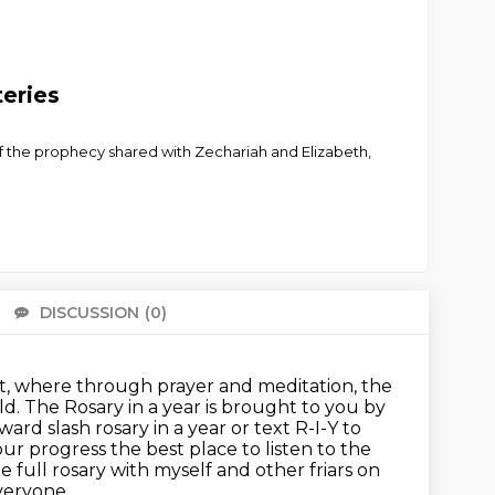
teries
f the prophecy shared with Zechariah and Elizabeth,
DISCUSSION
(0)
There 
ast, where through prayer and meditation, the
ld.
The Rosary in a year is brought to you by
ard slash rosary in a year or text R-I-Y to
your
progress the best place to listen to the
he full rosary with myself and other friars on
everyone