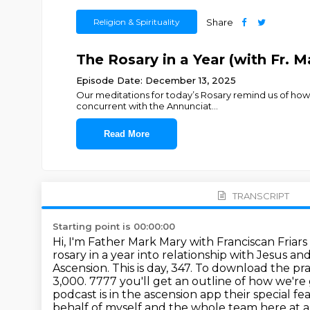
Religion & Spirituality
Share
The Rosary in a Year (with Fr. 
Episode Date: December 13, 2025
Our meditations for today’s Rosary remind us of ho
concurrent with the Annunciat
...
Read More
TRANSCRIPT
Starting point is 00:00:00
Hi, I'm Father Mark Mary with Franciscan Friar
rosary in a year into relationship with Jesus 
Ascension.
This is day, 347.
To download the praye
3,000.
7777 you'll get an outline of how we're
podcast is in the ascension app their special fe
behalf of
myself and the whole team here at a