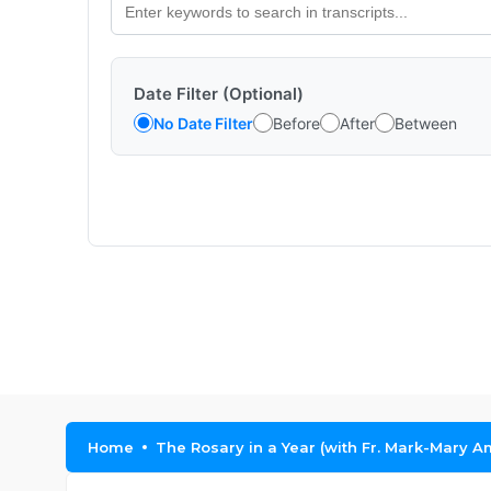
Date Filter (Optional)
No Date Filter
Before
After
Between
Home
The Rosary in a Year (with Fr. Mark-Mary A