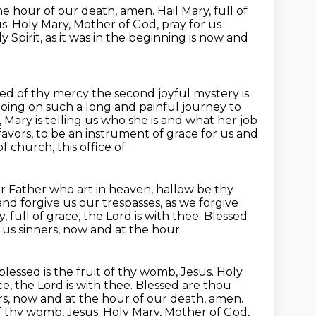
he hour of our
death, amen. Hail Mary, full of
us. Holy Mary, Mother of God, pray for us
y Spirit, as it was in the beginning is now and
ed of thy mercy the second joyful mystery is
s going on such a long and painful journey
to
n, Mary is telling us who she is and what her job
favors, to be an instrument of grace for us and
of church, this office of
 Father who art in heaven, hallow be thy
and forgive us our trespasses, as we forgive
, full of grace, the Lord is with thee. Blessed
r us sinners, now and at the hour
blessed is the fruit of thy womb, Jesus. Holy
ce,
the Lord is with thee. Blessed are thou
rs, now and at the hour of our death, amen.
of thy womb, Jesus. Holy Mary, Mother of God,