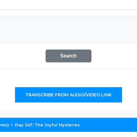
Search
TRANSCRIBE FROM AUDIO/VIDEO LINK
mes)
Day 347: The Joyful Mysteries