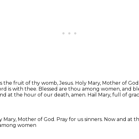
 the fruit of thy womb, Jesus.
Holy Mary, Mother of God
ord is with thee.
Blessed are thou among women, and bless
and at the hour of our death, amen.
Hail Mary, full of gra
y Mary, Mother of God.
Pray for us sinners.
Now and at th
u among women