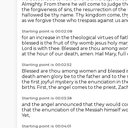
Almighty. From there he will come to judge the
the forgiveness of sins,
the resurrection of the 
hallowed be thy name. Thy kingdom come, thy
as we forgive those who trespass against us an
Starting point is 00:02:08
for an increase in the theological virtues of fa
blessed is the fruit of thy womb jesus holy ma
Lord is with thee.
Blessed are thou among wome
at the hour of our death, amen.
Hail Mary, full
Starting point is 00:02:52
Blessed are thou among women and blessed is 
death amen glory be to the father and to the
the first joyful mystery is the enunciation in t
births.
First, the angel comes to the priest, Zac
Starting point is 00:03:38
and the angel announced that they would con
that the enunciation of the Messiah himself
wo
Yet,
Starting point is 00:04:01