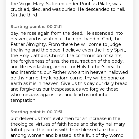
the Virgin Mary. Suffered
under Pontius Pilate, was
crucified, died, and was buried. He descended to hell.
On the third
Starting point is 00:01:11
day, he rose again from the dead. He ascended into
heaven, and is seated at the right hand
of God, the
Father Almighty. From there he will come to judge
the living and the dead. I believe
even the Holy Spirit,
the Holy Catholic Church, the communion of saints,
the forgiveness of sins,
the resurrection of the body,
and life everlasting, amen.
For Holy Father's health
and intentions, our Father who art in heaven, hallowed
be thy name,
thy kingdom come, thy will be done on
earth as it is in heaven.
Give us this day our daily bread
and forgive us our trespasses,
as we forgive those
who trespass against us, and lead us not into
temptation,
Starting point is 00:01:51
but deliver us from evil amen for an increase in the
theological virtues of faith hope and charity
hail mary
full of grace the lord is with thee blessed are thou
among women and blessed is the fruit of thy womb