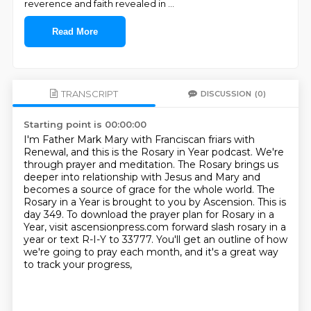
reverence and faith revealed in
...
Read More
TRANSCRIPT
DISCUSSION
(0)
Starting point is 00:00:00
I'm Father Mark Mary with Franciscan friars with
Renewal, and this is the Rosary in Year podcast.
We're
through prayer and meditation.
The Rosary brings us
deeper into relationship with Jesus and Mary and
becomes a source of grace for the whole world.
The
Rosary in a Year is brought to you by Ascension.
This is
day 349.
To download the prayer plan for Rosary in a
Year, visit ascensionpress.com forward slash
rosary in a
year or text R-I-Y to 33777.
You'll get an outline of how
we're going to pray each month, and it's a great way
to track your progress,