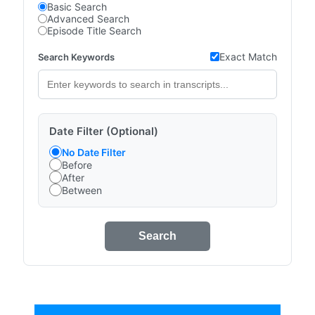
Basic Search
Advanced Search
Episode Title Search
Exact Match
Search Keywords
Date Filter (Optional)
No Date Filter
Before
After
Between
Search