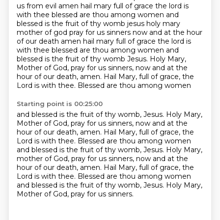
us from evil amen hail mary full of grace the lord is
with thee blessed are thou among women and
blessed is the fruit of thy womb jesus holy mary
mother of god pray for us sinners now and at the hour
of our death amen hail mary full of grace the lord is
with thee blessed are thou among women and
blessed is
the fruit of thy womb Jesus. Holy Mary,
Mother of God, pray for us sinners, now and at the
hour
of our death, amen. Hail Mary, full of grace, the
Lord is with thee. Blessed are thou among women
Starting point is 00:25:00
and blessed is the fruit of thy womb, Jesus. Holy Mary,
Mother of God, pray for us sinners, now
and at the
hour of our death, amen. Hail Mary, full of grace,
the
Lord is with thee.
Blessed are thou among women
and blessed is the fruit of thy womb, Jesus.
Holy Mary,
mother of God, pray for us sinners, now and at the
hour of our death, amen.
Hail Mary, full of grace, the
Lord is with thee.
Blessed are thou among women
and blessed is the fruit of thy womb, Jesus.
Holy Mary,
Mother of God, pray for us sinners.