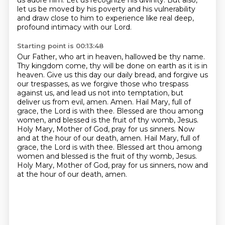
us adore him.
Let us recognize his divinity.
But also,
let us be moved by his poverty and his vulnerability
and draw close to him
to experience like real deep,
profound intimacy with our Lord.
Starting point is 00:13:48
Our Father, who art in heaven, hallowed be thy name.
Thy kingdom come, thy will be done on earth as it is in
heaven.
Give us this day our daily bread, and forgive us
our trespasses,
as we forgive those who trespass
against us,
and lead us not into temptation, but
deliver us from evil, amen.
Amen. Hail Mary, full of
grace, the Lord is with thee. Blessed are thou among
women, and blessed is the fruit of thy womb, Jesus.
Holy Mary, Mother of God, pray for us sinners. Now
and at the hour of our death, amen.
Hail Mary, full of
grace, the Lord is with thee. Blessed art thou among
women and blessed is the fruit of thy womb, Jesus.
Holy Mary, Mother of God, pray for us sinners, now and
at the hour of our death, amen.