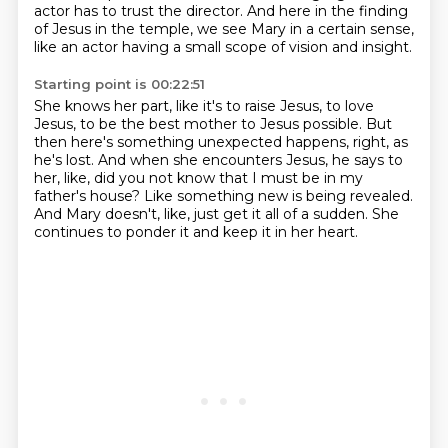
actor has to trust the director.
And here in the finding
of Jesus in the temple,
we see Mary in a certain sense,
like an actor having a small scope of vision and insight.
Starting point is 00:22:51
She knows her part, like it's to raise Jesus, to love
Jesus,
to be the best mother to Jesus possible.
But
then here's something unexpected happens, right, as
he's lost.
And when she encounters Jesus, he says to
her,
like, did you not know that I must be in my
father's house?
Like something new is being revealed.
And Mary doesn't, like, just get it all of a sudden.
She
continues to ponder it and keep it in her heart.