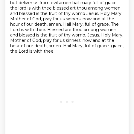
but deliver us from evil amen hail mary full of grace
the lord is with thee blessed art thou among women
and blessed is
the fruit of thy womb Jesus. Holy Mary,
Mother of God, pray for us sinners, now and at the
hour
of our death, amen. Hail Mary, full of grace. The
Lord is with thee. Blessed are thou among women
and blessed is the fruit of thy womb, Jesus. Holy Mary,
Mother of God, pray for us sinners,
now and at the
hour of our death, amen. Hail Mary, full of grace.
grace,
the Lord is with thee.