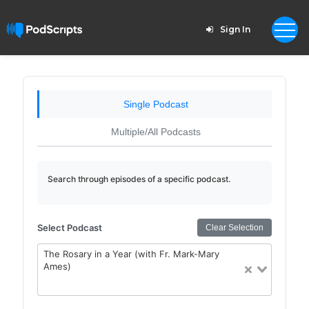
Sign In
Single Podcast
Multiple/All Podcasts
Search through episodes of a specific podcast.
Select Podcast
Clear Selection
The Rosary in a Year (with Fr. Mark-Mary
Ames)