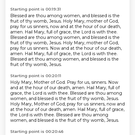
Starting point is 00:19:31
Blessed are thou among women, and blessed is the
fruit of thy womb, Jesus.
Holy Mary, mother of God,
pray for us sinners, now and at the hour of our death,
amen.
Hail Mary, full of grace, the Lord is with thee.
Blessed are thou among women, and blessed is the
fruit of thy womb, Jesus.
Holy Mary, mother of God,
pray for us sinners.
Now and at the hour of our death,
amen.
Hail Mary, full of grace, the Lord is with thee.
Blessed art thou among women, and blessed is the
fruit of thy womb, Jesus.
Starting point is 00:20:11
Holy Mary, Mother of God.
Pray for us, sinners.
Now
and at the hour of our death, amen.
Hail Mary, full of
grace, the Lord is with thee.
Blessed are thou among
women, and blessed is the fruit of thy womb, Jesus.
Holy Mary, Mother of God, pray for us sinners, now and
at the hour of our death, amen.
Hail Mary, full of grace,
the Lord is with thee.
Blessed are thou among
women, and blessed is the fruit of thy womb, Jesus.
Starting point is 00:20:46