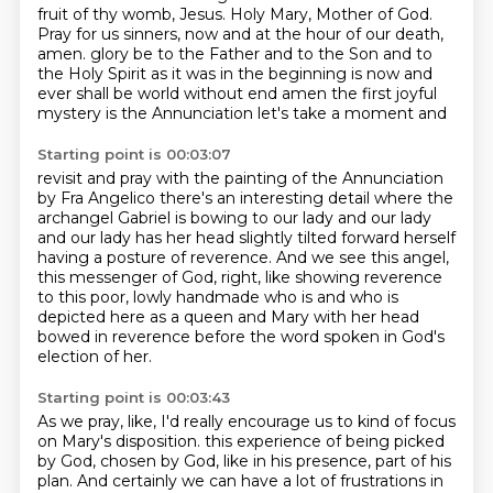
fruit of thy womb, Jesus.
Holy Mary, Mother of God.
Pray for us sinners, now and at the hour of our death,
amen.
glory be to the Father and to the Son and to
the Holy Spirit
as it was in the beginning is now and
ever shall be
world without end amen
the first joyful
mystery is the Annunciation
let's take a moment and
Starting point is 00:03:07
revisit and pray with
the painting of the Annunciation
by Fra Angelico
there's an interesting detail where the
archangel Gabriel is bowing
to our lady and our lady
and our lady has her head slightly tilted forward herself
having a posture of reverence.
And we see this angel,
this messenger of God, right, like showing reverence
to this poor, lowly
handmade who is and who is
depicted here as a queen and Mary with her head
bowed in reverence
before the word spoken in God's
election of her.
Starting point is 00:03:43
As we pray, like, I'd really encourage us to kind of focus
on Mary's disposition.
this experience of being picked
by God, chosen by God, like in his presence, part of his
plan.
And certainly we can have a lot of frustrations in