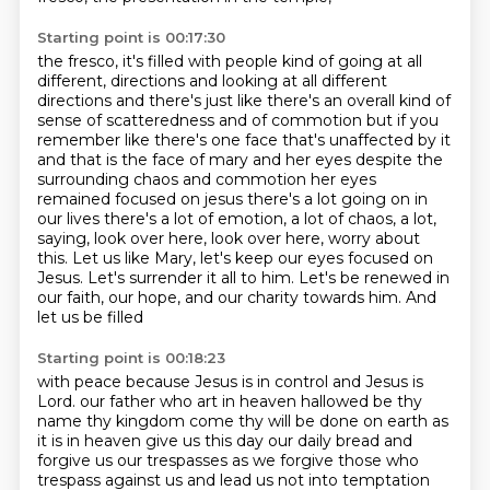
Starting point is 00:17:30
the fresco, it's filled with people kind of going at all
different,
directions and looking at all different
directions and there's just like there's an overall kind of
sense of scatteredness and of commotion but if you
remember like there's one face that's
unaffected by it
and that is the face of mary and her eyes despite the
surrounding chaos and
commotion her eyes
remained focused on jesus there's a lot going on in
our lives there's a lot of
emotion, a lot of chaos, a lot,
saying, look over here, look over here, worry about
this.
Let us like Mary, let's keep our eyes focused on
Jesus. Let's surrender it all to him.
Let's be renewed in
our faith, our hope, and our charity towards him. And
let us be filled
Starting point is 00:18:23
with peace because Jesus is in control and Jesus is
Lord.
our father who art in heaven hallowed be thy
name thy kingdom come thy will be done on earth as
it is in heaven give us this day our daily bread and
forgive us our trespasses as we forgive those who
trespass against us
and lead us not into temptation