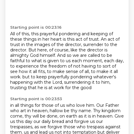
Starting point is 00:23:16
All of this, this prayerful pondering and keeping of
these things in her heart is this act of trust.
An act of
trust in the images of the director, surrender to the
director.
But here, of course, like the director is
almighty God himself.
And so we are called to be
faithful to what is given to us each moment, each day,
to experience the freedom of not having to sort of
see how it all fits,
to make sense of all, to make it all
work.
but to keep prayerfully pondering whatever's
happening with the Lord,
surrendering it to him,
trusting that he is at work for the good
Starting point is 00:23:53
in all things for those of us who love him.
Our Father
who art in heaven, hallow be thy name.
Thy kingdom
come, thy will be done, on earth as it is in heaven.
Give
us this day our daily bread and forgive us our
trespasses,
as we forgive those who trespass against
them.
us and lead us not into temptation but deliver