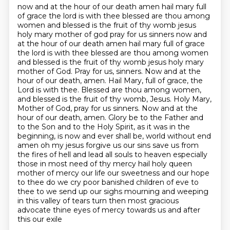
now and at the hour of our death amen hail mary full
of grace the lord is with thee blessed are thou among
women and blessed is the fruit of thy womb jesus
holy mary mother of god pray for us sinners now and
at the hour of our death amen
hail mary full of grace
the lord is with thee blessed are thou among women
and blessed is the fruit of thy womb jesus holy mary
mother
of God. Pray for us, sinners. Now and at the
hour of our death, amen. Hail Mary, full of grace,
the
Lord is with thee. Blessed are thou among women,
and blessed is the fruit of thy womb, Jesus.
Holy Mary,
Mother of God, pray for us sinners. Now and at the
hour of our death, amen.
Glory be to the Father and
to the Son and to the Holy Spirit, as it was in the
beginning, is now and ever shall be,
world without end
amen oh my jesus forgive us our sins save us from
the fires of hell and lead all souls to heaven especially
those in most need of thy mercy
hail holy queen
mother of mercy our life our sweetness and our hope
to thee do we cry poor banished children of eve to
thee to we send up our sighs mourning and weeping
in this valley of tears turn then most gracious
advocate thine eyes of mercy towards us and after
this our exile