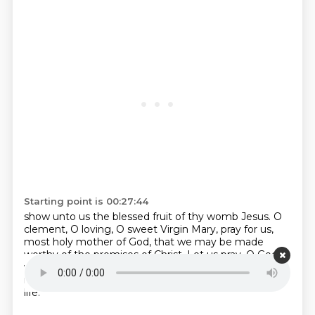
Starting point is 00:27:44
show unto us the blessed fruit of thy womb Jesus.
O
clement, O loving, O sweet Virgin Mary,
pray for us,
most holy mother of God,
that we may be made
worthy of the promises of Christ.
Let us pray.
O God,
who's only begotten Son by His life,
that the
resurrection is purchased for us
the rewards of eternal
life.