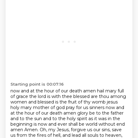
Starting point is 00:07:16
now and at the hour of our death amen hail mary full
of grace the lord is with thee blessed are thou among
women and blessed is the fruit of thy womb jesus
holy mary mother of god pray for us sinners now and
at the hour of our death amen
glory be to the father
and to the sun and to the holy spirit as it was in the
beginning is now and ever shall be world without end
amen
Amen. Oh, my Jesus, forgive us our sins, save
us from the fires of hell, and lead all souls to heaven,