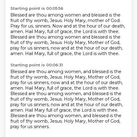
Starting point is 00:05:56
Blessed are thou among women and blessed is the
fruit of thy womb, Jesus.
Holy Mary, mother of God.
Pray for us, sinners.
Now and at the hour of our death,
amen.
Hail Mary, full of grace, the Lord is with thee.
Blessed are thou among women and blessed is the
fruit of thy womb, Jesus.
Holy Mary, Mother of God,
pray for us sinners, now and at the hour of our death,
amen.
Hail Mary, full of grace, the Lord is with thee.
Starting point is 00:06:31
Blessed are thou among women, and blessed is the
fruit of thy womb, Jesus.
Holy Mary, Mother of God,
pray for us sinners, now and at the hour of our death,
amen.
Hail Mary, full of grace, the Lord is with thee.
Blessed are thou among women, and blessed is the
fruit of thy womb, Jesus.
Holy Mary, Mother of God,
pray for us sinners, now and at the hour of our death,
amen.
Hail Mary full of grace, the Lord is with thee.
Blessed are thou among women, and blessed is the
fruit of thy womb, Jesus.
Holy Mary, Mother of God,
pray for us sinners.