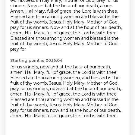
womb, Jesus.
Holy Mary, Mother of God, pray for us
sinners.
Now and at the hour of our death, amen.
Amen. Hail Mary, full of grace, the Lord is with thee.
Blessed are thou among women and blessed
is the
fruit of thy womb, Jesus. Holy Mary, Mother of God,
pray for us sinners. Now and at the hour
of our death,
amen. Hail Mary, full of grace, the Lord is with thee.
Blessed are thou among women
and blessed is the
fruit of thy womb, Jesus. Holy Mary, Mother of God,
pray for
Starting point is 00:16:04
for us sinners, now and at the hour of our death,
amen.
Hail Mary, full of grace, the Lord is with thee.
Blessed are thou among women, and blessed is the
fruit of thy womb, Jesus.
Holy Mary, Mother of God,
pray for us sinners, now and at the hour of our death,
amen.
Hail Mary, full of grace, the Lord is with thee.
Blessed are thou among women and blessed is the
fruit of thy womb, Jesus.
Holy Mary, Mother of God,
pray for us sinners, now and at the hour of our death,
amen.
Hail Mary, full of grace, the Lord is with thee.