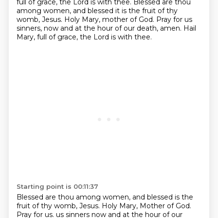
full of grace, the Lord is with thee.
Blessed are thou
among women, and blessed it is the fruit of thy
womb, Jesus.
Holy Mary, mother of God. Pray for us
sinners, now and at the hour of our death, amen.
Hail
Mary, full of grace, the Lord is with thee.
Starting point is 00:11:37
Blessed are thou among women, and blessed is the
fruit of thy womb, Jesus.
Holy Mary, Mother of God.
Pray for us.
us sinners now and at the hour of our