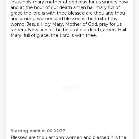
jesus holy mary mother of god pray for us sinners now
and at the hour of our death amen
hail mary full of
grace the lord is with thee blessed are thou and thou
and
among women and blessed is the fruit of thy
womb, Jesus.
Holy Mary, Mother of God, pray for us
sinners.
Now and at the hour of our death, amen.
Hail
Mary, full of grace, the Lord is with thee.
Starting point is 00:02:37
Blessed are thou among women and blessed it is the