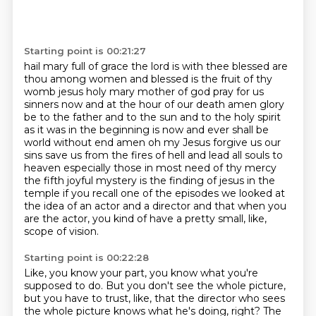
Starting point is 00:21:27
hail mary full of grace the lord is with thee blessed are
thou among women and blessed is the fruit of thy
womb jesus holy mary mother of god pray for us
sinners now and at the hour of our death amen
glory
be to the father and to the sun and to the holy spirit
as it was in the beginning is now and ever shall be
world without end amen
oh my Jesus forgive us our
sins save us from the fires of hell and lead all souls to
heaven
especially those in most need of thy mercy
the fifth joyful mystery is the finding of jesus in the
temple
if you recall one of the episodes we looked at
the idea of an actor and a director
and that when you
are the actor,
you kind of have a pretty small, like,
scope of vision.
Starting point is 00:22:28
Like, you know your part, you know what you're
supposed to do.
But you don't see the whole picture,
but you have to trust, like, that the director who sees
the whole picture
knows what he's doing, right?
The