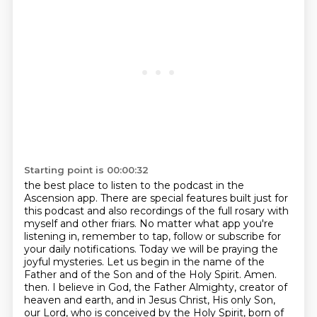
Starting point is 00:00:32
the best place to listen to the podcast in the
Ascension app.
There are special features built just for
this podcast and also recordings of the full rosary with
myself and other friars.
No matter what app you're
listening in, remember to tap, follow or subscribe for
your daily notifications.
Today we will be praying the
joyful mysteries.
Let us begin in the name of the
Father and of the Son and of the Holy Spirit. Amen.
then. I believe in God, the Father Almighty, creator of
heaven and earth, and in Jesus Christ,
His only Son,
our Lord, who is conceived by the Holy Spirit, born of