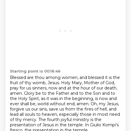
Starting point is 00:16:46
Blessed are thou among women, and blessed it is the
fruit of thy womb, Jesus.
Holy Mary, Mother of God,
pray for us sinners, now and at the hour of our death,
amen.
Glory be to the Father and to the Son and to
the Holy Spirit, as it was in the beginning,
is now and
ever shall be, world without end, amen.
Oh, my Jesus,
forgive us our sins, save us from the fires of hell,
and
lead all souls to heaven, especially those in most need
of thy mercy.
The fourth joyful ministry is the
presentation of Jesus in the temple.
In Giulio Kompi's
fresco, the presentation in the temple,