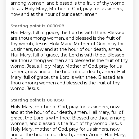
among women, and blessed is the fruit of thy womb,
Jesus.
Holy Mary, Mother of God, pray for us sinners,
now and at the hour of our death, amen.
Starting point is 00:10:08
Hail Mary, full of grace, the Lord is with thee.
Blessed
are thou among women, and blessed is the fruit of
thy womb, Jesus.
Holy Mary, Mother of God, pray for
us sinners, now and at the hour of our death, amen.
Hail Mary, full of grace, the Lord is with thee.
Blessed
are thou among women and blessed is the fruit of thy
womb, Jesus.
Holy Mary, Mother of God, pray for us
sinners, now and at the hour of our death, amen.
Hail
Mary, full of grace, the Lord is with thee.
Blessed are
thou among women and blessed is the fruit of thy
womb, Jesus.
Starting point is 00:10:50
Holy Mary, mother of God, pray for us sinners, now
and at the hour of our death, amen.
Hail Mary, full of
grace, the Lord is with thee.
Blessed are thou among
women, and blessed is the fruit of thy womb, Jesus.
Holy Mary, mother of God, pray for us sinners, now
and at the hour of our death, amen.
Amen. Hail Mary,