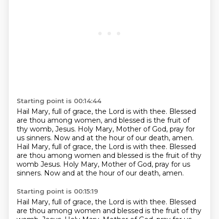
Starting point is 00:14:44
Hail Mary, full of grace, the Lord is with thee.
Blessed
are thou among women, and blessed is the fruit of
thy womb, Jesus.
Holy Mary, Mother of God, pray for
us sinners.
Now and at the hour of our death, amen.
Hail Mary, full of grace, the Lord is with thee.
Blessed
are thou among women and blessed is the fruit of thy
womb Jesus.
Holy Mary, Mother of God, pray for us
sinners.
Now and at the hour of our death, amen.
Starting point is 00:15:19
Hail Mary, full of grace, the Lord is with thee.
Blessed
are thou among women and blessed is the fruit of thy