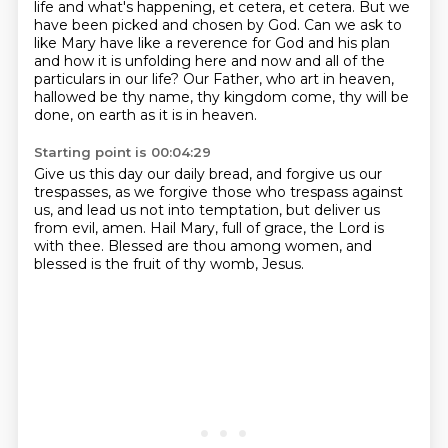
life and what's happening, et cetera, et cetera.
But we
have been picked and chosen by God.
Can we ask to
like Mary have like a reverence for God and his plan
and how it is unfolding here and now and all of the
particulars in our life?
Our Father, who art in heaven,
hallowed be thy name, thy kingdom come,
thy will be
done, on earth as it is in heaven.
Starting point is 00:04:29
Give us this day our daily bread,
and forgive us our
trespasses,
as we forgive those who trespass against
us,
and lead us not into temptation,
but deliver us
from evil, amen.
Hail Mary, full of grace, the Lord is
with thee.
Blessed are thou among women,
and
blessed is the fruit of thy womb, Jesus.