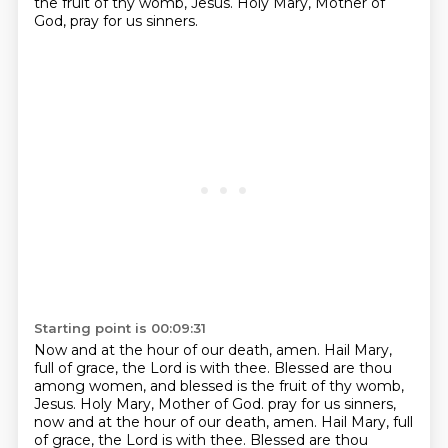
the fruit of thy womb, Jesus.
Holy Mary, Mother of
God, pray for us sinners.
Starting point is 00:09:31
Now and at the hour of our death, amen.
Hail Mary,
full of grace, the Lord is with thee.
Blessed are thou
among women, and blessed is the fruit of thy womb,
Jesus.
Holy Mary, Mother of God.
pray for us sinners,
now and at the hour of our death, amen.
Hail Mary, full
of grace, the Lord is with thee.
Blessed are thou