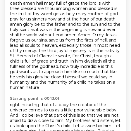
death amen hail mary full of grace the lord is with
thee blessed are thou among women and blessed is
the fruit of thy womb jesus holy mary mother of god
pray for us sinners now and at the hour of our death
amen glory be to the father and to the sun and to the
holy spirit as it was in the beginning is now and ever
shall be world without end amen
Amen. O my Jesus,
forgive us our sins, save us from the fires of hell, and
lead all souls to heaven, especially those in most need
of thy mercy.
The third joyful mystery is in the nativity.
St. Bernard of Claerville wrote, For Christ, though a
child is full of grace and truth, in him dwelleth all the
fullness of the godhead.
how truly incredible is this
god wants us to approach him like so much that like
he veils his glory
he closed himself we could say in
humanity and the humanity of a child he takes on a
human nature
Starting point is 00:13:01
right including that of a baby the creator of the
universe comes to us as a little poor vulnerable baby
And I do believe that part of this is so that we are not
afraid to draw close to him.
My brothers and sisters, let
us look upon the Christ's child.
Let us worship him.
Let