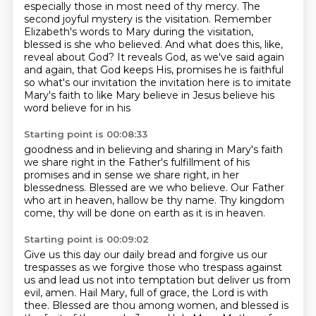
especially those in most need of thy mercy.
The
second joyful mystery is the visitation.
Remember
Elizabeth's words to Mary during the visitation,
blessed is she who believed.
And what does this, like,
reveal about God? It reveals God, as we've said again
and again, that God keeps His,
promises he is faithful
so what's our invitation the invitation here is to imitate
Mary's faith to like Mary believe in Jesus believe his
word believe for in his
Starting point is 00:08:33
goodness and in believing and sharing in Mary's faith
we share right in the
Father's fulfillment of his
promises and in sense we share
right, in her
blessedness.
Blessed are we who believe.
Our Father
who art in heaven,
hallow be thy name.
Thy kingdom
come, thy will be done
on earth as it is in heaven.
Starting point is 00:09:02
Give us this day our daily bread
and forgive us our
trespasses
as we forgive those who trespass against
us
and lead us not into temptation
but deliver us from
evil, amen.
Hail Mary, full of grace, the Lord is with
thee.
Blessed are thou among women, and blessed is