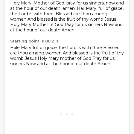
Holy Mary, Mother of God, pray for us sinners, now and
at the hour of our death, amen.
Hail Mary, full of grace,
the Lord is with thee.
Blessed are thou among
women
And blessed is the fruit of thy womb Jesus
Holy Mary Mother of God
Pray for us sinners
Now and
at the hour of our death
Amen
Starting point is 00:21:11
Hale Mary full of grace
The Lord is with thee
Blessed
are thou among women
And blessed is the fruit of thy
womb Jesus
Holy Mary mother of God
Pray for us
sinners
Now and at the hour of our death
Amen