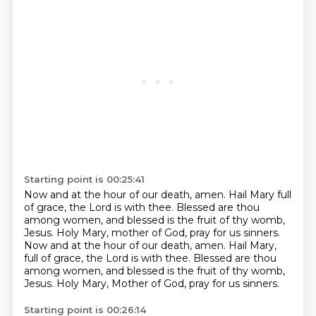
Starting point is 00:25:41
Now and at the hour of our death, amen.
Hail Mary full
of grace, the Lord is with thee.
Blessed are thou
among women, and blessed is the fruit of thy womb,
Jesus.
Holy Mary, mother of God, pray for us sinners.
Now and at the hour of our death, amen.
Hail Mary,
full of grace, the Lord is with thee.
Blessed are thou
among women, and blessed is the fruit of thy womb,
Jesus.
Holy Mary, Mother of God, pray for us sinners.
Starting point is 00:26:14