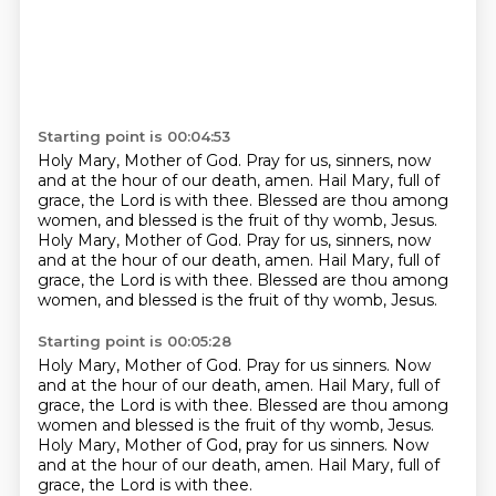
Starting point is 00:04:53
Holy Mary, Mother of God.
Pray for us, sinners, now
and at the hour of our death, amen.
Hail Mary, full of
grace, the Lord is with thee.
Blessed are thou among
women, and blessed is the fruit of thy womb, Jesus.
Holy Mary, Mother of God.
Pray for us, sinners, now
and at the hour of our death, amen.
Hail Mary, full of
grace, the Lord is with thee.
Blessed are thou among
women, and blessed is the fruit of thy womb, Jesus.
Starting point is 00:05:28
Holy Mary, Mother of God.
Pray for us sinners.
Now
and at the hour of our death, amen.
Hail Mary, full of
grace, the Lord is with thee.
Blessed are thou among
women and blessed is the fruit of thy womb, Jesus.
Holy Mary, Mother of God, pray for us sinners.
Now
and at the hour of our death, amen.
Hail Mary, full of
grace, the Lord is with thee.