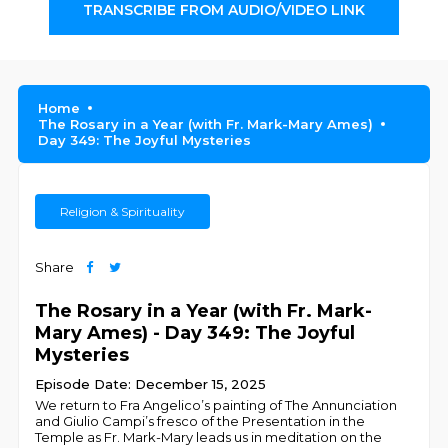
TRANSCRIBE FROM AUDIO/VIDEO LINK
Home
The Rosary in a Year (with Fr. Mark-Mary Ames)
Day 349: The Joyful Mysteries
Religion & Spirituality
Share
The Rosary in a Year (with Fr. Mark-
Mary Ames) - Day 349: The Joyful
Mysteries
Episode Date: December 15, 2025
We return to Fra Angelico’s painting of The Annunciation
and Giulio Campi’s fresco of the Presentation in the
Temple as Fr. Mark-Mary leads us in meditation on the