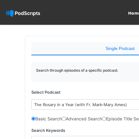
Hom
Single Podcast
Search through episodes of a specific podcast.
Select Podcast
The Rosary in a Year (with Fr. Mark-Mary Ames)
Basic Search
Advanced Search
Episode Title S
Search Keywords