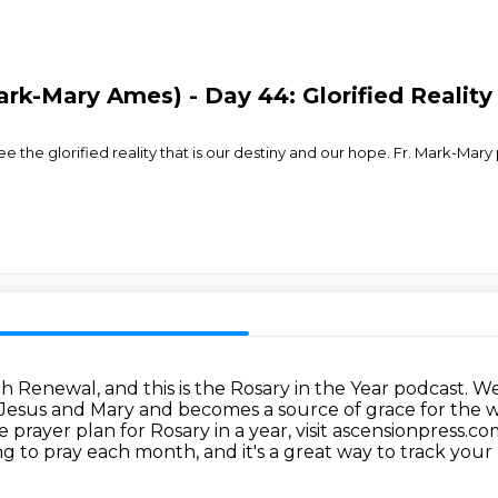
ark-Mary Ames) - Day 44: Glorified Reality
e the glorified reality that is our destiny and our hope. Fr. Mark-Mary
h Renewal, and this is the Rosary in the Year podcast.
We
h Jesus and Mary and becomes a source of grace for the 
prayer plan for Rosary in a year, visit ascensionpress.co
ng to pray each month, and it's a great way to track your