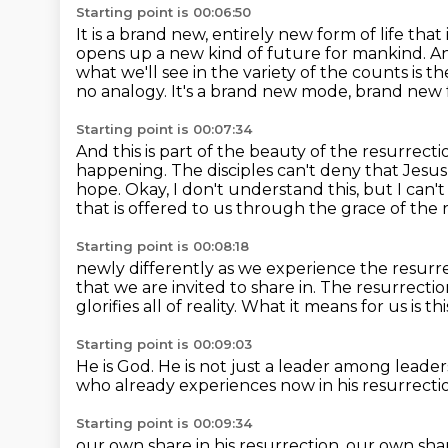
Starting point is 00:06:50
It is a brand new, entirely new form of life tha
opens up a new kind of future for mankind.
An
what we'll see in the variety of the counts is t
no analogy.
It's a brand new mode, brand new fo
Starting point is 00:07:34
And this is part of the beauty of the resurrect
happening.
The disciples can't deny that Jesus
hope.
Okay, I don't understand this, but I can't
that is offered
to us through the grace of the re
Starting point is 00:08:18
newly differently as we experience the resurr
that we are invited to share in.
The resurrection
glorifies all of reality.
What it means for us is thi
Starting point is 00:09:03
He is God.
He is not just a leader among leader
who already experiences now in his resurrecti
Starting point is 00:09:34
our own share in his resurrection.
our own share