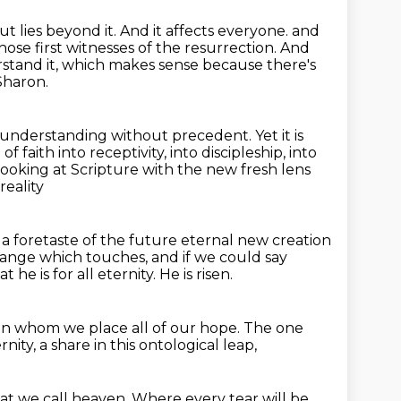
t lies beyond it.
And it affects everyone.
and
hose first witnesses of the resurrection.
And
stand it, which makes sense because there's
Sharon.
 understanding without precedent.
Yet it is
 of faith into receptivity, into discipleship, into
-looking at Scripture with the new fresh lens
reality
s a foretaste of the future eternal new creation
change which touches, and if we could say
at he is for all eternity.
He is risen.
in whom we place all of our hope.
The one
rnity,
a share in this ontological leap,
at we call heaven.
Where every tear will be