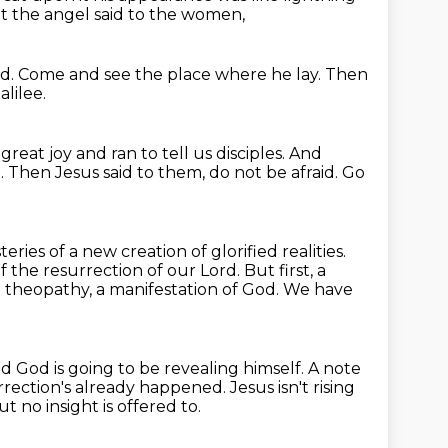
t the angel said to the women,
id.
Come and see the place where he lay.
Then
lilee.
eat joy and ran to tell us disciples.
And
.
Then Jesus said to them, do not be afraid.
Go
ries of a new creation of glorified realities.
 of the resurrection of our Lord.
But first, a
a theopathy, a manifestation of God.
We have
d God is going to be revealing himself.
A note
rrection's already happened.
Jesus isn't rising
ut no insight is offered to.