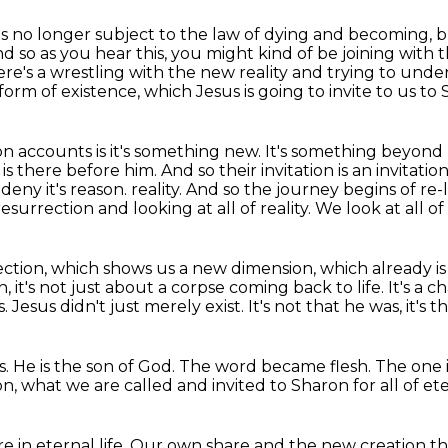
t is no longer subject to the law of dying
and becoming, bu
d so as you hear this, you might kind of be joining with t
here's a wrestling with the new reality
and trying to under
rm of existence, which Jesus is going to invite to us to 
ion accounts is it's something new.
It's something beyond
 is there before him.
And so their invitation is an invitation
 deny it's reason.
reality. And so the journey begins of re
surrection and looking at all of reality. We look at all of 
ection, which shows us a new dimension, which already
i
, it's not just about a corpse coming back to life.
It's a 
s.
Jesus didn't just merely exist.
It's not that he was, it's th
s.
He is the son of God.
The word became flesh.
The one 
on,
what we are called and invited to Sharon for all of ete
 in eternal life.
Our own share
and the new creation
th