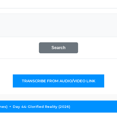
Search
TRANSCRIBE FROM AUDIO/VIDEO LINK
mes)
Day 44: Glorified Reality (2026)