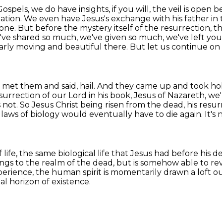
spels, we do have insights, if you will, the veil is
open bey
ation. We even have Jesus's exchange with his father in 
e done. But before the mystery
itself of the resurrection, th
e've shared so much, we've given so much, we've left yo
larly moving and
beautiful there. But let us continue on h
us met them and said, hail. And they came up and took h
surrection of
our Lord in his book, Jesus of Nazareth, we'r
s not. So Jesus Christ being risen from the dead, his resu
 laws of biology would eventually have to die again.
It's
 life,
the same biological life that Jesus had before his d
ongs to the realm of the dead,
but is somehow able to reve
perience, the human spirit is momentarily drawn a loft ou
al horizon of existence.