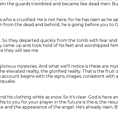
of him the guards trembled and became
like dead men.
Bu
 who is crucified.
He is not here,
for he has risen as he sa
sen from the dead
and behold, he is going before you to Ga
.
So they departed quickly from the tomb with fear and gr
y came up and took hold of his feet and worshipped him
e they will see me.
glorious mysteries.
And what we'll notice is these are myste
e elevated reality, the glorified reality.
That is the fruit
 account begins with the signs, images, consistent with 
hquake.
and his clothing white as snow.
So it's clear.
God is here an
is to you for your prayer in the future is this is,
the resu
ke and the appearance of the angel.
He's already risen.
B