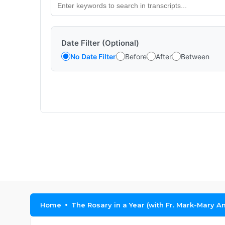
Date Filter (Optional)
No Date Filter
Before
After
Between
Home
The Rosary in a Year (with Fr. Mark-Mary A