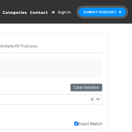
Categories
Contact
Sign In
SUBMIT PODCAST
Multiple/All Podcasts
Clear Selection
Exact Match