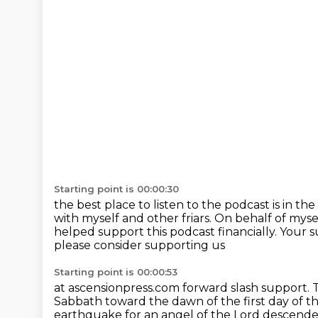
Starting point is 00:00:30
the best place to listen to the podcast is in th
with myself and other friars.
On behalf of myse
helped support this podcast financially.
Your s
please consider supporting us
Starting point is 00:00:53
at ascensionpress.com forward slash support.
T
Sabbath toward the dawn of the first day of 
earthquake
for an angel of the Lord descend