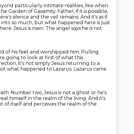
ond particularly intimate realities, like when
the Garden of Gassimity. Father,
if it is possible,
ere's silence and the veil remains. And it's as if
u into so much,
but what happened here is just
ere. Jesus is risen. The angel says he is not
old
of his feet and worshipped him. Pulling
e going to look at first of what this
rrection,
it's not simply Jesus returning to a
 not what happened to Lazarus.
Lazarus came
eath.
Number two, Jesus is not a ghost or he's
al himself in the realm of the living.
And it's
t of itself and perceives
the realm of the