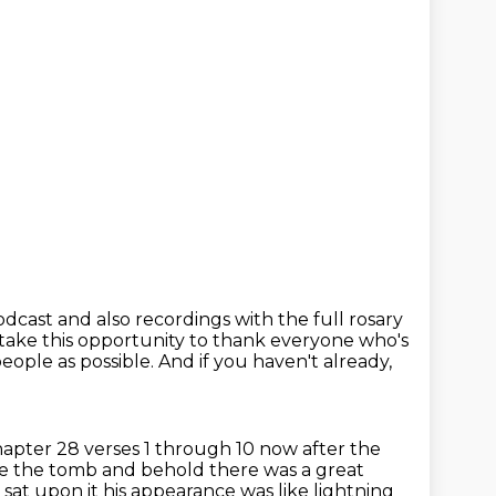
podcast
and also recordings with the full rosary
take this opportunity to thank everyone
who's
eople as possible.
And if you haven't already,
pter 28 verses 1 through 10 now after the
e the tomb and behold there was a great
 sat upon it
his appearance was like lightning