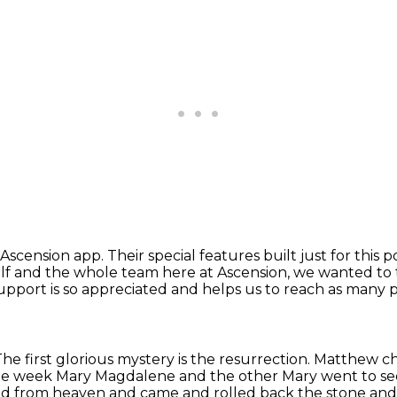
e Ascension app.
Their special features built just for this 
lf and the whole team here at Ascension,
we wanted to 
upport is so appreciated and helps us to reach as many p
he first glorious mystery is the resurrection.
Matthew cha
the week
Mary Magdalene and the other Mary went to se
ed from heaven and came and rolled back the stone and