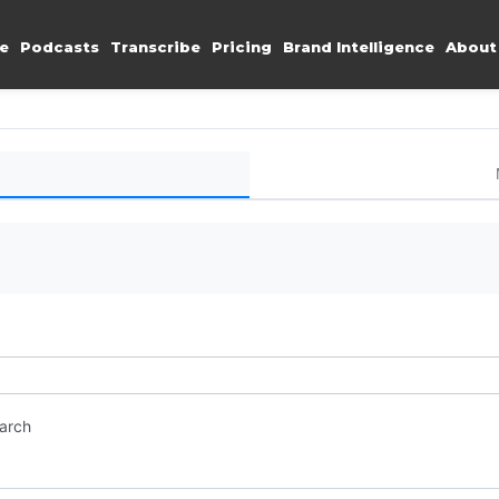
e
Podcasts
Transcribe
Pricing
Brand Intelligence
About
earch