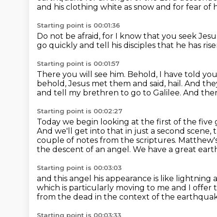
and his clothing white as snow and for fear 
Starting point is 00:01:36
Do not be afraid,
for I know that you seek Jesus
go quickly and tell his disciples
that he has ri
Starting point is 00:01:57
There you will see him.
Behold, I have told you
behold, Jesus met them and said, hail.
And the
and tell my brethren to go to Galilee.
And ther
Starting point is 00:02:27
Today we begin looking at the first of the five 
And we'll get into that in just a second scene, th
couple of notes from the scriptures.
Matthew's
the descent of an angel.
We have a great eart
Starting point is 00:03:03
and this angel his appearance is like lightning 
which is particularly moving to me and I offer th
from the dead in the context of the earthqua
Starting point is 00:03:33