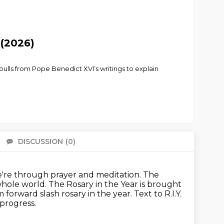
 (2026)
 pulls from Pope Benedict XVI’s writings to explain
DISCUSSION
(0)
There 
're through prayer and meditation.
The
whole world.
The Rosary in the Year is brought
m forward slash rosary in the year.
Text to R.I.Y.
 progress.