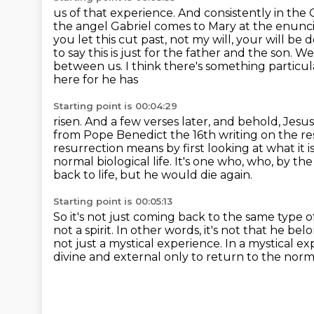
us of that experience. And consistently in the Go
the angel Gabriel comes to Mary at the
enunci
you let this cut past, not my will, your will b
to say this is just
for the father and the son. W
between us. I think there's something particu
here for he has
Starting point is 00:04:29
risen. And a few verses later, and behold, Jes
from Pope Benedict the 16th writing on the re
resurrection
means by first looking at what it i
normal biological life. It's one who, who,
by the
back to life, but he would die again.
Starting point is 00:05:13
So it's not just coming back to the same type of
not a spirit.
In other words, it's not that he bel
not just a mystical experience.
In a mystical ex
divine and external only to return to the norm