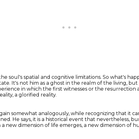
e soul's spatial and cognitive limitations.
So what's happ
tate.
It's not him as a ghost in the realm of the living, b
perience in which the first witnesses or the
resurrection 
ality, a glorified reality.
again somewhat analogously,
while recognizing that it c
ened.
He says, it is a historical event that nevertheless,
bur
ich a new dimension of life emerges, a new dimension of