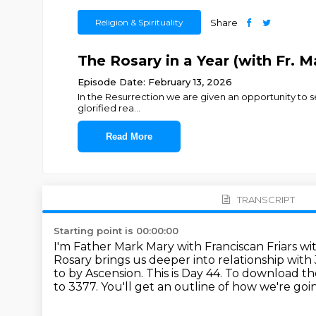
Religion & Spirituality
Share
The Rosary in a Year (with Fr. M
Episode Date: February 13, 2026
In the Resurrection we are given an opportunity to se
glorified rea
...
Read More
TRANSCRIPT
Starting point is 00:00:00
I'm Father Mark Mary with Franciscan Friars wit
Rosary brings us deeper into relationship wit
to by Ascension.
This is Day 44.
To download the 
to 3377.
You'll get an outline of how we're goi