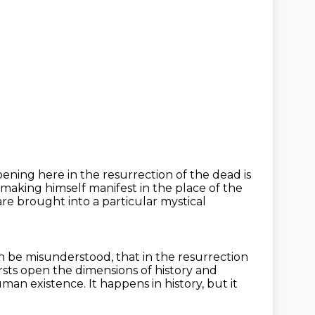
ening here in the resurrection of the dead is
ut making himself manifest in the place
of the
are brought into a particular mystical
an be misunderstood, that in the resurrection
sts open the dimensions of history and
 human
existence.
It happens in history, but it