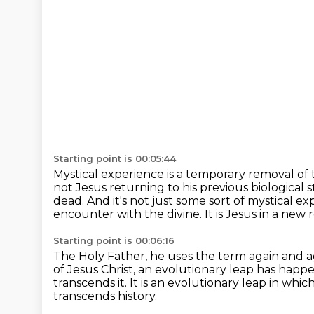
Starting point is 00:05:44
Mystical experience is a temporary removal of th
not Jesus returning to his previous
biological s
dead.
And it's not just some sort of mystical ex
encounter with the divine.
It is Jesus in a new re
Starting point is 00:06:16
The Holy Father, he uses the term again and 
of Jesus Christ,
an evolutionary leap has happ
transcends it.
It is an evolutionary leap in wh
transcends history.