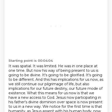
Starting point is 00:04:04
It was spatial. It was limited. He was in one place at
one time. But now his way of being present to us
is
going to be divine. It's going to be glorified. It's going
to be different. And this has implications
for us now, as
we still continue our pilgrimage of life, but also
implications for our future destiny,
our future mode of
existence.
What this means for us now is that we
have a new access to God.
Jesus now participating in
his father's divine dominion over space is now present
to us in a new way.
We notice for the first time is that
humanity, as Jesus assent with his human body,
now