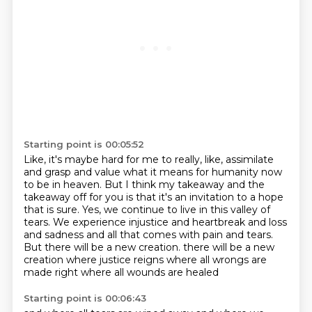
Starting point is 00:05:52
Like, it's maybe hard for me to really, like,
assimilate
and grasp and value what it means for
humanity now
to be in heaven. But I think my takeaway and the
takeaway off for you is that it's an
invitation to a hope
that is sure. Yes, we continue to live in this valley of
tears. We experience
injustice and heartbreak and loss
and sadness and all that comes with pain and tears.
But there will be a new creation.
there will be a new
creation where justice reigns
where all wrongs are
made right
where all wounds are healed
Starting point is 00:06:43