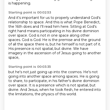
is happening.
Starting point is 00:02:53
And it's important for us to properly understand
God's
relationship to space.
And this is what Pope Benedict,
the 16th does and I'll read him here. Sitting at God's
right hand means participating in his divine
dominion
over space. God is not in one space along other
spaces. God is God. He is the premise and
the ground
of all the space there is, but he himself is not part of it.
His presence is not spatial,
but divine. We have
imagery in the ascension of
of Jesus going to another
space,
Starting point is 00:03:35
but he's not just going up into the cosmos.
He's not
going into another space among spaces.
He is going
to share, to participate,
in his father's divine dominion
over space.
It is a presence which is not spatial, but
divine.
And Jesus, when he took flesh,
he entered into
the limitations,
the physics of this world.