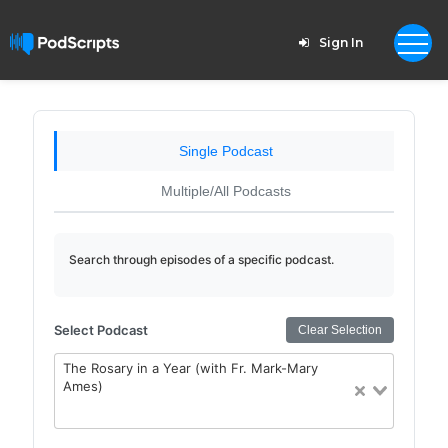
Sign In
Single Podcast
Multiple/All Podcasts
Search through episodes of a specific podcast.
Select Podcast
Clear Selection
The Rosary in a Year (with Fr. Mark-Mary
Ames)