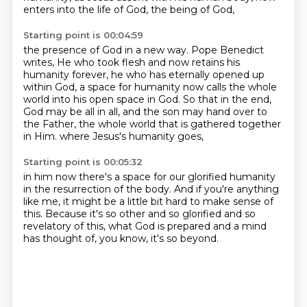
enters into the life of God, the being of God,
Starting point is 00:04:59
the presence of God in a new way.
Pope Benedict
writes,
He who took flesh and now retains his
humanity forever,
he who has eternally opened up
within God,
a space for humanity now calls the whole
world into his open space in God.
So that in the end,
God may be all in all,
and the son may hand over to
the Father, the whole world that is gathered together
in Him.
where Jesus's humanity goes,
Starting point is 00:05:32
in him now there's a space for our glorified humanity
in the resurrection of the body.
And if you're anything
like me,
it might be a little bit hard to make sense of
this.
Because it's so other and so glorified
and so
revelatory of this,
what God is prepared and a mind
has thought of,
you know, it's so beyond.