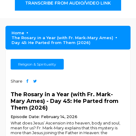
TRANSCRIBE FROM AUDIO/VIDEO LINK
Home
The Rosary in a Year (with Fr. Mark-Mary Ames)
Day 45: He Parted from Them (2026)
Religion & Spirituality
Share
The Rosary in a Year (with Fr. Mark-
Mary Ames) - Day 45: He Parted from
Them (2026)
Episode Date: February 14, 2026
What does Jesus’ Ascension into heaven, body and soul,
mean for us? Fr. Mark-Mary explains that this mystery is
more than Jesus joining the Father in Heaven: the