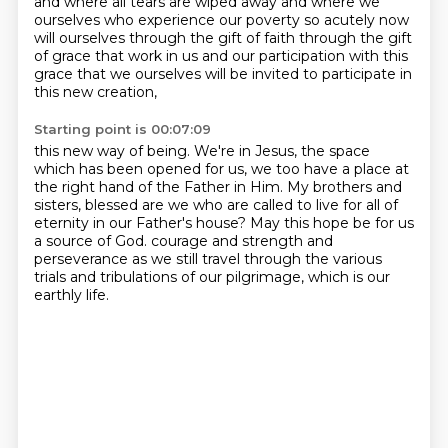
and where all tears are wiped away
and where we
ourselves who experience our poverty
so acutely now
will ourselves
through the gift of faith through the gift
of grace
that work in us and our participation
with this
grace that we ourselves will be invited to participate in
this new creation,
Starting point is 00:07:09
this new way of being.
We're in Jesus, the space
which has been opened for us,
we too have a place at
the right hand of the Father in Him.
My brothers and
sisters, blessed are we who are called to live for all of
eternity
in our Father's house?
May this hope be for us
a source of God.
courage and strength and
perseverance as we still travel through the various
trials and tribulations
of our pilgrimage, which is our
earthly life.