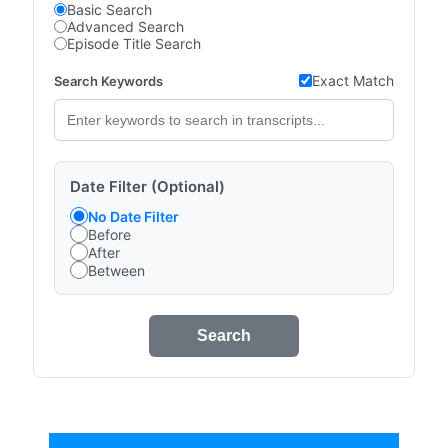
Basic Search
Advanced Search
Episode Title Search
Exact Match
Search Keywords
Date Filter (Optional)
No Date Filter
Before
After
Between
Search