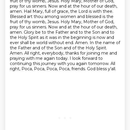
fruit of thy womb, Jesus.
Holy Mary, Mother of God,
pray for us sinners.
Now and at the hour of our death,
amen.
Hail Mary, full of grace, the Lord is with thee.
Blessed art thou among women and blessed is the
fruit of thy womb, Jesus.
Holy Mary, Mother of God,
pray for us sinners.
Now and at the hour of our death,
amen.
Glory be to the Father and to the Son and to
the Holy Spirit as it was in the beginning is now and
ever shall be world without end. Amen. In the name of
the Father and of the Son and of the Holy Spirit.
Amen. All right, everybody, thanks for joining me and
praying with me again today. I look forward to
continuing this journey with you again tomorrow. All
right, Poca, Poca, Poca, Poca, friends. God bless y'all.