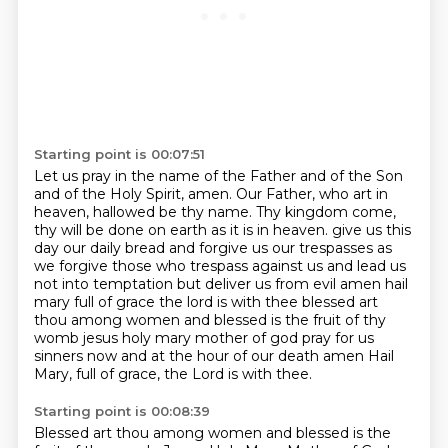
Starting point is 00:07:51
Let us pray in the name of the Father and of the Son
and of the Holy Spirit, amen.
Our Father, who art in
heaven, hallowed be thy name.
Thy kingdom come,
thy will be done on earth as it is in heaven.
give us this
day our daily bread and forgive us our trespasses as
we forgive those who trespass against us
and lead us
not into temptation but deliver us from evil amen hail
mary full of grace the lord is with thee
blessed art
thou among women and blessed is the fruit of thy
womb jesus holy mary mother of god pray for us
sinners
now and at the hour of our death amen
Hail
Mary, full of grace, the Lord is with thee.
Starting point is 00:08:39
Blessed art thou among women and blessed is the