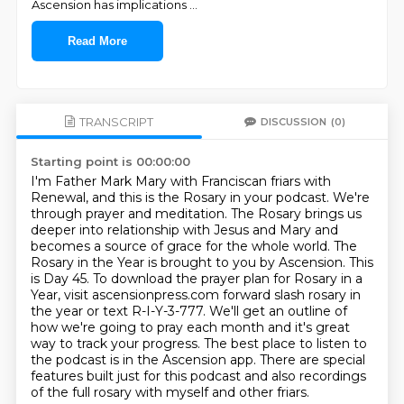
Ascension has implications
...
Read More
TRANSCRIPT
DISCUSSION
(0)
Starting point is 00:00:00
I'm Father Mark Mary with Franciscan friars with
Renewal, and this is the Rosary in your podcast.
We're
through prayer and meditation.
The Rosary brings us
deeper into relationship with Jesus and Mary and
becomes a source of grace for the whole world.
The
Rosary in the Year is brought to you by Ascension. This
is Day 45.
To download the prayer plan for Rosary in a
Year, visit ascensionpress.com forward slash rosary in
the year or text R-I-Y-3-777.
We'll get an outline of
how we're going to pray each month and it's great
way to track your progress.
The best place to listen to
the podcast is in the Ascension app.
There are special
features built just for this podcast and also recordings
of the full rosary with myself and other friars.