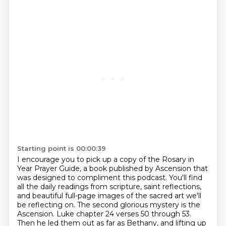
Starting point is 00:00:39
I encourage you to pick up a copy of the Rosary in
Year Prayer Guide, a book published by Ascension that
was designed to compliment this podcast.
You'll find
all the daily readings from scripture, saint reflections,
and beautiful full-page images of the sacred art we'll
be reflecting on.
The second glorious mystery is the
Ascension.
Luke chapter 24 verses 50 through 53.
Then he led them out as far as Bethany, and lifting up