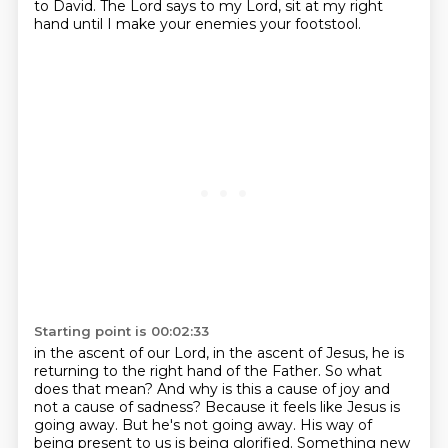
to David.
The Lord says to my Lord, sit at my right
hand until I make your enemies your footstool.
Starting point is 00:02:33
in the ascent of our Lord, in the ascent of Jesus,
he is
returning to the right hand of the Father.
So what
does that mean?
And why is this a cause of joy and
not a cause of sadness?
Because it feels like Jesus is
going away.
But he's not going away.
His way of
being present to us is being glorified.
Something new