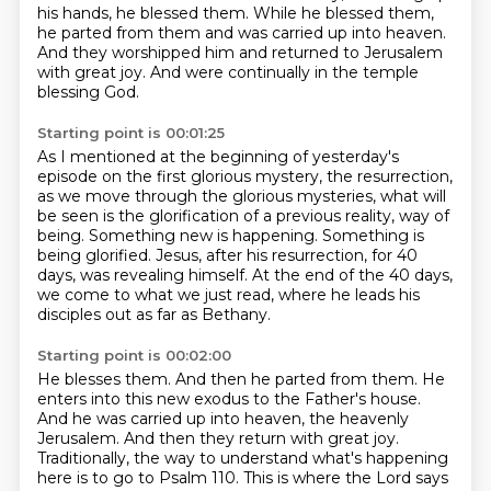
his hands, he blessed them.
While he blessed them,
he parted from them and was carried up into heaven.
And they worshipped him and returned to Jerusalem
with great joy.
And were continually in the temple
blessing God.
Starting point is 00:01:25
As I mentioned at the beginning of yesterday's
episode on the first glorious mystery,
the resurrection,
as we move through the glorious mysteries,
what will
be seen is the glorification of a previous reality, way of
being.
Something new is happening.
Something is
being glorified.
Jesus, after his resurrection, for 40
days, was revealing himself.
At the end of the 40 days,
we come to what we just read,
where he leads his
disciples out as far as Bethany.
Starting point is 00:02:00
He blesses them.
And then he parted from them.
He
enters into this new exodus to the Father's house.
And he was carried up into heaven, the heavenly
Jerusalem.
And then they return with great joy.
Traditionally, the way to understand what's happening
here is to go to Psalm 110.
This is where the Lord says