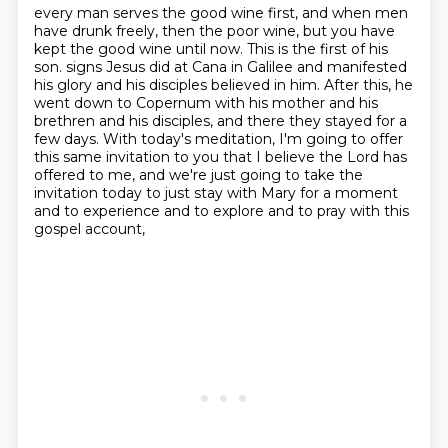
every man serves the good wine first, and when men
have drunk freely, then the poor wine,
but you have
kept the good wine until now. This is the first of his
son.
signs Jesus did at Cana in Galilee and manifested
his glory and his disciples believed in him.
After this, he
went down to Copernum with his mother and his
brethren and his disciples,
and there they stayed for a
few days.
With today's meditation, I'm going to offer
this same invitation to you that I believe
the Lord has
offered to me, and we're just going to take the
invitation today to just stay
with Mary for a moment
and to experience and to explore and to pray with this
gospel account,