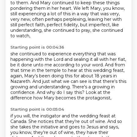
to them. And Mary continued to keep these things
pondering them in her heart.
We left Mary, you know,
still experiencing a lot of this in a way that was very,
very new,
often perhaps perplexing, leaving her with
still perfect faith, perfect fidelity,
but imperfect, like
understanding, she continued to pray, she continued
to watch,
Starting point is 00:04:36
she continued to experience everything that was
happening with the Lord
and sealing it all with her fiat,
be it done unto me according to your word.
And from
that time in the temple to hear at this wedding feast,
again,
Mary's been doing this for about 18 years in
Nazareth.
And just what we can see is that there's this
growing and understanding.
There's a growing in
confidence.
And why do I say this?
Look at the
difference how Mary becomes the protagonist,
Starting point is 00:05:04
if you will, the instigator and the wedding feast at
Canada.
She notices that they're out of wine.
And so
she takes the initiative and goes to Jesus and says,
you know, they're out of wine, they have their