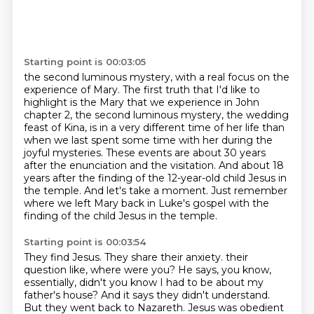
Starting point is 00:03:05
the second luminous mystery, with a real focus on the
experience of Mary.
The first truth that I'd like to
highlight is the Mary that we experience in John
chapter 2,
the second luminous mystery, the wedding
feast of Kina, is in a very different time of her life
than
when we last spent some time with her during the
joyful mysteries.
These events are about 30 years
after the enunciation and the visitation.
And about 18
years after the finding of the 12-year-old child Jesus in
the temple.
And let's take a moment.
Just remember
where we left Mary back in Luke's gospel with the
finding of the child Jesus in the temple.
Starting point is 00:03:54
They find Jesus.
They share their anxiety.
their
question like, where were you? He says, you know,
essentially, didn't you know I had to be about
my
father's house? And it says they didn't understand.
But they went back to Nazareth. Jesus was
obedient