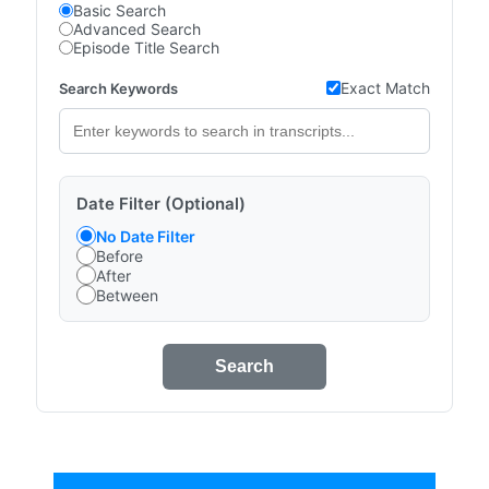
Basic Search
Advanced Search
Episode Title Search
Exact Match
Search Keywords
Date Filter (Optional)
No Date Filter
Before
After
Between
Search