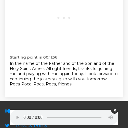
Starting point is 00:11:56
In the name of the Father and of the Son and of the
Holy Spirit. Amen.
All right friends, thanks for joining
me and praying with me again today.
I look forward to
continuing the journey again with you tomorrow.
Poca Poca, Poca, Poca, friends.
© PodScripts.co - Podcast transcripts and
discussion
Privacy Policy