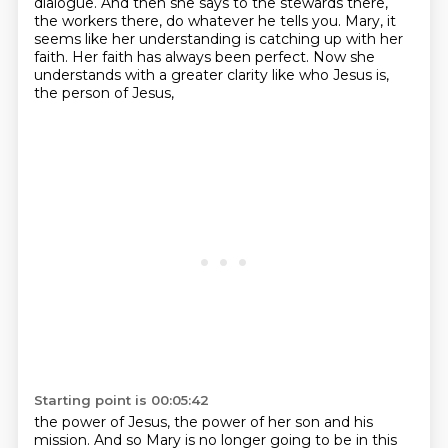
dialogue.
And then she says to the stewards there,
the workers there, do whatever he tells you.
Mary, it
seems like her understanding is catching up with her
faith.
Her faith has always been perfect.
Now she
understands with a greater clarity like who Jesus is,
the person of Jesus,
Starting point is 00:05:42
the power of Jesus, the power of her son and his
mission.
And so Mary is no longer going to be in this