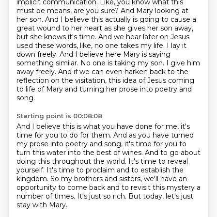
implicit communication. Like, you know what this
must be
means, are you sure? And Mary looking at
her son. And I believe this actually is going to cause
a
great wound to her heart as she gives her son away,
but she knows it's time. And we hear later on
Jesus
used these words, like, no one takes my life. I lay it
down freely. And I believe here Mary is
saying
something similar. No one is taking my son. I give him
away freely.
And if we can even harken back to the
reflection on the visitation, this idea of Jesus coming
to life of Mary and turning her prose into poetry and
song.
Starting point is 00:08:08
And I believe this is what you have done for me, it's
time for you to do for them.
And as you have turned
my prose into poetry and song, it's time for you to
turn this water into the best of wines.
And to go about
doing this throughout the world.
It's time to reveal
yourself.
It's time to proclaim and to establish the
kingdom.
So my brothers and sisters, we'll have an
opportunity to come back and to revisit this mystery a
number of times.
It's just so rich.
But today, let's just
stay with Mary.