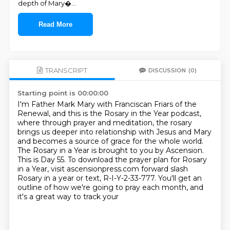
depth of Mary�
...
Read More
TRANSCRIPT
DISCUSSION
(0)
Starting point is 00:00:00
I'm Father Mark Mary with Franciscan Friars of the
Renewal, and this is the Rosary in the Year podcast,
where through prayer and meditation, the rosary
brings us deeper into relationship with Jesus and Mary
and becomes a source of grace for the whole world.
The Rosary in a Year is brought to you by Ascension.
This is Day 55.
To download the prayer plan for Rosary
in a Year, visit ascensionpress.com forward slash
Rosary in a year or text, R-I-Y-2-33-777.
You'll get an
outline of how we're going to pray each month, and
it's a great way to track your