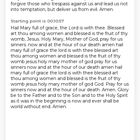
forgive those who trespass against us and lead us not
into temptation, but deliver us
from evil.
Amen.
Starting point is 00:10:57
Hail Mary full of grace, the Lord is with thee.
Blessed
art thou among women and blessed is the fruit of thy
womb, Jesus.
Holy Mary, Mother of God, pray for us
sinners.
now and at the hour of our death amen hail
mary full of grace the lord is with thee blessed art
thou among women and blessed is the fruit of thy
womb jesus holy mary mother of god pray for us
sinners now and at the hour of our death amen
hail
mary full of grace the lord is with thee blessed art
thou among women and blessed is the fruit of thy
womb jesus holy mary mother of god
God. Pray for us
sinners now and at the hour of our death. Amen.
Glory
be to the Father and to the Son and to the Holy Spirit
as it was in the beginning is now
and ever shall be
world without end. Amen.