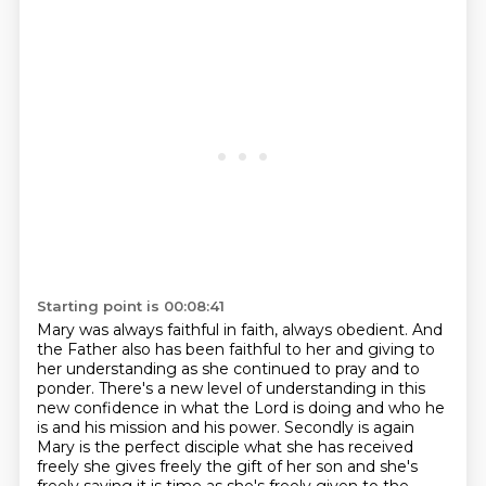
Starting point is 00:08:41
Mary was always faithful in faith, always obedient.
And
the Father also has been faithful to her and giving to
her understanding as she continued to pray and to
ponder.
There's a new level of understanding in this
new confidence in what the Lord is doing and who he
is and his mission and his power.
Secondly is again
Mary is the perfect disciple what she has received
freely she gives freely
the gift of her son and she's