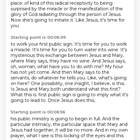
place.
of kind of this radical receptivity to being
surprised
by the miracle or the manifestation
of the
glory of God
radiating through the person of Jesus.
Now she's going to initiate it.
Like Jesus, it's time for
you
Starting point is 00:06:09
to work your first public sign.
It's time for you to work
a miracle.
It's time for you to turn water
into wine. It's
mysterious this exchange between Jesus and Mary,
where Mary says, they have no wine.
And Jesus says,
oh, woman, what have you to do with me? My hour
has not yet come. And then Mary says to the
servants, do whatever he tells you.
Like, what's going
on here? One possibility, one insight, I believe, is this.
Is Jesus and Mary both understand what this first?
What this is.
first public sign is going to imply what it's
going to lead to. Once Jesus does this,
Starting point is 00:06:56
his public ministry is going to begin in full. And the
particular intimacy, the particular space
that Mary and
Jesus had together, it will be no more. And in my own
prayer, what I see is this
locking of the eyes and this