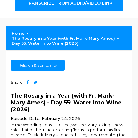
TRANSCRIBE FROM AUDIO/VIDEO LINK
Home
The Rosary in a Year (with Fr. Mark-Mary Ames)
Day 55: Water Into Wine (2026)
Religion & Spirituality
Share
The Rosary in a Year (with Fr. Mark-
Mary Ames) - Day 55: Water Into Wine
(2026)
Episode Date: February 24, 2026
In the Wedding Feast at Cana, we see Mary taking a new
role: that of the initiator, asking Jesus to perform his first
miracle. Fr. Mark-Mary unpacks this mystery, revealing the