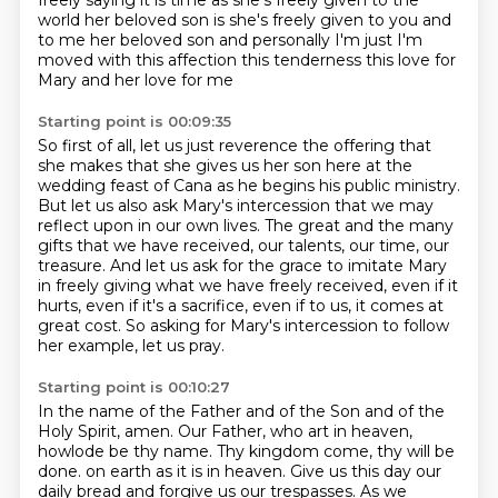
freely saying it is time
as she's freely given to the
world her beloved son is she's freely given to you and
to me
her beloved son and personally I'm just I'm
moved with this affection this tenderness this
love for
Mary and her love for me
Starting point is 00:09:35
So first of all, let us just reverence the offering that
she makes
that she gives us her son here at the
wedding feast of Cana
as he begins his public ministry.
But let us also ask Mary's intercession that we may
reflect upon in our own lives.
The great and the many
gifts that we have received, our talents, our time, our
treasure.
And let us ask for the grace to imitate Mary
in freely giving what we have freely received,
even if it
hurts, even if it's a sacrifice, even if to us, it comes at
great cost.
So asking for Mary's intercession to follow
her example, let us pray.
Starting point is 00:10:27
In the name of the Father and of the Son and of the
Holy Spirit, amen.
Our Father, who art in heaven,
howlode be thy name.
Thy kingdom come, thy will be
done.
on earth as it is in heaven.
Give us this day our
daily bread and forgive us our trespasses.
As we