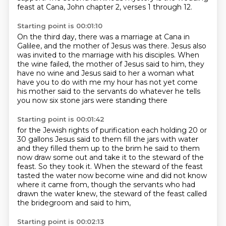
feast at Cana, John chapter 2, verses 1 through 12.
Starting point is 00:01:10
On the third day, there was a marriage at Cana in
Galilee, and the mother of Jesus was there.
Jesus also
was invited to the marriage with his disciples. When
the wine failed, the mother of Jesus said to him,
they
have no wine and Jesus said to her
a woman what
have you to do with me
my hour has not yet come
his mother said to the servants
do whatever he tells
you
now six stone jars were standing there
Starting point is 00:01:42
for the Jewish rights of purification each holding
20 or
30 gallons
Jesus said to them fill the jars with water
and they filled them up to the brim
he said to them
now
draw some out and take it to the steward of the
feast. So they took it. When the steward of the feast
tasted the water now become wine and did not know
where it came from, though the servants who had
drawn
the water knew, the steward of the feast called
the bridegroom and said to him,
Starting point is 00:02:13