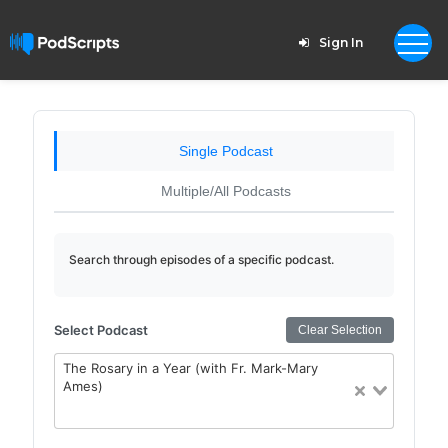
Sign In
Single Podcast
Multiple/All Podcasts
Search through episodes of a specific podcast.
Select Podcast
Clear Selection
The Rosary in a Year (with Fr. Mark-Mary
Ames)