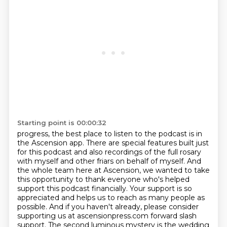
Starting point is 00:00:32
progress, the best place to listen to the podcast is in
the Ascension app.
There are special features built just
for this podcast and also recordings of the full
rosary
with myself and other friars on behalf of myself.
And
the whole team here at Ascension, we wanted to take
this opportunity to thank everyone
who's helped
support this podcast financially.
Your support is so
appreciated and helps us to reach as many people as
possible.
And if you haven't already, please consider
supporting us at ascensionpress.com forward
slash
support. The second luminous mystery is the wedding