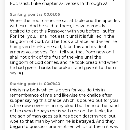
Eucharist,
Luke chapter 22, verses 14 through 23.
Starting point is 00:01:06
When the hour came, he sat at table and the apostles
with him.
And he said to them,
I have earnestly
desired to eat this Passover with you before I suffer.
For I tell you, I shall not eat it until it is fulfilled in the
kingdom of God.
And he took a chalice, and when he
had given thanks, he said,
Take this and divide it
among yourselves.
For I tell you that from now on I
shall not drink of the fruit of the vine until the
kingdom of God comes.
and he took bread and when
he had given thanks he broke it and gave it to them
saying
Starting point is 00:01:40
this is my body which is given for you do this in
remembrance of me
and likewise the chalice after
supper saying this chalice which is poured out for you
is the new covenant in my blood but behold the hand
of him who betrays me is with me on the
table, for
the son of man goes as it has been determined, but
woe to that man by whom he is
betrayed. And they
began to question one another, which of them it was