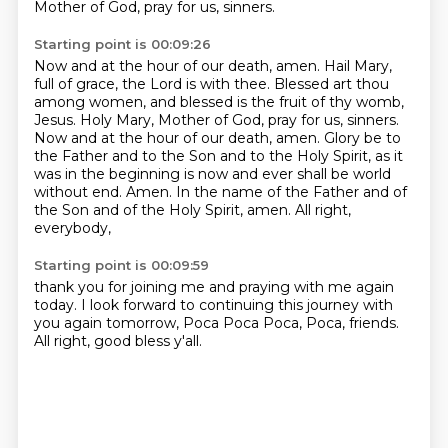
Mother of God, pray for us, sinners.
Starting point is 00:09:26
Now and at the hour of our death, amen.
Hail Mary,
full of grace, the Lord is with thee.
Blessed art thou
among women, and blessed is the fruit of thy womb,
Jesus.
Holy Mary, Mother of God, pray for us, sinners.
Now and at the hour of our death, amen.
Glory be to
the Father and to the Son and to the Holy Spirit,
as it
was in the beginning is now and ever shall be world
without end. Amen.
In the name of the Father and of
the Son and of the Holy Spirit, amen. All right,
everybody,
Starting point is 00:09:59
thank you for joining me and praying with me again
today. I look forward to continuing
this journey with
you again tomorrow, Poca Poca Poca, Poca, friends.
All right, good bless y'all.