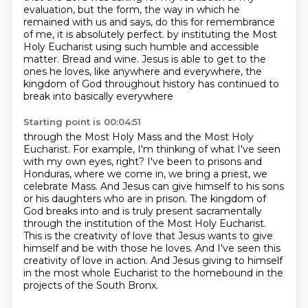
evaluation, but the form, the way in which
he
remained with us and says, do this for remembrance
of me, it is absolutely perfect.
by instituting the Most
Holy Eucharist using such humble and accessible
matter.
Bread and wine.
Jesus is able to get to the
ones he loves, like anywhere and everywhere,
the
kingdom of God throughout history has continued to
break into basically everywhere
Starting point is 00:04:51
through the Most Holy Mass and the Most Holy
Eucharist.
For example, I'm thinking of what I've seen
with my own eyes, right?
I've been to prisons and
Honduras, where we come in, we bring a priest, we
celebrate Mass.
And Jesus can give himself to his sons
or his daughters who are in prison.
The kingdom of
God breaks into and is truly present sacramentally
through the institution of the Most Holy Eucharist.
This is the creativity of love that Jesus wants to give
himself and be with those he loves.
And I've seen this
creativity of love in action.
And Jesus giving to himself
in the most whole Eucharist to the homebound in the
projects of the South Bronx.