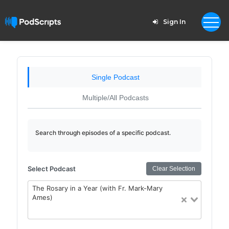
Sign In
Single Podcast
Multiple/All Podcasts
Search through episodes of a specific podcast.
Select Podcast
Clear Selection
The Rosary in a Year (with Fr. Mark-Mary
Ames)