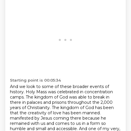
Starting point is 00:05:34
And we look to some of these broader events of
history.
Holy Mass was celebrated in concentration
camps.
The kingdom of God was able to break in
there in palaces and prisons throughout the 2,000
years of Christianity.
The kingdom of God has been
that the creativity of love has been manned.
manifested by Jesus coming there because he
remained with us and comes to us in a form so
humble and small and accessible.
And one of my very,