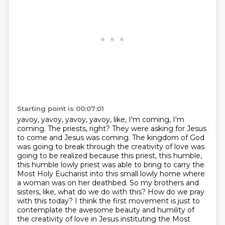
Starting point is 00:07:01
yavoy, yavoy, yavoy, yavoy, like, I'm coming, I'm
coming. The priests, right? They were
asking for Jesus
to come and Jesus was coming. The kingdom of God
was going to break through
the creativity of love was
going to be realized because this priest, this humble,
this humble
lowly priest was able to bring to carry the
Most Holy Eucharist into this small lowly home where
a woman was on
her deathbed. So my brothers and
sisters, like, what do we do with this? How do we pray
with this today?
I think the first movement is just to
contemplate the awesome beauty and humility
of
the creativity of love in Jesus instituting the Most