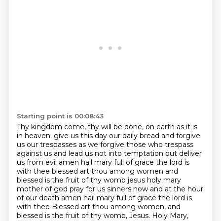
Starting point is 00:08:43
Thy kingdom come, thy will be done, on earth as it is
in heaven.
give us this day our daily bread and forgive
us our trespasses as we forgive those who trespass
against us
and lead us not into temptation but deliver
us from evil amen
hail mary full of grace the lord is
with thee blessed art thou among women and
blessed is the fruit of
thy womb jesus holy mary
mother of god pray for us sinners now and at the hour
of our death amen
hail mary full of grace the lord is
with thee
Blessed art thou among women, and
blessed is the fruit of thy womb, Jesus.
Holy Mary,