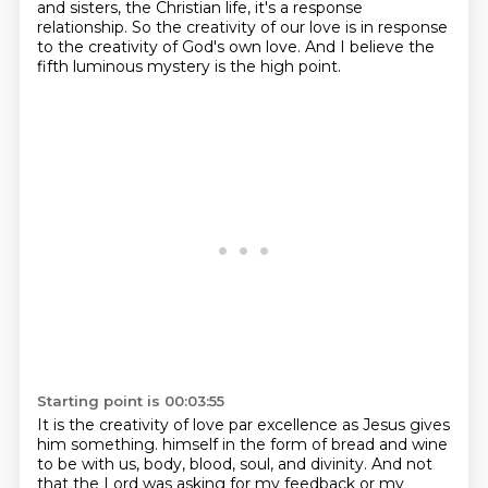
and sisters, the Christian life, it's a response
relationship.
So the creativity of our love is in response
to the creativity of God's own love.
And I believe the
fifth luminous mystery is the high point.
Starting point is 00:03:55
It is the creativity of love par excellence as Jesus gives
him something.
himself in the form of bread and wine
to be with us, body, blood, soul, and divinity.
And not
that the Lord was asking for my feedback or my