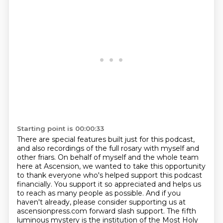
Starting point is 00:00:33
There are special features built just for this podcast,
and also recordings of the full rosary with myself and
other friars.
On behalf of myself and the whole team
here at Ascension,
we wanted to take this opportunity
to thank everyone who's helped support this podcast
financially.
You support it so appreciated and helps us
to reach as many people as possible.
And if you
haven't already, please consider supporting us at
ascensionpress.com forward slash support.
The fifth
luminous mystery is the institution of the Most Holy