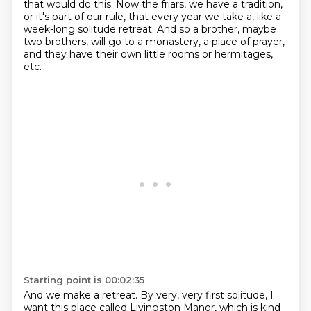
that would do this. Now the
friars, we have a tradition,
or it's part of our rule, that every year we take a, like a
week-long
solitude retreat. And so a brother, maybe
two brothers, will go to a monastery, a place of prayer,
and they have their own little rooms or hermitages,
etc.
Starting point is 00:02:35
And we make a retreat.
By very, very first solitude,
I
want this place called Livingston Manor,
which is kind