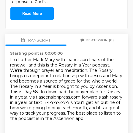
response to God’s
...
Read More
TRANSCRIPT
DISCUSSION
(0)
Starting point is 00:00:00
I'm Father Mark Mary with Franciscan Friars of the
renewal, and this is the Rosary in a Year podcast.
We're through prayer and meditation.
The Rosary
brings us deeper into relationship with Jesus and Mary
and becomes a source of grace for the whole world.
The Rosary in a Year is brought to you by Ascension.
This is Day 58.
To download the prayer plan for Rosary
in a year, visit ascensionpress.com forward slash rosary
in a year or text R-I-Y-Y-2-7-77.
You'll get an outline of
how we're going to pray each month, and it's a great
way to track your progress.
The best place to listen to
the podcast is in the Ascension app.