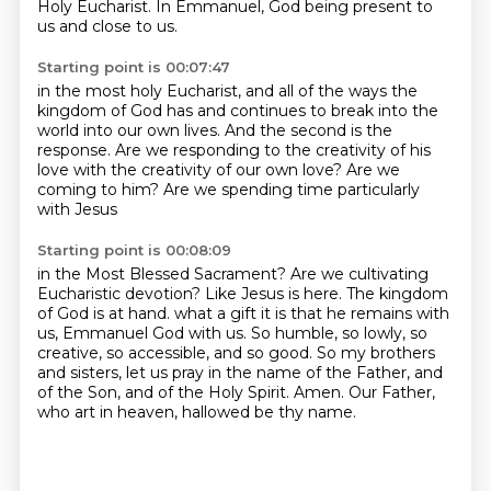
Holy Eucharist.
In Emmanuel, God being present to
us and close to us.
Starting point is 00:07:47
in the most holy Eucharist,
and all of the ways the
kingdom of God has
and continues to break into the
world into our own lives.
And the second is the
response.
Are we responding to the creativity of his
love
with the creativity of our own love?
Are we
coming to him?
Are we spending time particularly
with Jesus
Starting point is 00:08:09
in the Most Blessed Sacrament?
Are we cultivating
Eucharistic devotion?
Like Jesus is here.
The kingdom
of God is at hand.
what a gift it is that he remains with
us, Emmanuel God with us.
So humble, so lowly, so
creative, so accessible, and so good.
So my brothers
and sisters, let us pray in the name of the Father, and
of the Son, and of the Holy Spirit. Amen.
Our Father,
who art in heaven, hallowed be thy name.