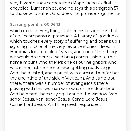
very favorite lines comes from Pope Francis's first
encyclical
Lumenphide, and he says this paragraph 57,
to those who suffer, God does not provide arguments
Starting point is 00:06:13
which explain everything. Rather, his response is that
of an accompanying presence.
A history of goodness
which touches every story of suffering and opens up a
ray of light.
One of my very favorite stories. I lived in
Honduras for a couple of years, and one of the things
we would do there is we'd bring communion to the
home mount. And there's one of our neighbors who
was
in her last moments, was getting ready to go.
And she'd called, and a priest was coming to offer
her
the anointing of the sick in Vieticum. And as he got
there, there was a number of evangelicals
there
praying with this woman who was on her deathbed.
And he heard them saying through the window,
Ven,
senor Jesus, ven, senor Jesus. Come Lord Jesus.
Come Lord Jesus. And the priest responded,