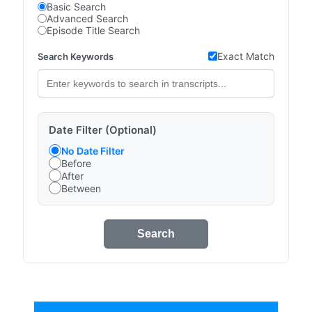
Basic Search
Advanced Search
Episode Title Search
Exact Match
Search Keywords
Date Filter (Optional)
No Date Filter
Before
After
Between
Search