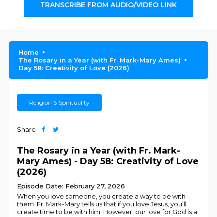
TRANSCRIBE FROM AUDIO/VIDEO LINK
Home
The Rosary in a Year (with Fr. Mark-Mary Ames)
Day 58: Creativity of Love (2026)
Religion & Spirituality
Share
The Rosary in a Year (with Fr. Mark-
Mary Ames) - Day 58: Creativity of Love
(2026)
Episode Date: February 27, 2026
When you love someone, you create a way to be with
them. Fr. Mark-Mary tells us that if you love Jesus, you’ll
create time to be with him. However, our love for God is a