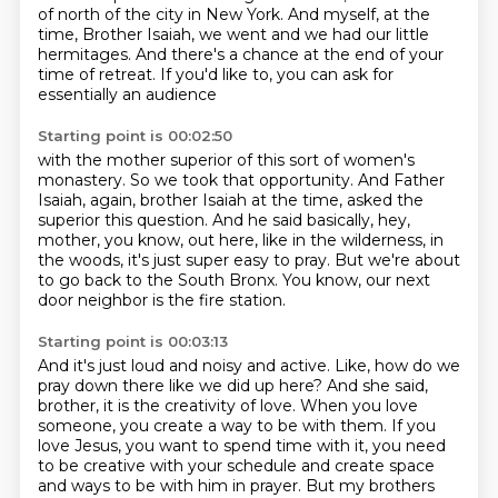
of north of the city in New York.
And myself, at the
time, Brother Isaiah,
we went and we had our little
hermitages.
And there's a chance at the end of your
time of retreat.
If you'd like to, you can ask for
essentially an audience
Starting point is 00:02:50
with the mother superior of this sort of women's
monastery.
So we took that opportunity.
And Father
Isaiah, again, brother Isaiah at the time,
asked the
superior this question.
And he said basically, hey,
mother, you know, out here, like in the wilderness, in
the woods,
it's just super easy to pray.
But we're about
to go back to the South Bronx.
You know, our next
door neighbor is the fire station.
Starting point is 00:03:13
And it's just loud and noisy and active.
Like, how do we
pray down there like we did up here?
And she said,
brother, it is the creativity of love.
When you love
someone, you create a way to be with them.
If you
love Jesus, you want to spend time with it, you need
to be creative with your schedule and create space
and ways to be with him in prayer.
But my brothers