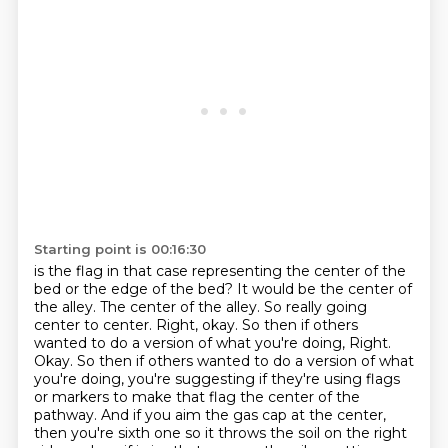
Starting point is 00:16:30
is the flag in that case representing the center of the
bed or the edge of the bed?
It would be the center of
the alley.
The center of the alley.
So really going
center to center.
Right, okay.
So then if others
wanted to do a version of what you're doing,
Right.
Okay. So then if others wanted to do a version of what
you're doing, you're suggesting if they're using flags
or markers to make that flag the center of the
pathway. And if you aim the gas cap at the center,
then you're sixth one so it throws the soil on the right