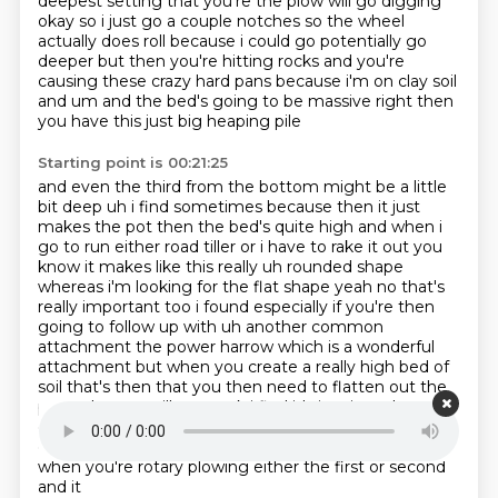
deepest setting that you're the plow will go digging
okay so i just go a couple notches
so the wheel
actually does roll because i could go potentially go
deeper but then you're hitting
rocks and you're
causing these crazy hard pans because i'm on clay soil
and um and the bed's
going to be massive right then
you have this just big heaping pile
Starting point is 00:21:25
and even the third from the bottom might be a little
bit deep uh i find sometimes because then
it just
makes the pot then the bed's quite high and when i
go to run either road tiller or i have
to rake it out you
know it makes like this really uh rounded shape
whereas i'm looking for the flat
shape yeah no that's
really important too i found
especially if you're then
going to follow up with uh another common
attachment the power harrow
which is a wonderful
attachment but when you create a really high bed of
soil that's then
that you then need to flatten out the
power harrow will not work i find it's just it can't get
over that hump so that's an important point so how is
oh what what
gear what gear do you use generally
when you're rotary plowing either the first or second
and it