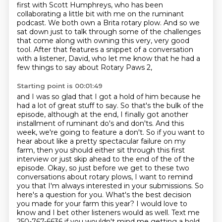
first with Scott Humphreys, who has been
collaborating a little bit with me on the ruminant
podcast. We both own a Brita rotary plow. And so we
sat down just to
talk through some of the challenges
that come along with owning this very, very good
tool.
After that features a snippet of a conversation
with a listener, David, who let me know that he
had a
few things to say about Rotary Paws 2,
Starting point is 00:01:49
and I was so glad that I got a hold of him because he
had a lot of great stuff to say.
So that's the bulk of the
episode, although at the end, I finally got another
installment of ruminant do's and don'ts. And this
week, we're going to feature a don't. So if you want to
hear
about like a pretty spectacular failure on my
farm, then you should either sit through this first
interview or just skip ahead to the end of the of the
episode. Okay, so just before we get
to these two
conversations about rotary plows, I want to remind
you that I'm always interested in
your submissions. So
here's a question for you. What's the best decision
you made for your farm
this year? I would love to
know and I bet other listeners would as well. Text me
250-767-6636 if you wouldn't mind me getting a hold