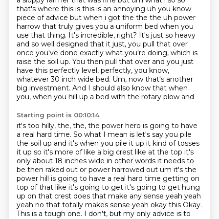
a sloppy
farmer that was fine but um what i so so
that's where this is this is an annoying uh you know
piece of advice but when i got the the the uh power
harrow that truly gives you a uniform bed when you
use that thing. It's incredible,
right? It's just so heavy
and so well designed that it just, you pull that over
once you've
done exactly what you're doing, which is
raise the soil up. You then pull that over and you just
have this perfectly level, perfectly, you know,
whatever 30 inch wide bed. Um, now that's another
big
investment. And I should also know that when
you, when you hill up a bed with the rotary plow and
Starting point is 00:10:14
it's too hilly, the, the, the power hero is going to have
a real hard time. So what I mean is let's
say you pile
the soil up and it's when you pile it up it kind of tosses
it up so it's more of like a big crest like at the top it's
only about 18 inches wide in other words it needs to
be then raked out
or power harrowed out um it's the
power hill is going to have a real hard time getting on
top of
that like it's going to get it's going to get hung
up on that crest does that make any sense yeah
yeah
yeah no that totally makes sense yeah okay this Okay.
This is a tough one. I don't, but my only advice is to