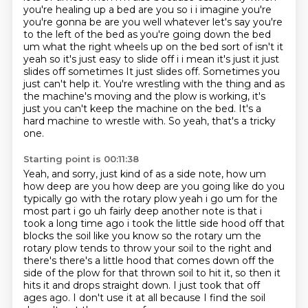
you're healing up a bed are you so i i imagine
you're
you're gonna be are you well whatever let's say you're
to the left of the bed as you're going
down the bed
um what the right wheels up on the bed sort of isn't it
yeah so it's just easy to
slide off i i mean it's just it just
slides off sometimes It just slides off. Sometimes you
just can't help it. You're wrestling with the thing and as
the machine's moving and the plow is working,
it's
just you can't keep the machine on the bed.
It's a
hard machine to wrestle with.
So yeah, that's a tricky
one.
Starting point is 00:11:38
Yeah, and sorry, just kind of as a side note, how um
how deep are you how deep are you going like do
you
typically go with the rotary plow yeah i go um for the
most part i go uh fairly deep another
note is that i
took a long time ago i took the little side hood off that
blocks the soil like
you know so the rotary um the
rotary plow tends to throw your soil to the right and
there's there's a
little hood that comes down off the
side of the plow
for that thrown soil to hit it, so then it
hits it and drops straight down.
I just took that off
ages ago.
I don't use it at all because I find the soil