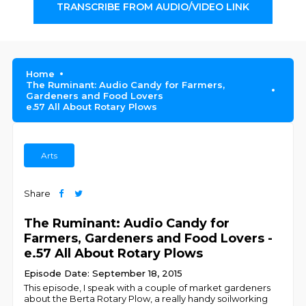
TRANSCRIBE FROM AUDIO/VIDEO LINK
Home
The Ruminant: Audio Candy for Farmers,
Gardeners and Food Lovers
e.57 All About Rotary Plows
Arts
Share
The Ruminant: Audio Candy for
Farmers, Gardeners and Food Lovers -
e.57 All About Rotary Plows
Episode Date: September 18, 2015
This episode, I speak with a couple of market gardeners
about the Berta Rotary Plow, a really handy soilworking