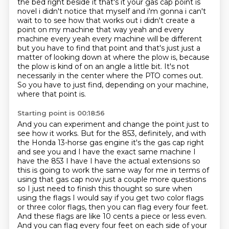
the bed right beside it that's it your gas cap point is
novel i
didn't notice that myself and i'm gonna i can't
wait to to see how that works out i didn't create
a
point on my machine that way yeah and every
machine every yeah every machine will be different
but you have to find that point and that's just just a
matter of looking down at where the plow is,
because
the plow is kind of on an angle a little bit.
It's not
necessarily in the center where the PTO comes out.
So you have to just find, depending on your machine,
where that point is.
Starting point is 00:18:56
And you can experiment and change the point just to
see how it works.
But for the 853, definitely, and with
the Honda 13-horse gas engine it's the gas cap right
and see you and I
have the exact same machine I
have the 853 I have I have the actual extensions so
this is going to
work the same way for me in terms of
using that gas cap now just a couple more questions
so I
just need to finish this thought so sure when
using the flags I would say if you get two color flags
or three color flags,
then you can flag every four feet.
And these flags are like 10 cents a piece or less even.
And you can flag every four feet on each side of your