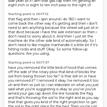
side yeah
so if i aim that gas cap then i'm getting an
eight inch or eight to ten inch pass to the right of
Starting point is 00:17:12
that flag and then i spin around i do 180 i want to
come back the other way it's getting and then
i don't
need to aim anything because the wheel will just sit in
that divot because i have the
axle extension so then i
don't need to worry about it. And then I just let the
machine do the other side kind of automatically.
So I
don't need to like maybe manhandle it a little bit if it's
hitting rocks
and stuff.
Okay.
So some follow-up
questions.
Are you using,
Starting point is 00:17:37
have you removed the little kind of hood that comes
off the side of the rotary
plow that kind of blocks the
soil from being thrown too far?
Is that still on or have
you removed it? I removed it okay i've removed it too
uh and then
so just so i can elaborate on what you just
said what you're suggesting is okay so you've you've
aimed your gas cap down the line towards the flag
and that's throwing the soil to the right
and as you say
that that gives you kind of the right projection to get
the soil in the right place for the bed.
Then you're just