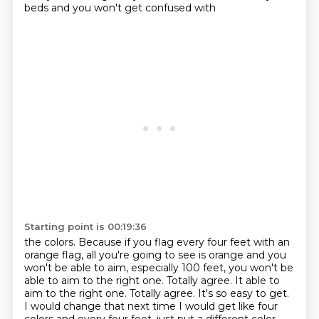
beds and you won't get confused with
Starting point is 00:19:36
the colors.
Because if you flag every four feet with an
orange flag, all you're going to see is orange
and you
won't be able to aim, especially 100 feet, you won't be
able to aim to the right
one. Totally agree. It able to
aim to the right one.
Totally agree.
It's so easy to get.
I would change that next time I would get like four