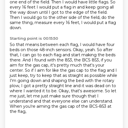
one end of the field. Then I would have little flags. So
every 16 feet
I would put a flag in and keep going all
the way down until I got to the edge of the field.
Then I would go to the other side of the field, do the
same thing, measure every 16 feet,
I would put a flag
down.
Starting point is 00:15:50
So that means between each flag, I would have four
beds on those 48-inch sensors.
Okay, yeah. So after
that, I can go to each flag and start making the beds
there.
And I found with the 853, the BCS 853, if you
aim for the gas cap, it's pretty much that's your
center. So if I aim for like the
gas cap to the flag and I
just keep, try to keep that as straight as possible while
I'm going down
and shaping the bed with the rotary
plow, I got a pretty straight line and it was dead on to
where
I wanted it to be. Okay, that's awesome. So let
me just, let me just make sure though that I
understand and that everyone else can understand.
When you're aiming the gas cap of the BCS-853 at
the flag,