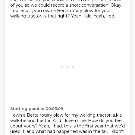
of you so we could record a
short conversation. Okay,
I do. Scott, you own a Berta rotary plow for your
walking tractor, is that right?
Yeah, I do. Yeah, I do.
Starting point is 00:03:09
I own a Berta rotary plow for my walking tractor, a.k.a.
walk-behind tractor.
And I love mine. How do you feel
about yours?
Yeah, I had, this is the first year that we'd
used it,
and what had happened was in the fall,
I didn't