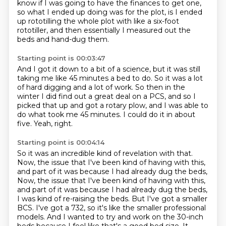
know if I was going to have the finances to get one,
so what I ended up doing was for the plot,
is I ended
up rototilling the whole plot with like a six-foot
rototiller,
and then essentially I measured out the
beds and hand-dug them.
Starting point is 00:03:47
And I got it down to a bit of a science,
but it was still
taking me like 45 minutes a bed to do.
So it was a lot
of hard digging and a lot of work.
So then in the
winter I did find out a great deal on a PCS,
and so I
picked that up and got a rotary plow,
and I was able to
do what took me 45 minutes.
I could do it in about
five.
Yeah, right.
Starting point is 00:04:14
So it was an incredible kind of revelation with that.
Now, the issue that I've been kind of having with this,
and part of it was because I had already dug the beds,
Now, the issue that I've been kind of having with this,
and part of it was because I had already dug the beds,
I was kind of re-raising the beds.
But I've got a smaller
BCS.
I've got a 732, so it's like the smaller professional
models. And I wanted to try and work on the 30-inch