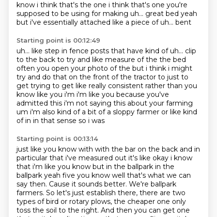
know i think that's the one i think that's one you're
supposed to be using for making uh... great bed yeah
but i've essentially attached like a piece of
uh... bent
Starting point is 00:12:49
uh... like step in fence posts that have kind of
uh... clip
to the back
to try and like measure of the the bed
often you open your photo of the but i think i might
try and do that
on the front of the tractor to just to
get trying to get like really consistent
rather than
you
know like you i'm i'm like you because you've
admitted this i'm not saying this about your
farming
um i'm also kind of a bit of a sloppy farmer or like kind
of in in that sense so i was
Starting point is 00:13:14
just like you know with with the bar on the back and in
particular that i've measured out it's like
okay i know
that i'm like you know but in the ballpark in the
ballpark yeah five you know well
that's what we can
say then.
Cause it sounds better. We're ballpark
farmers. So let's just establish there, there are two
types of bird or rotary plows, the cheaper one only
toss the soil to the right. And then you
can get one