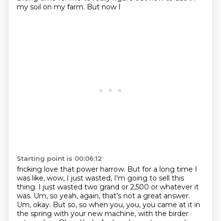
my soil on my farm. But now I
Starting point is 00:06:12
fricking love that power harrow. But for a long time I
was like, wow, I just wasted,
I'm going to sell this
thing. I just wasted two grand or 2,500 or whatever it
was.
Um, so yeah, again, that's not a great answer.
Um, okay. But so, so when you, you,
you came at it in
the spring with your new machine, with the birder