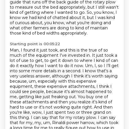
guide that runs off the back guide of the
rotary plow
to measure out the bed appropriately, but I still wasn't
kind of getting where I wanted to go.
So, you know, I
know we had kind of chatted about it, but I was kind
of curious about,
you know, what you're doing and
what other farmers are doing to kind of maintain
those
kind of bed widths appropriately.
Starting point is 00:05:22
Man, I found it just took, and this is the true of so
much of the equipment
I've invested in. It just took a
lot of use to get, to get it down to where I kind of can
do it
exactly how I want to do it now. Um, I, so I I'll get
into some more details in a second. I know
that's a
very useless answer, although I think it's worth saying
because, um, especially with
this expensive
equipment, these expensive attachments, I think I
could see people, because it's almost happened to
me,
getting like just freaking out. You buy one of
these attachments and then you realize it's kind
of
hard to use or it's not working quite right. And then
you're like, wow, I just spent two or
three grand on
this thing. I can say that for my rotary plow. I can say
that for my, my, um, Rinaldi power harrow, which took
a long time for me to really figure out how to use in