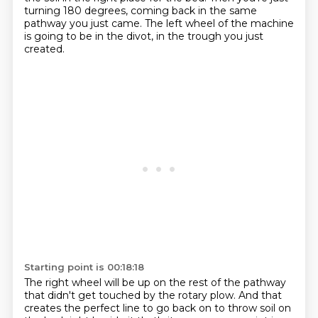
turning 180 degrees, coming back in the same
pathway you just came.
The left wheel of the machine
is going to be in the divot, in the trough you just
created.
Starting point is 00:18:18
The right wheel will be up on the rest of the pathway
that didn't get touched by the rotary plow.
And that
creates the perfect line to go back on to throw soil on