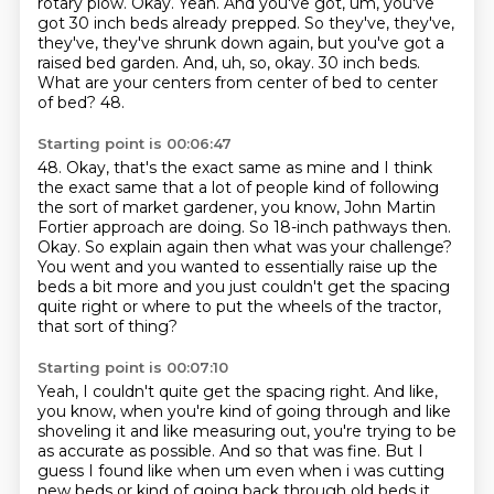
rotary plow. Okay.
Yeah. And you've got, um, you've
got 30 inch beds already prepped. So they've, they've,
they've, they've shrunk down again, but you've got a
raised bed garden. And, uh, so, okay. 30
inch beds.
What are your centers from center of bed to center
of bed?
48.
Starting point is 00:06:47
48.
Okay, that's the exact same as mine and I think
the exact same that a lot of people kind of following
the sort of market gardener, you know, John Martin
Fortier approach are doing.
So 18-inch pathways then.
Okay.
So explain again then what was your challenge?
You went and you wanted to essentially raise up the
beds a bit more
and you just couldn't get the spacing
quite right
or where to put the wheels of the tractor,
that sort of thing?
Starting point is 00:07:10
Yeah, I couldn't quite get the spacing right.
And like,
you know, when you're kind of going through
and like
shoveling it and like measuring out,
you're trying to be
as accurate as possible.
And so that was fine.
But I
guess I found like when um even when i was cutting
new beds or kind of going back through old beds it