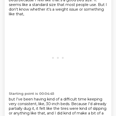
beds because I feel like that's a good bed size.
It
seems like a standard size that most people use.
But I
don't know whether it's a weight issue or something
like that,
Starting point is 00:04:45
but I've been having kind of a difficult time keeping
very consistent, like, 30-inch beds.
Because I'd already
partially dug it, it felt like the tires were kind of slipping
or anything
like that, and I did kind of make a bit of a