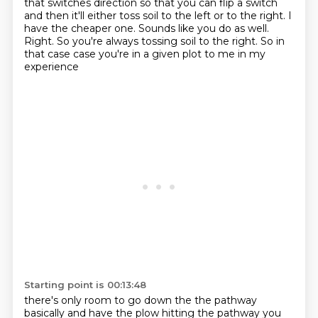
that switches direction so that you can flip a switch
and then it'll either toss soil
to the left or to the right. I
have the cheaper one. Sounds like you do as well.
Right. So you're
always tossing soil to the right. So in
that case case you're in a given plot to me in my
experience
Starting point is 00:13:48
there's only room to go down the the pathway
basically and have the plow hitting the pathway
you