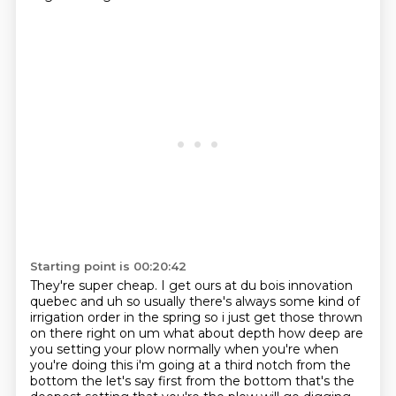
Starting point is 00:20:42
They're super cheap. I get ours at du bois innovation
quebec and uh so usually there's always some kind of
irrigation order in the spring so i just get
those thrown
on there right on um what about depth how deep are
you setting your plow normally when
you're when
you're doing this i'm going at a third notch from the
bottom the let's say first from the bottom
that's the