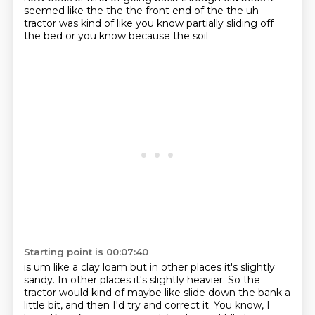
seemed like the the the front end of the
the uh
tractor was kind of like you know partially sliding off
the bed or you know because the soil
Starting point is 00:07:40
is um like a clay loam but in other places it's slightly
sandy. In other places it's slightly heavier.
So the
tractor would kind of maybe like slide down the bank a
little bit,
and then I'd try and correct it.
You know, I