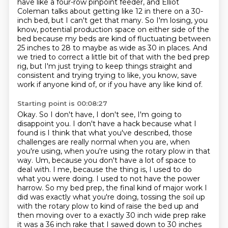
have like a four-row pinpoint feeder,
and Elliot
Coleman talks about getting like 12 in there on a 30-
inch bed,
but I can't get that many.
So I'm losing, you
know, potential production space on either side of the
bed because my beds are kind of fluctuating between
25 inches to 28 to maybe as wide as 30 in places.
And
we tried to correct a little bit of that with the bed prep
rig, but I'm just trying to keep things straight and
consistent and trying trying to like, you know, save
work if anyone kind of, or if you have any like kind of.
Starting point is 00:08:27
Okay. So I don't have, I don't see, I'm going to
disappoint you. I don't have a hack because
what I
found is I think that what you've described, those
challenges are really normal
when you are, when
you're using, when you're using the rotary plow in that
way. Um, because you don't
have a lot of space to
deal with. I me, because the thing is, I used to do
what you were doing. I used to not have the power
harrow. So my bed prep, the final kind of major
work I
did was exactly what you're doing, tossing the soil up
with the rotary plow to kind of raise
the bed up and
then moving over to a exactly 30 inch wide prep rake
it was a 36 inch rake that I sawed down to 30 inches