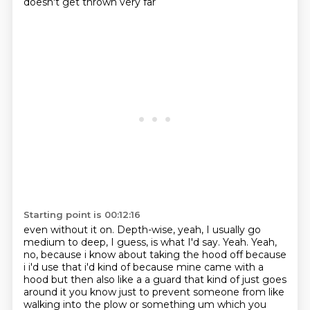
doesn't get thrown very far
Starting point is 00:12:16
even without it on.
Depth-wise, yeah, I usually go
medium to deep, I guess, is what I'd say.
Yeah.
Yeah,
no, because i know about taking the hood
off because
i i'd use that i'd kind of because mine came with a
hood but then also like a a guard
that kind of just goes
around it you know just to prevent someone from like
walking into the plow or
something um which you