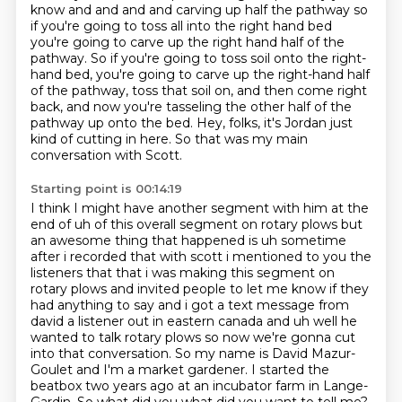
know and and and and carving up half the pathway so
if you're going to toss all into the
right hand bed
you're going to carve up the right hand half of the
pathway. So if you're going to toss soil onto the right-
hand bed,
you're going to carve up the right-hand half
of the pathway,
toss that soil on, and then come right
back,
and now you're tasseling the other half of the
pathway up onto the bed.
Hey, folks, it's Jordan just
kind of cutting in here.
So that was my main
conversation with Scott.
Starting point is 00:14:19
I think I might have another segment with him at the
end of uh of this overall segment on rotary plows
but
an awesome thing that happened is uh sometime
after i recorded that with scott i mentioned to
you the
listeners that that i was making this segment on
rotary plows and invited people to
let me know if they
had anything to say and i got a text message from
david a listener out in eastern
canada and uh well he
wanted to talk rotary plows so now we're gonna
cut
into that conversation. So my name is David Mazur-
Goulet and I'm a market gardener. I started
the
beatbox two years ago at an incubator farm in Lange-