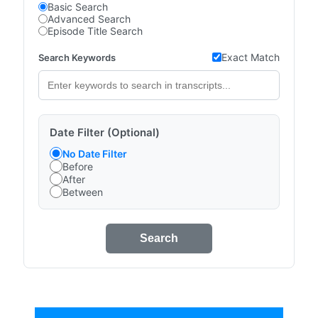
Basic Search
Advanced Search
Episode Title Search
Exact Match
Search Keywords
Date Filter (Optional)
No Date Filter
Before
After
Between
Search