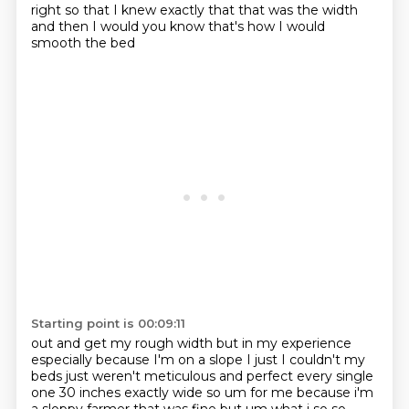
right so that
I knew exactly that that was the width
and then I would you know that's how I would
smooth the bed
Starting point is 00:09:11
out and get my rough width but in my experience
especially because I'm on a slope I just I couldn't
my
beds just weren't meticulous and perfect every single
one 30 inches exactly wide so um for me because i'm