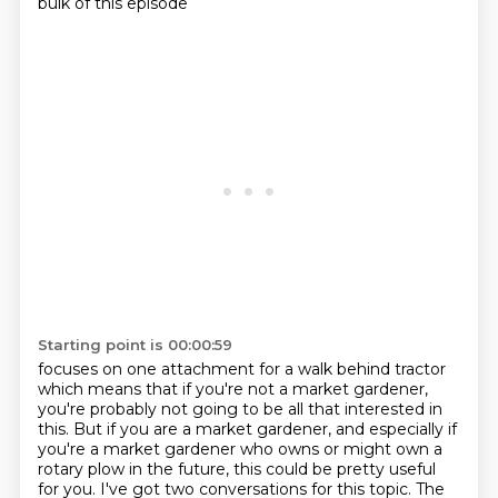
bulk of this episode
Starting point is 00:00:59
focuses on one attachment for a walk behind tractor
which means that if you're not a market gardener,
you're probably not going to be all that interested in
this. But if you are a market
gardener, and especially if
you're a market gardener who owns or might own a
rotary plow
in the future, this could be pretty useful
for you. I've got two conversations for this topic.
The