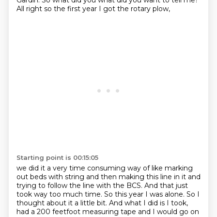
Gardin. So what did you what did you want
to tell me?
All right so the first year I got the rotary plow,
Starting point is 00:15:05
we did it a very time consuming way of like marking
out beds with string and then making
this line in it and
trying to follow the line with the BCS. And that just
took way too much time.
So this year I was alone. So I
thought about it a little bit. And what I did is I took,
had a 200 feetfoot measuring tape and
I would go on