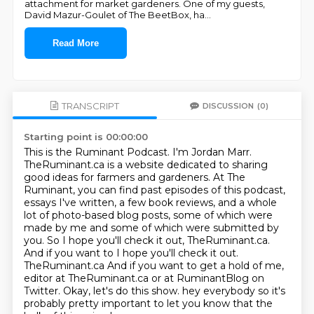
attachment for market gardeners. One of my guests,
David Mazur-Goulet of The BeetBox, ha
...
Read More
TRANSCRIPT
DISCUSSION
(0)
Starting point is 00:00:00
This is the Ruminant Podcast. I'm Jordan Marr.
TheRuminant.ca is a website dedicated to sharing
good ideas for farmers and gardeners. At The
Ruminant, you can find past episodes of this
podcast,
essays I've written, a few book reviews, and a whole
lot of photo-based blog posts,
some of which were
made by me and some of which were submitted by
you. So I hope you'll
check it out, TheRuminant.ca.
And if you want to I hope you'll check it out.
TheRuminant.ca And if you want to get a hold of me,
editor at TheRuminant.ca
or at RuminantBlog on
Twitter.
Okay, let's do this show. hey everybody so it's
probably pretty important to let you know that the