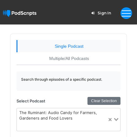
Sign In
Single Podcast
Multiple/All Podcasts
Search through episodes of a specific podcast.
Select Podcast
Clear Selection
The Ruminant: Audio Candy for Farmers,
Gardeners and Food Lovers