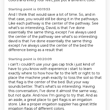
colors and every four feet,
just put a different color.
Starting point is 00:19:53
And I think that would save a lot of time.
So,
and in
that case,
you would still be doing it in the pathways.
Like each pathway is the center of the pathway.
See
what's so interesting,
David,
is that I've done
essentially the same thing, except I've always used
the center of the pathway see what's so interesting
david is that i've done essentially the same thing
except i've always used the center of the bed the
difference being as a result that
Starting point is 00:20:09
i can't i couldn't use your gas cap trick i just kind of
have to you know with experience i start
to learn
exactly where to how how far to the left or right to to
place the machine yeah exactly to
toss the soil so that
that flag is the center of the bed. But your way
sounds better.
That's what's so interesting.
Having
this conversation, I've done it almost the same way,
but not quite.
And now I'm going to try that.
And as
an aside, a great place to get flags is an irrigation
store.
Like a proper irrigation supplier has great little
irrigation flags of different colors.