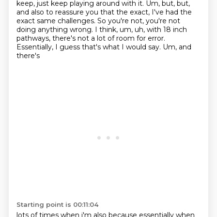
keep, just keep playing around with it.
Um, but, but,
and also to reassure you that the exact, I've had the
exact same challenges.
So you're not, you're not
doing anything wrong. I think, um, uh, with 18 inch
pathways,
there's not a lot of room for error.
Essentially, I guess that's what I would say. Um, and
there's
Starting point is 00:11:04
lots of
times when i'm also because essentially when