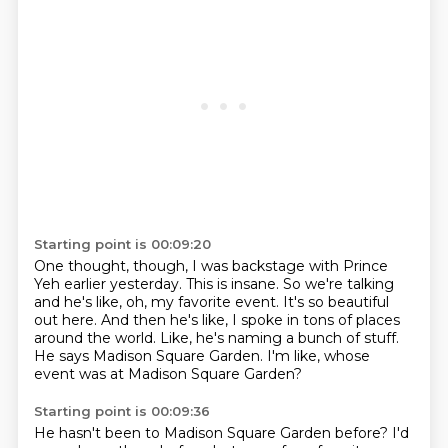
Starting point is 00:09:20
One thought, though, I was backstage with Prince
Yeh earlier yesterday.
This is insane.
So we're talking
and he's like, oh, my favorite event.
It's so beautiful
out here.
And then he's like, I spoke in tons of places
around the world.
Like, he's naming a bunch of stuff.
He says Madison Square Garden.
I'm like, whose
event was at Madison Square Garden?
Starting point is 00:09:36
He hasn't been to Madison Square Garden before?
I'd