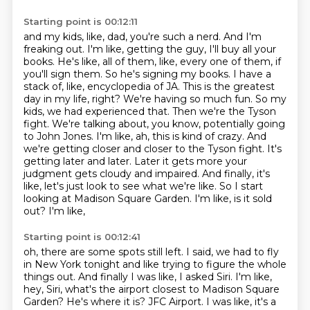
Starting point is 00:12:11
and my kids, like, dad, you're such a nerd. And I'm
freaking out. I'm like, getting the guy,
I'll buy all your
books. He's like, all of them, like, every one of them, if
you'll sign them.
So he's signing my books. I have a
stack of, like, encyclopedia of JA. This is the greatest
day in my life, right?
We're having so much fun. So my
kids, we had experienced that. Then we're the Tyson
fight.
We're talking about, you know, potentially going
to John Jones. I'm like, ah, this is kind of crazy.
And
we're getting closer and closer to the Tyson fight. It's
getting later and later. Later it gets more
your
judgment gets cloudy and impaired. And finally, it's
like, let's just look to see what we're
like. So I start
looking at Madison Square Garden. I'm like, is it sold
out? I'm like,
Starting point is 00:12:41
oh, there are some spots still left. I said, we had to fly
in New York tonight and like trying
to figure the whole
things out. And finally I was like, I asked Siri. I'm like,
hey, Siri,
what's the airport closest to Madison Square
Garden? He's where it is? JFC Airport. I was like,
it's a