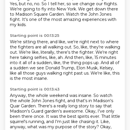
Yes, but no, no.
So I tell her, so we change our flights.
We're going to fly into New York.
We get down there
to Madison Square Garden.
Watch the John Jones
fight.
It's one of the most amazing experiences with
my kids.
Starting point is 00:13:25
We're sitting there, and like, we're right next to where
the fighters are all
walking out.
So, like, they're walking
out.
We're like, literally, there's the fighter.
We're right
here taking selfies, like, ah.
And then, like, 15 minutes
into it all of a sudden, like, the thing pops up.
And all of
a sudden we see Donald Trump, Elon Musk, Kelsey,
like all those guys walking right past us.
We're like, this
is the most insane.
Starting point is 00:13:43
Anyway, the whole weekend was insane.
So watch
the whole John Jones fight, and that's in Madison's
Quar Garden.
There's a really long story to say that
Madison's Guard garden's awesome.
Okay, I've only
been there once.
It was the best spirits ever.
That little
squirrel's running, and I'm just like chasing it.
Like,
anyway, what was my purpose of the story?
Okay,