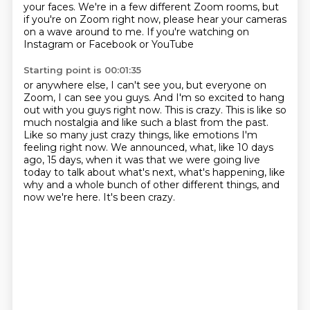
your faces. We're in a few different Zoom rooms, but
if you're on Zoom right now,
please hear your cameras
on a wave around to me. If you're watching on
Instagram or Facebook or YouTube
Starting point is 00:01:35
or anywhere else, I can't see you, but everyone on
Zoom, I can see you guys. And I'm so excited
to hang
out with you guys right now. This is crazy. This is like so
much nostalgia and like such a blast
from the past.
Like so many just crazy things, like emotions I'm
feeling right now. We announced,
what, like 10 days
ago, 15 days,
when it was that we were going live
today
to talk about what's next, what's happening,
like
why and a whole bunch of other different things,
and
now we're here. It's been crazy.