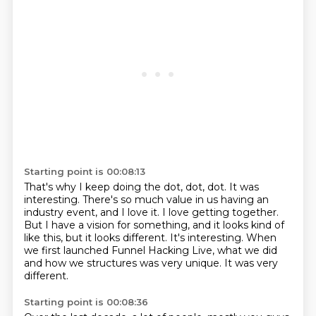
Starting point is 00:08:13
That's why I keep doing the dot, dot, dot.
It was
interesting.
There's so much value in us having an
industry event, and I love it.
I love getting together.
But I have a vision for something, and it looks kind of
like this, but it looks different.
It's interesting.
When
we first launched Funnel Hacking Live, what we did
and how we structures was very unique.
It was very
different.
Starting point is 00:08:36