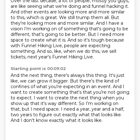
Over the last decade, a lot of people, mostly you guys,
are like seeing what we're doing and funnel hacking it.
And other events are looking more and more similar
to this, which is great.
We still trump them all.
But
they're looking more and more similar.
And I have a
vision I'm working on of something that's going to be
different, that's going to be better.
But I need more
space to create what it is.
And so it's tough because
with Funnel Hiking Live, people are expecting
something.
And so, like, when we do this, we sell
tickets, next year's Funnel Hiking Live.
Starting point is 00:09:02
And the next thing, there's always this thing.
It's just
like, we can grow it bigger.
But there's the kind of
confines of what you're expecting in an event.
And I
want to create something that's that you're not going
to expect.
I want to create the next thing when you
show up that it's way different.
So I'm working on
that, but I need space.
I need a year, year and a half,
two years to figure out exactly what that looks like.
And I don't know exactly what it looks like.