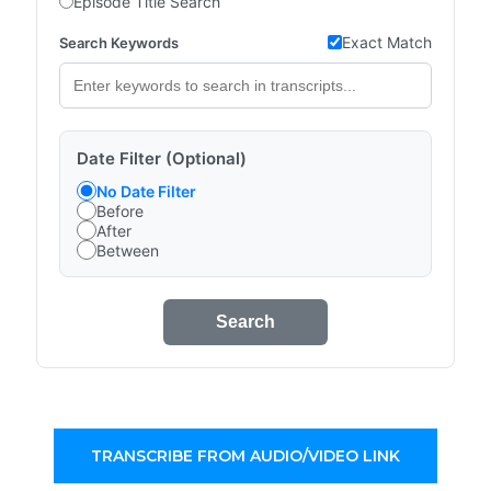
Episode Title Search
Exact Match
Search Keywords
Date Filter (Optional)
No Date Filter
Before
After
Between
Search
TRANSCRIBE FROM AUDIO/VIDEO LINK