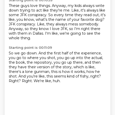
Starting point is 00:10:53
These guys love things.
Anyway, my kids always write
down trying to act like they're me.
Like, it's always like
some JFK conspiracy.
So every time they read out, it's
like, you know, what's the name of your favorite dog?
JFK conspiracy.
Like, they always mess somebody.
Anyway, so they know I love JFK, so I'm right there
with them in Dallas.
I'm like, we're going to see the
whole thing.
Starting point is 00:11:09
So we go down.
And the first half of the experience,
you go to where you shot, you go up into the actual,
the book, the repository, you go up there, and then
they have their version of the story,
which is like,
there's a lone gunman, this is how it works, how he
shot.
And you're like, this seems kind of fishy, right?
Right?
Right.
We're like, huh.