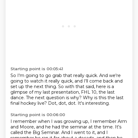
Starting point is 00:05:41
So I'm going to go grab that really quick.
And we're
going to watch it really quick,
and I'll come back and
set up the next thing.
So with that said, here is a
glimpse of my last presentation, FHL 10, the last
dance.
The next question is why?
Why is this the last
final hockey live?
Dot, dot, dot.
It's interesting.
Starting point is 00:06:00
I remember when I was growing up, I remember Arm
and Moore, and he had the seminar at the time.
It's
called the Big Seminar.
And I went to it, and I