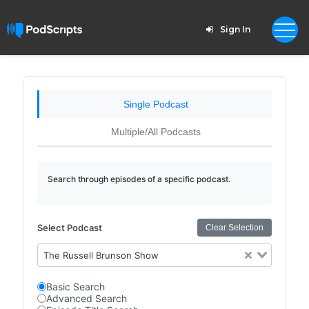
Sign In
Single Podcast
Multiple/All Podcasts
Search through episodes of a specific podcast.
Select Podcast
Clear Selection
The Russell Brunson Show
Basic Search
Advanced Search