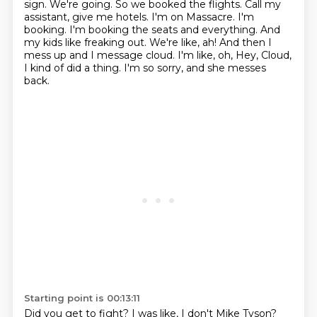
sign. We're going. So we booked the flights. Call my
assistant, give me hotels.
I'm on Massacre. I'm
booking. I'm booking the seats and everything. And
my kids like
freaking out. We're like, ah! And then I
mess up and I message cloud. I'm like, oh,
Hey, Cloud,
I kind of did a thing.
I'm so sorry, and she messes
back.
Starting point is 00:13:11
Did you get to fight?
I was like, I don't Mike Tyson?