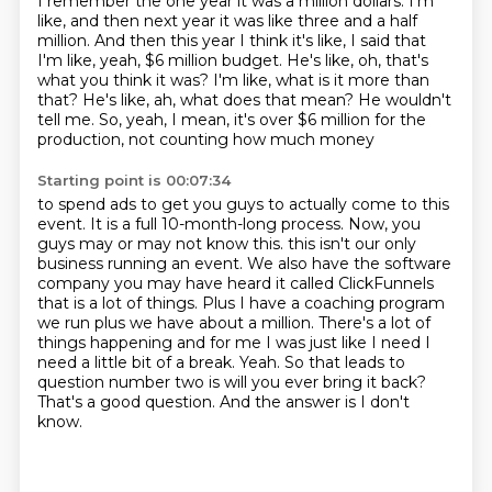
I remember the one year it was a million dollars.
I'm
like, and then next year it was like three and a half
million.
And then this year I think it's like, I said that
I'm like, yeah, $6 million budget.
He's like, oh, that's
what you think it was?
I'm like, what is it more than
that?
He's like, ah, what does that mean?
He wouldn't
tell me.
So, yeah, I mean, it's over $6 million for the
production, not counting how much money
Starting point is 00:07:34
to spend ads to get you guys to actually come to this
event.
It is a full 10-month-long process.
Now, you
guys may or may not know this.
this isn't our only
business running an event. We also have the software
company
you may have heard it called ClickFunnels
that is a lot of things. Plus I have a coaching
program
we run plus we have about a million. There's a lot of
things happening and for me I
was just like I need I
need a little bit of a break. Yeah. So that leads to
question number two
is will you ever bring it back?
That's a good question. And the answer is I don't
know.