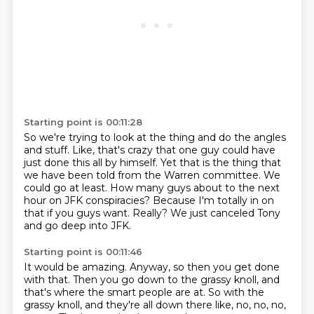
Starting point is 00:11:28
So we're trying to look at the thing and do the angles
and stuff.
Like, that's crazy that one guy could have
just done this all by himself.
Yet that is the thing that
we have been told from the Warren committee.
We
could go at least.
How many guys about to the next
hour on JFK conspiracies?
Because I'm totally in on
that if you guys want.
Really?
We just canceled Tony
and go deep into JFK.
Starting point is 00:11:46
It would be amazing.
Anyway, so then you get done
with that.
Then you go down to the grassy knoll,
and
that's where the smart people are at.
So with the
grassy knoll,
and they're all down there like,
no, no, no,