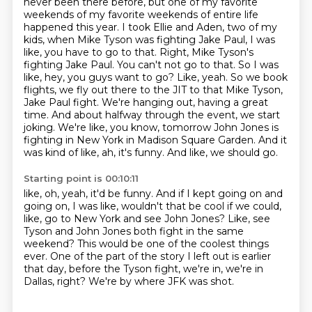
never been there before, but one of my favorite
weekends of my favorite weekends of
entire life
happened this year. I took Ellie and Aden, two of my
kids, when Mike Tyson was fighting
Jake Paul, I was
like, you have to go to that. Right, Mike Tyson's
fighting Jake Paul. You can't
not go to that. So I was
like, hey, you guys want to go? Like, yeah. So we book
flights, we fly out there
to the JIT to that Mike Tyson,
Jake Paul fight. We're hanging out, having a great
time. And about halfway
through the event, we start
joking. We're like, you know, tomorrow John Jones is
fighting in New York
in Madison Square Garden. And it
was kind of like, ah, it's funny. And like, we should go.
Starting point is 00:10:11
like, oh, yeah, it'd be funny.
And if I kept going on and
going on, I was like,
wouldn't that be cool if we could,
like, go to New York and see John Jones?
Like, see
Tyson and John Jones both fight in the same
weekend?
This would be one of the coolest things
ever.
One of the part of the story I left out is earlier
that day,
before the Tyson fight, we're in, we're in
Dallas, right?
We're by where JFK was shot.