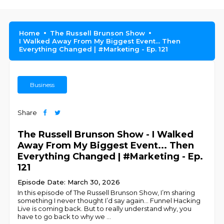
Home
The Russell Brunson Show
I Walked Away From My Biggest Event... Then
Everything Changed | #Marketing - Ep. 121
Business
Share
The Russell Brunson Show - I Walked
Away From My Biggest Event... Then
Everything Changed | #Marketing - Ep.
121
Episode Date: March 30, 2026
In this episode of The Russell Brunson Show, I’m sharing
something I never thought I’d say again… Funnel Hacking
Live is coming back. But to really understand why, you
have to go back to why we
...