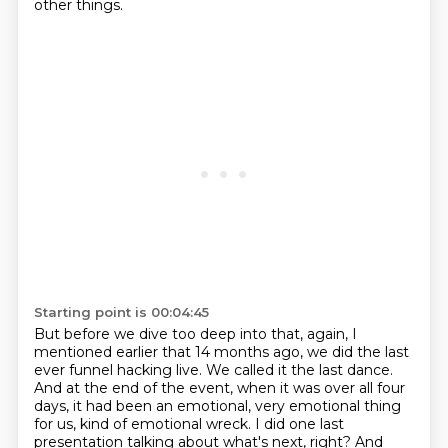
other things.
Starting point is 00:04:45
But before we dive too deep into that, again, I
mentioned earlier that 14 months ago, we did the last
ever funnel hacking live.
We called it the last dance.
And at the end of the event, when it was over all four
days, it had been an emotional, very emotional thing
for us, kind of emotional wreck.
I did one last
presentation talking about what's next, right?
And