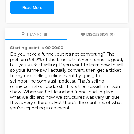
Read More
TRANSCRIPT
DISCUSSION
(0)
Starting point is 00:00:00
Do you have a funnel, but it's not converting?
The
problem 99.9% of the time is that your funnel is good,
but you suck at selling.
If you want to learn how to sell
so your funnels will actually convert, then get a ticket
to my next selling online event by going to
sellingonline.com slash podcast.
That's selling
online.com slash podcast.
This is the Russell Brunson
show.
When we first launched funnel hacking live,
what we did and how we structures was very unique.
It was very different.
But there's the confines of what
you're expecting in an event.