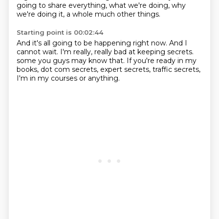
going to share everything, what we're doing, why
we're doing it, a whole
much other things.
Starting point is 00:02:44
And it's all going to be happening right now.
And I
cannot wait.
I'm really, really bad at keeping secrets.
some you guys may know that.
If you're ready in my
books,
dot com secrets, expert secrets,
traffic secrets,
I'm in my courses or anything.