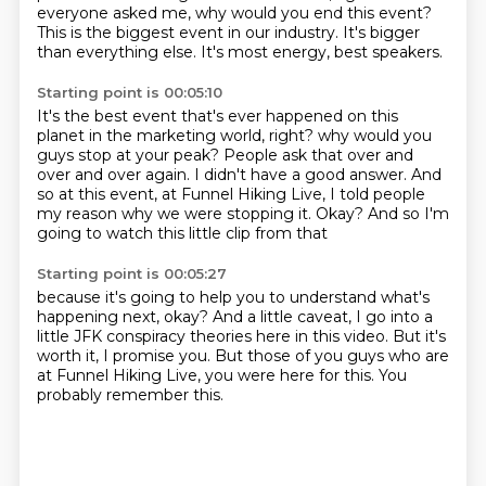
everyone asked me, why would you end this event?
This is the biggest event in our industry.
It's bigger
than everything else.
It's most energy, best speakers.
Starting point is 00:05:10
It's the best event that's ever happened on this
planet in the marketing world, right?
why would you
guys stop at your peak?
People ask that over and
over and over again.
I didn't have a good answer.
And
so at this event, at Funnel Hiking Live,
I told people
my reason why we were stopping it.
Okay?
And so I'm
going to watch this little clip from that
Starting point is 00:05:27
because it's going to help you to understand
what's
happening next, okay?
And a little caveat,
I go into a
little JFK conspiracy theories here in this video.
But it's
worth it, I promise you.
But those of you guys who are
at Funnel Hiking Live,
you were here for this.
You
probably remember this.