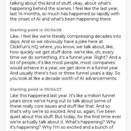
talking about this kind of stuff, okay, about what's
happening behind the scenes.
I feel like the last year,
last 14 months, so much has happened so rapidly with
the onset of
AI and what's been happening there.
Starting point is 00:04:06
Like, I feel like we're literally compressing decades into
days.
And so we obviously have a joke here at
ClickFun's HQ where, you know, we talk about, like,
how quickly we get stuff done.
we're like, oh, every
time we do something, it's a funnel year.
Right? And a
lot of people, it's like most people, most companies
would achieve in a year,
we get done in a funnel year.
And usually there's two or three funnel years a day.
So
you look at like a decade worth of AI advancements.
Starting point is 00:04:27
Like this happened last year.
It's like a million funnel
years since we've hung out to talk about some of
these really core issues and stuff like that.
And so
that's why we're so excited.
And so, again, I've been
quiet about this stuff.
But today, for the first time ever
we're actually talk about it.
What's happening?
Why
it's happening?
Why I'm so excited and a bunch of