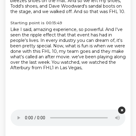
bleezes shoes on the mat.
And so we left my shoes,
Todd's shoes, and Dave Woodward's sandal boots on
the stage,
and we walked off.
And so that was FHL 10.
Starting point is 00:15:49
Like I said, amazing experience, so powerful.
And I've
seen the ripple effect that that event has had in
people's lives.
In every industry you can dream of, it's
been pretty special.
Now, what is fun is when we were
done with this FHL 10, my team goes and they make
what's called
an after movie.
we've been playing along
over the last week.
You watched, we watched the
Afterbury
from FHL1 in Las Vegas,