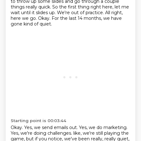
to throw up some slides and go through a couple
things really quick.
So the first thing right here, let me
wait until it slides up.
We're out of practice.
All right,
here we go.
Okay.
For the last 14 months, we have
gone kind of quiet.
Starting point is 00:03:44
Okay.
Yes, we send emails out.
Yes, we do marketing.
Yes, we're doing challenges.
like, we're still playing the
game, but if you notice, we've been really, really quiet,