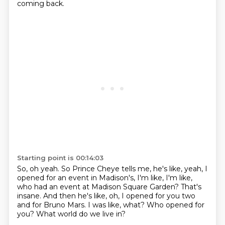
coming back.
Starting point is 00:14:03
So, oh yeah.
So Prince Cheye tells me, he's like, yeah, I
opened for an event in Madison's,
I'm like, I'm like,
who had an event at Madison Square Garden?
That's
insane.
And then he's like, oh, I opened for you two
and for Bruno Mars.
I was like, what?
Who opened for
you?
What world do we live in?