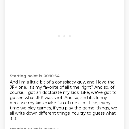
Starting point is 00:10:34
And I'm a little bit of a conspiracy guy, and I love the
JFK one.
It's my favorite of all time, right?
And so, of
course, I got an doctorate my kids.
Like, we've got to
go see what JFK was shot.
And so, and it's funny
because my kids make fun of me a lot.
Like, every
time we play games, if you play the game, things,
we
all write down different things.
You try to guess what
it is.