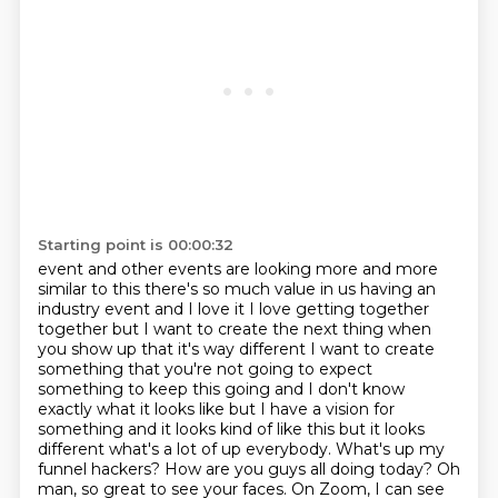
Starting point is 00:00:32
event and other events are looking more and more
similar to this there's so much value in us having
an
industry event and I love it I love getting together
together but I want to create the next thing
when
you show up that it's way different I want to create
something that you're not going to
expect
something to keep this going and I don't know
exactly what it looks like but I have a vision
for
something and it looks kind of like this but it looks
different what's a lot of
up everybody. What's up my
funnel hackers? How are you guys all doing today? Oh
man, so great to see
your faces. On Zoom, I can see