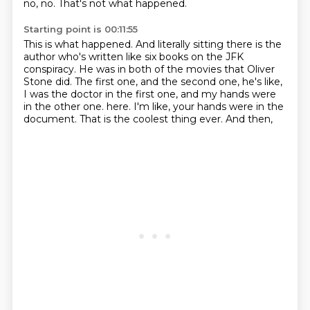
no, no.
That's not what happened.
Starting point is 00:11:55
This is what happened.
And literally sitting there is the
author
who's written like six books on the JFK
conspiracy.
He was in both of the movies that Oliver
Stone did.
The first one, and the second one, he's like,
I was the doctor in the first one,
and my hands were
in the other one.
here. I'm like, your hands were in the
document. That is the coolest thing ever. And then,