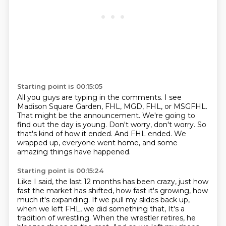
Starting point is 00:15:05
All you guys are typing in the comments.
I see
Madison Square Garden, FHL, MGD, FHL, or MSGFHL.
That might be the announcement.
We're going to
find out the day is young.
Don't worry, don't worry.
So
that's kind of how it ended.
And FHL ended.
We
wrapped up, everyone went home, and some
amazing things have happened.
Starting point is 00:15:24
Like I said, the last 12 months has been crazy, just how
fast the market has shifted,
how fast it's growing, how
much it's expanding.
If we pull my slides back up,
when we left FHL, we did something that,
It's a
tradition of wrestling.
When the wrestler retires, he