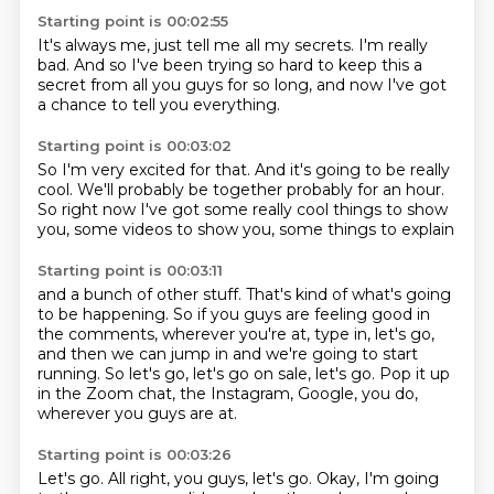
Starting point is 00:02:55
It's always me,
just tell me all my secrets.
I'm really
bad.
And so I've been trying so hard
to keep this a
secret from all you guys
for so long,
and now I've got
a chance
to tell you everything.
Starting point is 00:03:02
So I'm very excited for that.
And it's going to be really
cool.
We'll probably be together
probably for an hour.
So right now I've got some really cool things
to show
you,
some videos to show you,
some things to explain
Starting point is 00:03:11
and a bunch of other stuff.
That's kind of what's going
to be happening.
So if you guys are feeling good
in
the comments,
wherever you're at,
type in, let's go,
and then we can jump in and we're going to start
running.
So let's go, let's go on sale, let's go.
Pop it up
in the Zoom chat, the Instagram, Google, you do,
wherever you guys are at.
Starting point is 00:03:26
Let's go.
All right, you guys, let's go.
Okay, I'm going