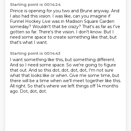
Starting point is 00:14:24
Prince is opening for you two and Brune anyway.
And
I also had this vision.
I was like, can you imagine if
Funnel Hockey Live was in Madison Square Garden
someday?
Wouldn't that be crazy?
That's as far as I've
gotten so far.
There's the vision.
I don't know.
But I
need some space to create something like that, but
that's what I want.
Starting point is 00:14:43
I want something like this, but something different.
And so I need some space.
So we're going to figure
that out.
And so this dot, dot, dot, dot, I'm not sure
what that looks like or when.
Give me some time, but
there will be a time when we'll meet together like this.
All right.
So that's where we left things off 14 months
ago.
Dot, dot, dot.