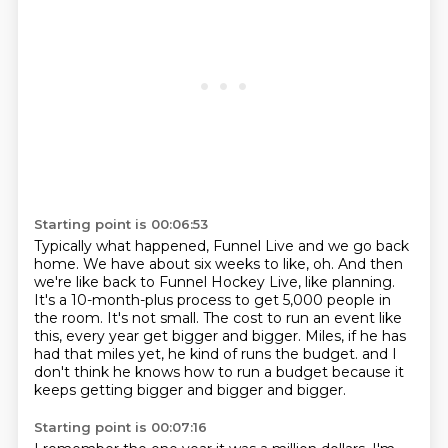
Starting point is 00:06:53
Typically what happened, Funnel Live and we go back
home.
We have about six weeks to like, oh.
And then
we're like back to Funnel Hockey Live, like planning.
It's a 10-month-plus process to get 5,000 people in
the room.
It's not small.
The cost to run an event like
this, every year get bigger and bigger.
Miles, if he has
had that miles yet, he kind of runs the budget.
and I
don't think he knows how to run a budget because it
keeps getting bigger and bigger and bigger.
Starting point is 00:07:16