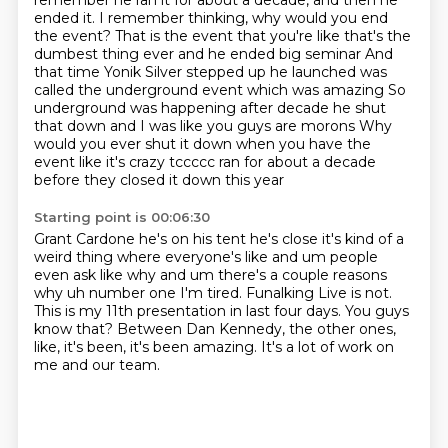
remember he ran it for about a decade, and then he
ended it.
I remember thinking, why would you end
the event?
That is the event that you're like that's the
dumbest thing ever and he ended big seminar
And
that time Yonik Silver stepped up he launched was
called the underground event which was amazing
So
underground was happening after decade he shut
that down and I was like you guys are morons
Why
would you ever shut it down when you have the
event like it's crazy tccccc ran for about a decade
before they closed it down this year
Starting point is 00:06:30
Grant Cardone he's on his tent he's close it's kind of a
weird thing where everyone's like and um people
even ask like why
and um there's a couple reasons
why uh number one
I'm tired.
Funalking Live is not.
This is my 11th presentation in last four days.
You guys
know that?
Between Dan Kennedy, the other ones,
like, it's been, it's been amazing.
It's a lot of work on
me and our team.