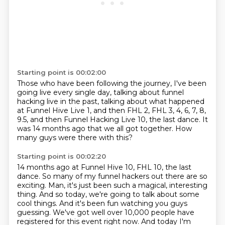
Starting point is 00:02:00
Those who have been following the journey,
I've been
going live every single day,
talking about funnel
hacking live in the past,
talking about what happened
at Funnel Hive Live 1,
and then FHL 2, FHL 3, 4, 6, 7, 8,
9.5,
and then Funnel Hacking Live 10, the last dance.
It
was 14 months ago that we all got together.
How
many guys were there with this?
Starting point is 00:02:20
14 months ago at Funnel Hive 10, FHL 10, the last
dance.
So many of my funnel hackers out there are so
exciting.
Man, it's just been such a magical, interesting
thing.
And so today, we're going to talk about some
cool things.
And it's been fun watching you guys
guessing.
We've got well over 10,000 people have
registered for this event right now.
And today I'm