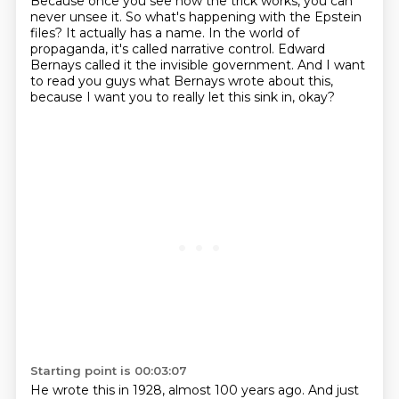
Because once you see how the trick works,
you can
never unsee it.
So what's happening with the Epstein
files?
It actually has a name.
In the world of
propaganda, it's called narrative control.
Edward
Bernays called it the invisible government.
And I want
to read you guys what Bernays wrote about this,
because I want you to really let this sink in, okay?
Starting point is 00:03:07
He wrote this in 1928, almost 100 years ago.
And just