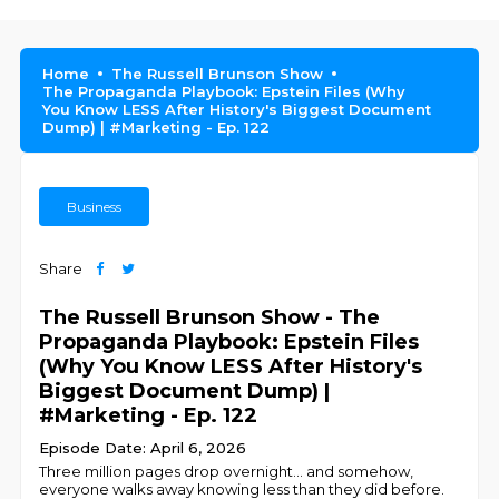
Home
The Russell Brunson Show
The Propaganda Playbook: Epstein Files (Why
You Know LESS After History's Biggest Document
Dump) | #Marketing - Ep. 122
Business
Share
The Russell Brunson Show - The
Propaganda Playbook: Epstein Files
(Why You Know LESS After History's
Biggest Document Dump) |
#Marketing - Ep. 122
Episode Date: April 6, 2026
Three million pages drop overnight… and somehow,
everyone walks away knowing less than they did before.