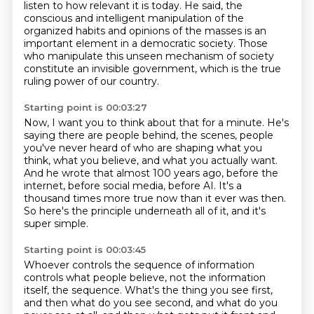
listen to how relevant it is today.
He said,
the
conscious and intelligent manipulation of the
organized habits and opinions of the masses
is an
important element in a democratic society.
Those
who manipulate this unseen mechanism of society
constitute an invisible government,
which is the true
ruling power of our country.
Starting point is 00:03:27
Now, I want you to think about that for a minute.
He's
saying there are people behind,
the scenes, people
you've never heard of who are shaping what you
think, what you believe,
and what you actually want.
And he wrote that almost 100 years ago, before the
internet, before social media, before
AI.
It's a
thousand times more true now than it ever was then.
So here's the principle underneath all of it, and it's
super simple.
Starting point is 00:03:45
Whoever controls the sequence of information
controls what people believe, not the information
itself, the sequence.
What's the thing you see first,
and then what do you see second, and what do you