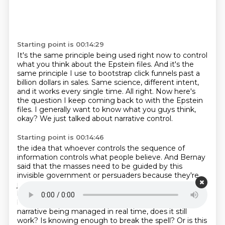
Starting point is 00:14:29
It's the same principle being used right now to control
what you think about the Epstein
files.
And it's the
same principle I use to bootstrap click funnels past a
billion dollars in sales.
Same science, different intent,
and it works every single time.
All right.
Now here's
the question I keep coming back to with the Epstein
files.
I generally want to know what you guys think,
okay?
We just talked about narrative control.
Starting point is 00:14:46
the idea that whoever controls the sequence of
information controls what people believe.
And Bernay
said that the masses need to be guided by this
invisible government or persuaders
because they're
just too irrational to make decisions on their own.
So
here's my question.
If you know the technique is
being used on you, if you can actually see the
narrative being managed in real time, does it still
work?
Is knowing enough to break the spell?
Or is this