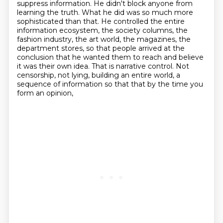
suppress information. He didn't block
anyone from
learning the truth. What he did was so much more
sophisticated than that. He
controlled the entire
information ecosystem, the society columns, the
fashion industry, the
art world, the magazines, the
department stores, so that people arrived at the
conclusion that he
wanted them to reach and believe
it was their own idea. That is narrative control. Not
censorship,
not lying, building an entire world, a
sequence of information so that
that by the time you
form an opinion,