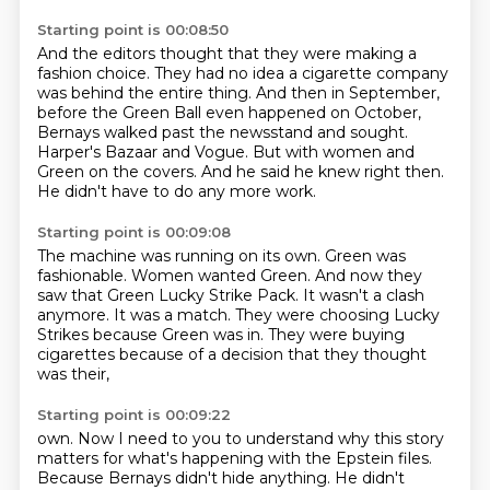
Starting point is 00:08:50
And the editors thought that they were making a
fashion choice.
They had no idea a cigarette company
was behind the entire thing.
And then in September,
before the Green Ball even happened on October,
Bernays walked
past the newsstand and sought.
Harper's Bazaar and Vogue.
But with women and
Green on the covers.
And he said he knew right then.
He didn't have to do any more work.
Starting point is 00:09:08
The machine was running on its own.
Green was
fashionable.
Women wanted Green.
And now they
saw that Green Lucky Strike Pack.
It wasn't a clash
anymore.
It was a match.
They were choosing Lucky
Strikes because Green was in.
They were buying
cigarettes because of a decision that they thought
was their,
Starting point is 00:09:22
own. Now I need to you to understand why this story
matters for what's happening with the Epstein
files.
Because Bernays didn't hide anything. He didn't