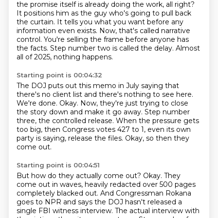
the promise itself is already doing the work, all right?
It positions him as the guy who's going to pull back
the curtain.
It tells you what you want before any
information even exists.
Now, that's called narrative
control.
You're selling the frame before anyone has
the facts.
Step number two is called the delay.
Almost
all of 2025, nothing happens.
Starting point is 00:04:32
The DOJ puts out this memo in July saying that
there's no client list and there's nothing to see here.
We're done.
Okay.
Now, they're just trying to close
the story down and make it go away.
Step number
three, the controlled release.
When the pressure gets
too big, then Congress votes 427 to 1, even its own
party is saying,
release the files.
Okay, so then they
come out.
Starting point is 00:04:51
But how do they actually come out?
Okay.
They
come out in waves, heavily redacted over 500 pages
completely blacked out.
And Congressman Rokana
goes to NPR and says the DOJ hasn't released a
single FBI witness interview.
The actual interview with