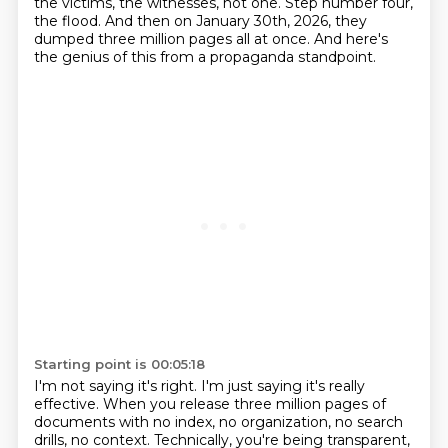
the victims, the witnesses, not one.
Step number four,
the flood.
And then on January 30th, 2026, they
dumped three million pages all at once.
And here's
the genius of this from a propaganda standpoint.
Starting point is 00:05:18
I'm not saying it's right.
I'm just saying it's really
effective.
When you release three million pages of
documents with no index, no organization, no search
drills, no context.
Technically, you're being transparent,