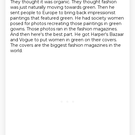
They thought it was organic.
They thought fashion
was just naturally moving towards green.
Then he
sent people to Europe to bring back impressionist
paintings that featured green.
He had society women
posed for photos recreating those paintings in green
gowns.
Those photos ran in the fashion magazines.
And then here's the best part.
He got Harper's Bazaar
and Vogue to put women in green on their covers.
The covers are the biggest fashion magazines in the
world.