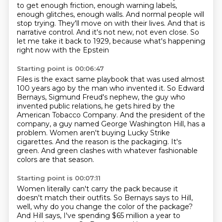
to get enough friction, enough warning labels,
enough glitches, enough walls.
And normal people will
stop trying.
They'll move on with their lives.
And that is
narrative control.
And it's not new, not even close.
So
let me take it back to 1929, because what's happening
right now with the Epstein
Starting point is 00:06:47
Files is the exact same playbook that was used almost
100 years ago by the man who invented it.
So Edward
Bernays, Sigmund Freud's nephew, the guy who
invented public relations,
he gets hired by the
American Tobacco Company.
And the president of the
company, a guy named George Washington Hill, has a
problem.
Women aren't buying Lucky Strike
cigarettes.
And the reason is the packaging.
It's
green.
And green clashes with whatever fashionable
colors are that season.
Starting point is 00:07:11
Women literally can't carry the pack because it
doesn't match their outfits.
So Bernays says to Hill,
well, why do you change the color of the package?
And Hill says, I've spending $65 million a year to