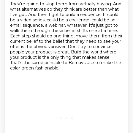
They're going to stop them from actually buying. And
what alternatives do they think are better
than what
I've got. And then I got to build a sequence. It could
be a video series, could be a
challenge, could be an
email sequence, a webinar, whatever. It's just got to
walk them through
these belief shifts one at a time.
Each step should do one thing, move them from their
current
belief to the belief that they need to see your
offer is the obvious answer.
Don't try to convince
people your product is great.
Build the world where
your product is the only thing that makes sense.
That's the same principle to Bernays use to make the
color green fashionable.