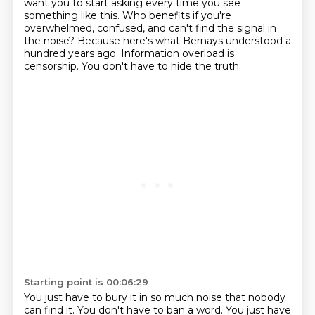
want you to start asking every time you see
something like this.
Who benefits if you're
overwhelmed, confused, and can't find the signal in
the noise?
Because here's what Bernays understood a
hundred years ago.
Information overload is
censorship.
You don't have to hide the truth.
Starting point is 00:06:29
You just have to bury it in so much noise that nobody
can find it.
You don't have to ban a word.
You just have