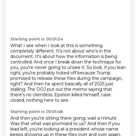
Starting point is 00:01:24
What I see when I look at this is something
completely different.
It's not about who's in the
document.
It's about how the information is being
controlled.
And once I break down the technique for
you, you're never going to unsee it.
So look, if you lean
right, you're probably ticked off because Trump
promised to release these files during the campaign,
right?
And then he spent basically all of 2025 just
stalling.
The DOJ put out the memo saying that
there's no clientless.
Epstein killed himself, case
closed, nothing here to see.
Starting point is 00:01:48
And then you're sitting there going, wait a minute.
Was that what was promised to us?
And then if you
lead left, you're looking at a president whose name
keeps showing up in these files over and over again,