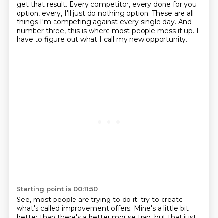
get that result.
Every competitor, every done for you
option,
every, I'll just do nothing option.
These are all
things I'm competing against every single day.
And
number three, this is where most people mess it up.
I
have to figure out what I call my new opportunity.
Starting point is 00:11:50
See, most people are trying to do it.
try to create
what's called improvement offers.
Mine's a little bit
better than there's a better mouse trap, but that just