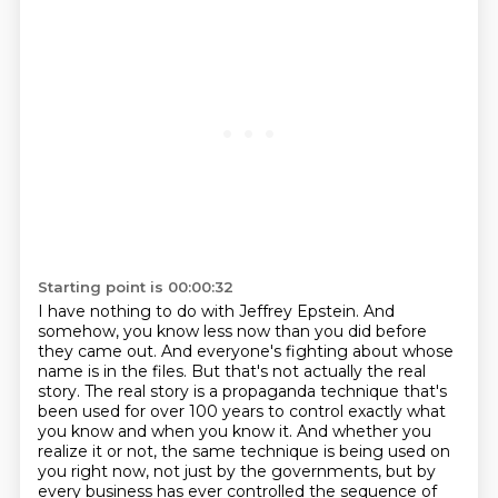
Starting point is 00:00:32
I have nothing to do with Jeffrey Epstein.
And
somehow, you know less now than you did before
they came out.
And everyone's fighting about whose
name is in the files.
But that's not actually the real
story.
The real story is a propaganda technique that's
been used for over 100 years to control
exactly what
you know and when you know it.
And whether you
realize it or not, the same technique is being used on
you right now, not
just by the governments, but by
every business has ever controlled the sequence of