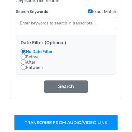
Episode Title Search
Exact Match
Search Keywords
Date Filter (Optional)
No Date Filter
Before
After
Between
Search
TRANSCRIBE FROM AUDIO/VIDEO LINK