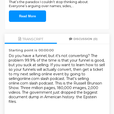
That’s the paradox I couldn’t stop thinking about.
Everyone’s arguing over names, sides,
...
Read More
TRANSCRIPT
DISCUSSION
(0)
Starting point is 00:00:00
Do you have a funnel, but it's not converting?
The
problem 99.9% of the time is that your funnel is good,
but you suck at selling.
If you want to learn how to sell
so your funnels will actually convert, then get a ticket
to my next selling online event by going to
sellingonline.com slash podcast.
That's selling
online.com slash podcast.
This is the Russell Brunson
Show.
Three million pages, 180,000 images, 2,000
videos.
The government just dropped the biggest
document dump in American history.
the Epstein
files.