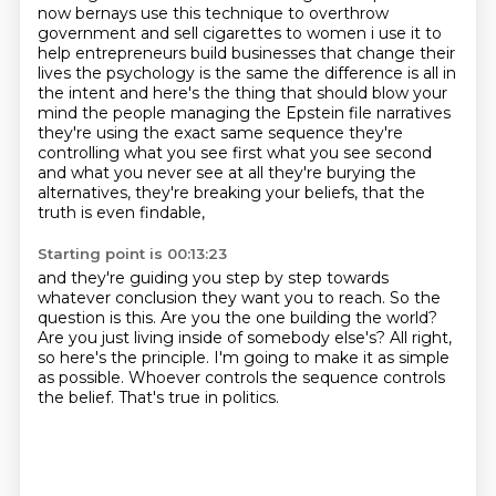
now bernays use this technique to
overthrow
government and sell cigarettes to women i use it to
help entrepreneurs build businesses
that change their
lives the psychology is the same the difference is all in
the intent and here's the
thing that should blow your
mind the people managing the Epstein file narratives
they're using the exact same
sequence they're
controlling what you see first what you see second
and what you never see at all they're
burying the
alternatives, they're breaking your beliefs, that the
truth is even findable,
Starting point is 00:13:23
and they're guiding you step by step towards
whatever conclusion they want you to reach.
So the
question is this.
Are you the one building the world?
Are you just living inside of somebody else's?
All right,
so here's the principle.
I'm going to make it as simple
as possible.
Whoever controls the sequence controls
the belief.
That's true in politics.