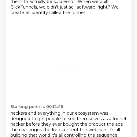
them to actually be successful.
When we built
ClickFunnels, we didn't just sell software, right? We
create an identity called the funnel
Starting point is 00:12:49
hackers and everything in our ecosystem was
designed to get people to see themselves as a funnel
hacker before they ever bought the product the ads
the challenges the free content the webinars
it's all
building that world it's all controlling the sequence