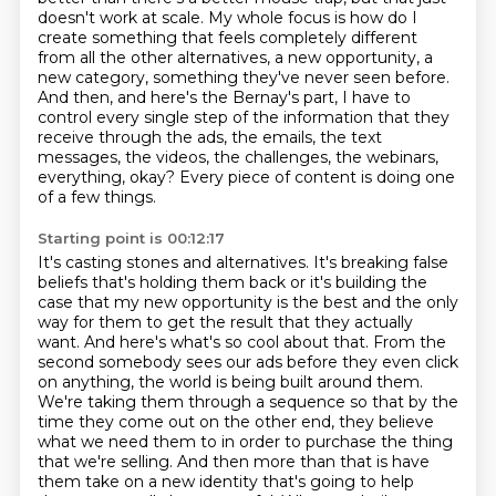
doesn't work
at scale. My whole focus is how do I
create something that feels completely different
from all
the other alternatives, a new opportunity, a
new category, something they've never seen
before.
And then, and here's the Bernay's part, I have to
control every single step of the
information that they
receive through the ads, the emails, the text
messages, the videos, the
challenges, the webinars,
everything, okay? Every piece of content is doing one
of a few things.
Starting point is 00:12:17
It's casting stones and alternatives. It's breaking false
beliefs that's
holding them back or it's building the
case that my new opportunity is the best and the only
way for
them to get the result that they actually
want. And here's what's so cool about that. From the
second
somebody sees our ads before they even click
on anything, the world is being built around them.
We're taking them through a sequence so that by the
time they come out on the other end,
they believe
what we need them to in order to purchase the thing
that we're selling. And then more
than that is have
them take on a new identity that's going to help