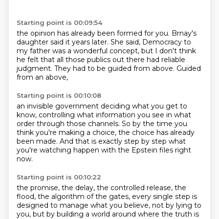
Starting point is 00:09:54
the opinion has already been formed for you.
Brnay's
daughter said it years later.
She said,
Democracy to
my father was a wonderful concept,
but I don't think
he felt that all those publics out there
had reliable
judgment.
They had to be guided from above.
Guided
from an above,
Starting point is 00:10:08
an invisible government deciding what you get to
know,
controlling what information you see
in what
order through those channels.
So by the time you
think you're making a choice,
the choice has already
been made.
And that is exactly step by step
what
you're watching happen
with the Epstein files right
now.
Starting point is 00:10:22
the promise, the delay, the controlled release, the
flood, the algorithm of the gates,
every single step is
designed to manage what you believe, not by lying to
you,
but by building a world around where the truth is