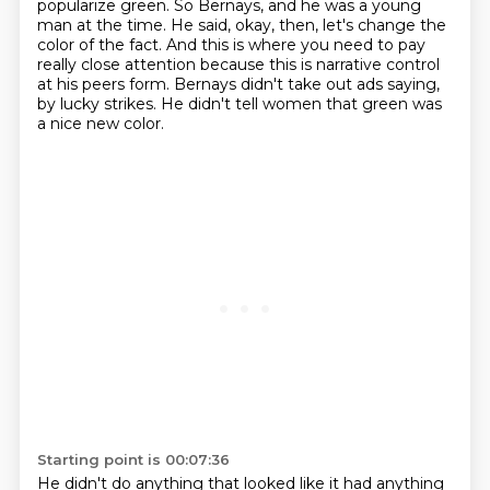
popularize green.
So Bernays, and he was a young
man at the time.
He said, okay, then, let's change the
color of the fact.
And this is where you need to pay
really close attention because this is narrative control
at his peers form.
Bernays didn't take out ads saying,
by lucky strikes.
He didn't tell women that green was
a nice new color.
Starting point is 00:07:36
He didn't do anything that looked like it had anything