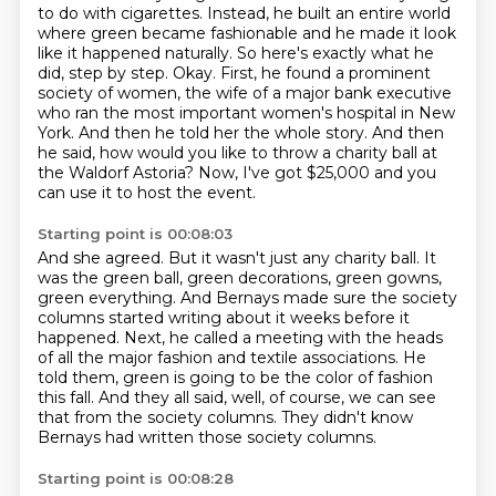
to do with cigarettes.
Instead, he built an entire world
where green became fashionable and he made it look
like it happened naturally.
So here's exactly what he
did, step by step.
Okay.
First, he found a prominent
society of women, the wife of a major bank executive
who ran the most important women's hospital in New
York.
And then he told her the whole story.
And then
he said, how would you like to throw a charity ball at
the Waldorf Astoria?
Now, I've got $25,000 and you
can use it to host the event.
Starting point is 00:08:03
And she agreed.
But it wasn't just any charity ball.
It
was the green ball, green decorations, green gowns,
green everything.
And Bernays made sure the society
columns started writing about it weeks before it
happened.
Next, he called a meeting with the heads
of all the major fashion and textile associations.
He
told them, green is going to be the color of fashion
this fall.
And they all said, well, of course, we can see
that from the society columns.
They didn't know
Bernays had written those society columns.
Starting point is 00:08:28