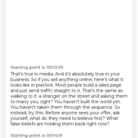
Starting point is 00:13:39
That's true in media.
And it's absolutely true in your
business.
So if you sell anything online, here's what it
looks like in practice.
Most people build a sales page
and just send traffic straight to it.
That's the same as
walking to it.
a stranger on the street and asking them
to marry you, right? You haven't built the world yet.
You haven't taken them through the sequence. So
instead, try this. Before anyone sees your offer,
ask
yourself, what do they need to believe first? What
false beliefs are holding them back right now?
Starting point is 00:14:01