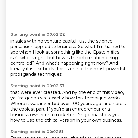
Starting point is 00:02:22
in sales with no venture capital,
just the science
persuasion applied to business.
So what I'm trained to
see when I look at something
like the Epstein files
isn't who is right,
but how is the information being
controlled?
And what's happening right now?
And
literally it is textbook.
This is one of the most powerful
propaganda techniques
Starting point is 00:02:37
that were ever created.
And by the end of this video,
you're gonna see exactly how this technique works.
Where it was invented over 100 years ago,
and here's
the coolest part.
If you're an entrepreneur or a
business owner
or a marketer, I'm gonna show you
how to use
the ethical version in your own business.
Starting point is 00:02:51