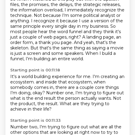
files, the promises, the delays, the strategic releases,
the information overload, I immediately recognize the
technique.
Not because I'm some political analyst or
anything.
I recognize it because I use a version of the
same principle every single day in my business.
So
most people hear the word funnel and they think it's
just a couple of web pages, right?
A landing page, an
order form, a thank you page.
And yeah, that's the
skeleton.
But that's the same thing as saying a movie
is just a screen and some speakers.
When I build a
funnel, I'm building an entire world.
Starting point is 00:11:18
It's a world building experience for me.
I'm creating an
ecosystem.
and inside that ecosystem, when
somebody comes in,
there are a couple core things
I'm doing, okay?
Number one, I'm trying to figure out
what is the end result
the person actually wants.
Not
the product, the result.
What are they trying to
achieve in their life?
Starting point is 00:11:33
Number two, I'm trying to figure out
what are all the
other options
that are looking at right now to try to