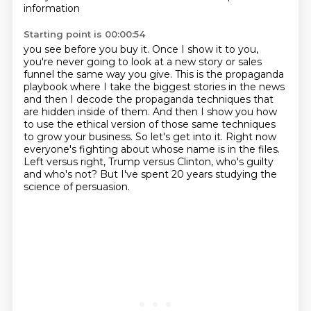
information
Starting point is 00:00:54
you see before you buy it.
Once I show it to you,
you're never going to look at a new story or sales
funnel the same way you give.
This is the propaganda
playbook where I take the biggest stories in the news
and then I decode the propaganda techniques that
are hidden inside of them.
And then I show you how
to use the ethical version of those same techniques
to grow your business.
So let's get into it.
Right now
everyone's fighting about whose name is in the files.
Left versus right, Trump versus Clinton, who's guilty
and who's not?
But I've spent 20 years studying the
science of persuasion.