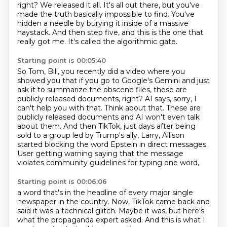
right?
We released it all. It's all out there, but you've
made the truth basically impossible to find.
You've
hidden a needle by burying it inside of a massive
haystack.
And then step five, and this is the one that
really got me.
It's called the algorithmic gate.
Starting point is 00:05:40
So Tom, Bill, you recently did a video where you
showed you that if you go to Google's Gemini
and just
ask it to summarize the obscene files, these are
publicly released documents, right?
AI says, sorry, I
can't help you with that.
Think about that.
These are
publicly released documents and AI won't even talk
about them.
And then TikTok, just days after being
sold to a group led by Trump's ally, Larry,
Allison
started blocking the word Epstein in direct messages.
User getting warning saying that the message
violates community guidelines for typing one word,
Starting point is 00:06:06
a word that's in the headline of every major single
newspaper in the country.
Now, TikTok came back and
said it was a technical glitch.
Maybe it was, but here's
what the propaganda expert asked.
And this is what I