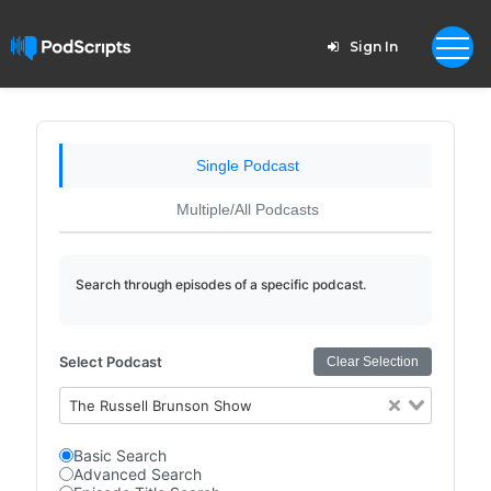
Sign In
Single Podcast
Multiple/All Podcasts
Search through episodes of a specific podcast.
Select Podcast
Clear Selection
The Russell Brunson Show
Basic Search
Advanced Search