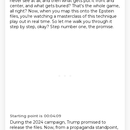
never see
at all, and then what gets put it front and
center, and what gets buried?
That's the whole game,
all right?
Now, when you map this onto the Epstein
files, you're watching a masterclass of this technique
play out in real time.
So let me walk you through it
step by step, okay?
Step number one, the promise.
Starting point is 00:04:09
During the 2024 campaign, Trump promised to
release the files.
Now, from a propaganda standpoint,