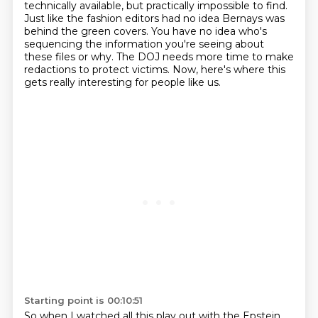
technically available,
but practically impossible to find.
Just like the fashion editors had no idea Bernays was
behind the green covers.
You have no idea who's
sequencing the information you're seeing about
these files or why.
The DOJ needs more time to make
redactions to protect victims.
Now, here's where this
gets really interesting for people like us.
Starting point is 00:10:51
So when I watched all this play out with the Epstein