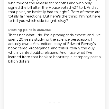
who fought the release for months and who only
signed the bill after the House voted 427 to 1.
And at
that point, he basically had to, right?
Both of these are
totally fair reactions.
But here's the thing, I'm not here
to tell you
which side is right, okay?
Starting point is 00:02:08
That's not what I do.
I'm a propaganda expert,
and I've
spent 20 years studying the science persuasion.
I
actually own a first edition copy
of Edward Bernay's
book called Propaganda,
and this is literally the guy
who invented public relations.
And I use what I've
learned from that book
to bootstrap a company past a
billion dollars