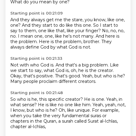
What do you mean by one?
Starting point is 00:21:09
And they always get me the stare, you know, like one,
one?
And they start to do like this one.
So I start to
say to them, one like that, like your finger?
No, no, no,
no.
I mean one, one, like he's not many.
And here is
the problem.
Here is the problem, brother.
They
always define God by what God is not.
Starting point is 00:21:33
Not with who God is.
And that's a big problem.
Like
we start to say, what God is,
oh, he is the creator.
Okay, that's positive.
That's good.
Yeah, but who is he?
Many people proclaim different creators.
Starting point is 00:21:48
So who is he, this specific creator?
He is one.
Yeah, in
what sense?
He is like no one like him.
Yeah, yeah, not,
I know, but who is he?
Oh, like unique.
For example,
when you take the very fundamental suras or
chapters in the Quran,
a surah called Surat al-Ichlas,
chapter al-Ichlas,