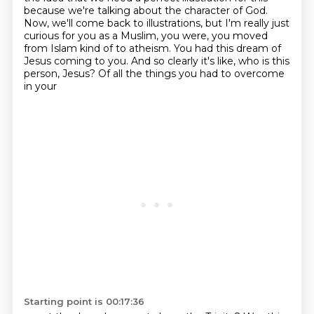
because we're talking about
the character of God.
Now, we'll come back to illustrations, but I'm really just
curious for you as a
Muslim, you were, you moved
from Islam kind of to atheism. You had this dream of
Jesus coming to you.
And so clearly it's like, who is this
person, Jesus? Of all the things you had to overcome
in your
Starting point is 00:17:36