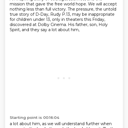
mission that gave the free world hope.
We will accept
nothing less than full victory.
The pressure, the untold
true story of D-Day,
Rudy P.13, may be inappropriate
for children under 13,
only in theaters this Friday,
discovered at Dolby Cinema.
His father, son, Holy
Spirit,
and they say a lot about him,
Starting point is 00:16:04
a lot about him,
as we will understand further when