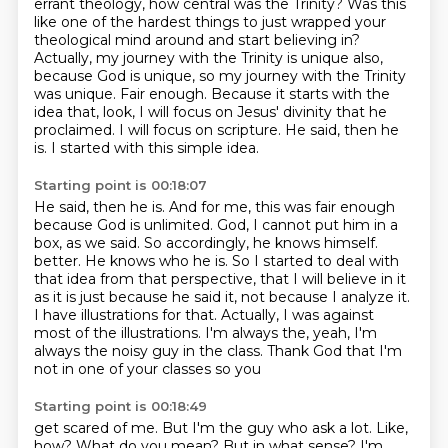
errant theology, how central was the Trinity? Was this
like one of the hardest things to just
wrapped your
theological mind around and start believing in?
Actually, my journey with the Trinity is unique also,
because God
is unique, so my journey with the Trinity
was unique.
Fair enough. Because it starts with the
idea that,
look, I will focus on Jesus' divinity that he
proclaimed.
I will focus on scripture. He said, then he
is.
I started with this simple idea.
Starting point is 00:18:07
He said, then he is.
And for me, this was fair enough
because God is unlimited.
God, I cannot put him in a
box, as we said.
So accordingly, he knows himself.
better. He knows who he is. So I started to deal with
that idea from that perspective,
that I will believe in it
as it is just because he said it, not because I analyze it.
I have
illustrations for that. Actually, I was against
most of the illustrations. I'm always the,
yeah, I'm
always the noisy guy in the class. Thank God that I'm
not in one of your classes so you
Starting point is 00:18:49
get scared of me.
But I'm the guy who ask a lot.
Like,
how? What do you mean?
But in what sense?
I'm