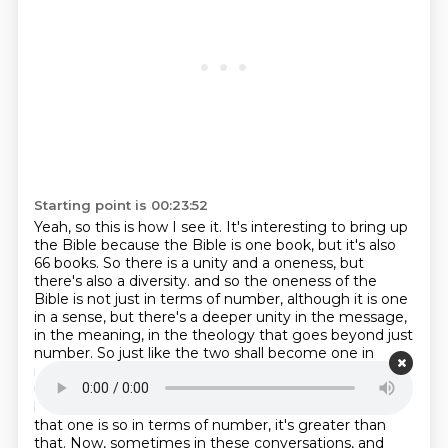
Starting point is 00:23:52
Yeah, so this is how I see it. It's interesting to bring up
the Bible because the Bible is one book,
but it's also
66 books. So there is a unity and a oneness, but
there's also a diversity.
and so the oneness of the
Bible is not just in terms of number, although it is one
in a sense,
but there's a deeper unity in the message,
in the meaning, in the theology that goes beyond just
number.
So just like the two shall become one in
marriage, there's unity and diversity.
The Bible, there's
unity and diversity.
Again, these will only get us so far,
but help break down the assumption people have
that one is so
in terms of number, it's greater than
that. Now, sometimes in these conversations, and