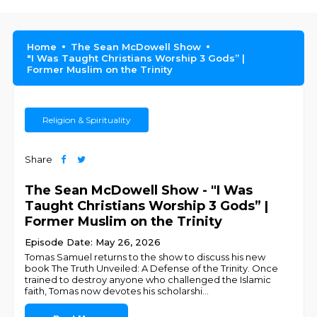
Home
The Sean McDowell Show
"I Was Taught Christians Worship 3 Gods” |
Former Muslim on the Trinity
Religion & Spirituality
Share
The Sean McDowell Show - "I Was
Taught Christians Worship 3 Gods” |
Former Muslim on the Trinity
Episode Date: May 26, 2026
Tomas Samuel returns to the show to discuss his new
book The Truth Unveiled: A Defense of the Trinity. Once
trained to destroy anyone who challenged the Islamic
faith, Tomas now devotes his scholarshi
...