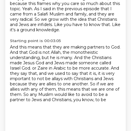
because this frames why you care so much about this
topic.
Yeah.
As I said in the previous episode that I
came from a Salafi Muslim and family, and they are
very radical.
So we grow with the idea that Christians
and Jews are infidels.
Like you have to know that.
Like
it's a ground knowledge.
Starting point is 00:03:05
And this means that they are making partners to God.
And that God is not Allah, the monotheistic
understanding, but he is many.
And the Christians
made Jesus God and Jews made someone called
Israel God.
or Zaire in Arabic to be more accurate.
And
they say that, and we used to say that it is, it is very
important to not be
allays with Christians and Jews
because they are allies to one another.
So if we are
allies with any of them, this means that we are one of
them.
So any Muslim would like to avoid to be a
partner to Jews and Christians, you know, to be