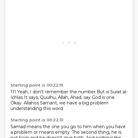
Starting point is 00:22:15
111
Yeah, I don't remember the number
But is Surat al-
Ichlas
It says,
Quulhu, Allah, Ahad, say God is one.
Okay.
Allahos Samant, we have a big problem
understanding this word.
Starting point is 00:22:31
Samad means the one you
go to him when you have
a problem
or means empty.
The second thing, he is
not born
and he doesn't give birth.
And nothing like