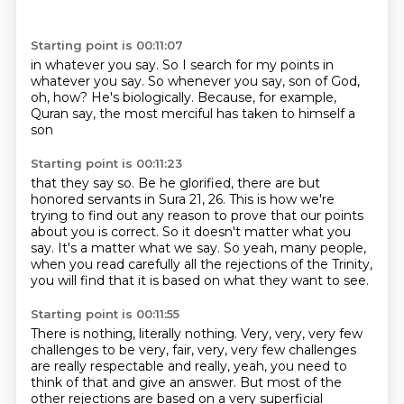
Starting point is 00:11:07
in whatever you say.
So I search for my points
in
whatever you say.
So whenever you say,
son of God,
oh, how? He's
biologically. Because, for example,
Quran say, the most merciful has
taken to himself a
son
Starting point is 00:11:23
that they say so.
Be he glorified, there are
but
honored servants in
Sura 21, 26.
This is how we're
trying to find out any reason to prove that our points
about you is correct.
So it doesn't matter what you
say. It's a matter what we say.
So yeah, many people,
when you read carefully all the rejections of the Trinity,
you will find that it is based on what they want to see.
Starting point is 00:11:55
There is nothing, literally nothing.
Very, very, very few
challenges to be very,
fair, very, very few challenges
are really respectable and really, yeah, you need to
think of that
and give an answer. But most of the
other rejections are based on a very superficial