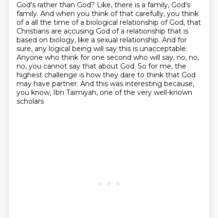
God's rather than God? Like, there is a family, God's
family. And when you think of that
carefully, you think
of a all the time of a biological relationship of God, that
Christians are
accusing God of a relationship that is
based on biology, like a sexual relationship. And for
sure,
any logical being will say this is unacceptable.
Anyone who think for one second who will say,
no, no,
no, you cannot say that about God. So for me, the
highest challenge is how they dare
to think that God
may have partner.
And this was interesting because,
you know,
Ibn Taimiyah, one of the very well-known
scholars