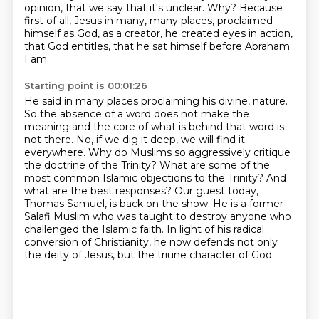
opinion,
that we say that it's unclear.
Why?
Because
first of all, Jesus in many, many places,
proclaimed
himself as God, as a creator, he created eyes in action,
that God entitles, that he sat himself before Abraham
I am.
Starting point is 00:01:26
He said in many places proclaiming his divine,
nature.
So the absence of a word does not make the
meaning and the core of what is behind that
word is
not there. No, if we dig it deep, we will find it
everywhere. Why do Muslims so aggressively
critique
the doctrine of the Trinity? What are some of the
most common Islamic objections to the
Trinity? And
what are the best responses? Our guest today,
Thomas Samuel, is back on the show. He is a
former
Salafi Muslim who was taught to destroy anyone who
challenged the Islamic faith.
In light of his radical
conversion of Christianity, he now defends not only
the deity of Jesus,
but the triune character of God.