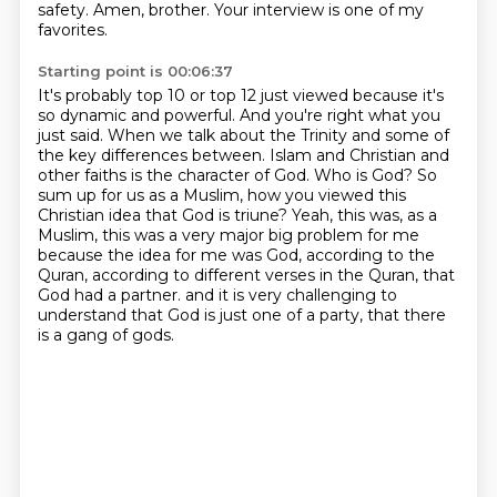
safety.
Amen, brother.
Your interview is one of my
favorites.
Starting point is 00:06:37
It's probably top 10 or top 12 just viewed because it's
so dynamic and powerful.
And you're right what you
just said.
When we talk about the Trinity and some of
the key differences between.
Islam and Christian and
other faiths is the character of God.
Who is God?
So
sum up for us as a Muslim, how you viewed this
Christian idea that God is triune?
Yeah, this was, as a
Muslim, this was a very major big problem for me
because the idea for me was God, according to the
Quran, according to different verses in the Quran, that
God had a partner.
and it is very challenging to
understand that God is just one of a party, that there
is a gang of gods.