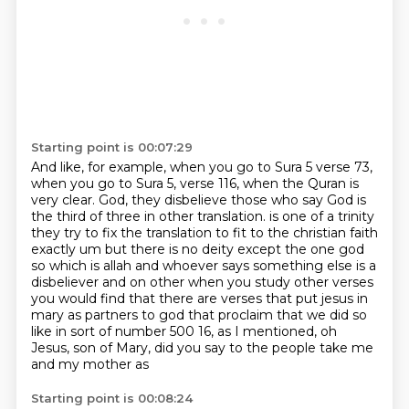
Starting point is 00:07:29
And like, for example, when you go to Sura 5 verse 73,
when you go to Sura 5, verse 116,
when the Quran is
very clear.
God, they disbelieve those who say God is
the third of three in other translation.
is one of a trinity
they try to fix the translation to fit to the christian faith
exactly um but
there is no deity except the one god
so which is allah and whoever says something else is a
disbeliever and on other when you study other verses
you would find that there are verses that put
jesus in
mary as partners to god that proclaim that we did so
like in sort of number 500
16, as I mentioned, oh
Jesus, son of Mary, did you say to the people take me
and my mother as
Starting point is 00:08:24