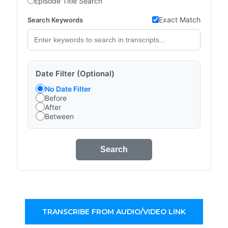
Episode Title Search
Exact Match
Search Keywords
Date Filter (Optional)
No Date Filter
Before
After
Between
Search
TRANSCRIBE FROM AUDIO/VIDEO LINK