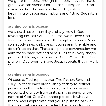
we go to the book,
through the book.
I love it. That's
great.
We can spend a lot of time talking about God's
character,
but the way you framed it,
instead of
beginning with our assumptions
and fitting God into a
box,
Starting point is 00:16:19
we should have a humility and say,
how is God
revealing himself?
And, of course,
we believe God is
triune because this is what the scriptures teach.
Now,
somebody says, well, the scriptures aren't reliable and
doesn't teach that.
That's a separate conversation we
admittedly have not had here.
But I think very simply
put, the Bible says there is one God.
We see that God
is one in Deeronomy 6, and Jesus repeats that in Mark
12.
Starting point is 00:16:44
Of course, Paul repeats that.
The Father, Son, and
Holy Spirit are each divine, and yet they're distinct.
persons. So the try from Trinity, the threiness is in
persons, the entity from unity is in the being
or the
nature of God. One God, three persons is what we
mean. And I appreciate that you're
pushing back on
the idea that we need a perfect illustration for this