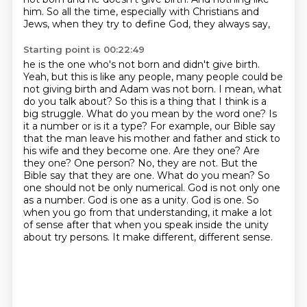
him.
So all
the time, especially with Christians and
Jews, when they try to define God, they always say,
Starting point is 00:22:49
he is the one who's not born and didn't give birth.
Yeah, but this is like any people, many people
could be
not giving birth and Adam was not born. I mean, what
do you talk about? So this is a thing
that I think is a
big struggle. What do you mean by the word one? Is
it a number or is it a type? For
example, our Bible say
that the man leave his mother and father and stick to
his wife and they
become one. Are they one? Are
they one? One person? No, they are not. But the
Bible say that they are
one. What do you mean? So
one should not be only numerical. God is not only one
as a number.
God is one as a unity. God is one. So
when you go from that understanding, it make a lot
of sense
after that when you speak inside the unity
about try persons. It make different, different sense.