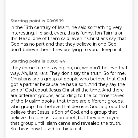
Starting point is 00:09:19
in the 13th century of Islam,
he said something very
interesting.
He said, even, this is funny,
Ibn Taimia or
Ibn Hezb,
one of them said,
even if Christians say that
God has no part
and that they believe in one God,
don't believe them they are lying to you.
I keep in it.
Starting point is 00:09:44
They come to me saying, no, no, we don't believe that
way.
Ah, liars, liars. They don't say the truth.
So for me,
Christians are a group of people who believe that God
got a partner because he has a son.
And they say the
son of God about Jesus Christ all the time.
And there
are different groups, according to the commentaries
of the Muslim books, that there are different groups,
who group that believe that Jesus is God, a group that
believe that Jesus is Son of God,
and a group that
believe that Jesus is a prophet, but they destroyed
that group until Islam came and revealed the truth.
So this is how I used to think of it.