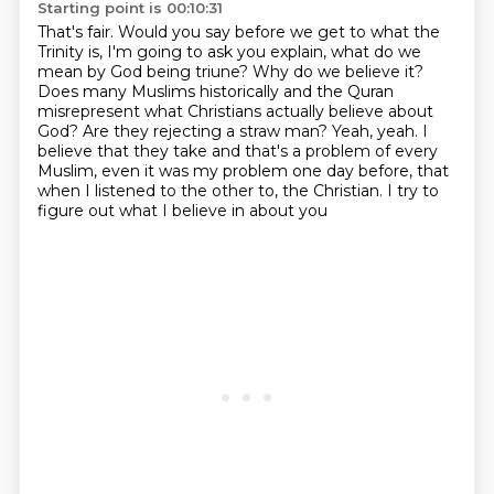
Starting point is 00:10:31
That's fair. Would you say before we get to what the
Trinity is, I'm going to ask you explain,
what do we
mean by God being triune? Why do we believe it?
Does many Muslims historically and
the Quran
misrepresent what Christians actually believe about
God? Are they rejecting a straw man?
Yeah, yeah. I
believe that they take and that's a problem of every
Muslim,
even it was my problem one day before, that
when I listened to the other to,
the Christian. I try
to
figure out what I
believe in about you