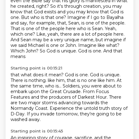
even the Bible say that his glory is manifested in what
he created, right?
So it's through creation, you may
know that God exists and you may know that God is
one.
But who is that one?
Imagine if I go to Bayalha
and say, for example, that, Sean,
is one of the people.
That is one of the people here who is Sean. Yeah,
which one? Like, yeah,
there are a lot of people here.
And Sean may be a very unique name, but imagine if
we said Michael
is one or John. Imagine like what?
Which John? So God is unique. God is one. And that
means
Starting point is 00:15:21
that what does it mean? God is one. God is unique.
There is nothing.
like him, that is no one like him.
At
the same time, who is...
Soldiers, you were about to
embark upon the Great Crusade.
From Focus
Features and the producers of Darkest Hour.
There
are two major storms advancing towards the
Normandy Coast.
Experience the untold truth story of
D-Day.
If you invade tomorrow, they're going to be
washed away.
Starting point is 00:15:45
An inspiring story of courage, sacrifice, and the