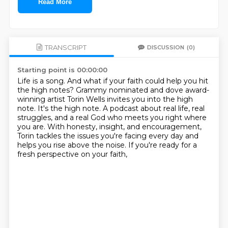
Read More
TRANSCRIPT
DISCUSSION
(0)
Starting point is 00:00:00
Life is a song.
And what if your faith could help you hit
the high notes?
Grammy nominated and dove award-
winning artist Torin Wells invites you into the high
note.
It's the high note.
A podcast about real life, real
struggles, and a real God who meets you right where
you are.
With honesty, insight, and encouragement,
Torin tackles the issues you're facing every day
and
helps you rise above the noise.
If you're ready for a
fresh perspective on your faith,