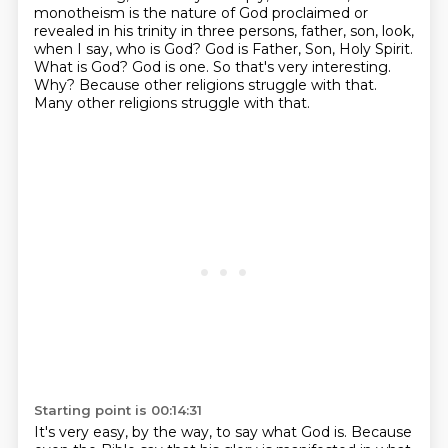
monotheism is the nature of God proclaimed or
revealed in his trinity
in three persons, father, son, look,
when I say, who is God? God is Father, Son, Holy Spirit.
What is God? God is one. So that's very interesting.
Why?
Because other religions struggle with that.
Many other religions struggle with that.
Starting point is 00:14:31
It's very easy, by the way, to say what God is.
Because