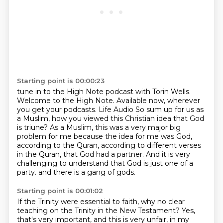
Starting point is 00:00:23
tune in to the High Note podcast with Torin Wells.
Welcome to the High Note.
Available now, wherever
you get your podcasts.
Life Audio
So sum up for us as
a Muslim, how you viewed this Christian idea that God
is triune?
As a Muslim, this was a very major big
problem for me because the idea for me was God,
according to the Quran, according to different verses
in the Quran, that God had a partner.
And it is very
challenging to understand that God is just one of a
party.
and there is a gang of gods.
Starting point is 00:01:02
If the Trinity were essential to faith,
why no clear
teaching on the Trinity in the New Testament?
Yes,
that's very important, and this is very unfair, in my