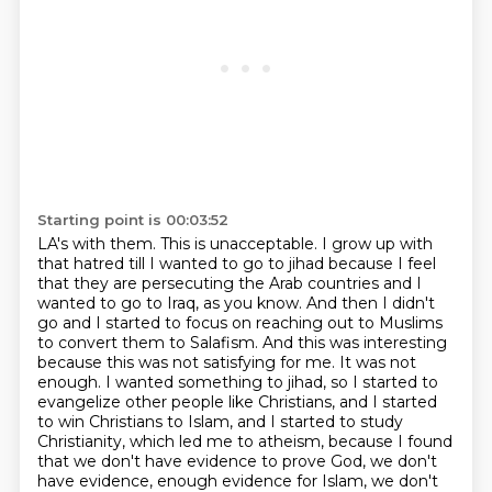
Starting point is 00:03:52
LA's with them. This is unacceptable. I grow up with
that hatred till I wanted to go to jihad because I
feel
that they are persecuting the Arab countries and I
wanted to go to Iraq, as you know. And then
I didn't
go and I started to focus on reaching out to Muslims
to convert them to Salafism. And this was
interesting
because this was not satisfying for me. It was not
enough. I wanted something
to jihad, so I started to
evangelize other people like Christians, and I started
to win
Christians to Islam, and I started to study
Christianity, which led me to atheism, because I found
that we don't have evidence to prove God, we don't
have evidence, enough evidence for Islam,
we don't