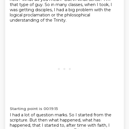
that type of guy.
So in many classes, when I took, I
was getting disciples,
I had a big problem with the
logical proclamation or the philosophical
understanding
of the Trinity.
Starting point is 00:19:15
I had a lot of question marks.
So I started from the
scripture.
But then what happened, what has
happened, that I started to, after time with faith, I