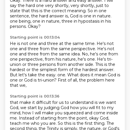
Okay.
There is a hard answer and easy answer.
I will
say the hard one very shortly, very shortly, just to
state that this is the correct meaning.
So in one
sentence, the hard answer is, God is one in nature.
one being, one in nature, three in hypostasis in his
persons.
Okay?
Starting point is 00:13:04
He is not one and three at the same time.
He's not
one and three from the same perspective.
He's not
one and three from the same idea.
No, he's one from
one perspective, from his nature, he's one.
He's tri-
union or three persons from another side.
This is the
hardest or the simplest form of the hardest answer.
But let's take the easy.
one. What does it mean God is
one or God is tri-union? First of all, the problem here
that we,
Starting point is 00:13:36
that make it difficult for us to understand is we want
God, we start by judging God how you will
fit to my
mind, how I will make you squeezed and come inside
me. Instead of starting from the point,
okay God,
teach me who you are. So this is the first thing. The
second thing, the Trinity is simply,
the nature, or God's