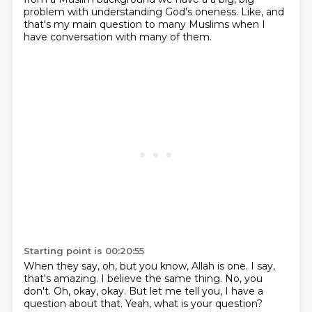
problem with understanding God's oneness.
Like, and
that's my main question to many Muslims when I
have conversation with many of them.
Starting point is 00:20:55
When they say, oh, but you know, Allah is one.
I say,
that's amazing.
I believe the same thing.
No, you
don't.
Oh, okay, okay.
But let me tell you, I have a
question about that.
Yeah, what is your question?