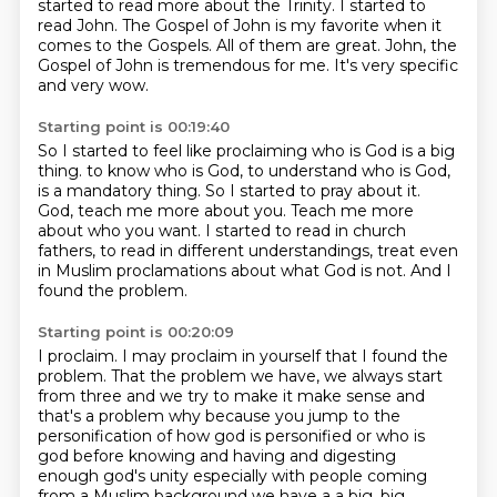
started to read more about the Trinity.
I started to
read John.
The Gospel of John is my favorite when it
comes to the Gospels.
All of them are great.
John, the
Gospel of John is tremendous for me.
It's very specific
and very wow.
Starting point is 00:19:40
So I started to feel like proclaiming who is God is a big
thing.
to know who is God, to understand who is God,
is a mandatory thing.
So I started to pray about it.
God, teach me more about you.
Teach me more
about who you want.
I started to read in church
fathers, to read in different understandings,
treat even
in Muslim proclamations about what God is not.
And I
found the problem.
Starting point is 00:20:09
I proclaim.
I may proclaim in yourself that I found the
problem.
That the problem we have,
we always start
from three and we try to make it make sense and
that's a problem why because you
jump to the
personification of how god is personified or who is
god before knowing and having and
digesting
enough god's unity especially with people coming
from a Muslim background we have a
a big, big