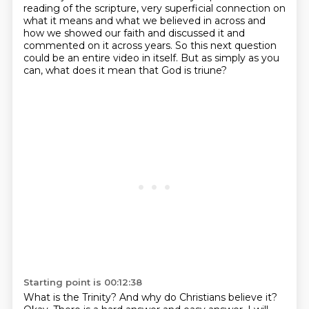
reading of
the scripture, very superficial connection on
what it means and what we believed in across
and
how we showed our faith and discussed it and
commented on it across years.
So this next question
could be an entire video in itself.
But as simply as you
can, what does it mean that God is triune?
Starting point is 00:12:38
What is the Trinity?
And why do Christians believe it?