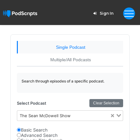
Sign In
Single Podcast
Multiple/All Podcasts
Search through episodes of a specific podcast.
Select Podcast
Clear Selection
The Sean McDowell Show
Basic Search
Advanced Search