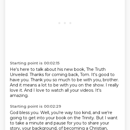
Starting point is 00:02:15
He's here to talk about his new book, The Truth
Unveiled.
Thanks for coming back, Tom.
It's good to
have you.
Thank you so much to be with you, brother.
And it means a lot to be with you on the show.
I really
love it.
And I love to watch all your videos.
It's
amazing.
Starting point is 00:02:29
God bless you.
Well, you're way too kind, and we're
going to get into your book on the Trinity.
But I want
to take a minute and pause for you to share your
story, your background, of becoming a Christian,