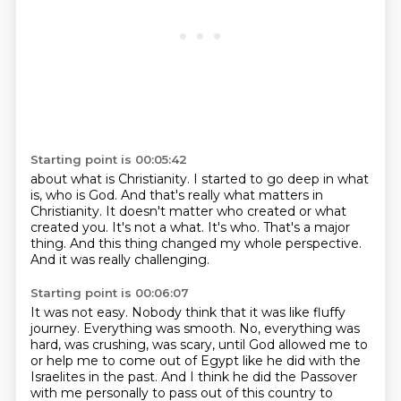
Starting point is 00:05:42
about what is Christianity. I started to go deep in what
is, who is God. And that's really
what matters in
Christianity.
It doesn't matter who created or what
created you.
It's not a what.
It's who.
That's a major
thing.
And this thing changed my whole perspective.
And it was really challenging.
Starting point is 00:06:07
It was not easy.
Nobody think that it was like fluffy
journey.
Everything was smooth.
No, everything was
hard, was crushing, was scary,
until God allowed me to
or help me to come out of Egypt like he did with the
Israelites in the past.
And I think he did the Passover
with me personally to pass out of this country to