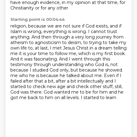
have enough evidence, in my opinion at that time, for
Christianity or for any other
Starting point is 00:04:44
religion, because we are not sure if God exists, and if
Islam is wrong, everything is wrong.
I cannot trust
anything.
And then through a very long journey from
atheism to agnosticism to deism, to trying to take my
own life to, at last, I met Jesus Christ in a dream telling
me it is your time to follow me, which is my first book.
And it was fascinating.
And I went through this
testimony through understanding who God is, not
because I studied God only, but because he showed.
me who he is because he talked about me. Even if I
failed after that a bit, after a bit
intellectually and I
started to check new age and check other stuff, still,
God was there.
God wanted me to be for him and he
got me back to him on all levels. I started to learn